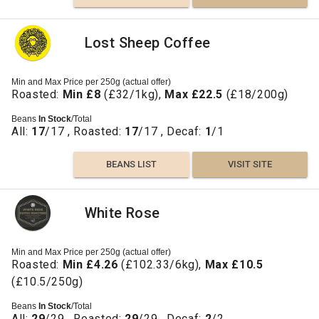
Lost Sheep Coffee
Min and Max Price per 250g (actual offer)
Roasted:
Min £8
(£32/1kg),
Max £22.5
(£18/200g)
Beans
In Stock
/Total
All:
17
/17 , Roasted:
17
/17 , Decaf:
1
/1
BEANS LIST
VISIT SITE
White Rose
Min and Max Price per 250g (actual offer)
Roasted:
Min £4.26
(£102.33/6kg),
Max £10.5
(£10.5/250g)
Beans
In Stock
/Total
All:
29
/29 , Roasted:
29
/29 , Decaf:
2
/2