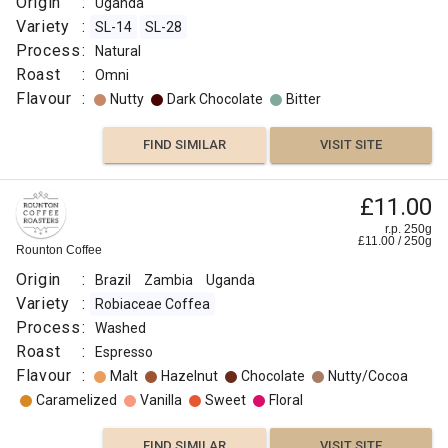
Origin
:
Uganda
Variety
:
SL-14
SL-28
Process
:
Natural
Roast
:
Omni
Flavour
:
Nutty
Dark Chocolate
Bitter
FIND SIMILAR
VISIT SITE
£11.00
r.p. 250g
£
11.00
/
250
g
Rounton Coffee
Origin
:
Brazil
Zambia
Uganda
Variety
:
Robiaceae Coffea
Process
:
Washed
Roast
:
Espresso
Flavour
:
Malt
Hazelnut
Chocolate
Nutty/Cocoa
Caramelized
Vanilla
Sweet
Floral
FIND SIMILAR
VISIT SITE