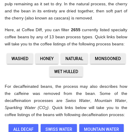
pulp remaining as it set to dry. In the natural process, the cherry
and the bean in its entirety are dried together, then soft part of
the cherry (also known as cascara) is removed.
Here, at Coffee Diff, you can filter
2655
currently listed specialty
coffee beans by any of 13 bean process types. Quick links below
will take you to the coffee listings of the following process beans:
WASHED
HONEY
NATURAL
MONSOONED
WET HULLED
For decaffeinated beans, the process may also describes how
the caffeine was removed from the bean. Some of the
decaffeination processes are
Swiss Water
,
Mountain Water
,
Sparkling Water (CO
)
. Quick links below will take you to the
2
coffee listings of the beans with following decaffeination process:
ALL DECAF
SWISS WATER
MOUNTAIN WATER