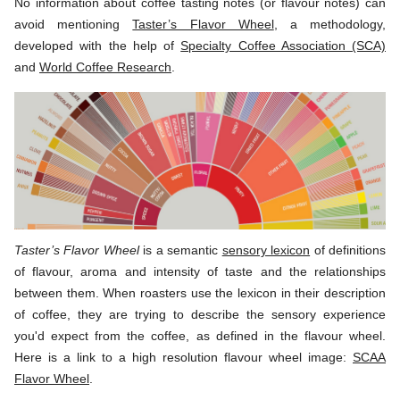
No information about coffee tasting notes (or flavour notes) can
avoid mentioning
Taster’s Flavor Wheel
, a methodology,
developed with the help of
Specialty Coffee Association (SCA)
and
World Coffee Research
.
Taster’s Flavor Wheel
is a semantic
sensory lexicon
of definitions
of flavour, aroma and intensity of taste and the relationships
between them. When roasters use the lexicon in their description
of coffee, they are trying to describe the sensory experience
you'd expect from the coffee, as defined in the flavour wheel.
Here is a link to a high resolution flavour wheel image:
SCAA
Flavor Wheel
.