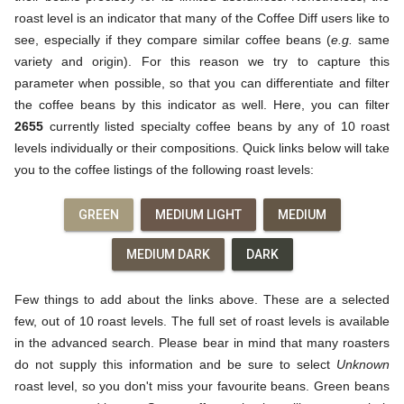
roast level is an indicator that many of the Coffee Diff users like to
see, especially if they compare similar coffee beans (
e.g.
same
variety and origin). For this reason we try to capture this
parameter when possible, so that you can differentiate and filter
the coffee beans by this indicator as well. Here, you can filter
2655
currently listed specialty coffee beans by any of 10 roast
levels individually or their compositions. Quick links below will take
you to the coffee listings of the following roast levels:
GREEN
MEDIUM LIGHT
MEDIUM
MEDIUM DARK
DARK
Few things to add about the links above. These are a selected
few, out of 10 roast levels. The full set of roast levels is available
in the advanced search. Please bear in mind that many roasters
do not supply this information and be sure to select
Unknown
roast level, so you don't miss your favourite beans. Green beans