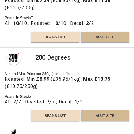
Roasted:
Min £7.24
(£28.95/1kg),
Max £14.38
(£11.5/200g)
Beans
In Stock
/Total
All:
10
/10 , Roasted:
10
/10 , Decaf:
2
/2
BEANS LIST
VISIT SITE
200 Degrees
Min and Max Price per 250g (actual offer)
Roasted:
Min £8.99
(£35.95/1kg),
Max £13.75
(£13.75/250g)
Beans
In Stock
/Total
All:
7
/7 , Roasted:
7
/7 , Decaf:
1
/1
BEANS LIST
VISIT SITE