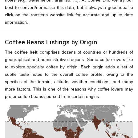
notes (
e.g.
watermelon, tiramisu, ...). At Coffee Diff, we try our
best to convert/normalise this data, but it always a good idea to
click on the roaster's website link for accurate and up to date
information.
Coffee Beans Listings by Origin
The
coffee belt
comprises dozens of countries or hundreds of
geographical and administrative regions. Some coffee lovers like
to explore specialty coffee by origin. Each origin adds a set of
subtle taste notes to the overall coffee profile, owing to the
specifics of the terrain, altitude, weather conditions, and many
more factors. This is one of the reasons why coffee lovers may
prefer coffee beans sourced from certain origins.