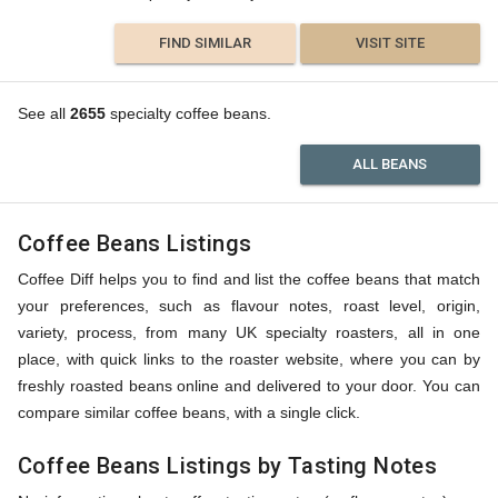
FIND SIMILAR
VISIT SITE
See all
2655
specialty coffee beans.
ALL BEANS
Coffee Beans Listings
Coffee Diff helps you to find and list the coffee beans that match
your preferences, such as flavour notes, roast level, origin,
variety, process, from many UK specialty roasters, all in one
place, with quick links to the roaster website, where you can by
freshly roasted beans online and delivered to your door. You can
compare similar coffee beans, with a single click.
Coffee Beans Listings by Tasting Notes