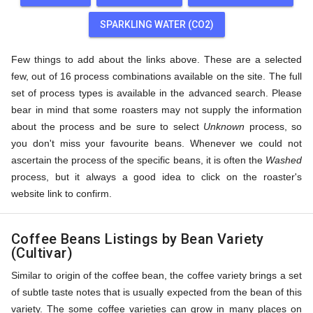
SPARKLING WATER (CO2)
Few things to add about the links above. These are a selected
few, out of 16 process combinations available on the site. The full
set of process types is available in the advanced search. Please
bear in mind that some roasters may not supply the information
about the process and be sure to select
Unknown
process, so
you don't miss your favourite beans. Whenever we could not
ascertain the process of the specific beans, it is often the
Washed
process, but it always a good idea to click on the roaster's
website link to confirm.
Coffee Beans Listings by Bean Variety
(Cultivar)
Similar to origin of the coffee bean, the coffee variety brings a set
of subtle taste notes that is usually expected from the bean of this
variety. The some coffee varieties can grow in many places on