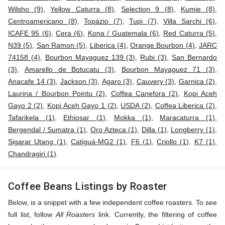
Wilsho (9)
,
Yellow Caturra (8)
,
Selection 9 (8)
,
Kumie (8)
,
Centroamericano (8)
,
Topázio (7)
,
Tupi (7)
,
Villa Sarchi (6)
,
ICAFE 95 (6)
,
Cera (6)
,
Kona / Guatemala (6)
,
Red Caturra (5)
,
N39 (5)
,
San Ramon (5)
,
Liberica (4)
,
Orange Bourbon (4)
,
JARC
74158 (4)
,
Bourbon Mayaguez 139 (3)
,
Rubi (3)
,
San Bernardo
(3)
,
Amarello de Botucatu (3)
,
Bourbon Mayaguez 71 (3)
,
Anacafe 14 (3)
,
Jackson (3)
,
Agaro (3)
,
Cauvery (3)
,
Garnica (2)
,
Laurina / Bourbon Pointu (2)
,
Coffea Canefora (2)
,
Kopi Aceh
Gayo 2 (2)
,
Kopi Aceh Gayo 1 (2)
,
USDA (2)
,
Coffea Liberica (2)
,
Tafarikela (1)
,
Ethiosar (1)
,
Mokka (1)
,
Maracaturra (1)
,
Bergendal / Sumatra (1)
,
Oro Azteca (1)
,
Dilla (1)
,
Longberry (1)
,
Sigarar Utang (1)
,
Catiguá-MG2 (1)
,
F6 (1)
,
Criollo (1)
,
K7 (1)
,
Chandragiri (1)
.
Coffee Beans Listings by Roaster
Below, is a snippet with a few independent coffee roasters. To see
full list, follow
All Roasters
link. Currently, the filtering of coffee