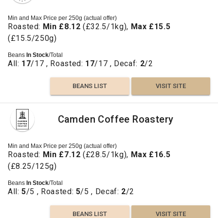
Min and Max Price per 250g (actual offer)
Roasted:
Min £8.12
(£32.5/1kg),
Max £15.5
(£15.5/250g)
Beans
In Stock
/Total
All:
17
/17 , Roasted:
17
/17 , Decaf:
2
/2
BEANS LIST
VISIT SITE
Camden Coffee Roastery
Min and Max Price per 250g (actual offer)
Roasted:
Min £7.12
(£28.5/1kg),
Max £16.5
(£8.25/125g)
Beans
In Stock
/Total
All:
5
/5 , Roasted:
5
/5 , Decaf:
2
/2
BEANS LIST
VISIT SITE