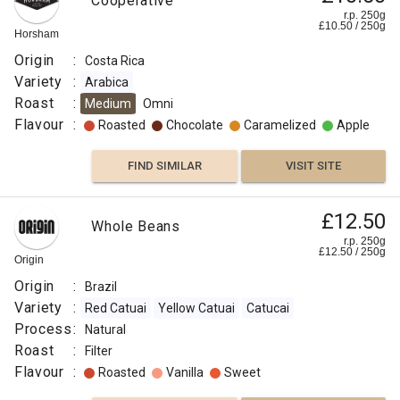
Cooperative
r.p. 250g
£
10.50
/
250
g
Horsham
Origin
:
Costa Rica
Variety
:
Arabica
Roast
:
Medium
Omni
Flavour
:
Roasted
Chocolate
Caramelized
Apple
FIND SIMILAR
VISIT SITE
£12.50
Whole Beans
r.p. 250g
£
12.50
/
250
g
Origin
Origin
:
Brazil
Variety
:
Red Catuai
Yellow Catuai
Catucai
Process
:
Natural
Roast
:
Filter
Flavour
:
Roasted
Vanilla
Sweet