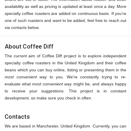
availability as well as pricing is updated at least once a day. More
specialty coffee roasters are added on continuous basis. If you're
one of such roasters and want to be added, feel free to reach out
via contacts below.
About Coffee Diff
The current aim of Coffee Diff project is to explore independent
specialty coffee roasters in the United Kingdom and their coffee
beans which you can buy online, listing or presenting them in the
most convenient way
to you. We're constantly trying to re-
evaluate what
most convenient way
might be, and always happy
to receive your suggestions. This project is in constant
development, so make sure you check in often.
Contacts
We are based in Manchester, United Kingdom. Currently, you can