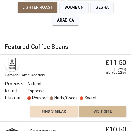
LIGHTER ROAST
BOURBON
GESHA
ARABICA
Featured Coffee Beans
£11.50
r.p. 250g
£
5.75
/
125
g
Camden Coffee Roastery
Process
:
Natural
Roast
:
Espresso
Flavour
:
Roasted
Nutty/Cocoa
Sweet
FIND SIMILAR
VISIT SITE
£10.50