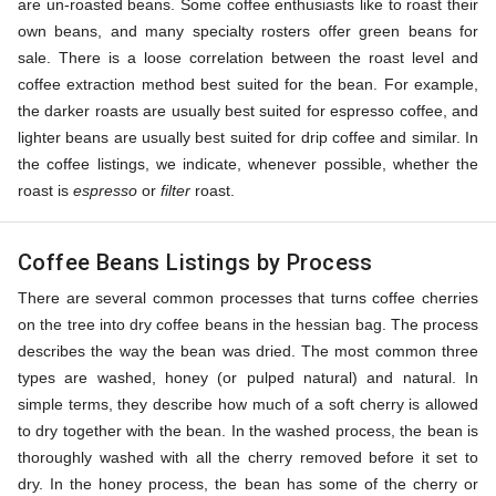
are un-roasted beans. Some coffee enthusiasts like to roast their
own beans, and many specialty rosters offer green beans for
sale. There is a loose correlation between the roast level and
coffee extraction method best suited for the bean. For example,
the darker roasts are usually best suited for espresso coffee, and
lighter beans are usually best suited for drip coffee and similar. In
the coffee listings, we indicate, whenever possible, whether the
roast is
espresso
or
filter
roast.
Coffee Beans Listings by Process
There are several common processes that turns coffee cherries
on the tree into dry coffee beans in the hessian bag. The process
describes the way the bean was dried. The most common three
types are washed, honey (or pulped natural) and natural. In
simple terms, they describe how much of a soft cherry is allowed
to dry together with the bean. In the washed process, the bean is
thoroughly washed with all the cherry removed before it set to
dry. In the honey process, the bean has some of the cherry or