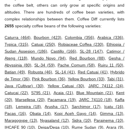
the coffee belt, others can only grow at specific origins and
altitudes. There are hundreds of coffee bean varieties, with
complex relationships between them. Coffee Diff currently lists
2655
specialty coffee beans of the following varieties:
Caturra (464)
,
Bourbon (423)
,
Colombia (356)
,
Arabica (336)
,
Typica (315)
,
Catuai (250)
,
Robiaceae Coffea (230)
,
Ethiopia /
Sudan Assesion (186)
,
Castillo (166)
,
SL-28 (147)
,
Catimor /
Ateng (118)
,
Mundo Novo (94)
,
Red Bourbon (88)
,
Gesha /
Abyssinia (80)
,
SL-34 (59)
,
Pache Comum (58)
,
Ruiru 11 (50)
,
Batian (49)
,
Robusta (46)
,
SL-14 (41)
,
Red Catuai (41)
,
Hybrido
de Timor (36)
,
Pink Bourbon (36)
,
Yellow Bourbon (33)
,
Tabi (31)
,
Java (Cultivar) (30)
,
Yellow Catuai (30)
,
JARC 74112 (24)
,
Catucai (22)
,
S795 (21)
,
Acaia (21)
,
Blue Mountain (21)
,
Kent
(20)
,
Marsellesa (20)
,
Pacamara (19)
,
JARC 74110 (18)
,
Kaffa
(18)
,
Lempira (18)
,
Arusha (17)
,
Sarchimor (17)
,
Icatu (16)
,
Pacas (16)
,
Obata (14)
,
Kopi Aceh Gayo (14)
,
Gimma (13)
,
Maragogype (13)
,
Nyasaland (12)
,
Sidra (10)
,
Parainema (10)
,
IHCAFE 90 (10)
,
Deiga/Dega (10)
,
Rume Sudan (9)
,
Arara (9)
,