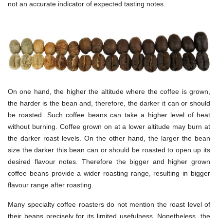
not an accurate indicator of expected tasting notes.
On one hand, the higher the altitude where the coffee is grown,
the harder is the bean and, therefore, the darker it can or should
be roasted. Such coffee beans can take a higher level of heat
without burning. Coffee grown on at a lower altitude may burn at
the darker roast levels. On the other hand, the larger the bean
size the darker this bean can or should be roasted to open up its
desired flavour notes. Therefore the bigger and higher grown
coffee beans provide a wider roasting range, resulting in bigger
flavour range after roasting.
Many specialty coffee roasters do not mention the roast level of
their beans precisely for its limited usefulness. Nonetheless, the