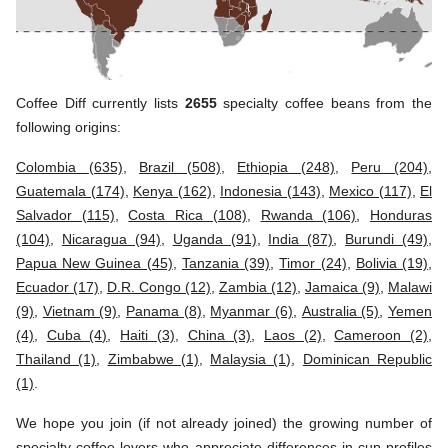
Coffee Diff currently lists
2655
specialty coffee beans from the
following origins:
Colombia (635)
,
Brazil (508)
,
Ethiopia (248)
,
Peru (204)
,
Guatemala (174)
,
Kenya (162)
,
Indonesia (143)
,
Mexico (117)
,
El
Salvador (115)
,
Costa Rica (108)
,
Rwanda (106)
,
Honduras
(104)
,
Nicaragua (94)
,
Uganda (91)
,
India (87)
,
Burundi (49)
,
Papua New Guinea (45)
,
Tanzania (39)
,
Timor (24)
,
Bolivia (19)
,
Ecuador (17)
,
D.R. Congo (12)
,
Zambia (12)
,
Jamaica (9)
,
Malawi
(9)
,
Vietnam (9)
,
Panama (8)
,
Myanmar (6)
,
Australia (5)
,
Yemen
(4)
,
Cuba (4)
,
Haiti (3)
,
China (3)
,
Laos (2)
,
Cameroon (2)
,
Thailand (1)
,
Zimbabwe (1)
,
Malaysia (1)
,
Dominican Republic
(1)
.
We hope you join (if not already joined) the growing number of
specialty coffee lovers who appreciate differences in cup profiles