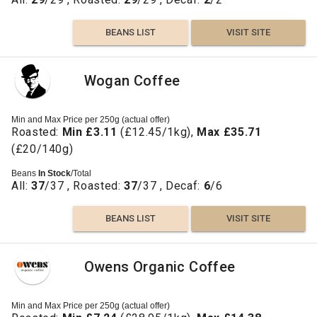
BEANS LIST
VISIT SITE
Wogan Coffee
Min and Max Price per 250g (actual offer)
Roasted:
Min £3.11
(£12.45/1kg),
Max £35.71
(£20/140g)
Beans
In Stock
/Total
All:
37
/37 , Roasted:
37
/37 , Decaf:
6
/6
BEANS LIST
VISIT SITE
Owens Organic Coffee
Min and Max Price per 250g (actual offer)