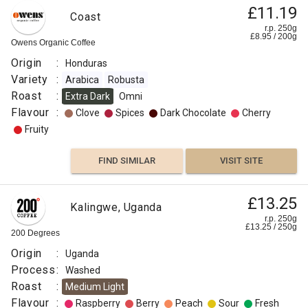
£11.19
Coast
r.p. 250g
£
8.95
/
200
g
Owens Organic Coffee
Origin
:
Honduras
Variety
:
Arabica
Robusta
Roast
:
Extra Dark
Omni
Flavour
:
Clove
Spices
Dark Chocolate
Cherry
Fruity
FIND SIMILAR
VISIT SITE
£13.25
Kalingwe, Uganda
r.p. 250g
£
13.25
/
250
g
200 Degrees
Origin
:
Uganda
Process
:
Washed
Roast
:
Medium Light
Flavour
:
Raspberry
Berry
Peach
Sour
Fresh