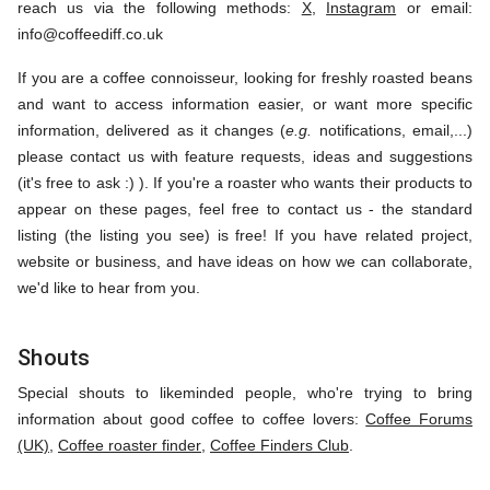
reach us via the following methods:
X
,
Instagram
or email:
info@coffeediff.co.uk
If you are a coffee connoisseur, looking for freshly roasted beans
and want to access information easier, or want more specific
information, delivered as it changes (
e.g.
notifications, email,...)
please contact us with feature requests, ideas and suggestions
(it's free to ask :) ). If you're a roaster who wants their products to
appear on these pages, feel free to contact us - the standard
listing (the listing you see) is free! If you have related project,
website or business, and have ideas on how we can collaborate,
we'd like to hear from you.
Shouts
Special shouts to likeminded people, who're trying to bring
information about good coffee to coffee lovers:
Coffee Forums
(UK)
,
Coffee roaster finder
,
Coffee Finders Club
.