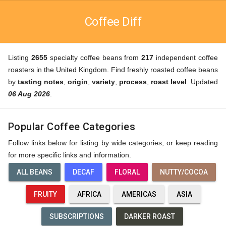
Coffee Diff
Listing
2655
specialty coffee beans from
217
independent coffee
roasters in the United Kingdom. Find freshly roasted coffee beans
by
tasting notes
,
origin
,
variety
,
process
,
roast level
. Updated
06 Aug 2026
.
Popular Coffee Categories
Follow links below for listing by wide categories, or keep reading
for more specific links and information.
ALL BEANS
DECAF
FLORAL
NUTTY/COCOA
FRUITY
AFRICA
AMERICAS
ASIA
SUBSCRIPTIONS
DARKER ROAST