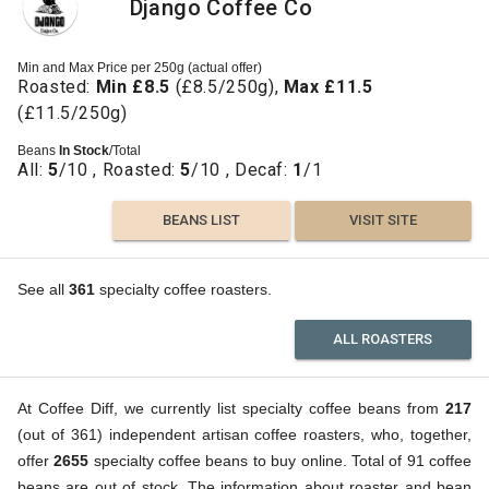
Django Coffee Co
Min and Max Price per 250g (actual offer)
Roasted:
Min £8.5
(£8.5/250g),
Max £11.5
(£11.5/250g)
Beans
In Stock
/Total
All:
5
/10 , Roasted:
5
/10 , Decaf:
1
/1
BEANS LIST
VISIT SITE
See all
361
specialty coffee roasters.
ALL ROASTERS
At Coffee Diff, we currently list specialty coffee beans from
217
(out of 361) independent artisan coffee roasters, who, together,
offer
2655
specialty coffee beans to buy online. Total of 91 coffee
beans are out of stock. The information about roaster and bean