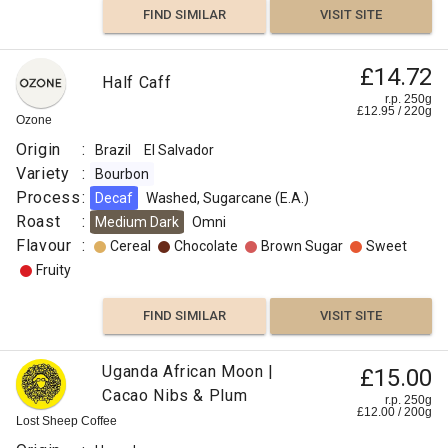
FIND SIMILAR
VISIT SITE
£14.72
Half Caff
r.p. 250g
£
12.95
/
220
g
Ozone
Origin
:
Brazil
El Salvador
Variety
:
Bourbon
Process
:
Decaf
Washed, Sugarcane (E.A.)
Roast
:
Medium Dark
Omni
Flavour
:
Cereal
Chocolate
Brown Sugar
Sweet
Fruity
FIND SIMILAR
VISIT SITE
Uganda African Moon |
£15.00
Cacao Nibs & Plum
r.p. 250g
£
12.00
/
200
g
Lost Sheep Coffee