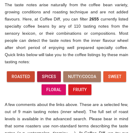
The taste notes arise naturally from the coffee bean variety,
growing conditions and roasting technique and are not added
flavours. Here, at Coffee Diff, you can filter
2655
currently listed
specialty coffee beans by any of 110 tasting notes from the
sensory lexicon, or their combinations or compositions. Most
people can detect the taste notes from the inner flavour wheel
after short period of enjoying well prepared specialty coffee.
Quick links below will take you to the coffee listings by these main
tasting notes:
ROASTED
SPICES
NUTTY/COCOA
SWEET
FLORAL
FRUITY
A few comments about the links above. These are a selected few,
out of 9 main tasting notes (inner wheel). The full set of roast
levels is available in the advanced search. Please bear in mind
that some roasters use non-standard terms describing the taste