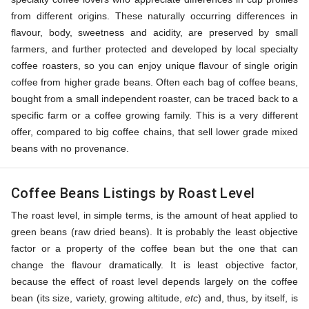
from different origins. These naturally occurring differences in
flavour, body, sweetness and acidity, are preserved by small
farmers, and further protected and developed by local specialty
coffee roasters, so you can enjoy unique flavour of single origin
coffee from higher grade beans. Often each bag of coffee beans,
bought from a small independent roaster, can be traced back to a
specific farm or a coffee growing family. This is a very different
offer, compared to big coffee chains, that sell lower grade mixed
beans with no provenance.
Coffee Beans Listings by Roast Level
The roast level, in simple terms, is the amount of heat applied to
green beans (raw dried beans). It is probably the least objective
factor or a property of the coffee bean but the one that can
change the flavour dramatically. It is least objective factor,
because the effect of roast level depends largely on the coffee
bean (its size, variety, growing altitude,
etc
) and, thus, by itself, is