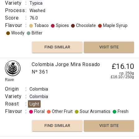
Variety
:
Typica
Process
:
Washed
Score
:
76.0
Flavour
:
Tobaco
Spices
Chocolate
Maple Syrup
Woody
Bitter
FIND SIMILAR
VISIT SITE
Colombia Jorge Mira Rosado
£16.10
Nº 361
r.p. 250g
£
16.10
/
250
g
Rave
Origin
:
Colombia
Variety
:
Colombia
Roast
:
Light
Flavour
:
Floral
Other Fruit
Sour Aromatics
Fresh
FIND SIMILAR
VISIT SITE