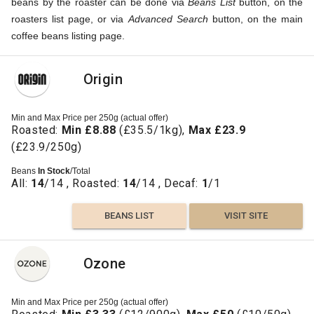
beans by the roaster can be done via
Beans List
button, on the
roasters list page, or via
Advanced Search
button, on the main
coffee beans listing page.
Origin
Min and Max Price per 250g (actual offer)
Roasted:
Min £8.88
(£35.5/1kg),
Max £23.9
(£23.9/250g)
Beans
In Stock
/Total
All:
14
/14 , Roasted:
14
/14 , Decaf:
1
/1
BEANS LIST
VISIT SITE
Ozone
Min and Max Price per 250g (actual offer)