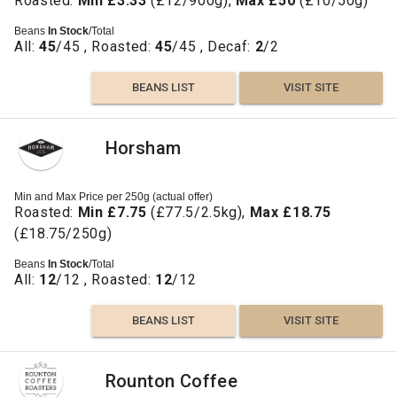
Roasted:
Min £3.33
(£12/900g),
Max £50
(£10/50g)
Beans
In Stock
/Total
All:
45
/45 , Roasted:
45
/45 , Decaf:
2
/2
BEANS LIST
VISIT SITE
Horsham
Min and Max Price per 250g (actual offer)
Roasted:
Min £7.75
(£77.5/2.5kg),
Max £18.75
(£18.75/250g)
Beans
In Stock
/Total
All:
12
/12 , Roasted:
12
/12
BEANS LIST
VISIT SITE
Rounton Coffee