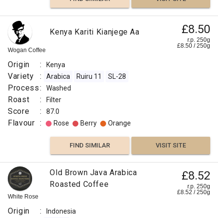
£8.50
Kenya Kariti Kianjege Aa
r.p. 250g
£
8.50
/
250
g
Wogan Coffee
Origin
:
Kenya
Variety
:
Arabica
Ruiru 11
SL-28
Process
:
Washed
Roast
:
Filter
Score
:
87.0
Flavour
:
Rose
Berry
Orange
FIND SIMILAR
VISIT SITE
Old Brown Java Arabica
£8.52
Roasted Coffee
r.p. 250g
£
8.52
/
250
g
White Rose
Origin
:
Indonesia