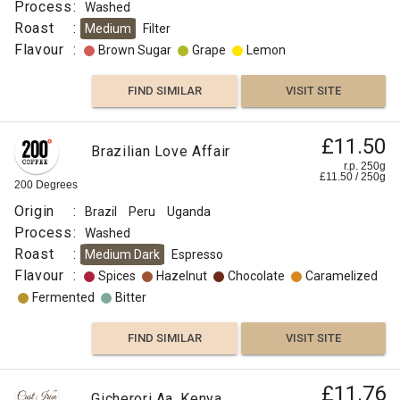
Process
:
Washed
Roast
:
Medium
Filter
Flavour
:
Brown Sugar
Grape
Lemon
FIND SIMILAR
VISIT SITE
£11.50
Brazilian Love Affair
r.p. 250g
£
11.50
/
250
g
200 Degrees
Origin
:
Brazil
Peru
Uganda
Process
:
Washed
Roast
:
Medium Dark
Espresso
Flavour
:
Spices
Hazelnut
Chocolate
Caramelized
Fermented
Bitter
FIND SIMILAR
VISIT SITE
£11.76
Gicherori Aa, Kenya