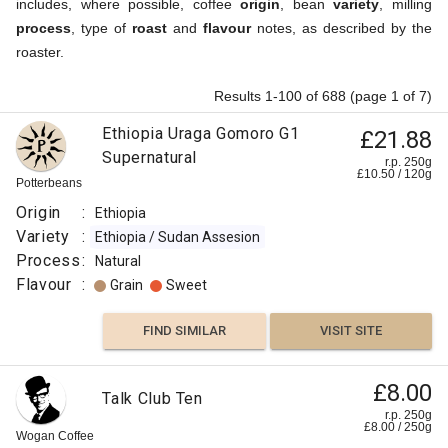
includes, where possible, coffee
origin
, bean
variety
, milling
process
, type of
roast
and
flavour
notes, as described by the
roaster.
Results 1-100 of 688 (page 1 of 7)
Ethiopia Uraga Gomoro G1
£21.88
Supernatural
r.p. 250g
£
10.50
/
120
g
Potterbeans
Origin
:
Ethiopia
Variety
:
Ethiopia / Sudan Assesion
Process
:
Natural
Flavour
:
Grain
Sweet
FIND SIMILAR
VISIT SITE
£8.00
Talk Club Ten
r.p. 250g
£
8.00
/
250
g
Wogan Coffee