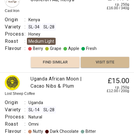
r.p. 250g
£
16.00
/
340
g
Cast Iron
Origin
:
Kenya
Variety
:
SL-34
SL-28
Process
:
Honey
Roast
:
Medium Light
Flavour
:
Berry
Grape
Apple
Fresh
FIND SIMILAR
VISIT SITE
Uganda African Moon |
£15.00
Cacao Nibs & Plum
r.p. 250g
£
12.00
/
200
g
Lost Sheep Coffee
Origin
:
Uganda
Variety
:
SL-14
SL-28
Process
:
Natural
Roast
:
Omni
Flavour
:
Nutty
Dark Chocolate
Bitter