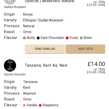
Special') Anaerobic Natural
r.p. 250g
£
13.50
/
240
g
Salford Roasters
Origin
:
Kenya
Variety
:
Ethiopia / Sudan Assesion
Process
:
Natural
Roast
:
Omni
Flavour
:
Nutty
Dark Chocolate
Fruity
Bitter
FIND SIMILAR
VISIT SITE
£14.00
Tanzania, Kent Aa: New
r.p. 250g
£
14.00
/
250
g
Sacred Grounds
Origin
:
Tanzania
Variety
:
Kent
Process
:
Washed
Roast
:
Omni
Flavour
:
Vanilla
Raspberry