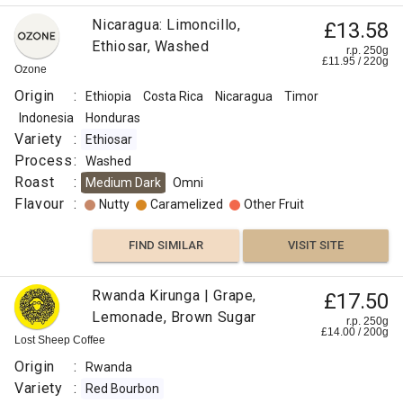
Nicaragua: Limoncillo,
£13.58
Ethiosar, Washed
r.p. 250g
£
11.95
/
220
g
Ozone
Origin
:
Ethiopia
Costa Rica
Nicaragua
Timor
Indonesia
Honduras
Variety
:
Ethiosar
Process
:
Washed
Roast
:
Medium Dark
Omni
Flavour
:
Nutty
Caramelized
Other Fruit
FIND SIMILAR
VISIT SITE
Rwanda Kirunga | Grape,
£17.50
Lemonade, Brown Sugar
r.p. 250g
£
14.00
/
200
g
Lost Sheep Coffee
Origin
:
Rwanda
Variety
:
Red Bourbon