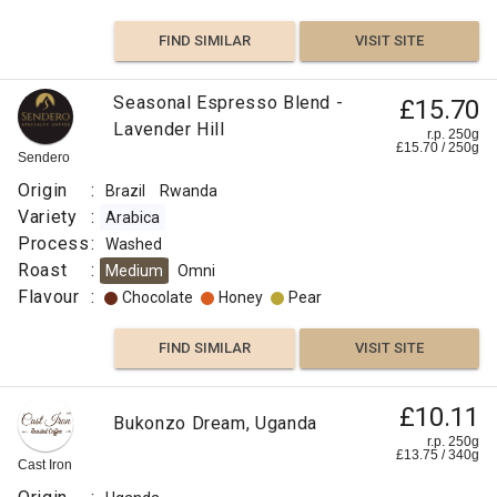
FIND SIMILAR
VISIT SITE
Seasonal Espresso Blend -
£15.70
Lavender Hill
r.p. 250g
£
15.70
/
250
g
Sendero
Origin
:
Brazil
Rwanda
Variety
:
Arabica
Process
:
Washed
Roast
:
Medium
Omni
Flavour
:
Chocolate
Honey
Pear
FIND SIMILAR
VISIT SITE
£10.11
Bukonzo Dream, Uganda
r.p. 250g
£
13.75
/
340
g
Cast Iron