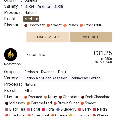
Origin
:
Uganda
Variety
:
SL-34
Arabica
SL-28
Process
:
Natural
Roast
:
Medium
Flavour
:
Chocolate
Sweet
Peach
Other Fruit
FIND SIMILAR
VISIT SITE
£31.25
Filter Trio
r.p. 250g
£
25.00
/
200
g
Roastworks
Origin
:
Ethiopia
Rwanda
Peru
Variety
:
Ethiopia / Sudan Assesion
Robiaceae Coffea
Process
:
Natural
Roast
:
Filter
Flavour
:
Roasted
Nutty
Chocolate
Dark Chocolate
Molasses
Caramelized
Brown Sugar
Sweet
Black Tea
Floral
Floral
Blueberry
Berry
Raisin
Dried Fruit
Other Fruit
Orange
Citrus Fruit
Whiskey