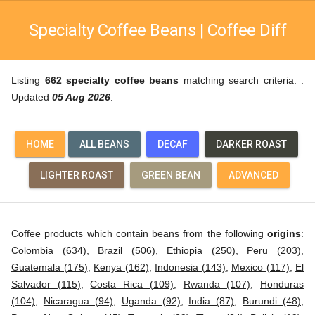
Specialty Coffee Beans | Coffee Diff
Listing
662 specialty coffee beans
matching search criteria: .
Updated
05 Aug 2026
.
HOME
ALL BEANS
DECAF
DARKER ROAST
LIGHTER ROAST
GREEN BEAN
ADVANCED
Coffee products which contain beans from the following
origins
:
Colombia (634)
,
Brazil (506)
,
Ethiopia (250)
,
Peru (203)
,
Guatemala (175)
,
Kenya (162)
,
Indonesia (143)
,
Mexico (117)
,
El
Salvador (115)
,
Costa Rica (109)
,
Rwanda (107)
,
Honduras
(104)
,
Nicaragua (94)
,
Uganda (92)
,
India (87)
,
Burundi (48)
,