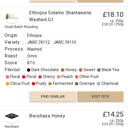
Ethiopia Sidamo Shantawene
£18.10
Washed G1
r.p. 250g
£
18.10
/
250
g
Small Batch Roasting
Origin
:
Ethiopia
Variety
:
JARC 74112
JARC 74110
Process
:
Washed
Roast
:
Omni
Score
:
87.0
Flavour
:
Dark Chocolate
Honey
Sweet
Black Tea
Floral
Floral
Cherry
Peach
Other Fruit
Citrus Fruit
Fruity
Fermented
Overripe
Chemical
FIND SIMILAR
VISIT SITE
£14.25
Bwishaza Honey
r.p. 250g
£
14.25
/
250
g
Horsham