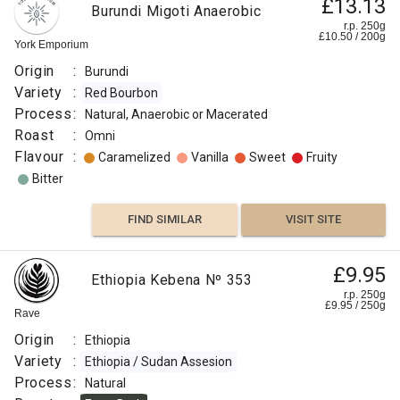
£13.13
Burundi Migoti Anaerobic
r.p. 250g
£
10.50
/
200
g
York Emporium
Origin
:
Burundi
Variety
:
Red Bourbon
Process
:
Natural, Anaerobic or Macerated
Roast
:
Omni
Flavour
:
Caramelized
Vanilla
Sweet
Fruity
Bitter
FIND SIMILAR
VISIT SITE
£9.95
Ethiopia Kebena Nº 353
r.p. 250g
£
9.95
/
250
g
Rave
Origin
:
Ethiopia
Variety
:
Ethiopia / Sudan Assesion
Process
:
Natural