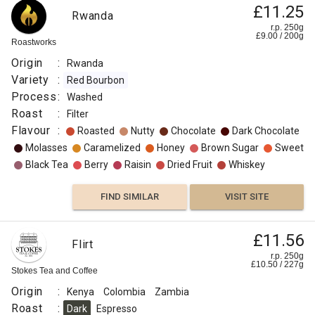
£11.25
Rwanda
r.p. 250g
£
9.00
/
200
g
Roastworks
Origin
:
Rwanda
Variety
:
Red Bourbon
Process
:
Washed
Roast
:
Filter
Flavour
:
Roasted
Nutty
Chocolate
Dark Chocolate
Molasses
Caramelized
Honey
Brown Sugar
Sweet
Black Tea
Berry
Raisin
Dried Fruit
Whiskey
FIND SIMILAR
VISIT SITE
£11.56
Flirt
r.p. 250g
£
10.50
/
227
g
Stokes Tea and Coffee
Origin
:
Kenya
Colombia
Zambia
Roast
:
Dark
Espresso