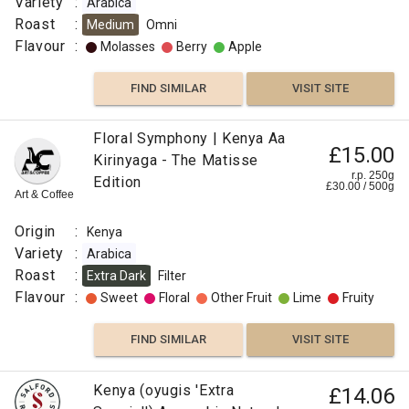
Variety
:
Arabica
Roast
:
Medium
Omni
Flavour
:
Molasses
Berry
Apple
FIND SIMILAR
VISIT SITE
Floral Symphony | Kenya Aa
£15.00
Kirinyaga - The Matisse
r.p. 250g
Edition
£
30.00
/
500
g
Art & Coffee
Origin
:
Kenya
Variety
:
Arabica
Roast
:
Extra Dark
Filter
Flavour
:
Sweet
Floral
Other Fruit
Lime
Fruity
FIND SIMILAR
VISIT SITE
Kenya (oyugis 'Extra
£14.06