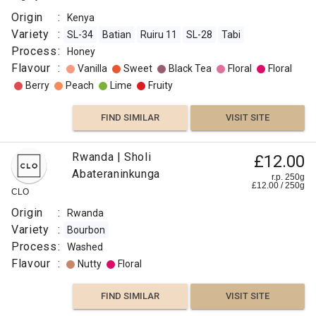
Origin
:
Kenya
Variety
:
SL-34
Batian
Ruiru 11
SL-28
Tabi
Process
:
Honey
Flavour
:
Vanilla
Sweet
Black Tea
Floral
Floral
Berry
Peach
Lime
Fruity
FIND SIMILAR
VISIT SITE
Rwanda | Sholi
£12.00
Abateraninkunga
r.p. 250g
£
12.00
/
250
g
CLO
Origin
:
Rwanda
Variety
:
Bourbon
Process
:
Washed
Flavour
:
Nutty
Floral
FIND SIMILAR
VISIT SITE