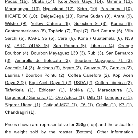
Pacas (16)
,
Obata (14)
,
Kopi Aceh Gayo (14)
,
Gimma (13)
,
Maragogype (13)
,
Nyasaland (12)
,
Sidra (10)
,
Parainema (10)
,
IHCAFE 90 (10)
,
Deiga/Dega (10)
,
Rume Sudan (9)
,
Arara (9)
,
Wilsho (9)
,
Yellow Caturra (8)
,
Selection 9 (8)
,
Kumie (8)
,
Centroamericano (8)
,
Topázio (7)
,
Tupi (7)
,
Red Caturra (6)
,
Villa
Sarchi (6)
,
ICAFE 95 (6)
,
Cera (6)
,
Kona / Guatemala (6)
,
N39
(5)
,
JARC 74158 (5)
,
San Ramon (5)
,
Liberica (4)
,
Orange
Bourbon (4)
,
Bourbon Mayaguez 139 (3)
,
Rubi (3)
,
San Bernardo
(3)
,
Amarello de Botucatu (3)
,
Bourbon Mayaguez 71 (3)
,
Anacafe 14 (3)
,
Jackson (3)
,
Agaro (3)
,
Cauvery (3)
,
Garnica (2)
,
Laurina / Bourbon Pointu (2)
,
Coffea Canefora (2)
,
Kopi Aceh
Gayo 2 (2)
,
Kopi Aceh Gayo 1 (2)
,
USDA (2)
,
Coffea Liberica (2)
,
Tafarikela (1)
,
Ethiosar (1)
,
Mokka (1)
,
Maracaturra (1)
,
Bergendal / Sumatra (1)
,
Oro Azteca (1)
,
Dilla (1)
,
Longberry (1)
,
Sigarar Utang (1)
,
Catiguá-MG2 (1)
,
F6 (1)
,
Criollo (1)
,
K7 (1)
,
Chandragiri (1)
.
Prices shown are representative for
250g
(Top) and the actual for
the weight sold by the roaster (Bottom). Other information