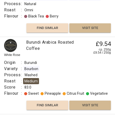
Process
:
Natural
Roast
:
Omni
Flavour
:
Black Tea
Berry
FIND SIMILAR
VISIT SITE
Burundi Arabica Roasted
£9.54
Coffee
r.p. 250g
£
9.54
/
250
g
White Rose
Origin
:
Burundi
Variety
:
Bourbon
Process
:
Washed
Roast
:
Medium
Score
:
83.0
Flavour
:
Sweet
Pineapple
Citrus Fruit
Vegetative
FIND SIMILAR
VISIT SITE