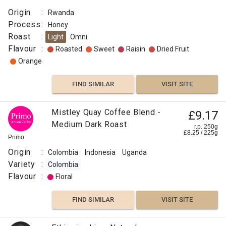
Origin
:
Rwanda
Process
:
Honey
Roast
:
Light
Omni
Flavour
:
Roasted
Sweet
Raisin
Dried Fruit
Orange
FIND SIMILAR
VISIT SITE
Mistley Quay Coffee Blend -
£9.17
Medium Dark Roast
r.p. 250g
£
8.25
/
225
g
Primo
Origin
:
Colombia
Indonesia
Uganda
Variety
:
Colombia
Flavour
:
Floral
FIND SIMILAR
VISIT SITE