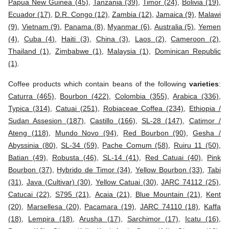
Papua New Guinea (45)
,
Tanzania (39)
,
Timor (24)
,
Bolivia (19)
,
Ecuador (17)
,
D.R. Congo (12)
,
Zambia (12)
,
Jamaica (9)
,
Malawi
(9)
,
Vietnam (9)
,
Panama (8)
,
Myanmar (6)
,
Australia (5)
,
Yemen
(4)
,
Cuba (4)
,
Haiti (3)
,
China (3)
,
Laos (2)
,
Cameroon (2)
,
Thailand (1)
,
Zimbabwe (1)
,
Malaysia (1)
,
Dominican Republic
(1)
.
Coffee products which contain beans of the following
varieties
:
Caturra (465)
,
Bourbon (422)
,
Colombia (355)
,
Arabica (336)
,
Typica (314)
,
Catuai (251)
,
Robiaceae Coffea (234)
,
Ethiopia /
Sudan Assesion (187)
,
Castillo (166)
,
SL-28 (147)
,
Catimor /
Ateng (118)
,
Mundo Novo (94)
,
Red Bourbon (90)
,
Gesha /
Abyssinia (80)
,
SL-34 (59)
,
Pache Comum (58)
,
Ruiru 11 (50)
,
Batian (49)
,
Robusta (46)
,
SL-14 (41)
,
Red Catuai (40)
,
Pink
Bourbon (37)
,
Hybrido de Timor (34)
,
Yellow Bourbon (33)
,
Tabi
(31)
,
Java (Cultivar) (30)
,
Yellow Catuai (30)
,
JARC 74112 (25)
,
Catucai (22)
,
S795 (21)
,
Acaia (21)
,
Blue Mountain (21)
,
Kent
(20)
,
Marsellesa (20)
,
Pacamara (19)
,
JARC 74110 (18)
,
Kaffa
(18)
,
Lempira (18)
,
Arusha (17)
,
Sarchimor (17)
,
Icatu (16)
,