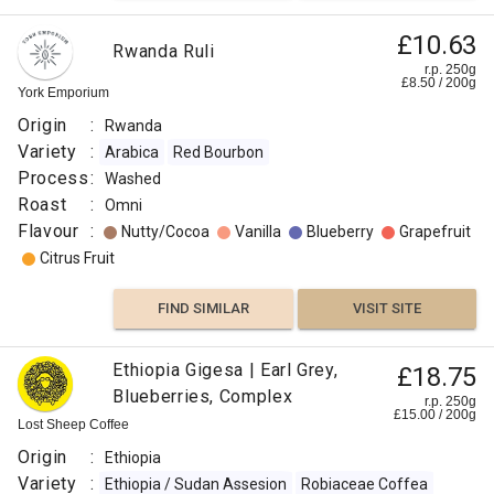
£10.63
Rwanda Ruli
r.p. 250g
£
8.50
/
200
g
York Emporium
Origin
:
Rwanda
Variety
:
Arabica
Red Bourbon
Process
:
Washed
Roast
:
Omni
Flavour
:
Nutty/Cocoa
Vanilla
Blueberry
Grapefruit
Citrus Fruit
FIND SIMILAR
VISIT SITE
Ethiopia Gigesa | Earl Grey,
£18.75
Blueberries, Complex
r.p. 250g
£
15.00
/
200
g
Lost Sheep Coffee
Origin
:
Ethiopia
Variety
:
Ethiopia / Sudan Assesion
Robiaceae Coffea