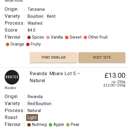
White Rose
Origin
:
Tanzania
Variety
:
Bourbon
Kent
Process
:
Washed
Score
:
84.0
Flavour
:
Spices
Vanilla
Sweet
Other Fruit
Orange
Fruity
FIND SIMILAR
VISIT SITE
Rwanda: Mbare Lot 5 –
£13.00
Natural
r.p. 250g
£
13.00
/
250
g
Routes
Origin
:
Rwanda
Variety
:
Red Bourbon
Process
:
Natural
Roast
:
Light
Flavour
:
Nutmeg
Apple
Pear