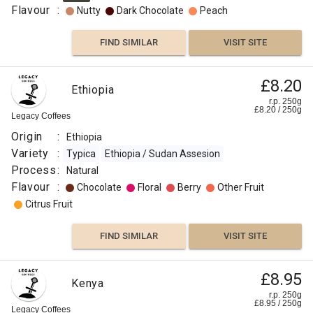
Flavour
:
Nutty
Dark Chocolate
Peach
FIND SIMILAR
VISIT SITE
£8.20
Ethiopia
r.p. 250g
£
8.20
/
250
g
Legacy Coffees
Origin
:
Ethiopia
Variety
:
Typica
Ethiopia / Sudan Assesion
Process
:
Natural
Flavour
:
Chocolate
Floral
Berry
Other Fruit
Citrus Fruit
FIND SIMILAR
VISIT SITE
£8.95
Kenya
r.p. 250g
£
8.95
/
250
g
Legacy Coffees