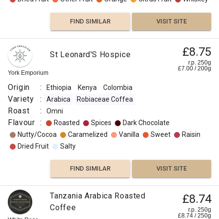
FIND SIMILAR
VISIT SITE
£8.75
St Leonard'S Hospice
r.p. 250g
£
7.00
/
200
g
York Emporium
Origin
:
Ethiopia
Kenya
Colombia
Variety
:
Arabica
Robiaceae Coffea
Roast
:
Omni
Flavour
:
Roasted
Spices
Dark Chocolate
Nutty/Cocoa
Caramelized
Vanilla
Sweet
Raisin
Dried Fruit
Salty
FIND SIMILAR
VISIT SITE
Tanzania Arabica Roasted
£8.74
Coffee
r.p. 250g
£
8.74
/
250
g