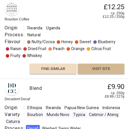
£12.25
r.p. 250g
£
12.25
/
250
g
Rounton Coffee
Origin
:
Rwanda
Uganda
Process
:
Natural
Flavour
:
Nutty/Cocoa
Honey
Sweet
Blueberry
Raisin
Dried Fruit
Peach
Orange
Citrus Fruit
Fruity
Whiskey
FIND SIMILAR
VISIT SITE
£9.90
Blend
r.p. 250g
£
8.99
/
227
g
Decadent Decaf
Origin
:
Ethiopia
Rwanda
Papua New Guinea
Indonesia
Variety
:
Bourbon
Mundo Novo
Typica
Catimor / Ateng
Caturra
Process
:
Decaf
Washed, Swiss Water