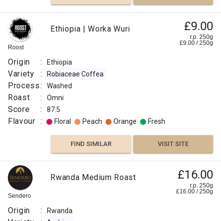
£9.00
Ethiopia | Worka Wuri
r.p. 250g
£
9.00
/
250
g
Roost
Origin
:
Ethiopia
Variety
:
Robiaceae Coffea
Process
:
Washed
Roast
:
Omni
Score
:
87.5
Flavour
:
Floral
Peach
Orange
Fresh
FIND SIMILAR
VISIT SITE
£16.00
Rwanda Medium Roast
r.p. 250g
£
16.00
/
250
g
Sendero
Origin
:
Rwanda