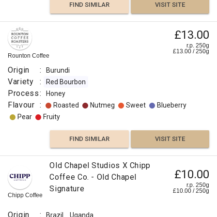
FIND SIMILAR
VISIT SITE
£13.00
r.p. 250g
£
13.00
/
250
g
Rounton Coffee
Origin
:
Burundi
Variety
:
Red Bourbon
Process
:
Honey
Flavour
:
Roasted
Nutmeg
Sweet
Blueberry
Pear
Fruity
FIND SIMILAR
VISIT SITE
Old Chapel Studios X Chipp
£10.00
Coffee Co. - Old Chapel
r.p. 250g
Signature
£
10.00
/
250
g
Chipp Coffee
Origin
:
Brazil
Uganda