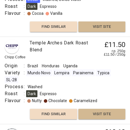
Roast
:
Dark
Espresso
Flavour
:
Cocoa
Vanilla
FIND SIMILAR
VISIT SITE
Temple Arches Dark Roast
£11.50
Blend
r.p. 250g
£
11.50
/
250
g
Chipp Coffee
Origin
:
Brazil
Honduras
Uganda
Variety
:
Mundo Novo
Lempira
Parainema
Typica
SL-28
Process
:
Washed
Roast
:
Dark
Espresso
Flavour
:
Nutty
Chocolate
Caramelized
FIND SIMILAR
VISIT SITE