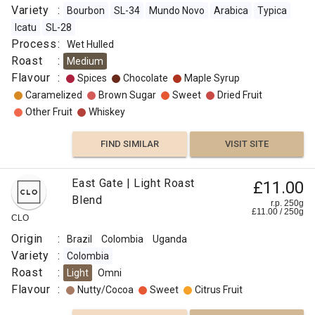
Variety
:
Bourbon
SL-34
Mundo Novo
Arabica
Typica
Icatu
SL-28
Process
:
Wet Hulled
Roast
:
Medium
Flavour
:
Spices
Chocolate
Maple Syrup
Caramelized
Brown Sugar
Sweet
Dried Fruit
Other Fruit
Whiskey
FIND SIMILAR
VISIT SITE
East Gate | Light Roast
£11.00
Blend
r.p. 250g
£
11.00
/
250
g
CLO
Origin
:
Brazil
Colombia
Uganda
Variety
:
Colombia
Roast
:
Light
Omni
Flavour
:
Nutty/Cocoa
Sweet
Citrus Fruit