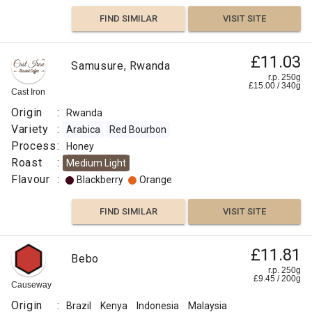
FIND SIMILAR
VISIT SITE
£11.03
Samusure, Rwanda
r.p. 250g
£
15.00
/
340
g
Cast Iron
Origin
:
Rwanda
Variety
:
Arabica
Red Bourbon
Process
:
Honey
Roast
:
Medium Light
Flavour
:
Blackberry
Orange
FIND SIMILAR
VISIT SITE
£11.81
Bebo
r.p. 250g
£
9.45
/
200
g
Causeway
Origin
:
Brazil
Kenya
Indonesia
Malaysia