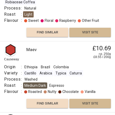
Robiaceae Coffea
Process
:
Natural
Roast
:
Light
Flavour
:
Sweet
Floral
Raspberry
Other Fruit
FIND SIMILAR
VISIT SITE
£10.69
Maev
r.p. 250g
£
8.55
/
200
g
Causeway
Origin
:
Ethiopia
Brazil
Colombia
Variety
:
Castillo
Arabica
Typica
Caturra
Process
:
Washed
Roast
:
Medium Dark
Espresso
Flavour
:
Roasted
Nutty
Chocolate
Vanilla
FIND SIMILAR
VISIT SITE