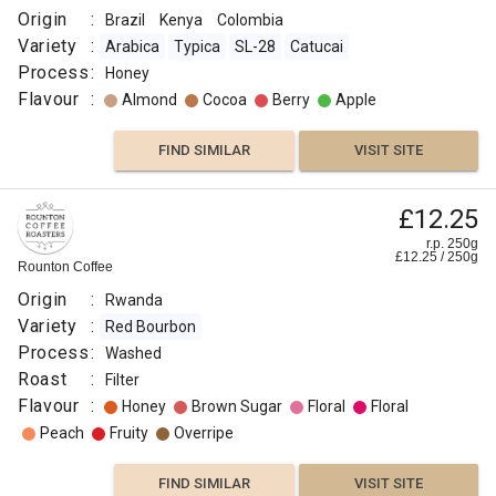
Origin
:
Brazil
Kenya
Colombia
Variety
:
Arabica
Typica
SL-28
Catucai
Process
:
Honey
Flavour
:
Almond
Cocoa
Berry
Apple
FIND SIMILAR
VISIT SITE
£12.25
r.p. 250g
£
12.25
/
250
g
Rounton Coffee
Origin
:
Rwanda
Variety
:
Red Bourbon
Process
:
Washed
Roast
:
Filter
Flavour
:
Honey
Brown Sugar
Floral
Floral
Peach
Fruity
Overripe
FIND SIMILAR
VISIT SITE