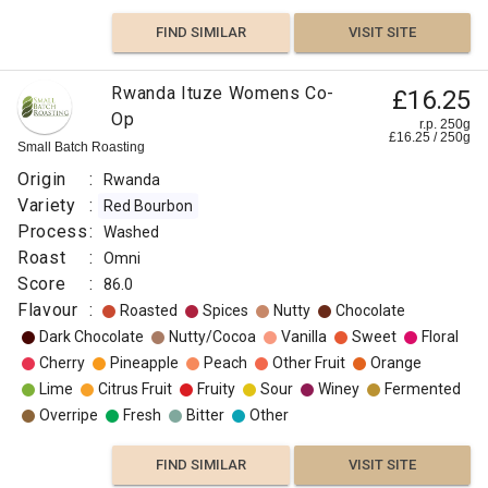
FIND SIMILAR
VISIT SITE
Rwanda Ituze Womens Co-
£16.25
Op
r.p. 250g
£
16.25
/
250
g
Small Batch Roasting
Origin
:
Rwanda
Variety
:
Red Bourbon
Process
:
Washed
Roast
:
Omni
Score
:
86.0
Flavour
:
Roasted
Spices
Nutty
Chocolate
Dark Chocolate
Nutty/Cocoa
Vanilla
Sweet
Floral
Cherry
Pineapple
Peach
Other Fruit
Orange
Lime
Citrus Fruit
Fruity
Sour
Winey
Fermented
Overripe
Fresh
Bitter
Other
FIND SIMILAR
VISIT SITE