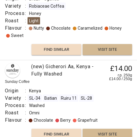
Variety
:
Robiaceae Coffea
Process
:
Honey
Roast
:
Light
Flavour
:
Nutty
Chocolate
Caramelized
Honey
Sweet
FIND SIMILAR
VISIT SITE
(new) Gicherori Aa, Kenya -
£14.00
Fully Washed
r.p. 250g
£
14.00
/
250
g
Sunday Coffee
Origin
:
Kenya
Variety
:
SL-34
Batian
Ruiru 11
SL-28
Process
:
Washed
Roast
:
Omni
Flavour
:
Chocolate
Berry
Grapefruit
FIND SIMILAR
VISIT SITE