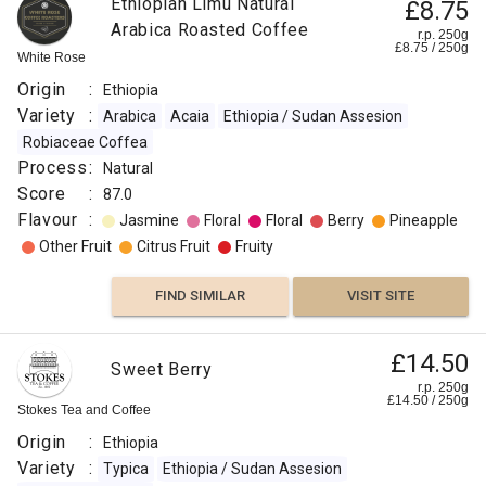
Ethiopian Limu Natural
£8.75
Arabica Roasted Coffee
r.p. 250g
£
8.75
/
250
g
White Rose
Origin
:
Ethiopia
Variety
:
Arabica
Acaia
Ethiopia / Sudan Assesion
Robiaceae Coffea
Process
:
Natural
Score
:
87.0
Flavour
:
Jasmine
Floral
Floral
Berry
Pineapple
Other Fruit
Citrus Fruit
Fruity
FIND SIMILAR
VISIT SITE
£14.50
Sweet Berry
r.p. 250g
£
14.50
/
250
g
Stokes Tea and Coffee
Origin
:
Ethiopia
Variety
:
Typica
Ethiopia / Sudan Assesion