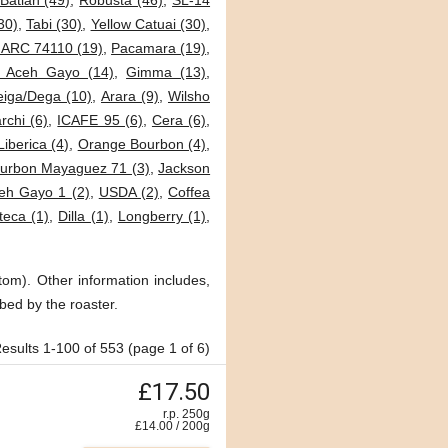
Batian (49)
,
Robusta (46)
,
SL-14
30)
,
Tabi (30)
,
Yellow Catuai (30)
,
JARC 74110 (19)
,
Pacamara (19)
,
i Aceh Gayo (14)
,
Gimma (13)
,
eiga/Dega (10)
,
Arara (9)
,
Wilsho
archi (6)
,
ICAFE 95 (6)
,
Cera (6)
,
Liberica (4)
,
Orange Bourbon (4)
,
urbon Mayaguez 71 (3)
,
Jackson
eh Gayo 1 (2)
,
USDA (2)
,
Coffea
teca (1)
,
Dilla (1)
,
Longberry (1)
,
tom). Other information includes,
bed by the roaster.
esults 1-100 of 553 (page 1 of 6)
£17.50
r.p. 250g
£
14.00
/
200
g