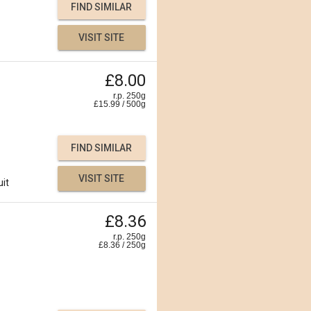
FIND SIMILAR
VISIT SITE
£8.00
r.p. 250g
£
15.99
/
500
g
FIND SIMILAR
VISIT SITE
uit
£8.36
r.p. 250g
£
8.36
/
250
g