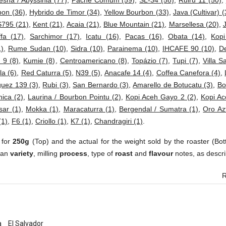
esha / Abyssinia (77)
,
Pache Comum (59)
,
SL-34 (58)
,
Ruiru 11 (50)
,
bon (36)
,
Hybrido de Timor (34)
,
Yellow Bourbon (33)
,
Java (Cultivar) (
S795 (21)
,
Kent (21)
,
Acaia (21)
,
Blue Mountain (21)
,
Marsellesa (20)
,
fa (17)
,
Sarchimor (17)
,
Icatu (16)
,
Pacas (16)
,
Obata (14)
,
Kop
1)
,
Rume Sudan (10)
,
Sidra (10)
,
Parainema (10)
,
IHCAFE 90 (10)
,
D
 9 (8)
,
Kumie (8)
,
Centroamericano (8)
,
Topázio (7)
,
Tupi (7)
,
Villa S
a (6)
,
Red Caturra (5)
,
N39 (5)
,
Anacafe 14 (4)
,
Coffea Canefora (4)
,
uez 139 (3)
,
Rubi (3)
,
San Bernardo (3)
,
Amarello de Botucatu (3)
,
Bo
ica (2)
,
Laurina / Bourbon Pointu (2)
,
Kopi Aceh Gayo 2 (2)
,
Kopi Ac
sar (1)
,
Mokka (1)
,
Maracaturra (1)
,
Bergendal / Sumatra (1)
,
Oro Az
(1)
,
F6 (1)
,
Criollo (1)
,
K7 (1)
,
Chandragiri (1)
.
 for
250g
(Top) and the actual for the weight sold by the roaster (Bot
ean
variety
, milling
process
, type of
roast
and
flavour
notes, as descri
R
a
El Salvador