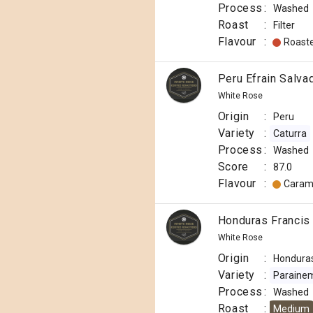
Django
Process
:
Washed
Coffee
Co
Roast
:
Filter
Origin
Flavour
:
Roast
:
Papua
Peru Efrain Salva
New
White Rose
Guinea
Origin
:
Peru
Variety
Variety
:
Caturra
:
Process
:
Washed
Typica
Score
:
87.0
Process
Flavour
:
Caram
:
Washed
Roast
Honduras Francis
:
White Rose
Medium
Origin
:
Hondura
Light
Variety
:
Paraine
Omni
Process
:
Washed
Flavour
Roast
:
Medium