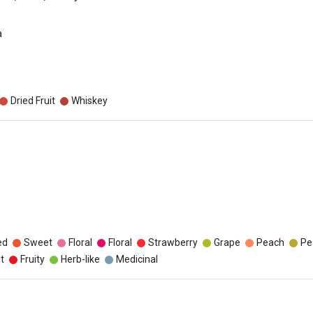
a
Dried Fruit
Whiskey
ed
Sweet
Floral
Floral
Strawberry
Grape
Peach
Pe
t
Fruity
Herb-like
Medicinal