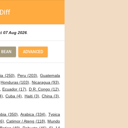
Diff
ed
07 Aug 2026
.
 BEAN
ADVANCED
ia (250)
,
Peru (203)
,
Guatemala
,
Honduras (103)
,
Nicaragua (93)
,
,
Ecuador (17)
,
D.R. Congo (12)
,
4)
,
Cuba (4)
,
Haiti (3)
,
China (3)
,
bia (350)
,
Arabica (334)
,
Typica
6)
,
Catimor / Ateng (118)
,
Mundo