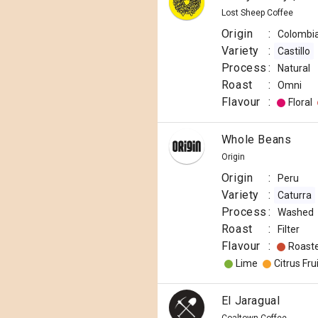
Lost Sheep Coffee
Origin
:
Colombi
Variety
:
Castillo
Process
:
Natural
Roast
:
Omni
Flavour
:
Floral
Whole Beans
Origin
Origin
:
Peru
Variety
:
Caturra
Process
:
Washed
Roast
:
Filter
Flavour
:
Roast
Lime
Citrus Frui
El Jaragual