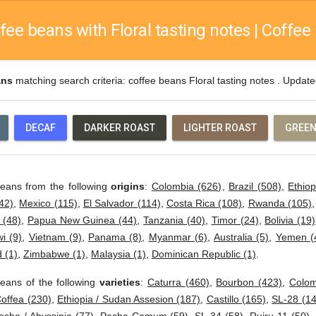
fee beans with Floral tasting notes | Coffee 
ans
matching search criteria: coffee beans Floral tasting notes . Updat
DECAF
DARKER ROAST
LIGHTER ROAST
GREEN
beans from the following
origins
:
Colombia (626)
,
Brazil (508)
,
Ethiop
42)
,
Mexico (115)
,
El Salvador (114)
,
Costa Rica (108)
,
Rwanda (105)
 (48)
,
Papua New Guinea (44)
,
Tanzania (40)
,
Timor (24)
,
Bolivia (19)
i (9)
,
Vietnam (9)
,
Panama (8)
,
Myanmar (6)
,
Australia (5)
,
Yemen (
 (1)
,
Zimbabwe (1)
,
Malaysia (1)
,
Dominican Republic (1)
.
eans of the following
varieties
:
Caturra (460)
,
Bourbon (423)
,
Colom
offea (230)
,
Ethiopia / Sudan Assesion (187)
,
Castillo (165)
,
SL-28 (14