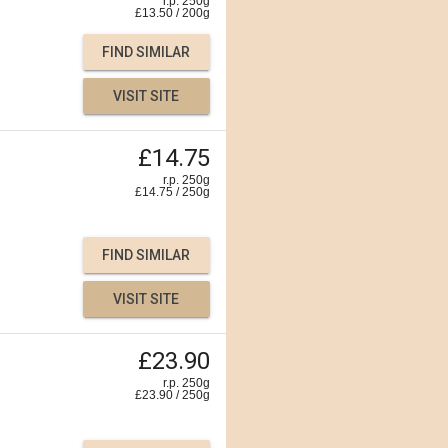
r.p. 250g
£
13.50
/
200
g
FIND SIMILAR
VISIT SITE
£14.75
r.p. 250g
£
14.75
/
250
g
FIND SIMILAR
VISIT SITE
£23.90
r.p. 250g
£
23.90
/
250
g