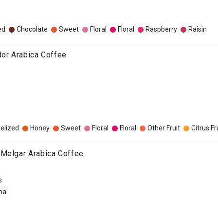
ed
Chocolate
Sweet
Floral
Floral
Raspberry
Raisin
dor Arabica Coffee
elized
Honey
Sweet
Floral
Floral
Other Fruit
Citrus Fr
 Melgar Arabica Coffee
s
ma