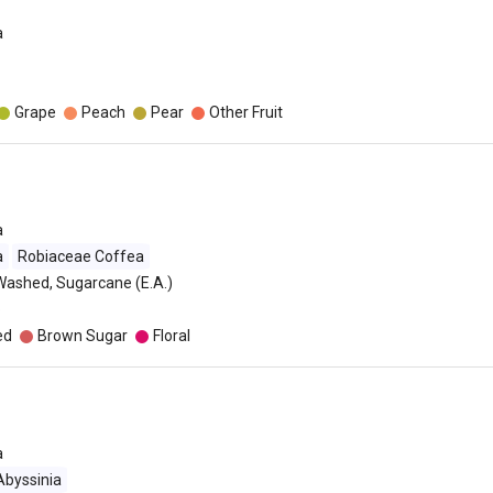
a
Grape
Peach
Pear
Other Fruit
a
a
Robiaceae Coffea
Washed, Sugarcane (E.A.)
o
ed
Brown Sugar
Floral
a
Abyssinia