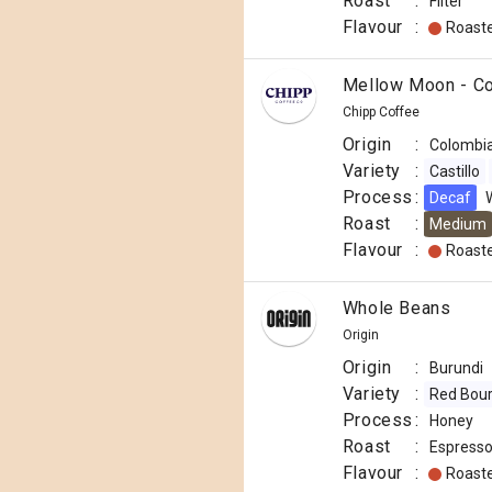
Roast
:
Filter
Flavour
:
Roast
Mellow Moon - C
Chipp Coffee
Origin
:
Colombi
Variety
:
Castillo
Process
:
Decaf
Roast
:
Medium
Flavour
:
Roast
Whole Beans
Origin
Origin
:
Burundi
Variety
:
Red Bou
Process
:
Honey
Roast
:
Espress
Flavour
:
Roast