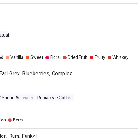
atuai
o
ed
Vanilla
Sweet
Floral
Dried Fruit
Fruity
Whiskey
 Earl Grey, Blueberries, Complex
 / Sudan Assesion
Robiaceae Coffea
Tea
Berry
lon, Rum, Funky!