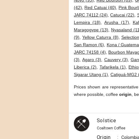
Novo (93)
,
Red Bourbon (89)
,
G
(42)
,
Red Catuai (40)
,
Pink Bour
JARC 74112 (24)
,
Catucai (22)
,
Lempira (18)
,
Arusha (17)
,
Kaf
Maragogype (13)
,
Nyasaland (1
(9)
,
Yellow Caturra (8)
,
Selection
San Ramon (6)
,
Kona / Guatemal
JARC 74158 (4)
,
Bourbon Mayag
(3)
,
Agaro (3)
,
Cauvery (3)
,
Garn
Liberica (2)
,
Tafarikela (1)
,
Ethio
Sigarar Utang (1)
,
Catiguá-MG2 
Prices shown are representative
where possible, coffee
origin
, b
Solstice
Coaltown Coffee
Origin
:
Colombi