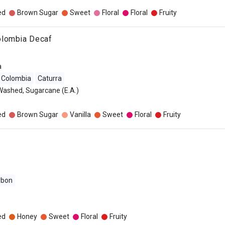
ed
Brown Sugar
Sweet
Floral
Floral
Fruity
olombia Decaf
a
Colombia
Caturra
Washed, Sugarcane (E.A.)
ed
Brown Sugar
Vanilla
Sweet
Floral
Fruity
rbon
o
ed
Honey
Sweet
Floral
Fruity