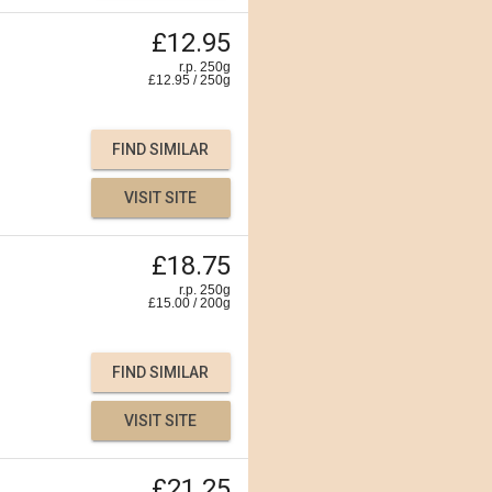
£12.95
r.p. 250g
£
12.95
/
250
g
FIND SIMILAR
VISIT SITE
£18.75
r.p. 250g
£
15.00
/
200
g
FIND SIMILAR
VISIT SITE
£21.25