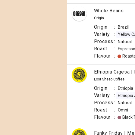
Whole Beans
Origin
Origin
:
Brazil
Variety
:
Yellow C
Process
:
Natural
Roast
:
Espress
Flavour
:
Roast
Ethiopia Gigesa |
Lost Sheep Coffee
Origin
:
Ethiopia
Variety
:
Ethiopia
Process
:
Natural
Roast
:
Omni
Flavour
:
Black 
Funky Friday | Me