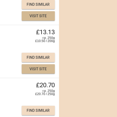
FIND SIMILAR
VISIT SITE
£13.13
r.p. 250g
£
10.50
/
200
g
FIND SIMILAR
VISIT SITE
£20.70
r.p. 250g
£
20.70
/
250
g
FIND SIMILAR