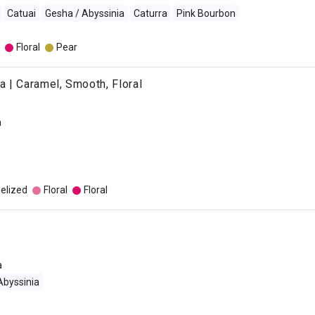
Catuai
Gesha / Abyssinia
Caturra
Pink Bourbon
Floral
Pear
 | Caramel, Smooth, Floral
a
o
elized
Floral
Floral
a
Abyssinia