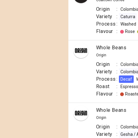
Coaltown Coffee
Origin
:
Colombi
Variety
:
Caturra
Process
:
Washed
Flavour
:
Rose
Whole Beans
Origin
Origin
:
Colombi
Variety
:
Colombi
Process
:
Decaf
Roast
:
Espress
Flavour
:
Roast
Papua
Whole Beans
New
Origin
£11.50
Guinea
Origin
:
Colombi
r.p.
Okapa
250g
Variety
:
Gesha / 
£
11.50
/
250
g