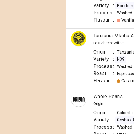
Variety
:
Bourbon
Process
:
Washed
Flavour
:
Vanilla
Tanzania Mkoha Aa
Lost Sheep Coffee
Origin
:
Tanzani
Variety
:
N39
Process
:
Washed
Roast
:
Espress
Flavour
:
Caram
Whole Beans
Origin
Origin
:
Colombi
Variety
:
Gesha / 
Process
:
Washed