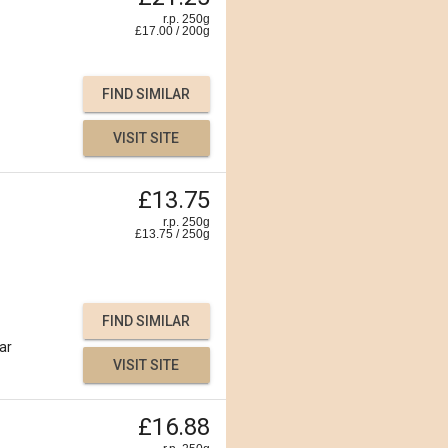
r.p. 250g
£
17.00
/
200
g
FIND SIMILAR
VISIT SITE
£13.75
r.p. 250g
£
13.75
/
250
g
FIND SIMILAR
ar
VISIT SITE
£16.88