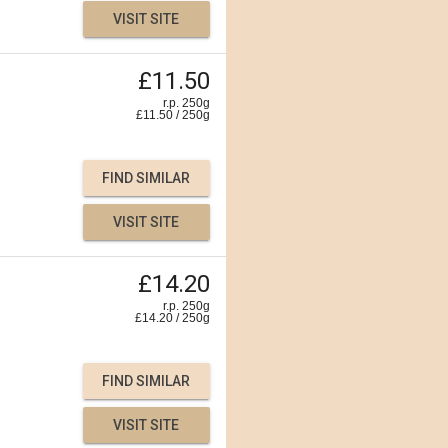
VISIT SITE
£11.50
r.p. 250g
£
11.50
/
250
g
FIND SIMILAR
VISIT SITE
£14.20
r.p. 250g
£
14.20
/
250
g
FIND SIMILAR
VISIT SITE