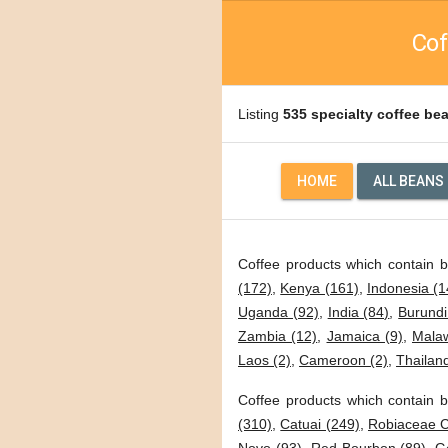
Cof
Listing
535 specialty coffee be
HOME
ALL BEANS
Coffee products which contain 
(172)
,
Kenya (161)
,
Indonesia (1
Uganda (92)
,
India (84)
,
Burundi
Zambia (12)
,
Jamaica (9)
,
Malaw
Laos (2)
,
Cameroon (2)
,
Thailand
Coffee products which contain b
(310)
,
Catuai (249)
,
Robiaceae C