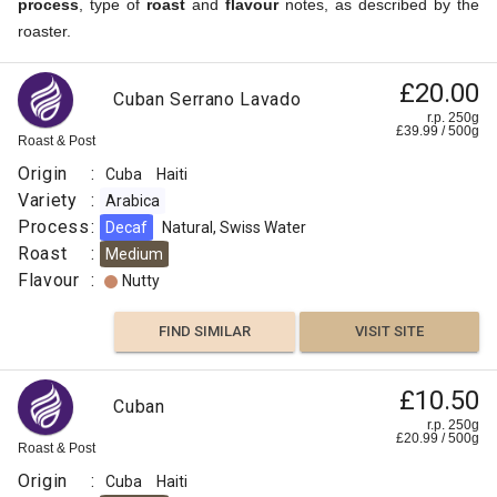
process
, type of
roast
and
flavour
notes, as described by the
roaster.
Serrano
£20.00
£4.41
Cuban Serrano Lavado
Lavado
r.p. 250g
r.p.
£
39.99
/
500
g
Superior
250g
Roast & Post
7
g
Indy
Coffee
Origin
:
Cuba
Haiti
Origin
Variety
:
Arabica
:
Process
:
Decaf
Natural, Swiss Water
Roast
Cuba
:
Medium
Process
Flavour
:
Nutty
:
Washed
FIND SIMILAR
VISIT SITE
Roast
:
£10.50
Cuban
Medium
r.p. 250g
Espresso
£
20.99
/
500
g
Roast & Post
Flavour
Origin
:
Cuba
Haiti
: