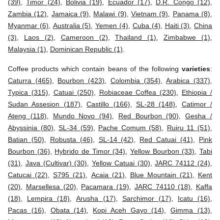
(39)
,
Timor (24)
,
Bolivia (19)
,
Ecuador (17)
,
D.R. Congo (12)
,
Zambia (12)
,
Jamaica (9)
,
Malawi (9)
,
Vietnam (9)
,
Panama (8)
,
Myanmar (6)
,
Australia (5)
,
Yemen (4)
,
Cuba (4)
,
Haiti (3)
,
China
(3)
,
Laos (2)
,
Cameroon (2)
,
Thailand (1)
,
Zimbabwe (1)
,
Malaysia (1)
,
Dominican Republic (1)
.
Coffee products which contain beans of the following
varieties
:
Caturra (465)
,
Bourbon (423)
,
Colombia (354)
,
Arabica (337)
,
Typica (315)
,
Catuai (250)
,
Robiaceae Coffea (230)
,
Ethiopia /
Sudan Assesion (187)
,
Castillo (166)
,
SL-28 (148)
,
Catimor /
Ateng (118)
,
Mundo Novo (94)
,
Red Bourbon (90)
,
Gesha /
Abyssinia (80)
,
SL-34 (59)
,
Pache Comum (58)
,
Ruiru 11 (51)
,
Batian (50)
,
Robusta (46)
,
SL-14 (42)
,
Red Catuai (41)
,
Pink
Bourbon (36)
,
Hybrido de Timor (34)
,
Yellow Bourbon (33)
,
Tabi
(31)
,
Java (Cultivar) (30)
,
Yellow Catuai (30)
,
JARC 74112 (24)
,
Catucai (22)
,
S795 (21)
,
Acaia (21)
,
Blue Mountain (21)
,
Kent
(20)
,
Marsellesa (20)
,
Pacamara (19)
,
JARC 74110 (18)
,
Kaffa
(18)
,
Lempira (18)
,
Arusha (17)
,
Sarchimor (17)
,
Icatu (16)
,
Pacas (16)
,
Obata (14)
,
Kopi Aceh Gayo (14)
,
Gimma (13)
,