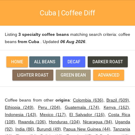
Cuba | Coffee Diff
Listing
3 specialty coffee beans
matching search criteria: coffee
beans
from Cuba
. Updated
06 Aug 2026
.
HOME
ALL BEANS
DECAF
DARKER ROAST
LIGHTER ROAST
GREEN BEAN
ADVANCED
Coffee beans from other
origins
:
Colombia (636)
,
Brazil (509)
,
Ethiopia (249)
,
Peru (204)
,
Guatemala (174)
,
Kenya (162)
,
Indonesia (143)
,
Mexico (117)
,
El Salvador (116)
,
Costa Rica
(108)
,
Rwanda (106)
,
Honduras (104)
,
Nicaragua (94)
,
Uganda
(92)
,
India (86)
,
Burundi (49)
,
Papua New Guinea (44)
,
Tanzania