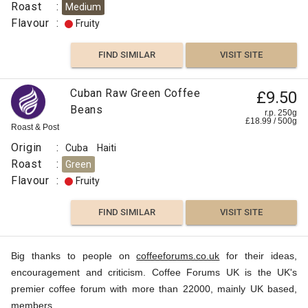
Roast
:
Medium
Flavour
:
Fruity
Cocoa
FIND SIMILAR
VISIT SITE
FIND
VISIT SITE
SIMILAR
Cuban Raw Green Coffee
£9.50
Beans
r.p. 250g
£
18.99
/
500
g
Roast & Post
Origin
:
Cuba
Haiti
Roast
:
Green
Flavour
:
Fruity
FIND SIMILAR
VISIT SITE
Big thanks to people on
coffeeforums.co.uk
for their ideas,
encouragement and criticism. Coffee Forums UK is the UK's
premier coffee forum with more than 22000, mainly UK based,
members.