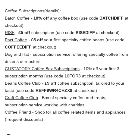
Coffee Subscriptions(
details
):
Batch Coffee
-
10% off
any coffee box (use code
BATCHDIFF
at
checkout)
RISE
-
£5 off
subscription (use code
RISEDIFF
at checkout)
Pact Coffee
-
£5 off
your first specialty coffee beans (use code
COFFEEDIFF
at checkout)
Dog and Hat
- subscription service, offering specialty coffee from
dozens of roasters
GUSTATORY Coffee Box Subscriptions
- 10% off your first 3
subscription months (use code 10FOR3 at checkout)
Beans Coffee Club
-
£5 off
coffee subscription, tailored to your
taste (use code
REFF9WR4CHZX9
at checkout)
Craft Coffee Club
- Box of specialty coffee and treats,
subscription service working with charities.
Coffee Friend
- Shop for all coffee related items and appliances
(frequent discounts)