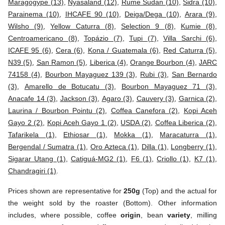
Maragogype (13)
,
Nyasaland (12)
,
Rume Sudan (10)
,
Sidra (10)
,
Parainema (10)
,
IHCAFE 90 (10)
,
Deiga/Dega (10)
,
Arara (9)
,
Wilsho (9)
,
Yellow Caturra (8)
,
Selection 9 (8)
,
Kumie (8)
,
Centroamericano (8)
,
Topázio (7)
,
Tupi (7)
,
Villa Sarchi (6)
,
ICAFE 95 (6)
,
Cera (6)
,
Kona / Guatemala (6)
,
Red Caturra (5)
,
N39 (5)
,
San Ramon (5)
,
Liberica (4)
,
Orange Bourbon (4)
,
JARC
74158 (4)
,
Bourbon Mayaguez 139 (3)
,
Rubi (3)
,
San Bernardo
(3)
,
Amarello de Botucatu (3)
,
Bourbon Mayaguez 71 (3)
,
Anacafe 14 (3)
,
Jackson (3)
,
Agaro (3)
,
Cauvery (3)
,
Garnica (2)
,
Laurina / Bourbon Pointu (2)
,
Coffea Canefora (2)
,
Kopi Aceh
Gayo 2 (2)
,
Kopi Aceh Gayo 1 (2)
,
USDA (2)
,
Coffea Liberica (2)
,
Tafarikela (1)
,
Ethiosar (1)
,
Mokka (1)
,
Maracaturra (1)
,
Bergendal / Sumatra (1)
,
Oro Azteca (1)
,
Dilla (1)
,
Longberry (1)
,
Sigarar Utang (1)
,
Catiguá-MG2 (1)
,
F6 (1)
,
Criollo (1)
,
K7 (1)
,
Chandragiri (1)
.
Prices shown are representative for
250g
(Top) and the actual for
the weight sold by the roaster (Bottom). Other information
includes, where possible, coffee
origin
, bean
variety
, milling