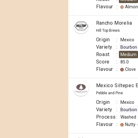
Flavour
:
Almon
Rancho Morelia
Hill Top Brews
Origin
:
Mexico
Variety
:
Bourbon
Roast
:
Medium
Score
:
85.0
Flavour
:
Clove
Mexico Siltepec E
Pebble and Pine
Origin
:
Mexico
Variety
:
Bourbon
Process
:
Washed
Flavour
:
Nutty