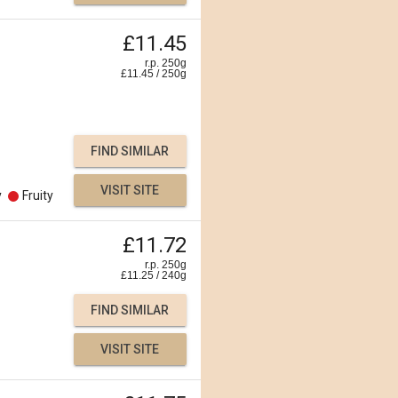
£11.45
r.p. 250g
£
11.45
/
250
g
FIND SIMILAR
VISIT SITE
y
Fruity
£11.72
r.p. 250g
£
11.25
/
240
g
FIND SIMILAR
VISIT SITE