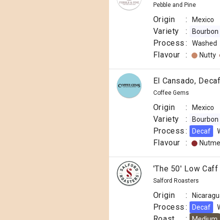
Pebble and Pine
Origin
:
Mexico
Variety
:
Bourbon
Process
:
Washed
Flavour
:
Nutty
El Cansado, Deca
Coffee Gems
Origin
:
Mexico
Variety
:
Bourbon
Process
:
Decaf
Flavour
:
Nutm
'The 50' Low Caff
Salford Roasters
Origin
:
Nicaragu
Process
:
Decaf
Roast
:
Medium