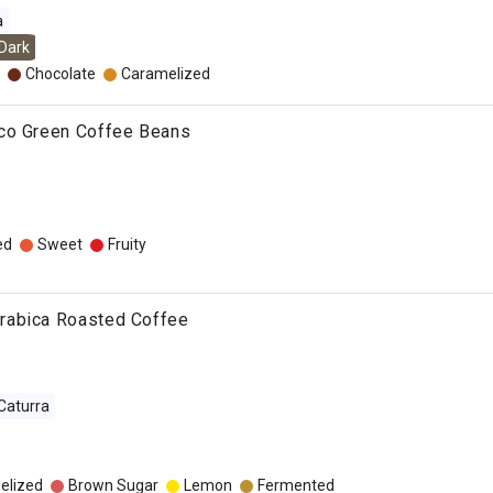
a
Dark
Chocolate
Caramelized
co Green Coffee Beans
ed
Sweet
Fruity
rabica Roasted Coffee
Caturra
elized
Brown Sugar
Lemon
Fermented