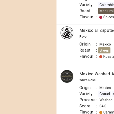
Variety
:
Colombi
Roast
:
Medium 
Flavour
:
Spices
Mexico El Zapote
Rave
Origin
:
Mexico
Roast
:
Green
Flavour
:
Roast
Mexico Washed A
White Rose
Origin
:
Mexico
Variety
:
Catuai
Process
:
Washed
Score
:
84.0
Flavour
:
Caram