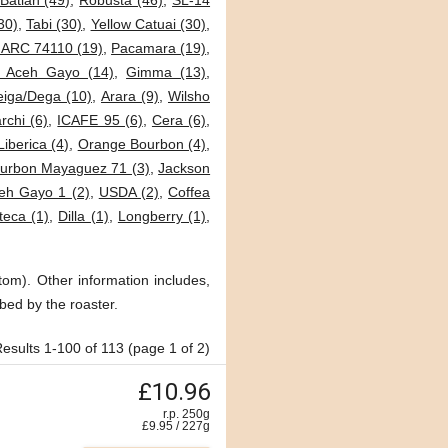
Batian (49)
,
Robusta (46)
,
SL-14
30)
,
Tabi (30)
,
Yellow Catuai (30)
,
JARC 74110 (19)
,
Pacamara (19)
,
i Aceh Gayo (14)
,
Gimma (13)
,
eiga/Dega (10)
,
Arara (9)
,
Wilsho
archi (6)
,
ICAFE 95 (6)
,
Cera (6)
,
Liberica (4)
,
Orange Bourbon (4)
,
urbon Mayaguez 71 (3)
,
Jackson
eh Gayo 1 (2)
,
USDA (2)
,
Coffea
teca (1)
,
Dilla (1)
,
Longberry (1)
,
tom). Other information includes,
bed by the roaster.
esults 1-100 of 113 (page 1 of 2)
£10.96
r.p. 250g
£
9.95
/
227
g