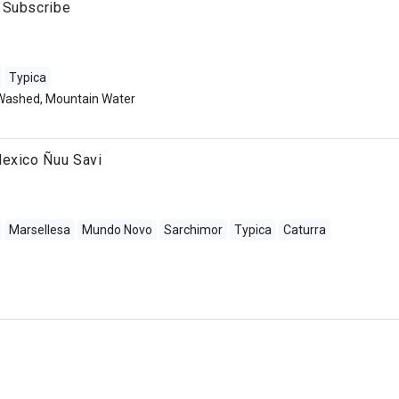
 Subscribe
Typica
Washed, Mountain Water
Mexico Ñuu Savi
Marsellesa
Mundo Novo
Sarchimor
Typica
Caturra