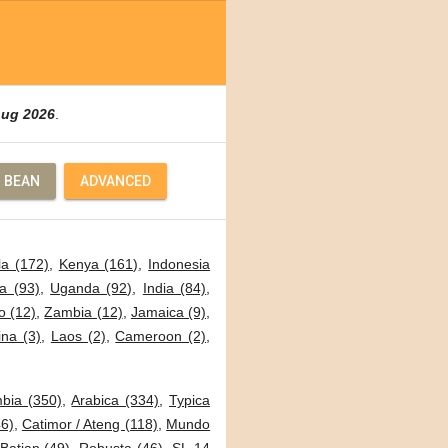
Aug 2026
.
 BEAN
ADVANCED
a (172)
,
Kenya (161)
,
Indonesia
a (93)
,
Uganda (92)
,
India (84)
,
o (12)
,
Zambia (12)
,
Jamaica (9)
,
ina (3)
,
Laos (2)
,
Cameroon (2)
,
bia (350)
,
Arabica (334)
,
Typica
6)
,
Catimor / Ateng (118)
,
Mundo