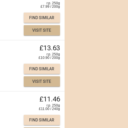
r.p. 250g
£
7.99
/
200
g
FIND SIMILAR
VISIT SITE
£13.63
r.p. 250g
£
10.90
/
200
g
FIND SIMILAR
VISIT SITE
£11.46
r.p. 250g
£
11.00
/
240
g
FIND SIMILAR