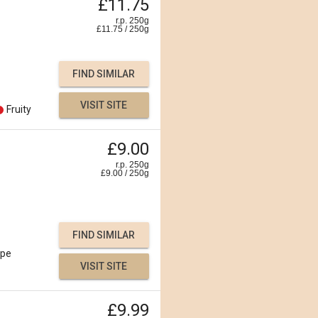
£11.75
r.p. 250g
£
11.75
/
250
g
FIND SIMILAR
VISIT SITE
Fruity
£9.00
r.p. 250g
£
9.00
/
250
g
FIND SIMILAR
ipe
VISIT SITE
£9.99