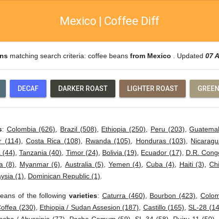
Mexico | Coffee Diff
ans
matching search criteria: coffee beans
from Mexico
. Updated
07 
DECAF
DARKER ROAST
LIGHTER ROAST
GREEN
s
:
Colombia (626)
,
Brazil (508)
,
Ethiopia (250)
,
Peru (203)
,
Guatemal
r (114)
,
Costa Rica (108)
,
Rwanda (105)
,
Honduras (103)
,
Nicaragu
 (44)
,
Tanzania (40)
,
Timor (24)
,
Bolivia (19)
,
Ecuador (17)
,
D.R. Cong
 (8)
,
Myanmar (6)
,
Australia (5)
,
Yemen (4)
,
Cuba (4)
,
Haiti (3)
,
Ch
ysia (1)
,
Dominican Republic (1)
.
eans of the following
varieties
:
Caturra (460)
,
Bourbon (423)
,
Colom
offea (230)
,
Ethiopia / Sudan Assesion (187)
,
Castillo (165)
,
SL-28 (14