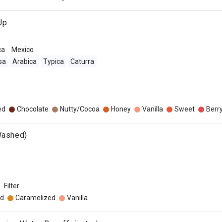
Up
ca
Mexico
sa
Arabica
Typica
Caturra
ed
Chocolate
Nutty/Cocoa
Honey
Vanilla
Sweet
Berr
Washed)
Filter
d
Caramelized
Vanilla