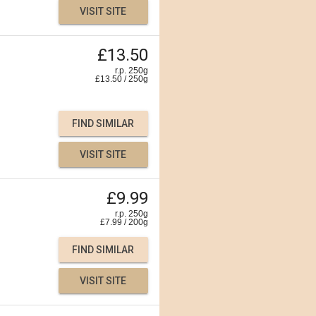
VISIT SITE
£13.50
r.p. 250g
£
13.50
/
250
g
FIND SIMILAR
VISIT SITE
£9.99
r.p. 250g
£
7.99
/
200
g
FIND SIMILAR
VISIT SITE