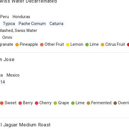
wiss Water Decaffeinated
Peru
Honduras
Typica
Pache Comum
Caturra
Washed, Swiss Water
Omni
ranate
Pineapple
Other Fruit
Lemon
Lime
Citrus Fruit
an Jose
ca
Mexico
 14
Sweet
Berry
Cherry
Grape
Lime
Fermented
Overr
El Jaguar Medium Roast