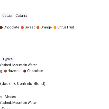
Catuai
Caturra
Chocolate
Sweet
Orange
Citrus Fruit
f
Typica
Washed, Mountain Water
eg
Hazelnut
Chocolate
 (decaf & Centrals Blend)
a
Mexico
Washed, Mountain Water
Omni