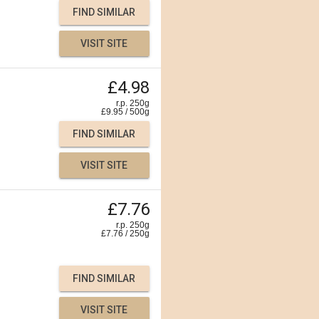
FIND SIMILAR
VISIT SITE
£4.98
r.p. 250g
£
9.95
/
500
g
FIND SIMILAR
VISIT SITE
£7.76
r.p. 250g
£
7.76
/
250
g
FIND SIMILAR
VISIT SITE