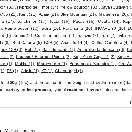
esha / Abyssinia (77)
,
Pache Comum (59)
,
SL-34 (58)
,
Ruiru 11 (50)
,
bon (36)
,
Hybrido de Timor (34)
,
Yellow Bourbon (33)
,
Java (Cultivar) (
S795 (21)
,
Kent (21)
,
Acaia (21)
,
Blue Mountain (21)
,
Marsellesa (20)
,
fa (17)
,
Sarchimor (17)
,
Icatu (16)
,
Pacas (16)
,
Obata (14)
,
Kop
1)
,
Rume Sudan (10)
,
Sidra (10)
,
Parainema (10)
,
IHCAFE 90 (10)
,
D
 9 (8)
,
Kumie (8)
,
Centroamericano (8)
,
Topázio (7)
,
Tupi (7)
,
Villa S
a (6)
,
Red Caturra (5)
,
N39 (5)
,
Anacafe 14 (4)
,
Coffea Canefora (4)
,
uez 139 (3)
,
Rubi (3)
,
San Bernardo (3)
,
Amarello de Botucatu (3)
,
Bo
ica (2)
,
Laurina / Bourbon Pointu (2)
,
Kopi Aceh Gayo 2 (2)
,
Kopi Ac
sar (1)
,
Mokka (1)
,
Maracaturra (1)
,
Bergendal / Sumatra (1)
,
Oro Az
(1)
,
F6 (1)
,
Criollo (1)
,
K7 (1)
,
Chandragiri (1)
.
 for
250g
(Top) and the actual for the weight sold by the roaster (Bot
ean
variety
, milling
process
, type of
roast
and
flavour
notes, as descri
R
a
Mexico
Indonesia