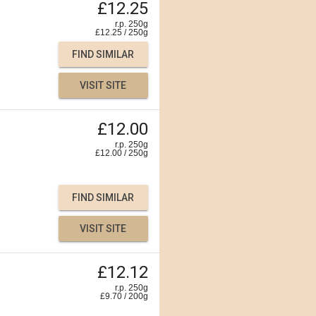
£12.25
r.p. 250g
£
12.25
/
250
g
FIND SIMILAR
VISIT SITE
£12.00
r.p. 250g
£
12.00
/
250
g
FIND SIMILAR
VISIT SITE
£12.12
r.p. 250g
£
9.70
/
200
g