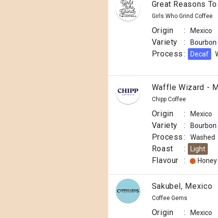
Great Reasons To
Girls Who Grind Coffee
Origin
:
Mexico
Variety
:
Bourbon
Process
:
Decaf
Waffle Wizard - 
Chipp Coffee
Origin
:
Mexico
Variety
:
Bourbon
Process
:
Washed
Roast
:
Light
Flavour
:
Honey
Sakubel, Mexico
Coffee Gems
Origin
:
Mexico