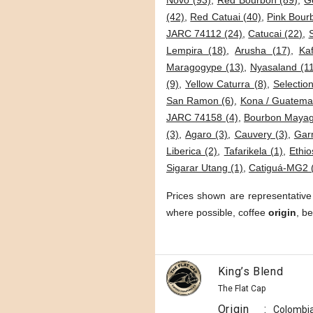
Novo (93)
,
Red Bourbon (89)
,
G
(42)
,
Red Catuai (40)
,
Pink Bour
JARC 74112 (24)
,
Catucai (22)
,
Lempira (18)
,
Arusha (17)
,
Kaf
Maragogype (13)
,
Nyasaland (1
(9)
,
Yellow Caturra (8)
,
Selection
San Ramon (6)
,
Kona / Guatemal
JARC 74158 (4)
,
Bourbon Mayag
(3)
,
Agaro (3)
,
Cauvery (3)
,
Garn
Liberica (2)
,
Tafarikela (1)
,
Ethio
Sigarar Utang (1)
,
Catiguá-MG2 
Prices shown are representative
where possible, coffee
origin
, b
King’s Blend
The Flat Cap
Origin
:
Colombi