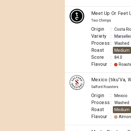
Meet Up Or Feet 
Two Chimps
Origin
:
Costa Ri
Variety
:
Marselle
Process
:
Washed
Roast
:
Medium
Score
:
84.0
Flavour
:
Roast
Mexico (tiku'Va, 
Salford Roasters
Origin
:
Mexico
Process
:
Washed
Roast
:
Medium
Flavour
:
Almon