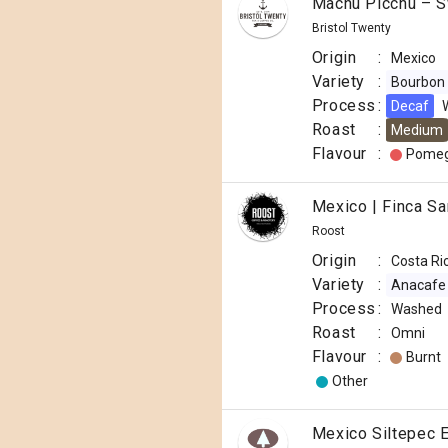
Machu Picchu – S
Bristol Twenty
Origin
:
Mexico
Variety
:
Bourbon
Process
:
Decaf
Roast
:
Medium
Flavour
:
Pomeg
Mexico | Finca S
Roost
Origin
:
Costa Ri
Variety
:
Anacafe
Process
:
Washed
Roast
:
Omni
Flavour
:
Burnt
Other
Mexico Siltepec 