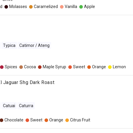
d
Molasses
Caramelized
Vanilla
Apple
Typica
Catimor / Ateng
Spices
Cocoa
Maple Syrup
Sweet
Orange
Lemon
l Jaguar Shg Dark Roast
Catuai
Caturra
Chocolate
Sweet
Orange
Citrus Fruit