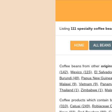
Listing
111 specialty coffee be
HOME
ALL BEANS
Coffee beans from other
origin
(142)
,
Mexico (115)
,
El Salvado
Burundi (48)
,
Papua New Guinea
Malawi (9)
,
Vietnam (9)
,
Panama
Thailand (1)
,
Zimbabwe (1)
,
Mala
Coffee products which contain b
(310)
,
Catuai (249)
,
Robiaceae C