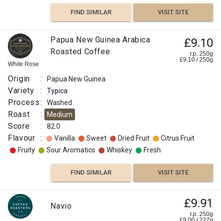
FIND SIMILAR
VISIT SITE
Papua
Papua New Guinea Arabica
£9.10
New
Roasted Coffee
£8.00
r.p. 250g
£
9.10
/
250
g
Guinea
White Rose
r.p.
Kenta
250g
Origin
:
Papua New Guinea
0
g
Naked
Goroka
Roaster
Variety
:
Typica
Process
:
Washed
Origin
Roast
:
Medium
:
Score
:
82.0
Flavour
Papua
:
Vanilla
Sweet
Dried Fruit
Citrus Fruit
New
Fruity
Sour Aromatics
Whiskey
Fresh
Guinea
Variety
FIND SIMILAR
VISIT SITE
:
Kent
Papua
£9.91
Navio
Roast
£11.50
New
r.p. 250g
:
£
9.00
/
227
g