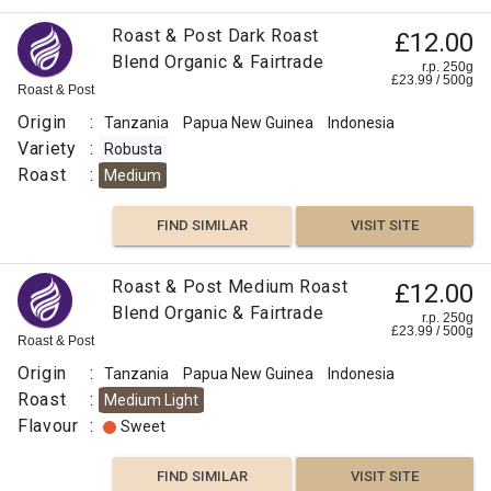
Roast & Post Dark Roast
£12.00
Blend Organic & Fairtrade
r.p. 250g
£
23.99
/
500
g
Roast & Post
Origin
:
Tanzania
Papua New Guinea
Indonesia
Variety
:
Robusta
Roast
:
Medium
FIND SIMILAR
VISIT SITE
Roast & Post Medium Roast
£12.00
Blend Organic & Fairtrade
r.p. 250g
£
23.99
/
500
g
Roast & Post
Origin
:
Tanzania
Papua New Guinea
Indonesia
Roast
:
Medium Light
Flavour
:
Sweet
FIND SIMILAR
VISIT SITE