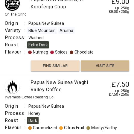
£9.00
Korofeigu Coop
r.p. 250g
£
9.00
/
250
g
On The Grind
Origin
:
Papua New Guinea
Variety
:
Blue Mountain
Arusha
Process
:
Washed
Roast
:
Extra Dark
Flavour
:
Nutmeg
Spices
Chocolate
FIND SIMILAR
VISIT SITE
Papua New Guinea Waghi
£7.50
Valley Coffee
r.p. 250g
£
7.50
/
250
g
Inverness Coffee Roasting Co.
Origin
:
Papua New Guinea
Process
:
Honey
Roast
:
Dark
Flavour
:
Caramelized
Citrus Fruit
Musty/Earthy