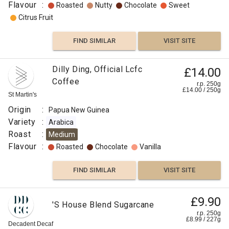
Flavour
:
Roasted
Nutty
Chocolate
Sweet
Citrus Fruit
FIND SIMILAR
VISIT SITE
Dilly Ding, Official Lcfc
£14.00
Coffee
r.p. 250g
£
14.00
/
250
g
St Martin's
Origin
:
Papua New Guinea
Variety
:
Arabica
Roast
:
Medium
Flavour
:
Roasted
Chocolate
Vanilla
FIND SIMILAR
VISIT SITE
£9.90
'S House Blend Sugarcane
r.p. 250g
£
8.99
/
227
g
Decadent Decaf