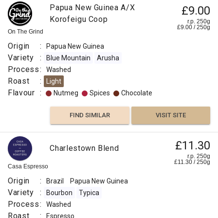
Papua New Guinea A/X
£9.00
Korofeigu Coop
r.p. 250g
£
9.00
/
250
g
On The Grind
Origin
:
Papua New Guinea
Variety
:
Blue Mountain
Arusha
Process
:
Washed
Roast
:
Light
Flavour
:
Nutmeg
Spices
Chocolate
FIND SIMILAR
VISIT SITE
£11.30
Charlestown Blend
r.p. 250g
£
11.30
/
250
g
Casa Espresso
Origin
:
Brazil
Papua New Guinea
Variety
:
Bourbon
Typica
Process
:
Washed
Roast
:
Espresso