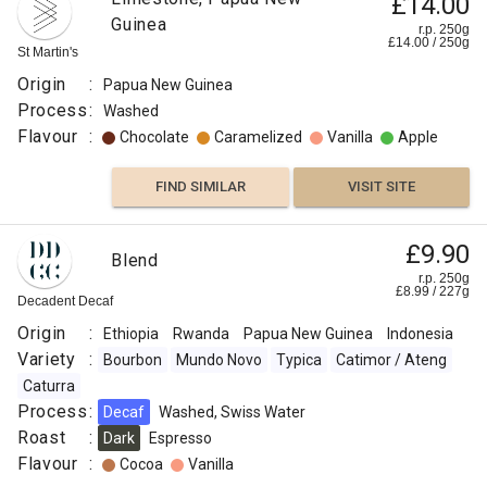
£14.00
Guinea
r.p. 250g
£
14.00
/
250
g
St Martin's
Origin
:
Papua New Guinea
Process
:
Washed
Flavour
:
Chocolate
Caramelized
Vanilla
Apple
FIND SIMILAR
VISIT SITE
£9.90
Blend
r.p. 250g
£
8.99
/
227
g
Decadent Decaf
Origin
:
Ethiopia
Rwanda
Papua New Guinea
Indonesia
Variety
:
Bourbon
Mundo Novo
Typica
Catimor / Ateng
Caturra
Process
:
Decaf
Washed, Swiss Water
Roast
:
Dark
Espresso
Flavour
:
Cocoa
Vanilla