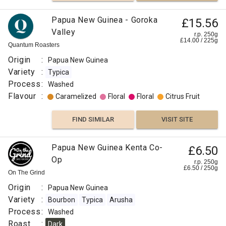
Papua New Guinea - Goroka
£15.56
Valley
r.p. 250g
£
14.00
/
225
g
Quantum Roasters
Origin
:
Papua New Guinea
Variety
:
Typica
Process
:
Washed
Flavour
:
Caramelized
Floral
Floral
Citrus Fruit
FIND SIMILAR
VISIT SITE
Papua New Guinea Kenta Co-
£6.50
Op
r.p. 250g
£
6.50
/
250
g
On The Grind
Origin
:
Papua New Guinea
Variety
:
Bourbon
Typica
Arusha
Process
:
Washed
Roast
:
Dark