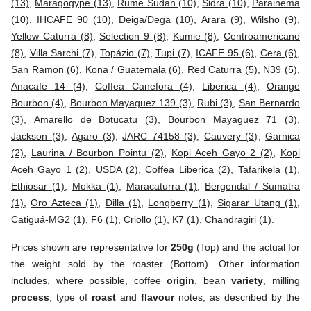
(13)
,
Maragogype (13)
,
Rume Sudan (10)
,
Sidra (10)
,
Parainema
(10)
,
IHCAFE 90 (10)
,
Deiga/Dega (10)
,
Arara (9)
,
Wilsho (9)
,
Yellow Caturra (8)
,
Selection 9 (8)
,
Kumie (8)
,
Centroamericano
(8)
,
Villa Sarchi (7)
,
Topázio (7)
,
Tupi (7)
,
ICAFE 95 (6)
,
Cera (6)
,
San Ramon (6)
,
Kona / Guatemala (6)
,
Red Caturra (5)
,
N39 (5)
,
Anacafe 14 (4)
,
Coffea Canefora (4)
,
Liberica (4)
,
Orange
Bourbon (4)
,
Bourbon Mayaguez 139 (3)
,
Rubi (3)
,
San Bernardo
(3)
,
Amarello de Botucatu (3)
,
Bourbon Mayaguez 71 (3)
,
Jackson (3)
,
Agaro (3)
,
JARC 74158 (3)
,
Cauvery (3)
,
Garnica
(2)
,
Laurina / Bourbon Pointu (2)
,
Kopi Aceh Gayo 2 (2)
,
Kopi
Aceh Gayo 1 (2)
,
USDA (2)
,
Coffea Liberica (2)
,
Tafarikela (1)
,
Ethiosar (1)
,
Mokka (1)
,
Maracaturra (1)
,
Bergendal / Sumatra
(1)
,
Oro Azteca (1)
,
Dilla (1)
,
Longberry (1)
,
Sigarar Utang (1)
,
Catiguá-MG2 (1)
,
F6 (1)
,
Criollo (1)
,
K7 (1)
,
Chandragiri (1)
.
Prices shown are representative for
250g
(Top) and the actual for
the weight sold by the roaster (Bottom). Other information
includes, where possible, coffee
origin
, bean
variety
, milling
process
, type of
roast
and
flavour
notes, as described by the