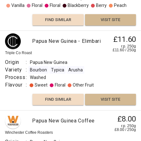
Vanilla
Floral
Floral
Blackberry
Berry
Peach
FIND SIMILAR
VISIT SITE
£11.60
Papua New Guinea - Elimbari
r.p. 250g
£
11.60
/
250
g
Triple Co Roast
Origin
:
Papua New Guinea
Variety
:
Bourbon
Typica
Arusha
Process
:
Washed
Flavour
:
Sweet
Floral
Other Fruit
FIND SIMILAR
VISIT SITE
£8.00
Papua New Guinea Coffee
r.p. 250g
£
8.00
/
250
g
Winchester Coffee Roasters