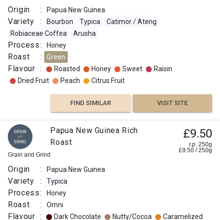
Origin
:
Papua New Guinea
Variety
:
Bourbon
Typica
Catimor / Ateng
Robiaceae Coffea
Arusha
Process
:
Honey
Roast
:
Green
Flavour
:
Roasted
Honey
Sweet
Raisin
Dried Fruit
Peach
Citrus Fruit
FIND SIMILAR
VISIT SITE
Papua New Guinea Rich
£9.50
Roast
r.p. 250g
£
9.50
/
250
g
Grain and Grind
Origin
:
Papua New Guinea
Variety
:
Typica
Process
:
Honey
Roast
:
Omni
Flavour
:
Dark Chocolate
Nutty/Cocoa
Caramelized