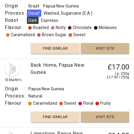
Origin
:
Brazil
Papua New Guinea
Process
:
Decaf
Washed, Sugarcane (E.A.)
Roast
:
Dark
Espresso
Flavour
:
Roasted
Nutty
Chocolate
Molasses
Caramelized
Brown Sugar
Sweet
FIND SIMILAR
VISIT SITE
Back Home, Papua New
£17.00
Guinea
r.p. 250g
£
17.00
/
250
g
St Martin's
Origin
:
Papua New Guinea
Process
:
Natural
Flavour
:
Caramelized
Sweet
Floral
Fruity
FIND SIMILAR
VISIT SITE
Limestone, Papua New