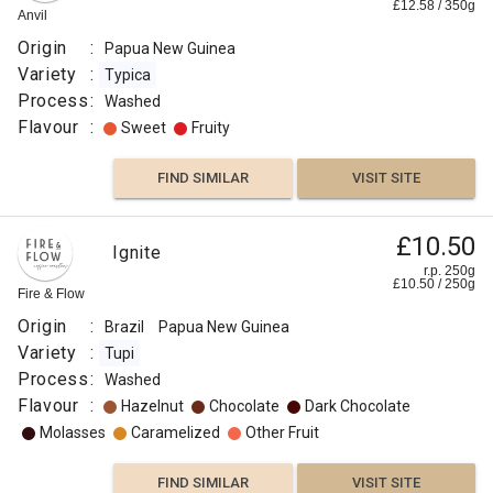
£
12.58
/
350
g
Anvil
Origin
:
Papua New Guinea
Variety
:
Typica
Process
:
Washed
Flavour
:
Sweet
Fruity
FIND SIMILAR
VISIT SITE
£10.50
Ignite
r.p. 250g
£
10.50
/
250
g
Fire & Flow
Origin
:
Brazil
Papua New Guinea
Variety
:
Tupi
Process
:
Washed
Flavour
:
Hazelnut
Chocolate
Dark Chocolate
Molasses
Caramelized
Other Fruit
FIND SIMILAR
VISIT SITE