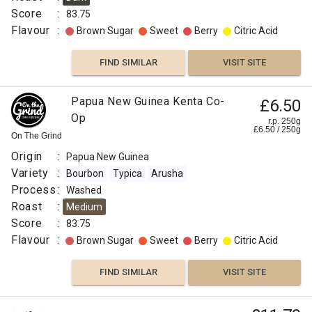
Score
:
83.75
Flavour
:
Brown Sugar
Sweet
Berry
Citric Acid
FIND SIMILAR
VISIT SITE
Papua New Guinea Kenta Co-
£6.50
Op
r.p. 250g
£
6.50
/
250
g
On The Grind
Origin
:
Papua New Guinea
Variety
:
Bourbon
Typica
Arusha
Process
:
Washed
Roast
:
Medium
Score
:
83.75
Flavour
:
Brown Sugar
Sweet
Berry
Citric Acid
FIND SIMILAR
VISIT SITE