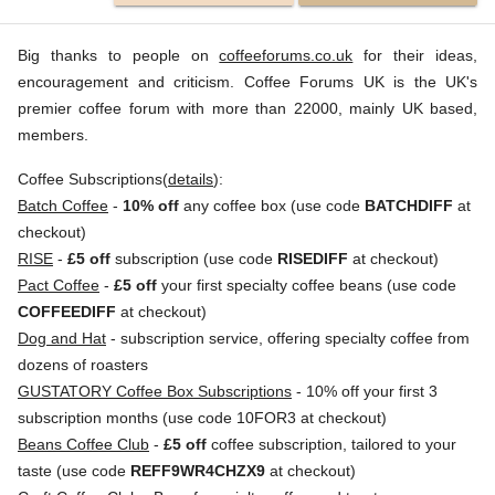
Big thanks to people on
coffeeforums.co.uk
for their ideas,
encouragement and criticism. Coffee Forums UK is the UK's
premier coffee forum with more than 22000, mainly UK based,
members.
Coffee Subscriptions(
details
):
Batch Coffee
-
10% off
any coffee box (use code
BATCHDIFF
at
checkout)
RISE
-
£5 off
subscription (use code
RISEDIFF
at checkout)
Pact Coffee
-
£5 off
your first specialty coffee beans (use code
COFFEEDIFF
at checkout)
Dog and Hat
- subscription service, offering specialty coffee from
dozens of roasters
GUSTATORY Coffee Box Subscriptions
- 10% off your first 3
subscription months (use code 10FOR3 at checkout)
Beans Coffee Club
-
£5 off
coffee subscription, tailored to your
taste (use code
REFF9WR4CHZX9
at checkout)