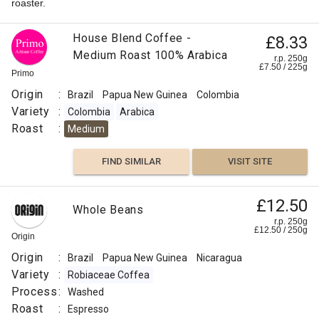
roaster.
House Blend Coffee -
£8.33
Medium Roast 100% Arabica
r.p. 250g
£
7.50
/
225
g
Primo
Origin
:
Brazil
Papua New Guinea
Colombia
Variety
:
Colombia
Arabica
Roast
:
Medium
FIND SIMILAR
VISIT SITE
£12.50
Whole Beans
r.p. 250g
£
12.50
/
250
g
Origin
Origin
:
Brazil
Papua New Guinea
Nicaragua
Variety
:
Robiaceae Coffea
Process
:
Washed
Roast
:
Espresso