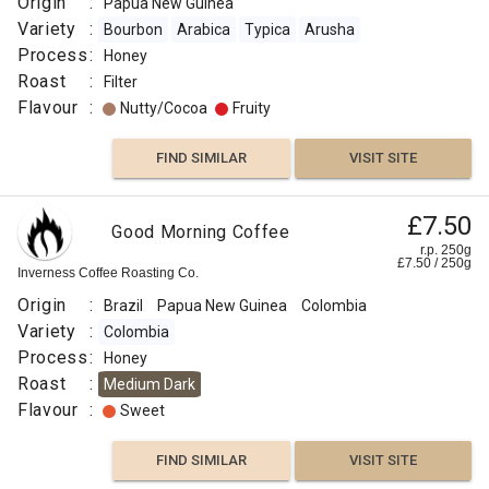
Origin
:
Papua New Guinea
Variety
:
Bourbon
Arabica
Typica
Arusha
Process
:
Honey
Roast
:
Filter
Flavour
:
Nutty/Cocoa
Fruity
FIND SIMILAR
VISIT SITE
£7.50
Good Morning Coffee
r.p. 250g
£
7.50
/
250
g
Inverness Coffee Roasting Co.
Origin
:
Brazil
Papua New Guinea
Colombia
Variety
:
Colombia
Process
:
Honey
Roast
:
Medium Dark
Flavour
:
Sweet
FIND SIMILAR
VISIT SITE