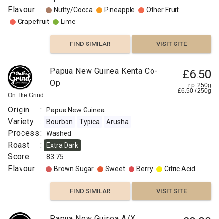
Flavour
:
Nutty/Cocoa
Pineapple
Other Fruit
Grapefruit
Lime
FIND SIMILAR
VISIT SITE
Papua New Guinea Kenta Co-
£6.50
Op
r.p. 250g
£
6.50
/
250
g
On The Grind
Origin
:
Papua New Guinea
Variety
:
Bourbon
Typica
Arusha
Process
:
Washed
Roast
:
Extra Dark
Score
:
83.75
Flavour
:
Brown Sugar
Sweet
Berry
Citric Acid
FIND SIMILAR
VISIT SITE
Papua New Guinea A/X