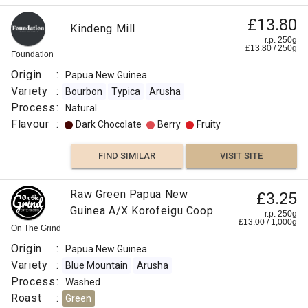
£13.80
Kindeng Mill
r.p. 250g
£
13.80
/
250
g
Foundation
Origin
:
Papua New Guinea
Variety
:
Bourbon
Typica
Arusha
Process
:
Natural
Flavour
:
Dark Chocolate
Berry
Fruity
FIND SIMILAR
VISIT SITE
Raw Green Papua New
£3.25
Guinea A/X Korofeigu Coop
r.p. 250g
£
13.00
/
1,000
g
On The Grind
Origin
:
Papua New Guinea
Variety
:
Blue Mountain
Arusha
Process
:
Washed
Roast
:
Green