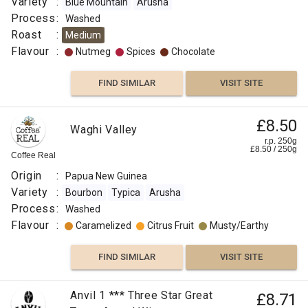
Variety
:
Blue Mountain
Arusha
Process
:
Washed
Roast
:
Medium
Flavour
:
Nutmeg
Spices
Chocolate
FIND SIMILAR
VISIT SITE
£8.50
Waghi Valley
r.p. 250g
£
8.50
/
250
g
Coffee Real
Origin
:
Papua New Guinea
Variety
:
Bourbon
Typica
Arusha
Process
:
Washed
Flavour
:
Caramelized
Citrus Fruit
Musty/Earthy
FIND SIMILAR
VISIT SITE
Anvil 1 *** Three Star Great
£8.71