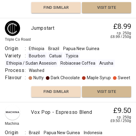
FIND SIMILAR
VISIT SITE
£8.99
Jumpstart
r.p. 250g
£
8.99
/
250
g
Triple Co Roast
Origin
:
Ethiopia
Brazil
Papua New Guinea
Variety
:
Bourbon
Catuai
Typica
Ethiopia / Sudan Assesion
Robiaceae Coffea
Arusha
Process
:
Washed
Flavour
:
Nutty
Dark Chocolate
Maple Syrup
Sweet
FIND SIMILAR
VISIT SITE
£9.50
Vox Pop - Espresso Blend
r.p. 250g
£
9.50
/
250
g
Machina
Origin
:
Brazil
Papua New Guinea
Indonesia