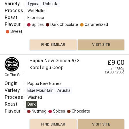
Variety
:
Typica
Robusta
Process
:
Wet Hulled
Roast
:
Espresso
Flavour
:
Spices
Dark Chocolate
Caramelized
Sweet
FIND SIMILAR
VISIT SITE
Papua New Guinea A/X
£9.00
Korofeigu Coop
r.p. 250g
£
9.00
/
250
g
On The Grind
Origin
:
Papua New Guinea
Variety
:
Blue Mountain
Arusha
Process
:
Washed
Roast
:
Dark
Flavour
:
Nutmeg
Spices
Chocolate
FIND SIMILAR
VISIT SITE