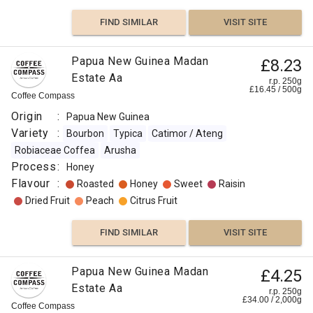
Flavour
FIND SIMILAR
VISIT SITE
:
Papua New Guinea Madan
£8.23
Vanilla
Estate Aa
r.p. 250g
£
16.45
/
500
g
Coffee Compass
Rose
Origin
:
Papua New Guinea
Floral
Variety
:
Bourbon
Typica
Catimor / Ateng
Robiaceae Coffea
Arusha
Berry
Process
:
Honey
Flavour
:
Roasted
Honey
Sweet
Raisin
Fruity
Dried Fruit
Peach
Citrus Fruit
FIND
FIND SIMILAR
VISIT SITE
VISIT SITE
SIMILAR
Papua New Guinea Madan
£4.25
Estate Aa
r.p. 250g
£
34.00
/
2,000
g
Coffee Compass