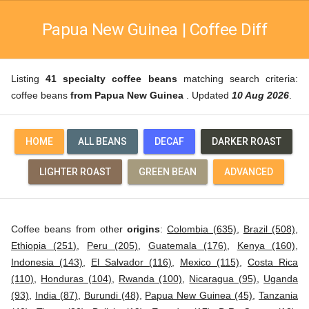
Papua New Guinea | Coffee Diff
Listing
41 specialty coffee beans
matching search criteria:
coffee beans
from Papua New Guinea
. Updated
10 Aug 2026
.
HOME
ALL BEANS
DECAF
DARKER ROAST
LIGHTER ROAST
GREEN BEAN
ADVANCED
Coffee beans from other
origins
:
Colombia (635)
,
Brazil (508)
,
Ethiopia (251)
,
Peru (205)
,
Guatemala (176)
,
Kenya (160)
,
Indonesia (143)
,
El Salvador (116)
,
Mexico (115)
,
Costa Rica
(110)
,
Honduras (104)
,
Rwanda (100)
,
Nicaragua (95)
,
Uganda
(93)
,
India (87)
,
Burundi (48)
,
Papua New Guinea (45)
,
Tanzania