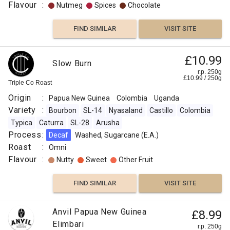
Flavour
:
Nutmeg
Spices
Chocolate
FIND SIMILAR
VISIT SITE
£10.99
Slow Burn
r.p. 250g
£
10.99
/
250
g
Triple Co Roast
Origin
:
Papua New Guinea
Colombia
Uganda
Variety
:
Bourbon
SL-14
Nyasaland
Castillo
Colombia
Typica
Caturra
SL-28
Arusha
Process
:
Decaf
Washed, Sugarcane (E.A.)
Roast
:
Omni
Flavour
:
Nutty
Sweet
Other Fruit
FIND SIMILAR
VISIT SITE
Anvil Papua New Guinea
£8.99
Elimbari
r.p. 250g