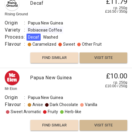
£11.79
Decaf
r.p. 250g
£
16.50
/
350
g
Rising Ground
Origin
:
Papua New Guinea
Variety
:
Robiaceae Coffea
Process
:
Decaf
Washed
Flavour
:
Caramelized
Sweet
Other Fruit
FIND SIMILAR
VISIT SITE
£10.00
Papua New Guinea
r.p. 250g
£
10.00
/
250
g
Mr Eion
Origin
:
Papua New Guinea
Flavour
:
Anise
Dark Chocolate
Vanilla
Sweet Aromatic
Fruity
Herb-like
FIND SIMILAR
VISIT SITE