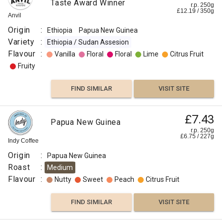
Taste Award Winner
r.p. 250g
£
12.19
/
350
g
Anvil
Origin
:
Ethiopia
Papua New Guinea
Variety
:
Ethiopia / Sudan Assesion
Flavour
:
Vanilla
Floral
Floral
Lime
Citrus Fruit
Fruity
FIND SIMILAR
VISIT SITE
£7.43
Papua New Guinea
r.p. 250g
£
6.75
/
227
g
Indy Coffee
Origin
:
Papua New Guinea
Roast
:
Medium
Flavour
:
Nutty
Sweet
Peach
Citrus Fruit
FIND SIMILAR
VISIT SITE