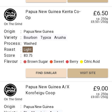
Papua New Guinea Kenta Co-
£6.50
Op
r.p. 250g
£
6.50
/
250
g
On The Grind
Origin
:
Papua New Guinea
Variety
:
Bourbon
Typica
Arusha
Process
:
Washed
Roast
:
Light
Score
:
83.75
Flavour
:
Brown Sugar
Sweet
Berry
Citric Acid
FIND SIMILAR
VISIT SITE
Papua New Guinea A/X
£9.00
Korofeigu Coop
r.p. 250g
£
9.00
/
250
g
On The Grind
Origin
:
Papua New Guinea