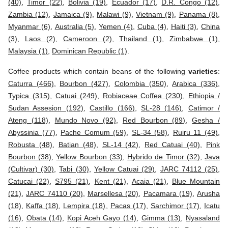
(40)
,
Timor (22)
,
Bolivia (19)
,
Ecuador (17)
,
D.R. Congo (12)
,
Zambia (12)
,
Jamaica (9)
,
Malawi (9)
,
Vietnam (9)
,
Panama (8)
,
Myanmar (6)
,
Australia (5)
,
Yemen (4)
,
Cuba (4)
,
Haiti (3)
,
China
(3)
,
Laos (2)
,
Cameroon (2)
,
Thailand (1)
,
Zimbabwe (1)
,
Malaysia (1)
,
Dominican Republic (1)
.
Coffee products which contain beans of the following
varieties
:
Caturra (466)
,
Bourbon (427)
,
Colombia (350)
,
Arabica (336)
,
Typica (315)
,
Catuai (249)
,
Robiaceae Coffea (230)
,
Ethiopia /
Sudan Assesion (192)
,
Castillo (166)
,
SL-28 (146)
,
Catimor /
Ateng (118)
,
Mundo Novo (92)
,
Red Bourbon (89)
,
Gesha /
Abyssinia (77)
,
Pache Comum (59)
,
SL-34 (58)
,
Ruiru 11 (49)
,
Robusta (48)
,
Batian (48)
,
SL-14 (42)
,
Red Catuai (40)
,
Pink
Bourbon (38)
,
Yellow Bourbon (33)
,
Hybrido de Timor (32)
,
Java
(Cultivar) (30)
,
Tabi (30)
,
Yellow Catuai (29)
,
JARC 74112 (25)
,
Catucai (22)
,
S795 (21)
,
Kent (21)
,
Acaia (21)
,
Blue Mountain
(21)
,
JARC 74110 (20)
,
Marsellesa (20)
,
Pacamara (19)
,
Arusha
(18)
,
Kaffa (18)
,
Lempira (18)
,
Pacas (17)
,
Sarchimor (17)
,
Icatu
(16)
,
Obata (14)
,
Kopi Aceh Gayo (14)
,
Gimma (13)
,
Nyasaland