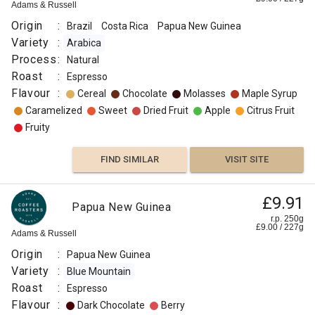
Guinea
r.p.
Adams & Russell
250g
Omni
Okapa
0
g
Django
Origin
:
Brazil
Costa Rica
Papua New Guinea
Coffee
Flavour
Co
Variety
:
Arabica
:
Origin
Process
:
Natural
:
Roast
:
Espresso
Malt
Flavour
Papua
:
Cereal
Chocolate
Molasses
Maple Syrup
New
Caramelized
Sweet
Dried Fruit
Apple
Citrus Fruit
Chocolate
Guinea
Fruity
Variety
Honey
:
FIND SIMILAR
VISIT SITE
Typica
Berry
Process
£9.91
Papua New Guinea
:
FIND
r.p. 250g
Washed
£
9.00
/
227
g
Adams & Russell
VISIT SITE
SIMILAR
Roast
Origin
:
Papua New Guinea
:
Variety
:
Blue Mountain
Medium
Roast
:
Espresso
Light
Flavour
:
Dark Chocolate
Berry
Omni