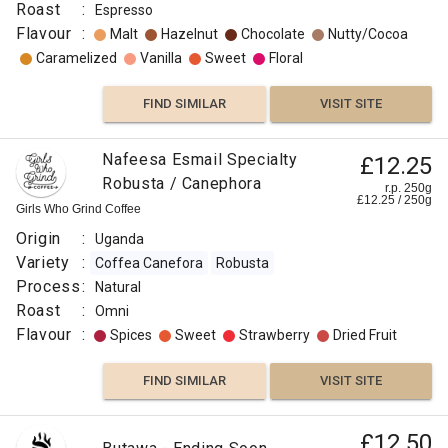
Origin
Roast
:
Espresso
:
Flavour
:
Malt
Hazelnut
Chocolate
Nutty/Cocoa
Uganda
Caramelized
Vanilla
Sweet
Floral
Variety
:
FIND SIMILAR
VISIT SITE
Arabica
Robusta
Nafeesa Esmail Specialty
£12.25
Roast
Robusta / Canephora
r.p. 250g
:
£
12.25
/
250
g
Girls Who Grind Coffee
Medium
Origin
:
Uganda
Omni
Variety
:
Coffea Canefora
Robusta
Flavour
Process
:
Natural
:
Roast
:
Omni
Flavour
:
Spices
Sweet
Strawberry
Dried Fruit
Floral
FIND SIMILAR
VISIT SITE
Floral
£12.50
Pear