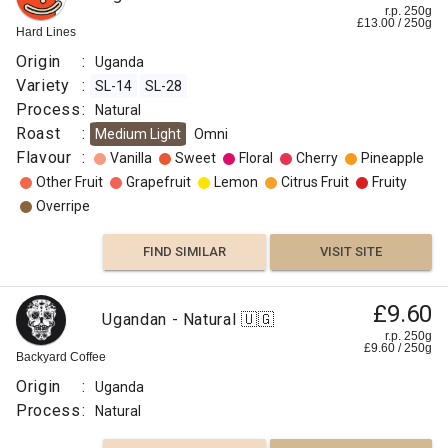
r.p. 250g
£
13.00
/
250
g
Hard Lines
Origin
:
Uganda
Variety
:
SL-14
SL-28
Process
:
Natural
Roast
:
Medium Light
Omni
Flavour
:
Vanilla
Sweet
Floral
Cherry
Pineapple
Other Fruit
Grapefruit
Lemon
Citrus Fruit
Fruity
Overripe
FIND SIMILAR
VISIT SITE
£9.60
Ugandan - Natural 🇺🇬
r.p. 250g
£
9.60
/
250
g
Backyard Coffee
Origin
:
Uganda
Process
:
Natural