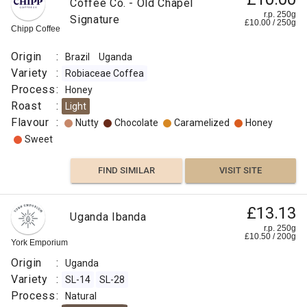
Coffee Co. - Old Chapel
r.p. 250g
Signature
£
10.00
/
250
g
Chipp Coffee
Origin
:
Brazil
Uganda
Variety
:
Robiaceae Coffea
Process
:
Honey
Roast
:
Light
Flavour
:
Nutty
Chocolate
Caramelized
Honey
Sweet
FIND SIMILAR
VISIT SITE
£13.13
Uganda Ibanda
r.p. 250g
£
10.50
/
200
g
York Emporium
Origin
:
Uganda
Variety
:
SL-14
SL-28
Process
:
Natural