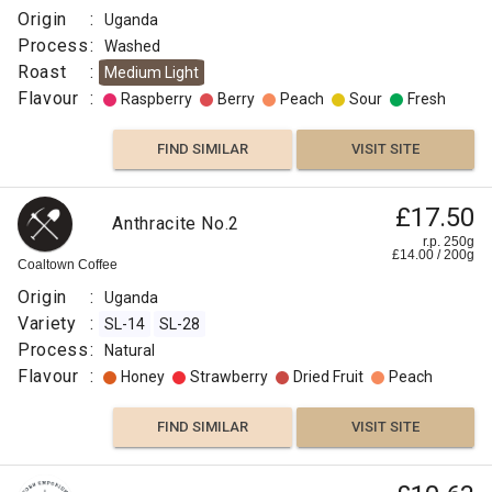
Coffee
Co
Origin
:
Uganda
Origin
Clove
Process
:
Washed
:
Roast
:
Medium Light
Uganda
Chocolate
Flavour
:
Raspberry
Berry
Peach
Sour
Fresh
Variety
:
Prune
FIND SIMILAR
VISIT SITE
SL-
14
FIND
Sunday
SL-
£17.50
Anthracite No.2
£11.45
Morning
VISIT SITE
SIMILAR
28
r.p. 250g
£
14.00
/
200
g
Biscuit
r.p.
Process
Coaltown Coffee
250g
Thief
0
g
:
Two
Origin
:
Uganda
Chimps
Natural
Variety
:
SL-14
SL-28
Roast
Origin
Process
:
Natural
:
:
Flavour
:
Honey
Strawberry
Dried Fruit
Peach
Medium
Uganda
Omni
Variety
FIND SIMILAR
VISIT SITE
Flavour
:
:
SL-