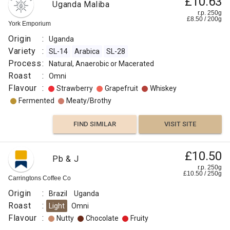
£10.63
Uganda Maliba
14
r.p. 250g
Vanilla
SL-
£
8.50
/
200
g
York Emporium
28
Origin
:
Uganda
Sweet
Process
Variety
:
SL-14
Arabica
SL-28
:
Process
:
Natural, Anaerobic or Macerated
Raisin
Washed
Roast
:
Omni
Roast
Flavour
:
Strawberry
Grapefruit
Whiskey
Dried
:
Fermented
Meaty/Brothy
Fruit
Light
Score
FIND SIMILAR
VISIT SITE
Other
:
Fruit
83.75
£10.50
Flavour
Pb & J
Fermented
:
r.p. 250g
£
10.50
/
250
g
Carringtons Coffee Co
FIND
Cereal
Origin
:
Brazil
Uganda
Roast
:
Light
Omni
VISIT SITE
SIMILAR
Roasted
Flavour
:
Nutty
Chocolate
Fruity