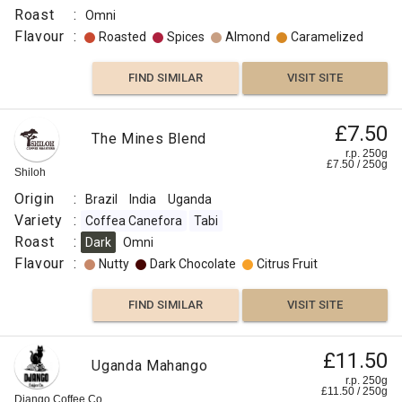
Roast
:
Omni
Flavour
:
Roasted
Spices
Almond
Caramelized
FIND SIMILAR
VISIT SITE
£7.50
The Mines Blend
r.p. 250g
£
7.50
/
250
g
Shiloh
Origin
:
Brazil
India
Uganda
Variety
:
Coffea Canefora
Tabi
Roast
:
Dark
Omni
Flavour
:
Nutty
Dark Chocolate
Citrus Fruit
FIND SIMILAR
VISIT SITE
£11.50
Uganda Mahango
r.p. 250g
£
11.50
/
250
g
Django Coffee Co