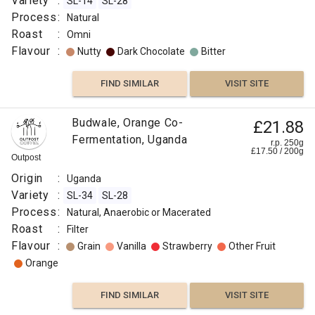
Variety
:
SL-14
SL-28
Process
:
Natural
Roast
:
Omni
Flavour
:
Nutty
Dark Chocolate
Bitter
FIND SIMILAR
VISIT SITE
Budwale, Orange Co-
£21.88
Fermentation, Uganda
r.p. 250g
£
17.50
/
200
g
Outpost
Origin
:
Uganda
Variety
:
SL-34
SL-28
Process
:
Natural, Anaerobic or Macerated
Roast
:
Filter
Flavour
:
Grain
Vanilla
Strawberry
Other Fruit
Orange
FIND SIMILAR
VISIT SITE