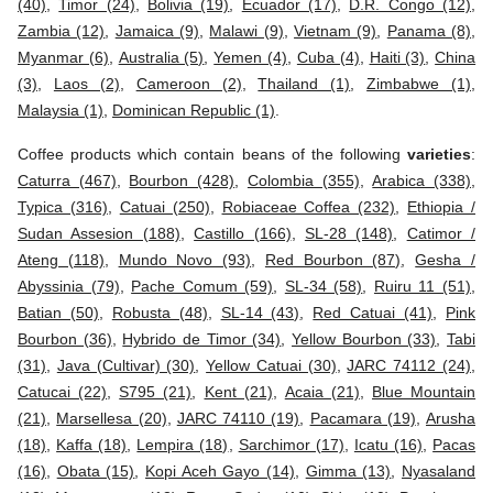
(40)
,
Timor (24)
,
Bolivia (19)
,
Ecuador (17)
,
D.R. Congo (12)
,
Zambia (12)
,
Jamaica (9)
,
Malawi (9)
,
Vietnam (9)
,
Panama (8)
,
Myanmar (6)
,
Australia (5)
,
Yemen (4)
,
Cuba (4)
,
Haiti (3)
,
China
(3)
,
Laos (2)
,
Cameroon (2)
,
Thailand (1)
,
Zimbabwe (1)
,
Malaysia (1)
,
Dominican Republic (1)
.
Coffee products which contain beans of the following
varieties
:
Caturra (467)
,
Bourbon (428)
,
Colombia (355)
,
Arabica (338)
,
Typica (316)
,
Catuai (250)
,
Robiaceae Coffea (232)
,
Ethiopia /
Sudan Assesion (188)
,
Castillo (166)
,
SL-28 (148)
,
Catimor /
Ateng (118)
,
Mundo Novo (93)
,
Red Bourbon (87)
,
Gesha /
Abyssinia (79)
,
Pache Comum (59)
,
SL-34 (58)
,
Ruiru 11 (51)
,
Batian (50)
,
Robusta (48)
,
SL-14 (43)
,
Red Catuai (41)
,
Pink
Bourbon (36)
,
Hybrido de Timor (34)
,
Yellow Bourbon (33)
,
Tabi
(31)
,
Java (Cultivar) (30)
,
Yellow Catuai (30)
,
JARC 74112 (24)
,
Catucai (22)
,
S795 (21)
,
Kent (21)
,
Acaia (21)
,
Blue Mountain
(21)
,
Marsellesa (20)
,
JARC 74110 (19)
,
Pacamara (19)
,
Arusha
(18)
,
Kaffa (18)
,
Lempira (18)
,
Sarchimor (17)
,
Icatu (16)
,
Pacas
(16)
,
Obata (15)
,
Kopi Aceh Gayo (14)
,
Gimma (13)
,
Nyasaland