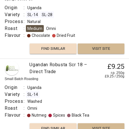
Origin
:
Uganda
Variety
:
SL-14
SL-28
Process
:
Natural
Roast
:
Medium
Omni
Flavour
:
Chocolate
Dried Fruit
FIND SIMILAR
VISIT SITE
Ugandan Robusta Scr 18 –
£9.25
Direct Trade
r.p. 250g
£
9.25
/
250
g
Small Batch Roasting
Origin
:
Uganda
Variety
:
SL-14
Process
:
Washed
Roast
:
Omni
Flavour
:
Nutmeg
Spices
Black Tea
FIND SIMILAR
VISIT SITE