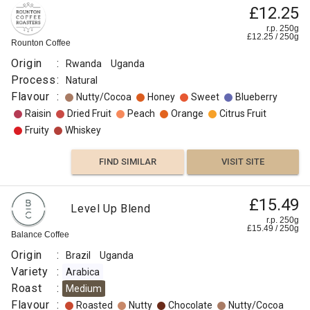
£12.25
r.p. 250g
£
12.25
/
250
g
Rounton Coffee
Origin
:
Rwanda
Uganda
Process
:
Natural
Flavour
:
Nutty/Cocoa
Honey
Sweet
Blueberry
Raisin
Dried Fruit
Peach
Orange
Citrus Fruit
Fruity
Whiskey
FIND SIMILAR
VISIT SITE
£15.49
Level Up Blend
r.p. 250g
£
15.49
/
250
g
Balance Coffee
Origin
:
Brazil
Uganda
Variety
:
Arabica
Roast
:
Medium
Flavour
:
Roasted
Nutty
Chocolate
Nutty/Cocoa