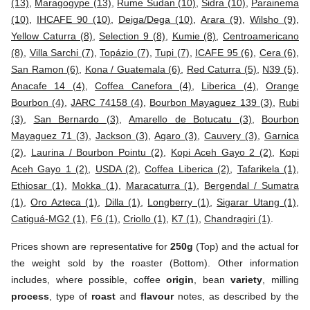
(13)
,
Maragogype (13)
,
Rume Sudan (10)
,
Sidra (10)
,
Parainema
(10)
,
IHCAFE 90 (10)
,
Deiga/Dega (10)
,
Arara (9)
,
Wilsho (9)
,
Yellow Caturra (8)
,
Selection 9 (8)
,
Kumie (8)
,
Centroamericano
(8)
,
Villa Sarchi (7)
,
Topázio (7)
,
Tupi (7)
,
ICAFE 95 (6)
,
Cera (6)
,
San Ramon (6)
,
Kona / Guatemala (6)
,
Red Caturra (5)
,
N39 (5)
,
Anacafe 14 (4)
,
Coffea Canefora (4)
,
Liberica (4)
,
Orange
Bourbon (4)
,
JARC 74158 (4)
,
Bourbon Mayaguez 139 (3)
,
Rubi
(3)
,
San Bernardo (3)
,
Amarello de Botucatu (3)
,
Bourbon
Mayaguez 71 (3)
,
Jackson (3)
,
Agaro (3)
,
Cauvery (3)
,
Garnica
(2)
,
Laurina / Bourbon Pointu (2)
,
Kopi Aceh Gayo 2 (2)
,
Kopi
Aceh Gayo 1 (2)
,
USDA (2)
,
Coffea Liberica (2)
,
Tafarikela (1)
,
Ethiosar (1)
,
Mokka (1)
,
Maracaturra (1)
,
Bergendal / Sumatra
(1)
,
Oro Azteca (1)
,
Dilla (1)
,
Longberry (1)
,
Sigarar Utang (1)
,
Catiguá-MG2 (1)
,
F6 (1)
,
Criollo (1)
,
K7 (1)
,
Chandragiri (1)
.
Prices shown are representative for
250g
(Top) and the actual for
the weight sold by the roaster (Bottom). Other information
includes, where possible, coffee
origin
, bean
variety
, milling
process
, type of
roast
and
flavour
notes, as described by the