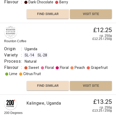
Flavour
:
Dark Chocolate
Berry
FIND SIMILAR
VISIT SITE
£8.50
£12.25
Uganda
Bugisu
r.p.
r.p. 250g
250g
£
12.25
/
250
g
0
g
Rounton Coffee
Naked
Roaster
Origin
:
Uganda
Origin
Variety
:
SL-14
SL-28
:
Process
:
Natural
Uganda
Flavour
:
Sweet
Floral
Floral
Peach
Grapefruit
Variety
Lime
Citrus Fruit
:
Nyasaland
FIND SIMILAR
VISIT SITE
Roast
:
£11.50
Omni
£13.25
Uganda
Kalingwe, Uganda
Flavour
Kalingwe
r.p.
r.p. 250g
250g
£
13.25
/
250
g
:
0
g
200 Degrees
Django