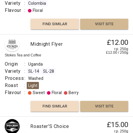
Variety
:
Colombia
Citrus
Flavour
:
Floral
Fruit
FIND SIMILAR
VISIT SITE
Fruity
£12.00
FIND
Midnight Flyer
r.p. 250g
£
12.00
/
250
g
VISIT SITE
SIMILAR
Stokes Tea and Coffee
Origin
:
Uganda
Variety
:
SL-14
SL-28
Process
:
Washed
Roast
:
Light
Flavour
:
Sweet
Floral
Berry
FIND SIMILAR
VISIT SITE
£15.00
Roaster'S Choice
r.p. 250g