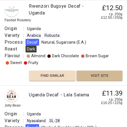
Rwenzori Bugoye Decaf -
£12.50
Uganda
r.p. 250g
£
12.50
/
250
g
Faodail Roastery
Origin
:
Uganda
Variety
:
Arabica
Robusta
Process
:
Decaf
Natural, Sugarcane (E.A.)
Roast
:
Dark
Flavour
:
Almond
Dark Chocolate
Brown Sugar
Sweet
Fruity
FIND SIMILAR
VISIT SITE
£11.39
Uganda Decaf - Lala Salama
r.p. 250g
£
10.25
/
225
g
Jolly Bean
Origin
:
Uganda
Variety
:
Nyasaland
SL-28