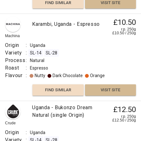
FIND SIMILAR
VISIT SITE
£10.50
Karambi, Uganda - Espresso
r.p. 250g
£
10.50
/
250
g
Machina
Origin
:
Uganda
Variety
:
SL-14
SL-28
Process
:
Natural
Roast
:
Espresso
Flavour
:
Nutty
Dark Chocolate
Orange
FIND SIMILAR
VISIT SITE
Uganda - Bukonzo Dream
£12.50
Natural (single Origin)
r.p. 250g
£
12.50
/
250
g
Crude
Origin
:
Uganda
Variety
:
SL-14
SL-28