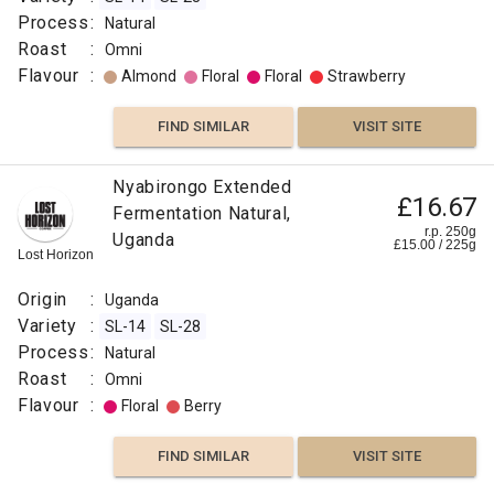
Process
:
Natural
Roast
:
Omni
Flavour
:
Almond
Floral
Floral
Strawberry
FIND SIMILAR
VISIT SITE
Nyabirongo Extended
£16.67
Fermentation Natural,
r.p. 250g
Uganda
£
15.00
/
225
g
Lost Horizon
Origin
:
Uganda
Variety
:
SL-14
SL-28
Process
:
Natural
Roast
:
Omni
Flavour
:
Floral
Berry
FIND SIMILAR
VISIT SITE