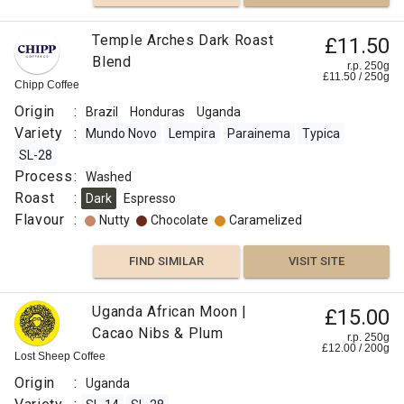
Temple Arches Dark Roast
£11.50
Blend
r.p. 250g
£
11.50
/
250
g
Chipp Coffee
Origin
:
Brazil
Honduras
Uganda
Variety
:
Mundo Novo
Lempira
Parainema
Typica
SL-28
Process
:
Washed
Roast
:
Dark
Espresso
Flavour
:
Nutty
Chocolate
Caramelized
FIND SIMILAR
VISIT SITE
Uganda African Moon |
£15.00
Cacao Nibs & Plum
r.p. 250g
£
12.00
/
200
g
Lost Sheep Coffee
Origin
:
Uganda