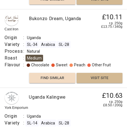
£11.50
£10.11
Uganda
Bukonzo Dream, Uganda
Maliba
r.p.
r.p. 250g
250g
£
13.75
/
340
g
0
g
Cast Iron
Django
Coffee
Co
Origin
:
Uganda
Origin
Variety
:
SL-34
Arabica
SL-28
:
Process
:
Natural
Uganda
Roast
:
Medium
Variety
Flavour
:
Chocolate
Sweet
Peach
Other Fruit
:
SL-
FIND SIMILAR
VISIT SITE
14
SL-
28
£10.63
Uganda Kalingwe
Process
r.p. 250g
£
8.50
/
200
g
:
York Emporium
Natural
Origin
:
Uganda
Roast
Variety
:
SL-14
Arabica
SL-28