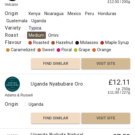
£
12.00
/
200
g
Volcano
Origin
:
Kenya
Nicaragua
Mexico
Peru
Honduras
Guatemala
Uganda
Variety
:
Typica
Roast
:
Medium
Omni
Flavour
:
Roasted
Hazelnut
Molasses
Maple Syrup
Caramelized
Sweet
Floral
Grape
Orange
FIND SIMILAR
VISIT SITE
£12.11
Uganda Nyabubare Oro
r.p. 250g
£
11.00
/
227
g
Adams & Russell
Origin
:
Uganda
FIND SIMILAR
VISIT SITE
Uganda Bududa Natural