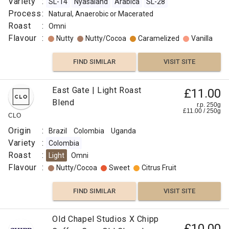
Variety
:
SL-14
Nyasaland
Arabica
SL-28
Process
:
Natural, Anaerobic or Macerated
Roast
:
Omni
Flavour
:
Nutty
Nutty/Cocoa
Caramelized
Vanilla
FIND SIMILAR
VISIT SITE
East Gate | Light Roast
£11.00
Blend
r.p. 250g
£
11.00
/
250
g
CLO
Origin
:
Brazil
Colombia
Uganda
Variety
:
Colombia
Roast
:
Light
Omni
Flavour
:
Nutty/Cocoa
Sweet
Citrus Fruit
FIND SIMILAR
VISIT SITE
Old Chapel Studios X Chipp
£10.00