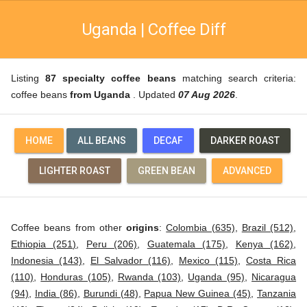
Uganda | Coffee Diff
Listing
87 specialty coffee beans
matching search criteria:
coffee beans
from Uganda
. Updated
07 Aug 2026
.
HOME
ALL BEANS
DECAF
DARKER ROAST
LIGHTER ROAST
GREEN BEAN
ADVANCED
Coffee beans from other
origins
:
Colombia (635)
,
Brazil (512)
,
Ethiopia (251)
,
Peru (206)
,
Guatemala (175)
,
Kenya (162)
,
Indonesia (143)
,
El Salvador (116)
,
Mexico (115)
,
Costa Rica
(110)
,
Honduras (105)
,
Rwanda (103)
,
Uganda (95)
,
Nicaragua
(94)
,
India (86)
,
Burundi (48)
,
Papua New Guinea (45)
,
Tanzania