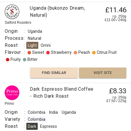
Uganda (bukonzo Dream,
£11.46
Natural)
r.p. 250g
£
11.00
/
240
g
Salford Roasters
Origin
:
Uganda
Process
:
Natural
Roast
:
Light
Omni
Flavour
:
Sweet
Strawberry
Peach
Citrus Fruit
Fruity
Bitter
FIND SIMILAR
VISIT SITE
Dark Espresso Blend Coffee
£8.33
- Rich Dark Roast
r.p. 250g
£
7.50
/
225
g
Primo
Origin
:
Colombia
India
Uganda
Variety
:
Colombia
Roast
:
Dark
Espresso