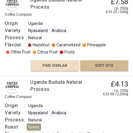
£7.58
Process
r.p. 250g
£
15.15
/
500
g
Coffee Compass
Origin
:
Uganda
Variety
:
Nyasaland
Arabica
Process
:
Natural
Flavour
:
Hazelnut
Caramelized
Pineapple
Other Fruit
Citrus Fruit
Fruity
FIND SIMILAR
VISIT SITE
Uganda Bududa Natural
£4.13
Process
r.p. 250g
£
33.00
/
2,000
g
Coffee Compass
Origin
:
Uganda
Variety
:
Nyasaland
Arabica
Process
:
Natural
Roast
:
Green