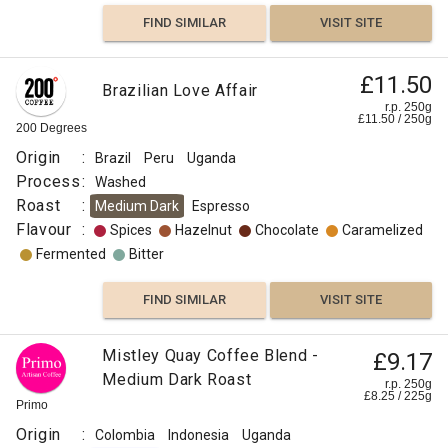
Caramelized
FIND SIMILAR
VISIT SITE
Sweet
£11.50
Brazilian Love Affair
r.p. 250g
Floral
£
11.50
/
250
g
200 Degrees
Origin
:
Brazil
Peru
Uganda
Floral
Process
:
Washed
Roast
:
Medium Dark
Espresso
Berry
Flavour
:
Spices
Hazelnut
Chocolate
Caramelized
Fermented
Bitter
Pineapple
FIND SIMILAR
VISIT SITE
Apple
Mistley Quay Coffee Blend -
£9.17
Other
Medium Dark Roast
Fruit
r.p. 250g
£
8.25
/
225
g
Primo
Grapefruit
Origin
:
Colombia
Indonesia
Uganda