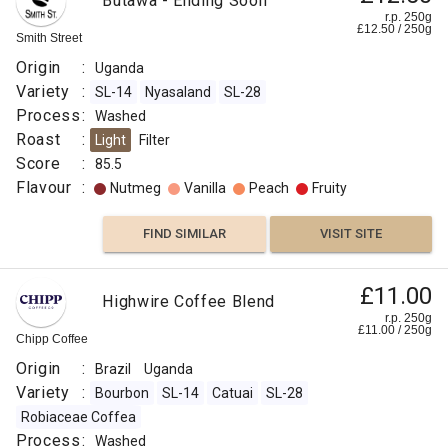
Butawa - Ending Soon
r.p. 250g
£
12.50
/
250
g
Smith Street
Fruity
Origin
:
Uganda
Winey
Variety
:
SL-14
Nyasaland
SL-28
Process
:
Washed
FIND
Roast
:
Light
Filter
Score
:
85.5
VISIT SITE
SIMILAR
Flavour
:
Nutmeg
Vanilla
Peach
Fruity
FIND SIMILAR
VISIT SITE
£11.00
Highwire Coffee Blend
r.p. 250g
£
11.00
/
250
g
Chipp Coffee
Origin
:
Brazil
Uganda
Variety
:
Bourbon
SL-14
Catuai
SL-28
Robiaceae Coffea
Process
:
Washed