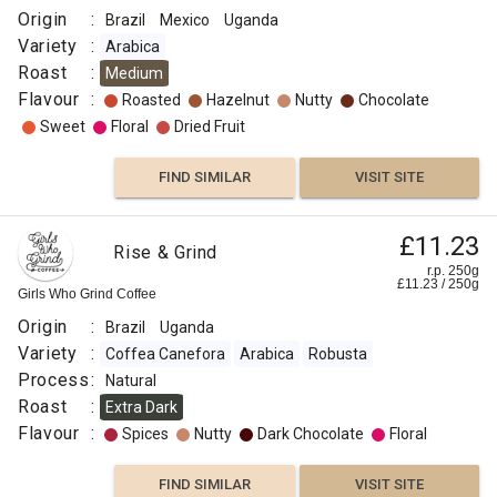
Origin
:
Brazil
Mexico
Uganda
Variety
:
Arabica
Roast
:
Medium
Flavour
:
Roasted
Hazelnut
Nutty
Chocolate
Sweet
Floral
Dried Fruit
FIND SIMILAR
VISIT SITE
£11.23
Rise & Grind
r.p. 250g
£
11.23
/
250
g
Girls Who Grind Coffee
Origin
:
Brazil
Uganda
Variety
:
Coffea Canefora
Arabica
Robusta
Process
:
Natural
Roast
:
Extra Dark
Flavour
:
Spices
Nutty
Dark Chocolate
Floral
FIND SIMILAR
VISIT SITE