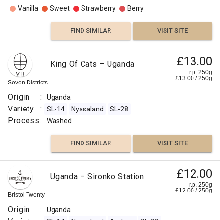
Vanilla
Sweet
Strawberry
Berry
FIND SIMILAR
VISIT SITE
£13.00
King Of Cats – Uganda
r.p. 250g
£
13.00
/
250
g
Seven Districts
Origin
:
Uganda
Variety
:
SL-14
Nyasaland
SL-28
Process
:
Washed
FIND SIMILAR
VISIT SITE
£12.00
Uganda – Sironko Station
r.p. 250g
£
12.00
/
250
g
Bristol Twenty
Origin
:
Uganda