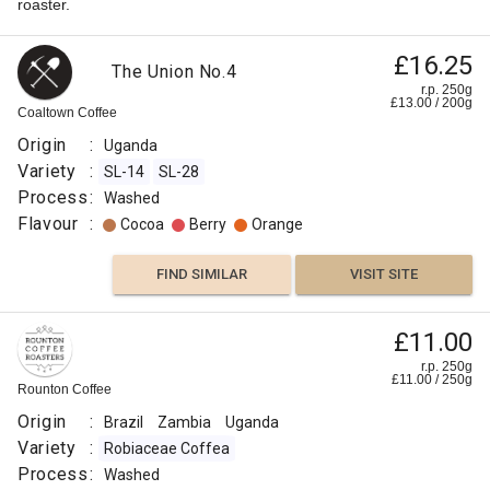
roaster.
£16.25
The Union No.4
r.p. 250g
£
13.00
/
200
g
Coaltown Coffee
Origin
:
Uganda
Variety
:
SL-14
SL-28
Process
:
Washed
Flavour
:
Cocoa
Berry
Orange
FIND SIMILAR
VISIT SITE
Uganda
£11.00
Mount
£8.00
r.p. 250g
£
11.00
/
250
g
Elgon
Rounton Coffee
r.p.
Kapchorwa
250g
Origin
:
Brazil
Zambia
Uganda
0
g
Naked
Aa
Roaster
Variety
:
Robiaceae Coffea
Process
:
Washed