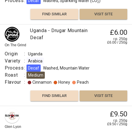
Process
:
Decaf
Washed, Sparkling Water (CO
)
2
FIND SIMILAR
VISIT SITE
Uganda - Drugar Mountain
£6.00
Decaf
r.p. 250g
£
6.00
/
250
g
On The Grind
Origin
:
Uganda
Variety
:
Arabica
Process
:
Decaf
Washed, Mountain Water
Roast
:
Medium
Flavour
:
Cinnamon
Honey
Peach
FIND SIMILAR
VISIT SITE
£9.50
r.p. 250g
£
9.50
/
250
g
Glen Lyon