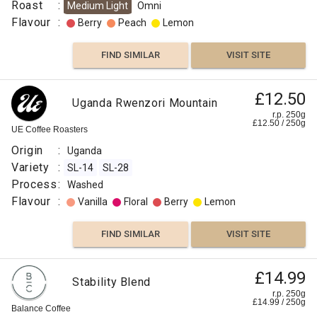
Roast
:
Medium Light
Omni
Flavour
:
Berry
Peach
Lemon
FIND SIMILAR
VISIT SITE
£12.50
Uganda Rwenzori Mountain
r.p. 250g
£
12.50
/
250
g
UE Coffee Roasters
Origin
:
Uganda
Variety
:
SL-14
SL-28
Process
:
Washed
Flavour
:
Vanilla
Floral
Berry
Lemon
FIND SIMILAR
VISIT SITE
£14.99
Stability Blend
r.p. 250g
£
14.99
/
250
g
Balance Coffee