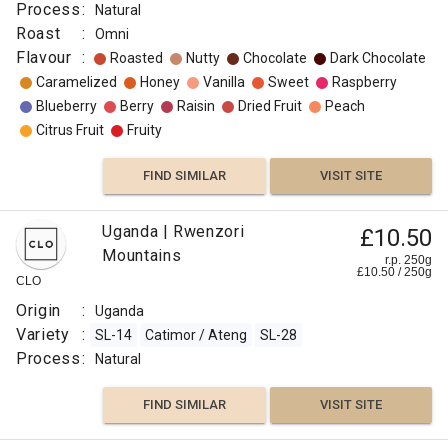
:
Process
:
Natural
Medium
Roast
:
Omni
Light
Flavour
:
Roasted
Nutty
Chocolate
Dark Chocolate
Omni
Caramelized
Honey
Vanilla
Sweet
Raspberry
Flavour
Blueberry
Berry
Raisin
Dried Fruit
Peach
:
Citrus Fruit
Fruity
Other
FIND SIMILAR
VISIT SITE
Fruit
Uganda | Rwenzori
£10.50
Lemon
Mountains
r.p. 250g
£
10.50
/
250
g
CLO
FIND
Origin
:
Uganda
VISIT SITE
SIMILAR
Variety
:
SL-14
Catimor / Ateng
SL-28
Process
:
Natural
FIND SIMILAR
VISIT SITE