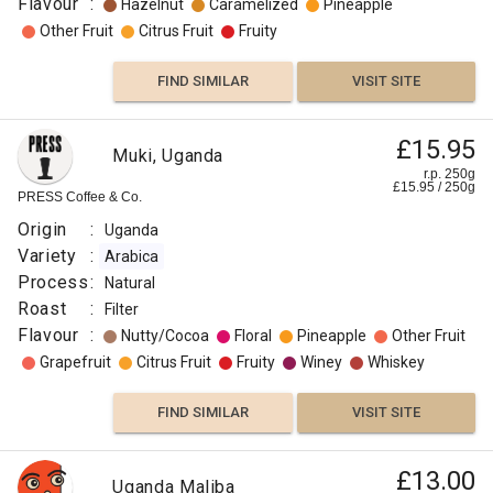
Flavour
:
Hazelnut
Caramelized
Pineapple
Other Fruit
Citrus Fruit
Fruity
FIND SIMILAR
VISIT SITE
£15.95
Muki, Uganda
r.p. 250g
£
15.95
/
250
g
PRESS Coffee & Co.
Origin
:
Uganda
Variety
:
Arabica
Process
:
Natural
Roast
:
Filter
Flavour
:
Nutty/Cocoa
Floral
Pineapple
Other Fruit
Grapefruit
Citrus Fruit
Fruity
Winey
Whiskey
FIND SIMILAR
VISIT SITE
£13.00
Uganda Maliba