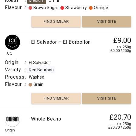
Roast
:
Medium
Omni
Flavour
:
Brown Sugar
Strawberry
Orange
FIND SIMILAR
VISIT SITE
£9.00
El Salvador – El Borbollon
r.p. 250g
£
9.00
/
250
g
TCC
Origin
:
El Salvador
Variety
:
Red Bourbon
Process
:
Washed
Flavour
:
Grain
FIND SIMILAR
VISIT SITE
£20.70
Whole Beans
r.p. 250g
£
20.70
/
250
g
Origin