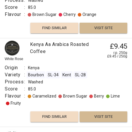
Process
:
Washed
Score
:
85.0
Flavour
:
Brown Sugar
Cherry
Orange
FIND SIMILAR
VISIT SITE
Kenya Aa Arabica Roasted
£9.45
Coffee
r.p. 250g
£
9.45
/
250
g
White Rose
Origin
:
Kenya
Variety
:
Bourbon
SL-34
Kent
SL-28
Process
:
Washed
Score
:
85.0
Flavour
:
Caramelized
Brown Sugar
Berry
Lime
Fruity
FIND SIMILAR
VISIT SITE