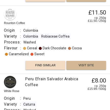
£11.50
r.p. 250g
£
11.50
/
250
g
Rounton Coffee
Origin
:
Colombia
Variety
:
Colombia
Robiaceae Coffea
Process
:
Washed
Flavour
:
Cereal
Dark Chocolate
Cocoa
Caramelized
Sweet
FIND SIMILAR
VISIT SITE
Peru Efrain Salvador Arabica
£8.00
Coffee
r.p. 250g
£
15.99
/
500
g
White Rose
Origin
:
Peru
Variety
:
Caturra