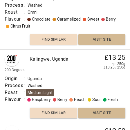
Process
:
Washed
Roast
:
Omni
Flavour
:
Chocolate
Caramelized
Sweet
Berry
Citrus Fruit
FIND SIMILAR
VISIT SITE
£13.25
Kalingwe, Uganda
r.p. 250g
£
13.25
/
250
g
200 Degrees
Origin
:
Uganda
Process
:
Washed
Roast
:
Medium Light
Flavour
:
Raspberry
Berry
Peach
Sour
Fresh
FIND SIMILAR
VISIT SITE