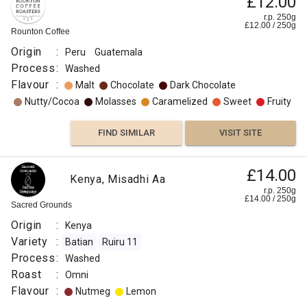
£12.00
r.p. 250g
£
12.00
/
250
g
Rounton Coffee
Origin
:
Peru
Guatemala
Process
:
Washed
Flavour
:
Malt
Chocolate
Dark Chocolate
Nutty/Cocoa
Molasses
Caramelized
Sweet
Fruity
FIND SIMILAR
VISIT SITE
£14.00
Kenya, Misadhi Aa
r.p. 250g
£
14.00
/
250
g
Sacred Grounds
Origin
:
Kenya
Variety
:
Batian
Ruiru 11
Process
:
Washed
Roast
:
Omni
Flavour
:
Nutmeg
Lemon