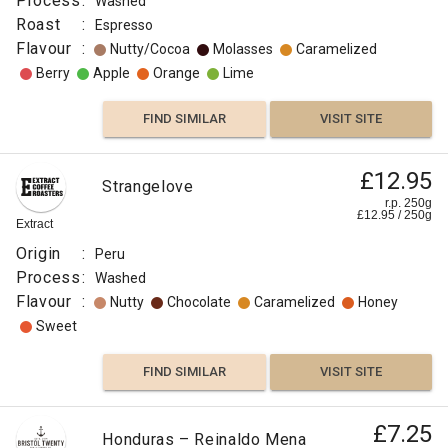
Process
:
Washed
Roast
:
Espresso
Flavour
:
Nutty/Cocoa
Molasses
Caramelized
Berry
Apple
Orange
Lime
FIND SIMILAR
VISIT SITE
£12.95
Strangelove
r.p. 250g
£
12.95
/
250
g
Extract
Origin
:
Peru
Process
:
Washed
Flavour
:
Nutty
Chocolate
Caramelized
Honey
Sweet
FIND SIMILAR
VISIT SITE
£7.25
Honduras – Reinaldo Mena