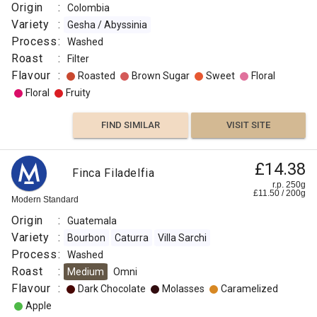
Origin
:
Colombia
Variety
:
Gesha / Abyssinia
Process
:
Washed
Roast
:
Filter
Flavour
:
Roasted
Brown Sugar
Sweet
Floral
Floral
Fruity
FIND SIMILAR
VISIT SITE
£14.38
Finca Filadelfia
r.p. 250g
£
11.50
/
200
g
Modern Standard
Origin
:
Guatemala
Variety
:
Bourbon
Caturra
Villa Sarchi
Process
:
Washed
Roast
:
Medium
Omni
Flavour
:
Dark Chocolate
Molasses
Caramelized
Apple