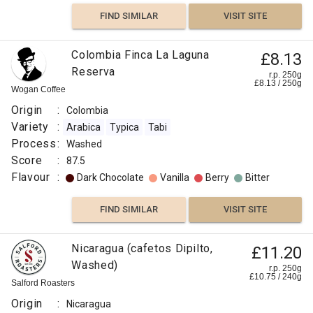
FIND SIMILAR
VISIT SITE
Colombia Finca La Laguna
£8.13
Reserva
r.p. 250g
£
8.13
/
250
g
Wogan Coffee
Origin
:
Colombia
Variety
:
Arabica
Typica
Tabi
Process
:
Washed
Score
:
87.5
Flavour
:
Dark Chocolate
Vanilla
Berry
Bitter
FIND SIMILAR
VISIT SITE
Nicaragua (cafetos Dipilto,
£11.20
Washed)
r.p. 250g
£
10.75
/
240
g
Salford Roasters
Origin
:
Nicaragua