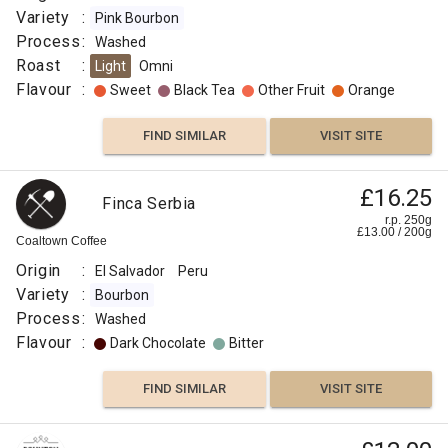
Variety
:
Pink Bourbon
Process
:
Washed
Roast
:
Light
Omni
Flavour
:
Sweet
Black Tea
Other Fruit
Orange
FIND SIMILAR
VISIT SITE
£16.25
Finca Serbia
r.p. 250g
£
13.00
/
200
g
Coaltown Coffee
Origin
:
El Salvador
Peru
Variety
:
Bourbon
Process
:
Washed
Flavour
:
Dark Chocolate
Bitter
FIND SIMILAR
VISIT SITE