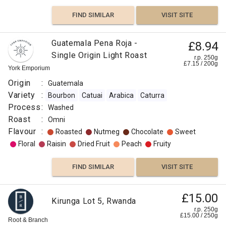
FIND SIMILAR
VISIT SITE
Guatemala Pena Roja -
£8.94
Single Origin Light Roast
r.p. 250g
£
7.15
/
200
g
York Emporium
Origin
:
Guatemala
Variety
:
Bourbon
Catuai
Arabica
Caturra
Process
:
Washed
Roast
:
Omni
Flavour
:
Roasted
Nutmeg
Chocolate
Sweet
Floral
Raisin
Dried Fruit
Peach
Fruity
FIND SIMILAR
VISIT SITE
£15.00
Kirunga Lot 5, Rwanda
r.p. 250g
£
15.00
/
250
g
Root & Branch