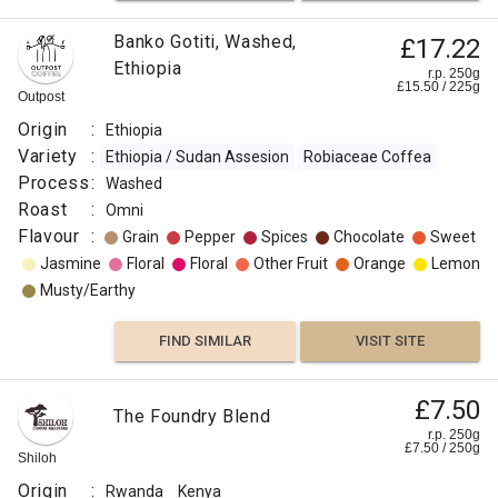
Banko Gotiti, Washed,
£17.22
Ethiopia
r.p. 250g
£
15.50
/
225
g
Outpost
Origin
:
Ethiopia
Variety
:
Ethiopia / Sudan Assesion
Robiaceae Coffea
Process
:
Washed
Roast
:
Omni
Flavour
:
Grain
Pepper
Spices
Chocolate
Sweet
Jasmine
Floral
Floral
Other Fruit
Orange
Lemon
Musty/Earthy
FIND SIMILAR
VISIT SITE
£7.50
The Foundry Blend
r.p. 250g
£
7.50
/
250
g
Shiloh
Origin
:
Rwanda
Kenya