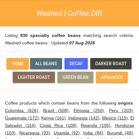
Washed | Coffee Diff
Listing
930 specialty coffee beans
matching search criteria:
Washed coffee beans . Updated
07 Aug 2026
.
HOME
ALL BEANS
DECAF
DARKER ROAST
LIGHTER ROAST
GREEN BEAN
ADVANCED
Coffee products which contain beans from the following
origins
:
Colombia (626)
,
Brazil (508)
,
Ethiopia (250)
,
Peru (203)
,
Guatemala (172)
,
Kenya (161)
,
Indonesia (142)
,
Mexico (115)
,
El
Salvador (114)
,
Costa Rica (108)
,
Rwanda (105)
,
Honduras
(103)
,
Nicaragua (93)
,
Uganda (92)
,
India (84)
,
Burundi (48)
,