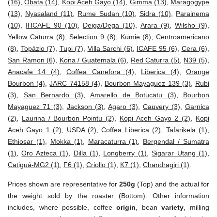
(16)
,
Obata (14)
,
Kopi Aceh Gayo (14)
,
Gimma (13)
,
Maragogype
(13)
,
Nyasaland (11)
,
Rume Sudan (10)
,
Sidra (10)
,
Parainema
(10)
,
IHCAFE 90 (10)
,
Deiga/Dega (10)
,
Arara (9)
,
Wilsho (9)
,
Yellow Caturra (8)
,
Selection 9 (8)
,
Kumie (8)
,
Centroamericano
(8)
,
Topázio (7)
,
Tupi (7)
,
Villa Sarchi (6)
,
ICAFE 95 (6)
,
Cera (6)
,
San Ramon (6)
,
Kona / Guatemala (6)
,
Red Caturra (5)
,
N39 (5)
,
Anacafe 14 (4)
,
Coffea Canefora (4)
,
Liberica (4)
,
Orange
Bourbon (4)
,
JARC 74158 (4)
,
Bourbon Mayaguez 139 (3)
,
Rubi
(3)
,
San Bernardo (3)
,
Amarello de Botucatu (3)
,
Bourbon
Mayaguez 71 (3)
,
Jackson (3)
,
Agaro (3)
,
Cauvery (3)
,
Garnica
(2)
,
Laurina / Bourbon Pointu (2)
,
Kopi Aceh Gayo 2 (2)
,
Kopi
Aceh Gayo 1 (2)
,
USDA (2)
,
Coffea Liberica (2)
,
Tafarikela (1)
,
Ethiosar (1)
,
Mokka (1)
,
Maracaturra (1)
,
Bergendal / Sumatra
(1)
,
Oro Azteca (1)
,
Dilla (1)
,
Longberry (1)
,
Sigarar Utang (1)
,
Catiguá-MG2 (1)
,
F6 (1)
,
Criollo (1)
,
K7 (1)
,
Chandragiri (1)
.
Prices shown are representative for
250g
(Top) and the actual for
the weight sold by the roaster (Bottom). Other information
includes, where possible, coffee
origin
, bean
variety
, milling