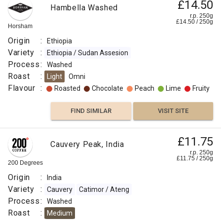
£14.50
Hambella Washed
r.p. 250g
£
14.50
/
250
g
Horsham
Origin
:
Ethiopia
Variety
:
Ethiopia / Sudan Assesion
Process
:
Washed
Roast
:
Light
Omni
Flavour
:
Roasted
Chocolate
Peach
Lime
Fruity
FIND SIMILAR
VISIT SITE
£11.75
Cauvery Peak, India
r.p. 250g
£
11.75
/
250
g
200 Degrees
Origin
:
India
Variety
:
Cauvery
Catimor / Ateng
Process
:
Washed
Roast
:
Medium