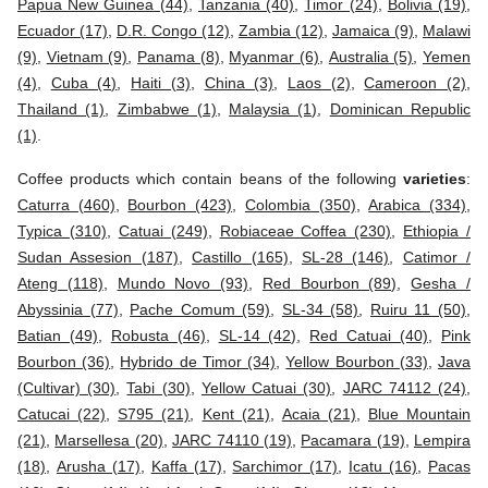
Papua New Guinea (44)
,
Tanzania (40)
,
Timor (24)
,
Bolivia (19)
,
Ecuador (17)
,
D.R. Congo (12)
,
Zambia (12)
,
Jamaica (9)
,
Malawi
(9)
,
Vietnam (9)
,
Panama (8)
,
Myanmar (6)
,
Australia (5)
,
Yemen
(4)
,
Cuba (4)
,
Haiti (3)
,
China (3)
,
Laos (2)
,
Cameroon (2)
,
Thailand (1)
,
Zimbabwe (1)
,
Malaysia (1)
,
Dominican Republic
(1)
.
Coffee products which contain beans of the following
varieties
:
Caturra (460)
,
Bourbon (423)
,
Colombia (350)
,
Arabica (334)
,
Typica (310)
,
Catuai (249)
,
Robiaceae Coffea (230)
,
Ethiopia /
Sudan Assesion (187)
,
Castillo (165)
,
SL-28 (146)
,
Catimor /
Ateng (118)
,
Mundo Novo (93)
,
Red Bourbon (89)
,
Gesha /
Abyssinia (77)
,
Pache Comum (59)
,
SL-34 (58)
,
Ruiru 11 (50)
,
Batian (49)
,
Robusta (46)
,
SL-14 (42)
,
Red Catuai (40)
,
Pink
Bourbon (36)
,
Hybrido de Timor (34)
,
Yellow Bourbon (33)
,
Java
(Cultivar) (30)
,
Tabi (30)
,
Yellow Catuai (30)
,
JARC 74112 (24)
,
Catucai (22)
,
S795 (21)
,
Kent (21)
,
Acaia (21)
,
Blue Mountain
(21)
,
Marsellesa (20)
,
JARC 74110 (19)
,
Pacamara (19)
,
Lempira
(18)
,
Arusha (17)
,
Kaffa (17)
,
Sarchimor (17)
,
Icatu (16)
,
Pacas