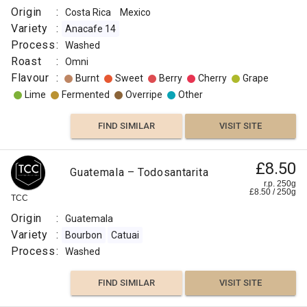
Origin
:
Costa Rica
Mexico
Variety
:
Anacafe 14
Process
:
Washed
Roast
:
Omni
Flavour
:
Burnt
Sweet
Berry
Cherry
Grape
Lime
Fermented
Overripe
Other
FIND SIMILAR
VISIT SITE
£8.50
Guatemala – Todosantarita
r.p. 250g
£
8.50
/
250
g
TCC
Origin
:
Guatemala
Variety
:
Bourbon
Catuai
Process
:
Washed
FIND SIMILAR
VISIT SITE