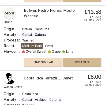
Bolivia: Pedro Flores, Mosto
£13.58
Washed
r.p. 250g
£
11.95
/
220
g
Ozone
Origin
:
Bolivia
Honduras
Variety
:
Catuai
Caturra
Process
:
Washed
Roast
:
Medium Dark
Omni
Flavour
:
Overall Sweet
Grape
Lime
FIND SIMILAR
VISIT SITE
£8.00
Costa Rica Tarrazú El Canet
r.p. 250g
£
8.00
/
250
g
Wogan Coffee
Origin
:
Costa Rica
Variety
:
Catuai
Arabica
Caturra