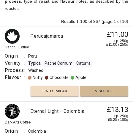
process
, type of
roast
and
flavour
notes, as described by the
roaster.
Results 1-100 of 967 (page 1 of 10)
£11.00
Perucajamarca
r.p. 250g
£
11.00
/
250
g
Handful Coffee
Origin
:
Peru
Variety
:
Typica
Pache Comum
Caturra
Process
:
Washed
Flavour
:
Nutty
Chocolate
Apple
FIND SIMILAR
VISIT SITE
£13.13
Eternal Light - Colombia
r.p. 250g
£
5.25
/
100
g
Dark Arts Coffee
Origin
:
Colombia