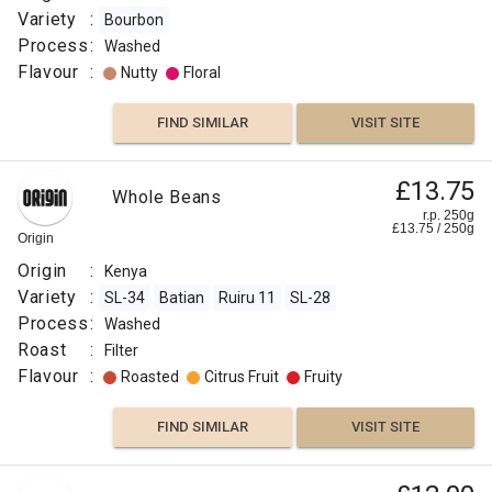
Variety
:
Bourbon
Process
:
Washed
Flavour
:
Nutty
Floral
FIND SIMILAR
VISIT SITE
£13.75
Whole Beans
r.p. 250g
£
13.75
/
250
g
Origin
Origin
:
Kenya
Variety
:
SL-34
Batian
Ruiru 11
SL-28
Process
:
Washed
Roast
:
Filter
Flavour
:
Roasted
Citrus Fruit
Fruity
FIND SIMILAR
VISIT SITE