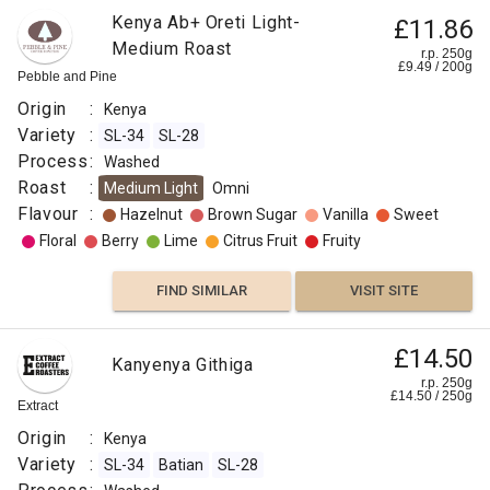
Kenya Ab+ Oreti Light-
£11.86
Medium Roast
r.p. 250g
£
9.49
/
200
g
Pebble and Pine
Origin
:
Kenya
Variety
:
SL-34
SL-28
Process
:
Washed
Roast
:
Medium Light
Omni
Flavour
:
Hazelnut
Brown Sugar
Vanilla
Sweet
Floral
Berry
Lime
Citrus Fruit
Fruity
FIND SIMILAR
VISIT SITE
£14.50
Kanyenya Githiga
r.p. 250g
£
14.50
/
250
g
Extract
Origin
:
Kenya
Variety
:
SL-34
Batian
SL-28