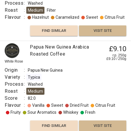
Process
:
Washed
Roast
:
Medium
Filter
Flavour
:
Hazelnut
Caramelized
Sweet
Citrus Fruit
FIND SIMILAR
VISIT SITE
Papua New Guinea Arabica
£9.10
Roasted Coffee
r.p. 250g
£
9.10
/
250
g
White Rose
Origin
:
Papua New Guinea
Variety
:
Typica
Process
:
Washed
Roast
:
Medium
Score
:
82.0
Flavour
:
Vanilla
Sweet
Dried Fruit
Citrus Fruit
Fruity
Sour Aromatics
Whiskey
Fresh
FIND SIMILAR
VISIT SITE