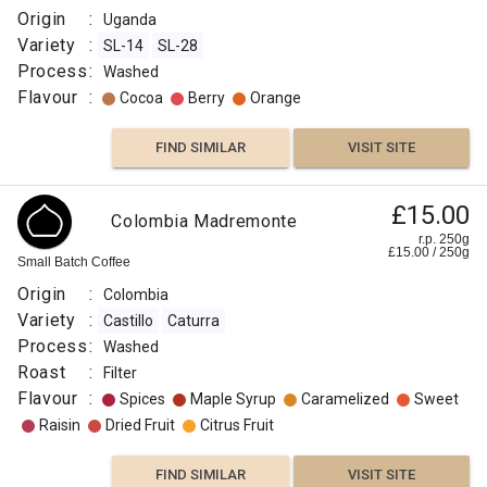
Origin
:
Uganda
Variety
:
SL-14
SL-28
Process
:
Washed
Flavour
:
Cocoa
Berry
Orange
FIND SIMILAR
VISIT SITE
£15.00
Colombia Madremonte
r.p. 250g
£
15.00
/
250
g
Small Batch Coffee
Origin
:
Colombia
Variety
:
Castillo
Caturra
Process
:
Washed
Roast
:
Filter
Flavour
:
Spices
Maple Syrup
Caramelized
Sweet
Raisin
Dried Fruit
Citrus Fruit
FIND SIMILAR
VISIT SITE