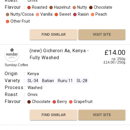
Roast
:
Omni
Flavour
:
Roasted
Hazelnut
Nutty
Chocolate
Nutty/Cocoa
Vanilla
Sweet
Raisin
Peach
Other Fruit
FIND SIMILAR
VISIT SITE
(new) Gicherori Aa, Kenya -
£14.00
Fully Washed
r.p. 250g
£
14.00
/
250
g
Sunday Coffee
Origin
:
Kenya
Variety
:
SL-34
Batian
Ruiru 11
SL-28
Process
:
Washed
Roast
:
Omni
Flavour
:
Chocolate
Berry
Grapefruit
FIND SIMILAR
VISIT SITE