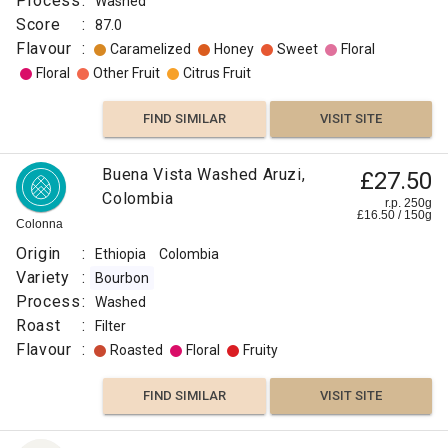
Process
:
Washed
Score
:
87.0
Flavour
:
Caramelized
Honey
Sweet
Floral
Floral
Other Fruit
Citrus Fruit
FIND SIMILAR
VISIT SITE
Buena Vista Washed Aruzi,
£27.50
Colombia
r.p. 250g
£
16.50
/
150
g
Colonna
Origin
:
Ethiopia
Colombia
Variety
:
Bourbon
Process
:
Washed
Roast
:
Filter
Flavour
:
Roasted
Floral
Fruity
FIND SIMILAR
VISIT SITE