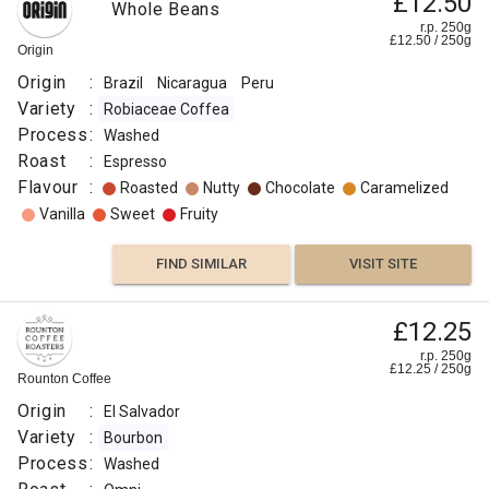
£12.50
Whole Beans
r.p. 250g
£
12.50
/
250
g
Origin
Origin
:
Brazil
Nicaragua
Peru
Variety
:
Robiaceae Coffea
Process
:
Washed
Roast
:
Espresso
Flavour
:
Roasted
Nutty
Chocolate
Caramelized
Vanilla
Sweet
Fruity
FIND SIMILAR
VISIT SITE
£12.25
r.p. 250g
£
12.25
/
250
g
Rounton Coffee
Origin
:
El Salvador
Variety
:
Bourbon
Process
:
Washed