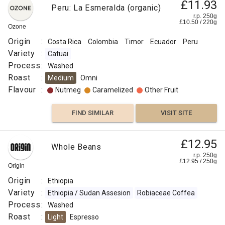
£11.93
Peru: La Esmeralda (organic)
r.p. 250g
£
10.50
/
220
g
Ozone
Origin
:
Costa Rica
Colombia
Timor
Ecuador
Peru
Variety
:
Catuai
Process
:
Washed
Roast
:
Medium
Omni
Flavour
:
Nutmeg
Caramelized
Other Fruit
FIND SIMILAR
VISIT SITE
£12.95
Whole Beans
r.p. 250g
£
12.95
/
250
g
Origin
Origin
:
Ethiopia
Variety
:
Ethiopia / Sudan Assesion
Robiaceae Coffea
Process
:
Washed
Roast
:
Light
Espresso