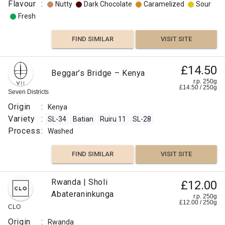
Flavour
:
Nutty
Dark Chocolate
Caramelized
Sour
Fresh
FIND SIMILAR
VISIT SITE
£14.50
Beggar’s Bridge – Kenya
r.p. 250g
£
14.50
/
250
g
Seven Districts
Origin
:
Kenya
Variety
:
SL-34
Batian
Ruiru 11
SL-28
Process
:
Washed
FIND SIMILAR
VISIT SITE
Rwanda | Sholi
£12.00
Abateraninkunga
r.p. 250g
£
12.00
/
250
g
CLO
Origin
:
Rwanda