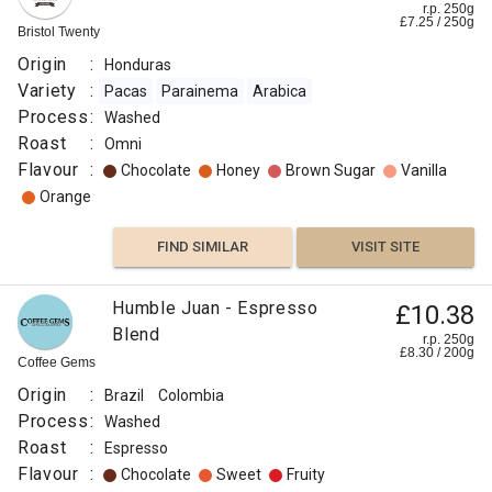
r.p. 250g
£
7.25
/
250
g
Bristol Twenty
Origin
:
Honduras
Variety
:
Pacas
Parainema
Arabica
Process
:
Washed
Roast
:
Omni
Flavour
:
Chocolate
Honey
Brown Sugar
Vanilla
Orange
FIND SIMILAR
VISIT SITE
Humble Juan - Espresso
£10.38
Blend
r.p. 250g
£
8.30
/
200
g
Coffee Gems
Origin
:
Brazil
Colombia
Process
:
Washed
Roast
:
Espresso
Flavour
:
Chocolate
Sweet
Fruity