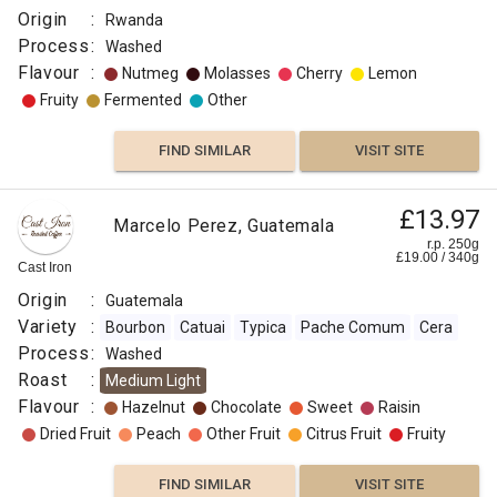
Origin
:
Rwanda
Process
:
Washed
Flavour
:
Nutmeg
Molasses
Cherry
Lemon
Fruity
Fermented
Other
FIND SIMILAR
VISIT SITE
£13.97
Marcelo Perez, Guatemala
r.p. 250g
£
19.00
/
340
g
Cast Iron
Origin
:
Guatemala
Variety
:
Bourbon
Catuai
Typica
Pache Comum
Cera
Process
:
Washed
Roast
:
Medium Light
Flavour
:
Hazelnut
Chocolate
Sweet
Raisin
Dried Fruit
Peach
Other Fruit
Citrus Fruit
Fruity
FIND SIMILAR
VISIT SITE