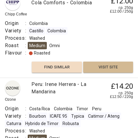
£12.00
Cola Comforts - Colombia
r.p. 250g
£
12.00
/
250
g
Chipp Coffee
Origin
:
Colombia
Variety
:
Castillo
Colombia
Process
:
Washed
Roast
:
Medium
Omni
Flavour
:
Roasted
FIND SIMILAR
VISIT SITE
Peru: Irene Herrera - La
£14.20
Mandarina
r.p. 250g
£
12.50
/
220
g
Ozone
Origin
:
Costa Rica
Colombia
Timor
Peru
Variety
:
Bourbon
ICAFE 95
Typica
Catimor / Ateng
Caturra
Hybrido de Timor
Robusta
Process
:
Washed