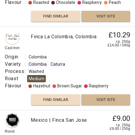
Flavour
:
Roasted
Chocolate
Raspberry
Peach
FIND SIMILAR
VISIT SITE
£10.29
Finca La Colombia, Colombia
r.p. 250g
£
14.00
/
340
g
Cast Iron
Origin
:
Colombia
Variety
:
Colombia
Caturra
Process
:
Washed
Roast
:
Medium
Flavour
:
Hazelnut
Brown Sugar
Raspberry
FIND SIMILAR
VISIT SITE
£9.00
Mexico | Finca San Jose
r.p. 250g
£
9.00
/
250
g
Roost