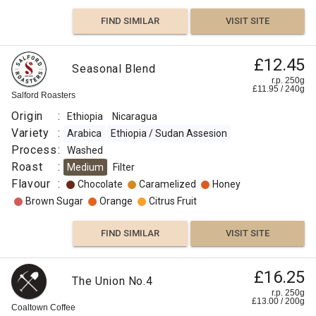
FIND SIMILAR
VISIT SITE
£12.45
Seasonal Blend
r.p. 250g
£
11.95
/
240
g
Salford Roasters
Origin
:
Ethiopia
Nicaragua
Variety
:
Arabica
Ethiopia / Sudan Assesion
Process
:
Washed
Roast
:
Medium
Filter
Flavour
:
Chocolate
Caramelized
Honey
Brown Sugar
Orange
Citrus Fruit
FIND SIMILAR
VISIT SITE
£16.25
The Union No.4
r.p. 250g
£
13.00
/
200
g
Coaltown Coffee