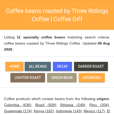
Coffee beans roasted by Three Ridings
Coffee | Coffee Diff
Listing
11 specialty coffee beans
matching search criteria:
coffee beans roasted by Three Ridings Coffee. Updated
06 Aug
2026
.
HOME
ALL BEANS
DECAF
DARKER ROAST
LIGHTER ROAST
GREEN BEAN
ADVANCED
Coffee products which contain beans from the following
origins
:
Colombia (636)
,
Brazil (509)
,
Ethiopia (249)
,
Peru (204)
,
Guatemala (174)
,
Kenya (162)
,
Indonesia (143)
,
Mexico (117)
,
El