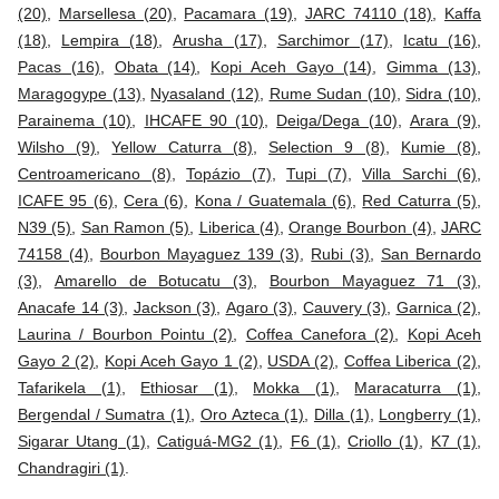
(20)
,
Marsellesa (20)
,
Pacamara (19)
,
JARC 74110 (18)
,
Kaffa
(18)
,
Lempira (18)
,
Arusha (17)
,
Sarchimor (17)
,
Icatu (16)
,
Pacas (16)
,
Obata (14)
,
Kopi Aceh Gayo (14)
,
Gimma (13)
,
Maragogype (13)
,
Nyasaland (12)
,
Rume Sudan (10)
,
Sidra (10)
,
Parainema (10)
,
IHCAFE 90 (10)
,
Deiga/Dega (10)
,
Arara (9)
,
Wilsho (9)
,
Yellow Caturra (8)
,
Selection 9 (8)
,
Kumie (8)
,
Centroamericano (8)
,
Topázio (7)
,
Tupi (7)
,
Villa Sarchi (6)
,
ICAFE 95 (6)
,
Cera (6)
,
Kona / Guatemala (6)
,
Red Caturra (5)
,
N39 (5)
,
San Ramon (5)
,
Liberica (4)
,
Orange Bourbon (4)
,
JARC
74158 (4)
,
Bourbon Mayaguez 139 (3)
,
Rubi (3)
,
San Bernardo
(3)
,
Amarello de Botucatu (3)
,
Bourbon Mayaguez 71 (3)
,
Anacafe 14 (3)
,
Jackson (3)
,
Agaro (3)
,
Cauvery (3)
,
Garnica (2)
,
Laurina / Bourbon Pointu (2)
,
Coffea Canefora (2)
,
Kopi Aceh
Gayo 2 (2)
,
Kopi Aceh Gayo 1 (2)
,
USDA (2)
,
Coffea Liberica (2)
,
Tafarikela (1)
,
Ethiosar (1)
,
Mokka (1)
,
Maracaturra (1)
,
Bergendal / Sumatra (1)
,
Oro Azteca (1)
,
Dilla (1)
,
Longberry (1)
,
Sigarar Utang (1)
,
Catiguá-MG2 (1)
,
F6 (1)
,
Criollo (1)
,
K7 (1)
,
Chandragiri (1)
.