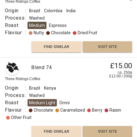
Three Ridings Coffee
Origin
:
Brazil
Colombia
India
Process
:
Washed
Roast
:
Medium
Espresso
Flavour
:
Nutty
Chocolate
Dried Fruit
FIND SIMILAR
VISIT SITE
£15.00
Blend 74
r.p. 250g
£
12.00
/
200
g
Three Ridings Coffee
Origin
:
Brazil
Kenya
Process
:
Washed
Roast
:
Medium Light
Omni
Flavour
:
Chocolate
Caramelized
Berry
Raisin
Other Fruit
FIND SIMILAR
VISIT SITE