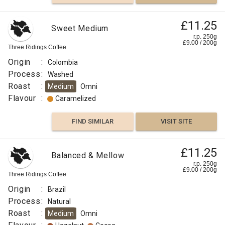
£11.25
Sweet Medium
r.p. 250g
£
9.00
/
200
g
Three Ridings Coffee
Origin
:
Colombia
Process
:
Washed
Roast
:
Medium
Omni
Flavour
:
Caramelized
FIND SIMILAR
VISIT SITE
£11.25
Balanced & Mellow
r.p. 250g
£
9.00
/
200
g
Three Ridings Coffee
Origin
:
Brazil
Process
:
Natural
Roast
:
Medium
Omni