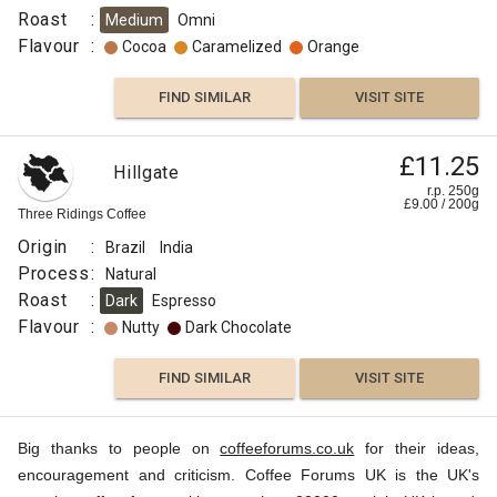
Roast
:
Medium
Omni
Flavour
:
Cocoa
Caramelized
Orange
FIND SIMILAR
VISIT SITE
£11.25
Hillgate
r.p. 250g
£
9.00
/
200
g
Three Ridings Coffee
Origin
:
Brazil
India
Process
:
Natural
Roast
:
Dark
Espresso
Flavour
:
Nutty
Dark Chocolate
FIND SIMILAR
VISIT SITE
Big thanks to people on
coffeeforums.co.uk
for their ideas,
encouragement and criticism. Coffee Forums UK is the UK's