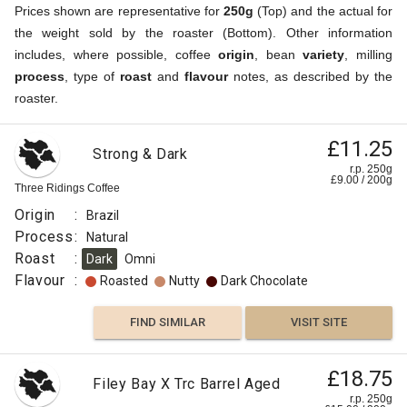
Prices shown are representative for
250g
(Top) and the actual for
the weight sold by the roaster (Bottom). Other information
includes, where possible, coffee
origin
, bean
variety
, milling
process
, type of
roast
and
flavour
notes, as described by the
roaster.
£11.25
Strong & Dark
r.p. 250g
£
9.00
/
200
g
Three Ridings Coffee
Origin
:
Brazil
Process
:
Natural
Roast
:
Dark
Omni
Flavour
:
Roasted
Nutty
Dark Chocolate
FIND SIMILAR
VISIT SITE
£18.75
Filey Bay X Trc Barrel Aged
r.p. 250g