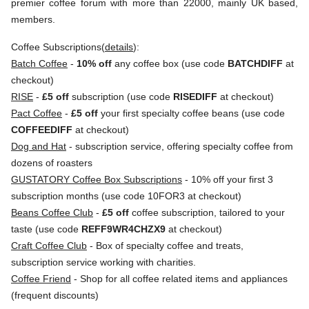
premier coffee forum with more than 22000, mainly UK based,
members.
Coffee Subscriptions(
details
):
Batch Coffee
-
10% off
any coffee box (use code
BATCHDIFF
at
checkout)
RISE
-
£5 off
subscription (use code
RISEDIFF
at checkout)
Pact Coffee
-
£5 off
your first specialty coffee beans (use code
COFFEEDIFF
at checkout)
Dog and Hat
- subscription service, offering specialty coffee from
dozens of roasters
GUSTATORY Coffee Box Subscriptions
- 10% off your first 3
subscription months (use code 10FOR3 at checkout)
Beans Coffee Club
-
£5 off
coffee subscription, tailored to your
taste (use code
REFF9WR4CHZX9
at checkout)
Craft Coffee Club
- Box of specialty coffee and treats,
subscription service working with charities.
Coffee Friend
- Shop for all coffee related items and appliances
(frequent discounts)