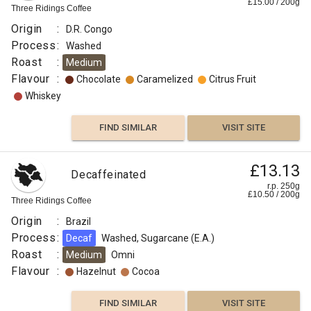
£
15.00
/
200
g
Three Ridings Coffee
Origin
:
D.R. Congo
Process
:
Washed
Roast
:
Medium
Flavour
:
Chocolate
Caramelized
Citrus Fruit
Whiskey
FIND SIMILAR
VISIT SITE
£13.13
Decaffeinated
r.p. 250g
£
10.50
/
200
g
Three Ridings Coffee
Origin
:
Brazil
Process
:
Decaf
Washed, Sugarcane (E.A.)
Roast
:
Medium
Omni
Flavour
:
Hazelnut
Cocoa
FIND SIMILAR
VISIT SITE