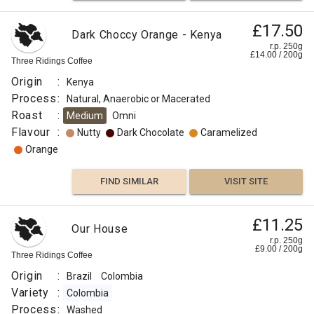
£17.50
Dark Choccy Orange - Kenya
r.p. 250g
£
14.00
/
200
g
Three Ridings Coffee
Origin
:
Kenya
Process
:
Natural, Anaerobic or Macerated
Roast
:
Medium
Omni
Flavour
:
Nutty
Dark Chocolate
Caramelized
Orange
FIND SIMILAR
VISIT SITE
£11.25
Our House
r.p. 250g
£
9.00
/
200
g
Three Ridings Coffee
Origin
:
Brazil
Colombia
Variety
:
Colombia
Process
:
Washed