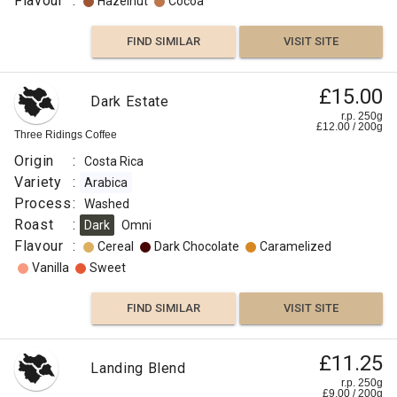
Flavour
:
Hazelnut
Cocoa
FIND SIMILAR
VISIT SITE
£15.00
Dark Estate
r.p. 250g
£
12.00
/
200
g
Three Ridings Coffee
Origin
:
Costa Rica
Variety
:
Arabica
Process
:
Washed
Roast
:
Dark
Omni
Flavour
:
Cereal
Dark Chocolate
Caramelized
Vanilla
Sweet
FIND SIMILAR
VISIT SITE
£11.25
Landing Blend
r.p. 250g
£
9.00
/
200
g