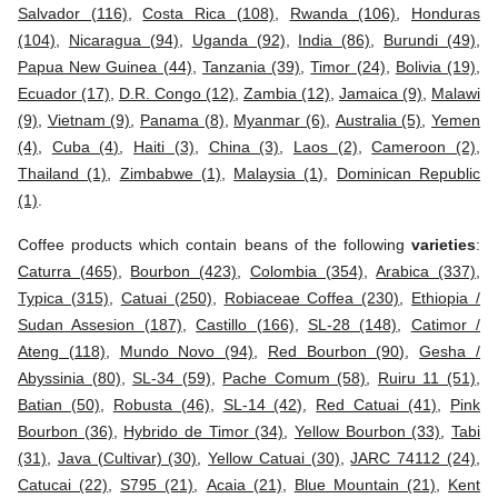
Salvador (116)
,
Costa Rica (108)
,
Rwanda (106)
,
Honduras
(104)
,
Nicaragua (94)
,
Uganda (92)
,
India (86)
,
Burundi (49)
,
Papua New Guinea (44)
,
Tanzania (39)
,
Timor (24)
,
Bolivia (19)
,
Ecuador (17)
,
D.R. Congo (12)
,
Zambia (12)
,
Jamaica (9)
,
Malawi
(9)
,
Vietnam (9)
,
Panama (8)
,
Myanmar (6)
,
Australia (5)
,
Yemen
(4)
,
Cuba (4)
,
Haiti (3)
,
China (3)
,
Laos (2)
,
Cameroon (2)
,
Thailand (1)
,
Zimbabwe (1)
,
Malaysia (1)
,
Dominican Republic
(1)
.
Coffee products which contain beans of the following
varieties
:
Caturra (465)
,
Bourbon (423)
,
Colombia (354)
,
Arabica (337)
,
Typica (315)
,
Catuai (250)
,
Robiaceae Coffea (230)
,
Ethiopia /
Sudan Assesion (187)
,
Castillo (166)
,
SL-28 (148)
,
Catimor /
Ateng (118)
,
Mundo Novo (94)
,
Red Bourbon (90)
,
Gesha /
Abyssinia (80)
,
SL-34 (59)
,
Pache Comum (58)
,
Ruiru 11 (51)
,
Batian (50)
,
Robusta (46)
,
SL-14 (42)
,
Red Catuai (41)
,
Pink
Bourbon (36)
,
Hybrido de Timor (34)
,
Yellow Bourbon (33)
,
Tabi
(31)
,
Java (Cultivar) (30)
,
Yellow Catuai (30)
,
JARC 74112 (24)
,
Catucai (22)
,
S795 (21)
,
Acaia (21)
,
Blue Mountain (21)
,
Kent