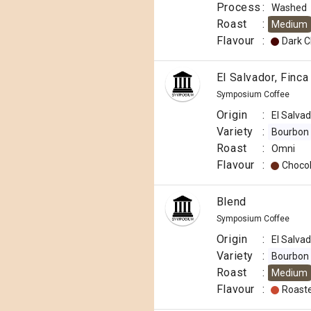
Process
:
Washed
Roast
:
Medium
Flavour
:
Dark C
El Salvador, Finca
Symposium Coffee
Origin
:
El Salva
Variety
:
Bourbon
Roast
:
Omni
Flavour
:
Choco
Blend
Symposium Coffee
Origin
:
El Salva
Variety
:
Bourbon
Roast
:
Medium
Flavour
:
Roast