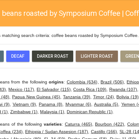
 beans roasted by Symposium Coffee | Coff
s
matching search criteria: coffee beans roasted by Symposium Coffe
DECAF
DARKER ROAST
LIGHTER ROAST
GREEN
beans from the following
origins
:
Colombia (634)
,
Brazil (506)
,
Ethiop
43)
,
Mexico (117)
,
El Salvador (115)
,
Costa Rica (109)
,
Rwanda (107)
 (48)
,
Papua New Guinea (45)
,
Tanzania (39)
,
Timor (24)
,
Bolivia (19)
i (9)
,
Vietnam (9)
,
Panama (8)
,
Myanmar (6)
,
Australia (5)
,
Yemen (
 (1)
,
Zimbabwe (1)
,
Malaysia (1)
,
Dominican Republic (1)
.
eans of the following
varieties
:
Caturra (465)
,
Bourbon (422)
,
Colom
offea (234)
,
Ethiopia / Sudan Assesion (187)
,
Castillo (166)
,
SL-28 (14