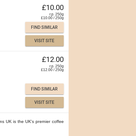
£10.00
r.p. 250g
£
10.00
/
250
g
FIND SIMILAR
VISIT SITE
£12.00
r.p. 250g
£
12.00
/
250
g
FIND SIMILAR
VISIT SITE
ms UK is the UK's premier coffee