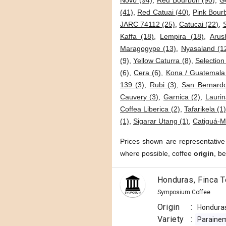
Novo (94)
,
Red Bourbon (90)
,
G
(41)
,
Red Catuai (40)
,
Pink Bour
JARC 74112 (25)
,
Catucai (22)
,
Kaffa (18)
,
Lempira (18)
,
Arus
Maragogype (13)
,
Nyasaland (1
(9)
,
Yellow Caturra (8)
,
Selection
(6)
,
Cera (6)
,
Kona / Guatemala
139 (3)
,
Rubi (3)
,
San Bernardo
Cauvery (3)
,
Garnica (2)
,
Laurin
Coffea Liberica (2)
,
Tafarikela (1
(1)
,
Sigarar Utang (1)
,
Catiguá-M
Prices shown are representative
where possible, coffee
origin
, b
Honduras, Finca T
Symposium Coffee
Origin
:
Hondura
Variety
:
Paraine