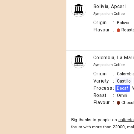
Bolivia, Apcerl
Symposium Coffee
Origin
:
Bolivia
Flavour
:
Roast
Colombia, La Mar
Symposium Coffee
Origin
:
Colombi
Variety
:
Castillo
Process
:
Decaf
Roast
:
Omni
Flavour
:
Choco
Big thanks to people on
coffeef
forum with more than 22000, ma