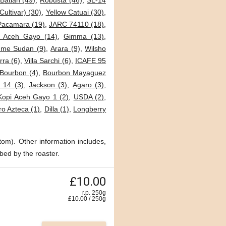
Batian (49)
,
Robusta (46)
,
SL-14
Cultivar) (30)
,
Yellow Catuai (30)
,
Pacamara (19)
,
JARC 74110 (18)
,
i Aceh Gayo (14)
,
Gimma (13)
,
me Sudan (9)
,
Arara (9)
,
Wilsho
ra (6)
,
Villa Sarchi (6)
,
ICAFE 95
Bourbon (4)
,
Bourbon Mayaguez
 14 (3)
,
Jackson (3)
,
Agaro (3)
,
Kopi Aceh Gayo 1 (2)
,
USDA (2)
,
o Azteca (1)
,
Dilla (1)
,
Longberry
tom). Other information includes,
bed by the roaster.
£10.00
r.p. 250g
£
10.00
/
250
g