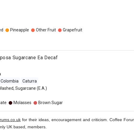
ed
Pineapple
Other Fruit
Grapefruit
iposa Sugarcane Ea Decaf
a
Colombia
Caturra
Washed, Sugarcane (E.A.)
late
Molasses
Brown Sugar
orums.co.uk
for their ideas, encouragement and criticism. Coffee Foru
inly UK based, members.