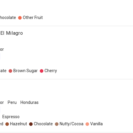
hocolate
Other Fruit
 El Milagro
dor
late
Brown Sugar
Cherry
dor
Peru
Honduras
Espresso
ed
Hazelnut
Chocolate
Nutty/Cocoa
Vanilla