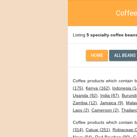
Coffee
Listing
5 specialty coffee bean
HOME
ALL BEANS
Coffee products which contain 
(175)
,
Kenya (162)
,
Indonesia (1
Uganda (92)
,
India (87)
,
Burundi
Zambia (12)
,
Jamaica (9)
,
Malaw
Laos (2)
,
Cameroon (2)
,
Thailand
Coffee products which contain b
(314)
,
Catuai (251)
,
Robiaceae C