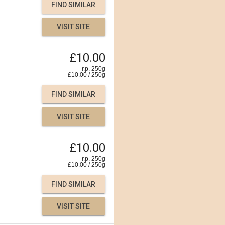
FIND SIMILAR
VISIT SITE
£10.00
r.p. 250g
£
10.00
/
250
g
FIND SIMILAR
VISIT SITE
£10.00
r.p. 250g
£
10.00
/
250
g
FIND SIMILAR
VISIT SITE