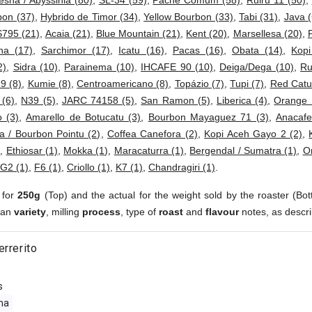
esha / Abyssinia (80)
,
SL-34 (59)
,
Pache Comum (58)
,
Ruiru 11 (50)
,
bon (37)
,
Hybrido de Timor (34)
,
Yellow Bourbon (33)
,
Tabi (31)
,
Java (
S795 (21)
,
Acaia (21)
,
Blue Mountain (21)
,
Kent (20)
,
Marsellesa (20)
,
ha (17)
,
Sarchimor (17)
,
Icatu (16)
,
Pacas (16)
,
Obata (14)
,
Kop
2)
,
Sidra (10)
,
Parainema (10)
,
IHCAFE 90 (10)
,
Deiga/Dega (10)
,
Ru
 9 (8)
,
Kumie (8)
,
Centroamericano (8)
,
Topázio (7)
,
Tupi (7)
,
Red Catur
 (6)
,
N39 (5)
,
JARC 74158 (5)
,
San Ramon (5)
,
Liberica (4)
,
Orange 
 (3)
,
Amarello de Botucatu (3)
,
Bourbon Mayaguez 71 (3)
,
Anacafe
a / Bourbon Pointu (2)
,
Coffea Canefora (2)
,
Kopi Aceh Gayo 2 (2)
,
)
,
Ethiosar (1)
,
Mokka (1)
,
Maracaturra (1)
,
Bergendal / Sumatra (1)
,
Or
G2 (1)
,
F6 (1)
,
Criollo (1)
,
K7 (1)
,
Chandragiri (1)
.
 for
250g
(Top) and the actual for the weight sold by the roaster (Bot
ean
variety
, milling
process
, type of
roast
and
flavour
notes, as descri
errerito
s
ma