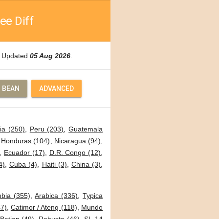
ee Diff
e. Updated
05 Aug 2026
.
 BEAN
ADVANCED
ia (250)
,
Peru (203)
,
Guatemala
,
Honduras (104)
,
Nicaragua (94)
,
,
Ecuador (17)
,
D.R. Congo (12)
,
4)
,
Cuba (4)
,
Haiti (3)
,
China (3)
,
bia (355)
,
Arabica (336)
,
Typica
7)
,
Catimor / Ateng (118)
,
Mundo