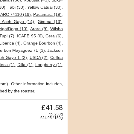
Batian (50)
,
Robusta (45)
,
SL-14
30)
,
Tabi (30)
,
Yellow Catuai (30)
,
JARC 74110 (19)
,
Pacamara (19)
,
i Aceh Gayo (14)
,
Gimma (13)
,
eiga/Dega (10)
,
Arara (9)
,
Wilsho
Tupi (7)
,
ICAFE 95 (6)
,
Cera (6)
,
Liberica (4)
,
Orange Bourbon (4)
,
urbon Mayaguez 71 (3)
,
Jackson
eh Gayo 1 (2)
,
USDA (2)
,
Coffea
teca (1)
,
Dilla (1)
,
Longberry (1)
,
tom). Other information includes,
bed by the roaster.
£41.58
r.p. 250g
£
24.95
/
150
g