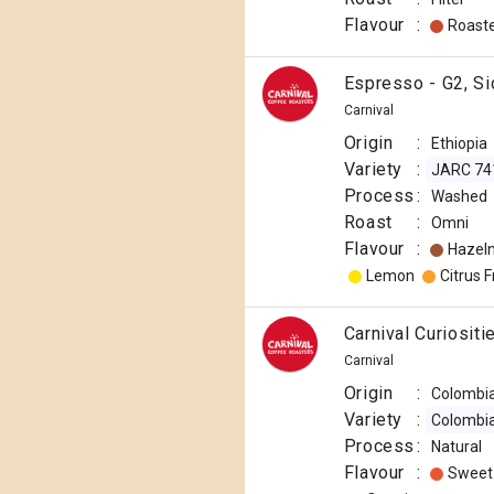
Flavour
:
Roast
Espresso - G2, Si
Carnival
Origin
:
Ethiopia
Variety
:
JARC 74
Process
:
Washed
Roast
:
Omni
Flavour
:
Hazel
Lemon
Citrus F
Carnival Curiosit
Carnival
Origin
:
Colombi
Variety
:
Colombi
Process
:
Natural
Flavour
:
Sweet