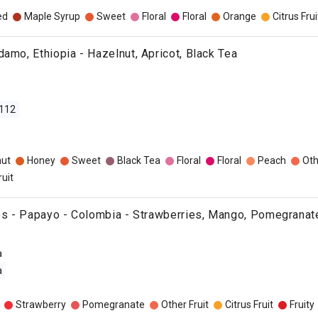
ed
Maple Syrup
Sweet
Floral
Floral
Orange
Citrus Frui
damo, Ethiopia - Hazelnut, Apricot, Black Tea
112
nut
Honey
Sweet
Black Tea
Floral
Floral
Peach
Oth
ruit
ies - Papayo - Colombia - Strawberries, Mango, Pomegranat
a
a
Strawberry
Pomegranate
Other Fruit
Citrus Fruit
Fruity