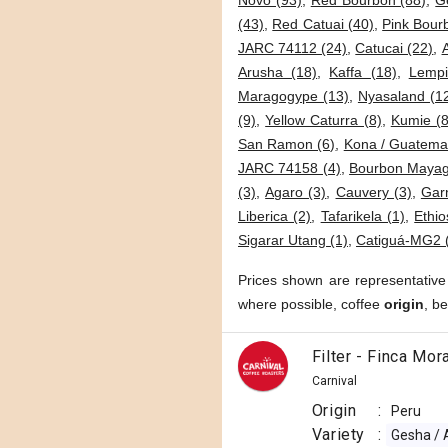
Novo (93)
,
Red Bourbon (88)
,
G
(43)
,
Red Catuai (40)
,
Pink Bour
JARC 74112 (24)
,
Catucai (22)
,
Arusha (18)
,
Kaffa (18)
,
Lempi
Maragogype (13)
,
Nyasaland (1
(9)
,
Yellow Caturra (8)
,
Kumie (8
San Ramon (6)
,
Kona / Guatemal
JARC 74158 (4)
,
Bourbon Mayag
(3)
,
Agaro (3)
,
Cauvery (3)
,
Garn
Liberica (2)
,
Tafarikela (1)
,
Ethio
Sigarar Utang (1)
,
Catiguá-MG2 
Prices shown are representative
where possible, coffee
origin
, b
Filter - Finca Mo
Carnival
Origin
:
Peru
Variety
:
Gesha / 