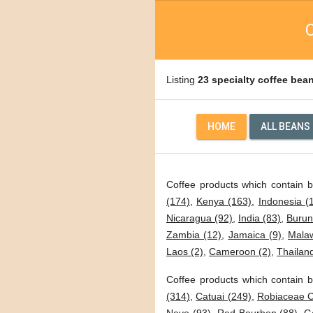
C
Listing
23 specialty coffee bea
HOME
ALL BEANS
Coffee products which contain 
(174)
,
Kenya (163)
,
Indonesia (
Nicaragua (92)
,
India (83)
,
Burun
Zambia (12)
,
Jamaica (9)
,
Malaw
Laos (2)
,
Cameroon (2)
,
Thailand
Coffee products which contain b
(314)
,
Catuai (249)
,
Robiaceae C