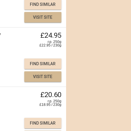
FIND SIMILAR
VISIT SITE
£24.95
y
r.p. 250g
£
22.95
/
230
g
FIND SIMILAR
VISIT SITE
£20.60
r.p. 250g
£
18.95
/
230
g
FIND SIMILAR