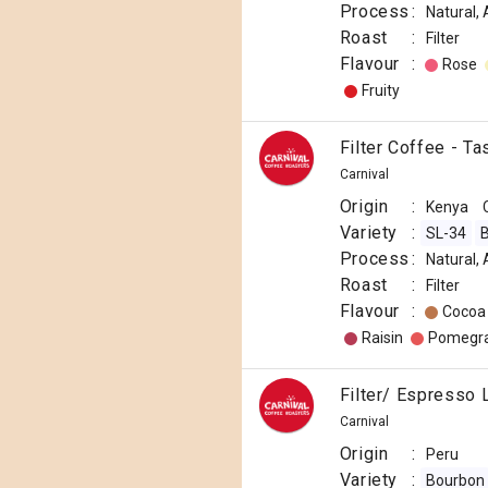
Process
:
Natural,
Roast
:
Filter
Flavour
:
Rose
Fruity
Filter Coffee - T
Carnival
Origin
:
Kenya
Variety
:
SL-34
B
Process
:
Natural,
Roast
:
Filter
Flavour
:
Cocoa
Raisin
Pomegr
Filter/ Espresso 
Carnival
Origin
:
Peru
Variety
:
Bourbon