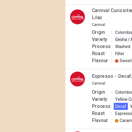
Carnival Curiosit
Lilac
Carnival
Origin
:
Colombi
Variety
:
Gesha / 
Process
:
Washed
Roast
:
Filter
Flavour
:
Sweet
Espresso - Decaf,
Carnival
Origin
:
Colombi
Variety
:
Yellow C
Process
:
Decaf
Roast
:
Espress
Flavour
:
Caram