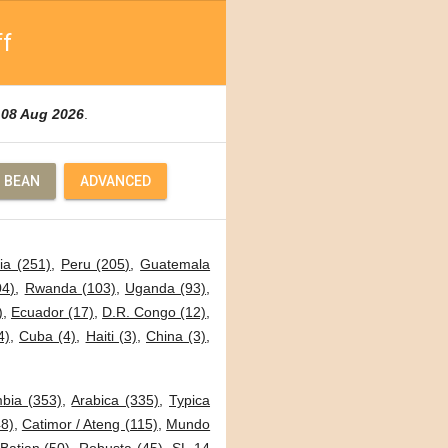
ff
d
08 Aug 2026
.
 BEAN
ADVANCED
ia (251)
,
Peru (205)
,
Guatemala
04)
,
Rwanda (103)
,
Uganda (93)
,
)
,
Ecuador (17)
,
D.R. Congo (12)
,
4)
,
Cuba (4)
,
Haiti (3)
,
China (3)
,
bia (353)
,
Arabica (335)
,
Typica
8)
,
Catimor / Ateng (115)
,
Mundo