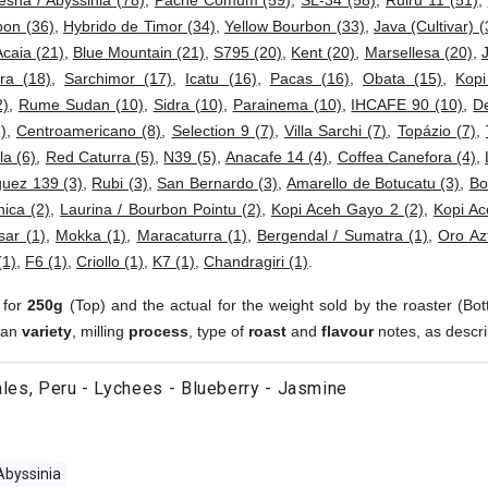
esha / Abyssinia (78)
,
Pache Comum (59)
,
SL-34 (58)
,
Ruiru 11 (51)
,
bon (36)
,
Hybrido de Timor (34)
,
Yellow Bourbon (33)
,
Java (Cultivar) (
Acaia (21)
,
Blue Mountain (21)
,
S795 (20)
,
Kent (20)
,
Marsellesa (20)
,
ra (18)
,
Sarchimor (17)
,
Icatu (16)
,
Pacas (16)
,
Obata (15)
,
Kop
2)
,
Rume Sudan (10)
,
Sidra (10)
,
Parainema (10)
,
IHCAFE 90 (10)
,
D
)
,
Centroamericano (8)
,
Selection 9 (7)
,
Villa Sarchi (7)
,
Topázio (7)
,
a (6)
,
Red Caturra (5)
,
N39 (5)
,
Anacafe 14 (4)
,
Coffea Canefora (4)
,
uez 139 (3)
,
Rubi (3)
,
San Bernardo (3)
,
Amarello de Botucatu (3)
,
Bo
ica (2)
,
Laurina / Bourbon Pointu (2)
,
Kopi Aceh Gayo 2 (2)
,
Kopi Ac
sar (1)
,
Mokka (1)
,
Maracaturra (1)
,
Bergendal / Sumatra (1)
,
Oro Az
(1)
,
F6 (1)
,
Criollo (1)
,
K7 (1)
,
Chandragiri (1)
.
 for
250g
(Top) and the actual for the weight sold by the roaster (Bot
ean
variety
, milling
process
, type of
roast
and
flavour
notes, as descri
rales, Peru - Lychees - Blueberry - Jasmine
Abyssinia