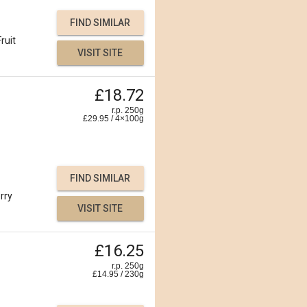
FIND SIMILAR
Fruit
VISIT SITE
£18.72
r.p. 250g
£
29.95
/
4×100
g
FIND SIMILAR
rry
VISIT SITE
£16.25
r.p. 250g
£
14.95
/
230
g