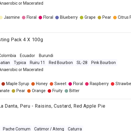
 Anaerobic or Macerated
Jasmine
Floral
Floral
Blueberry
Grape
Pear
Citrus 
asting Pack 4 X 100g
Colombia
Ecuador
Burundi
atian
Typica
Ruiru 11
Red Bourbon
SL-28
Pink Bourbon
 Anaerobic or Macerated
Maple Syrup
Honey
Sweet
Floral
Raspberry
Strawbe
anate
Pear
Orange
Fruity
Bitter
La Danta, Peru - Raisins, Custard, Red Apple Pie
Pache Comum
Catimor / Ateng
Caturra