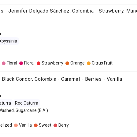
ies - Jennifer Delgado Sánchez, Colombia - Strawberry, Mand
a
Abyssinia
Floral
Floral
Strawberry
Orange
Citrus Fruit
 Black Condor, Colombia - Caramel - Berries - Vanilla
a
aturra
Red Caturra
Washed, Sugarcane (E.A.)
o
elized
Vanilla
Sweet
Berry