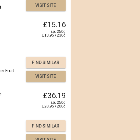
VISIT SITE
t
£15.16
r.p. 250g
£
13.95
/
230
g
FIND SIMILAR
er Fruit
VISIT SITE
£36.19
e
r.p. 250g
£
28.95
/
200
g
FIND SIMILAR
VISIT SITE