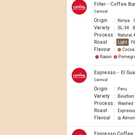
Filter - Coffee B
Carnival
Origin
:
Kenya
Variety
:
SL-34
B
Process
:
Natural,
Roast
:
Light
Fi
Flavour
:
Cocoa
Raisin
Pomegr
Espresso - El Gua
Carnival
Origin
:
Peru
Variety
:
Bourbon
Process
:
Washed
Roast
:
Espress
Flavour
:
Almon
Espresso Coffee 