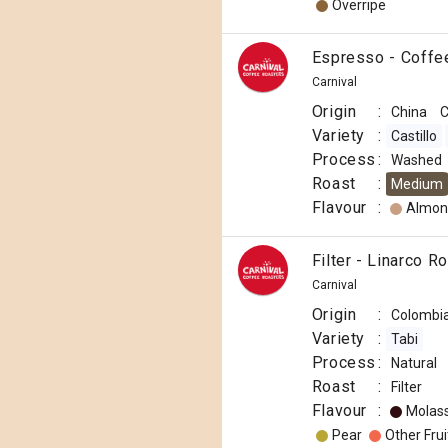
Overripe
Espresso - Coffe
Carnival
Origin
:
China
C
Variety
:
Castillo
Process
:
Washed
Roast
:
Medium
Flavour
:
Almon
Filter - Linarco R
Carnival
Origin
:
Colombi
Variety
:
Tabi
Process
:
Natural
Roast
:
Filter
Flavour
:
Molas
Pear
Other Frui