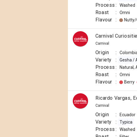
Process
:
Washed
Roast
:
Omni
Flavour
:
Nutty
Carnival Curiosit
Carnival
Origin
:
Colombi
Variety
:
Gesha / 
Process
:
Natural,
Roast
:
Omni
Flavour
:
Berry
Ricardo Vargas, E
Carnival
Origin
:
Ecuador
Variety
:
Typica
Process
:
Washed
Roast
:
Filter