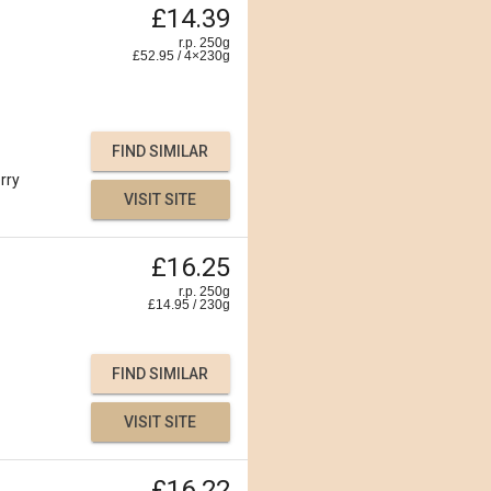
£14.39
r.p. 250g
£
52.95
/
4×230
g
FIND SIMILAR
rry
VISIT SITE
£16.25
r.p. 250g
£
14.95
/
230
g
FIND SIMILAR
VISIT SITE
£16.22