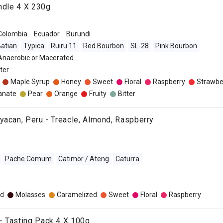
undle 4 X 230g
Colombia
Ecuador
Burundi
atian
Typica
Ruiru 11
Red Bourbon
SL-28
Pink Bourbon
 Anaerobic or Macerated
lter
Maple Syrup
Honey
Sweet
Floral
Raspberry
Strawbe
anate
Pear
Orange
Fruity
Bitter
yacan, Peru - Treacle, Almond, Raspberry
Pache Comum
Catimor / Ateng
Caturra
o
d
Molasses
Caramelized
Sweet
Floral
Raspberry
- Tasting Pack 4 X 100g