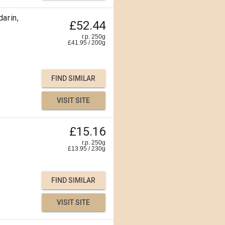
arin,
£52.44
r.p. 250g
£
41.95
/
200
g
FIND SIMILAR
VISIT SITE
£15.16
r.p. 250g
£
13.95
/
230
g
FIND SIMILAR
VISIT SITE