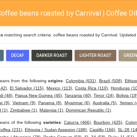
offee beans roasted by Carnival | Coffee Di
ns
matching search criteria: coffee beans roasted by Carnival. Update
DECAF
DARKER ROAST
LIGHTER ROAST
GREEN
beans from the following
origins
:
Colombia (631)
,
Brazil (508)
,
Ethiop
142)
,
El Salvador (115)
,
Mexico (113)
,
Costa Rica (110)
,
Honduras (1
di (48)
,
Papua New Guinea (45)
,
Tanzania (40)
,
Timor (24)
,
Bolivia (19
i (9)
,
Vietnam (9)
,
Panama (8)
,
Myanmar (6)
,
Australia (5)
,
Yemen (
 (1)
,
Zimbabwe (1)
,
Malaysia (1)
,
Dominican Republic (1)
.
eans of the following
varieties
:
Caturra (466)
,
Bourbon (425)
,
Colom
offea (231)
,
Ethiopia / Sudan Assesion (188)
,
Castillo (166)
,
SL-28 (14