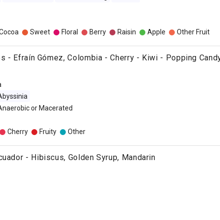
/Cocoa
Sweet
Floral
Berry
Raisin
Apple
Other Fruit
ies - Efraín Gómez, Colombia - Cherry - Kiwi - Popping Cand
a
Abyssinia
 Anaerobic or Macerated
Cherry
Fruity
Other
cuador - Hibiscus, Golden Syrup, Mandarin