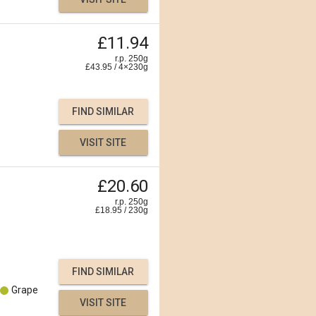
£11.94
r.p. 250g
£
43.95
/
4×230
g
FIND SIMILAR
VISIT SITE
£20.60
r.p. 250g
£
18.95
/
230
g
FIND SIMILAR
Grape
VISIT SITE