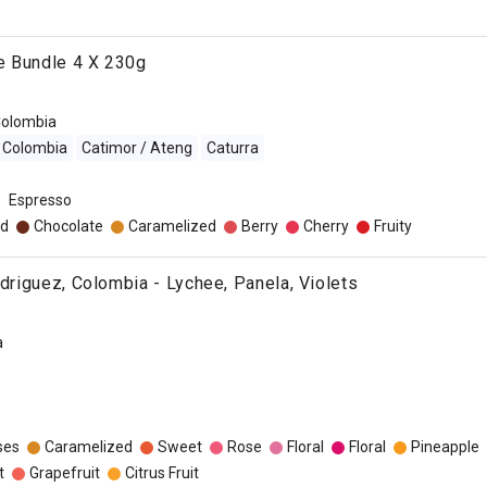
e Bundle 4 X 230g
olombia
Colombia
Catimor / Ateng
Caturra
Espresso
d
Chocolate
Caramelized
Berry
Cherry
Fruity
odriguez, Colombia - Lychee, Panela, Violets
a
ses
Caramelized
Sweet
Rose
Floral
Floral
Pineapple
t
Grapefruit
Citrus Fruit