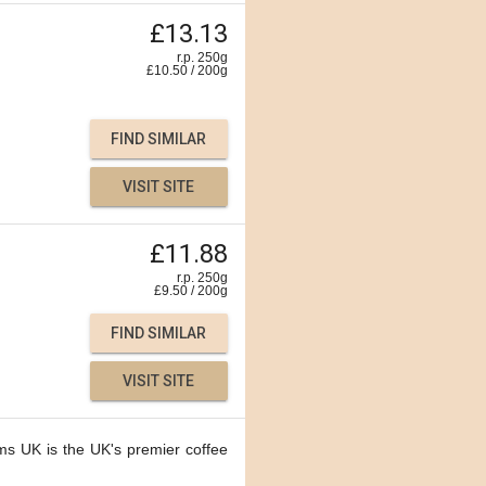
£13.13
r.p. 250g
£
10.50
/
200
g
FIND SIMILAR
VISIT SITE
£11.88
r.p. 250g
£
9.50
/
200
g
FIND SIMILAR
VISIT SITE
ms UK is the UK's premier coffee