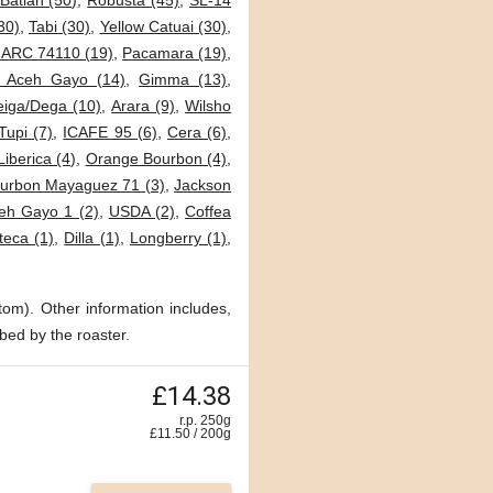
Batian (50)
,
Robusta (45)
,
SL-14
30)
,
Tabi (30)
,
Yellow Catuai (30)
,
JARC 74110 (19)
,
Pacamara (19)
,
i Aceh Gayo (14)
,
Gimma (13)
,
eiga/Dega (10)
,
Arara (9)
,
Wilsho
Tupi (7)
,
ICAFE 95 (6)
,
Cera (6)
,
Liberica (4)
,
Orange Bourbon (4)
,
urbon Mayaguez 71 (3)
,
Jackson
eh Gayo 1 (2)
,
USDA (2)
,
Coffea
teca (1)
,
Dilla (1)
,
Longberry (1)
,
tom). Other information includes,
bed by the roaster.
£14.38
r.p. 250g
£
11.50
/
200
g