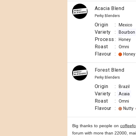
Acacia Blend
Perky Blenders
Origin
:
Mexico
Variety
:
Bourbon
Process
:
Honey
Roast
:
Omni
Flavour
:
Honey
Forest Blend
Perky Blenders
Origin
:
Brazil
Variety
:
Acaia
Roast
:
Omni
Flavour
:
Nutty
Big thanks to people on
coffeef
forum with more than 22000, ma