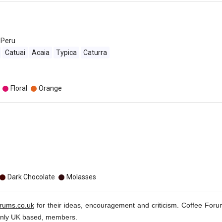
Peru
Catuai
Acaia
Typica
Caturra
Floral
Orange
Dark Chocolate
Molasses
orums.co.uk
for their ideas, encouragement and criticism. Coffee Foru
inly UK based, members.