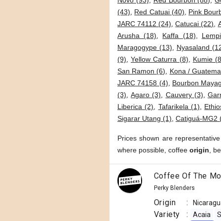
Novo (93)
,
Red Bourbon (88)
,
G
(43)
,
Red Catuai (40)
,
Pink Bour
JARC 74112 (24)
,
Catucai (22)
,
Arusha (18)
,
Kaffa (18)
,
Lempi
Maragogype (13)
,
Nyasaland (1
(9)
,
Yellow Caturra (8)
,
Kumie (8
San Ramon (6)
,
Kona / Guatemal
JARC 74158 (4)
,
Bourbon Mayag
(3)
,
Agaro (3)
,
Cauvery (3)
,
Garn
Liberica (2)
,
Tafarikela (1)
,
Ethio
Sigarar Utang (1)
,
Catiguá-MG2 
Prices shown are representative
where possible, coffee
origin
, b
Coffee Of The Mo
Perky Blenders
Origin
:
Nicaragu
Variety
:
Acaia