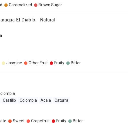
d
Caramelized
Brown Sugar
caragua El Diablo - Natural
a
Jasmine
Other Fruit
Fruity
Bitter
olombia
Castillo
Colombia
Acaia
Caturra
late
Sweet
Grapefruit
Fruity
Bitter