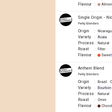
Flavour
:
Almon
Single Origin - Ni
Perky Blenders
Origin
:
Nicaragu
Variety
:
Acaia
Process
:
Natural
Roast
:
Filter
Flavour
:
Sweet
Anthem Blend
Perky Blenders
Origin
:
Brazil
C
Variety
:
Bourbon
Process
:
Natural
Roast
:
Omni
Flavour
:
Choco