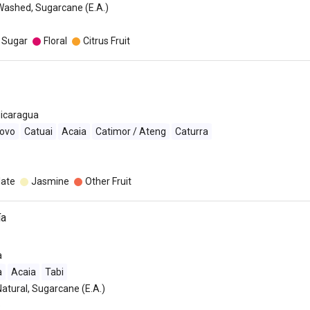
Washed, Sugarcane (E.A.)
 Sugar
Floral
Citrus Fruit
icaragua
ovo
Catuai
Acaia
Catimor / Ateng
Caturra
late
Jasmine
Other Fruit
ía
a
a
Acaia
Tabi
Natural, Sugarcane (E.A.)
o