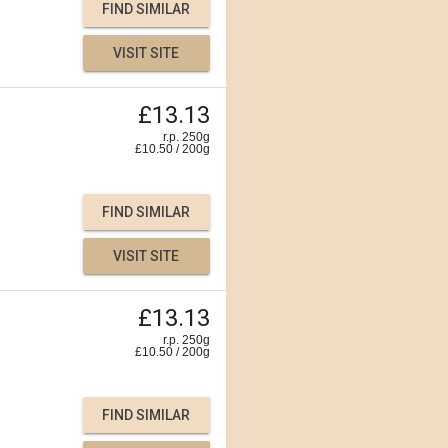
FIND SIMILAR
VISIT SITE
£13.13
r.p. 250g
£
10.50
/
200
g
FIND SIMILAR
VISIT SITE
£13.13
r.p. 250g
£
10.50
/
200
g
FIND SIMILAR