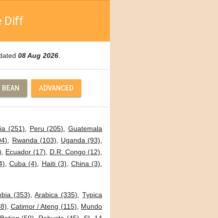
 Diff
pdated
08 Aug 2026
.
 BEAN
ADVANCED
ia (251)
,
Peru (205)
,
Guatemala
04)
,
Rwanda (103)
,
Uganda (93)
,
)
,
Ecuador (17)
,
D.R. Congo (12)
,
4)
,
Cuba (4)
,
Haiti (3)
,
China (3)
,
bia (353)
,
Arabica (335)
,
Typica
8)
,
Catimor / Ateng (115)
,
Mundo