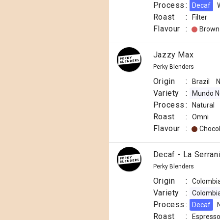
Process
:
Decaf
Roast
:
Filter
Flavour
:
Brown
Jazzy Max
Perky Blenders
Origin
:
Brazil
N
Variety
:
Mundo N
Process
:
Natural
Roast
:
Omni
Flavour
:
Choco
Decaf - La Serran
Perky Blenders
Origin
:
Colombi
Variety
:
Colombi
Process
:
Decaf
Roast
:
Espress