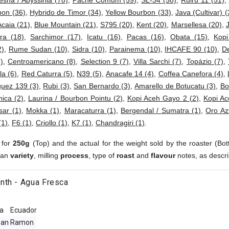
esha / Abyssinia (78)
,
Pache Comum (59)
,
SL-34 (58)
,
Ruiru 11 (51)
,
bon (36)
,
Hybrido de Timor (34)
,
Yellow Bourbon (33)
,
Java (Cultivar) (
Acaia (21)
,
Blue Mountain (21)
,
S795 (20)
,
Kent (20)
,
Marsellesa (20)
,
ra (18)
,
Sarchimor (17)
,
Icatu (16)
,
Pacas (16)
,
Obata (15)
,
Kop
2)
,
Rume Sudan (10)
,
Sidra (10)
,
Parainema (10)
,
IHCAFE 90 (10)
,
D
)
,
Centroamericano (8)
,
Selection 9 (7)
,
Villa Sarchi (7)
,
Topázio (7)
,
a (6)
,
Red Caturra (5)
,
N39 (5)
,
Anacafe 14 (4)
,
Coffea Canefora (4)
,
uez 139 (3)
,
Rubi (3)
,
San Bernardo (3)
,
Amarello de Botucatu (3)
,
Bo
ica (2)
,
Laurina / Bourbon Pointu (2)
,
Kopi Aceh Gayo 2 (2)
,
Kopi Ac
sar (1)
,
Mokka (1)
,
Maracaturra (1)
,
Bergendal / Sumatra (1)
,
Oro Az
(1)
,
F6 (1)
,
Criollo (1)
,
K7 (1)
,
Chandragiri (1)
.
 for
250g
(Top) and the actual for the weight sold by the roaster (Bot
ean
variety
, milling
process
, type of
roast
and
flavour
notes, as descri
nth - Agua Fresca
a
Ecuador
San Ramon