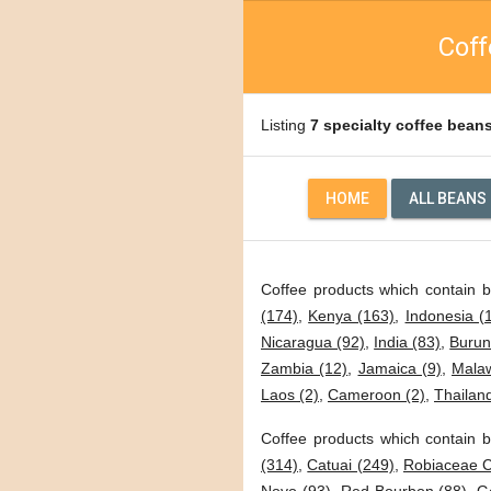
Coff
Listing
7 specialty coffee bean
HOME
ALL BEANS
Coffee products which contain 
(174)
,
Kenya (163)
,
Indonesia (
Nicaragua (92)
,
India (83)
,
Burun
Zambia (12)
,
Jamaica (9)
,
Malaw
Laos (2)
,
Cameroon (2)
,
Thailand
Coffee products which contain b
(314)
,
Catuai (249)
,
Robiaceae C