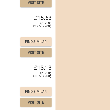
VISIT SITE
£15.63
r.p. 250g
£
12.50
/
200
g
FIND SIMILAR
VISIT SITE
£13.13
r.p. 250g
£
10.50
/
200
g
FIND SIMILAR
VISIT SITE