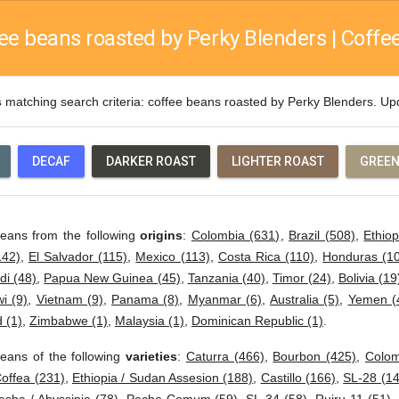
ee beans roasted by Perky Blenders | Coffee
s
matching search criteria: coffee beans roasted by Perky Blenders. U
DECAF
DARKER ROAST
LIGHTER ROAST
GREEN
beans from the following
origins
:
Colombia (631)
,
Brazil (508)
,
Ethiop
142)
,
El Salvador (115)
,
Mexico (113)
,
Costa Rica (110)
,
Honduras (1
di (48)
,
Papua New Guinea (45)
,
Tanzania (40)
,
Timor (24)
,
Bolivia (19
i (9)
,
Vietnam (9)
,
Panama (8)
,
Myanmar (6)
,
Australia (5)
,
Yemen (
 (1)
,
Zimbabwe (1)
,
Malaysia (1)
,
Dominican Republic (1)
.
eans of the following
varieties
:
Caturra (466)
,
Bourbon (425)
,
Colom
offea (231)
,
Ethiopia / Sudan Assesion (188)
,
Castillo (166)
,
SL-28 (14