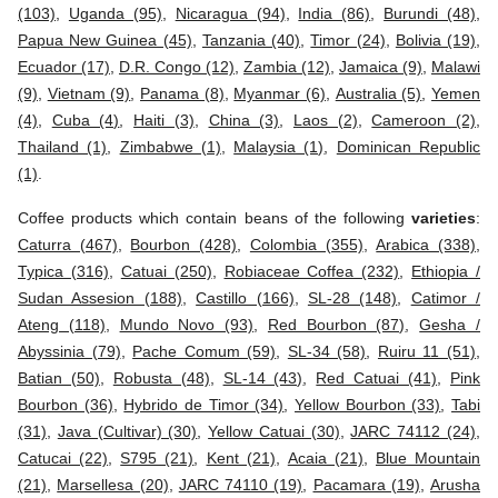
(103)
,
Uganda (95)
,
Nicaragua (94)
,
India (86)
,
Burundi (48)
,
Papua New Guinea (45)
,
Tanzania (40)
,
Timor (24)
,
Bolivia (19)
,
Ecuador (17)
,
D.R. Congo (12)
,
Zambia (12)
,
Jamaica (9)
,
Malawi
(9)
,
Vietnam (9)
,
Panama (8)
,
Myanmar (6)
,
Australia (5)
,
Yemen
(4)
,
Cuba (4)
,
Haiti (3)
,
China (3)
,
Laos (2)
,
Cameroon (2)
,
Thailand (1)
,
Zimbabwe (1)
,
Malaysia (1)
,
Dominican Republic
(1)
.
Coffee products which contain beans of the following
varieties
:
Caturra (467)
,
Bourbon (428)
,
Colombia (355)
,
Arabica (338)
,
Typica (316)
,
Catuai (250)
,
Robiaceae Coffea (232)
,
Ethiopia /
Sudan Assesion (188)
,
Castillo (166)
,
SL-28 (148)
,
Catimor /
Ateng (118)
,
Mundo Novo (93)
,
Red Bourbon (87)
,
Gesha /
Abyssinia (79)
,
Pache Comum (59)
,
SL-34 (58)
,
Ruiru 11 (51)
,
Batian (50)
,
Robusta (48)
,
SL-14 (43)
,
Red Catuai (41)
,
Pink
Bourbon (36)
,
Hybrido de Timor (34)
,
Yellow Bourbon (33)
,
Tabi
(31)
,
Java (Cultivar) (30)
,
Yellow Catuai (30)
,
JARC 74112 (24)
,
Catucai (22)
,
S795 (21)
,
Kent (21)
,
Acaia (21)
,
Blue Mountain
(21)
,
Marsellesa (20)
,
JARC 74110 (19)
,
Pacamara (19)
,
Arusha