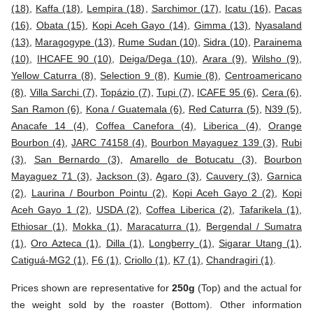
(18)
,
Kaffa (18)
,
Lempira (18)
,
Sarchimor (17)
,
Icatu (16)
,
Pacas
(16)
,
Obata (15)
,
Kopi Aceh Gayo (14)
,
Gimma (13)
,
Nyasaland
(13)
,
Maragogype (13)
,
Rume Sudan (10)
,
Sidra (10)
,
Parainema
(10)
,
IHCAFE 90 (10)
,
Deiga/Dega (10)
,
Arara (9)
,
Wilsho (9)
,
Yellow Caturra (8)
,
Selection 9 (8)
,
Kumie (8)
,
Centroamericano
(8)
,
Villa Sarchi (7)
,
Topázio (7)
,
Tupi (7)
,
ICAFE 95 (6)
,
Cera (6)
,
San Ramon (6)
,
Kona / Guatemala (6)
,
Red Caturra (5)
,
N39 (5)
,
Anacafe 14 (4)
,
Coffea Canefora (4)
,
Liberica (4)
,
Orange
Bourbon (4)
,
JARC 74158 (4)
,
Bourbon Mayaguez 139 (3)
,
Rubi
(3)
,
San Bernardo (3)
,
Amarello de Botucatu (3)
,
Bourbon
Mayaguez 71 (3)
,
Jackson (3)
,
Agaro (3)
,
Cauvery (3)
,
Garnica
(2)
,
Laurina / Bourbon Pointu (2)
,
Kopi Aceh Gayo 2 (2)
,
Kopi
Aceh Gayo 1 (2)
,
USDA (2)
,
Coffea Liberica (2)
,
Tafarikela (1)
,
Ethiosar (1)
,
Mokka (1)
,
Maracaturra (1)
,
Bergendal / Sumatra
(1)
,
Oro Azteca (1)
,
Dilla (1)
,
Longberry (1)
,
Sigarar Utang (1)
,
Catiguá-MG2 (1)
,
F6 (1)
,
Criollo (1)
,
K7 (1)
,
Chandragiri (1)
.
Prices shown are representative for
250g
(Top) and the actual for
the weight sold by the roaster (Bottom). Other information