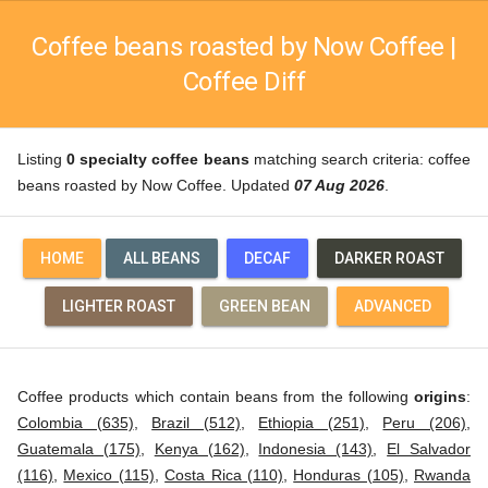
Coffee beans roasted by Now Coffee |
Coffee Diff
Listing
0 specialty coffee beans
matching search criteria: coffee
beans roasted by Now Coffee. Updated
07 Aug 2026
.
HOME
ALL BEANS
DECAF
DARKER ROAST
LIGHTER ROAST
GREEN BEAN
ADVANCED
Coffee products which contain beans from the following
origins
:
Colombia (635)
,
Brazil (512)
,
Ethiopia (251)
,
Peru (206)
,
Guatemala (175)
,
Kenya (162)
,
Indonesia (143)
,
El Salvador
(116)
,
Mexico (115)
,
Costa Rica (110)
,
Honduras (105)
,
Rwanda