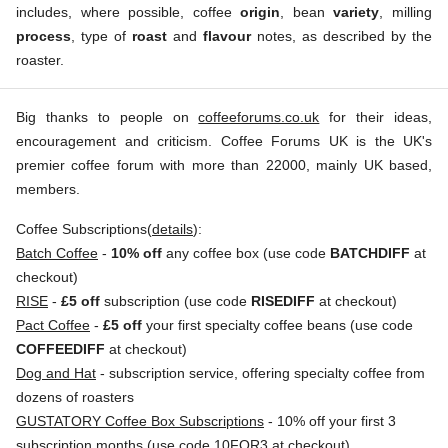
includes, where possible, coffee
origin
, bean
variety
, milling
process
, type of
roast
and
flavour
notes, as described by the
roaster.
Big thanks to people on
coffeeforums.co.uk
for their ideas,
encouragement and criticism. Coffee Forums UK is the UK's
premier coffee forum with more than 22000, mainly UK based,
members.
Coffee Subscriptions(
details
):
Batch Coffee
-
10% off
any coffee box (use code
BATCHDIFF
at
checkout)
RISE
-
£5 off
subscription (use code
RISEDIFF
at checkout)
Pact Coffee
-
£5 off
your first specialty coffee beans (use code
COFFEEDIFF
at checkout)
Dog and Hat
- subscription service, offering specialty coffee from
dozens of roasters
GUSTATORY Coffee Box Subscriptions
- 10% off your first 3
subscription months (use code 10FOR3 at checkout)