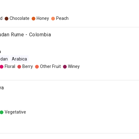
o
d
Chocolate
Honey
Peach
udan Rume - Colombia
a
udan
Arabica
Floral
Berry
Other Fruit
Winey
ya
Vegetative