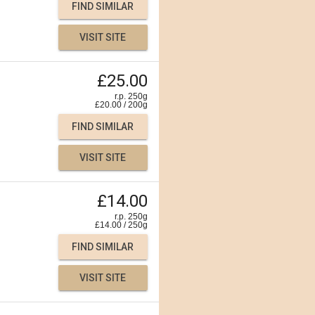
FIND SIMILAR
VISIT SITE
£25.00
r.p. 250g
£
20.00
/
200
g
FIND SIMILAR
VISIT SITE
£14.00
r.p. 250g
£
14.00
/
250
g
FIND SIMILAR
VISIT SITE