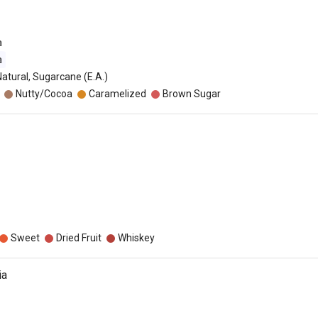
a
a
Natural, Sugarcane (E.A.)
Nutty/Cocoa
Caramelized
Brown Sugar
Sweet
Dried Fruit
Whiskey
ia