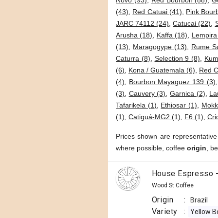
Novo (93)
,
Red Bourbon (88)
,
G
(43)
,
Red Catuai (41)
,
Pink Bour
JARC 74112 (24)
,
Catucai (22)
,
Arusha (18)
,
Kaffa (18)
,
Lempira
(13)
,
Maragogype (13)
,
Rume Su
Caturra (8)
,
Selection 9 (8)
,
Kumi
(6)
,
Kona / Guatemala (6)
,
Red C
(4)
,
Bourbon Mayaguez 139 (3)
(3)
,
Cauvery (3)
,
Garnica (2)
,
La
Tafarikela (1)
,
Ethiosar (1)
,
Mokk
(1)
,
Catiguá-MG2 (1)
,
F6 (1)
,
Cri
Prices shown are representative
where possible, coffee
origin
, b
House Espresso -
Wood St Coffee
Origin
:
Brazil
Variety
:
Yellow B