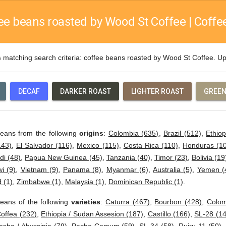
ee beans roasted by Wood St Coffee | Coffee
s
matching search criteria: coffee beans roasted by Wood St Coffee. 
DECAF
DARKER ROAST
LIGHTER ROAST
GREEN
beans from the following
origins
:
Colombia (635)
,
Brazil (512)
,
Ethiop
143)
,
El Salvador (116)
,
Mexico (115)
,
Costa Rica (110)
,
Honduras (1
di (48)
,
Papua New Guinea (45)
,
Tanzania (40)
,
Timor (23)
,
Bolivia (19
i (9)
,
Vietnam (9)
,
Panama (8)
,
Myanmar (6)
,
Australia (5)
,
Yemen (
 (1)
,
Zimbabwe (1)
,
Malaysia (1)
,
Dominican Republic (1)
.
eans of the following
varieties
:
Caturra (467)
,
Bourbon (428)
,
Colom
offea (232)
,
Ethiopia / Sudan Assesion (187)
,
Castillo (166)
,
SL-28 (14