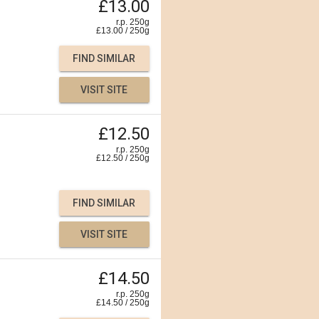
£13.00
r.p. 250g
£
13.00
/
250
g
FIND SIMILAR
VISIT SITE
£12.50
r.p. 250g
£
12.50
/
250
g
FIND SIMILAR
VISIT SITE
£14.50
r.p. 250g
£
14.50
/
250
g