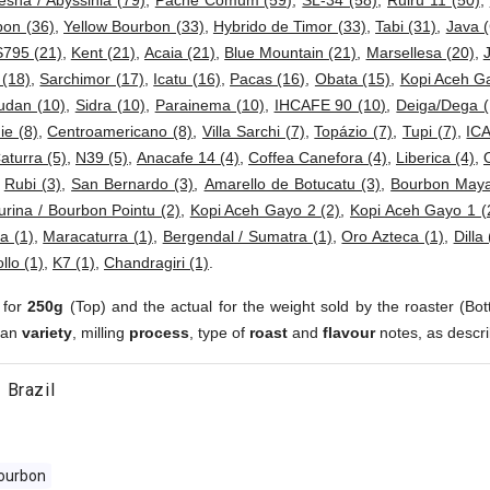
esha / Abyssinia (79)
,
Pache Comum (59)
,
SL-34 (58)
,
Ruiru 11 (50)
,
bon (36)
,
Yellow Bourbon (33)
,
Hybrido de Timor (33)
,
Tabi (31)
,
Java (
S795 (21)
,
Kent (21)
,
Acaia (21)
,
Blue Mountain (21)
,
Marsellesa (20)
,
 (18)
,
Sarchimor (17)
,
Icatu (16)
,
Pacas (16)
,
Obata (15)
,
Kopi Aceh G
dan (10)
,
Sidra (10)
,
Parainema (10)
,
IHCAFE 90 (10)
,
Deiga/Dega (
e (8)
,
Centroamericano (8)
,
Villa Sarchi (7)
,
Topázio (7)
,
Tupi (7)
,
ICA
aturra (5)
,
N39 (5)
,
Anacafe 14 (4)
,
Coffea Canefora (4)
,
Liberica (4)
,
,
Rubi (3)
,
San Bernardo (3)
,
Amarello de Botucatu (3)
,
Bourbon Maya
urina / Bourbon Pointu (2)
,
Kopi Aceh Gayo 2 (2)
,
Kopi Aceh Gayo 1 (
a (1)
,
Maracaturra (1)
,
Bergendal / Sumatra (1)
,
Oro Azteca (1)
,
Dilla 
ollo (1)
,
K7 (1)
,
Chandragiri (1)
.
 for
250g
(Top) and the actual for the weight sold by the roaster (Bot
ean
variety
, milling
process
, type of
roast
and
flavour
notes, as descri
 Brazil
ourbon