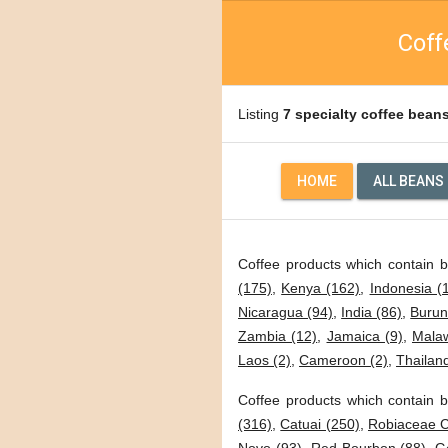
Coff
Listing
7 specialty coffee bean
HOME
ALL BEANS
Coffee products which contain 
(175)
,
Kenya (162)
,
Indonesia (
Nicaragua (94)
,
India (86)
,
Burun
Zambia (12)
,
Jamaica (9)
,
Malaw
Laos (2)
,
Cameroon (2)
,
Thailand
Coffee products which contain b
(316)
,
Catuai (250)
,
Robiaceae C