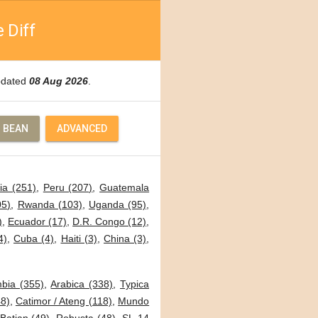
 Diff
Updated
08 Aug 2026
.
 BEAN
ADVANCED
ia (251)
,
Peru (207)
,
Guatemala
05)
,
Rwanda (103)
,
Uganda (95)
,
)
,
Ecuador (17)
,
D.R. Congo (12)
,
4)
,
Cuba (4)
,
Haiti (3)
,
China (3)
,
bia (355)
,
Arabica (338)
,
Typica
8)
,
Catimor / Ateng (118)
,
Mundo