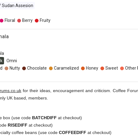
 / Sudan Assesion
Floral
Berry
Fruity
mala
la
rk
Omni
d
Nutty
Chocolate
Caramelized
Honey
Sweet
Other 
orums.co.uk
for their ideas, encouragement and criticism. Coffee Foru
inly UK based, members.
e box (use code
BATCHDIFF
at checkout)
code
RISEDIFF
at checkout)
ecialty coffee beans (use code
COFFEEDIFF
at checkout)