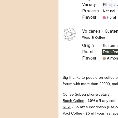
Variety
:
Ethiopia
Process
:
Natural
Flavour
:
Floral
Volcanes - Guate
Wood St Coffee
Origin
:
Guatema
Roast
:
Extra Da
Flavour
:
Almon
Big thanks to people on
coffeef
forum with more than 22000, ma
Coffee Subscriptions(
details
):
Batch Coffee
-
10% off
any coffe
RISE
-
£5 off
subscription (use 
Pact Coffee
-
£5 off
your first sp