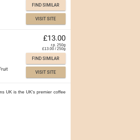
FIND SIMILAR
VISIT SITE
£13.00
r.p. 250g
£
13.00
/
250
g
FIND SIMILAR
Fruit
VISIT SITE
ms UK is the UK's premier coffee