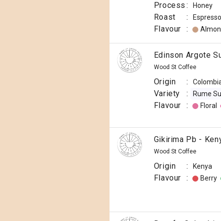
Process
:
Honey
Roast
:
Espress
Flavour
:
Almon
Edinson Argote S
Wood St Coffee
Origin
:
Colombi
Variety
:
Rume S
Flavour
:
Floral
Gikirima Pb - Ken
Wood St Coffee
Origin
:
Kenya
Flavour
:
Berry