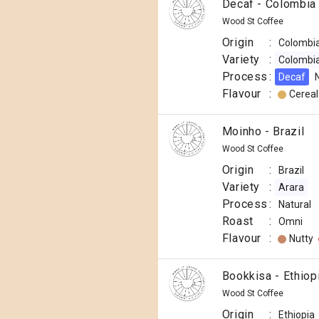
Decaf - Colombia
Wood St Coffee
Origin
:
Colombi
Variety
:
Colombi
Process
:
Decaf
Flavour
:
Cereal
Moinho - Brazil
Wood St Coffee
Origin
:
Brazil
Variety
:
Arara
Process
:
Natural
Roast
:
Omni
Flavour
:
Nutty
Bookkisa - Ethiop
Wood St Coffee
Origin
:
Ethiopia