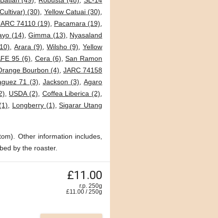
Batian (49)
,
Robusta (48)
,
SL-14
Cultivar) (30)
,
Yellow Catuai (30)
,
JARC 74110 (19)
,
Pacamara (19)
,
ayo (14)
,
Gimma (13)
,
Nyasaland
10)
,
Arara (9)
,
Wilsho (9)
,
Yellow
FE 95 (6)
,
Cera (6)
,
San Ramon
Orange Bourbon (4)
,
JARC 74158
guez 71 (3)
,
Jackson (3)
,
Agaro
2)
,
USDA (2)
,
Coffea Liberica (2)
,
(1)
,
Longberry (1)
,
Sigarar Utang
tom). Other information includes,
bed by the roaster.
£11.00
r.p. 250g
£
11.00
/
250
g