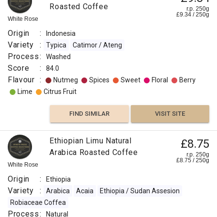
Roasted Coffee
r.p. 250g
£
9.34
/
250
g
White Rose
Origin
:
Indonesia
Variety
:
Typica
Catimor / Ateng
Process
:
Washed
Score
:
84.0
Flavour
:
Nutmeg
Spices
Sweet
Floral
Berry
Lime
Citrus Fruit
FIND SIMILAR
VISIT SITE
Ethiopian Limu Natural
£8.75
Arabica Roasted Coffee
r.p. 250g
£
8.75
/
250
g
White Rose
Origin
:
Ethiopia
Variety
:
Arabica
Acaia
Ethiopia / Sudan Assesion
Robiaceae Coffea
Process
:
Natural