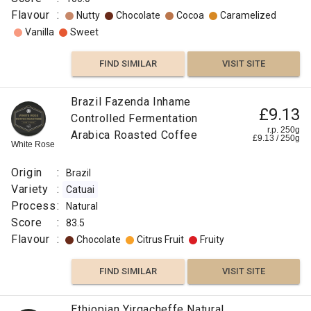
Flavour
:
Nutty
Chocolate
Cocoa
Caramelized
Vanilla
Sweet
FIND SIMILAR
VISIT SITE
Brazil Fazenda Inhame
£9.13
Controlled Fermentation
r.p. 250g
Arabica Roasted Coffee
£
9.13
/
250
g
White Rose
Origin
:
Brazil
Variety
:
Catuai
Process
:
Natural
Score
:
83.5
Flavour
:
Chocolate
Citrus Fruit
Fruity
FIND SIMILAR
VISIT SITE
Ethiopian Yirgacheffe Natural