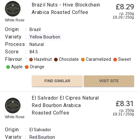
Brazil Nuts - Hive Blockchain
£8.29
Arabica Roasted Coffee
r.p. 250g
£
8.29
/
250
g
White Rose
Origin
:
Brazil
Variety
:
Yellow Bourbon
Process
:
Natural
Score
:
84.5
Flavour
:
Hazelnut
Chocolate
Caramelized
Sweet
Apple
Orange
FIND SIMILAR
VISIT SITE
El Salvador El Cipres Natural
£8.31
Red Bourbon Arabica
r.p. 250g
Roasted Coffee
£
8.31
/
250
g
White Rose
Origin
:
El Salvador
Variety
:
Red Bourbon