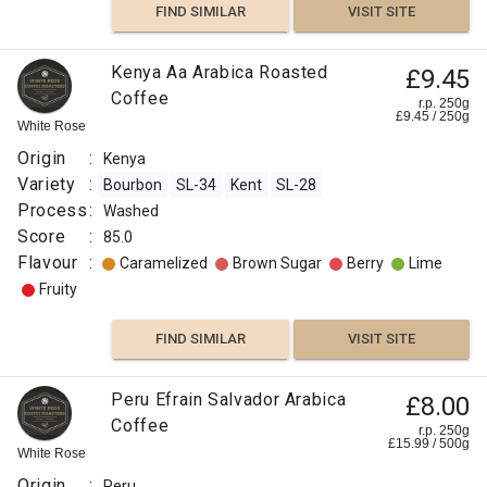
FIND SIMILAR
VISIT SITE
Kenya Aa Arabica Roasted
£9.45
Coffee
r.p. 250g
£
9.45
/
250
g
White Rose
Origin
:
Kenya
Variety
:
Bourbon
SL-34
Kent
SL-28
Process
:
Washed
Score
:
85.0
Flavour
:
Caramelized
Brown Sugar
Berry
Lime
Fruity
FIND SIMILAR
VISIT SITE
Peru Efrain Salvador Arabica
£8.00
Coffee
r.p. 250g
£
15.99
/
500
g
White Rose
Origin
:
Peru