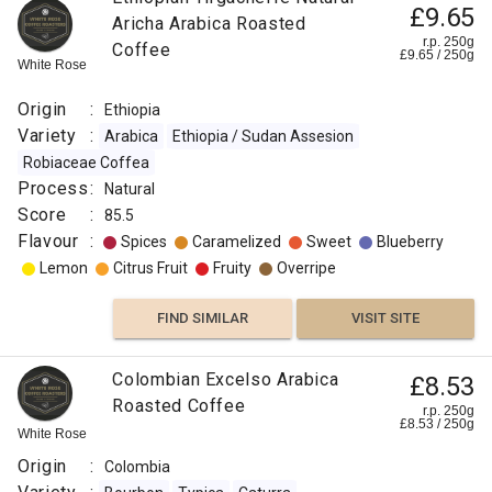
£9.65
Aricha Arabica Roasted
r.p. 250g
Coffee
£
9.65
/
250
g
White Rose
Origin
:
Ethiopia
Variety
:
Arabica
Ethiopia / Sudan Assesion
Robiaceae Coffea
Process
:
Natural
Score
:
85.5
Flavour
:
Spices
Caramelized
Sweet
Blueberry
Lemon
Citrus Fruit
Fruity
Overripe
FIND SIMILAR
VISIT SITE
Colombian Excelso Arabica
£8.53
Roasted Coffee
r.p. 250g
£
8.53
/
250
g
White Rose
Origin
:
Colombia