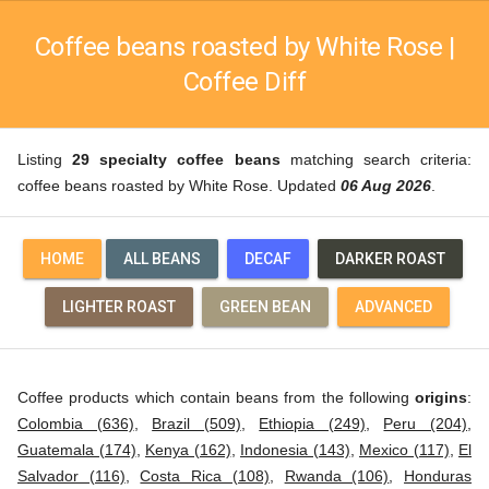
Coffee beans roasted by White Rose |
Coffee Diff
Listing
29 specialty coffee beans
matching search criteria:
coffee beans roasted by White Rose. Updated
06 Aug 2026
.
HOME
ALL BEANS
DECAF
DARKER ROAST
LIGHTER ROAST
GREEN BEAN
ADVANCED
Coffee products which contain beans from the following
origins
:
Colombia (636)
,
Brazil (509)
,
Ethiopia (249)
,
Peru (204)
,
Guatemala (174)
,
Kenya (162)
,
Indonesia (143)
,
Mexico (117)
,
El
Salvador (116)
,
Costa Rica (108)
,
Rwanda (106)
,
Honduras