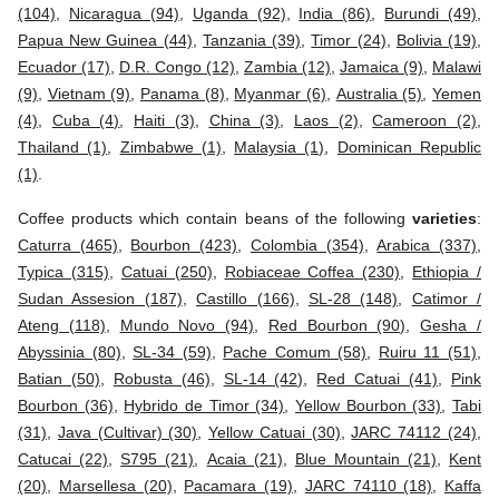
(104)
,
Nicaragua (94)
,
Uganda (92)
,
India (86)
,
Burundi (49)
,
Papua New Guinea (44)
,
Tanzania (39)
,
Timor (24)
,
Bolivia (19)
,
Ecuador (17)
,
D.R. Congo (12)
,
Zambia (12)
,
Jamaica (9)
,
Malawi
(9)
,
Vietnam (9)
,
Panama (8)
,
Myanmar (6)
,
Australia (5)
,
Yemen
(4)
,
Cuba (4)
,
Haiti (3)
,
China (3)
,
Laos (2)
,
Cameroon (2)
,
Thailand (1)
,
Zimbabwe (1)
,
Malaysia (1)
,
Dominican Republic
(1)
.
Coffee products which contain beans of the following
varieties
:
Caturra (465)
,
Bourbon (423)
,
Colombia (354)
,
Arabica (337)
,
Typica (315)
,
Catuai (250)
,
Robiaceae Coffea (230)
,
Ethiopia /
Sudan Assesion (187)
,
Castillo (166)
,
SL-28 (148)
,
Catimor /
Ateng (118)
,
Mundo Novo (94)
,
Red Bourbon (90)
,
Gesha /
Abyssinia (80)
,
SL-34 (59)
,
Pache Comum (58)
,
Ruiru 11 (51)
,
Batian (50)
,
Robusta (46)
,
SL-14 (42)
,
Red Catuai (41)
,
Pink
Bourbon (36)
,
Hybrido de Timor (34)
,
Yellow Bourbon (33)
,
Tabi
(31)
,
Java (Cultivar) (30)
,
Yellow Catuai (30)
,
JARC 74112 (24)
,
Catucai (22)
,
S795 (21)
,
Acaia (21)
,
Blue Mountain (21)
,
Kent
(20)
,
Marsellesa (20)
,
Pacamara (19)
,
JARC 74110 (18)
,
Kaffa