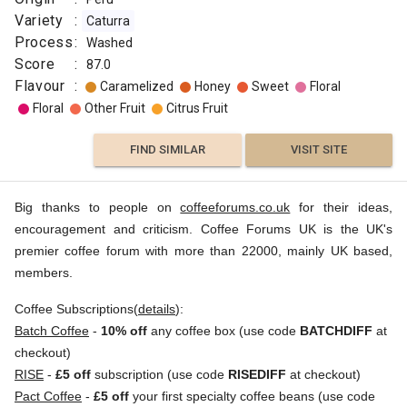
Variety
:
Caturra
Process
:
Washed
Score
:
87.0
Flavour
:
Caramelized
Honey
Sweet
Floral
Floral
Other Fruit
Citrus Fruit
FIND SIMILAR
VISIT SITE
Big thanks to people on
coffeeforums.co.uk
for their ideas,
encouragement and criticism. Coffee Forums UK is the UK's
premier coffee forum with more than 22000, mainly UK based,
members.
Coffee Subscriptions(
details
):
Batch Coffee
-
10% off
any coffee box (use code
BATCHDIFF
at
checkout)
RISE
-
£5 off
subscription (use code
RISEDIFF
at checkout)
Pact Coffee
-
£5 off
your first specialty coffee beans (use code