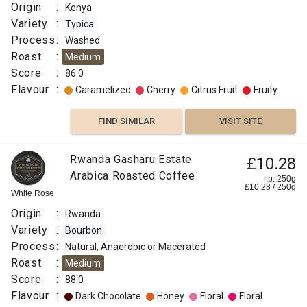
Origin
:
Kenya
Variety
:
Typica
Process
:
Washed
Roast
:
Medium
Score
:
86.0
Flavour
:
Caramelized
Cherry
Citrus Fruit
Fruity
FIND SIMILAR
VISIT SITE
Rwanda Gasharu Estate
£10.28
Arabica Roasted Coffee
r.p. 250g
£
10.28
/
250
g
White Rose
Origin
:
Rwanda
Variety
:
Bourbon
Process
:
Natural, Anaerobic or Macerated
Roast
:
Medium
Score
:
88.0
Flavour
:
Dark Chocolate
Honey
Floral
Floral