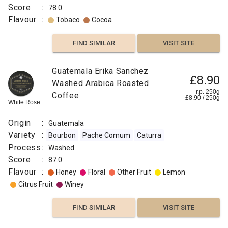
Score
:
78.0
Flavour
:
Tobaco
Cocoa
FIND SIMILAR
VISIT SITE
Guatemala Erika Sanchez
£8.90
Washed Arabica Roasted
r.p. 250g
Coffee
£
8.90
/
250
g
White Rose
Origin
:
Guatemala
Variety
:
Bourbon
Pache Comum
Caturra
Process
:
Washed
Score
:
87.0
Flavour
:
Honey
Floral
Other Fruit
Lemon
Citrus Fruit
Winey
FIND SIMILAR
VISIT SITE