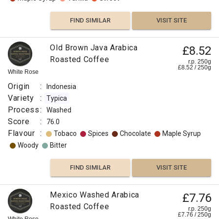
FIND SIMILAR
VISIT SITE
Old Brown Java Arabica
£8.52
Roasted Coffee
r.p. 250g
£
8.52
/
250
g
White Rose
Origin
:
Indonesia
Variety
:
Typica
Process
:
Washed
Score
:
76.0
Flavour
:
Tobaco
Spices
Chocolate
Maple Syrup
Woody
Bitter
FIND SIMILAR
VISIT SITE
Mexico Washed Arabica
£7.76
Roasted Coffee
r.p. 250g
£
7.76
/
250
g