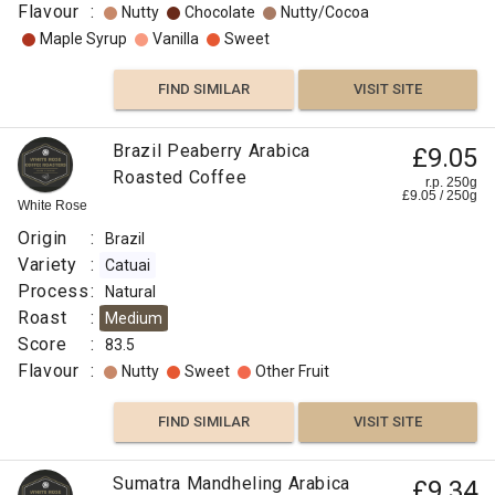
Flavour
:
Nutty
Chocolate
Nutty/Cocoa
Maple Syrup
Vanilla
Sweet
FIND SIMILAR
VISIT SITE
Brazil Peaberry Arabica
£9.05
Roasted Coffee
r.p. 250g
£
9.05
/
250
g
White Rose
Origin
:
Brazil
Variety
:
Catuai
Process
:
Natural
Roast
:
Medium
Score
:
83.5
Flavour
:
Nutty
Sweet
Other Fruit
FIND SIMILAR
VISIT SITE
Sumatra Mandheling Arabica
£9.34