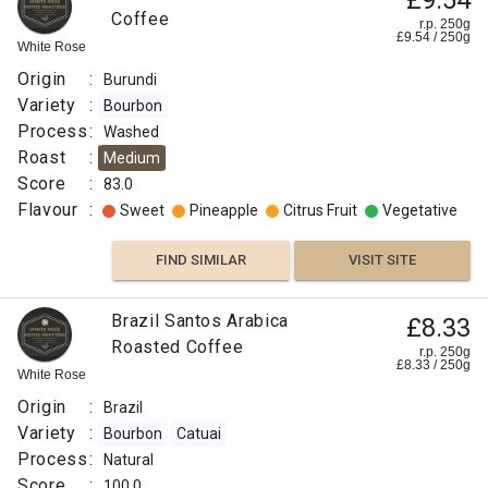
£9.54
Coffee
r.p. 250g
£
9.54
/
250
g
White Rose
Origin
:
Burundi
Variety
:
Bourbon
Process
:
Washed
Roast
:
Medium
Score
:
83.0
Flavour
:
Sweet
Pineapple
Citrus Fruit
Vegetative
FIND SIMILAR
VISIT SITE
Brazil Santos Arabica
£8.33
Roasted Coffee
r.p. 250g
£
8.33
/
250
g
White Rose
Origin
:
Brazil
Variety
:
Bourbon
Catuai
Process
:
Natural
Score
:
100.0