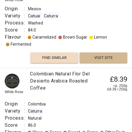
White Rose
Origin
:
Mexico
Variety
:
Catuai
Caturra
Process
:
Washed
Score
:
84.0
Flavour
:
Caramelized
Brown Sugar
Lemon
Fermented
FIND SIMILAR
VISIT SITE
Colombian Natural Flor Del
£8.39
Desierto Arabica Roasted
r.p. 250g
Coffee
£
8.39
/
250
g
White Rose
Origin
:
Colombia
Variety
:
Caturra
Process
:
Natural
Score
:
86.0