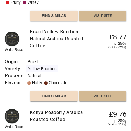
Fruity
Winey
FIND SIMILAR
VISIT SITE
Brazil Yellow Bourbon
£8.77
Natural Arabica Roasted
r.p. 250g
Coffee
£
8.77
/
250
g
White Rose
Origin
:
Brazil
Variety
:
Yellow Bourbon
Process
:
Natural
Flavour
:
Nutty
Chocolate
FIND SIMILAR
VISIT SITE
Kenya Peaberry Arabica
£9.76
Roasted Coffee
r.p. 250g
£
9.76
/
250
g
White Rose