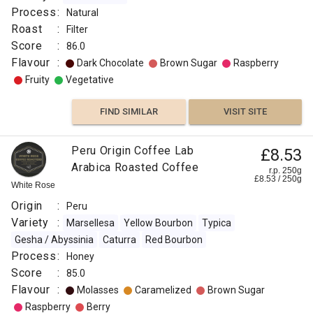
Process
:
Natural
Roast
:
Filter
Score
:
86.0
Flavour
:
Dark Chocolate
Brown Sugar
Raspberry
Fruity
Vegetative
FIND SIMILAR
VISIT SITE
Peru Origin Coffee Lab
£8.53
Arabica Roasted Coffee
r.p. 250g
£
8.53
/
250
g
White Rose
Origin
:
Peru
Variety
:
Marsellesa
Yellow Bourbon
Typica
Gesha / Abyssinia
Caturra
Red Bourbon
Process
:
Honey
Score
:
85.0
Flavour
:
Molasses
Caramelized
Brown Sugar
Raspberry
Berry