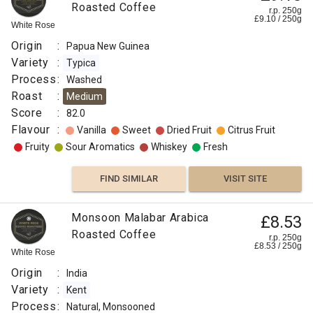
Roasted Coffee
r.p. 250g
£
9.10
/
250
g
White Rose
Origin
:
Papua New Guinea
Variety
:
Typica
Process
:
Washed
Roast
:
Medium
Score
:
82.0
Flavour
:
Vanilla
Sweet
Dried Fruit
Citrus Fruit
Fruity
Sour Aromatics
Whiskey
Fresh
FIND SIMILAR
VISIT SITE
Monsoon Malabar Arabica
£8.53
Roasted Coffee
r.p. 250g
£
8.53
/
250
g
White Rose
Origin
:
India
Variety
:
Kent
Process
:
Natural, Monsooned