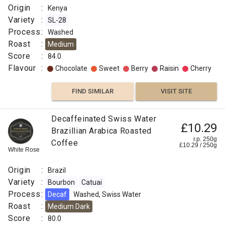
Origin
:
Kenya
Variety
:
SL-28
Process
:
Washed
Roast
:
Medium
Score
:
84.0
Flavour
:
Chocolate
Sweet
Berry
Raisin
Cherry
FIND SIMILAR
VISIT SITE
Decaffeinated Swiss Water
£10.29
Brazillian Arabica Roasted
r.p. 250g
Coffee
£
10.29
/
250
g
White Rose
Origin
:
Brazil
Variety
:
Bourbon
Catuai
Process
:
Decaf
Washed, Swiss Water
Roast
:
Medium Dark
Score
:
80.0