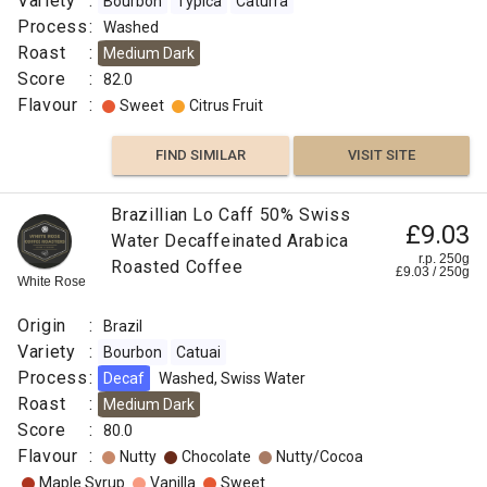
Variety
:
Bourbon
Typica
Caturra
Process
:
Washed
Roast
:
Medium Dark
Score
:
82.0
Flavour
:
Sweet
Citrus Fruit
FIND SIMILAR
VISIT SITE
Brazillian Lo Caff 50% Swiss
£9.03
Water Decaffeinated Arabica
r.p. 250g
Roasted Coffee
£
9.03
/
250
g
White Rose
Origin
:
Brazil
Variety
:
Bourbon
Catuai
Process
:
Decaf
Washed, Swiss Water
Roast
:
Medium Dark
Score
:
80.0
Flavour
:
Nutty
Chocolate
Nutty/Cocoa
Maple Syrup
Vanilla
Sweet