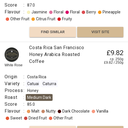
Score
:
87.0
Flavour
:
Jasmine
Floral
Floral
Berry
Pineapple
Other Fruit
Citrus Fruit
Fruity
FIND SIMILAR
VISIT SITE
Costa Rica San Francisco
£9.82
Honey Arabica Roasted
r.p. 250g
Coffee
£
9.82
/
250
g
White Rose
Origin
:
Costa Rica
Variety
:
Catuai
Caturra
Process
:
Honey
Roast
:
Medium Dark
Score
:
85.0
Flavour
:
Malt
Nutty
Dark Chocolate
Vanilla
Sweet
Dried Fruit
Other Fruit