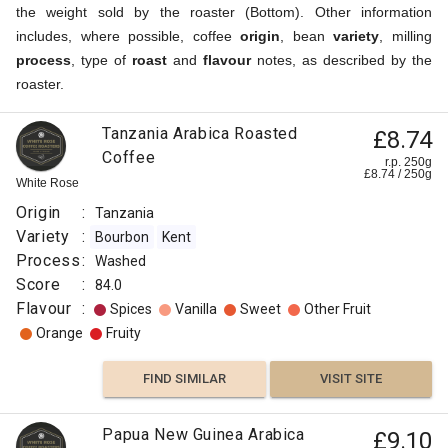
the weight sold by the roaster (Bottom). Other information
includes, where possible, coffee
origin
, bean
variety
, milling
process
, type of
roast
and
flavour
notes, as described by the
roaster.
Tanzania Arabica Roasted
£8.74
Coffee
r.p. 250g
£
8.74
/
250
g
White Rose
Origin
:
Tanzania
Variety
:
Bourbon
Kent
Process
:
Washed
Score
:
84.0
Flavour
:
Spices
Vanilla
Sweet
Other Fruit
Orange
Fruity
FIND SIMILAR
VISIT SITE
Papua New Guinea Arabica
£9.10