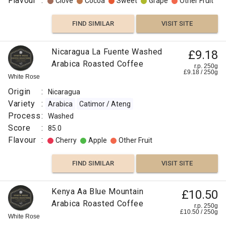
Flavour
:
Clove
Cocoa
Sweet
Grape
Other Fruit
FIND SIMILAR
VISIT SITE
Nicaragua La Fuente Washed
£9.18
Arabica Roasted Coffee
r.p. 250g
£
9.18
/
250
g
White Rose
Origin
:
Nicaragua
Variety
:
Arabica
Catimor / Ateng
Process
:
Washed
Score
:
85.0
Flavour
:
Cherry
Apple
Other Fruit
FIND SIMILAR
VISIT SITE
Kenya Aa Blue Mountain
£10.50
Arabica Roasted Coffee
r.p. 250g
£
10.50
/
250
g
White Rose