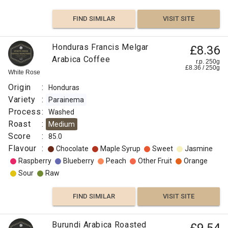
FIND SIMILAR
VISIT SITE
Honduras Francis Melgar
£8.36
Arabica Coffee
r.p. 250g
£
8.36
/
250
g
White Rose
Origin
:
Honduras
Variety
:
Parainema
Process
:
Washed
Roast
:
Medium
Score
:
85.0
Flavour
:
Chocolate
Maple Syrup
Sweet
Jasmine
Raspberry
Blueberry
Peach
Other Fruit
Orange
Sour
Raw
FIND SIMILAR
VISIT SITE
Burundi Arabica Roasted