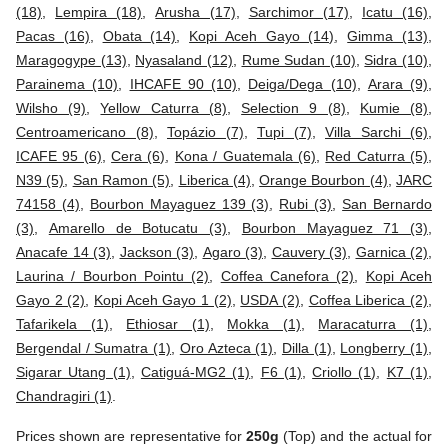
(18)
,
Lempira (18)
,
Arusha (17)
,
Sarchimor (17)
,
Icatu (16)
,
Pacas (16)
,
Obata (14)
,
Kopi Aceh Gayo (14)
,
Gimma (13)
,
Maragogype (13)
,
Nyasaland (12)
,
Rume Sudan (10)
,
Sidra (10)
,
Parainema (10)
,
IHCAFE 90 (10)
,
Deiga/Dega (10)
,
Arara (9)
,
Wilsho (9)
,
Yellow Caturra (8)
,
Selection 9 (8)
,
Kumie (8)
,
Centroamericano (8)
,
Topázio (7)
,
Tupi (7)
,
Villa Sarchi (6)
,
ICAFE 95 (6)
,
Cera (6)
,
Kona / Guatemala (6)
,
Red Caturra (5)
,
N39 (5)
,
San Ramon (5)
,
Liberica (4)
,
Orange Bourbon (4)
,
JARC
74158 (4)
,
Bourbon Mayaguez 139 (3)
,
Rubi (3)
,
San Bernardo
(3)
,
Amarello de Botucatu (3)
,
Bourbon Mayaguez 71 (3)
,
Anacafe 14 (3)
,
Jackson (3)
,
Agaro (3)
,
Cauvery (3)
,
Garnica (2)
,
Laurina / Bourbon Pointu (2)
,
Coffea Canefora (2)
,
Kopi Aceh
Gayo 2 (2)
,
Kopi Aceh Gayo 1 (2)
,
USDA (2)
,
Coffea Liberica (2)
,
Tafarikela (1)
,
Ethiosar (1)
,
Mokka (1)
,
Maracaturra (1)
,
Bergendal / Sumatra (1)
,
Oro Azteca (1)
,
Dilla (1)
,
Longberry (1)
,
Sigarar Utang (1)
,
Catiguá-MG2 (1)
,
F6 (1)
,
Criollo (1)
,
K7 (1)
,
Chandragiri (1)
.
Prices shown are representative for
250g
(Top) and the actual for