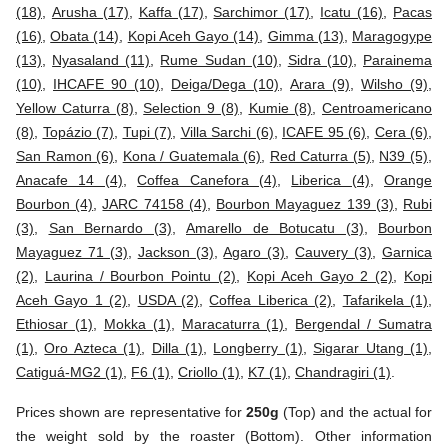
(18)
,
Arusha (17)
,
Kaffa (17)
,
Sarchimor (17)
,
Icatu (16)
,
Pacas
(16)
,
Obata (14)
,
Kopi Aceh Gayo (14)
,
Gimma (13)
,
Maragogype
(13)
,
Nyasaland (11)
,
Rume Sudan (10)
,
Sidra (10)
,
Parainema
(10)
,
IHCAFE 90 (10)
,
Deiga/Dega (10)
,
Arara (9)
,
Wilsho (9)
,
Yellow Caturra (8)
,
Selection 9 (8)
,
Kumie (8)
,
Centroamericano
(8)
,
Topázio (7)
,
Tupi (7)
,
Villa Sarchi (6)
,
ICAFE 95 (6)
,
Cera (6)
,
San Ramon (6)
,
Kona / Guatemala (6)
,
Red Caturra (5)
,
N39 (5)
,
Anacafe 14 (4)
,
Coffea Canefora (4)
,
Liberica (4)
,
Orange
Bourbon (4)
,
JARC 74158 (4)
,
Bourbon Mayaguez 139 (3)
,
Rubi
(3)
,
San Bernardo (3)
,
Amarello de Botucatu (3)
,
Bourbon
Mayaguez 71 (3)
,
Jackson (3)
,
Agaro (3)
,
Cauvery (3)
,
Garnica
(2)
,
Laurina / Bourbon Pointu (2)
,
Kopi Aceh Gayo 2 (2)
,
Kopi
Aceh Gayo 1 (2)
,
USDA (2)
,
Coffea Liberica (2)
,
Tafarikela (1)
,
Ethiosar (1)
,
Mokka (1)
,
Maracaturra (1)
,
Bergendal / Sumatra
(1)
,
Oro Azteca (1)
,
Dilla (1)
,
Longberry (1)
,
Sigarar Utang (1)
,
Catiguá-MG2 (1)
,
F6 (1)
,
Criollo (1)
,
K7 (1)
,
Chandragiri (1)
.
Prices shown are representative for
250g
(Top) and the actual for
the weight sold by the roaster (Bottom). Other information