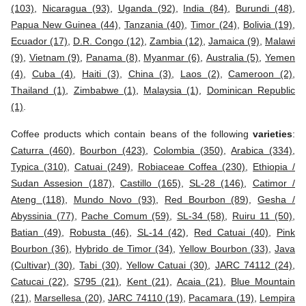
(103)
,
Nicaragua (93)
,
Uganda (92)
,
India (84)
,
Burundi (48)
,
Papua New Guinea (44)
,
Tanzania (40)
,
Timor (24)
,
Bolivia (19)
,
Ecuador (17)
,
D.R. Congo (12)
,
Zambia (12)
,
Jamaica (9)
,
Malawi
(9)
,
Vietnam (9)
,
Panama (8)
,
Myanmar (6)
,
Australia (5)
,
Yemen
(4)
,
Cuba (4)
,
Haiti (3)
,
China (3)
,
Laos (2)
,
Cameroon (2)
,
Thailand (1)
,
Zimbabwe (1)
,
Malaysia (1)
,
Dominican Republic
(1)
.
Coffee products which contain beans of the following
varieties
:
Caturra (460)
,
Bourbon (423)
,
Colombia (350)
,
Arabica (334)
,
Typica (310)
,
Catuai (249)
,
Robiaceae Coffea (230)
,
Ethiopia /
Sudan Assesion (187)
,
Castillo (165)
,
SL-28 (146)
,
Catimor /
Ateng (118)
,
Mundo Novo (93)
,
Red Bourbon (89)
,
Gesha /
Abyssinia (77)
,
Pache Comum (59)
,
SL-34 (58)
,
Ruiru 11 (50)
,
Batian (49)
,
Robusta (46)
,
SL-14 (42)
,
Red Catuai (40)
,
Pink
Bourbon (36)
,
Hybrido de Timor (34)
,
Yellow Bourbon (33)
,
Java
(Cultivar) (30)
,
Tabi (30)
,
Yellow Catuai (30)
,
JARC 74112 (24)
,
Catucai (22)
,
S795 (21)
,
Kent (21)
,
Acaia (21)
,
Blue Mountain
(21)
,
Marsellesa (20)
,
JARC 74110 (19)
,
Pacamara (19)
,
Lempira