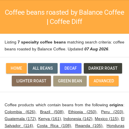
Coffee beans roasted by Balance Coffee
| Coffee Diff
Listing
7 specialty coffee beans
matching search criteria: coffee
beans roasted by Balance Coffee. Updated
07 Aug 2026
.
HOME
ALL BEANS
DECAF
DARKER ROAST
LIGHTER ROAST
GREEN BEAN
ADVANCED
Coffee products which contain beans from the following
origins
:
Colombia (626)
,
Brazil (508)
,
Ethiopia (250)
,
Peru (203)
,
Guatemala (172)
,
Kenya (161)
,
Indonesia (142)
,
Mexico (115)
,
El
Salvador (114)
,
Costa Rica (108)
,
Rwanda (105)
,
Honduras