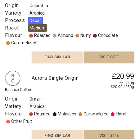
Origin
:
Colombia
Variety
:
Arabica
Process
:
Decaf
Roast
:
Medium
Flavour
:
Roasted
Almond
Nutty
Chocolate
Caramelized
FIND SIMILAR
VISIT SITE
£20.99
Aurora Single Origin
r.p. 250g
£
20.99
/
250
g
Balance Coffee
Origin
:
Brazil
Variety
:
Arabica
Flavour
:
Roasted
Molasses
Caramelized
Floral
Other Fruit
FIND SIMILAR
VISIT SITE