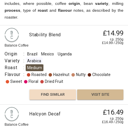
includes, where possible, coffee
origin
, bean
variety
, milling
process
, type of
roast
and
flavour
notes, as described by the
roaster.
£14.99
Stability Blend
r.p. 250g
£
14.99
/
250
g
Balance Coffee
Origin
:
Brazil
Mexico
Uganda
Variety
:
Arabica
Roast
:
Medium
Flavour
:
Roasted
Hazelnut
Nutty
Chocolate
Sweet
Floral
Dried Fruit
FIND SIMILAR
VISIT SITE
£16.49
Halcyon Decaf
r.p. 250g
£
16.49
/
250
g
Balance Coffee