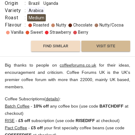
Origin
:
Brazil
Uganda
Variety
:
Arabica
Roast
:
Medium
Flavour
:
Roasted
Nutty
Chocolate
Nutty/Cocoa
Vanilla
Sweet
Strawberry
Berry
FIND SIMILAR
VISIT SITE
Big thanks to people on
coffeeforums.co.uk
for their ideas,
encouragement and criticism. Coffee Forums UK is the UK's
premier coffee forum with more than 22000, mainly UK based,
members.
Coffee Subscriptions(
details
):
Batch Coffee
-
10% off
any coffee box (use code
BATCHDIFF
at
checkout)
RISE
-
£5 off
subscription (use code
RISEDIFF
at checkout)
Pact Coffee
-
£5 off
your first specialty coffee beans (use code