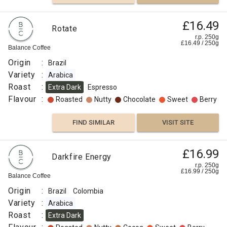
£16.49
Rotate
r.p. 250g
£
16.49
/
250
g
Balance Coffee
Origin
:
Brazil
Variety
:
Arabica
Roast
:
Extra Dark
Espresso
Flavour
:
Roasted
Nutty
Chocolate
Sweet
Berry
FIND SIMILAR
VISIT SITE
£16.99
Darkfire Energy
r.p. 250g
£
16.99
/
250
g
Balance Coffee
Origin
:
Brazil
Colombia
Variety
:
Arabica
Roast
:
Extra Dark