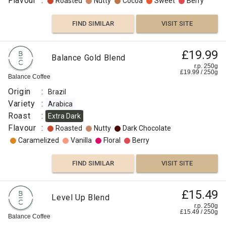
Flavour
:
Roasted
Nutty
Cocoa
Sweet
Berry
FIND SIMILAR
VISIT SITE
£19.99
Balance Gold Blend
r.p. 250g
£
19.99
/
250
g
Balance Coffee
Origin
:
Brazil
Variety
:
Arabica
Roast
:
Extra Dark
Flavour
:
Roasted
Nutty
Dark Chocolate
Caramelized
Vanilla
Floral
Berry
FIND SIMILAR
VISIT SITE
£15.49
Level Up Blend
r.p. 250g
£
15.49
/
250
g
Balance Coffee