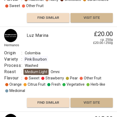
Sweet
Other Fruit
FIND SIMILAR
VISIT SITE
£20.00
Luz Marina
r.p. 250g
£
20.00
/
250
g
Hermanos
Origin
:
Colombia
Variety
:
Pink Bourbon
Process
:
Washed
Roast
:
Medium Light
Omni
Flavour
:
Sweet
Strawberry
Pear
Other Fruit
Orange
Citrus Fruit
Fresh
Vegetative
Herb-like
Medicinal
FIND SIMILAR
VISIT SITE