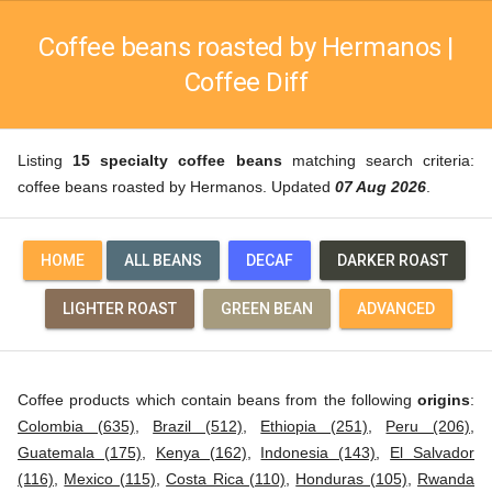
Coffee beans roasted by Hermanos |
Coffee Diff
Listing
15 specialty coffee beans
matching search criteria:
coffee beans roasted by Hermanos. Updated
07 Aug 2026
.
HOME
ALL BEANS
DECAF
DARKER ROAST
LIGHTER ROAST
GREEN BEAN
ADVANCED
Coffee products which contain beans from the following
origins
:
Colombia (635)
,
Brazil (512)
,
Ethiopia (251)
,
Peru (206)
,
Guatemala (175)
,
Kenya (162)
,
Indonesia (143)
,
El Salvador
(116)
,
Mexico (115)
,
Costa Rica (110)
,
Honduras (105)
,
Rwanda