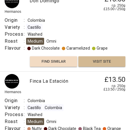
Don Domingo
r.p. 250g
£
15.00
/
250
g
Hermanos
Origin
:
Colombia
Variety
:
Castillo
Process
:
Washed
Roast
:
Medium
Omni
Flavour
:
Dark Chocolate
Caramelized
Grape
FIND SIMILAR
VISIT SITE
£13.50
Finca La Estación
r.p. 250g
£
13.50
/
250
g
Hermanos
Origin
:
Colombia
Variety
:
Castillo
Colombia
Process
:
Washed
Roast
:
Medium
Omni
Flavour
:
Nutty
Dark Chocolate
Black Tea
Orange