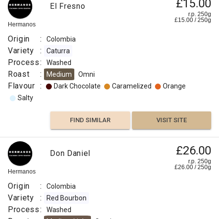
£15.00
El Fresno
r.p. 250g
£
15.00
/
250
g
Hermanos
Origin
:
Colombia
Variety
:
Caturra
Process
:
Washed
Roast
:
Medium
Omni
Flavour
:
Dark Chocolate
Caramelized
Orange
Salty
FIND SIMILAR
VISIT SITE
£26.00
Don Daniel
r.p. 250g
£
26.00
/
250
g
Hermanos
Origin
:
Colombia
Variety
:
Red Bourbon
Process
:
Washed