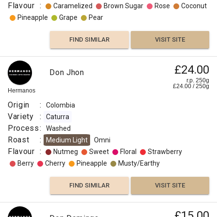
Flavour
:
Caramelized
Brown Sugar
Rose
Coconut
Pineapple
Grape
Pear
FIND SIMILAR
VISIT SITE
£24.00
Don Jhon
r.p. 250g
£
24.00
/
250
g
Hermanos
Origin
:
Colombia
Variety
:
Caturra
Process
:
Washed
Roast
:
Medium Light
Omni
Flavour
:
Nutmeg
Sweet
Floral
Strawberry
Berry
Cherry
Pineapple
Musty/Earthy
FIND SIMILAR
VISIT SITE
£15.00