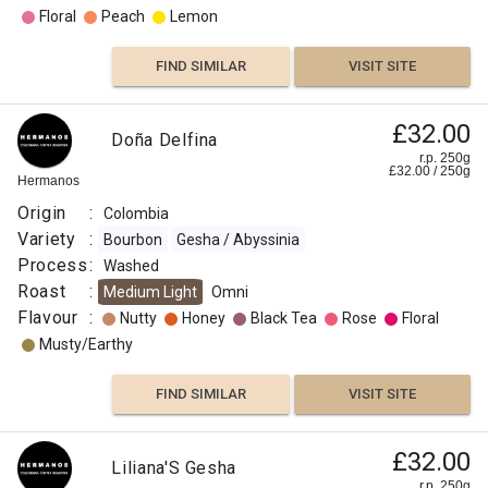
Floral
Peach
Lemon
FIND SIMILAR
VISIT SITE
£32.00
Doña Delfina
r.p. 250g
£
32.00
/
250
g
Hermanos
Origin
:
Colombia
Variety
:
Bourbon
Gesha / Abyssinia
Process
:
Washed
Roast
:
Medium Light
Omni
Flavour
:
Nutty
Honey
Black Tea
Rose
Floral
Musty/Earthy
FIND SIMILAR
VISIT SITE
£32.00
Liliana'S Gesha
r.p. 250g