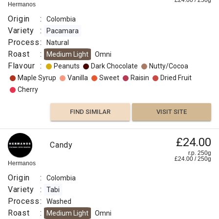
£
24.00
/
250
g
Hermanos
Origin
:
Colombia
Variety
:
Pacamara
Process
:
Natural
Roast
:
Medium Light
Omni
Flavour
:
Peanuts
Dark Chocolate
Nutty/Cocoa
Maple Syrup
Vanilla
Sweet
Raisin
Dried Fruit
Cherry
FIND SIMILAR
VISIT SITE
£24.00
Candy
r.p. 250g
£
24.00
/
250
g
Hermanos
Origin
:
Colombia
Variety
:
Tabi
Process
:
Washed
Roast
:
Medium Light
Omni