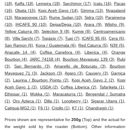
(18)
,
Kaffa (18)
,
Lempira (18)
,
Sarchimor (17)
,
Icatu (16)
,
Pacas
(16)
,
Obata (15)
,
Kopi Aceh Gayo (14)
,
Gimma (13)
,
Nyasaland
(13)
,
Maragogype (13)
,
Rume Sudan (10)
,
Sidra (10)
,
Parainema
(10)
,
IHCAFE 90 (10)
,
Deiga/Dega (10)
,
Arara (9)
,
Wilsho (9)
,
Yellow Caturra (8)
,
Selection 9 (8)
,
Kumie (8)
,
Centroamericano
(8)
,
Villa Sarchi (7)
,
Topázio (7)
,
Tupi (7)
,
ICAFE 95 (6)
,
Cera (6)
,
San Ramon (6)
,
Kona / Guatemala (6)
,
Red Caturra (5)
,
N39 (5)
,
Anacafe 14 (4)
,
Coffea Canefora (4)
,
Liberica (4)
,
Orange
Bourbon (4)
,
JARC 74158 (4)
,
Bourbon Mayaguez 139 (3)
,
Rubi
(3)
,
San Bernardo (3)
,
Amarello de Botucatu (3)
,
Bourbon
Mayaguez 71 (3)
,
Jackson (3)
,
Agaro (3)
,
Cauvery (3)
,
Garnica
(2)
,
Laurina / Bourbon Pointu (2)
,
Kopi Aceh Gayo 2 (2)
,
Kopi
Aceh Gayo 1 (2)
,
USDA (2)
,
Coffea Liberica (2)
,
Tafarikela (1)
,
Ethiosar (1)
,
Mokka (1)
,
Maracaturra (1)
,
Bergendal / Sumatra
(1)
,
Oro Azteca (1)
,
Dilla (1)
,
Longberry (1)
,
Sigarar Utang (1)
,
Catiguá-MG2 (1)
,
F6 (1)
,
Criollo (1)
,
K7 (1)
,
Chandragiri (1)
.
Prices shown are representative for
250g
(Top) and the actual for
the weight sold by the roaster (Bottom). Other information