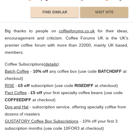
FIND SIMILAR
VISIT SITE
Big thanks to people on
coffeeforums.co.uk
for their ideas,
encouragement and criticism. Coffee Forums UK is the UK's
premier coffee forum with more than 22000, mainly UK based,
members.
Coffee Subscriptions(
details
):
Batch Coffee
-
10% off
any coffee box (use code
BATCHDIFF
at
checkout)
RISE
-
£5 off
subscription (use code
RISEDIFF
at checkout)
Pact Coffee
-
£5 off
your first specialty coffee beans (use code
COFFEEDIFF
at checkout)
Dog and Hat
- subscription service, offering specialty coffee from
dozens of roasters
GUSTATORY Coffee Box Subscriptions
- 10% off your first 3
subscription months (use code 10FOR3 at checkout)