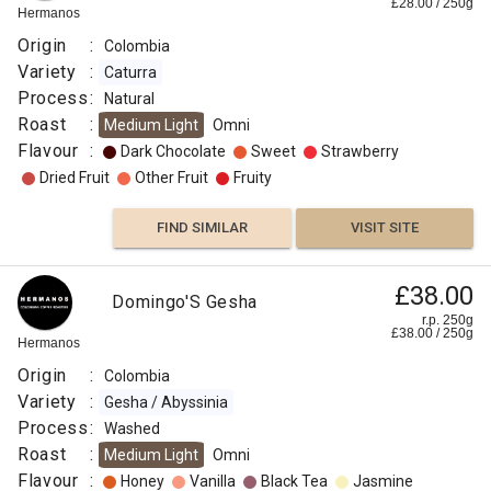
£
28.00
/
250
g
Hermanos
Origin
:
Colombia
Variety
:
Caturra
Process
:
Natural
Roast
:
Medium Light
Omni
Flavour
:
Dark Chocolate
Sweet
Strawberry
Dried Fruit
Other Fruit
Fruity
FIND SIMILAR
VISIT SITE
£38.00
Domingo'S Gesha
r.p. 250g
£
38.00
/
250
g
Hermanos
Origin
:
Colombia
Variety
:
Gesha / Abyssinia
Process
:
Washed
Roast
:
Medium Light
Omni
Flavour
:
Honey
Vanilla
Black Tea
Jasmine