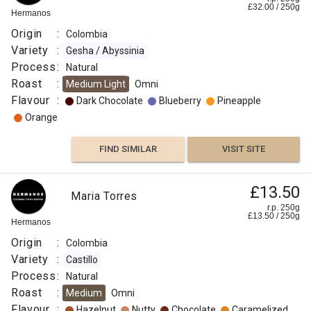
£
32.00
/
250
g
Hermanos
Origin
:
Colombia
Variety
:
Gesha / Abyssinia
Process
:
Natural
Roast
:
Medium Light
Omni
Flavour
:
Dark Chocolate
Blueberry
Pineapple
Orange
FIND SIMILAR
VISIT SITE
£13.50
Maria Torres
r.p. 250g
£
13.50
/
250
g
Hermanos
Origin
:
Colombia
Variety
:
Castillo
Process
:
Natural
Roast
:
Medium
Omni
Flavour
:
Hazelnut
Nutty
Chocolate
Caramelized