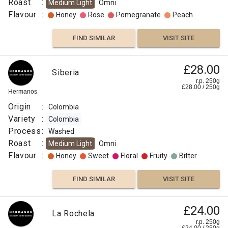
Roast
:
Medium Light
Omni
Flavour
:
Honey
Rose
Pomegranate
Peach
FIND SIMILAR
VISIT SITE
£28.00
Siberia
r.p. 250g
£
28.00
/
250
g
Hermanos
Origin
:
Colombia
Variety
:
Colombia
Process
:
Washed
Roast
:
Medium Light
Omni
Flavour
:
Honey
Sweet
Floral
Fruity
Bitter
FIND SIMILAR
VISIT SITE
£24.00
La Rochela
r.p. 250g