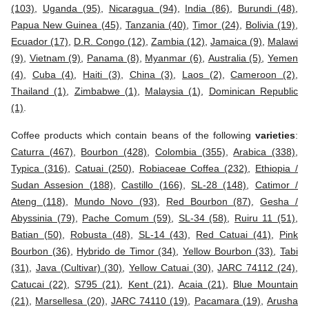
(103)
,
Uganda (95)
,
Nicaragua (94)
,
India (86)
,
Burundi (48)
,
Papua New Guinea (45)
,
Tanzania (40)
,
Timor (24)
,
Bolivia (19)
,
Ecuador (17)
,
D.R. Congo (12)
,
Zambia (12)
,
Jamaica (9)
,
Malawi
(9)
,
Vietnam (9)
,
Panama (8)
,
Myanmar (6)
,
Australia (5)
,
Yemen
(4)
,
Cuba (4)
,
Haiti (3)
,
China (3)
,
Laos (2)
,
Cameroon (2)
,
Thailand (1)
,
Zimbabwe (1)
,
Malaysia (1)
,
Dominican Republic
(1)
.
Coffee products which contain beans of the following
varieties
:
Caturra (467)
,
Bourbon (428)
,
Colombia (355)
,
Arabica (338)
,
Typica (316)
,
Catuai (250)
,
Robiaceae Coffea (232)
,
Ethiopia /
Sudan Assesion (188)
,
Castillo (166)
,
SL-28 (148)
,
Catimor /
Ateng (118)
,
Mundo Novo (93)
,
Red Bourbon (87)
,
Gesha /
Abyssinia (79)
,
Pache Comum (59)
,
SL-34 (58)
,
Ruiru 11 (51)
,
Batian (50)
,
Robusta (48)
,
SL-14 (43)
,
Red Catuai (41)
,
Pink
Bourbon (36)
,
Hybrido de Timor (34)
,
Yellow Bourbon (33)
,
Tabi
(31)
,
Java (Cultivar) (30)
,
Yellow Catuai (30)
,
JARC 74112 (24)
,
Catucai (22)
,
S795 (21)
,
Kent (21)
,
Acaia (21)
,
Blue Mountain
(21)
,
Marsellesa (20)
,
JARC 74110 (19)
,
Pacamara (19)
,
Arusha