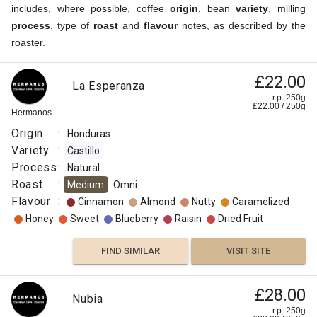
includes, where possible, coffee
origin
, bean
variety
, milling
process
, type of
roast
and
flavour
notes, as described by the
roaster.
£22.00
La Esperanza
r.p. 250g
£
22.00
/
250
g
Hermanos
Origin
:
Honduras
Variety
:
Castillo
Process
:
Natural
Roast
:
Medium
Omni
Flavour
:
Cinnamon
Almond
Nutty
Caramelized
Honey
Sweet
Blueberry
Raisin
Dried Fruit
FIND SIMILAR
VISIT SITE
£28.00
Nubia
r.p. 250g