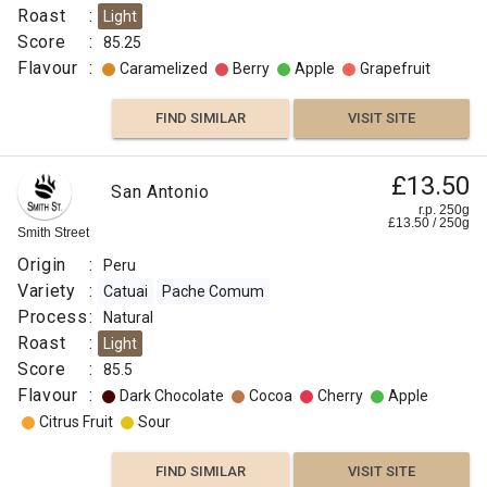
Roast
:
Light
Score
:
85.25
Flavour
:
Caramelized
Berry
Apple
Grapefruit
FIND SIMILAR
VISIT SITE
£13.50
San Antonio
r.p. 250g
£
13.50
/
250
g
Smith Street
Origin
:
Peru
Variety
:
Catuai
Pache Comum
Process
:
Natural
Roast
:
Light
Score
:
85.5
Flavour
:
Dark Chocolate
Cocoa
Cherry
Apple
Citrus Fruit
Sour
FIND SIMILAR
VISIT SITE