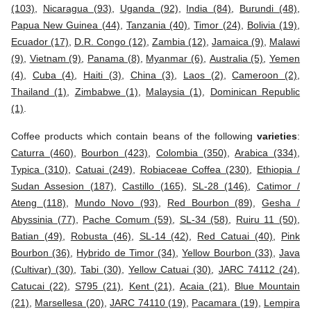
(103)
,
Nicaragua (93)
,
Uganda (92)
,
India (84)
,
Burundi (48)
,
Papua New Guinea (44)
,
Tanzania (40)
,
Timor (24)
,
Bolivia (19)
,
Ecuador (17)
,
D.R. Congo (12)
,
Zambia (12)
,
Jamaica (9)
,
Malawi
(9)
,
Vietnam (9)
,
Panama (8)
,
Myanmar (6)
,
Australia (5)
,
Yemen
(4)
,
Cuba (4)
,
Haiti (3)
,
China (3)
,
Laos (2)
,
Cameroon (2)
,
Thailand (1)
,
Zimbabwe (1)
,
Malaysia (1)
,
Dominican Republic
(1)
.
Coffee products which contain beans of the following
varieties
:
Caturra (460)
,
Bourbon (423)
,
Colombia (350)
,
Arabica (334)
,
Typica (310)
,
Catuai (249)
,
Robiaceae Coffea (230)
,
Ethiopia /
Sudan Assesion (187)
,
Castillo (165)
,
SL-28 (146)
,
Catimor /
Ateng (118)
,
Mundo Novo (93)
,
Red Bourbon (89)
,
Gesha /
Abyssinia (77)
,
Pache Comum (59)
,
SL-34 (58)
,
Ruiru 11 (50)
,
Batian (49)
,
Robusta (46)
,
SL-14 (42)
,
Red Catuai (40)
,
Pink
Bourbon (36)
,
Hybrido de Timor (34)
,
Yellow Bourbon (33)
,
Java
(Cultivar) (30)
,
Tabi (30)
,
Yellow Catuai (30)
,
JARC 74112 (24)
,
Catucai (22)
,
S795 (21)
,
Kent (21)
,
Acaia (21)
,
Blue Mountain
(21)
,
Marsellesa (20)
,
JARC 74110 (19)
,
Pacamara (19)
,
Lempira