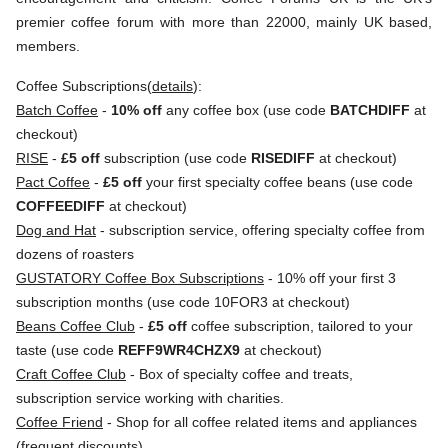
premier coffee forum with more than 22000, mainly UK based,
members.
Coffee Subscriptions(
details
):
Batch Coffee
-
10% off
any coffee box (use code
BATCHDIFF
at
checkout)
RISE
-
£5 off
subscription (use code
RISEDIFF
at checkout)
Pact Coffee
-
£5 off
your first specialty coffee beans (use code
COFFEEDIFF
at checkout)
Dog and Hat
- subscription service, offering specialty coffee from
dozens of roasters
GUSTATORY Coffee Box Subscriptions
- 10% off your first 3
subscription months (use code 10FOR3 at checkout)
Beans Coffee Club
-
£5 off
coffee subscription, tailored to your
taste (use code
REFF9WR4CHZX9
at checkout)
Craft Coffee Club
- Box of specialty coffee and treats,
subscription service working with charities.
Coffee Friend
- Shop for all coffee related items and appliances
(frequent discounts)