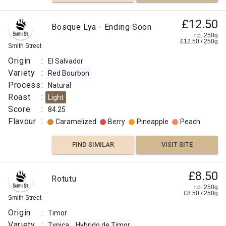
£12.50
Bosque Lya - Ending Soon
r.p. 250g
£
12.50
/
250
g
Smith Street
Origin
:
El Salvador
Variety
:
Red Bourbon
Process
:
Natural
Roast
:
Light
Score
:
84.25
Flavour
:
Caramelized
Berry
Pineapple
Peach
FIND SIMILAR
VISIT SITE
£8.50
Rotutu
r.p. 250g
£
8.50
/
250
g
Smith Street
Origin
:
Timor
Variety
:
Typica
Hybrido de Timor