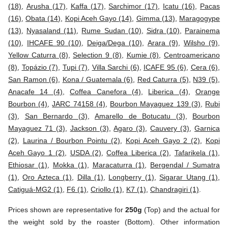
(18)
,
Arusha (17)
,
Kaffa (17)
,
Sarchimor (17)
,
Icatu (16)
,
Pacas
(16)
,
Obata (14)
,
Kopi Aceh Gayo (14)
,
Gimma (13)
,
Maragogype
(13)
,
Nyasaland (11)
,
Rume Sudan (10)
,
Sidra (10)
,
Parainema
(10)
,
IHCAFE 90 (10)
,
Deiga/Dega (10)
,
Arara (9)
,
Wilsho (9)
,
Yellow Caturra (8)
,
Selection 9 (8)
,
Kumie (8)
,
Centroamericano
(8)
,
Topázio (7)
,
Tupi (7)
,
Villa Sarchi (6)
,
ICAFE 95 (6)
,
Cera (6)
,
San Ramon (6)
,
Kona / Guatemala (6)
,
Red Caturra (5)
,
N39 (5)
,
Anacafe 14 (4)
,
Coffea Canefora (4)
,
Liberica (4)
,
Orange
Bourbon (4)
,
JARC 74158 (4)
,
Bourbon Mayaguez 139 (3)
,
Rubi
(3)
,
San Bernardo (3)
,
Amarello de Botucatu (3)
,
Bourbon
Mayaguez 71 (3)
,
Jackson (3)
,
Agaro (3)
,
Cauvery (3)
,
Garnica
(2)
,
Laurina / Bourbon Pointu (2)
,
Kopi Aceh Gayo 2 (2)
,
Kopi
Aceh Gayo 1 (2)
,
USDA (2)
,
Coffea Liberica (2)
,
Tafarikela (1)
,
Ethiosar (1)
,
Mokka (1)
,
Maracaturra (1)
,
Bergendal / Sumatra
(1)
,
Oro Azteca (1)
,
Dilla (1)
,
Longberry (1)
,
Sigarar Utang (1)
,
Catiguá-MG2 (1)
,
F6 (1)
,
Criollo (1)
,
K7 (1)
,
Chandragiri (1)
.
Prices shown are representative for
250g
(Top) and the actual for
the weight sold by the roaster (Bottom). Other information