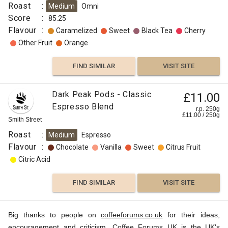
Roast
:
Medium
Omni
Score
:
85.25
Flavour
:
Caramelized
Sweet
Black Tea
Cherry
Other Fruit
Orange
FIND SIMILAR
VISIT SITE
Dark Peak Pods - Classic
£11.00
Espresso Blend
r.p. 250g
£
11.00
/
250
g
Smith Street
Roast
:
Medium
Espresso
Flavour
:
Chocolate
Vanilla
Sweet
Citrus Fruit
Citric Acid
FIND SIMILAR
VISIT SITE
Big thanks to people on
coffeeforums.co.uk
for their ideas,
encouragement and criticism. Coffee Forums UK is the UK's