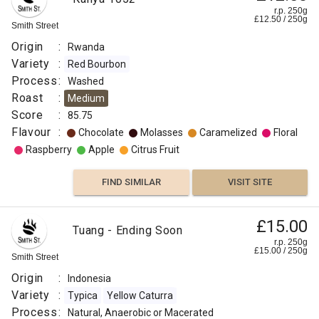
r.p. 250g
£
12.50
/
250
g
Smith Street
Origin
:
Rwanda
Variety
:
Red Bourbon
Process
:
Washed
Roast
:
Medium
Score
:
85.75
Flavour
:
Chocolate
Molasses
Caramelized
Floral
Raspberry
Apple
Citrus Fruit
FIND SIMILAR
VISIT SITE
£15.00
Tuang - Ending Soon
r.p. 250g
£
15.00
/
250
g
Smith Street
Origin
:
Indonesia
Variety
:
Typica
Yellow Caturra
Process
:
Natural, Anaerobic or Macerated