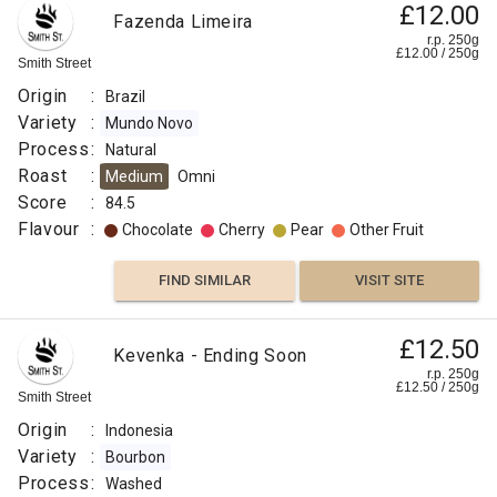
£12.00
Fazenda Limeira
FIND
r.p. 250g
£
12.00
/
250
g
Smith Street
VISIT SITE
SIMILAR
Origin
:
Brazil
Variety
:
Mundo Novo
Process
:
Natural
Roast
:
Medium
Omni
Score
:
84.5
Flavour
:
Chocolate
Cherry
Pear
Other Fruit
FIND SIMILAR
VISIT SITE
£12.50
Kevenka - Ending Soon
r.p. 250g
£
12.50
/
250
g
Smith Street
Origin
:
Indonesia
Variety
:
Bourbon
Process
:
Washed