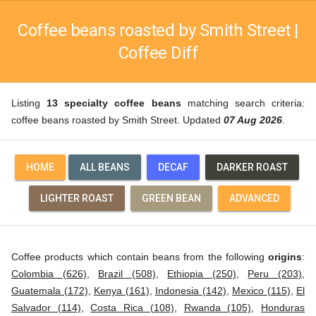
Coffee beans roasted by Smith Street |
Coffee Diff
Listing
13 specialty coffee beans
matching search criteria:
coffee beans roasted by Smith Street. Updated
07 Aug 2026
.
HOME
ALL BEANS
DECAF
DARKER ROAST
LIGHTER ROAST
GREEN BEAN
ADVANCED
Coffee products which contain beans from the following
origins
:
Colombia (626)
,
Brazil (508)
,
Ethiopia (250)
,
Peru (203)
,
Guatemala (172)
,
Kenya (161)
,
Indonesia (142)
,
Mexico (115)
,
El
Salvador (114)
,
Costa Rica (108)
,
Rwanda (105)
,
Honduras