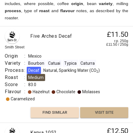
includes, where possible, coffee
origin
, bean
variety
, milling
process
, type of
roast
and
flavour
notes, as described by the
roaster.
£11.50
Five Arches Decaf
r.p. 250g
£
11.50
/
250
g
Smith Street
Origin
:
Mexico
Variety
:
Bourbon
Catuai
Typica
Caturra
Process
:
Decaf
Natural, Sparkling Water (CO
)
2
Roast
:
Medium
Score
:
83.0
Flavour
:
Hazelnut
Chocolate
Molasses
Caramelized
FIND SIMILAR
VISIT SITE
£12.50
Kanya 1052