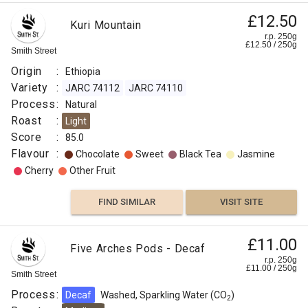
£12.50
Kuri Mountain
r.p. 250g
£
12.50
/
250
g
Smith Street
Origin
:
Ethiopia
Variety
:
JARC 74112
JARC 74110
Process
:
Natural
Roast
:
Light
Score
:
85.0
Flavour
:
Chocolate
Sweet
Black Tea
Jasmine
Cherry
Other Fruit
FIND SIMILAR
VISIT SITE
Supersizeme
£11.00
Five Arches Pods - Decaf
Five
£4.50
r.p. 250g
£
11.00
/
250
g
Arches
Smith Street
r.p.
Decaf
250g
Process
:
Decaf
Washed, Sparkling Water (CO
)
0
g
2
Smith
1.25kg
Street