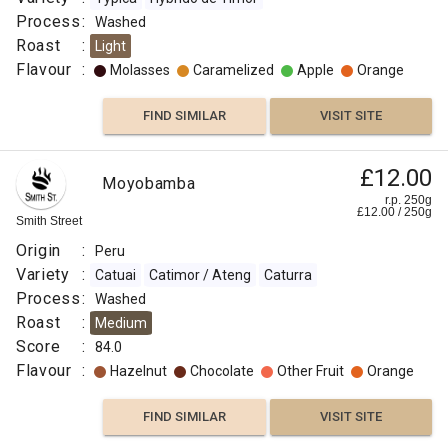
Process
:
Washed
Roast
:
Light
Flavour
:
Molasses
Caramelized
Apple
Orange
FIND SIMILAR
VISIT SITE
£12.00
Moyobamba
r.p. 250g
£
12.00
/
250
g
Smith Street
Origin
:
Peru
Variety
:
Catuai
Catimor / Ateng
Caturra
Process
:
Washed
Roast
:
Medium
Score
:
84.0
Flavour
:
Hazelnut
Chocolate
Other Fruit
Orange
FIND SIMILAR
VISIT SITE