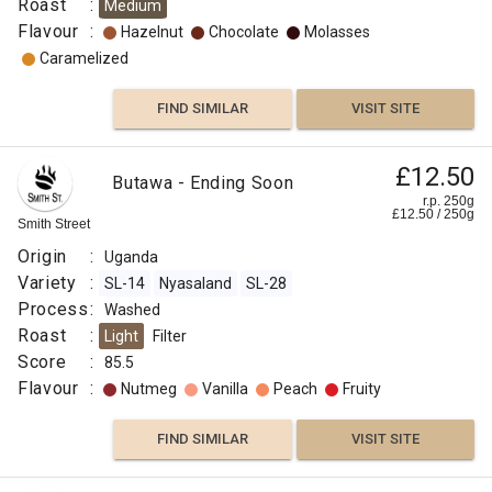
Roast
:
Medium
Flavour
:
Hazelnut
Chocolate
Molasses
Process
Caramelized
:
Decaf
FIND SIMILAR
VISIT SITE
Washed,
Sparkling
£12.50
Butawa - Ending Soon
Water
r.p. 250g
(CO
)
£
12.50
/
250
g
2
Smith Street
Flavour
Origin
:
Uganda
:
Variety
:
SL-14
Nyasaland
SL-28
Process
:
Washed
Hazelnut
Roast
:
Light
Filter
Score
:
85.5
Chocolate
Flavour
:
Nutmeg
Vanilla
Peach
Fruity
Molasses
FIND SIMILAR
VISIT SITE
Caramelized