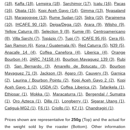
(18)
,
Kaffa (18)
,
Lempira (18)
,
Sarchimor (17)
,
Icatu (16)
,
Pacas
(16)
,
Obata (15)
,
Kopi Aceh Gayo (14)
,
Gimma (13)
,
Nyasaland
(13)
,
Maragogype (13)
,
Rume Sudan (10)
,
Sidra (10)
,
Parainema
(10)
,
IHCAFE 90 (10)
,
Deiga/Dega (10)
,
Arara (9)
,
Wilsho (9)
,
Yellow Caturra (8)
,
Selection 9 (8)
,
Kumie (8)
,
Centroamericano
(8)
,
Villa Sarchi (7)
,
Topázio (7)
,
Tupi (7)
,
ICAFE 95 (6)
,
Cera (6)
,
San Ramon (6)
,
Kona / Guatemala (6)
,
Red Caturra (5)
,
N39 (5)
,
Anacafe 14 (4)
,
Coffea Canefora (4)
,
Liberica (4)
,
Orange
Bourbon (4)
,
JARC 74158 (4)
,
Bourbon Mayaguez 139 (3)
,
Rubi
(3)
,
San Bernardo (3)
,
Amarello de Botucatu (3)
,
Bourbon
Mayaguez 71 (3)
,
Jackson (3)
,
Agaro (3)
,
Cauvery (3)
,
Garnica
(2)
,
Laurina / Bourbon Pointu (2)
,
Kopi Aceh Gayo 2 (2)
,
Kopi
Aceh Gayo 1 (2)
,
USDA (2)
,
Coffea Liberica (2)
,
Tafarikela (1)
,
Ethiosar (1)
,
Mokka (1)
,
Maracaturra (1)
,
Bergendal / Sumatra
(1)
,
Oro Azteca (1)
,
Dilla (1)
,
Longberry (1)
,
Sigarar Utang (1)
,
Catiguá-MG2 (1)
,
F6 (1)
,
Criollo (1)
,
K7 (1)
,
Chandragiri (1)
.
Prices shown are representative for
250g
(Top) and the actual for
the weight sold by the roaster (Bottom). Other information