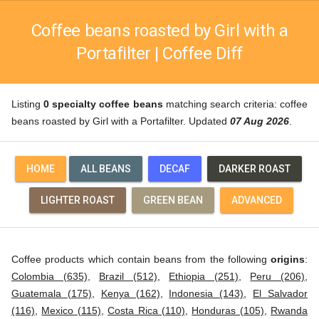
Coffee beans roasted by Girl with a
Portafilter | Coffee Diff
Listing
0 specialty coffee beans
matching search criteria: coffee
beans roasted by Girl with a Portafilter. Updated
07 Aug 2026
.
HOME
ALL BEANS
DECAF
DARKER ROAST
LIGHTER ROAST
GREEN BEAN
ADVANCED
Coffee products which contain beans from the following
origins
:
Colombia (635)
,
Brazil (512)
,
Ethiopia (251)
,
Peru (206)
,
Guatemala (175)
,
Kenya (162)
,
Indonesia (143)
,
El Salvador
(116)
,
Mexico (115)
,
Costa Rica (110)
,
Honduras (105)
,
Rwanda