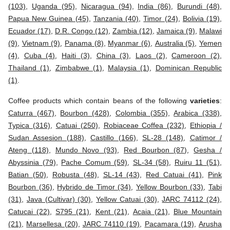
(103)
,
Uganda (95)
,
Nicaragua (94)
,
India (86)
,
Burundi (48)
,
Papua New Guinea (45)
,
Tanzania (40)
,
Timor (24)
,
Bolivia (19)
,
Ecuador (17)
,
D.R. Congo (12)
,
Zambia (12)
,
Jamaica (9)
,
Malawi
(9)
,
Vietnam (9)
,
Panama (8)
,
Myanmar (6)
,
Australia (5)
,
Yemen
(4)
,
Cuba (4)
,
Haiti (3)
,
China (3)
,
Laos (2)
,
Cameroon (2)
,
Thailand (1)
,
Zimbabwe (1)
,
Malaysia (1)
,
Dominican Republic
(1)
.
Coffee products which contain beans of the following
varieties
:
Caturra (467)
,
Bourbon (428)
,
Colombia (355)
,
Arabica (338)
,
Typica (316)
,
Catuai (250)
,
Robiaceae Coffea (232)
,
Ethiopia /
Sudan Assesion (188)
,
Castillo (166)
,
SL-28 (148)
,
Catimor /
Ateng (118)
,
Mundo Novo (93)
,
Red Bourbon (87)
,
Gesha /
Abyssinia (79)
,
Pache Comum (59)
,
SL-34 (58)
,
Ruiru 11 (51)
,
Batian (50)
,
Robusta (48)
,
SL-14 (43)
,
Red Catuai (41)
,
Pink
Bourbon (36)
,
Hybrido de Timor (34)
,
Yellow Bourbon (33)
,
Tabi
(31)
,
Java (Cultivar) (30)
,
Yellow Catuai (30)
,
JARC 74112 (24)
,
Catucai (22)
,
S795 (21)
,
Kent (21)
,
Acaia (21)
,
Blue Mountain
(21)
,
Marsellesa (20)
,
JARC 74110 (19)
,
Pacamara (19)
,
Arusha