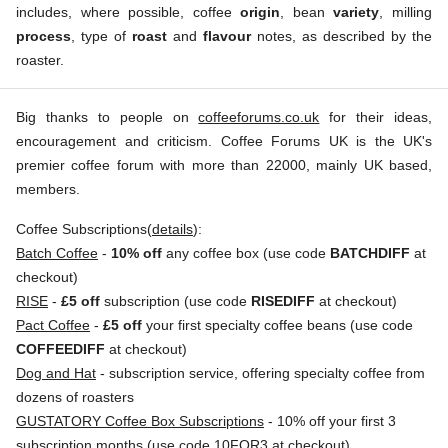
includes, where possible, coffee
origin
, bean
variety
, milling
process
, type of
roast
and
flavour
notes, as described by the
roaster.
Big thanks to people on
coffeeforums.co.uk
for their ideas,
encouragement and criticism. Coffee Forums UK is the UK's
premier coffee forum with more than 22000, mainly UK based,
members.
Coffee Subscriptions(
details
):
Batch Coffee
-
10% off
any coffee box (use code
BATCHDIFF
at
checkout)
RISE
-
£5 off
subscription (use code
RISEDIFF
at checkout)
Pact Coffee
-
£5 off
your first specialty coffee beans (use code
COFFEEDIFF
at checkout)
Dog and Hat
- subscription service, offering specialty coffee from
dozens of roasters
GUSTATORY Coffee Box Subscriptions
- 10% off your first 3
subscription months (use code 10FOR3 at checkout)