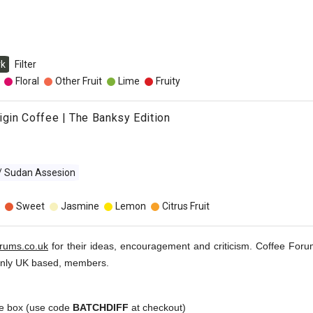
rk
Filter
Floral
Other Fruit
Lime
Fruity
rigin Coffee | The Banksy Edition
 / Sudan Assesion
Sweet
Jasmine
Lemon
Citrus Fruit
orums.co.uk
for their ideas, encouragement and criticism. Coffee Foru
inly UK based, members.
e box (use code
BATCHDIFF
at checkout)