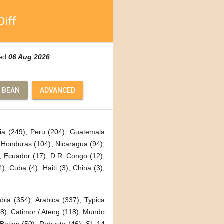
Diff
ted
06 Aug 2026
.
 BEAN
ADVANCED
ia (249)
,
Peru (204)
,
Guatemala
,
Honduras (104)
,
Nicaragua (94)
,
,
Ecuador (17)
,
D.R. Congo (12)
,
4)
,
Cuba (4)
,
Haiti (3)
,
China (3)
,
bia (354)
,
Arabica (337)
,
Typica
8)
,
Catimor / Ateng (118)
,
Mundo