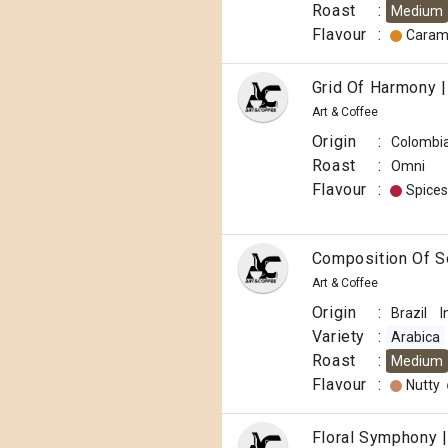
Roast
:
Medium
Flavour
:
Caram
Grid Of Harmony |
Art & Coffee
Origin
:
Colombi
Roast
:
Omni
Flavour
:
Spices
Composition Of So
Art & Coffee
Origin
:
Brazil
I
Variety
:
Arabica
Roast
:
Medium
Flavour
:
Nutty
Floral Symphony |