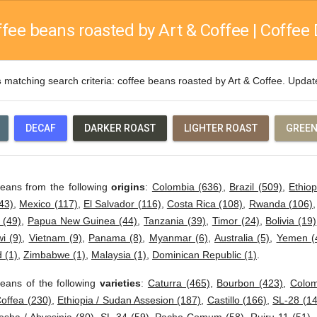
fee beans roasted by Art & Coffee | Coffee 
s
matching search criteria: coffee beans roasted by Art & Coffee. Upda
DECAF
DARKER ROAST
LIGHTER ROAST
GREEN
beans from the following
origins
:
Colombia (636)
,
Brazil (509)
,
Ethiop
43)
,
Mexico (117)
,
El Salvador (116)
,
Costa Rica (108)
,
Rwanda (106)
 (49)
,
Papua New Guinea (44)
,
Tanzania (39)
,
Timor (24)
,
Bolivia (19)
i (9)
,
Vietnam (9)
,
Panama (8)
,
Myanmar (6)
,
Australia (5)
,
Yemen (
 (1)
,
Zimbabwe (1)
,
Malaysia (1)
,
Dominican Republic (1)
.
eans of the following
varieties
:
Caturra (465)
,
Bourbon (423)
,
Colom
offea (230)
,
Ethiopia / Sudan Assesion (187)
,
Castillo (166)
,
SL-28 (14