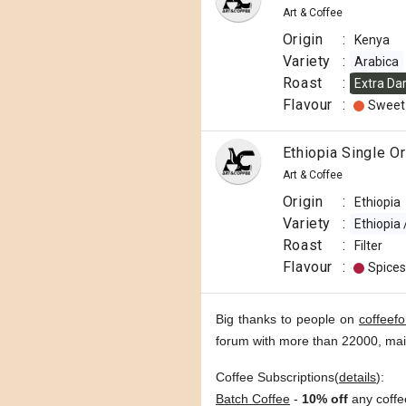
Art & Coffee
Origin
:
Kenya
Variety
:
Arabica
Roast
:
Extra Da
Flavour
:
Sweet
Ethiopia Single O
Art & Coffee
Origin
:
Ethiopia
Variety
:
Ethiopia
Roast
:
Filter
Flavour
:
Spices
Big thanks to people on
coffeef
forum with more than 22000, ma
Coffee Subscriptions(
details
):
Batch Coffee
-
10% off
any coffe