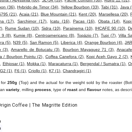
esha / Abyssinia (80)
,
SL-34 (59)
,
Pache Comum (58)
,
Ruiru 11 (51)
,
bon (36)
,
Hybrido de Timor (34)
,
Yellow Bourbon (33)
,
Tabi (31)
,
Java (
S795 (21)
,
Acaia (21)
,
Blue Mountain (21)
,
Kent (20)
,
Marsellesa (20)
,
ha (17)
,
Sarchimor (17)
,
Icatu (16)
,
Pacas (16)
,
Obata (14)
,
Kop
2)
,
Rume Sudan (10)
,
Sidra (10)
,
Parainema (10)
,
IHCAFE 90 (10)
,
D
 9 (8)
,
Kumie (8)
,
Centroamericano (8)
,
Topázio (7)
,
Tupi (7)
,
Villa S
ra (5)
,
N39 (5)
,
San Ramon (5)
,
Liberica (4)
,
Orange Bourbon (4)
,
JAR
 (3)
,
Amarello de Botucatu (3)
,
Bourbon Mayaguez 71 (3)
,
Anacafe
a / Bourbon Pointu (2)
,
Coffea Canefora (2)
,
Kopi Aceh Gayo 2 (2)
,
)
,
Ethiosar (1)
,
Mokka (1)
,
Maracaturra (1)
,
Bergendal / Sumatra (1)
,
Or
G2 (1)
,
F6 (1)
,
Criollo (1)
,
K7 (1)
,
Chandragiri (1)
.
 for
250g
(Top) and the actual for the weight sold by the roaster (Bot
ean
variety
, milling
process
, type of
roast
and
flavour
notes, as descri
rigin Coffee | The Magritte Edition
a
a