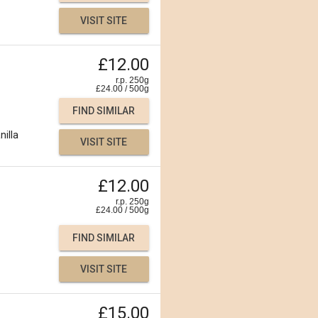
VISIT SITE
£12.00
r.p. 250g
£
24.00
/
500
g
FIND SIMILAR
nilla
VISIT SITE
£12.00
r.p. 250g
£
24.00
/
500
g
FIND SIMILAR
VISIT SITE
£15.00