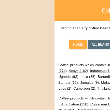
Cof
Listing
5 specialty coffee bean
HOME
ALL BEANS
Coffee products which contain 
(174)
,
Kenya (162)
,
Indonesia (1
Uganda (92)
,
India (86)
,
Burundi
Zambia (12)
,
Jamaica (9)
,
Malaw
Laos (2)
,
Cameroon (2)
,
Thailand
Coffee products which contain b
(315)
,
Catuai (250)
,
Robiaceae C