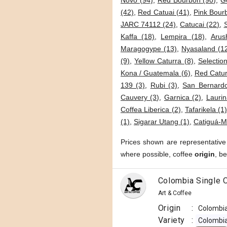
Novo (94)
,
Red Bourbon (90)
,
G
(42)
,
Red Catuai (41)
,
Pink Bour
JARC 74112 (24)
,
Catucai (22)
,
Kaffa (18)
,
Lempira (18)
,
Arus
Maragogype (13)
,
Nyasaland (1
(9)
,
Yellow Caturra (8)
,
Selection
Kona / Guatemala (6)
,
Red Catur
139 (3)
,
Rubi (3)
,
San Bernardo
Cauvery (3)
,
Garnica (2)
,
Laurin
Coffea Liberica (2)
,
Tafarikela (1
(1)
,
Sigarar Utang (1)
,
Catiguá-M
Prices shown are representative
where possible, coffee
origin
, b
Colombia Single O
Art & Coffee
Origin
:
Colombi
Variety
:
Colombi