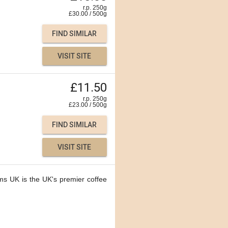
r.p. 250g
£
30.00
/
500
g
FIND SIMILAR
VISIT SITE
£11.50
r.p. 250g
£
23.00
/
500
g
FIND SIMILAR
VISIT SITE
ms UK is the UK's premier coffee