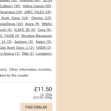
Batian (50)
,
Robusta (46)
,
SL-14
Cultivar) (30)
,
Yellow Catuai (30)
,
Pacamara (19)
,
JARC 74110 (18)
,
i Aceh Gayo (14)
,
Gimma (13)
,
eiga/Dega (10)
,
Arara (9)
,
Wilsho
archi (6)
,
ICAFE 95 (6)
,
Cera (6)
,
C 74158 (4)
,
Bourbon Mayaguez
 14 (3)
,
Jackson (3)
,
Agaro (3)
,
Kopi Aceh Gayo 1 (2)
,
USDA (2)
,
o Azteca (1)
,
Dilla (1)
,
Longberry
tom). Other information includes,
bed by the roaster.
£11.50
r.p. 250g
£
23.00
/
500
g
FIND SIMILAR