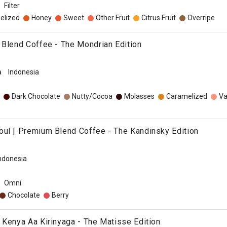
Filter
elized
Honey
Sweet
Other Fruit
Citrus Fruit
Overripe
 Blend Coffee - The Mondrian Edition
a
Indonesia
Dark Chocolate
Nutty/Cocoa
Molasses
Caramelized
Va
ul | Premium Blend Coffee - The Kandinsky Edition
ndonesia
Omni
Chocolate
Berry
 Kenya Aa Kirinyaga - The Matisse Edition