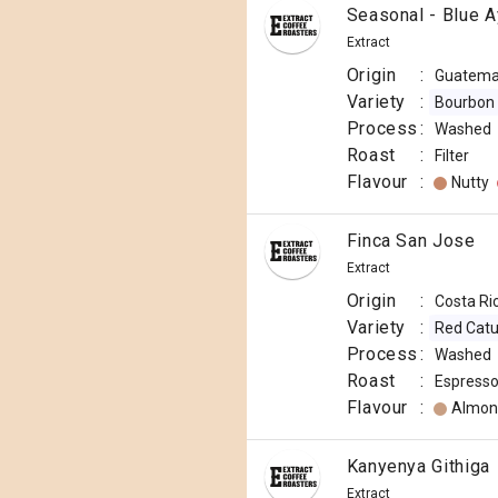
Seasonal - Blue A
Extract
Origin
:
Guatema
Variety
:
Bourbon
Process
:
Washed
Roast
:
Filter
Flavour
:
Nutty
Finca San Jose
Extract
Origin
:
Costa Ri
Variety
:
Red Catu
Process
:
Washed
Roast
:
Espress
Flavour
:
Almon
Kanyenya Githiga
Extract