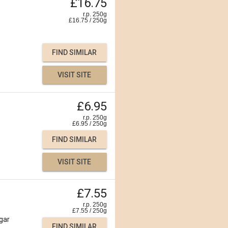
£16.75
r.p. 250g
£
16.75
/
250
g
FIND SIMILAR
VISIT SITE
£6.95
r.p. 250g
£
6.95
/
250
g
FIND SIMILAR
VISIT SITE
£7.55
r.p. 250g
£
7.55
/
250
g
gar
FIND SIMILAR