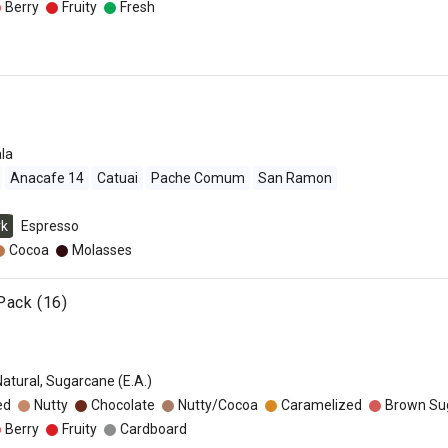
Berry
Fruity
Fresh
la
Anacafe 14
Catuai
Pache Comum
San Ramon
rk
Espresso
Cocoa
Molasses
Pack (16)
Natural, Sugarcane (E.A.)
ed
Nutty
Chocolate
Nutty/Cocoa
Caramelized
Brown Su
Berry
Fruity
Cardboard