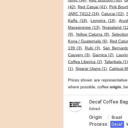
Novo (94)
,
Red Bourbon (90)
,
G
(42)
,
Red Catuai (41)
,
Pink Bour
JARC 74112 (24)
,
Catucai (22)
,
Kaffa (18)
,
Lempira (18)
,
Arus
Maragogype (13)
,
Nyasaland (1
(9)
,
Yellow Caturra (8)
,
Selection
Kona / Guatemala (6)
,
Red Catur
139 (3)
,
Rubi (3)
,
San Bernardo
Cauvery (3)
,
Garnica (2)
,
Laurin
Coffea Liberica (2)
,
Tafarikela (1
(1)
,
Sigarar Utang (1)
,
Catiguá-M
Prices shown are representative
where possible, coffee
origin
, b
Decaf Coffee Bag
Extract
Origin
:
Brazil
Process
:
Decaf