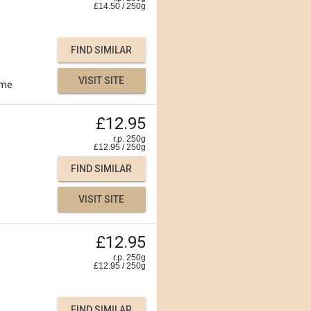
£
14.50
/
250
g
FIND SIMILAR
VISIT SITE
ime
£12.95
r.p. 250g
£
12.95
/
250
g
FIND SIMILAR
VISIT SITE
£12.95
r.p. 250g
£
12.95
/
250
g
FIND SIMILAR