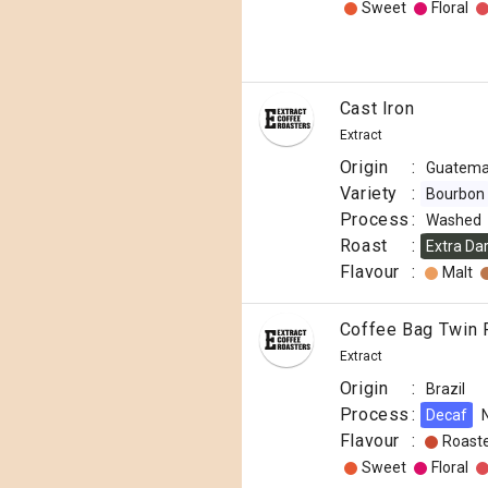
Sweet
Floral
Cast Iron
Extract
Origin
:
Guatema
Variety
:
Bourbon
Process
:
Washed
Roast
:
Extra Da
Flavour
:
Malt
Coffee Bag Twin 
Extract
Origin
:
Brazil
Process
:
Decaf
Flavour
:
Roast
Sweet
Floral