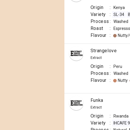
Origin
:
Kenya
Variety
:
SL-34
B
Process
:
Washed
Roast
:
Espress
Flavour
:
Nutty
Strangelove
Extract
Origin
:
Peru
Process
:
Washed
Flavour
:
Nutty
Funka
Extract
Origin
:
Rwanda
Variety
:
IHCAFE 
Process
: