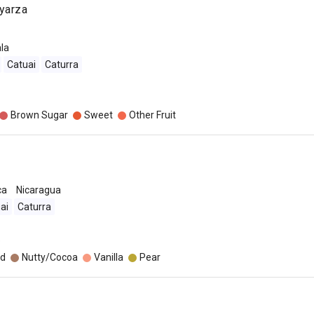
yarza
la
Catuai
Caturra
Brown Sugar
Sweet
Other Fruit
ca
Nicaragua
ai
Caturra
o
d
Nutty/Cocoa
Vanilla
Pear