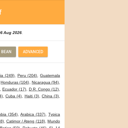
f
06 Aug 2026
.
 BEAN
ADVANCED
ia (249)
,
Peru (204)
,
Guatemala
,
Honduras (104)
,
Nicaragua (94)
,
,
Ecuador (17)
,
D.R. Congo (12)
,
4)
,
Cuba (4)
,
Haiti (3)
,
China (3)
,
bia (354)
,
Arabica (337)
,
Typica
8)
,
Catimor / Ateng (118)
,
Mundo