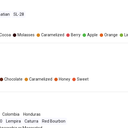
atian
SL-28
o
/Cocoa
Molasses
Caramelized
Berry
Apple
Orange
L
Chocolate
Caramelized
Honey
Sweet
Colombia
Honduras
90
Lempira
Caturra
Red Bourbon