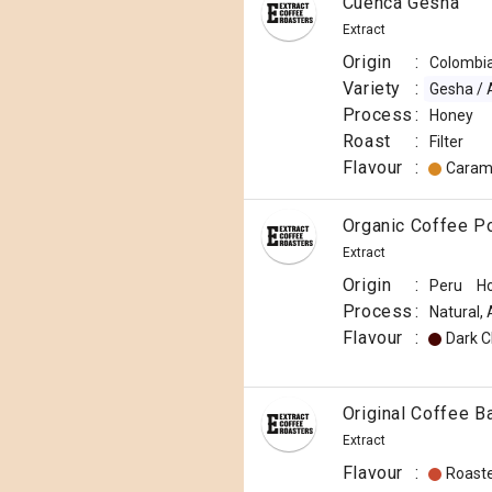
Cuenca Gesha
Extract
Origin
:
Colombi
Variety
:
Gesha / 
Process
:
Honey
Roast
:
Filter
Flavour
:
Caram
Organic Coffee P
Extract
Origin
:
Peru
H
Process
:
Natural,
Flavour
:
Dark C
Original Coffee B
Extract
Flavour
:
Roast