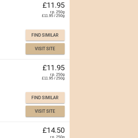
£11.95
r.p. 250g
£
11.95
/
250
g
FIND SIMILAR
VISIT SITE
£11.95
r.p. 250g
£
11.95
/
250
g
FIND SIMILAR
VISIT SITE
£14.50
r.p. 250g