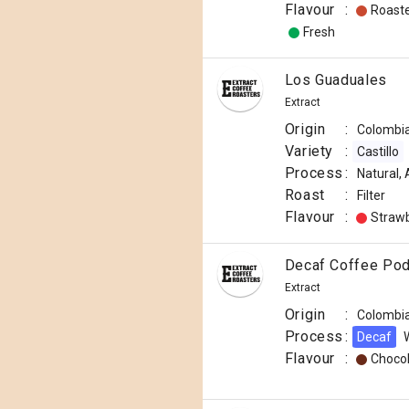
Flavour
:
Roast
Fresh
Los Guaduales
Extract
Origin
:
Colombi
Variety
:
Castillo
Process
:
Natural,
Roast
:
Filter
Flavour
:
Straw
Decaf Coffee Po
Extract
Origin
:
Colombi
Process
:
Decaf
Flavour
:
Choco