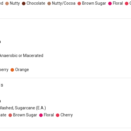
ed
Nutty
Chocolate
Nutty/Cocoa
Brown Sugar
Floral
a
 Anaerobic or Macerated
berry
Orange
ds
a
Washed, Sugarcane (E.A.)
late
Brown Sugar
Floral
Cherry