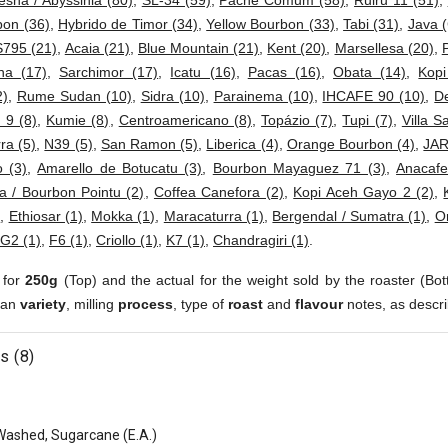
esha / Abyssinia (80)
,
SL-34 (59)
,
Pache Comum (58)
,
Ruiru 11 (51)
,
bon (36)
,
Hybrido de Timor (34)
,
Yellow Bourbon (33)
,
Tabi (31)
,
Java (
S795 (21)
,
Acaia (21)
,
Blue Mountain (21)
,
Kent (20)
,
Marsellesa (20)
,
ha (17)
,
Sarchimor (17)
,
Icatu (16)
,
Pacas (16)
,
Obata (14)
,
Kop
2)
,
Rume Sudan (10)
,
Sidra (10)
,
Parainema (10)
,
IHCAFE 90 (10)
,
D
 9 (8)
,
Kumie (8)
,
Centroamericano (8)
,
Topázio (7)
,
Tupi (7)
,
Villa S
ra (5)
,
N39 (5)
,
San Ramon (5)
,
Liberica (4)
,
Orange Bourbon (4)
,
JAR
 (3)
,
Amarello de Botucatu (3)
,
Bourbon Mayaguez 71 (3)
,
Anacafe
a / Bourbon Pointu (2)
,
Coffea Canefora (2)
,
Kopi Aceh Gayo 2 (2)
,
)
,
Ethiosar (1)
,
Mokka (1)
,
Maracaturra (1)
,
Bergendal / Sumatra (1)
,
Or
G2 (1)
,
F6 (1)
,
Criollo (1)
,
K7 (1)
,
Chandragiri (1)
.
 for
250g
(Top) and the actual for the weight sold by the roaster (Bot
ean
variety
, milling
process
, type of
roast
and
flavour
notes, as descri
s (8)
Washed, Sugarcane (E.A.)