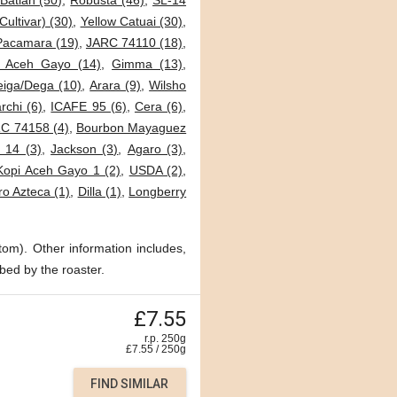
Batian (50)
,
Robusta (46)
,
SL-14
Cultivar) (30)
,
Yellow Catuai (30)
,
Pacamara (19)
,
JARC 74110 (18)
,
i Aceh Gayo (14)
,
Gimma (13)
,
eiga/Dega (10)
,
Arara (9)
,
Wilsho
archi (6)
,
ICAFE 95 (6)
,
Cera (6)
,
C 74158 (4)
,
Bourbon Mayaguez
 14 (3)
,
Jackson (3)
,
Agaro (3)
,
Kopi Aceh Gayo 1 (2)
,
USDA (2)
,
o Azteca (1)
,
Dilla (1)
,
Longberry
tom). Other information includes,
bed by the roaster.
£7.55
r.p. 250g
£
7.55
/
250
g
FIND SIMILAR