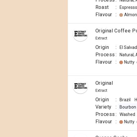
Natural,
Roast
:
Espress
Flavour
:
Almon
Original Coffee 
Extract
Origin
:
El Salva
Process
:
Natural,
Flavour
:
Nutty
Original
Extract
Origin
:
Brazil
H
Variety
:
Bourbon
Process
:
Washed
Flavour
:
Nutty