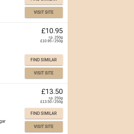
VISIT SITE
£10.95
r.p. 250g
£
10.95
/
250
g
FIND SIMILAR
VISIT SITE
£13.50
r.p. 250g
£
13.50
/
250
g
FIND SIMILAR
gar
VISIT SITE