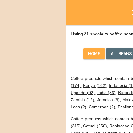
Listing
21 specialty coffee bea
HOME
ALL BEANS
Coffee products which contain 
(174)
,
Kenya (162)
,
Indonesia (1
Uganda (92)
,
India (86)
,
Burundi
Zambia (12)
,
Jamaica (9)
,
Malaw
Laos (2)
,
Cameroon (2)
,
Thailand
Coffee products which contain b
(315)
,
Catuai (250)
,
Robiaceae C