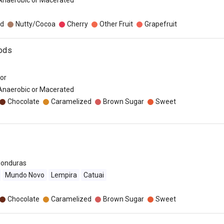
 Anaerobic or Macerated
o
d
Nutty/Cocoa
Cherry
Other Fruit
Grapefruit
Pods
dor
 Anaerobic or Macerated
Chocolate
Caramelized
Brown Sugar
Sweet
onduras
Mundo Novo
Lempira
Catuai
Chocolate
Caramelized
Brown Sugar
Sweet