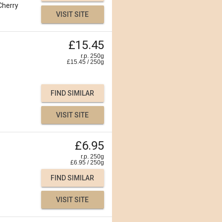
Cherry
VISIT SITE
£15.45
r.p. 250g
£
15.45
/
250
g
FIND SIMILAR
VISIT SITE
£6.95
r.p. 250g
£
6.95
/
250
g
FIND SIMILAR
VISIT SITE