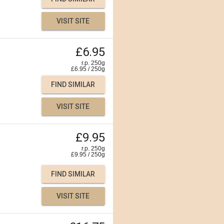
VISIT SITE
£6.95
r.p. 250g
£
6.95
/
250
g
FIND SIMILAR
VISIT SITE
£9.95
r.p. 250g
£
9.95
/
250
g
FIND SIMILAR
VISIT SITE