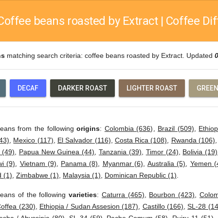
Coffee beans roasted by Extract | Coffee Dif
ns
matching search criteria: coffee beans roasted by Extract. Updated
DECAF
DARKER ROAST
LIGHTER ROAST
GREEN
beans from the following
origins
:
Colombia (636)
,
Brazil (509)
,
Ethiop
43)
,
Mexico (117)
,
El Salvador (116)
,
Costa Rica (108)
,
Rwanda (106)
 (49)
,
Papua New Guinea (44)
,
Tanzania (39)
,
Timor (24)
,
Bolivia (19)
i (9)
,
Vietnam (9)
,
Panama (8)
,
Myanmar (6)
,
Australia (5)
,
Yemen (
 (1)
,
Zimbabwe (1)
,
Malaysia (1)
,
Dominican Republic (1)
.
eans of the following
varieties
:
Caturra (465)
,
Bourbon (423)
,
Colom
offea (230)
,
Ethiopia / Sudan Assesion (187)
,
Castillo (166)
,
SL-28 (14