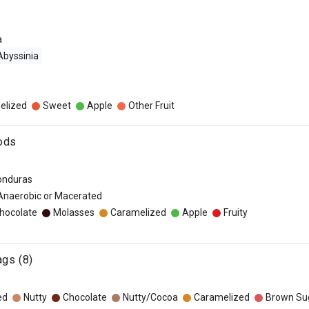
a
Abyssinia
elized
Sweet
Apple
Other Fruit
ods
onduras
 Anaerobic or Macerated
hocolate
Molasses
Caramelized
Apple
Fruity
ags (8)
ed
Nutty
Chocolate
Nutty/Cocoa
Caramelized
Brown Su