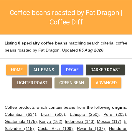
Coffee beans roasted by Fat Dragon |
Coffee Diff
Listing
0 specialty coffee beans
matching search criteria: coffee
beans roasted by Fat Dragon. Updated
05 Aug 2026
.
HOME
ALL BEANS
DECAF
DARKER ROAST
LIGHTER ROAST
GREEN BEAN
ADVANCED
Coffee products which contain beans from the following
origins
:
Colombia (634)
,
Brazil (506)
,
Ethiopia (250)
,
Peru (203)
,
Guatemala (175)
,
Kenya (162)
,
Indonesia (143)
,
Mexico (117)
,
El
Salvador (115)
,
Costa Rica (109)
,
Rwanda (107)
,
Honduras