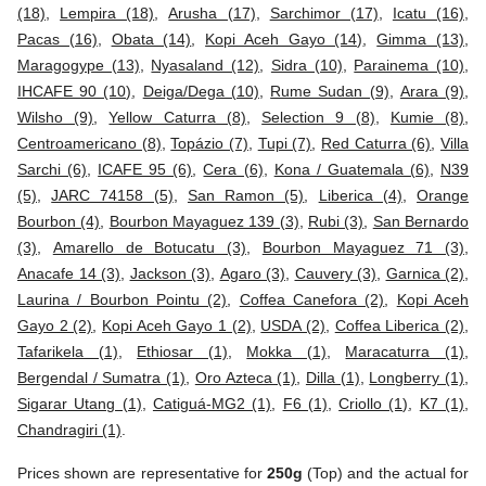
(18)
,
Lempira (18)
,
Arusha (17)
,
Sarchimor (17)
,
Icatu (16)
,
Pacas (16)
,
Obata (14)
,
Kopi Aceh Gayo (14)
,
Gimma (13)
,
Maragogype (13)
,
Nyasaland (12)
,
Sidra (10)
,
Parainema (10)
,
IHCAFE 90 (10)
,
Deiga/Dega (10)
,
Rume Sudan (9)
,
Arara (9)
,
Wilsho (9)
,
Yellow Caturra (8)
,
Selection 9 (8)
,
Kumie (8)
,
Centroamericano (8)
,
Topázio (7)
,
Tupi (7)
,
Red Caturra (6)
,
Villa
Sarchi (6)
,
ICAFE 95 (6)
,
Cera (6)
,
Kona / Guatemala (6)
,
N39
(5)
,
JARC 74158 (5)
,
San Ramon (5)
,
Liberica (4)
,
Orange
Bourbon (4)
,
Bourbon Mayaguez 139 (3)
,
Rubi (3)
,
San Bernardo
(3)
,
Amarello de Botucatu (3)
,
Bourbon Mayaguez 71 (3)
,
Anacafe 14 (3)
,
Jackson (3)
,
Agaro (3)
,
Cauvery (3)
,
Garnica (2)
,
Laurina / Bourbon Pointu (2)
,
Coffea Canefora (2)
,
Kopi Aceh
Gayo 2 (2)
,
Kopi Aceh Gayo 1 (2)
,
USDA (2)
,
Coffea Liberica (2)
,
Tafarikela (1)
,
Ethiosar (1)
,
Mokka (1)
,
Maracaturra (1)
,
Bergendal / Sumatra (1)
,
Oro Azteca (1)
,
Dilla (1)
,
Longberry (1)
,
Sigarar Utang (1)
,
Catiguá-MG2 (1)
,
F6 (1)
,
Criollo (1)
,
K7 (1)
,
Chandragiri (1)
.
Prices shown are representative for
250g
(Top) and the actual for