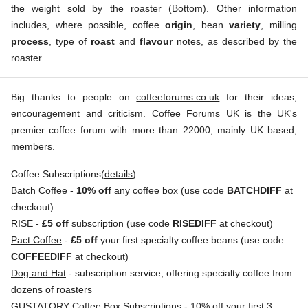
the weight sold by the roaster (Bottom). Other information
includes, where possible, coffee
origin
, bean
variety
, milling
process
, type of
roast
and
flavour
notes, as described by the
roaster.
Big thanks to people on
coffeeforums.co.uk
for their ideas,
encouragement and criticism. Coffee Forums UK is the UK's
premier coffee forum with more than 22000, mainly UK based,
members.
Coffee Subscriptions(
details
):
Batch Coffee
-
10% off
any coffee box (use code
BATCHDIFF
at
checkout)
RISE
-
£5 off
subscription (use code
RISEDIFF
at checkout)
Pact Coffee
-
£5 off
your first specialty coffee beans (use code
COFFEEDIFF
at checkout)
Dog and Hat
- subscription service, offering specialty coffee from
dozens of roasters
GUSTATORY Coffee Box Subscriptions
- 10% off your first 3