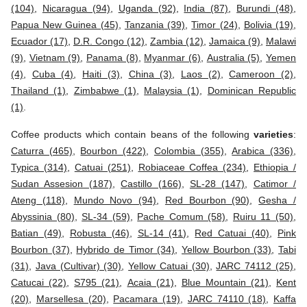
(104)
,
Nicaragua (94)
,
Uganda (92)
,
India (87)
,
Burundi (48)
,
Papua New Guinea (45)
,
Tanzania (39)
,
Timor (24)
,
Bolivia (19)
,
Ecuador (17)
,
D.R. Congo (12)
,
Zambia (12)
,
Jamaica (9)
,
Malawi
(9)
,
Vietnam (9)
,
Panama (8)
,
Myanmar (6)
,
Australia (5)
,
Yemen
(4)
,
Cuba (4)
,
Haiti (3)
,
China (3)
,
Laos (2)
,
Cameroon (2)
,
Thailand (1)
,
Zimbabwe (1)
,
Malaysia (1)
,
Dominican Republic
(1)
.
Coffee products which contain beans of the following
varieties
:
Caturra (465)
,
Bourbon (422)
,
Colombia (355)
,
Arabica (336)
,
Typica (314)
,
Catuai (251)
,
Robiaceae Coffea (234)
,
Ethiopia /
Sudan Assesion (187)
,
Castillo (166)
,
SL-28 (147)
,
Catimor /
Ateng (118)
,
Mundo Novo (94)
,
Red Bourbon (90)
,
Gesha /
Abyssinia (80)
,
SL-34 (59)
,
Pache Comum (58)
,
Ruiru 11 (50)
,
Batian (49)
,
Robusta (46)
,
SL-14 (41)
,
Red Catuai (40)
,
Pink
Bourbon (37)
,
Hybrido de Timor (34)
,
Yellow Bourbon (33)
,
Tabi
(31)
,
Java (Cultivar) (30)
,
Yellow Catuai (30)
,
JARC 74112 (25)
,
Catucai (22)
,
S795 (21)
,
Acaia (21)
,
Blue Mountain (21)
,
Kent
(20)
,
Marsellesa (20)
,
Pacamara (19)
,
JARC 74110 (18)
,
Kaffa