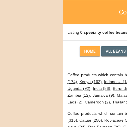
Co
Listing
0 specialty coffee bean
HOME
ALL BEANS
Coffee products which contain 
(174)
,
Kenya (162)
,
Indonesia (1
Uganda (92)
,
India (86)
,
Burundi
Zambia (12)
,
Jamaica (9)
,
Malaw
Laos (2)
,
Cameroon (2)
,
Thailand
Coffee products which contain b
(315)
,
Catuai (250)
,
Robiaceae C