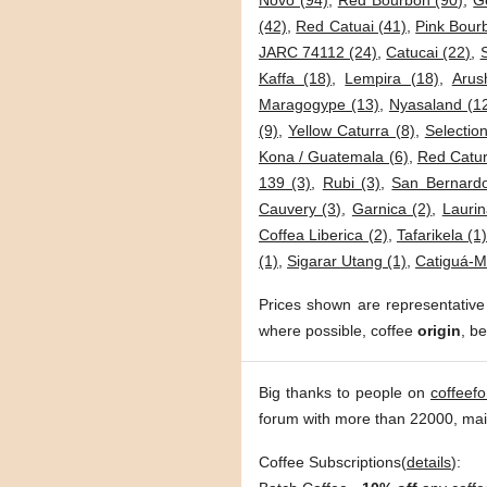
Novo (94)
,
Red Bourbon (90)
,
G
(42)
,
Red Catuai (41)
,
Pink Bour
JARC 74112 (24)
,
Catucai (22)
,
Kaffa (18)
,
Lempira (18)
,
Arus
Maragogype (13)
,
Nyasaland (1
(9)
,
Yellow Caturra (8)
,
Selection
Kona / Guatemala (6)
,
Red Catur
139 (3)
,
Rubi (3)
,
San Bernardo
Cauvery (3)
,
Garnica (2)
,
Laurin
Coffea Liberica (2)
,
Tafarikela (1
(1)
,
Sigarar Utang (1)
,
Catiguá-M
Prices shown are representative
where possible, coffee
origin
, b
Big thanks to people on
coffeef
forum with more than 22000, ma
Coffee Subscriptions(
details
):