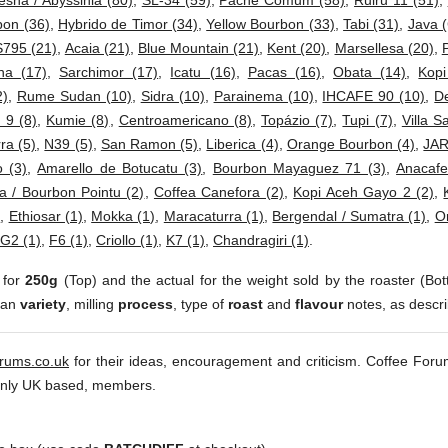
esha / Abyssinia (80)
,
SL-34 (59)
,
Pache Comum (58)
,
Ruiru 11 (51)
,
bon (36)
,
Hybrido de Timor (34)
,
Yellow Bourbon (33)
,
Tabi (31)
,
Java (
S795 (21)
,
Acaia (21)
,
Blue Mountain (21)
,
Kent (20)
,
Marsellesa (20)
,
ha (17)
,
Sarchimor (17)
,
Icatu (16)
,
Pacas (16)
,
Obata (14)
,
Kop
2)
,
Rume Sudan (10)
,
Sidra (10)
,
Parainema (10)
,
IHCAFE 90 (10)
,
D
 9 (8)
,
Kumie (8)
,
Centroamericano (8)
,
Topázio (7)
,
Tupi (7)
,
Villa S
ra (5)
,
N39 (5)
,
San Ramon (5)
,
Liberica (4)
,
Orange Bourbon (4)
,
JAR
 (3)
,
Amarello de Botucatu (3)
,
Bourbon Mayaguez 71 (3)
,
Anacafe
a / Bourbon Pointu (2)
,
Coffea Canefora (2)
,
Kopi Aceh Gayo 2 (2)
,
)
,
Ethiosar (1)
,
Mokka (1)
,
Maracaturra (1)
,
Bergendal / Sumatra (1)
,
Or
G2 (1)
,
F6 (1)
,
Criollo (1)
,
K7 (1)
,
Chandragiri (1)
.
 for
250g
(Top) and the actual for the weight sold by the roaster (Bot
ean
variety
, milling
process
, type of
roast
and
flavour
notes, as descri
orums.co.uk
for their ideas, encouragement and criticism. Coffee Foru
inly UK based, members.