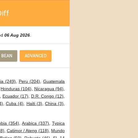
iff
ted
06 Aug 2026
.
 BEAN
ADVANCED
ia (249)
,
Peru (204)
,
Guatemala
,
Honduras (104)
,
Nicaragua (94)
,
,
Ecuador (17)
,
D.R. Congo (12)
,
4)
,
Cuba (4)
,
Haiti (3)
,
China (3)
,
bia (354)
,
Arabica (337)
,
Typica
8)
,
Catimor / Ateng (118)
,
Mundo