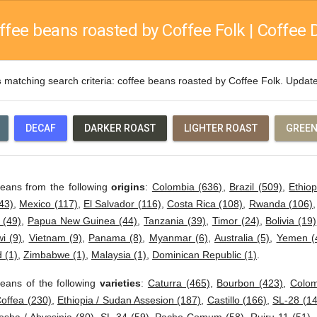
ffee beans roasted by Coffee Folk | Coffee D
s
matching search criteria: coffee beans roasted by Coffee Folk. Upda
DECAF
DARKER ROAST
LIGHTER ROAST
GREEN
beans from the following
origins
:
Colombia (636)
,
Brazil (509)
,
Ethiop
43)
,
Mexico (117)
,
El Salvador (116)
,
Costa Rica (108)
,
Rwanda (106)
 (49)
,
Papua New Guinea (44)
,
Tanzania (39)
,
Timor (24)
,
Bolivia (19)
i (9)
,
Vietnam (9)
,
Panama (8)
,
Myanmar (6)
,
Australia (5)
,
Yemen (
 (1)
,
Zimbabwe (1)
,
Malaysia (1)
,
Dominican Republic (1)
.
eans of the following
varieties
:
Caturra (465)
,
Bourbon (423)
,
Colom
offea (230)
,
Ethiopia / Sudan Assesion (187)
,
Castillo (166)
,
SL-28 (14