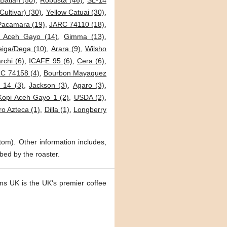
Batian (50)
,
Robusta (46)
,
SL-14
Cultivar) (30)
,
Yellow Catuai (30)
,
Pacamara (19)
,
JARC 74110 (18)
,
i Aceh Gayo (14)
,
Gimma (13)
,
eiga/Dega (10)
,
Arara (9)
,
Wilsho
archi (6)
,
ICAFE 95 (6)
,
Cera (6)
,
C 74158 (4)
,
Bourbon Mayaguez
 14 (3)
,
Jackson (3)
,
Agaro (3)
,
Kopi Aceh Gayo 1 (2)
,
USDA (2)
,
o Azteca (1)
,
Dilla (1)
,
Longberry
tom). Other information includes,
bed by the roaster.
ms UK is the UK's premier coffee