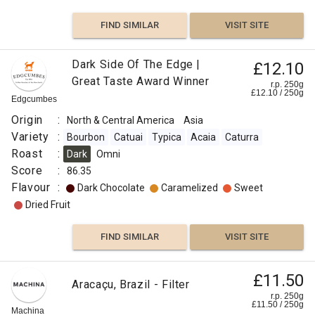
FIND SIMILAR
VISIT SITE
Dark Side Of The Edge |
£12.10
Great Taste Award Winner
r.p. 250g
£
12.10
/
250
g
Edgcumbes
Origin
:
North & Central America
Asia
Variety
:
Bourbon
Catuai
Typica
Acaia
Caturra
Roast
:
Dark
Omni
Score
:
86.35
Flavour
:
Dark Chocolate
Caramelized
Sweet
Dried Fruit
FIND SIMILAR
VISIT SITE
£11.50
Aracaçu, Brazil - Filter
r.p. 250g
£
11.50
/
250
g
Machina