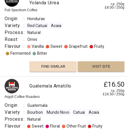
Yolanda Urrea
r.p. 250g
£
8.00
/
250
g
Full Spectrum Coffee
Origin
:
Honduras
Variety
:
Red Catuai
Acaia
Process
:
Natural
Roast
:
Omni
Flavour
:
Vanilla
Sweet
Grapefruit
Fruity
Fermented
Bitter
FIND SIMILAR
VISIT SITE
£16.50
Guatemala Amatillo
r.p. 250g
£
16.50
/
250
g
Argyll Coffee Roasters
Origin
:
Guatemala
Variety
:
Bourbon
Mundo Novo
Catuai
Acaia
Process
:
Natural
Flavour
:
Sweet
Floral
Other Fruit
Fruity