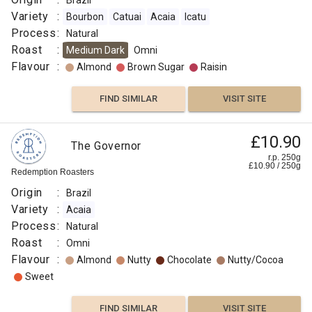
Brazil
Variety
:
Bourbon
Catuai
Acaia
Icatu
Process
:
Natural
Roast
:
Medium Dark
Omni
Flavour
:
Almond
Brown Sugar
Raisin
FIND SIMILAR
VISIT SITE
£10.90
The Governor
r.p. 250g
£
10.90
/
250
g
Redemption Roasters
Origin
:
Brazil
Variety
:
Acaia
Process
:
Natural
Roast
:
Omni
Flavour
:
Almond
Nutty
Chocolate
Nutty/Cocoa
Sweet
FIND SIMILAR
VISIT SITE