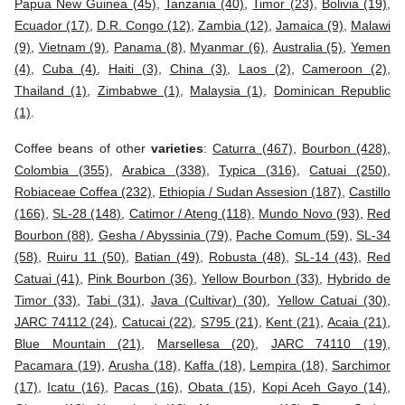
Papua New Guinea (45)
,
Tanzania (40)
,
Timor (23)
,
Bolivia (19)
,
Ecuador (17)
,
D.R. Congo (12)
,
Zambia (12)
,
Jamaica (9)
,
Malawi
(9)
,
Vietnam (9)
,
Panama (8)
,
Myanmar (6)
,
Australia (5)
,
Yemen
(4)
,
Cuba (4)
,
Haiti (3)
,
China (3)
,
Laos (2)
,
Cameroon (2)
,
Thailand (1)
,
Zimbabwe (1)
,
Malaysia (1)
,
Dominican Republic
(1)
.
Coffee beans of other
varieties
:
Caturra (467)
,
Bourbon (428)
,
Colombia (355)
,
Arabica (338)
,
Typica (316)
,
Catuai (250)
,
Robiaceae Coffea (232)
,
Ethiopia / Sudan Assesion (187)
,
Castillo
(166)
,
SL-28 (148)
,
Catimor / Ateng (118)
,
Mundo Novo (93)
,
Red
Bourbon (88)
,
Gesha / Abyssinia (79)
,
Pache Comum (59)
,
SL-34
(58)
,
Ruiru 11 (50)
,
Batian (49)
,
Robusta (48)
,
SL-14 (43)
,
Red
Catuai (41)
,
Pink Bourbon (36)
,
Yellow Bourbon (33)
,
Hybrido de
Timor (33)
,
Tabi (31)
,
Java (Cultivar) (30)
,
Yellow Catuai (30)
,
JARC 74112 (24)
,
Catucai (22)
,
S795 (21)
,
Kent (21)
,
Acaia (21)
,
Blue Mountain (21)
,
Marsellesa (20)
,
JARC 74110 (19)
,
Pacamara (19)
,
Arusha (18)
,
Kaffa (18)
,
Lempira (18)
,
Sarchimor
(17)
,
Icatu (16)
,
Pacas (16)
,
Obata (15)
,
Kopi Aceh Gayo (14)
,