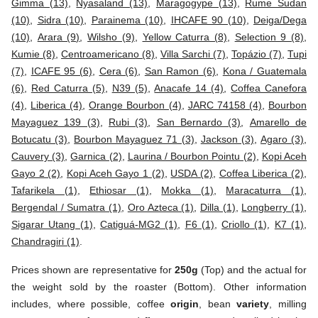
Gimma (13)
,
Nyasaland (13)
,
Maragogype (13)
,
Rume Sudan
(10)
,
Sidra (10)
,
Parainema (10)
,
IHCAFE 90 (10)
,
Deiga/Dega
(10)
,
Arara (9)
,
Wilsho (9)
,
Yellow Caturra (8)
,
Selection 9 (8)
,
Kumie (8)
,
Centroamericano (8)
,
Villa Sarchi (7)
,
Topázio (7)
,
Tupi
(7)
,
ICAFE 95 (6)
,
Cera (6)
,
San Ramon (6)
,
Kona / Guatemala
(6)
,
Red Caturra (5)
,
N39 (5)
,
Anacafe 14 (4)
,
Coffea Canefora
(4)
,
Liberica (4)
,
Orange Bourbon (4)
,
JARC 74158 (4)
,
Bourbon
Mayaguez 139 (3)
,
Rubi (3)
,
San Bernardo (3)
,
Amarello de
Botucatu (3)
,
Bourbon Mayaguez 71 (3)
,
Jackson (3)
,
Agaro (3)
,
Cauvery (3)
,
Garnica (2)
,
Laurina / Bourbon Pointu (2)
,
Kopi Aceh
Gayo 2 (2)
,
Kopi Aceh Gayo 1 (2)
,
USDA (2)
,
Coffea Liberica (2)
,
Tafarikela (1)
,
Ethiosar (1)
,
Mokka (1)
,
Maracaturra (1)
,
Bergendal / Sumatra (1)
,
Oro Azteca (1)
,
Dilla (1)
,
Longberry (1)
,
Sigarar Utang (1)
,
Catiguá-MG2 (1)
,
F6 (1)
,
Criollo (1)
,
K7 (1)
,
Chandragiri (1)
.
Prices shown are representative for
250g
(Top) and the actual for
the weight sold by the roaster (Bottom). Other information
includes, where possible, coffee
origin
, bean
variety
, milling