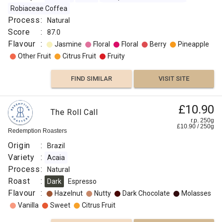
Robiaceae Coffea
Process
:
Natural
Score
:
87.0
Flavour
:
Jasmine
Floral
Floral
Berry
Pineapple
Other Fruit
Citrus Fruit
Fruity
FIND SIMILAR
VISIT SITE
£10.90
The Roll Call
r.p. 250g
£
10.90
/
250
g
Redemption Roasters
Origin
:
Brazil
Variety
:
Acaia
Process
:
Natural
Roast
:
Dark
Espresso
Flavour
:
Hazelnut
Nutty
Dark Chocolate
Molasses
Vanilla
Sweet
Citrus Fruit