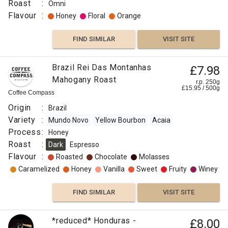
Roast
:
Omni
Flavour
:
Honey
Floral
Orange
FIND SIMILAR
VISIT SITE
Brazil Rei Das Montanhas
£7.98
Mahogany Roast
r.p. 250g
£
15.95
/
500
g
Coffee Compass
Origin
:
Brazil
Variety
:
Mundo Novo
Yellow Bourbon
Acaia
Process
:
Honey
Roast
:
Dark
Espresso
Flavour
:
Roasted
Chocolate
Molasses
Caramelized
Honey
Vanilla
Sweet
Fruity
Winey
FIND SIMILAR
VISIT SITE
*reduced* Honduras -
£8.00