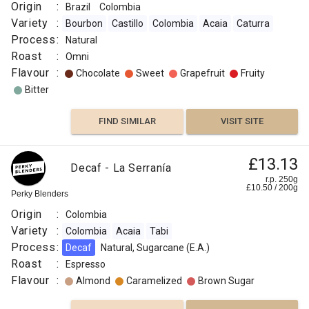
Origin
:
Brazil
Colombia
Variety
:
Bourbon
Castillo
Colombia
Acaia
Caturra
Process
:
Natural
Roast
:
Omni
Flavour
:
Chocolate
Sweet
Grapefruit
Fruity
Bitter
FIND SIMILAR
VISIT SITE
£13.13
Decaf - La Serranía
r.p. 250g
£
10.50
/
200
g
Perky Blenders
Origin
:
Colombia
Variety
:
Colombia
Acaia
Tabi
Process
:
Decaf
Natural, Sugarcane (E.A.)
Roast
:
Espresso
Flavour
:
Almond
Caramelized
Brown Sugar