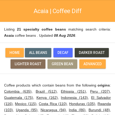
Acaia | Coffee Diff
Listing
21 specialty coffee beans
matching search criteria:
Acaia
coffee beans . Updated
08 Aug 2026
.
HOME
ALL BEANS
DECAF
DARKER ROAST
LIGHTER ROAST
GREEN BEAN
ADVANCED
Coffee products which contain beans from the following
origins
:
Colombia (635)
,
Brazil (512)
,
Ethiopia (251)
,
Peru (207)
,
Guatemala (175)
,
Kenya (162)
,
Indonesia (143)
,
El Salvador
(116)
,
Mexico (115)
,
Costa Rica (110)
,
Honduras (105)
,
Rwanda
(103)
,
Uganda (95)
,
Nicaragua (94)
,
India (86)
,
Burundi (48)
,