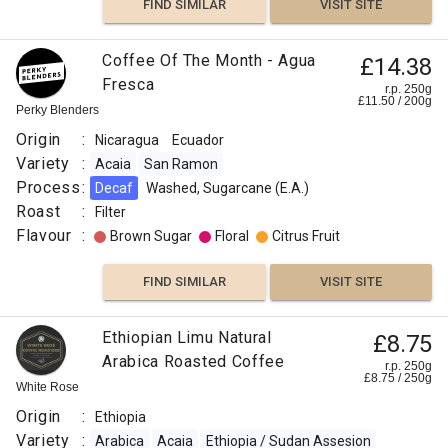
FIND SIMILAR
VISIT SITE
Coffee Of The Month - Agua
£14.38
Fresca
r.p. 250g
£
11.50
/
200
g
Perky Blenders
Origin
:
Nicaragua
Ecuador
Variety
:
Acaia
San Ramon
Process
:
Decaf
Washed, Sugarcane (E.A.)
Roast
:
Filter
Flavour
:
Brown Sugar
Floral
Citrus Fruit
FIND SIMILAR
VISIT SITE
Ethiopian Limu Natural
£8.75
Arabica Roasted Coffee
r.p. 250g
£
8.75
/
250
g
White Rose
Origin
:
Ethiopia
Variety
:
Arabica
Acaia
Ethiopia / Sudan Assesion