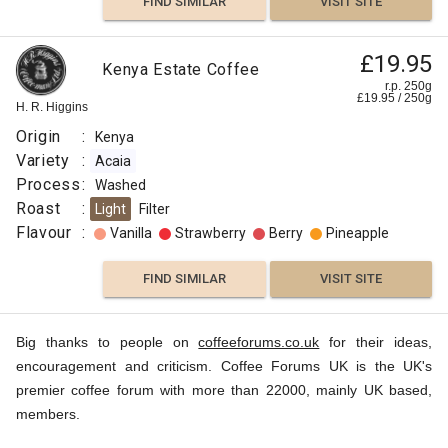
FIND SIMILAR
VISIT SITE
£19.95
Kenya Estate Coffee
r.p. 250g
£
19.95
/
250
g
H. R. Higgins
Origin
:
Kenya
Variety
:
Acaia
Process
:
Washed
Roast
:
Light
Filter
Flavour
:
Vanilla
Strawberry
Berry
Pineapple
FIND SIMILAR
VISIT SITE
Big thanks to people on
coffeeforums.co.uk
for their ideas,
encouragement and criticism. Coffee Forums UK is the UK's
premier coffee forum with more than 22000, mainly UK based,
members.