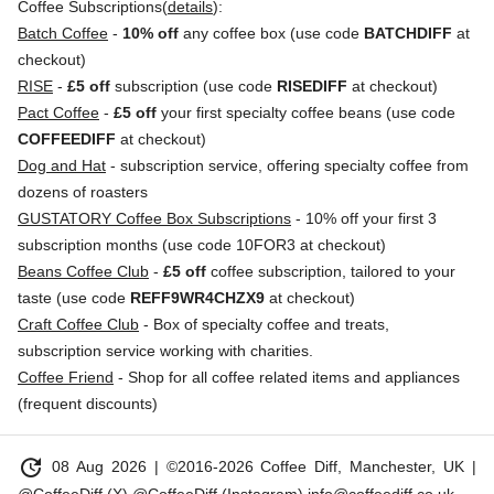
Coffee Subscriptions(
details
):
Batch Coffee
-
10% off
any coffee box (use code
BATCHDIFF
at
checkout)
RISE
-
£5 off
subscription (use code
RISEDIFF
at checkout)
Pact Coffee
-
£5 off
your first specialty coffee beans (use code
COFFEEDIFF
at checkout)
Dog and Hat
- subscription service, offering specialty coffee from
dozens of roasters
GUSTATORY Coffee Box Subscriptions
- 10% off your first 3
subscription months (use code 10FOR3 at checkout)
Beans Coffee Club
-
£5 off
coffee subscription, tailored to your
taste (use code
REFF9WR4CHZX9
at checkout)
Craft Coffee Club
- Box of specialty coffee and treats,
subscription service working with charities.
Coffee Friend
- Shop for all coffee related items and appliances
(frequent discounts)
update
08 Aug 2026
| ©2016-2026 Coffee Diff, Manchester, UK |