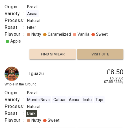
Origin
:
Brazil
Variety
:
Acaia
Process
:
Natural
Roast
:
Filter
Flavour
:
Nutty
Caramelized
Vanilla
Sweet
Apple
FIND SIMILAR
VISIT SITE
£8.50
Iguazu
r.p. 250g
£
7.65
/
225
g
Whole in the Ground
Origin
:
Brazil
Variety
:
Mundo Novo
Catuai
Acaia
Icatu
Tupi
Process
:
Natural
Roast
:
Dark
Flavour
:
Nutty
Sweet