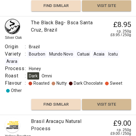
FIND SIMILAR
VISIT SITE
The Black Bag- Bsca Santa
£8.95
Cruz, Brazil
r.p. 250g
£
8.95
/
250
g
Silver Oak
Origin
:
Brazil
Variety
:
Bourbon
Mundo Novo
Catuai
Acaia
Icatu
Arara
Process
:
Honey
Roast
:
Dark
Omni
Flavour
:
Roasted
Nutty
Dark Chocolate
Sweet
Other
FIND SIMILAR
VISIT SITE
Brasil Aracaçu Natural
£9.00
Process
r.p. 250g
£
9.00
/
250
g