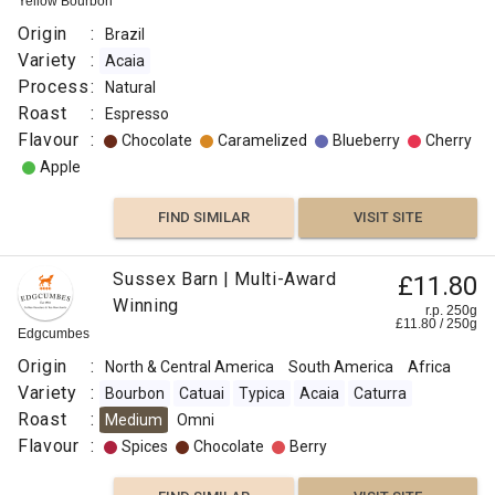
Yellow Bourbon
Origin
:
Brazil
Variety
:
Acaia
Process
:
Natural
Roast
:
Espresso
Flavour
:
Chocolate
Caramelized
Blueberry
Cherry
Apple
FIND SIMILAR
VISIT SITE
Sussex Barn | Multi-Award
£11.80
Winning
r.p. 250g
£
11.80
/
250
g
Edgcumbes
Origin
:
North & Central America
South America
Africa
Variety
:
Bourbon
Catuai
Typica
Acaia
Caturra
Roast
:
Medium
Omni
Flavour
:
Spices
Chocolate
Berry