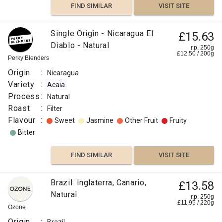
FIND SIMILAR
VISIT SITE
Single Origin - Nicaragua El
£15.63
Diablo - Natural
r.p. 250g
£
12.50
/
200
g
Perky Blenders
Origin
:
Nicaragua
Variety
:
Acaia
Process
:
Natural
Roast
:
Filter
Flavour
:
Sweet
Jasmine
Other Fruit
Fruity
Bitter
FIND SIMILAR
VISIT SITE
Brazil: Inglaterra, Canario,
£13.58
Natural
r.p. 250g
£
11.95
/
220
g
Ozone
Origin
: