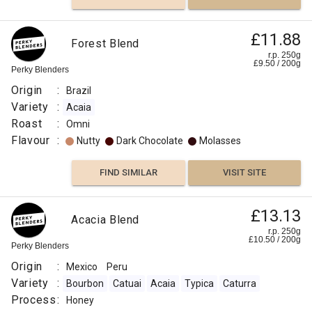
£11.88
Forest Blend
r.p. 250g
£
9.50
/
200
g
Perky Blenders
Origin
:
Brazil
Variety
:
Acaia
Roast
:
Omni
Flavour
:
Nutty
Dark Chocolate
Molasses
FIND SIMILAR
VISIT SITE
£13.13
Acacia Blend
r.p. 250g
£
10.50
/
200
g
Perky Blenders
Origin
:
Mexico
Peru
Variety
:
Bourbon
Catuai
Acaia
Typica
Caturra
Process
:
Honey