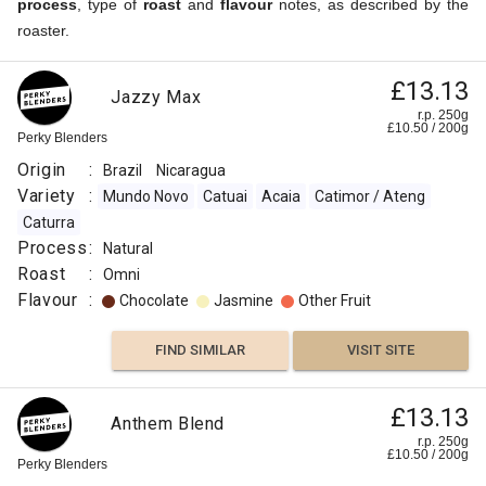
process
, type of
roast
and
flavour
notes, as described by the
roaster.
£13.13
Jazzy Max
r.p. 250g
£
10.50
/
200
g
Perky Blenders
Origin
:
Brazil
Nicaragua
Variety
:
Mundo Novo
Catuai
Acaia
Catimor / Ateng
Caturra
Process
:
Natural
Roast
:
Omni
Flavour
:
Chocolate
Jasmine
Other Fruit
FIND SIMILAR
VISIT SITE
£13.13
Anthem Blend
r.p. 250g
£
10.50
/
200
g
Perky Blenders