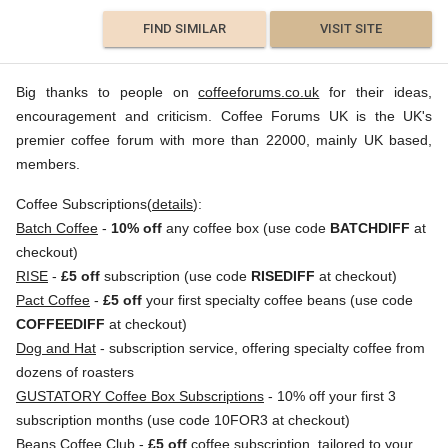
FIND SIMILAR
VISIT SITE
Big thanks to people on
coffeeforums.co.uk
for their ideas,
encouragement and criticism. Coffee Forums UK is the UK's
premier coffee forum with more than 22000, mainly UK based,
members.
Coffee Subscriptions(
details
):
Batch Coffee
-
10% off
any coffee box (use code
BATCHDIFF
at
checkout)
RISE
-
£5 off
subscription (use code
RISEDIFF
at checkout)
Pact Coffee
-
£5 off
your first specialty coffee beans (use code
COFFEEDIFF
at checkout)
Dog and Hat
- subscription service, offering specialty coffee from
dozens of roasters
GUSTATORY Coffee Box Subscriptions
- 10% off your first 3
subscription months (use code 10FOR3 at checkout)
Beans Coffee Club
-
£5 off
coffee subscription, tailored to your