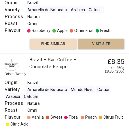
Origin
:
Brazil
Variety
:
Amarello de Botucatu
Arabica
Catucai
Process
:
Natural
Roast
:
Omni
Flavour
:
Raspberry
Apple
Other Fruit
Fresh
FIND SIMILAR
VISIT SITE
Brazil – San Coffee –
£8.35
Chocolate Recipe
r.p. 250g
£
8.35
/
250
g
Bristol Twenty
Origin
:
Brazil
Variety
:
Amarello de Botucatu
Mundo Novo
Catuai
Arabica
Catucai
Process
:
Natural
Roast
:
Omni
Flavour
:
Vanilla
Sweet
Floral
Peach
Citrus Fruit
Citric Acid