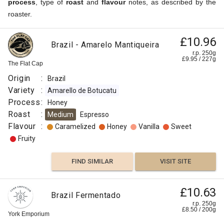
process
, type of
roast
and
flavour
notes, as described by the
roaster.
£10.96
Brazil - Amarelo Mantiqueira
r.p. 250g
£
9.95
/
227
g
The Flat Cap
Origin
:
Brazil
Variety
:
Amarello de Botucatu
Process
:
Honey
Roast
:
Medium
Espresso
Flavour
:
Caramelized
Honey
Vanilla
Sweet
Fruity
FIND SIMILAR
VISIT SITE
£10.63
Brazil Fermentado
r.p. 250g
£
8.50
/
200
g
York Emporium