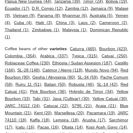
Papua New Guinea (44)
,
Tanzania (39)
,
Timor (24)
,
Bolivia (19)
,
Ecuador (17)
,
D.R. Congo (12)
,
Zambia (12)
,
Jamaica (9)
,
Malawi
(9)
,
Vietnam (9)
,
Panama (8)
,
Myanmar (6)
,
Australia (5)
,
Yemen
(4)
,
Cuba (4)
,
Haiti (3)
,
China (3)
,
Laos (2)
,
Cameroon (2)
,
Thailand (1)
,
Zimbabwe (1)
,
Malaysia (1)
,
Dominican Republic
(1)
.
Coffee beans of other
varieties
:
Caturra (465)
,
Bourbon (423)
,
Colombia (354)
,
Arabica (337)
,
Typica (315)
,
Catuai (250)
,
Robiaceae Coffea (230)
,
Ethiopia / Sudan Assesion (187)
,
Castillo
(166)
,
SL-28 (148)
,
Catimor / Ateng (118)
,
Mundo Novo (94)
,
Red
Bourbon (90)
,
Gesha / Abyssinia (80)
,
SL-34 (59)
,
Pache Comum
(58)
,
Ruiru 11 (51)
,
Batian (50)
,
Robusta (46)
,
SL-14 (42)
,
Red
Catuai (41)
,
Pink Bourbon (36)
,
Hybrido de Timor (34)
,
Yellow
Bourbon (33)
,
Tabi (31)
,
Java (Cultivar) (30)
,
Yellow Catuai (30)
,
JARC 74112 (24)
,
Catucai (22)
,
S795 (21)
,
Acaia (21)
,
Blue
Mountain (21)
,
Kent (20)
,
Marsellesa (20)
,
Pacamara (19)
,
JARC
74110 (18)
,
Kaffa (18)
,
Lempira (18)
,
Arusha (17)
,
Sarchimor
(17)
,
Icatu (16)
,
Pacas (16)
,
Obata (14)
,
Kopi Aceh Gayo (14)
,