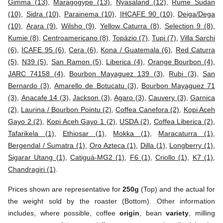
Gimma (13)
,
Maragogype (13)
,
Nyasaland (12)
,
Rume Sudan
(10)
,
Sidra (10)
,
Parainema (10)
,
IHCAFE 90 (10)
,
Deiga/Dega
(10)
,
Arara (9)
,
Wilsho (9)
,
Yellow Caturra (8)
,
Selection 9 (8)
,
Kumie (8)
,
Centroamericano (8)
,
Topázio (7)
,
Tupi (7)
,
Villa Sarchi
(6)
,
ICAFE 95 (6)
,
Cera (6)
,
Kona / Guatemala (6)
,
Red Caturra
(5)
,
N39 (5)
,
San Ramon (5)
,
Liberica (4)
,
Orange Bourbon (4)
,
JARC 74158 (4)
,
Bourbon Mayaguez 139 (3)
,
Rubi (3)
,
San
Bernardo (3)
,
Amarello de Botucatu (3)
,
Bourbon Mayaguez 71
(3)
,
Anacafe 14 (3)
,
Jackson (3)
,
Agaro (3)
,
Cauvery (3)
,
Garnica
(2)
,
Laurina / Bourbon Pointu (2)
,
Coffea Canefora (2)
,
Kopi Aceh
Gayo 2 (2)
,
Kopi Aceh Gayo 1 (2)
,
USDA (2)
,
Coffea Liberica (2)
,
Tafarikela (1)
,
Ethiosar (1)
,
Mokka (1)
,
Maracaturra (1)
,
Bergendal / Sumatra (1)
,
Oro Azteca (1)
,
Dilla (1)
,
Longberry (1)
,
Sigarar Utang (1)
,
Catiguá-MG2 (1)
,
F6 (1)
,
Criollo (1)
,
K7 (1)
,
Chandragiri (1)
.
Prices shown are representative for
250g
(Top) and the actual for
the weight sold by the roaster (Bottom). Other information
includes, where possible, coffee
origin
, bean
variety
, milling