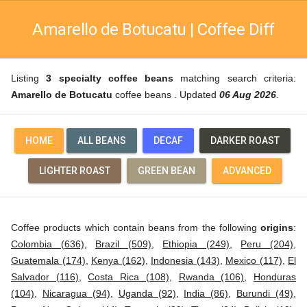
Amarello de Botucatu | Coffee Diff
Listing
3 specialty coffee beans
matching search criteria:
Amarello de Botucatu
coffee beans . Updated
06 Aug 2026
.
HOME
ALL BEANS
DECAF
DARKER ROAST
LIGHTER ROAST
GREEN BEAN
ADVANCED
Coffee products which contain beans from the following
origins
:
Colombia (636)
,
Brazil (509)
,
Ethiopia (249)
,
Peru (204)
,
Guatemala (174)
,
Kenya (162)
,
Indonesia (143)
,
Mexico (117)
,
El
Salvador (116)
,
Costa Rica (108)
,
Rwanda (106)
,
Honduras
(104)
,
Nicaragua (94)
,
Uganda (92)
,
India (86)
,
Burundi (49)
,