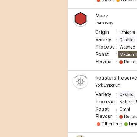
Maev
Causeway
Origin
:
Ethiopia
Variety
:
Castillo
Process
:
Washed
Roast
:
Medium 
Flavour
:
Roast
Roasters Reserve 
York Emporium
Variety
:
Castillo
Process
:
Natural,
Roast
:
Omni
Flavour
:
Roast
Other Fruit
Lim