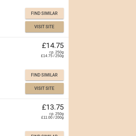
FIND SIMILAR
VISIT SITE
£14.75
r.p. 250g
£
14.75
/
250
g
FIND SIMILAR
VISIT SITE
£13.75
r.p. 250g
£
11.00
/
200
g