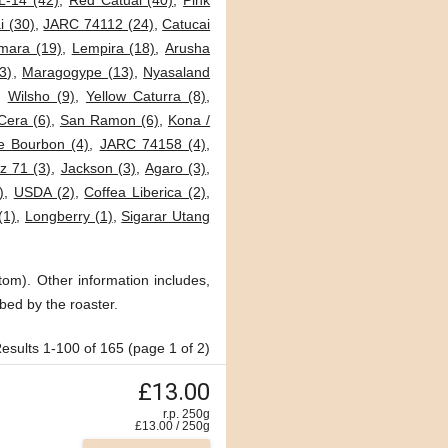
L-14 (42)
,
Red Catuai (40)
,
Pink
i (30)
,
JARC 74112 (24)
,
Catucai
mara (19)
,
Lempira (18)
,
Arusha
3)
,
Maragogype (13)
,
Nyasaland
,
Wilsho (9)
,
Yellow Caturra (8)
,
Cera (6)
,
San Ramon (6)
,
Kona /
e Bourbon (4)
,
JARC 74158 (4)
,
 71 (3)
,
Jackson (3)
,
Agaro (3)
,
)
,
USDA (2)
,
Coffea Liberica (2)
,
(1)
,
Longberry (1)
,
Sigarar Utang
tom). Other information includes,
bed by the roaster.
esults 1-100 of 165 (page 1 of 2)
£13.00
r.p. 250g
£
13.00
/
250
g