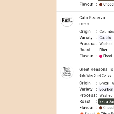
Flavour
:
Choco
Cata Reserva
Extract
Origin
:
Colombi
Variety
:
Castillo
Process
:
Washed
Roast
:
Filter
Flavour
:
Floral
Great Reasons To
Girls Who Grind Coffee
Origin
:
Brazil
G
Variety
:
Bourbon
Process
:
Washed
Roast
:
Extra Da
Flavour
:
Choco
Sweet
Citrus Fr