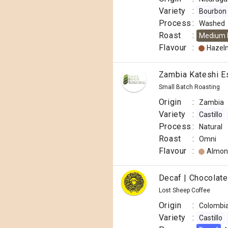
Variety
:
Bourbon
Process
:
Washed
Roast
:
Medium 
Flavour
:
Hazel
Zambia Kateshi E
Small Batch Roasting
Origin
:
Zambia
Variety
:
Castillo
Process
:
Natural
Roast
:
Omni
Flavour
:
Almon
Decaf | Chocolat
Lost Sheep Coffee
Origin
:
Colombi
Variety
:
Castillo