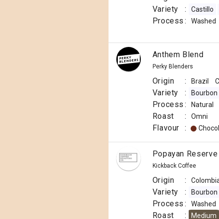
Variety
:
Castillo
Process
:
Washed
Anthem Blend
Perky Blenders
Origin
:
Brazil
C
Variety
:
Bourbon
Process
:
Natural
Roast
:
Omni
Flavour
:
Choco
Popayan Reserve 
Kickback Coffee
Origin
:
Colombi
Variety
:
Bourbon
Process
:
Washed
Roast
:
Medium