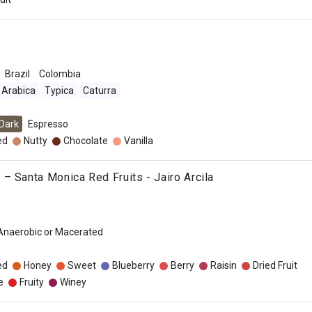
Brazil
Colombia
Arabica
Typica
Caturra
Dark
Espresso
ed
Nutty
Chocolate
Vanilla
– Santa Monica Red Fruits - Jairo Arcila
 Anaerobic or Macerated
ed
Honey
Sweet
Blueberry
Berry
Raisin
Dried Fruit
e
Fruity
Winey