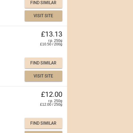
FIND SIMILAR
VISIT SITE
£13.13
r.p. 250g
£
10.50
/
200
g
FIND SIMILAR
VISIT SITE
£12.00
r.p. 250g
£
12.00
/
250
g
FIND SIMILAR