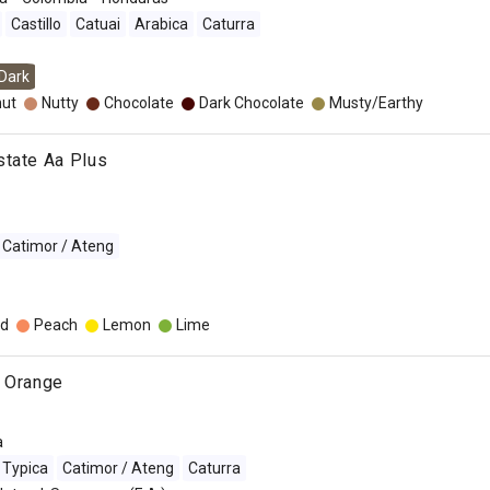
Castillo
Catuai
Arabica
Caturra
Dark
nut
Nutty
Chocolate
Dark Chocolate
Musty/Earthy
state Aa Plus
Catimor / Ateng
d
Peach
Lemon
Lime
e Orange
a
Typica
Catimor / Ateng
Caturra