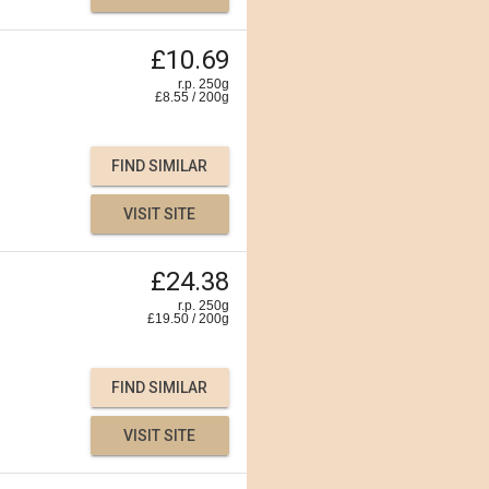
£10.69
r.p. 250g
£
8.55
/
200
g
FIND SIMILAR
VISIT SITE
£24.38
r.p. 250g
£
19.50
/
200
g
FIND SIMILAR
VISIT SITE