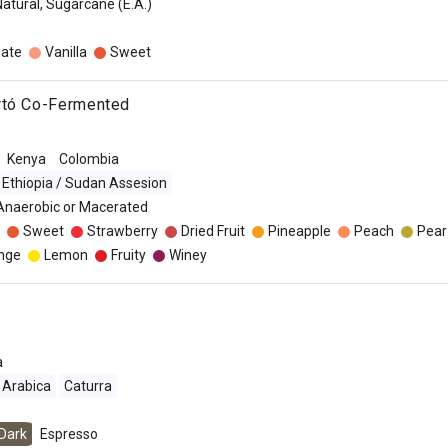
Natural, Sugarcane (E.A.)
late
Vanilla
Sweet
rtó Co-Fermented
Kenya
Colombia
Ethiopia / Sudan Assesion
 Anaerobic or Macerated
Sweet
Strawberry
Dried Fruit
Pineapple
Peach
Pear
nge
Lemon
Fruity
Winey
a
Arabica
Caturra
Dark
Espresso