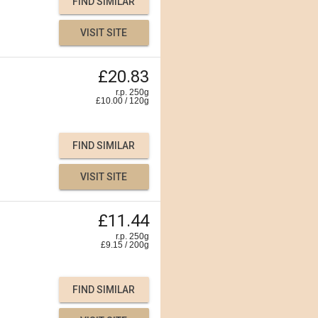
FIND SIMILAR
VISIT SITE
£20.83
r.p. 250g
£
10.00
/
120
g
FIND SIMILAR
VISIT SITE
£11.44
r.p. 250g
£
9.15
/
200
g
FIND SIMILAR