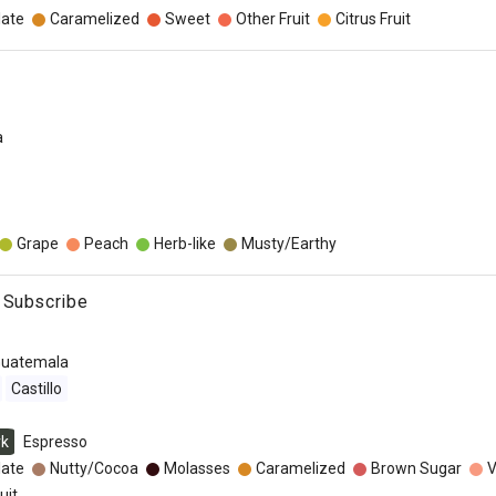
late
Caramelized
Sweet
Other Fruit
Citrus Fruit
a
Grape
Peach
Herb-like
Musty/Earthy
 Subscribe
uatemala
Castillo
rk
Espresso
late
Nutty/Cocoa
Molasses
Caramelized
Brown Sugar
V
uit