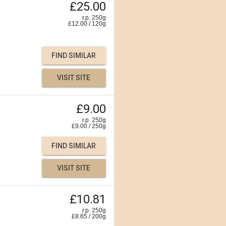
£25.00
r.p. 250g
£
12.00
/
120
g
FIND SIMILAR
VISIT SITE
£9.00
r.p. 250g
£
9.00
/
250
g
FIND SIMILAR
VISIT SITE
£10.81
r.p. 250g
£
8.65
/
200
g