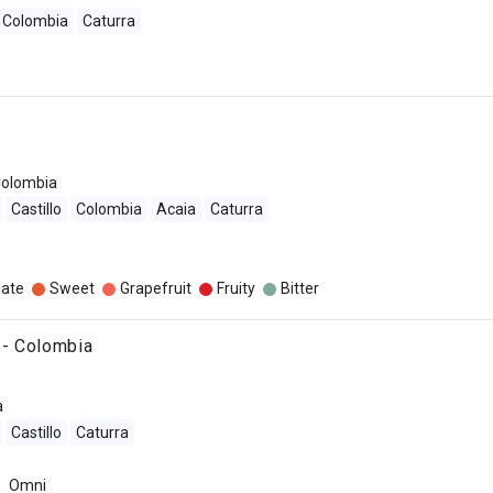
Colombia
Caturra
olombia
Castillo
Colombia
Acaia
Caturra
late
Sweet
Grapefruit
Fruity
Bitter
- Colombia
a
Castillo
Caturra
Omni