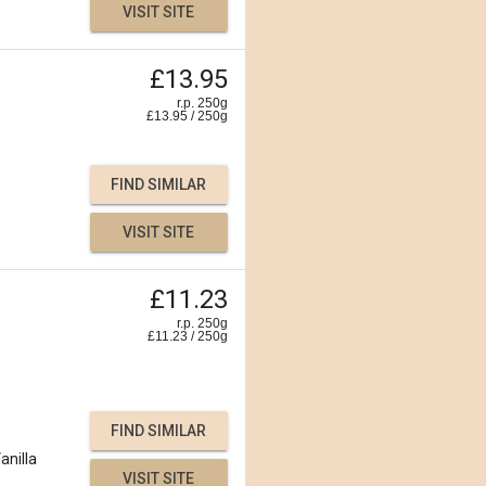
VISIT SITE
£13.95
r.p. 250g
£
13.95
/
250
g
FIND SIMILAR
VISIT SITE
£11.23
r.p. 250g
£
11.23
/
250
g
FIND SIMILAR
anilla
VISIT SITE