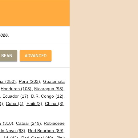
2026
.
 BEAN
ADVANCED
ia (250)
,
Peru (203)
,
Guatemala
,
Honduras (103)
,
Nicaragua (93)
,
,
Ecuador (17)
,
D.R. Congo (12)
,
4)
,
Cuba (4)
,
Haiti (3)
,
China (3)
,
a (310)
,
Catuai (249)
,
Robiaceae
o Novo (93)
,
Red Bourbon (89)
,