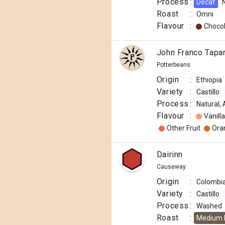
Process
:
Decaf
Roast
:
Omni
Flavour
:
Choco
John Franco Tapa
Potterbeans
Origin
:
Ethiopia
Variety
:
Castillo
Process
:
Natural,
Flavour
:
Vanilla
Other Fruit
Ora
Dairinn
Causeway
Origin
:
Colombi
Variety
:
Castillo
Process
:
Washed
Roast
:
Medium 