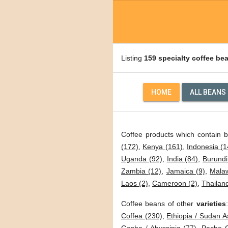
Listing
159 specialty coffee be
HOME
ALL BEANS
Coffee products which contain 
(172)
,
Kenya (161)
,
Indonesia (1
Uganda (92)
,
India (84)
,
Burundi
Zambia (12)
,
Jamaica (9)
,
Malaw
Laos (2)
,
Cameroon (2)
,
Thailand
Coffee beans of other
varieties
Coffea (230)
,
Ethiopia / Sudan A