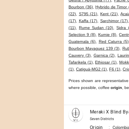
Gesha / Abyssinia (77)
,
Pache 
Bourbon (36)
,
Hybrido de Timor 
(22)
,
S795 (21)
,
Kent (21)
,
Acai
(17)
,
Kaffa (17)
,
Sarchimor (17)
(11)
,
Rume Sudan (10)
,
Sidra 
Selection 9 (8)
,
Kumie (8)
,
Cent
Guatemala (6)
,
Red Caturra (5)
Bourbon Mayaguez 139 (3)
,
Rub
Cauvery (3)
,
Garnica (2)
,
Lauri
Tafarikela (1)
,
Ethiosar (1)
,
Mokk
(1)
,
Catiguá-MG2 (1)
,
F6 (1)
,
Cri
Prices shown are representative
where possible, coffee
origin
, b
Meraki X Blind By
Seven Districts
Origin
:
Colombi