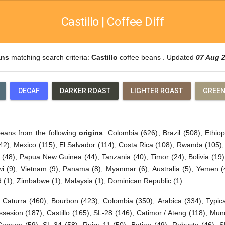
Castillo | Coffee Diff
ans
matching search criteria:
Castillo
coffee beans . Updated
07 Aug 
DECAF
DARKER ROAST
LIGHTER ROAST
GREEN
beans from the following
origins
:
Colombia (626)
,
Brazil (508)
,
Ethiop
42)
,
Mexico (115)
,
El Salvador (114)
,
Costa Rica (108)
,
Rwanda (105)
 (48)
,
Papua New Guinea (44)
,
Tanzania (40)
,
Timor (24)
,
Bolivia (19)
i (9)
,
Vietnam (9)
,
Panama (8)
,
Myanmar (6)
,
Australia (5)
,
Yemen (
 (1)
,
Zimbabwe (1)
,
Malaysia (1)
,
Dominican Republic (1)
.
:
Caturra (460)
,
Bourbon (423)
,
Colombia (350)
,
Arabica (334)
,
Typic
ssesion (187)
,
Castillo (165)
,
SL-28 (146)
,
Catimor / Ateng (118)
,
Mund