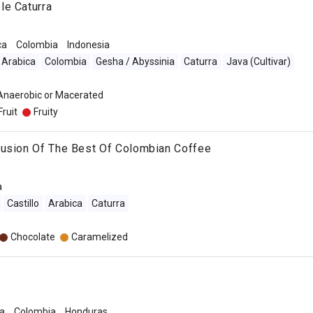
le Caturra
ca
Colombia
Indonesia
Arabica
Colombia
Gesha / Abyssinia
Caturra
Java (Cultivar)
 Anaerobic or Macerated
Fruit
Fruity
Fusion Of The Best Of Colombian Coffee
a
Castillo
Arabica
Caturra
Chocolate
Caramelized
a
Colombia
Honduras