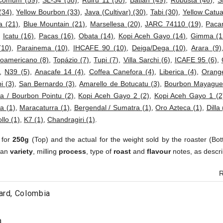
Comum (59)
,
SL-34 (58)
,
Ruiru 11 (50)
,
Batian (49)
,
Robusta (46)
,
S
(34)
,
Yellow Bourbon (33)
,
Java (Cultivar) (30)
,
Tabi (30)
,
Yellow Catua
a (21)
,
Blue Mountain (21)
,
Marsellesa (20)
,
JARC 74110 (19)
,
Paca
,
Icatu (16)
,
Pacas (16)
,
Obata (14)
,
Kopi Aceh Gayo (14)
,
Gimma (1
(10)
,
Parainema (10)
,
IHCAFE 90 (10)
,
Deiga/Dega (10)
,
Arara (9)
roamericano (8)
,
Topázio (7)
,
Tupi (7)
,
Villa Sarchi (6)
,
ICAFE 95 (6)
,
,
N39 (5)
,
Anacafe 14 (4)
,
Coffea Canefora (4)
,
Liberica (4)
,
Orang
i (3)
,
San Bernardo (3)
,
Amarello de Botucatu (3)
,
Bourbon Mayaguez
na / Bourbon Pointu (2)
,
Kopi Aceh Gayo 2 (2)
,
Kopi Aceh Gayo 1 (2
a (1)
,
Maracaturra (1)
,
Bergendal / Sumatra (1)
,
Oro Azteca (1)
,
Dilla 
ollo (1)
,
K7 (1)
,
Chandragiri (1)
.
 for
250g
(Top) and the actual for the weight sold by the roaster (Bot
ean
variety
, milling
process
, type of
roast
and
flavour
notes, as descri
R
ard, Colombia
a