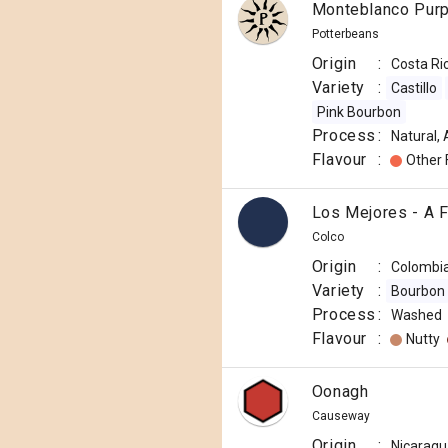
Monteblanco Purp
Potterbeans
Origin
:
Costa Ri
Variety
:
Castillo
Pink Bourbon
Process
:
Natural,
Flavour
:
Other 
Los Mejores - A 
Colco
Origin
:
Colombi
Variety
:
Bourbon
Process
:
Washed
Flavour
:
Nutty
Oonagh
Causeway
Origin
:
Nicaragu