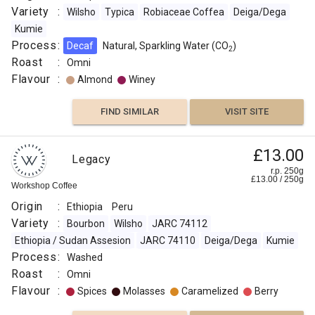
Variety
:
Wilsho
Typica
Robiaceae Coffea
Deiga/Dega
Kumie
Process
:
Decaf
Natural, Sparkling Water (CO
)
2
Roast
:
Omni
Flavour
:
Almond
Winey
FIND SIMILAR
VISIT SITE
£13.00
Legacy
r.p. 250g
£
13.00
/
250
g
Workshop Coffee
Origin
:
Ethiopia
Peru
Variety
:
Bourbon
Wilsho
JARC 74112
Ethiopia / Sudan Assesion
JARC 74110
Deiga/Dega
Kumie
Process
:
Washed
Roast
:
Omni
Flavour
:
Spices
Molasses
Caramelized
Berry