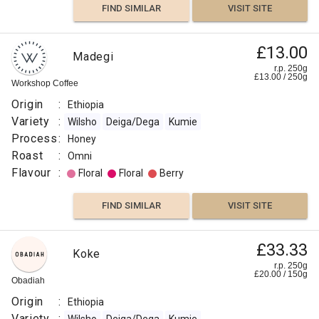
FIND SIMILAR
VISIT SITE
£13.00
Madegi
r.p. 250g
£
13.00
/
250
g
Workshop Coffee
Origin
:
Ethiopia
Variety
:
Wilsho
Deiga/Dega
Kumie
Process
:
Honey
Roast
:
Omni
Flavour
:
Floral
Floral
Berry
FIND SIMILAR
VISIT SITE
£33.33
Koke
r.p. 250g
£
20.00
/
150
g
Obadiah
Origin
:
Ethiopia
Variety
: