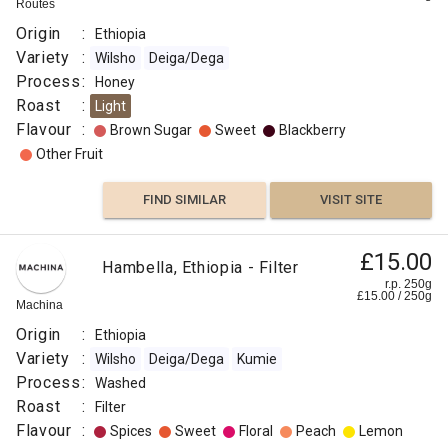
Routes
Origin
:
Ethiopia
Variety
:
Wilsho
Deiga/Dega
Process
:
Honey
Roast
:
Light
Flavour
:
Brown Sugar
Sweet
Blackberry
Other Fruit
FIND SIMILAR
VISIT SITE
£15.00
Hambella, Ethiopia - Filter
r.p. 250g
£
15.00
/
250
g
Machina
Origin
:
Ethiopia
Variety
:
Wilsho
Deiga/Dega
Kumie
Process
:
Washed
Roast
:
Filter
Flavour
:
Spices
Sweet
Floral
Peach
Lemon