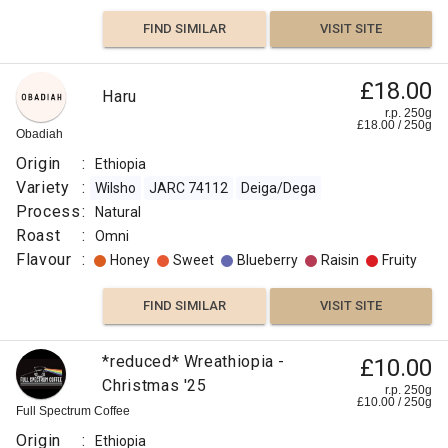
FIND SIMILAR
VISIT SITE
£18.00
Haru
r.p. 250g
£
18.00
/
250
g
Obadiah
Origin
:
Ethiopia
Variety
:
Wilsho
JARC 74112
Deiga/Dega
Process
:
Natural
Roast
:
Omni
Flavour
:
Honey
Sweet
Blueberry
Raisin
Fruity
FIND SIMILAR
VISIT SITE
*reduced* Wreathiopia -
£10.00
Christmas '25
r.p. 250g
£
10.00
/
250
g
Full Spectrum Coffee
Origin
:
Ethiopia