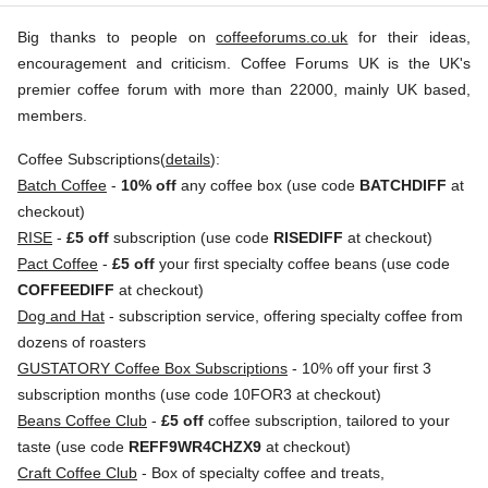
Kieni
£15.00
Big thanks to people on
coffeeforums.co.uk
for their ideas,
Ab,
encouragement and criticism. Coffee Forums UK is the UK's
r.p.
Kenya
250g
premier coffee forum with more than 22000, mainly UK based,
0
g
Campbell
& Syme
members.
Origin
Coffee Subscriptions(
details
):
:
Batch Coffee
-
10% off
any coffee box (use code
BATCHDIFF
at
Kenya
checkout)
Variety
RISE
-
£5 off
subscription (use code
RISEDIFF
at checkout)
:
Pact Coffee
-
£5 off
your first specialty coffee beans (use code
Typica
COFFEEDIFF
at checkout)
Deiga/Dega
Dog and Hat
- subscription service, offering specialty coffee from
Process
dozens of roasters
:
GUSTATORY Coffee Box Subscriptions
- 10% off your first 3
Washed
subscription months (use code 10FOR3 at checkout)
Flavour
Beans Coffee Club
-
£5 off
coffee subscription, tailored to your
:
taste (use code
REFF9WR4CHZX9
at checkout)
Craft Coffee Club
- Box of specialty coffee and treats,
Sweet