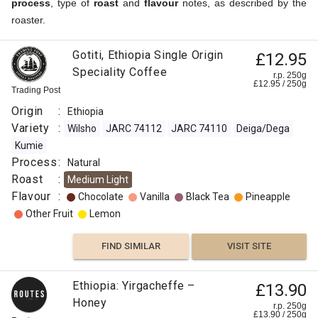
process
, type of
roast
and
flavour
notes, as described by the
roaster.
Gotiti, Ethiopia Single Origin
£12.95
Speciality Coffee
r.p. 250g
£
12.95
/
250
g
Trading Post
Origin
:
Ethiopia
Variety
:
Wilsho
JARC 74112
JARC 74110
Deiga/Dega
Kumie
Process
:
Natural
Roast
:
Medium Light
Flavour
:
Chocolate
Vanilla
Black Tea
Pineapple
Other Fruit
Lemon
FIND SIMILAR
VISIT SITE
Ethiopia: Yirgacheffe –
£13.90
Honey
r.p. 250g
£
13.90
/
250
g