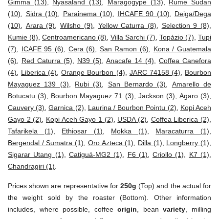
Gimma (13)
,
Nyasaland (13)
,
Maragogype (13)
,
Rume Sudan
(10)
,
Sidra (10)
,
Parainema (10)
,
IHCAFE 90 (10)
,
Deiga/Dega
(10)
,
Arara (9)
,
Wilsho (9)
,
Yellow Caturra (8)
,
Selection 9 (8)
,
Kumie (8)
,
Centroamericano (8)
,
Villa Sarchi (7)
,
Topázio (7)
,
Tupi
(7)
,
ICAFE 95 (6)
,
Cera (6)
,
San Ramon (6)
,
Kona / Guatemala
(6)
,
Red Caturra (5)
,
N39 (5)
,
Anacafe 14 (4)
,
Coffea Canefora
(4)
,
Liberica (4)
,
Orange Bourbon (4)
,
JARC 74158 (4)
,
Bourbon
Mayaguez 139 (3)
,
Rubi (3)
,
San Bernardo (3)
,
Amarello de
Botucatu (3)
,
Bourbon Mayaguez 71 (3)
,
Jackson (3)
,
Agaro (3)
,
Cauvery (3)
,
Garnica (2)
,
Laurina / Bourbon Pointu (2)
,
Kopi Aceh
Gayo 2 (2)
,
Kopi Aceh Gayo 1 (2)
,
USDA (2)
,
Coffea Liberica (2)
,
Tafarikela (1)
,
Ethiosar (1)
,
Mokka (1)
,
Maracaturra (1)
,
Bergendal / Sumatra (1)
,
Oro Azteca (1)
,
Dilla (1)
,
Longberry (1)
,
Sigarar Utang (1)
,
Catiguá-MG2 (1)
,
F6 (1)
,
Criollo (1)
,
K7 (1)
,
Chandragiri (1)
.
Prices shown are representative for
250g
(Top) and the actual for
the weight sold by the roaster (Bottom). Other information
includes, where possible, coffee
origin
, bean
variety
, milling