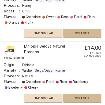
Wilsho
Deiga/Dega
Kumie
Process
:
Honey
Roast
:
Omni
Flavour
:
Chocolate
Sweet
Rose
Floral
Floral
Orange
Fruity
FIND SIMILAR
VISIT SITE
Ethiopia Beloya Natural
£14.00
Process
r.p. 250g
£
14.00
/
250
g
Yellow Bourbon
Origin
:
Ethiopia
Variety
:
Wilsho
Deiga/Dega
Kumie
Process
:
Natural
Flavour
:
Chocolate
Floral
Floral
Raspberry
Blueberry
Cherry
FIND SIMILAR
VISIT SITE