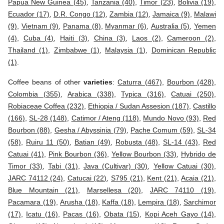
Papua New Guinea (45)
,
Tanzania (40)
,
Timor (23)
,
Bolivia (19)
,
Ecuador (17)
,
D.R. Congo (12)
,
Zambia (12)
,
Jamaica (9)
,
Malawi
(9)
,
Vietnam (9)
,
Panama (8)
,
Myanmar (6)
,
Australia (5)
,
Yemen
(4)
,
Cuba (4)
,
Haiti (3)
,
China (3)
,
Laos (2)
,
Cameroon (2)
,
Thailand (1)
,
Zimbabwe (1)
,
Malaysia (1)
,
Dominican Republic
(1)
.
Coffee beans of other
varieties
:
Caturra (467)
,
Bourbon (428)
,
Colombia (355)
,
Arabica (338)
,
Typica (316)
,
Catuai (250)
,
Robiaceae Coffea (232)
,
Ethiopia / Sudan Assesion (187)
,
Castillo
(166)
,
SL-28 (148)
,
Catimor / Ateng (118)
,
Mundo Novo (93)
,
Red
Bourbon (88)
,
Gesha / Abyssinia (79)
,
Pache Comum (59)
,
SL-34
(58)
,
Ruiru 11 (50)
,
Batian (49)
,
Robusta (48)
,
SL-14 (43)
,
Red
Catuai (41)
,
Pink Bourbon (36)
,
Yellow Bourbon (33)
,
Hybrido de
Timor (33)
,
Tabi (31)
,
Java (Cultivar) (30)
,
Yellow Catuai (30)
,
JARC 74112 (24)
,
Catucai (22)
,
S795 (21)
,
Kent (21)
,
Acaia (21)
,
Blue Mountain (21)
,
Marsellesa (20)
,
JARC 74110 (19)
,
Pacamara (19)
,
Arusha (18)
,
Kaffa (18)
,
Lempira (18)
,
Sarchimor
(17)
,
Icatu (16)
,
Pacas (16)
,
Obata (15)
,
Kopi Aceh Gayo (14)
,