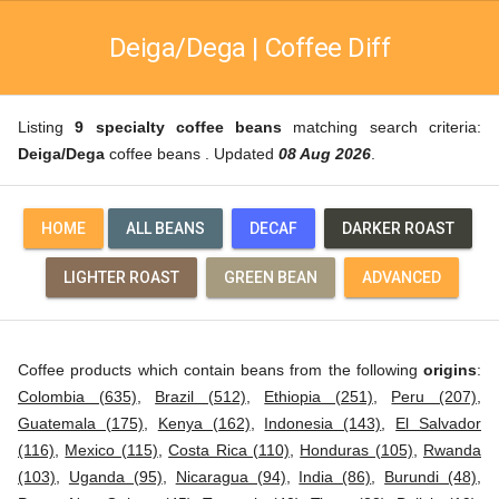
Deiga/Dega | Coffee Diff
Listing
9 specialty coffee beans
matching search criteria:
Deiga/Dega
coffee beans . Updated
08 Aug 2026
.
HOME
ALL BEANS
DECAF
DARKER ROAST
LIGHTER ROAST
GREEN BEAN
ADVANCED
Coffee products which contain beans from the following
origins
:
Colombia (635)
,
Brazil (512)
,
Ethiopia (251)
,
Peru (207)
,
Guatemala (175)
,
Kenya (162)
,
Indonesia (143)
,
El Salvador
(116)
,
Mexico (115)
,
Costa Rica (110)
,
Honduras (105)
,
Rwanda
(103)
,
Uganda (95)
,
Nicaragua (94)
,
India (86)
,
Burundi (48)
,