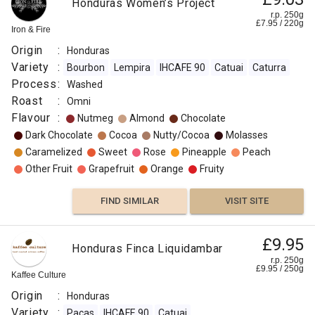
Honduras Women’s Project
r.p. 250g
£
7.95
/
220
g
Iron & Fire
Origin
:
Honduras
Variety
:
Bourbon
Lempira
IHCAFE 90
Catuai
Caturra
Process
:
Washed
Roast
:
Omni
Flavour
:
Nutmeg
Almond
Chocolate
Dark Chocolate
Cocoa
Nutty/Cocoa
Molasses
Caramelized
Sweet
Rose
Pineapple
Peach
Other Fruit
Grapefruit
Orange
Fruity
FIND SIMILAR
VISIT SITE
£9.95
Honduras Finca Liquidambar
r.p. 250g
£
9.95
/
250
g
Kaffee Culture
Origin
:
Honduras
Variety
:
Pacas
IHCAFE 90
Catuai