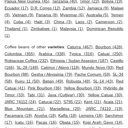
Papua New Guinea (45)
,
Tanzania (40)
,
Timor (23)
,
Bolivia (19)
,
Ecuador (17)
,
D.R. Congo (12)
,
Zambia (12)
,
Jamaica (9)
,
Malawi
(9)
,
Vietnam (9)
,
Panama (8)
,
Myanmar (6)
,
Australia (5)
,
Yemen
(4)
,
Cuba (4)
,
Haiti (3)
,
China (3)
,
Laos (2)
,
Cameroon (2)
,
Thailand (1)
,
Zimbabwe (1)
,
Malaysia (1)
,
Dominican Republic
(1)
.
Coffee beans of other
varieties
:
Caturra (467)
,
Bourbon (428)
,
Colombia (355)
,
Arabica (338)
,
Typica (316)
,
Catuai (250)
,
Robiaceae Coffea (232)
,
Ethiopia / Sudan Assesion (187)
,
Castillo
(166)
,
SL-28 (148)
,
Catimor / Ateng (118)
,
Mundo Novo (93)
,
Red
Bourbon (88)
,
Gesha / Abyssinia (79)
,
Pache Comum (59)
,
SL-34
(58)
,
Ruiru 11 (50)
,
Batian (49)
,
Robusta (48)
,
SL-14 (43)
,
Red
Catuai (41)
,
Pink Bourbon (36)
,
Yellow Bourbon (33)
,
Hybrido de
Timor (33)
,
Tabi (31)
,
Java (Cultivar) (30)
,
Yellow Catuai (30)
,
JARC 74112 (24)
,
Catucai (22)
,
S795 (21)
,
Kent (21)
,
Acaia (21)
,
Blue Mountain (21)
,
Marsellesa (20)
,
JARC 74110 (19)
,
Pacamara (19)
,
Arusha (18)
,
Kaffa (18)
,
Lempira (18)
,
Sarchimor
(17)
,
Icatu (16)
,
Pacas (16)
,
Obata (15)
,
Kopi Aceh Gayo (14)
,