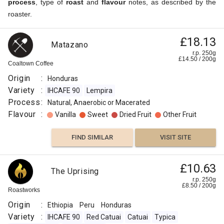
process
, type of
roast
and
flavour
notes, as described by the
roaster.
£18.13
Matazano
r.p. 250g
£
14.50
/
200
g
Coaltown Coffee
Origin
:
Honduras
Variety
:
IHCAFE 90
Lempira
Process
:
Natural, Anaerobic or Macerated
Flavour
:
Vanilla
Sweet
Dried Fruit
Other Fruit
FIND SIMILAR
VISIT SITE
£10.63
The Uprising
r.p. 250g
£
8.50
/
200
g
Roastworks
Origin
:
Ethiopia
Peru
Honduras
Variety
:
IHCAFE 90
Red Catuai
Catuai
Typica