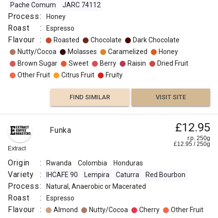
Pache Comum
JARC 74112
Process
:
Honey
Roast
:
Espresso
Flavour
:
Roasted
Chocolate
Dark Chocolate
Nutty/Cocoa
Molasses
Caramelized
Honey
Brown Sugar
Sweet
Berry
Raisin
Dried Fruit
Other Fruit
Citrus Fruit
Fruity
FIND SIMILAR
VISIT SITE
£12.95
Funka
r.p. 250g
£
12.95
/
250
g
Extract
Origin
:
Rwanda
Colombia
Honduras
Variety
:
IHCAFE 90
Lempira
Caturra
Red Bourbon
Process
:
Natural, Anaerobic or Macerated
Roast
:
Espresso
Flavour
:
Almond
Nutty/Cocoa
Cherry
Other Fruit