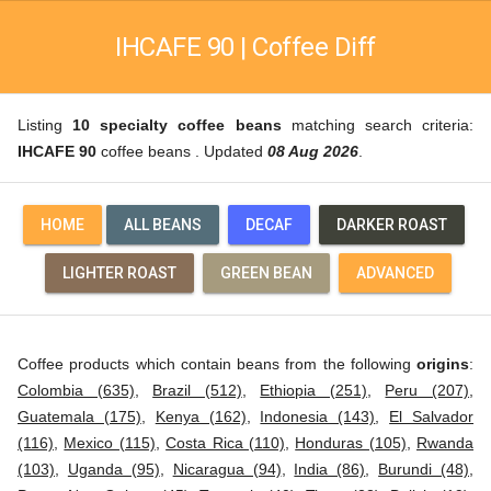
IHCAFE 90 | Coffee Diff
Listing
10 specialty coffee beans
matching search criteria:
IHCAFE 90
coffee beans . Updated
08 Aug 2026
.
HOME
ALL BEANS
DECAF
DARKER ROAST
LIGHTER ROAST
GREEN BEAN
ADVANCED
Coffee products which contain beans from the following
origins
:
Colombia (635)
,
Brazil (512)
,
Ethiopia (251)
,
Peru (207)
,
Guatemala (175)
,
Kenya (162)
,
Indonesia (143)
,
El Salvador
(116)
,
Mexico (115)
,
Costa Rica (110)
,
Honduras (105)
,
Rwanda
(103)
,
Uganda (95)
,
Nicaragua (94)
,
India (86)
,
Burundi (48)
,