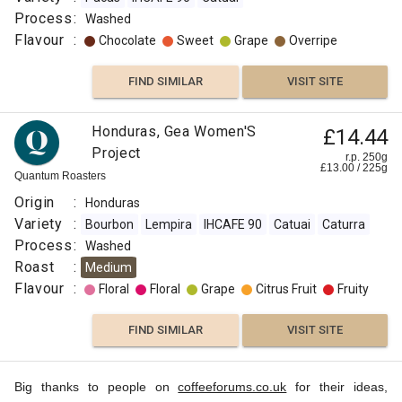
Process
:
Washed
Flavour
:
Chocolate
Sweet
Grape
Overripe
FIND SIMILAR
VISIT SITE
Honduras, Gea Women'S
£14.44
Project
r.p. 250g
£
13.00
/
225
g
Quantum Roasters
Origin
:
Honduras
Variety
:
Bourbon
Lempira
IHCAFE 90
Catuai
Caturra
Process
:
Washed
Roast
:
Medium
Flavour
:
Floral
Floral
Grape
Citrus Fruit
Fruity
FIND SIMILAR
VISIT SITE
Big thanks to people on
coffeeforums.co.uk
for their ideas,