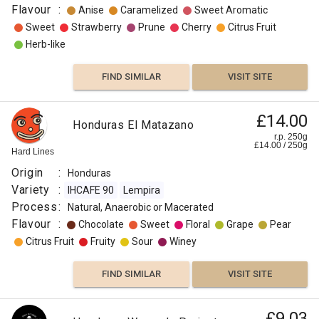
Flavour
:
Anise
Caramelized
Sweet Aromatic
Sweet
Strawberry
Prune
Cherry
Citrus Fruit
Herb-like
FIND SIMILAR
VISIT SITE
£14.00
Honduras El Matazano
r.p. 250g
£
14.00
/
250
g
Hard Lines
Origin
:
Honduras
Variety
:
IHCAFE 90
Lempira
Process
:
Natural, Anaerobic or Macerated
Flavour
:
Chocolate
Sweet
Floral
Grape
Pear
Citrus Fruit
Fruity
Sour
Winey
FIND SIMILAR
VISIT SITE
£9.03