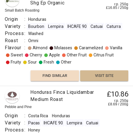
Shg Ep Organic
r.p. 250g
£
16.85
/
250
g
Small Batch Roasting
Origin
:
Honduras
Variety
:
Bourbon
Lempira
IHCAFE 90
Catuai
Caturra
Process
:
Washed
Roast
:
Omni
Flavour
:
Almond
Molasses
Caramelized
Vanilla
Sweet
Cherry
Apple
Other Fruit
Citrus Fruit
Fruity
Sour
Fresh
Other
FIND SIMILAR
VISIT SITE
Honduras Finca Liquidambar
£10.86
Medium Roast
r.p. 250g
£
8.69
/
200
g
Pebble and Pine
Origin
:
Costa Rica
Honduras
Variety
:
Pacas
IHCAFE 90
Lempira
Catuai
Process
:
Honey