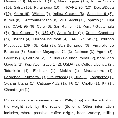
Gimma (13)
,
Nyasaland (13)
,
Maragogype (13)
,
Rume Sudan
(10)
,
Sidra (10)
,
Parainema (10)
,
IHCAFE 90 (10)
,
Deiga/Dega
(10)
,
Arara (9)
,
Wilsho (9)
,
Yellow Caturra (8)
,
Selection 9 (8)
,
Kumie (8)
,
Centroamericano (8)
,
Villa Sarchi (7)
,
Topázio (7)
,
Tupi
(7)
,
ICAFE 95 (6)
,
Cera (6)
,
San Ramon (6)
,
Kona / Guatemala
(6)
,
Red Caturra (5)
,
N39 (5)
,
Anacafe 14 (4)
,
Coffea Canefora
(4)
,
Liberica (4)
,
Orange Bourbon (4)
,
JARC 74158 (4)
,
Bourbon
Mayaguez 139 (3)
,
Rubi (3)
,
San Bernardo (3)
,
Amarello de
Botucatu (3)
,
Bourbon Mayaguez 71 (3)
,
Jackson (3)
,
Agaro (3)
,
Cauvery (3)
,
Garnica (2)
,
Laurina / Bourbon Pointu (2)
,
Kopi Aceh
Gayo 2 (2)
,
Kopi Aceh Gayo 1 (2)
,
USDA (2)
,
Coffea Liberica (2)
,
Tafarikela (1)
,
Ethiosar (1)
,
Mokka (1)
,
Maracaturra (1)
,
Bergendal / Sumatra (1)
,
Oro Azteca (1)
,
Dilla (1)
,
Longberry (1)
,
Sigarar Utang (1)
,
Catiguá-MG2 (1)
,
F6 (1)
,
Criollo (1)
,
K7 (1)
,
Chandragiri (1)
.
Prices shown are representative for
250g
(Top) and the actual for
the weight sold by the roaster (Bottom). Other information
includes, where possible, coffee
origin
, bean
variety
, milling