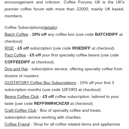
encouragement and criticism. Coffee Forums UK is the UK's
premier coffee forum with more than 22000, mainly UK based,
members.
Coffee Subscriptions(
details
):
Batch Coffee
-
10% off
any coffee box (use code
BATCHDIFF
at
checkout)
RISE
-
£5 off
subscription (use code
RISEDIFF
at checkout)
Pact Coffee
-
£5 off
your first specialty coffee beans (use code
COFFEEDIFF
at checkout)
Dog and Hat
- subscription service, offering specialty coffee from
dozens of roasters
GUSTATORY Coffee Box Subscriptions
- 10% off your first 3
subscription months (use code 10FOR3 at checkout)
Beans Coffee Club
-
£5 off
coffee subscription, tailored to your
taste (use code
REFF9WR4CHZX9
at checkout)
Craft Coffee Club
- Box of specialty coffee and treats,
subscription service working with charities.
Coffee Friend
- Shop for all coffee related items and appliances