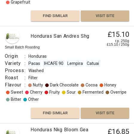
Grapefruit
FIND SIMILAR
VISIT SITE
£15.10
Honduras San Andres Shg
r.p. 250g
£
15.10
/
250
g
Small Batch Roasting
Origin
:
Honduras
Variety
:
Pacas
IHCAFE 90
Lempira
Catuai
Process
:
Washed
Roast
:
Filter
Flavour
:
Nutty
Dark Chocolate
Cocoa
Honey
Sweet
Cherry
Fruity
Sour
Fermented
Overripe
Bitter
Other
FIND SIMILAR
VISIT SITE
Honduras Nkg Bloom Gea
£16.85