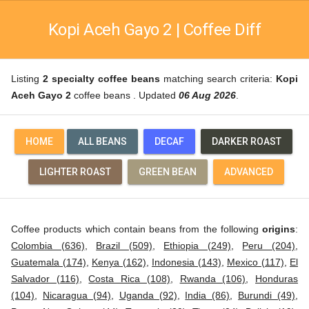
Kopi Aceh Gayo 2 | Coffee Diff
Listing
2 specialty coffee beans
matching search criteria:
Kopi
Aceh Gayo 2
coffee beans . Updated
06 Aug 2026
.
HOME
ALL BEANS
DECAF
DARKER ROAST
LIGHTER ROAST
GREEN BEAN
ADVANCED
Coffee products which contain beans from the following
origins
:
Colombia (636)
,
Brazil (509)
,
Ethiopia (249)
,
Peru (204)
,
Guatemala (174)
,
Kenya (162)
,
Indonesia (143)
,
Mexico (117)
,
El
Salvador (116)
,
Costa Rica (108)
,
Rwanda (106)
,
Honduras
(104)
,
Nicaragua (94)
,
Uganda (92)
,
India (86)
,
Burundi (49)
,