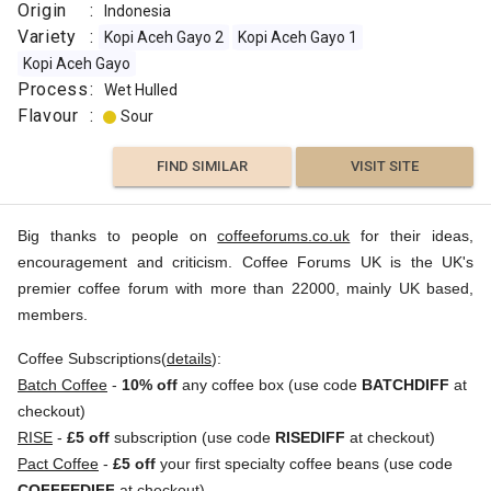
Origin
:
Indonesia
Variety
:
Kopi Aceh Gayo 2
Kopi Aceh Gayo 1
Kopi Aceh Gayo
Process
:
Wet Hulled
Flavour
:
Sour
FIND SIMILAR
VISIT SITE
Big thanks to people on
coffeeforums.co.uk
for their ideas,
encouragement and criticism. Coffee Forums UK is the UK's
premier coffee forum with more than 22000, mainly UK based,
members.
Coffee Subscriptions(
details
):
Batch Coffee
-
10% off
any coffee box (use code
BATCHDIFF
at
checkout)
RISE
-
£5 off
subscription (use code
RISEDIFF
at checkout)
Pact Coffee
-
£5 off
your first specialty coffee beans (use code
COFFEEDIFF
at checkout)