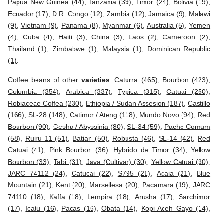
Papua New Guinea (44)
,
Tanzania (39)
,
Timor (24)
,
Bolivia (19)
,
Ecuador (17)
,
D.R. Congo (12)
,
Zambia (12)
,
Jamaica (9)
,
Malawi
(9)
,
Vietnam (9)
,
Panama (8)
,
Myanmar (6)
,
Australia (5)
,
Yemen
(4)
,
Cuba (4)
,
Haiti (3)
,
China (3)
,
Laos (2)
,
Cameroon (2)
,
Thailand (1)
,
Zimbabwe (1)
,
Malaysia (1)
,
Dominican Republic
(1)
.
Coffee beans of other
varieties
:
Caturra (465)
,
Bourbon (423)
,
Colombia (354)
,
Arabica (337)
,
Typica (315)
,
Catuai (250)
,
Robiaceae Coffea (230)
,
Ethiopia / Sudan Assesion (187)
,
Castillo
(166)
,
SL-28 (148)
,
Catimor / Ateng (118)
,
Mundo Novo (94)
,
Red
Bourbon (90)
,
Gesha / Abyssinia (80)
,
SL-34 (59)
,
Pache Comum
(58)
,
Ruiru 11 (51)
,
Batian (50)
,
Robusta (46)
,
SL-14 (42)
,
Red
Catuai (41)
,
Pink Bourbon (36)
,
Hybrido de Timor (34)
,
Yellow
Bourbon (33)
,
Tabi (31)
,
Java (Cultivar) (30)
,
Yellow Catuai (30)
,
JARC 74112 (24)
,
Catucai (22)
,
S795 (21)
,
Acaia (21)
,
Blue
Mountain (21)
,
Kent (20)
,
Marsellesa (20)
,
Pacamara (19)
,
JARC
74110 (18)
,
Kaffa (18)
,
Lempira (18)
,
Arusha (17)
,
Sarchimor
(17)
,
Icatu (16)
,
Pacas (16)
,
Obata (14)
,
Kopi Aceh Gayo (14)
,