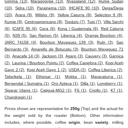
Gimma (13)
,
Maragogype (13)
,
Nyasaland (12)
,
Rume Sudan
(10)
,
Sidra (10)
,
Parainema (10)
,
IHCAFE 90 (10)
,
Deiga/Dega
(10)
,
Arara (9)
,
Wilsho (9)
,
Yellow Caturra (8)
,
Selection 9 (8)
,
Kumie (8)
,
Centroamericano (8)
,
Topázio (7)
,
Tupi (7)
,
Villa Sarchi
(6)
,
ICAFE 95 (6)
,
Cera (6)
,
Kona / Guatemala (6)
,
Red Caturra
(5)
,
N39 (5)
,
San Ramon (5)
,
Liberica (4)
,
Orange Bourbon (4)
,
JARC 74158 (4)
,
Bourbon Mayaguez 139 (3)
,
Rubi (3)
,
San
Bernardo (3)
,
Amarello de Botucatu (3)
,
Bourbon Mayaguez 71
(3)
,
Anacafe 14 (3)
,
Jackson (3)
,
Agaro (3)
,
Cauvery (3)
,
Garnica
(2)
,
Laurina / Bourbon Pointu (2)
,
Coffea Canefora (2)
,
Kopi Aceh
Gayo 2 (2)
,
Kopi Aceh Gayo 1 (2)
,
USDA (2)
,
Coffea Liberica (2)
,
Tafarikela (1)
,
Ethiosar (1)
,
Mokka (1)
,
Maracaturra (1)
,
Bergendal / Sumatra (1)
,
Oro Azteca (1)
,
Dilla (1)
,
Longberry (1)
,
Sigarar Utang (1)
,
Catiguá-MG2 (1)
,
F6 (1)
,
Criollo (1)
,
K7 (1)
,
Chandragiri (1)
.
Prices shown are representative for
250g
(Top) and the actual for
the weight sold by the roaster (Bottom). Other information
includes, where possible, coffee
origin
, bean
variety
, milling