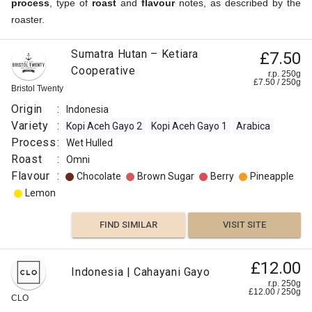
process
, type of
roast
and
flavour
notes, as described by the
roaster.
Sumatra Hutan – Ketiara
£7.50
Cooperative
r.p. 250g
£
7.50
/
250
g
Bristol Twenty
Origin
:
Indonesia
Variety
:
Kopi Aceh Gayo 2
Kopi Aceh Gayo 1
Arabica
Process
:
Wet Hulled
Roast
:
Omni
Flavour
:
Chocolate
Brown Sugar
Berry
Pineapple
Lemon
FIND SIMILAR
VISIT SITE
£12.00
Indonesia | Cahayani Gayo
r.p. 250g
£
12.00
/
250
g
CLO