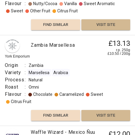
Flavour
:
Nutty/Cocoa
Vanilla
Sweet Aromatic
Sweet
Other Fruit
Citrus Fruit
FIND SIMILAR
VISIT SITE
£13.13
Zambia Marsellesa
r.p. 250g
£
10.50
/
200
g
York Emporium
Origin
:
Zambia
Variety
:
Marsellesa
Arabica
Process
:
Natural
Roast
:
Omni
Flavour
:
Chocolate
Caramelized
Sweet
Citrus Fruit
FIND SIMILAR
VISIT SITE
Waffle Wizard - Mexico Ñuu
£12.00