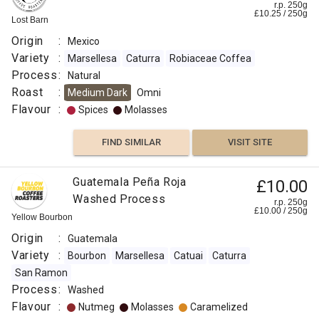
r.p. 250g
£
10.25
/
250
g
Lost Barn
Origin
:
Mexico
Variety
:
Marsellesa
Caturra
Robiaceae Coffea
Process
:
Natural
Roast
:
Medium Dark
Omni
Flavour
:
Spices
Molasses
FIND SIMILAR
VISIT SITE
Guatemala Peña Roja
£10.00
Washed Process
r.p. 250g
£
10.00
/
250
g
Yellow Bourbon
Origin
:
Guatemala
Variety
:
Bourbon
Marsellesa
Catuai
Caturra
San Ramon
Process
:
Washed
Flavour
:
Nutmeg
Molasses
Caramelized