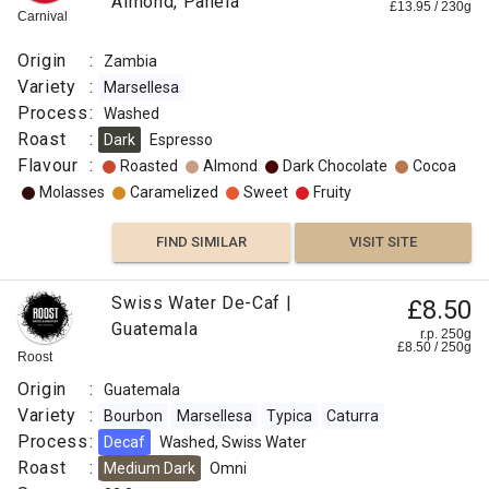
Almond, Panela
£
13.95
/
230
g
Carnival
Origin
:
Zambia
Variety
:
Marsellesa
Process
:
Washed
Roast
:
Dark
Espresso
Flavour
:
Roasted
Almond
Dark Chocolate
Cocoa
Molasses
Caramelized
Sweet
Fruity
FIND SIMILAR
VISIT SITE
Swiss Water De-Caf |
£8.50
Guatemala
r.p. 250g
£
8.50
/
250
g
Roost
Origin
:
Guatemala
Variety
:
Bourbon
Marsellesa
Typica
Caturra
Process
:
Decaf
Washed, Swiss Water
Roast
:
Medium Dark
Omni