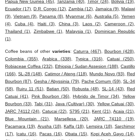
Papua New Guinea (45)
,
Tanzania (40)
,
Timor (24)
,
Bolivia (19)
,
Ecuador (17)
,
D.R. Congo (12)
,
Zambia (12)
,
Jamaica (9)
,
Malawi
(9)
,
Vietnam (9)
,
Panama (8)
,
Myanmar (6)
,
Australia (5)
,
Yemen
(4)
,
Cuba (4)
,
Haiti (3)
,
China (3)
,
Laos (2)
,
Cameroon (2)
,
Thailand (1)
,
Zimbabwe (1)
,
Malaysia (1)
,
Dominican Republic
(1)
.
Coffee beans of other
varieties
:
Caturra (467)
,
Bourbon (428)
,
Colombia (355)
,
Arabica (338)
,
Typica (316)
,
Catuai (250)
,
Robiaceae Coffea (232)
,
Ethiopia / Sudan Assesion (188)
,
Castillo
(166)
,
SL-28 (148)
,
Catimor / Ateng (118)
,
Mundo Novo (93)
,
Red
Bourbon (87)
,
Gesha / Abyssinia (79)
,
Pache Comum (59)
,
SL-34
(58)
,
Ruiru 11 (51)
,
Batian (50)
,
Robusta (48)
,
SL-14 (43)
,
Red
Catuai (41)
,
Pink Bourbon (36)
,
Hybrido de Timor (34)
,
Yellow
Bourbon (33)
,
Tabi (31)
,
Java (Cultivar) (30)
,
Yellow Catuai (30)
,
JARC 74112 (24)
,
Catucai (22)
,
S795 (21)
,
Kent (21)
,
Acaia (21)
,
Blue Mountain (21)
,
Marsellesa (20)
,
JARC 74110 (19)
,
Pacamara (19)
,
Arusha (18)
,
Kaffa (18)
,
Lempira (18)
,
Sarchimor
(17)
,
Icatu (16)
,
Pacas (16)
,
Obata (15)
,
Kopi Aceh Gayo (14)
,