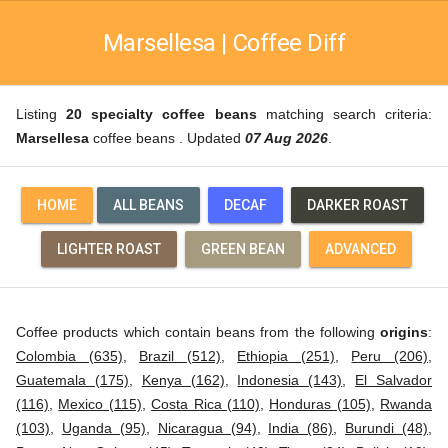
Marsellesa | Coffee Diff
Listing
20 specialty coffee beans
matching search criteria:
Marsellesa
coffee beans . Updated
07 Aug 2026
.
HOME
ALL BEANS
DECAF
DARKER ROAST
LIGHTER ROAST
GREEN BEAN
ADVANCED
Coffee products which contain beans from the following
origins
:
Colombia (635)
,
Brazil (512)
,
Ethiopia (251)
,
Peru (206)
,
Guatemala (175)
,
Kenya (162)
,
Indonesia (143)
,
El Salvador
(116)
,
Mexico (115)
,
Costa Rica (110)
,
Honduras (105)
,
Rwanda
(103)
,
Uganda (95)
,
Nicaragua (94)
,
India (86)
,
Burundi (48)
,