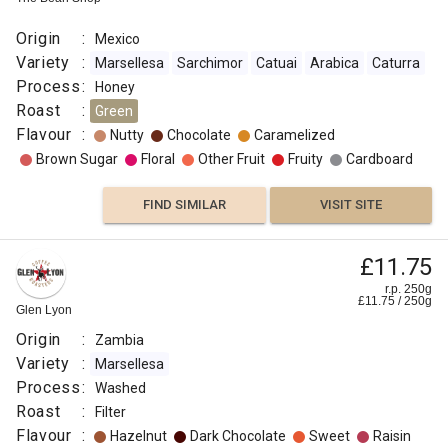
Origin
:
Mexico
Variety
:
Marsellesa
Sarchimor
Catuai
Arabica
Caturra
Process
:
Honey
Roast
:
Green
Flavour
:
Nutty
Chocolate
Caramelized
Brown Sugar
Floral
Other Fruit
Fruity
Cardboard
FIND SIMILAR
VISIT SITE
£11.75
r.p. 250g
£
11.75
/
250
g
Glen Lyon
Origin
:
Zambia
Variety
:
Marsellesa
Process
:
Washed
Roast
:
Filter
Flavour
:
Hazelnut
Dark Chocolate
Sweet
Raisin