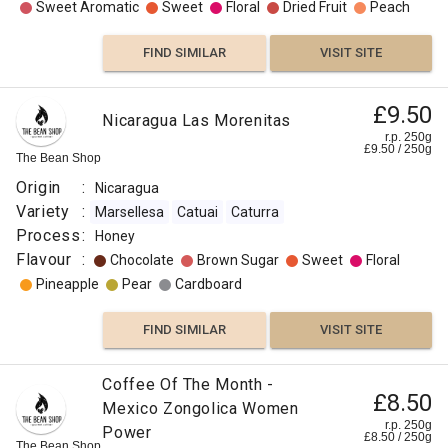
Sweet Aromatic
Sweet
Floral
Dried Fruit
Peach
FIND SIMILAR
VISIT SITE
£9.50
Nicaragua Las Morenitas
r.p. 250g
£
9.50
/
250
g
The Bean Shop
Origin
:
Nicaragua
Variety
:
Marsellesa
Catuai
Caturra
Process
:
Honey
Flavour
:
Chocolate
Brown Sugar
Sweet
Floral
Pineapple
Pear
Cardboard
FIND SIMILAR
VISIT SITE
Coffee Of The Month -
£8.50
Mexico Zongolica Women
r.p. 250g
Power
£
8.50
/
250
g
The Bean Shop