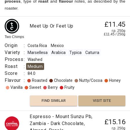
process
, type of
roast
and
flavour
notes, as described by the
roaster.
£11.45
Meet Up Or Feet Up
r.p. 250g
£
11.45
/
250
g
Two Chimps
Origin
:
Costa Rica
Mexico
Variety
:
Marsellesa
Arabica
Typica
Caturra
Process
:
Washed
Roast
:
Medium
Score
:
84.0
Flavour
:
Roasted
Chocolate
Nutty/Cocoa
Honey
Vanilla
Sweet
Berry
Fruity
FIND SIMILAR
VISIT SITE
Espresso - Mount Sunzu Pb,
£15.16
Zambia - Dark Chocolate,
r.p. 250g