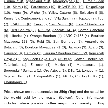
Gimma (13)
,
Nyasaland (13)
,
Maragogype (13)
,
Rume Sudan
(10)
,
Sidra (10)
,
Parainema (10)
,
IHCAFE 90 (10)
,
Deiga/Dega
(10)
,
Arara (9)
,
Wilsho (9)
,
Yellow Caturra (8)
,
Selection 9 (8)
,
Kumie (8)
,
Centroamericano (8)
,
Villa Sarchi (7)
,
Topázio (7)
,
Tupi
(7)
,
ICAFE 95 (6)
,
Cera (6)
,
San Ramon (6)
,
Kona / Guatemala
(6)
,
Red Caturra (5)
,
N39 (5)
,
Anacafe 14 (4)
,
Coffea Canefora
(4)
,
Liberica (4)
,
Orange Bourbon (4)
,
JARC 74158 (4)
,
Bourbon
Mayaguez 139 (3)
,
Rubi (3)
,
San Bernardo (3)
,
Amarello de
Botucatu (3)
,
Bourbon Mayaguez 71 (3)
,
Jackson (3)
,
Agaro (3)
,
Cauvery (3)
,
Garnica (2)
,
Laurina / Bourbon Pointu (2)
,
Kopi Aceh
Gayo 2 (2)
,
Kopi Aceh Gayo 1 (2)
,
USDA (2)
,
Coffea Liberica (2)
,
Tafarikela (1)
,
Ethiosar (1)
,
Mokka (1)
,
Maracaturra (1)
,
Bergendal / Sumatra (1)
,
Oro Azteca (1)
,
Dilla (1)
,
Longberry (1)
,
Sigarar Utang (1)
,
Catiguá-MG2 (1)
,
F6 (1)
,
Criollo (1)
,
K7 (1)
,
Chandragiri (1)
.
Prices shown are representative for
250g
(Top) and the actual for
the weight sold by the roaster (Bottom). Other information
includes, where possible, coffee
origin
, bean
variety
, milling