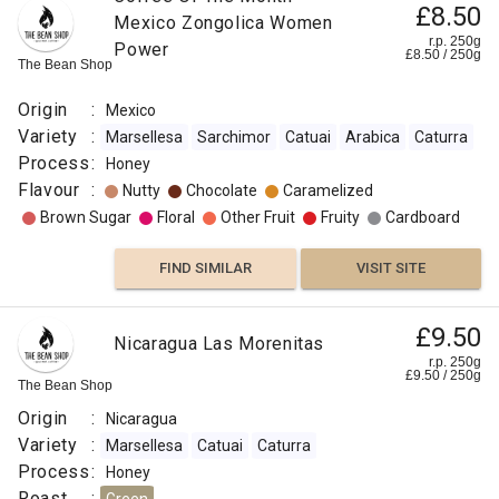
£8.50
Mexico Zongolica Women
r.p. 250g
Power
£
8.50
/
250
g
The Bean Shop
Origin
:
Mexico
Variety
:
Marsellesa
Sarchimor
Catuai
Arabica
Caturra
Process
:
Honey
Flavour
:
Nutty
Chocolate
Caramelized
Brown Sugar
Floral
Other Fruit
Fruity
Cardboard
FIND SIMILAR
VISIT SITE
£9.50
Nicaragua Las Morenitas
r.p. 250g
£
9.50
/
250
g
The Bean Shop
Origin
:
Nicaragua
Variety
:
Marsellesa
Catuai
Caturra
Process
:
Honey
Roast
: