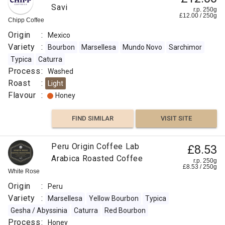
Savi
r.p. 250g
£
12.00
/
250
g
Chipp Coffee
Origin
:
Mexico
Variety
:
Bourbon
Marsellesa
Mundo Novo
Sarchimor
Typica
Caturra
Process
:
Washed
Roast
:
Light
Flavour
:
Honey
FIND SIMILAR
VISIT SITE
Peru Origin Coffee Lab
£8.53
Arabica Roasted Coffee
r.p. 250g
£
8.53
/
250
g
White Rose
Origin
:
Peru
Variety
:
Marsellesa
Yellow Bourbon
Typica
Gesha / Abyssinia
Caturra
Red Bourbon
Process
:
Honey