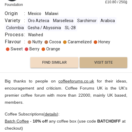
£
10.80
/
250
g
Foundation
Origin
:
Mexico
Malawi
Variety
:
Oro Azteca
Marsellesa
Sarchimor
Arabica
Colombia
Gesha / Abyssinia
SL-28
Process
:
Washed
Flavour
:
Nutty
Cocoa
Caramelized
Honey
Sweet
Berry
Orange
FIND SIMILAR
VISIT SITE
Big thanks to people on
coffeeforums.co.uk
for their ideas,
encouragement and criticism. Coffee Forums UK is the UK's
premier coffee forum with more than 22000, mainly UK based,
members.
Coffee Subscriptions(
details
):
Batch Coffee
-
10% off
any coffee box (use code
BATCHDIFF
at
checkout)