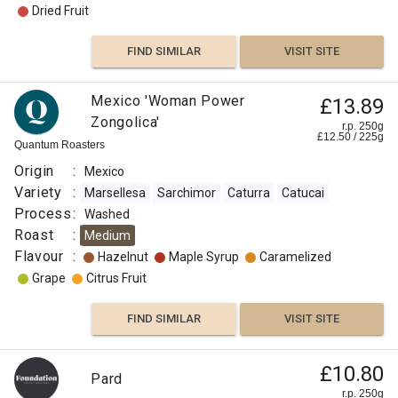
Dried Fruit
FIND SIMILAR
VISIT SITE
Mexico 'Woman Power
£13.89
Zongolica'
r.p. 250g
£
12.50
/
225
g
Quantum Roasters
Origin
:
Mexico
Variety
:
Marsellesa
Sarchimor
Caturra
Catucai
Process
:
Washed
Roast
:
Medium
Flavour
:
Hazelnut
Maple Syrup
Caramelized
Grape
Citrus Fruit
FIND SIMILAR
VISIT SITE
£10.80
Pard
r.p. 250g