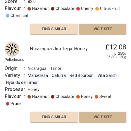
Score
:
82.0
Flavour
:
Hazelnut
Chocolate
Cherry
Citrus Fruit
Chemical
FIND SIMILAR
VISIT SITE
£12.08
Nicaragua Jinotega Honey
r.p. 250g
£
5.80
/
120
g
Potterbeans
Origin
:
Nicaragua
Timor
Variety
:
Marsellesa
Caturra
Red Bourbon
Villa Sarchi
Hybrido de Timor
Process
:
Honey
Flavour
:
Hazelnut
Chocolate
Honey
Sweet
Prune
FIND SIMILAR
VISIT SITE