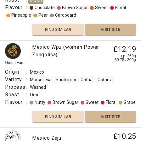
Green
Flavour
:
Chocolate
Brown Sugar
Sweet
Floral
Pineapple
Pear
Cardboard
FIND SIMILAR
VISIT SITE
Mexico Wpz (women Power
£12.19
Zongolica)
r.p. 250g
£
9.75
/
200
g
Green Farm
Origin
:
Mexico
Variety
:
Marsellesa
Sarchimor
Catuai
Caturra
Process
:
Washed
Roast
:
Omni
Flavour
:
Nutty
Brown Sugar
Sweet
Floral
Grape
FIND SIMILAR
VISIT SITE
£10.25
Mexico Zaju