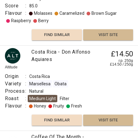
Score
:
85.0
Flavour
:
Molasses
Caramelized
Brown Sugar
Raspberry
Berry
FIND SIMILAR
VISIT SITE
Costa Rica - Don Alfonso
£14.50
Aquiares
r.p. 250g
£
14.50
/
250
g
Altitude
Origin
:
Costa Rica
Variety
:
Marsellesa
Obata
Process
:
Natural
Roast
:
Medium Light
Filter
Flavour
:
Honey
Fruity
Fresh
FIND SIMILAR
VISIT SITE
Coffee Of The Month -