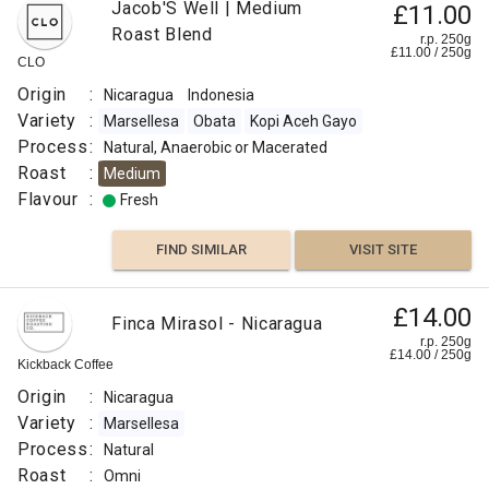
Jacob'S Well | Medium
£11.00
Roast Blend
r.p. 250g
£
11.00
/
250
g
CLO
Origin
:
Nicaragua
Indonesia
Variety
:
Marsellesa
Obata
Kopi Aceh Gayo
Process
:
Natural, Anaerobic or Macerated
Roast
:
Medium
Flavour
:
Fresh
FIND SIMILAR
VISIT SITE
£14.00
Finca Mirasol - Nicaragua
r.p. 250g
£
14.00
/
250
g
Kickback Coffee
Origin
:
Nicaragua
Variety
:
Marsellesa
Process
:
Natural
Roast
:
Omni