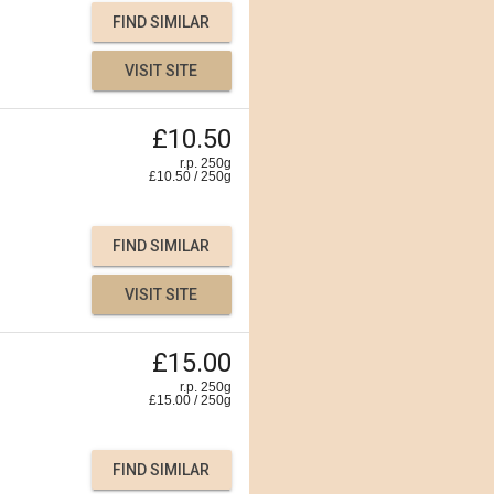
FIND SIMILAR
VISIT SITE
£10.50
r.p. 250g
£
10.50
/
250
g
FIND SIMILAR
VISIT SITE
£15.00
r.p. 250g
£
15.00
/
250
g
FIND SIMILAR