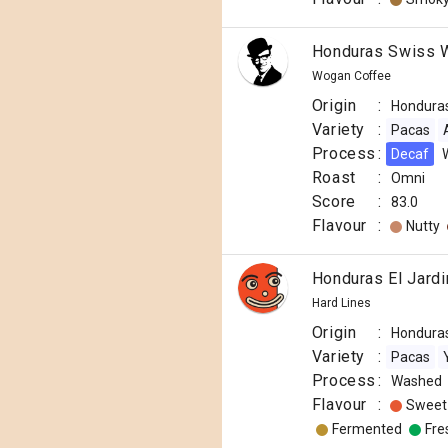
Honduras Swiss W
Wogan Coffee
Origin
:
Hondura
Variety
:
Pacas
Process
:
Decaf
Roast
:
Omni
Score
:
83.0
Flavour
:
Nutty
Honduras El Jardi
Hard Lines
Origin
:
Hondura
Variety
:
Pacas
Process
:
Washed
Flavour
:
Sweet
Fermented
Fre