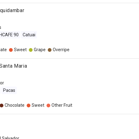
iquidambar
s
IHCAFE 90
Catuai
late
Sweet
Grape
Overripe
 Santa Maria
dor
Pacas
Chocolate
Sweet
Other Fruit
l Salvador