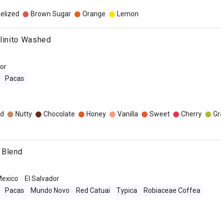
elized
Brown Sugar
Orange
Lemon
olinito Washed
dor
Pacas
d
Nutty
Chocolate
Honey
Vanilla
Sweet
Cherry
Gr
 Blend
exico
El Salvador
Pacas
Mundo Novo
Red Catuai
Typica
Robiaceae Coffea