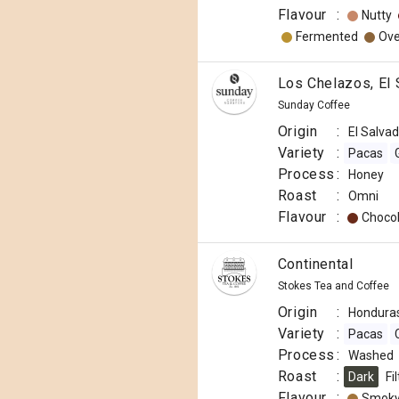
Flavour
:
Nutty
Fermented
Ove
Los Chelazos, El
Sunday Coffee
Origin
:
El Salva
Variety
:
Pacas
Process
:
Honey
Roast
:
Omni
Flavour
:
Choco
Continental
Stokes Tea and Coffee
Origin
:
Hondura
Variety
:
Pacas
Process
:
Washed
Roast
:
Dark
Fi
Flavour
:
Smok