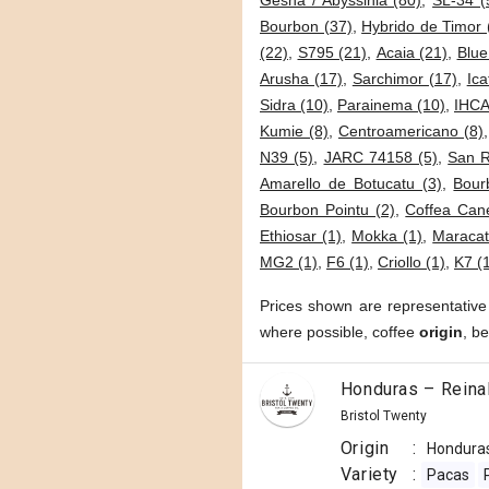
Gesha / Abyssinia (80)
,
SL-34 (
Bourbon (37)
,
Hybrido de Timor 
(22)
,
S795 (21)
,
Acaia (21)
,
Blue
Arusha (17)
,
Sarchimor (17)
,
Ica
Sidra (10)
,
Parainema (10)
,
IHCA
Kumie (8)
,
Centroamericano (8)
N39 (5)
,
JARC 74158 (5)
,
San 
Amarello de Botucatu (3)
,
Bour
Bourbon Pointu (2)
,
Coffea Cane
Ethiosar (1)
,
Mokka (1)
,
Maracat
MG2 (1)
,
F6 (1)
,
Criollo (1)
,
K7 (
Prices shown are representative
where possible, coffee
origin
, b
Honduras – Reina
Bristol Twenty
Origin
:
Hondura
Variety
:
Pacas