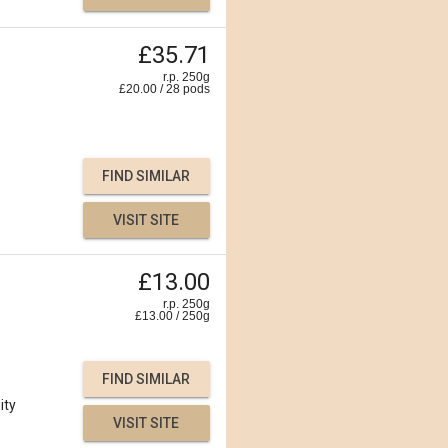
£35.71
r.p. 250g
£
20.00
/
28
pods
FIND SIMILAR
VISIT SITE
£13.00
r.p. 250g
£
13.00
/
250
g
FIND SIMILAR
ity
VISIT SITE