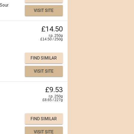
Sour
VISIT SITE
£14.50
r.p. 250g
£
14.50
/
250
g
FIND SIMILAR
VISIT SITE
£9.53
r.p. 250g
£
8.65
/
227
g
FIND SIMILAR
VISIT SITE