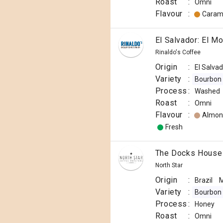
Roast
:
Omni
Flavour
:
Caram
El Salvador: El M
Rinaldo's Coffee
Origin
:
El Salva
Variety
:
Bourbon
Process
:
Washed
Roast
:
Omni
Flavour
:
Almon
Fresh
The Docks House
North Star
Origin
:
Brazil
M
Variety
:
Bourbon
Process
:
Honey
Roast
:
Omni