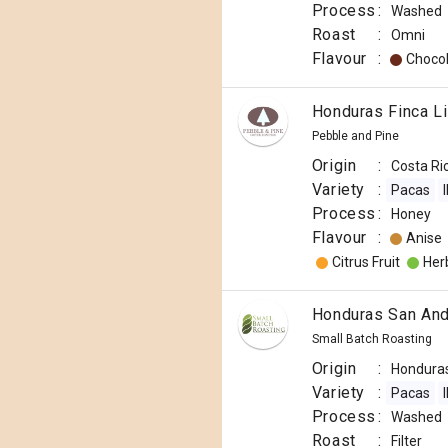
Process
:
Washed
Roast
:
Omni
Flavour
:
Choco
Honduras Finca L
Pebble and Pine
Origin
:
Costa Ri
Variety
:
Pacas
Process
:
Honey
Flavour
:
Anise
Citrus Fruit
Herb
Honduras San An
Small Batch Roasting
Origin
:
Hondura
Variety
:
Pacas
Process
:
Washed
Roast
:
Filter