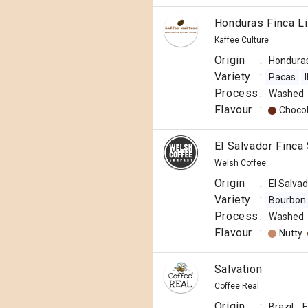
Honduras Finca L
Kaffee Culture
Origin
:
Hondura
Variety
:
Pacas
Process
:
Washed
Flavour
:
Choco
El Salvador Finca
Welsh Coffee
Origin
:
El Salva
Variety
:
Bourbon
Process
:
Washed
Flavour
:
Nutty
Salvation
Coffee Real
Origin
:
Brazil
E