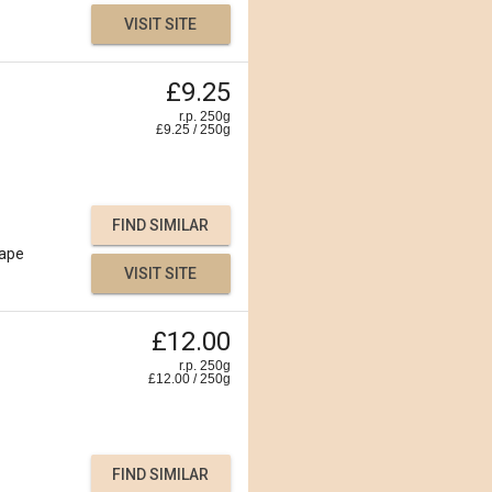
VISIT SITE
£9.25
r.p. 250g
£
9.25
/
250
g
FIND SIMILAR
ape
VISIT SITE
£12.00
r.p. 250g
£
12.00
/
250
g
FIND SIMILAR