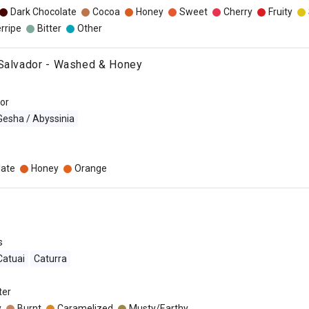
Dark Chocolate
Cocoa
Honey
Sweet
Cherry
Fruity
rripe
Bitter
Other
 Salvador - Washed & Honey
dor
Gesha / Abyssinia
late
Honey
Orange
s
Catuai
Caturra
lter
y
Burnt
Caramelized
Musty/Earthy