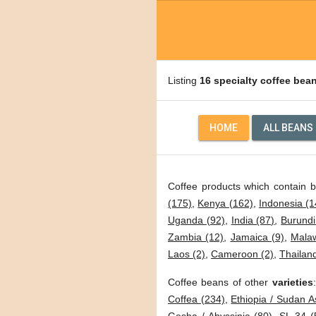
Listing
16 specialty coffee bea
HOME
ALL BEANS
Coffee products which contain 
(175)
,
Kenya (162)
,
Indonesia (1
Uganda (92)
,
India (87)
,
Burundi
Zambia (12)
,
Jamaica (9)
,
Malaw
Laos (2)
,
Cameroon (2)
,
Thailand
Coffee beans of other
varieties
Coffea (234)
,
Ethiopia / Sudan A