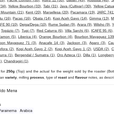
59)
,
Pache Comum (58)
,
Ruiru 11 (50)
,
Batian (49)
,
Robusta (46)
,
S
(34)
,
Yellow Bourbon (33)
,
Tabi (31)
,
Java (Cultivar) (30)
,
Yellow Catua
 Mountain (21)
,
Kent (20)
,
Marsellesa (20)
,
Pacamara (19)
,
JARC 7411
tu (16)
,
Pacas (16)
,
Obata (14)
,
Kopi Aceh Gayo (14)
,
Gimma (13)
,
M
FE 90 (10)
,
Deiga/Dega (10)
,
Rume Sudan (9)
,
Arara (9)
,
Wilsho (9)
,
Y
,
Topázio (7)
,
Tupi (7)
,
Red Caturra (6)
,
Villa Sarchi (6)
,
ICAFE 95 (6)
Ramon (5)
,
Liberica (4)
,
Orange Bourbon (4)
,
Bourbon Mayaguez 139
bon Mayaguez 71 (3)
,
Anacafe 14 (3)
,
Jackson (3)
,
Agaro (3)
,
Cau
fora (2)
,
Kopi Aceh Gayo 2 (2)
,
Kopi Aceh Gayo 1 (2)
,
USDA (2)
,
C
urra (1)
,
Bergendal / Sumatra (1)
,
Oro Azteca (1)
,
Dilla (1)
,
Longberry
1)
,
Chandragiri (1)
.
 for
250g
(Top) and the actual for the weight sold by the roaster (Bot
ean
variety
, milling
process
, type of
roast
and
flavour
notes, as descri
ldo Mena
s
Parainema
Arabica