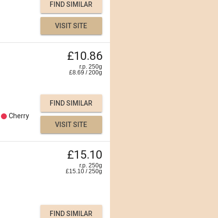
FIND SIMILAR
VISIT SITE
£10.86
r.p. 250g
£
8.69
/
200
g
FIND SIMILAR
Cherry
VISIT SITE
£15.10
r.p. 250g
£
15.10
/
250
g
FIND SIMILAR