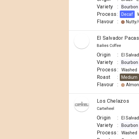
Variety
:
Bourbon
Process
:
Decaf
Flavour
:
Nutty
El Salvador Pacas
Bailies Coffee
Origin
:
El Salva
Variety
:
Bourbon
Process
:
Washed
Roast
:
Medium
Flavour
:
Almon
Los Chelazos
Cartwheel
Origin
:
El Salva
Variety
:
Bourbon
Process
:
Washed