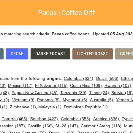
Pacas | Coffee Diff
ns
matching search criteria:
Pacas
coffee beans . Updated
05 Aug 202
DECAF
DARKER ROAST
LIGHTER ROAST
GREEN
beans from the following
origins
:
Colombia (634)
,
Brazil (506)
,
Ethiop
43)
,
Mexico (117)
,
El Salvador (115)
,
Costa Rica (109)
,
Rwanda (107)
 (48)
,
Papua New Guinea (45)
,
Tanzania (39)
,
Timor (24)
,
Bolivia (19)
i (9)
,
Vietnam (9)
,
Panama (8)
,
Myanmar (6)
,
Australia (5)
,
Yemen (
 (1)
,
Zimbabwe (1)
,
Malaysia (1)
,
Dominican Republic (1)
.
:
Caturra (465)
,
Bourbon (422)
,
Colombia (355)
,
Arabica (336)
,
Typic
ssesion (187)
,
Castillo (166)
,
SL-28 (147)
,
Catimor / Ateng (118)
,
Mund