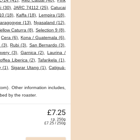
L-14 (41)
,
Red Catuai (40)
,
Pink
i (30)
,
JARC 74112 (25)
,
Catucai
0 (18)
,
Kaffa (18)
,
Lempira (18)
,
aragogype (13)
,
Nyasaland (12)
,
ellow Caturra (8)
,
Selection 9 (8)
,
,
Cera (6)
,
Kona / Guatemala (6)
,
 (3)
,
Rubi (3)
,
San Bernardo (3)
,
very (3)
,
Garnica (2)
,
Laurina /
offea Liberica (2)
,
Tafarikela (1)
,
 (1)
,
Sigarar Utang (1)
,
Catiguá-
tom). Other information includes,
bed by the roaster.
£7.25
r.p. 250g
£
7.25
/
250
g