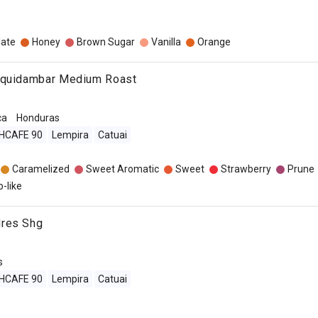
late
Honey
Brown Sugar
Vanilla
Orange
iquidambar Medium Roast
ca
Honduras
IHCAFE 90
Lempira
Catuai
Caramelized
Sweet Aromatic
Sweet
Strawberry
Prune
-like
dres Shg
s
IHCAFE 90
Lempira
Catuai