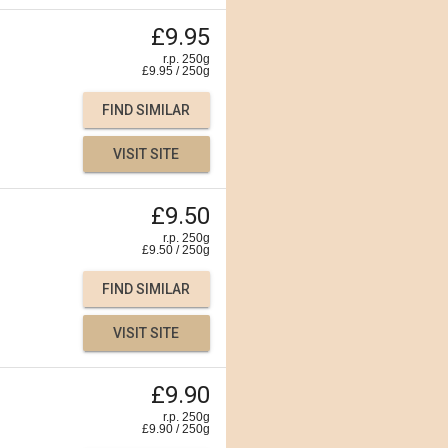
£9.95
r.p. 250g
£
9.95
/
250
g
FIND SIMILAR
VISIT SITE
£9.50
r.p. 250g
£
9.50
/
250
g
FIND SIMILAR
VISIT SITE
£9.90
r.p. 250g
£
9.90
/
250
g