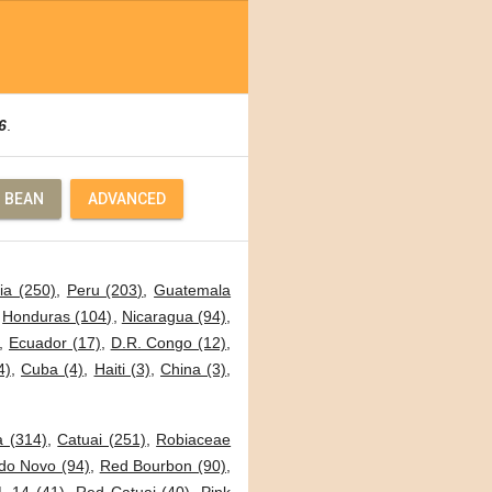
6
.
 BEAN
ADVANCED
ia (250)
,
Peru (203)
,
Guatemala
,
Honduras (104)
,
Nicaragua (94)
,
,
Ecuador (17)
,
D.R. Congo (12)
,
4)
,
Cuba (4)
,
Haiti (3)
,
China (3)
,
a (314)
,
Catuai (251)
,
Robiaceae
o Novo (94)
,
Red Bourbon (90)
,