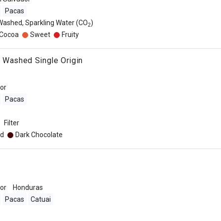
Pacas
Washed, Sparkling Water (CO
)
2
/Cocoa
Sweet
Fruity
 Washed Single Origin
dor
Pacas
Filter
d
Dark Chocolate
dor
Honduras
Pacas
Catuai