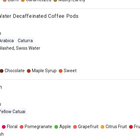
ater Decaffeinated Coffee Pods
s
Arabica
Caturra
Washed, Swiss Water
Chocolate
Maple Syrup
Sweet
n
s
Yellow Catuai
Floral
Pomegranate
Apple
Grapefruit
Citrus Fruit
Fru
sh