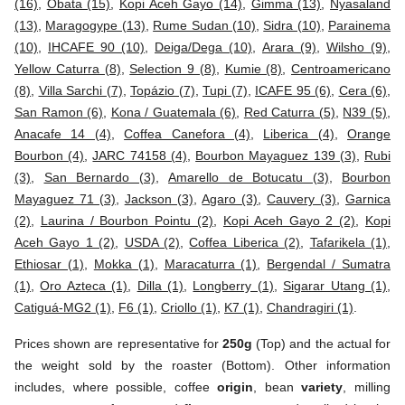
(16)
,
Obata (15)
,
Kopi Aceh Gayo (14)
,
Gimma (13)
,
Nyasaland
(13)
,
Maragogype (13)
,
Rume Sudan (10)
,
Sidra (10)
,
Parainema
(10)
,
IHCAFE 90 (10)
,
Deiga/Dega (10)
,
Arara (9)
,
Wilsho (9)
,
Yellow Caturra (8)
,
Selection 9 (8)
,
Kumie (8)
,
Centroamericano
(8)
,
Villa Sarchi (7)
,
Topázio (7)
,
Tupi (7)
,
ICAFE 95 (6)
,
Cera (6)
,
San Ramon (6)
,
Kona / Guatemala (6)
,
Red Caturra (5)
,
N39 (5)
,
Anacafe 14 (4)
,
Coffea Canefora (4)
,
Liberica (4)
,
Orange
Bourbon (4)
,
JARC 74158 (4)
,
Bourbon Mayaguez 139 (3)
,
Rubi
(3)
,
San Bernardo (3)
,
Amarello de Botucatu (3)
,
Bourbon
Mayaguez 71 (3)
,
Jackson (3)
,
Agaro (3)
,
Cauvery (3)
,
Garnica
(2)
,
Laurina / Bourbon Pointu (2)
,
Kopi Aceh Gayo 2 (2)
,
Kopi
Aceh Gayo 1 (2)
,
USDA (2)
,
Coffea Liberica (2)
,
Tafarikela (1)
,
Ethiosar (1)
,
Mokka (1)
,
Maracaturra (1)
,
Bergendal / Sumatra
(1)
,
Oro Azteca (1)
,
Dilla (1)
,
Longberry (1)
,
Sigarar Utang (1)
,
Catiguá-MG2 (1)
,
F6 (1)
,
Criollo (1)
,
K7 (1)
,
Chandragiri (1)
.
Prices shown are representative for
250g
(Top) and the actual for
the weight sold by the roaster (Bottom). Other information
includes, where possible, coffee
origin
, bean
variety
, milling