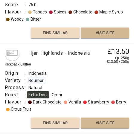
Score
:
76.0
Flavour
:
Tobaco
Spices
Chocolate
Maple Syrup
Woody
Bitter
FIND SIMILAR
VISIT SITE
Gems
£13.50
£11.50
Ijen Highlands - Indonesia
Of
r.p. 250g
r.p.
£
13.50
/
250
g
Araku
250g
Kickback Coffee
0
g
Naked
Roaster
Origin
:
Indonesia
Origin
Variety
:
Bourbon
:
Process
:
Natural
Roast
Ethiopia
:
Extra Dark
Omni
Flavour
Timor
:
Dark Chocolate
Vanilla
Strawberry
Berry
India
Citrus Fruit
Variety
:
FIND SIMILAR
VISIT SITE
Selection