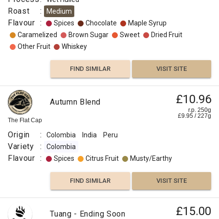
Roast
:
Medium
Flavour
:
Spices
Chocolate
Maple Syrup
Caramelized
Brown Sugar
Sweet
Dried Fruit
Other Fruit
Whiskey
FIND SIMILAR
VISIT SITE
£10.96
Autumn Blend
r.p. 250g
£
9.95
/
227
g
The Flat Cap
Origin
:
Colombia
India
Peru
Variety
:
Colombia
Flavour
:
Spices
Citrus Fruit
Musty/Earthy
FIND SIMILAR
VISIT SITE
£15.00
Tuang - Ending Soon