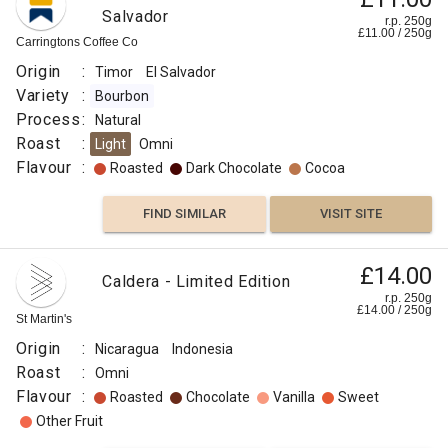
Salvador
r.p. 250g
£
11.00
/
250
g
Carringtons Coffee Co
Origin
:
Timor
El Salvador
Variety
:
Bourbon
Process
:
Natural
Roast
:
Light
Omni
Flavour
:
Roasted
Dark Chocolate
Cocoa
FIND SIMILAR
VISIT SITE
£65.00
£14.00
Curiosa
Caldera - Limited Edition
Blend
r.p.
r.p. 250g
250g
£
14.00
/
250
g
0
g
St Martin's
Naked
Roaster
Origin
:
Nicaragua
Indonesia
Origin
Roast
:
Omni
:
Flavour
:
Roasted
Chocolate
Vanilla
Sweet
Brazil
Other Fruit
Colombia