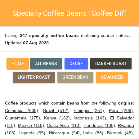
Specialty Coffee Beans | Coffee Diff
Listing
247 specialty coffee beans
matching search criteria: .
Updated
07 Aug 2026
.
HOME
ALL BEANS
DECAF
DARKER ROAST
LIGHTER ROAST
GREEN BEAN
ADVANCED
Coffee products which contain beans from the following
origins
:
Colombia (635)
,
Brazil (512)
,
Ethiopia (251)
,
Peru (206)
,
Guatemala (175)
,
Kenya (162)
,
Indonesia (143)
,
El Salvador
(116)
,
Mexico (115)
,
Costa Rica (110)
,
Honduras (105)
,
Rwanda
(103)
,
Uganda (95)
,
Nicaragua (94)
,
India (86)
,
Burundi (48)
,