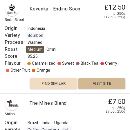
£12.50
Kevenka - Ending Soon
r.p. 250g
£
12.50
/
250
g
Smith Street
Origin
:
Indonesia
Variety
:
Bourbon
Process
:
Washed
Roast
:
Medium
Omni
Score
:
85.25
Flavour
:
Caramelized
Sweet
Black Tea
Cherry
Other Fruit
Orange
FIND SIMILAR
VISIT SITE
£7.50
The Mines Blend
r.p. 250g
£
7.50
/
250
g
Shiloh
Origin
:
Brazil
India
Uganda
Variety
:
Coffea Canefora
Tabi