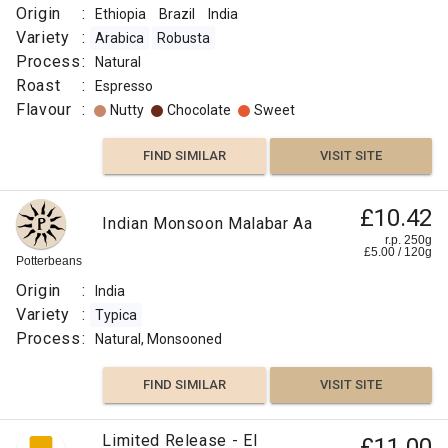
Origin
:
Ethiopia
Brazil
India
Variety
:
Arabica
Robusta
Process
:
Natural
Roast
:
Espresso
Flavour
:
Nutty
Chocolate
Sweet
FIND SIMILAR
VISIT SITE
£10.42
Indian Monsoon Malabar Aa
r.p. 250g
£
5.00
/
120
g
Potterbeans
Origin
:
India
Variety
:
Typica
Process
:
Natural, Monsooned
FIND SIMILAR
VISIT SITE
Limited Release - El
£11.00