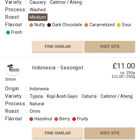
Variety
:
Cauvery
Catimor / Ateng
Caramelized
Process
:
Washed
Roast
:
Medium
Sweet
Flavour
:
Nutty
Dark Chocolate
Caramelized
Sour
Aromatic
Fresh
Lemon
FIND SIMILAR
VISIT SITE
Herb-
like
£11.00
Indonesia - Sesongot
r.p. 250g
£
11.00
/
250
g
FIND
Shiloh
Origin
:
Indonesia
VISIT SITE
SIMILAR
Variety
:
Typica
Kopi Aceh Gayo
Caturra
Catimor / Ateng
Process
:
Natural
Roast
:
Omni
Flavour
:
Hazelnut
Berry
Fruity
FIND SIMILAR
VISIT SITE