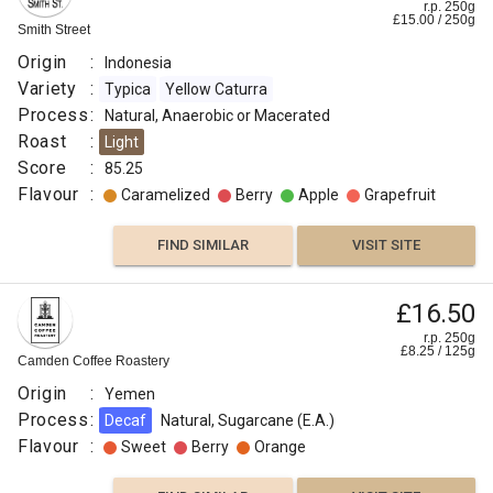
r.p. 250g
£
15.00
/
250
g
Smith Street
Origin
:
Indonesia
Variety
:
Typica
Yellow Caturra
Process
:
Natural, Anaerobic or Macerated
Roast
:
Light
Score
:
85.25
Flavour
:
Caramelized
Berry
Apple
Grapefruit
FIND SIMILAR
VISIT SITE
£16.50
r.p. 250g
£
8.25
/
125
g
Camden Coffee Roastery
Origin
:
Yemen
Process
:
Decaf
Natural, Sugarcane (E.A.)
Flavour
:
Sweet
Berry
Orange