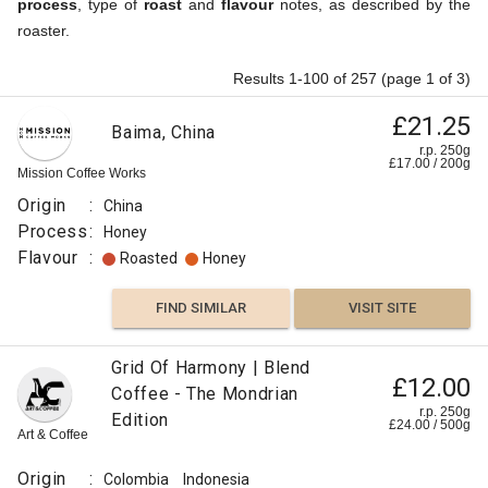
process
, type of
roast
and
flavour
notes, as described by the
roaster.
Results 1-100 of 257 (page 1 of 3)
£21.25
Baima, China
r.p. 250g
£
17.00
/
200
g
Mission Coffee Works
Origin
:
China
Process
:
Honey
Flavour
:
Roasted
Honey
FIND SIMILAR
VISIT SITE
Grid Of Harmony | Blend
£12.00
Coffee - The Mondrian
r.p. 250g
Edition
£
24.00
/
500
g
Art & Coffee
Origin
:
Colombia
Indonesia