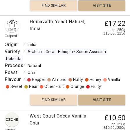
FIND SIMILAR
VISIT SITE
Hemavathi, Yeast Natural,
£17.22
India
r.p. 250g
£
15.50
/
225
g
Outpost
Origin
:
India
Variety
:
Arabica
Cera
Ethiopia / Sudan Assesion
Robusta
Process
:
Natural
Roast
:
Omni
Flavour
:
Pepper
Almond
Nutty
Honey
Vanilla
Sweet
Pear
Other Fruit
Orange
Fruity
FIND SIMILAR
VISIT SITE
West Coast Cocoa Vanilla
£10.50
Chai
r.p. 250g
£
10.50
/
250
g