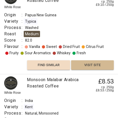
Roasted Coffee
r.p. 250g
£
9.10
/
250
g
White Rose
FIND
Origin
:
Papua New Guinea
VISIT SITE
SIMILAR
Variety
:
Typica
Process
:
Washed
Roast
:
Medium
Score
:
82.0
Flavour
:
Vanilla
Sweet
Dried Fruit
Citrus Fruit
Fruity
Sour Aromatics
Whiskey
Fresh
FIND SIMILAR
VISIT SITE
Monsoon Malabar Arabica
£8.53
Roasted Coffee
r.p. 250g
£
8.53
/
250
g
White Rose
Origin
:
India
Variety
:
Kent
Process
:
Natural, Monsooned