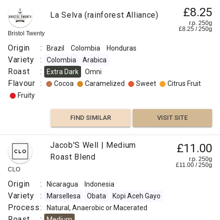
9
£8.25
La Selva (rainforest Alliance)
Rume
r.p. 250g
Sudan
£
8.25
/
250
g
Bristol Twenty
Tafarikela
Origin
:
Brazil
Colombia
Honduras
Arabica
Variety
:
Colombia
Arabica
Ethiopia
Roast
:
Extra Dark
Omni
/ Sudan
Flavour
:
Cocoa
Caramelized
Sweet
Citrus Fruit
Assesion
Fruity
Hybrido
de
FIND SIMILAR
VISIT SITE
Timor
Robusta
£10.50
Jacob'S Well | Medium
£11.00
Merchant
Process
Roast Blend
Blend
:
r.p.
r.p. 250g
250g
£
11.00
/
250
g
0
g
CLO
Washed
Naked
Roaster
Roast
Origin
:
Nicaragua
Indonesia
Origin
:
Variety
:
Marsellesa
Obata
Kopi Aceh Gayo
:
Omni
Process
:
Natural, Anaerobic or Macerated
Brazil
Flavour
Roast
:
Medium