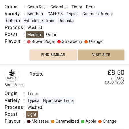
Origin
:
Costa Rica
Colombia
Timor
Peru
Variety
:
Bourbon
ICAFE 95
Typica
Catimor / Ateng
Caturra
Hybrido de Timor
Robusta
Process
:
Washed
Roast
:
Medium
Omni
Flavour
:
Brown Sugar
Strawberry
Orange
FIND SIMILAR
VISIT SITE
£8.50
Rotutu
r.p. 250g
£
8.50
/
250
g
Smith Street
Origin
:
Timor
Variety
:
Typica
Hybrido de Timor
Process
:
Washed
Roast
:
Light
Flavour
:
Molasses
Caramelized
Apple
Orange