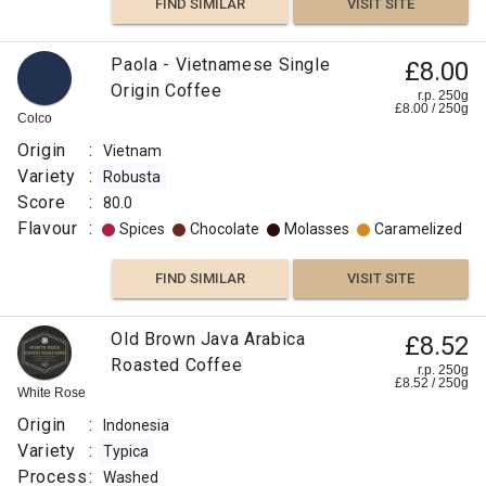
FIND SIMILAR
VISIT SITE
Paola - Vietnamese Single
£8.00
Origin Coffee
r.p. 250g
£
8.00
/
250
g
Colco
Origin
:
Vietnam
Variety
:
Robusta
Score
:
80.0
Flavour
:
Spices
Chocolate
Molasses
Caramelized
FIND SIMILAR
VISIT SITE
Old Brown Java Arabica
£8.52
Roasted Coffee
r.p. 250g
£
8.52
/
250
g
White Rose
Origin
:
Indonesia
Variety
:
Typica
Process
:
Washed