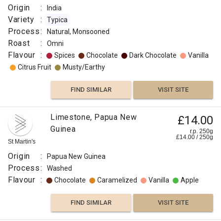
Washed
Origin
:
India
Roast
Variety
:
Typica
:
Process
:
Natural, Monsooned
Omni
Roast
:
Omni
Flavour
Flavour
:
Spices
Chocolate
Dark Chocolate
Vanilla
:
Citrus Fruit
Musty/Earthy
Tobaco
FIND SIMILAR
VISIT SITE
Spices
Limestone, Papua New
£14.00
Dark
Guinea
Chocolate
r.p. 250g
£
14.00
/
250
g
St Martin's
FIND
Origin
:
Papua New Guinea
Process
:
Washed
VISIT SITE
SIMILAR
Flavour
:
Chocolate
Caramelized
Vanilla
Apple
FIND SIMILAR
VISIT SITE