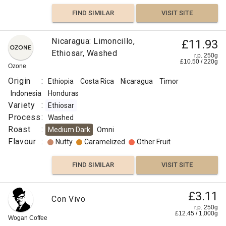
FIND SIMILAR
VISIT SITE
Chocolate
Nicaragua: Limoncillo,
£11.93
Honey
Ethiosar, Washed
r.p. 250g
£
10.50
/
220
g
Ozone
Berry
Origin
:
Ethiopia
Costa Rica
Nicaragua
Timor
FIND
Indonesia
Honduras
Variety
:
Ethiosar
VISIT SITE
SIMILAR
Process
:
Washed
Roast
:
Medium Dark
Omni
Flavour
:
Nutty
Caramelized
Other Fruit
FIND SIMILAR
VISIT SITE
£3.11
Con Vivo
r.p. 250g
£
12.45
/
1,000
g
Wogan Coffee