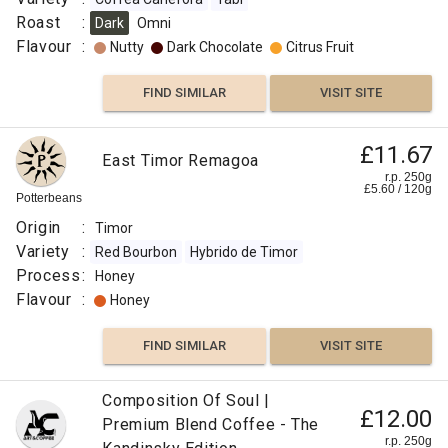
Roast
:
Dark
Omni
Flavour
:
Nutty
Dark Chocolate
Citrus Fruit
FIND SIMILAR
VISIT SITE
£11.67
East Timor Remagoa
r.p. 250g
£
5.60
/
120
g
Potterbeans
Origin
:
Timor
Variety
:
Red Bourbon
Hybrido de Timor
Process
:
Honey
Flavour
:
Honey
FIND SIMILAR
VISIT SITE
Papua
Composition Of Soul |
£12.00
New
Premium Blend Coffee - The
£11.50
r.p. 250g