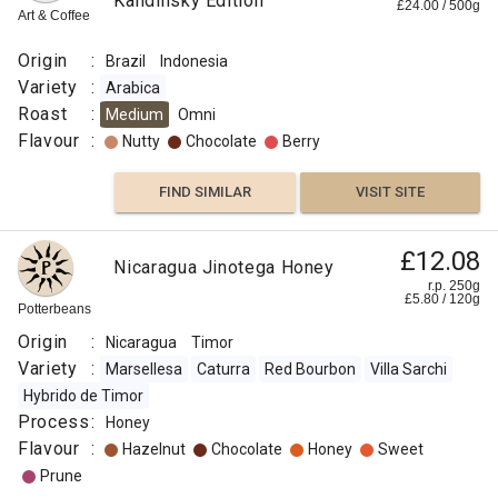
Guinea
Kandinsky Edition
£
24.00
/
500
g
r.p.
Art & Coffee
Kenta
250g
0
g
Naked
Goroka
Roaster
Origin
:
Brazil
Indonesia
Variety
:
Arabica
Origin
Roast
:
Medium
Omni
:
Flavour
:
Nutty
Chocolate
Berry
Papua
FIND SIMILAR
VISIT SITE
New
Guinea
Variety
£12.08
Nicaragua Jinotega Honey
:
r.p. 250g
£
5.80
/
120
g
Kent
Potterbeans
Roast
Origin
:
Nicaragua
Timor
:
Variety
:
Marsellesa
Caturra
Red Bourbon
Villa Sarchi
Omni
Hybrido de Timor
Flavour
Process
:
Honey
:
Flavour
:
Hazelnut
Chocolate
Honey
Sweet
Prune
Malt