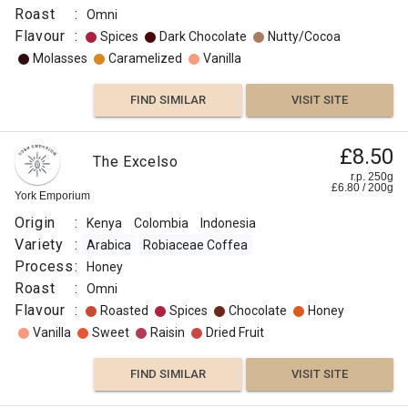
Roast
:
Omni
Flavour
:
Spices
Dark Chocolate
Nutty/Cocoa
Molasses
Caramelized
Vanilla
FIND SIMILAR
VISIT SITE
£8.50
The Excelso
r.p. 250g
£
6.80
/
200
g
York Emporium
Origin
:
Kenya
Colombia
Indonesia
Variety
:
Arabica
Robiaceae Coffea
Process
:
Honey
Roast
:
Omni
Flavour
:
Roasted
Spices
Chocolate
Honey
Vanilla
Sweet
Raisin
Dried Fruit
FIND SIMILAR
VISIT SITE