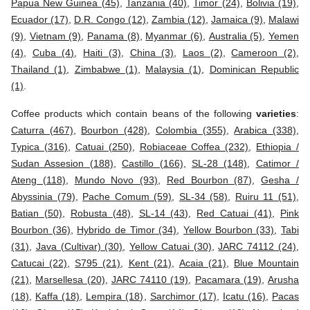
Papua New Guinea (45)
,
Tanzania (40)
,
Timor (24)
,
Bolivia (19)
,
Ecuador (17)
,
D.R. Congo (12)
,
Zambia (12)
,
Jamaica (9)
,
Malawi
(9)
,
Vietnam (9)
,
Panama (8)
,
Myanmar (6)
,
Australia (5)
,
Yemen
(4)
,
Cuba (4)
,
Haiti (3)
,
China (3)
,
Laos (2)
,
Cameroon (2)
,
Thailand (1)
,
Zimbabwe (1)
,
Malaysia (1)
,
Dominican Republic
(1)
.
Coffee products which contain beans of the following
varieties
:
Caturra (467)
,
Bourbon (428)
,
Colombia (355)
,
Arabica (338)
,
Typica (316)
,
Catuai (250)
,
Robiaceae Coffea (232)
,
Ethiopia /
Sudan Assesion (188)
,
Castillo (166)
,
SL-28 (148)
,
Catimor /
Ateng (118)
,
Mundo Novo (93)
,
Red Bourbon (87)
,
Gesha /
Abyssinia (79)
,
Pache Comum (59)
,
SL-34 (58)
,
Ruiru 11 (51)
,
Batian (50)
,
Robusta (48)
,
SL-14 (43)
,
Red Catuai (41)
,
Pink
Bourbon (36)
,
Hybrido de Timor (34)
,
Yellow Bourbon (33)
,
Tabi
(31)
,
Java (Cultivar) (30)
,
Yellow Catuai (30)
,
JARC 74112 (24)
,
Catucai (22)
,
S795 (21)
,
Kent (21)
,
Acaia (21)
,
Blue Mountain
(21)
,
Marsellesa (20)
,
JARC 74110 (19)
,
Pacamara (19)
,
Arusha
(18)
,
Kaffa (18)
,
Lempira (18)
,
Sarchimor (17)
,
Icatu (16)
,
Pacas