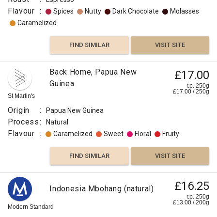
Flavour
:
Spices
Nutty
Dark Chocolate
Molasses
Caramelized
FIND SIMILAR
VISIT SITE
Back Home, Papua New
£17.00
Guinea
r.p. 250g
£
17.00
/
250
g
St Martin's
Origin
:
Papua New Guinea
Process
:
Natural
Flavour
:
Caramelized
Sweet
Floral
Fruity
FIND SIMILAR
VISIT SITE
£16.25
Indonesia Mbohang (natural)
r.p. 250g
£
13.00
/
200
g
Modern Standard