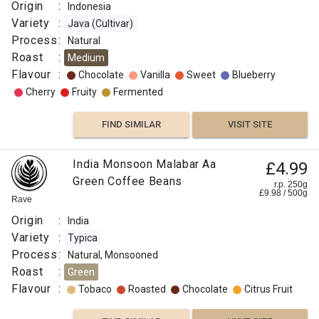
Origin
:
Indonesia
Variety
:
Java (Cultivar)
Process
:
Natural
Roast
:
Medium
Flavour
:
Chocolate
Vanilla
Sweet
Blueberry
Cherry
Fruity
Fermented
FIND SIMILAR
VISIT SITE
India Monsoon Malabar Aa
£4.99
Green Coffee Beans
r.p. 250g
£
9.98
/
500
g
Rave
Origin
:
India
Variety
:
Typica
Process
:
Natural, Monsooned
Roast
:
Green
Flavour
:
Tobaco
Roasted
Chocolate
Citrus Fruit