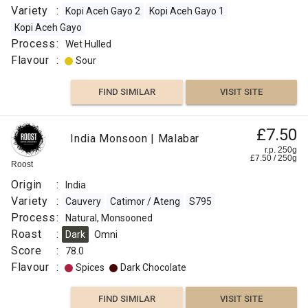
Roast
Variety
:
Kopi Aceh Gayo 2
Kopi Aceh Gayo 1
:
Kopi Aceh Gayo
Medium
Process
:
Wet Hulled
Light
Flavour
:
Sour
Omni
Flavour
FIND SIMILAR
VISIT SITE
:
£7.50
Vanilla
India Monsoon | Malabar
r.p. 250g
£
7.50
/
250
g
Roost
Rose
Origin
:
India
Floral
Variety
:
Cauvery
Catimor / Ateng
S795
Process
:
Natural, Monsooned
Berry
Roast
:
Dark
Omni
Score
:
78.0
Fruity
Flavour
:
Spices
Dark Chocolate
FIND
FIND SIMILAR
VISIT SITE