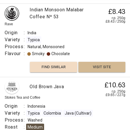
Indian Monsoon Malabar
£8.43
Coffee Nº 53
r.p. 250g
£
8.43
/
250
g
Rave
Origin
:
India
Variety
:
Typica
Process
:
Natural, Monsooned
Flavour
:
Smoky
Chocolate
FIND SIMILAR
VISIT SITE
£10.63
Old Brown Java
r.p. 250g
£
9.65
/
227
g
Stokes Tea and Coffee
Origin
:
Indonesia
Variety
:
Typica
Colombia
Java (Cultivar)
Process
:
Washed
Roast
:
Medium