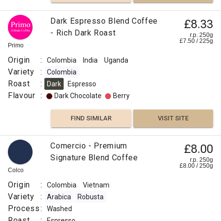
VISIT SITE
SIMILAR
Dark Espresso Blend Coffee
£8.33
- Rich Dark Roast
r.p. 250g
£
7.50
/
225
g
Primo
Origin
:
Colombia
India
Uganda
Variety
:
Colombia
Roast
:
Dark
Espresso
Flavour
:
Dark Chocolate
Berry
FIND SIMILAR
VISIT SITE
Comercio - Premium
£8.00
Signature Blend Coffee
r.p. 250g
£
8.00
/
250
g
Colco
Origin
:
Colombia
Vietnam
Variety
:
Arabica
Robusta
Process
:
Washed
Roast
:
Espresso