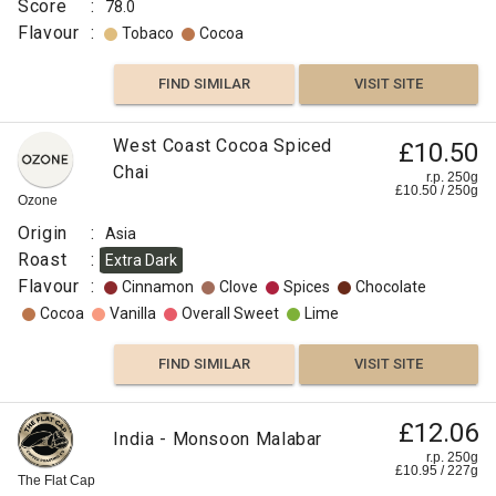
Score
:
78.0
Flavour
:
Tobaco
Cocoa
FIND SIMILAR
VISIT SITE
Indonesian
West Coast Cocoa Spiced
£10.50
£10.00
Old
Chai
r.p. 250g
£
10.50
/
250
g
Brown
r.p.
Ozone
250g
Java
0
g
Naked
Origin
:
Asia
Roaster
Roast
:
Extra Dark
Origin
Flavour
:
Cinnamon
Clove
Spices
Chocolate
:
Cocoa
Vanilla
Overall Sweet
Lime
Indonesia
Variety
FIND SIMILAR
VISIT SITE
:
Arabica
£12.06
India - Monsoon Malabar
Process
r.p. 250g
:
£
10.95
/
227
g
The Flat Cap