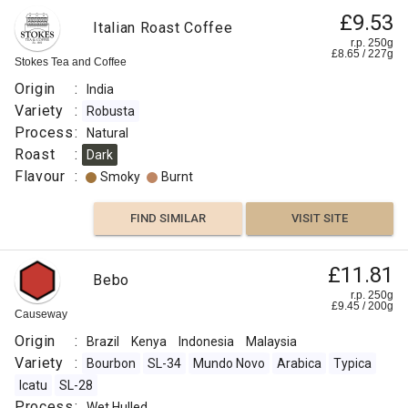
£9.53
Italian Roast Coffee
r.p. 250g
£
8.65
/
227
g
Stokes Tea and Coffee
Origin
:
India
Variety
:
Robusta
Process
:
Natural
Roast
:
Dark
Flavour
:
Smoky
Burnt
FIND SIMILAR
VISIT SITE
£11.81
Bebo
r.p. 250g
£
9.45
/
200
g
Causeway
Origin
:
Brazil
Kenya
Indonesia
Malaysia
Variety
:
Bourbon
SL-34
Mundo Novo
Arabica
Typica
Icatu
SL-28
Process
:
Wet Hulled