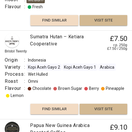
Indonesia
:
Flavour
:
Fresh
India
Variety
Berry
FIND SIMILAR
VISIT SITE
:
Robiaceae
Peach
Sumatra Hutan – Ketiara
Coffea
£7.50
Roast
Cooperative
r.p. 250g
Grapefruit
£
7.50
/
250
g
:
Bristol Twenty
Omni
Origin
:
Indonesia
Lime
Flavour
Variety
:
Kopi Aceh Gayo 2
Kopi Aceh Gayo 1
Arabica
:
Process
:
Wet Hulled
Citrus
Roast
:
Omni
Fruit
Chocolate
Flavour
:
Chocolate
Brown Sugar
Berry
Pineapple
Lemon
FIND
Honey
VISIT SITE
SIMILAR
FIND SIMILAR
VISIT SITE
Sweet
Papua New Guinea Arabica
£9.10
Berry