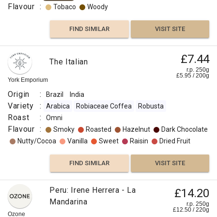
Flavour
:
Tobaco
Woody
FIND SIMILAR
VISIT SITE
£7.44
The Italian
r.p. 250g
£
5.95
/
200
g
York Emporium
Origin
:
Brazil
India
Variety
:
Arabica
Robiaceae Coffea
Robusta
Roast
:
Omni
Flavour
:
Smoky
Roasted
Hazelnut
Dark Chocolate
Nutty/Cocoa
Vanilla
Sweet
Raisin
Dried Fruit
FIND SIMILAR
VISIT SITE
Peru: Irene Herrera - La
£14.20
Mandarina
r.p. 250g
£
12.50
/
220
g
Ozone