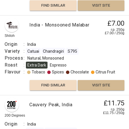
India
FIND SIMILAR
VISIT SITE
Variety
:
Arabica
£7.00
India - Monsooned Malabar
Robusta
r.p. 250g
£
7.00
/
250
g
Roast
Shiloh
:
Origin
:
India
Omni
Variety
:
Catuai
Chandragiri
S795
Flavour
Process
:
Natural, Monsooned
:
Roast
:
Extra Dark
Espresso
Flavour
:
Tobaco
Spices
Chocolate
Citrus Fruit
Tobaco
FIND SIMILAR
VISIT SITE
Anise
Dark
£11.75
Cauvery Peak, India
Chocolate
r.p. 250g
£
11.75
/
250
g
200 Degrees
Cocoa
Origin
:
India