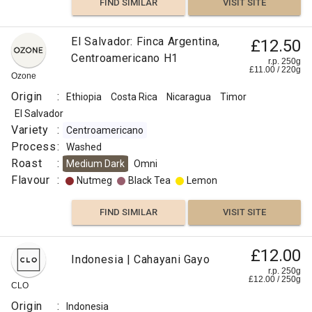
FIND SIMILAR
VISIT SITE
Papua
El Salvador: Finca Argentina,
£12.50
£11.50
New
Centroamericano H1
r.p. 250g
£
11.00
/
220
g
Guinea
r.p.
Ozone
250g
Okapa
0
g
Django
Origin
:
Ethiopia
Costa Rica
Nicaragua
Timor
Coffee
Co
El Salvador
Origin
Variety
:
Centroamericano
:
Process
:
Washed
Roast
Papua
:
Medium Dark
Omni
Flavour
New
:
Nutmeg
Black Tea
Lemon
Guinea
Variety
FIND SIMILAR
VISIT SITE
:
Typica
£12.00
Indonesia | Cahayani Gayo
Process
r.p. 250g
:
£
12.00
/
250
g
CLO
Washed
Origin
:
Indonesia