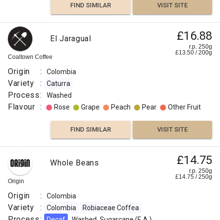
FIND SIMILAR
VISIT SITE
£16.88
El Jaragual
r.p. 250g
£
13.50
/
200
g
Coaltown Coffee
Origin
:
Colombia
Variety
:
Caturra
Process
:
Washed
Flavour
:
Rose
Grape
Peach
Pear
Other Fruit
FIND SIMILAR
VISIT SITE
£14.75
Whole Beans
r.p. 250g
£
14.75
/
250
g
Origin
Origin
:
Colombia
Variety
:
Colombia
Robiaceae Coffea
Process
:
Decaf
Washed, Sugarcane (E.A.)