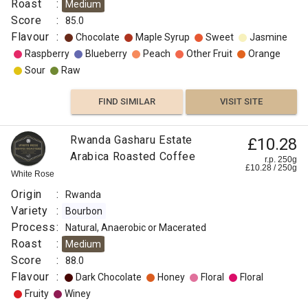
Roast
:
Medium
Fruity
Score
:
85.0
Flavour
:
Chocolate
Maple Syrup
Sweet
Jasmine
FIND
Raspberry
Blueberry
Peach
Other Fruit
Orange
Sour
Raw
VISIT SITE
SIMILAR
FIND SIMILAR
VISIT SITE
Rwanda Gasharu Estate
£10.28
Arabica Roasted Coffee
r.p. 250g
£
10.28
/
250
g
White Rose
Origin
:
Rwanda
Variety
:
Bourbon
Process
:
Natural, Anaerobic or Macerated
Roast
:
Medium
Score
:
88.0
Flavour
:
Dark Chocolate
Honey
Floral
Floral
Fruity
Winey