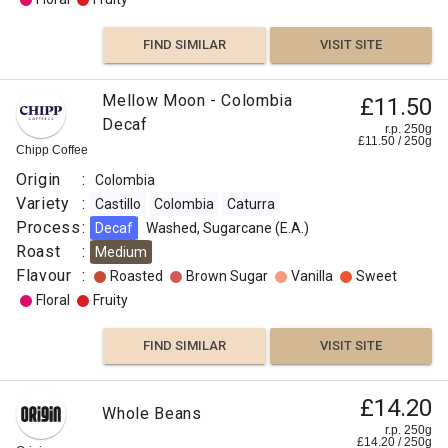
FIND SIMILAR
VISIT SITE
Mellow Moon - Colombia
£11.50
Decaf
r.p. 250g
£
11.50
/
250
g
Chipp Coffee
Origin
:
Colombia
Variety
:
Castillo
Colombia
Caturra
Process
:
Decaf
Washed, Sugarcane (E.A.)
Roast
:
Medium
Flavour
:
Roasted
Brown Sugar
Vanilla
Sweet
Floral
Fruity
FIND SIMILAR
VISIT SITE
£14.20
Whole Beans
r.p. 250g
£
14.20
/
250
g