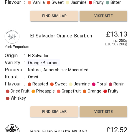
Flavour
:
Vanilla
Sweet
Jasmine
Fruity
Bitter
FIND SIMILAR
VISIT SITE
£13.13
El Salvador Orange Bourbon
r.p. 250g
£
10.50
/
200
g
York Emporium
Origin
:
El Salvador
Variety
:
Orange Bourbon
Process
:
Natural, Anaerobic or Macerated
Roast
:
Omni
Flavour
:
Roasted
Sweet
Jasmine
Floral
Raisin
Dried Fruit
Pineapple
Grapefruit
Orange
Fruity
Whiskey
FIND SIMILAR
VISIT SITE
£12.52
Peru Erlan Peralta Nº 360