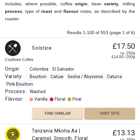
includes, where possible, coffee
origin
, bean
variety
, milling
process
, type of
roast
and
flavour
notes, as described by the
roaster.
Results 1-100 of 553 (page 1 of 6)
£17.50
Solstice
r.p. 250g
£
14.00
/
200
g
Coaltown Coffee
Origin
:
Colombia
El Salvador
Variety
:
Bourbon
Catuai
Gesha / Abyssinia
Caturra
Pink Bourbon
Process
:
Washed
Flavour
:
Vanilla
Floral
Pear
FIND SIMILAR
VISIT SITE
Tanzania Mkoha Aa |
£13.13
Caramel, Smooth, Floral
r.p. 250g