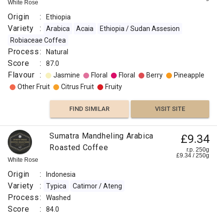
White Rose
Origin
:
Ethiopia
Variety
:
Arabica
Acaia
Ethiopia / Sudan Assesion
Robiaceae Coffea
Process
:
Natural
Score
:
87.0
Flavour
:
Jasmine
Floral
Floral
Berry
Pineapple
Other Fruit
Citrus Fruit
Fruity
FIND SIMILAR
VISIT SITE
Sumatra Mandheling Arabica
£9.34
Roasted Coffee
r.p. 250g
£
9.34
/
250
g
White Rose
Origin
:
Indonesia
Variety
:
Typica
Catimor / Ateng
Process
:
Washed
Score
:
84.0