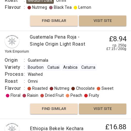
Roast
:
Medium Dark
Omni
Flavour
:
Nutmeg
Black Tea
Lemon
FIND SIMILAR
VISIT SITE
Guatemala Pena Roja -
£8.94
Single Origin Light Roast
r.p. 250g
£
7.15
/
200
g
York Emporium
Origin
:
Guatemala
Variety
:
Bourbon
Catuai
Arabica
Caturra
Process
:
Washed
Roast
:
Omni
Flavour
:
Roasted
Nutmeg
Chocolate
Sweet
Floral
Raisin
Dried Fruit
Peach
Fruity
FIND SIMILAR
VISIT SITE
£16.88
Ethiopia Bekele Kechara