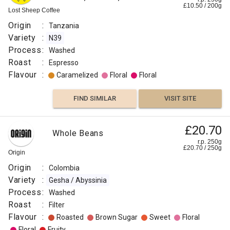
£
10.50
/
200
g
Lost Sheep Coffee
Origin
:
Tanzania
Variety
:
N39
Process
:
Washed
Roast
:
Espresso
Flavour
:
Caramelized
Floral
Floral
FIND SIMILAR
VISIT SITE
£20.70
Whole Beans
r.p. 250g
£
20.70
/
250
g
Origin
Origin
:
Colombia
Variety
:
Gesha / Abyssinia
Process
:
Washed
Roast
:
Filter
Flavour
:
Roasted
Brown Sugar
Sweet
Floral
Floral
Fruity