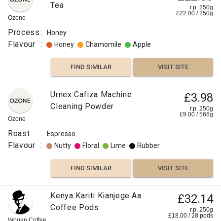
Tea
r.p. 250g
£
22.00
/
250
g
Ozone
Process
:
Honey
Flavour
:
Honey
Chamomile
Apple
FIND SIMILAR
VISIT SITE
Urnex Cafiza Machine
£3.98
Cleaning Powder
r.p. 250g
£
9.00
/
566
g
Ozone
Roast
:
Espresso
Flavour
:
Nutty
Floral
Lime
Rubber
FIND SIMILAR
VISIT SITE
Kenya Kariti Kianjege Aa
£32.14
Coffee Pods
r.p. 250g
£
18.00
/
28
pods
Wogan Coffee