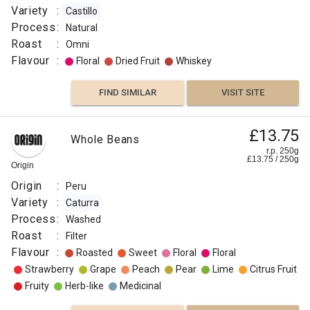
Variety
:
Castillo
Process
:
Natural
Roast
:
Omni
Flavour
:
Floral
Dried Fruit
Whiskey
FIND SIMILAR
VISIT SITE
£13.75
Whole Beans
r.p. 250g
£
13.75
/
250
g
Origin
Origin
:
Peru
Variety
:
Caturra
Process
:
Washed
Roast
:
Filter
Flavour
:
Roasted
Sweet
Floral
Floral
Strawberry
Grape
Peach
Pear
Lime
Citrus Fruit
Fruity
Herb-like
Medicinal