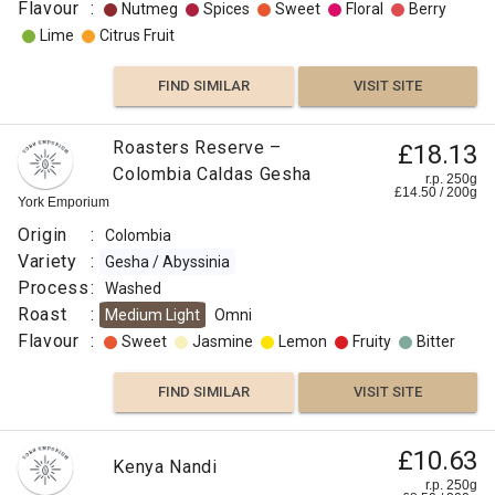
Flavour
:
Nutmeg
Spices
Sweet
Floral
Berry
Lime
Citrus Fruit
FIND SIMILAR
VISIT SITE
Roasters Reserve –
£18.13
Colombia Caldas Gesha
r.p. 250g
£
14.50
/
200
g
York Emporium
Origin
:
Colombia
Variety
:
Gesha / Abyssinia
Process
:
Washed
Roast
:
Medium Light
Omni
Flavour
:
Sweet
Jasmine
Lemon
Fruity
Bitter
FIND SIMILAR
VISIT SITE
£10.63
Kenya Nandi
r.p. 250g