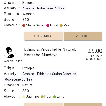
Origin
:
Ethiopia
Variety
:
Arabica
Robiaceae Coffea
Process
:
Washed
Score
:
84.0
Flavour
:
Maple Syrup
Floral
Pear
FIND SIMILAR
VISIT SITE
Ethiopia, Yirgacheffe Natural,
£9.00
Nensebo Mundayo
r.p. 250g
£
9.00
/
250
g
Wogan Coffee
Origin
:
Ethiopia
Variety
:
Arabica
Ethiopia / Sudan Assesion
Robiaceae Coffea
Process
:
Natural
Score
:
88.0
Flavour
:
Jasmine
Pear
Lime