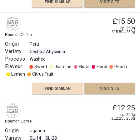
FIND SIMILAR
VISIT SITE
£15.50
r.p. 250g
£
15.50
/
250
g
Rounton Coffee
Origin
:
Peru
Variety
:
Gesha / Abyssinia
Process
:
Washed
Flavour
:
Sweet
Jasmine
Floral
Floral
Peach
Lemon
Citrus Fruit
FIND SIMILAR
VISIT SITE
£12.25
r.p. 250g
£
12.25
/
250
g
Rounton Coffee
Origin
:
Uganda
Variety
:
SL-14
SL-28