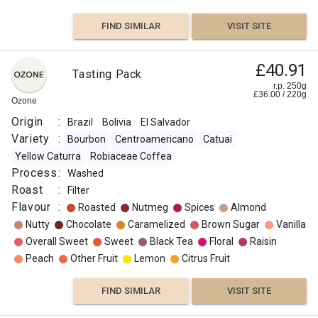
FIND SIMILAR
VISIT SITE
£40.91
Tasting Pack
r.p. 250g
£
36.00
/
220
g
Ozone
Origin
:
Brazil
Bolivia
El Salvador
Variety
:
Bourbon
Centroamericano
Catuai
Yellow Caturra
Robiaceae Coffea
Process
:
Washed
Roast
:
Filter
Flavour
:
Roasted
Nutmeg
Spices
Almond
Nutty
Chocolate
Caramelized
Brown Sugar
Vanilla
Overall Sweet
Sweet
Black Tea
Floral
Raisin
Peach
Other Fruit
Lemon
Citrus Fruit
FIND SIMILAR
VISIT SITE