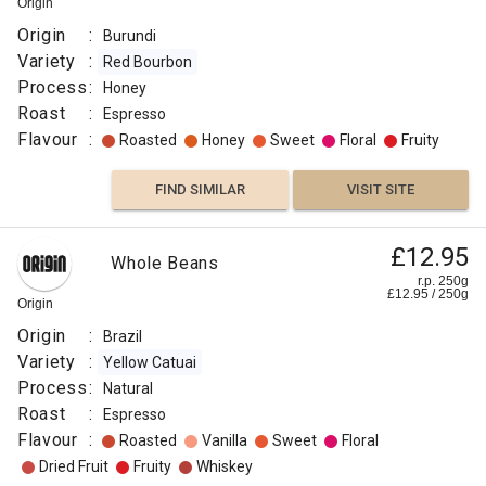
Origin
Origin
:
Burundi
Variety
:
Red Bourbon
Process
:
Honey
Roast
:
Espresso
Flavour
:
Roasted
Honey
Sweet
Floral
Fruity
FIND SIMILAR
VISIT SITE
£12.95
Whole Beans
r.p. 250g
£
12.95
/
250
g
Origin
Origin
:
Brazil
Variety
:
Yellow Catuai
Process
:
Natural
Roast
:
Espresso
Flavour
:
Roasted
Vanilla
Sweet
Floral
Dried Fruit
Fruity
Whiskey