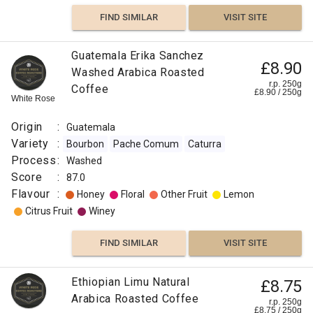
FIND SIMILAR
VISIT SITE
Guatemala Erika Sanchez
£8.90
Washed Arabica Roasted
r.p. 250g
Coffee
£
8.90
/
250
g
White Rose
Origin
:
Guatemala
Variety
:
Bourbon
Pache Comum
Caturra
Process
:
Washed
Score
:
87.0
Flavour
:
Honey
Floral
Other Fruit
Lemon
Citrus Fruit
Winey
FIND SIMILAR
VISIT SITE
Ethiopian Limu Natural
£8.75
Arabica Roasted Coffee
r.p. 250g
£
8.75
/
250
g