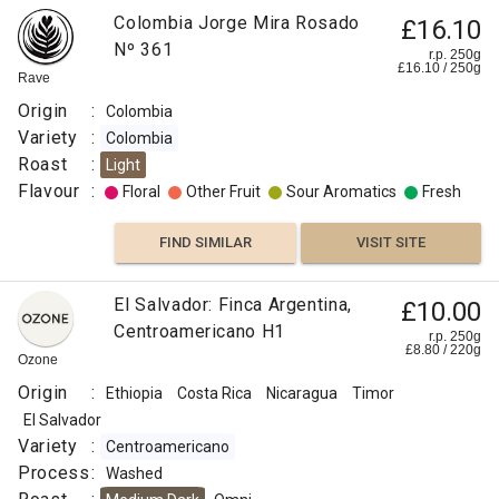
Colombia Jorge Mira Rosado
£16.10
Nº 361
r.p. 250g
£
16.10
/
250
g
Rave
Origin
:
Colombia
Variety
:
Colombia
Roast
:
Light
Flavour
:
Floral
Other Fruit
Sour Aromatics
Fresh
FIND SIMILAR
VISIT SITE
El Salvador: Finca Argentina,
£10.00
Centroamericano H1
r.p. 250g
£
8.80
/
220
g
Ozone
Origin
:
Ethiopia
Costa Rica
Nicaragua
Timor
El Salvador
Variety
:
Centroamericano
Process
:
Washed