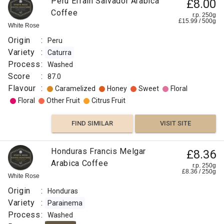
Peru Efrain Salvador Arabica
£8.00
Process
Coffee
r.p. 250g
:
£
15.99
/
500
g
White Rose
Washed
Origin
:
Peru
Roast
Variety
:
Caturra
:
Process
:
Washed
Medium
Score
:
87.0
Light
Flavour
:
Caramelized
Honey
Sweet
Floral
Omni
Floral
Other Fruit
Citrus Fruit
Flavour
:
FIND SIMILAR
VISIT SITE
Vanilla
Honduras Francis Melgar
£8.36
Arabica Coffee
Rose
r.p. 250g
£
8.36
/
250
g
White Rose
Floral
Origin
:
Honduras
Variety
:
Parainema
Berry
Process
:
Washed