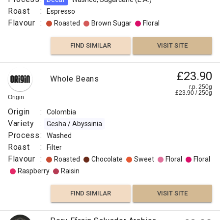
Roast
:
Espresso
Flavour
:
Roasted
Brown Sugar
Floral
FIND SIMILAR
VISIT SITE
Papua
£23.90
Whole Beans
£11.50
New
r.p. 250g
£
23.90
/
250
g
Guinea
r.p.
Origin
250g
Okapa
0
g
Django
Origin
:
Colombia
Coffee
Co
Variety
:
Gesha / Abyssinia
Origin
Process
:
Washed
:
Roast
:
Filter
Flavour
Papua
:
Roasted
Chocolate
Sweet
Floral
Floral
New
Raspberry
Raisin
Guinea
Variety
FIND SIMILAR
VISIT SITE
:
Typica