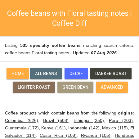
Coffee beans with Floral tasting notes |
Coffee Diff
Listing
535 specialty coffee beans
matching search criteria:
coffee beans Floral tasting notes . Updated
07 Aug 2026
.
HOME
ALL BEANS
DECAF
DARKER ROAST
LIGHTER ROAST
GREEN BEAN
ADVANCED
Coffee products which contain beans from the following
origins
:
Colombia (626)
,
Brazil (508)
,
Ethiopia (250)
,
Peru (203)
,
Guatemala (172)
,
Kenya (161)
,
Indonesia (142)
,
Mexico (115)
,
El
Salvador (114)
,
Costa Rica (108)
,
Rwanda (105)
,
Honduras