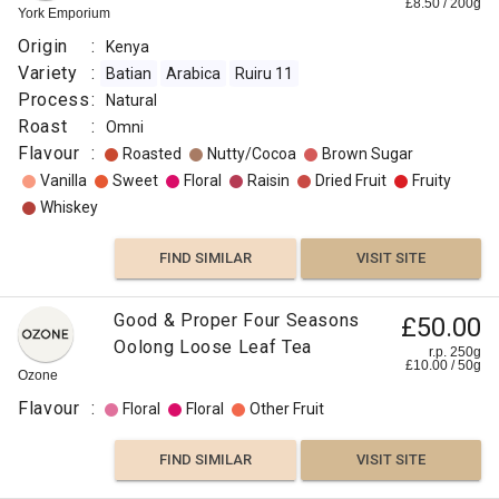
£
8.50
/
200
g
York Emporium
Origin
:
Kenya
Variety
:
Batian
Arabica
Ruiru 11
Process
:
Natural
Roast
:
Omni
Flavour
:
Roasted
Nutty/Cocoa
Brown Sugar
Vanilla
Sweet
Floral
Raisin
Dried Fruit
Fruity
Whiskey
FIND SIMILAR
VISIT SITE
Good & Proper Four Seasons
£50.00
Oolong Loose Leaf Tea
r.p. 250g
£
10.00
/
50
g
Ozone
Flavour
:
Floral
Floral
Other Fruit
FIND SIMILAR
VISIT SITE