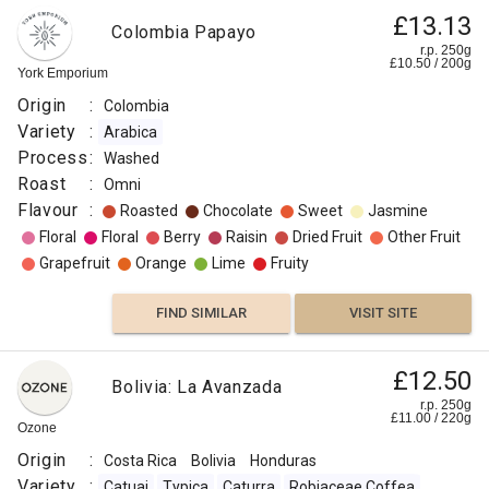
£13.13
Colombia Papayo
r.p. 250g
£
10.50
/
200
g
York Emporium
Origin
:
Colombia
Variety
:
Arabica
Process
:
Washed
Roast
:
Omni
Flavour
:
Roasted
Chocolate
Sweet
Jasmine
Floral
Floral
Berry
Raisin
Dried Fruit
Other Fruit
Grapefruit
Orange
Lime
Fruity
FIND SIMILAR
VISIT SITE
£12.50
Bolivia: La Avanzada
r.p. 250g
£
11.00
/
220
g
Ozone
Origin
:
Costa Rica
Bolivia
Honduras
Variety
:
Catuai
Typica
Caturra
Robiaceae Coffea