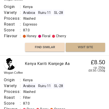
Origin
:
Kenya
Variety
:
Arabica
Ruiru 11
SL-28
Process
:
Washed
Roast
:
Espresso
Score
:
87.0
Flavour
:
Honey
Floral
Cherry
FIND SIMILAR
VISIT SITE
£8.50
Kenya Kariti Kianjege Aa
r.p. 250g
£
8.50
/
250
g
Wogan Coffee
Origin
:
Kenya
Variety
:
Arabica
Ruiru 11
SL-28
Process
:
Washed
Roast
:
Filter
Score
:
87.0