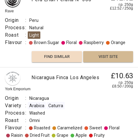
r.p. 250g
£
12.52
/
250
g
Rave
Origin
:
Peru
Process
:
Natural
Roast
:
Light
Flavour
:
Brown Sugar
Floral
Raspberry
Orange
FIND SIMILAR
VISIT SITE
£10.63
Nicaragua Finca Los Angeles
r.p. 250g
£
8.50
/
200
g
York Emporium
Origin
:
Nicaragua
Variety
:
Arabica
Caturra
Process
:
Washed
Roast
:
Omni
Flavour
:
Roasted
Caramelized
Sweet
Floral
Raisin
Dried Fruit
Grape
Apple
Fruity