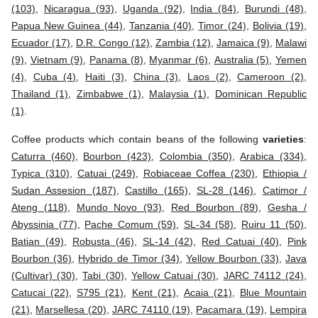
(103)
,
Nicaragua (93)
,
Uganda (92)
,
India (84)
,
Burundi (48)
,
Papua New Guinea (44)
,
Tanzania (40)
,
Timor (24)
,
Bolivia (19)
,
Ecuador (17)
,
D.R. Congo (12)
,
Zambia (12)
,
Jamaica (9)
,
Malawi
(9)
,
Vietnam (9)
,
Panama (8)
,
Myanmar (6)
,
Australia (5)
,
Yemen
(4)
,
Cuba (4)
,
Haiti (3)
,
China (3)
,
Laos (2)
,
Cameroon (2)
,
Thailand (1)
,
Zimbabwe (1)
,
Malaysia (1)
,
Dominican Republic
(1)
.
Coffee products which contain beans of the following
varieties
:
Caturra (460)
,
Bourbon (423)
,
Colombia (350)
,
Arabica (334)
,
Typica (310)
,
Catuai (249)
,
Robiaceae Coffea (230)
,
Ethiopia /
Sudan Assesion (187)
,
Castillo (165)
,
SL-28 (146)
,
Catimor /
Ateng (118)
,
Mundo Novo (93)
,
Red Bourbon (89)
,
Gesha /
Abyssinia (77)
,
Pache Comum (59)
,
SL-34 (58)
,
Ruiru 11 (50)
,
Batian (49)
,
Robusta (46)
,
SL-14 (42)
,
Red Catuai (40)
,
Pink
Bourbon (36)
,
Hybrido de Timor (34)
,
Yellow Bourbon (33)
,
Java
(Cultivar) (30)
,
Tabi (30)
,
Yellow Catuai (30)
,
JARC 74112 (24)
,
Catucai (22)
,
S795 (21)
,
Kent (21)
,
Acaia (21)
,
Blue Mountain
(21)
,
Marsellesa (20)
,
JARC 74110 (19)
,
Pacamara (19)
,
Lempira