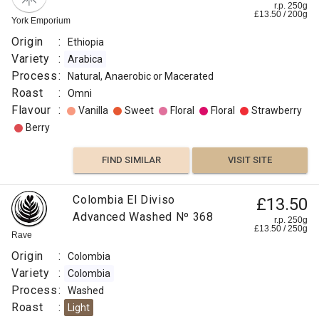
r.p. 250g
£
13.50
/
200
g
York Emporium
Origin
:
Ethiopia
Variety
:
Arabica
Process
:
Natural, Anaerobic or Macerated
Roast
:
Omni
Flavour
:
Vanilla
Sweet
Floral
Floral
Strawberry
Berry
FIND SIMILAR
VISIT SITE
Colombia El Diviso
£13.50
Advanced Washed Nº 368
r.p. 250g
£
13.50
/
250
g
Rave
Origin
:
Colombia
Variety
:
Colombia
Process
:
Washed
Roast
:
Light