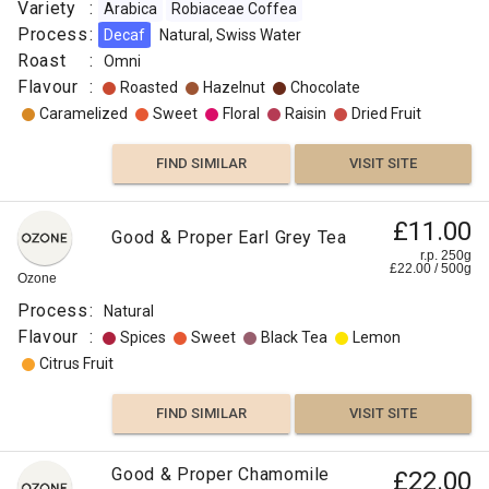
Variety
:
Arabica
Robiaceae Coffea
Process
:
Decaf
Natural, Swiss Water
Roast
:
Omni
Flavour
:
Roasted
Hazelnut
Chocolate
Caramelized
Sweet
Floral
Raisin
Dried Fruit
FIND SIMILAR
VISIT SITE
£11.00
Good & Proper Earl Grey Tea
r.p. 250g
£
22.00
/
500
g
Ozone
Process
:
Natural
Flavour
:
Spices
Sweet
Black Tea
Lemon
Citrus Fruit
FIND SIMILAR
VISIT SITE
Good & Proper Chamomile
£22.00