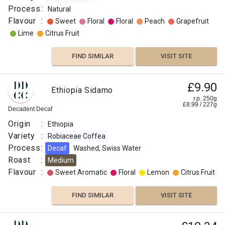
Process
:
Natural
Flavour
:
Sweet
Floral
Floral
Peach
Grapefruit
Lime
Citrus Fruit
FIND SIMILAR
VISIT SITE
£9.90
Ethiopia Sidamo
r.p. 250g
£
8.99
/
227
g
Decadent Decaf
Origin
:
Ethiopia
Variety
:
Robiaceae Coffea
Process
:
Decaf
Washed, Swiss Water
Roast
:
Medium
Flavour
:
Sweet Aromatic
Floral
Lemon
Citrus Fruit
FIND SIMILAR
VISIT SITE