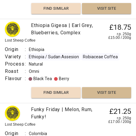
FIND SIMILAR
VISIT SITE
Ethiopia Gigesa | Earl Grey,
£18.75
Blueberries, Complex
r.p. 250g
£
15.00
/
200
g
Lost Sheep Coffee
Origin
:
Ethiopia
Variety
:
Ethiopia / Sudan Assesion
Robiaceae Coffea
Process
:
Natural
Roast
:
Omni
Flavour
:
Black Tea
Berry
FIND SIMILAR
VISIT SITE
Funky Friday | Melon, Rum,
£21.25
Funky!
r.p. 250g
£
17.00
/
200
g
Lost Sheep Coffee
Origin
:
Colombia