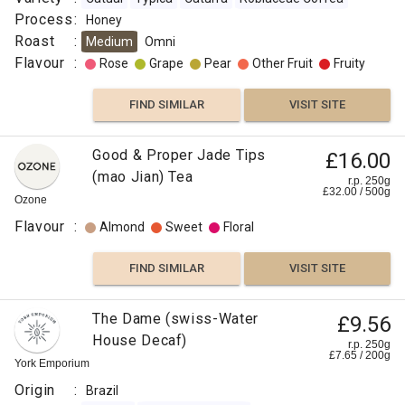
Process
:
Honey
Roast
:
Medium
Omni
Flavour
:
Rose
Grape
Pear
Other Fruit
Fruity
FIND SIMILAR
VISIT SITE
Good & Proper Jade Tips
£16.00
(mao Jian) Tea
r.p. 250g
£
32.00
/
500
g
Ozone
Flavour
:
Almond
Sweet
Floral
FIND SIMILAR
VISIT SITE
The Dame (swiss-Water
£9.56
House Decaf)
r.p. 250g
£
7.65
/
200
g
York Emporium
Origin
:
Brazil