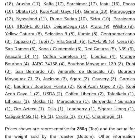
(18)
,
Arusha (17)
,
Kaffa (17)
,
Sarchimor (17)
,
Icatu (16)
,
Pacas
(16)
,
Obata (14)
,
Kopi Aceh Gayo (14)
,
Gimma (13)
,
Maragogype
(13)
,
Nyasaland (11)
,
Rume Sudan (10)
,
Sidra (10)
,
Parainema
(10)
,
IHCAFE 90 (10)
,
Deiga/Dega (10)
,
Arara (9)
,
Wilsho (9)
,
Yellow Caturra (8)
,
Selection 9 (8)
,
Kumie (8)
,
Centroamericano
(8)
,
Topázio (7)
,
Tupi (7)
,
Villa Sarchi (6)
,
ICAFE 95 (6)
,
Cera (6)
,
San Ramon (6)
,
Kona / Guatemala (6)
,
Red Caturra (5)
,
N39 (5)
,
Anacafe 14 (4)
,
Coffea Canefora (4)
,
Liberica (4)
,
Orange
Bourbon (4)
,
JARC 74158 (4)
,
Bourbon Mayaguez 139 (3)
,
Rubi
(3)
,
San Bernardo (3)
,
Amarello de Botucatu (3)
,
Bourbon
Mayaguez 71 (3)
,
Jackson (3)
,
Agaro (3)
,
Cauvery (3)
,
Garnica
(2)
,
Laurina / Bourbon Pointu (2)
,
Kopi Aceh Gayo 2 (2)
,
Kopi
Aceh Gayo 1 (2)
,
USDA (2)
,
Coffea Liberica (2)
,
Tafarikela (1)
,
Ethiosar (1)
,
Mokka (1)
,
Maracaturra (1)
,
Bergendal / Sumatra
(1)
,
Oro Azteca (1)
,
Dilla (1)
,
Longberry (1)
,
Sigarar Utang (1)
,
Catiguá-MG2 (1)
,
F6 (1)
,
Criollo (1)
,
K7 (1)
,
Chandragiri (1)
.
Prices shown are representative for
250g
(Top) and the actual for
the weight sold by the roaster (Bottom). Other information