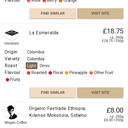
Flavour
:
Rose
Berry
Orange
FIND SIMILAR
VISIT SITE
£18.75
La Esmeralda
r.p. 250g
£
18.75
/
250
g
Horsham
Origin
:
Colombia
Variety
:
Colombia
Roast
:
Light
Omni
Flavour
:
Roasted
Floral
Pineapple
Other Fruit
Fruity
FIND SIMILAR
VISIT SITE
Organic Fairtrade Ethiopia,
£8.00
Kilenso Mokonsia, Sidamo
r.p. 250g
£
8.00
/
250
g
Wogan Coffee