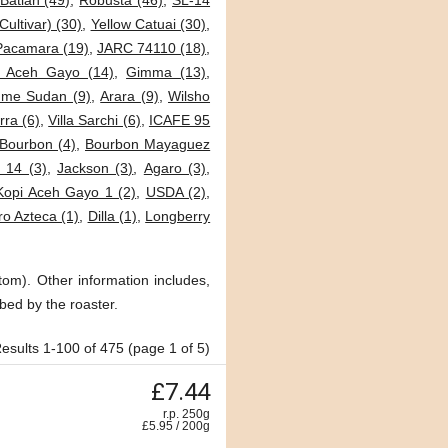
Batian (49)
,
Robusta (46)
,
SL-14
Cultivar) (30)
,
Yellow Catuai (30)
,
Pacamara (19)
,
JARC 74110 (18)
,
i Aceh Gayo (14)
,
Gimma (13)
,
me Sudan (9)
,
Arara (9)
,
Wilsho
ra (6)
,
Villa Sarchi (6)
,
ICAFE 95
Bourbon (4)
,
Bourbon Mayaguez
 14 (3)
,
Jackson (3)
,
Agaro (3)
,
Kopi Aceh Gayo 1 (2)
,
USDA (2)
,
o Azteca (1)
,
Dilla (1)
,
Longberry
tom). Other information includes,
bed by the roaster.
esults 1-100 of 475 (page 1 of 5)
£7.44
r.p. 250g
£
5.95
/
200
g