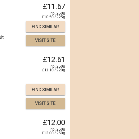
£11.67
r.p. 250g
£
10.50
/
225
g
FIND SIMILAR
uit
VISIT SITE
£12.61
r.p. 250g
£
11.10
/
220
g
FIND SIMILAR
VISIT SITE
£12.00
r.p. 250g
£
12.00
/
250
g