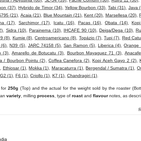
esha / Abyssinia (80)
,
SL-34 (59)
,
Pache Comum (58)
,
Ruiru 11 (50)
,
bon (37)
,
Hybrido de Timor (34)
,
Yellow Bourbon (33)
,
Tabi (31)
,
Java (
S795 (21)
,
Acaia (21)
,
Blue Mountain (21)
,
Kent (20)
,
Marsellesa (20)
,
ha (17)
,
Sarchimor (17)
,
Icatu (16)
,
Pacas (16)
,
Obata (14)
,
Kop
2)
,
Sidra (10)
,
Parainema (10)
,
IHCAFE 90 (10)
,
Deiga/Dega (10)
,
Ru
 9 (8)
,
Kumie (8)
,
Centroamericano (8)
,
Topázio (7)
,
Tupi (7)
,
Red Catur
 (6)
,
N39 (5)
,
JARC 74158 (5)
,
San Ramon (5)
,
Liberica (4)
,
Orange 
 (3)
,
Amarello de Botucatu (3)
,
Bourbon Mayaguez 71 (3)
,
Anacafe
a / Bourbon Pointu (2)
,
Coffea Canefora (2)
,
Kopi Aceh Gayo 2 (2)
,
)
,
Ethiosar (1)
,
Mokka (1)
,
Maracaturra (1)
,
Bergendal / Sumatra (1)
,
Or
G2 (1)
,
F6 (1)
,
Criollo (1)
,
K7 (1)
,
Chandragiri (1)
.
 for
250g
(Top) and the actual for the weight sold by the roaster (Bot
ean
variety
, milling
process
, type of
roast
and
flavour
notes, as descri
R
ndia