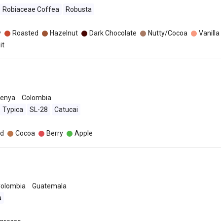
Robiaceae Coffea
Robusta
y
Roasted
Hazelnut
Dark Chocolate
Nutty/Cocoa
Vanilla
it
enya
Colombia
Typica
SL-28
Catucai
d
Cocoa
Berry
Apple
olombia
Guatemala
a