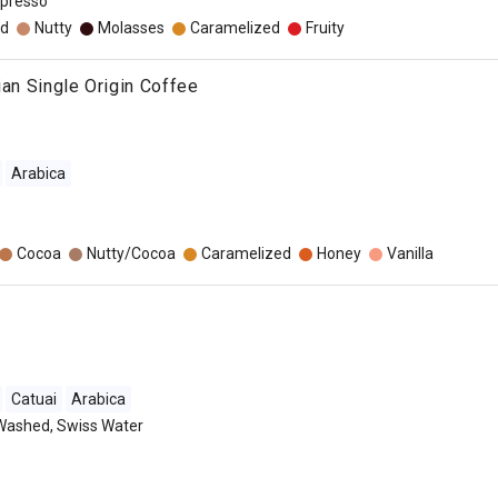
presso
d
Nutty
Molasses
Caramelized
Fruity
ian Single Origin Coffee
Arabica
Cocoa
Nutty/Cocoa
Caramelized
Honey
Vanilla
Catuai
Arabica
Washed, Swiss Water