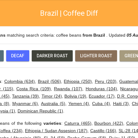
Brazil | Coffee Diff
ans
matching search criteria: coffee beans
from Brazil
. Updated
05 A
DECAF
DARKER ROAST
LIGHTER ROAST
GREEN
s
:
Colombia (634)
,
Brazil (506)
,
Ethiopia (250)
,
Peru (203)
,
Guatemal
r (115)
,
Costa Rica (109)
,
Rwanda (107)
,
Honduras (104)
,
Nicaragu
 (45)
,
Tanzania (39)
,
Timor (24)
,
Bolivia (19)
,
Ecuador (17)
,
D.R. Cong
 (8)
,
Myanmar (6)
,
Australia (5)
,
Yemen (4)
,
Cuba (4)
,
Haiti (3)
,
Ch
ysia (1)
,
Dominican Republic (1)
.
eans of the following
varieties
:
Caturra (465)
,
Bourbon (422)
,
Colom
offea (234)
,
Ethiopia / Sudan Assesion (187)
,
Castillo (166)
,
SL-28 (14