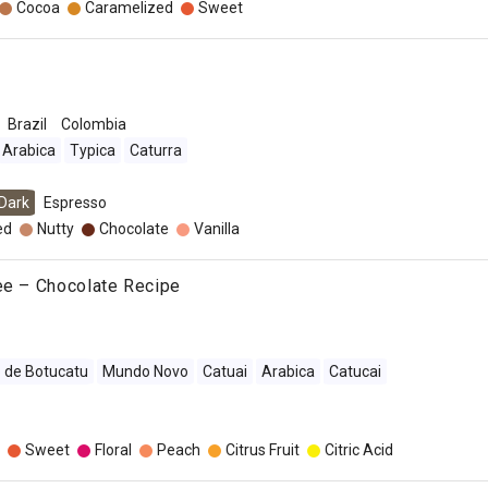
Cocoa
Caramelized
Sweet
Brazil
Colombia
Arabica
Typica
Caturra
Dark
Espresso
ed
Nutty
Chocolate
Vanilla
ee – Chocolate Recipe
 de Botucatu
Mundo Novo
Catuai
Arabica
Catucai
Sweet
Floral
Peach
Citrus Fruit
Citric Acid