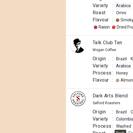
Variety
:
Arabica
Roast
:
Omni
Flavour
:
Smok
Raisin
Dried Fru
Talk Club Ten
Wogan Coffee
Origin
:
Brazil
K
Variety
:
Arabica
Process
:
Honey
Flavour
:
Almon
Dark Arts Blend
Salford Roasters
Origin
:
Brazil
C
Variety
:
Colombi
Process
:
Washed