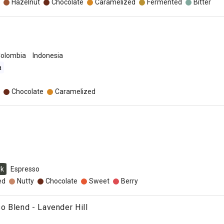
Hazelnut
Chocolate
Caramelized
Fermented
Bitter
olombia
Indonesia
a
Chocolate
Caramelized
rk
Espresso
ed
Nutty
Chocolate
Sweet
Berry
 Blend - Lavender Hill