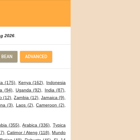
ug 2026
.
 BEAN
ADVANCED
a (175)
,
Kenya (162)
,
Indonesia
a (94)
,
Uganda (92)
,
India (87)
,
o (12)
,
Zambia (12)
,
Jamaica (9)
,
ina (3)
,
Laos (2)
,
Cameroon (2)
,
bia (355)
,
Arabica (336)
,
Typica
7)
,
Catimor / Ateng (118)
,
Mundo