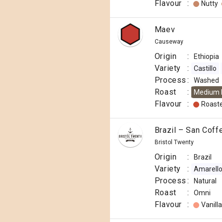
Flavour
:
Nutty
Maev
Causeway
Origin
:
Ethiopia
Variety
:
Castillo
Process
:
Washed
Roast
:
Medium 
Flavour
:
Roast
Brazil – San Coff
Bristol Twenty
Origin
:
Brazil
Variety
:
Amarello
Process
:
Natural
Roast
:
Omni
Flavour
:
Vanilla