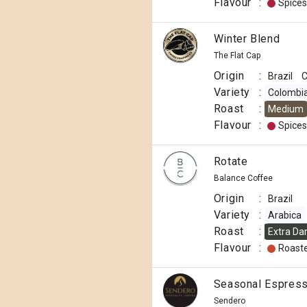
Flavour
:
Spices
Winter Blend
The Flat Cap
Origin
:
Brazil
C
Variety
:
Colombi
Roast
:
Medium
Flavour
:
Spices
Rotate
Balance Coffee
Origin
:
Brazil
Variety
:
Arabica
Roast
:
Extra Da
Flavour
:
Roast
Seasonal Espresso
Sendero