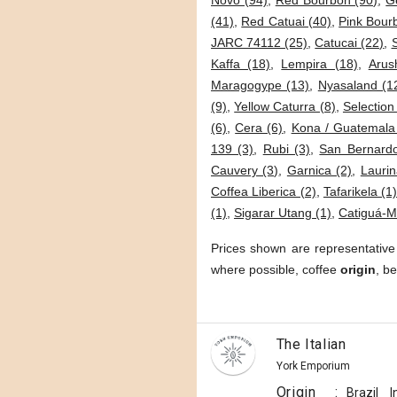
Novo (94)
,
Red Bourbon (90)
,
G
(41)
,
Red Catuai (40)
,
Pink Bour
JARC 74112 (25)
,
Catucai (22)
,
Kaffa (18)
,
Lempira (18)
,
Arus
Maragogype (13)
,
Nyasaland (1
(9)
,
Yellow Caturra (8)
,
Selection
(6)
,
Cera (6)
,
Kona / Guatemala
139 (3)
,
Rubi (3)
,
San Bernardo
Cauvery (3)
,
Garnica (2)
,
Laurin
Coffea Liberica (2)
,
Tafarikela (1
(1)
,
Sigarar Utang (1)
,
Catiguá-M
Prices shown are representative
where possible, coffee
origin
, b
The Italian
York Emporium
Origin
:
Brazil
I