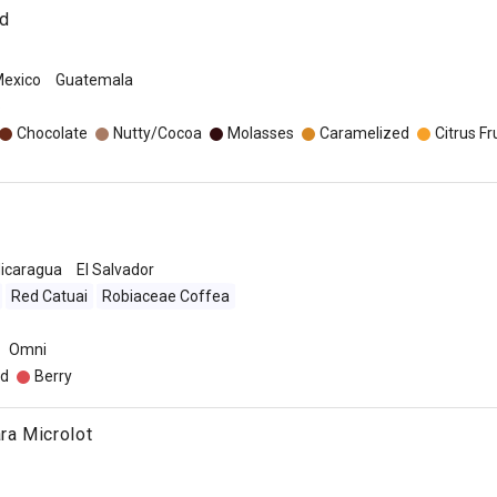
nd
exico
Guatemala
o
Chocolate
Nutty/Cocoa
Molasses
Caramelized
Citrus Fr
icaragua
El Salvador
Red Catuai
Robiaceae Coffea
Omni
d
Berry
ra Microlot