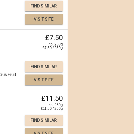
FIND SIMILAR
VISIT SITE
£7.50
r.p. 250g
£
7.50
/
250
g
FIND SIMILAR
trus Fruit
VISIT SITE
£11.50
r.p. 250g
£
11.50
/
250
g
FIND SIMILAR
VISIT SITE