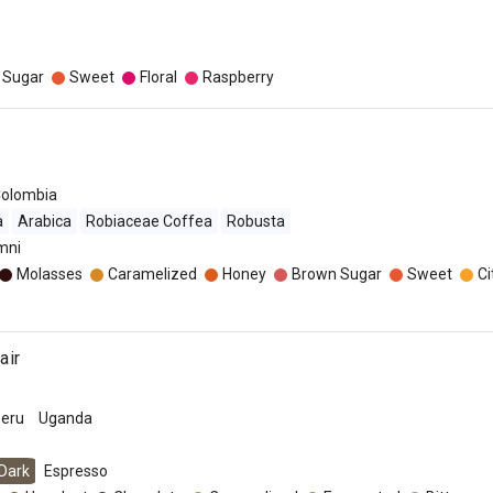
 Sugar
Sweet
Floral
Raspberry
olombia
a
Arabica
Robiaceae Coffea
Robusta
mni
Molasses
Caramelized
Honey
Brown Sugar
Sweet
Ci
air
eru
Uganda
Dark
Espresso