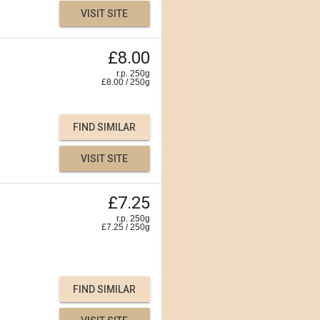
VISIT SITE
£8.00
r.p. 250g
£
8.00
/
250
g
FIND SIMILAR
VISIT SITE
£7.25
r.p. 250g
£
7.25
/
250
g
FIND SIMILAR