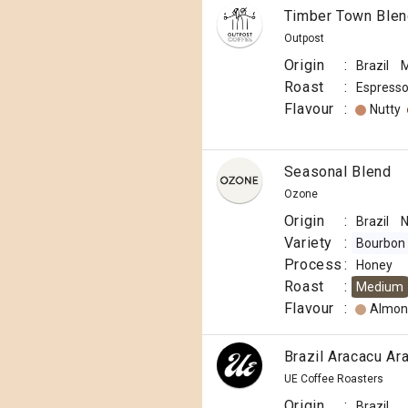
Timber Town Ble
Outpost
Origin
:
Brazil
M
Roast
:
Espress
Flavour
:
Nutty
Seasonal Blend
Ozone
Origin
:
Brazil
N
Variety
:
Bourbon
Process
:
Honey
Roast
:
Medium
Flavour
:
Almon
Brazil Aracacu Ara
UE Coffee Roasters
Origin
:
Brazil