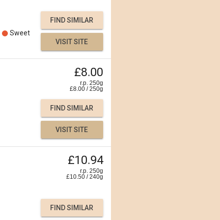
FIND SIMILAR
Sweet
VISIT SITE
£8.00
r.p. 250g
£
8.00
/
250
g
FIND SIMILAR
VISIT SITE
£10.94
r.p. 250g
£
10.50
/
240
g
FIND SIMILAR