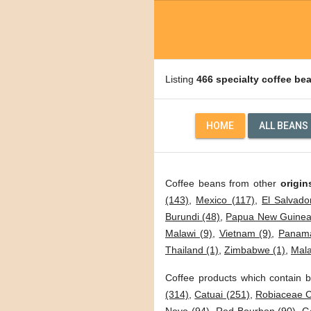
Listing
466 specialty coffee be
HOME
ALL BEANS
Coffee beans from other
origin
(143)
,
Mexico (117)
,
El Salvado
Burundi (48)
,
Papua New Guinea
Malawi (9)
,
Vietnam (9)
,
Panama
Thailand (1)
,
Zimbabwe (1)
,
Mala
Coffee products which contain b
(314)
,
Catuai (251)
,
Robiaceae C