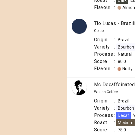
Roast
:
Dark
Es
Flavour
:
Almon
Tio Lucas - Brazil
Colco
Origin
:
Brazil
Variety
:
Bourbon
Process
:
Natural
Score
:
80.0
Flavour
:
Nutty
Mc Decaffeinated
Wogan Coffee
Origin
:
Brazil
Variety
:
Bourbon
Process
:
Decaf
Roast
:
Medium
Score
:
78.0