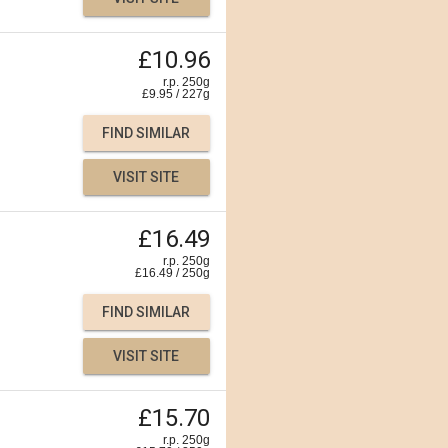
£10.96
r.p. 250g
£
9.95
/
227
g
FIND SIMILAR
VISIT SITE
£16.49
r.p. 250g
£
16.49
/
250
g
FIND SIMILAR
VISIT SITE
£15.70
r.p. 250g