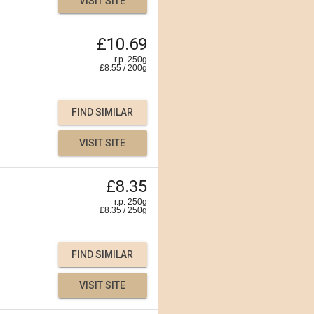
VISIT SITE
£10.69
r.p. 250g
£
8.55
/
200
g
FIND SIMILAR
VISIT SITE
£8.35
r.p. 250g
£
8.35
/
250
g
FIND SIMILAR
VISIT SITE