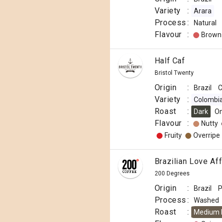
Variety
:
Arara
Process
:
Natural
Flavour
:
Brown
Half Caf
Bristol Twenty
Origin
:
Brazil
C
Variety
:
Colombi
Roast
:
Dark
O
Flavour
:
Nutty
Fruity
Overripe
Brazilian Love Aff
200 Degrees
Origin
:
Brazil
P
Process
:
Washed
Roast
:
Medium 