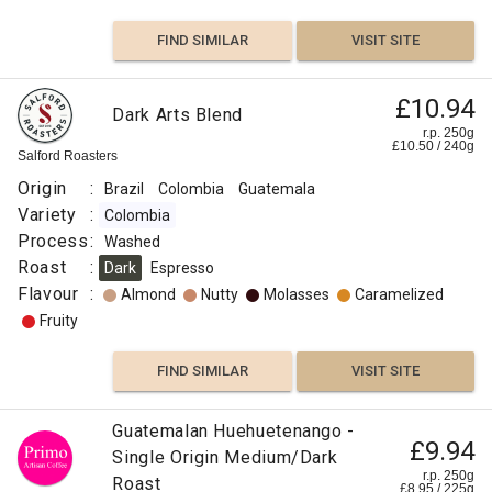
Caramelized
FIND SIMILAR
VISIT SITE
Sweet
£10.94
Dark Arts Blend
Citrus
r.p. 250g
£
10.50
/
240
g
Salford Roasters
Fruit
Origin
:
Brazil
Colombia
Guatemala
Fruity
Variety
:
Colombia
Process
:
Washed
FIND
Roast
:
Dark
Espresso
Flavour
:
Almond
Nutty
Molasses
Caramelized
VISIT SITE
SIMILAR
Fruity
FIND SIMILAR
VISIT SITE
£11.00
Guatemala
£7.50
Guatemalan Huehuetenango -
Guatemala
Guatemala
£11.50
£9.94
Santa
Single Origin Medium/Dark
Ayarza
Huehuetenango
r.p.
r.p.
r.p.
250g
250g
r.p. 250g
Clara
Roast
250g
0
0
g
g
£
8.95
/
225
g
Django
Naked