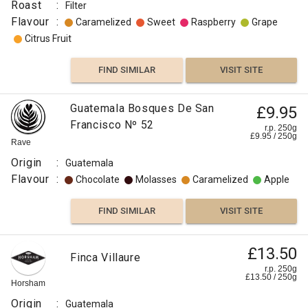
Roast
:
Filter
Flavour
:
Caramelized
Sweet
Raspberry
Grape
Citrus Fruit
FIND SIMILAR
VISIT SITE
Guatemala Bosques De San
£9.95
Francisco Nº 52
r.p. 250g
£
9.95
/
250
g
Rave
Origin
:
Guatemala
Flavour
:
Chocolate
Molasses
Caramelized
Apple
FIND SIMILAR
VISIT SITE
Guatemala
£13.50
Finca Villaure
£8.50
Swiss
r.p. 250g
£
13.50
/
250
g
Water
r.p.
Horsham
250g
Decaffeinated
0
g
Naked
Origin
:
Guatemala
Roaster