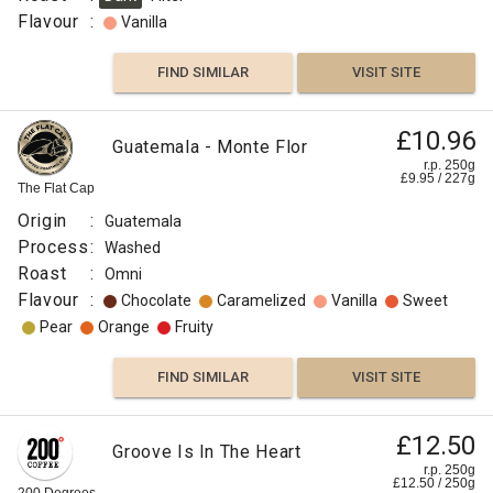
Flavour
:
Vanilla
FIND SIMILAR
VISIT SITE
£10.96
Guatemala - Monte Flor
r.p. 250g
£
9.95
/
227
g
The Flat Cap
Origin
:
Guatemala
Process
:
Washed
Roast
:
Omni
Flavour
:
Chocolate
Caramelized
Vanilla
Sweet
Pear
Orange
Fruity
FIND SIMILAR
VISIT SITE
£12.50
Groove Is In The Heart
r.p. 250g
£
12.50
/
250
g