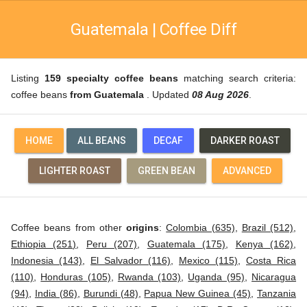
Guatemala | Coffee Diff
Listing
159 specialty coffee beans
matching search criteria:
coffee beans
from Guatemala
. Updated
08 Aug 2026
.
HOME
ALL BEANS
DECAF
DARKER ROAST
LIGHTER ROAST
GREEN BEAN
ADVANCED
Coffee beans from other
origins
:
Colombia (635)
,
Brazil (512)
,
Ethiopia (251)
,
Peru (207)
,
Guatemala (175)
,
Kenya (162)
,
Indonesia (143)
,
El Salvador (116)
,
Mexico (115)
,
Costa Rica
(110)
,
Honduras (105)
,
Rwanda (103)
,
Uganda (95)
,
Nicaragua
(94)
,
India (86)
,
Burundi (48)
,
Papua New Guinea (45)
,
Tanzania