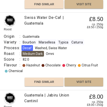
Nutty
Medium
FIND SIMILAR
VISIT SITE
Sweet
Omni
FIND
Flavour
Swiss Water De-Caf |
£8.50
:
FIND
VISIT SITE
SIMILAR
Guatemala
r.p. 250g
£
8.50
/
250
g
VISIT SITE
SIMILAR
Roost
Caramelized
Origin
:
Guatemala
Variety
:
Bourbon
Marsellesa
Typica
Caturra
Cherry
Process
:
Decaf
Washed, Swiss Water
Roast
:
Medium Dark
Omni
Apple
Score
:
82.0
Flavour
:
Hazelnut
Chocolate
Cherry
Citrus Fruit
Peach
Chemical
Fresh
FIND SIMILAR
VISIT SITE
FIND
Guatemala | Jabiru Union
£8.00
VISIT SITE
SIMILAR
Cantinil
r.p. 250g
£
8.00
/
250
g