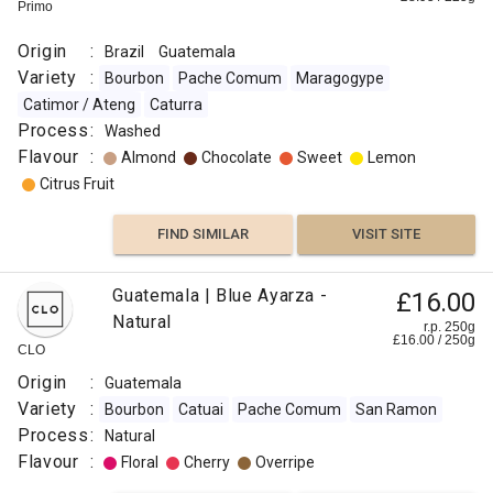
0
g
Django
Primo
Coffee
Roaster
Coffee
Co
Origin
Origin
Co
Origin
Origin
:
Brazil
Guatemala
:
:
:
Variety
:
Bourbon
Pache Comum
Maragogype
Guatemala
Guatemala
Guatemala
Catimor / Ateng
Caturra
Variety
Roast
Process
:
Panama
Washed
:
:
Variety
Flavour
:
Almond
Chocolate
Sweet
Lemon
Bourbon
Extra
:
Citrus Fruit
Anacafe
Dark
Typica
14
Omni
FIND SIMILAR
VISIT SITE
Gesha /
Flavour
Catuai
Abyssinia
:
Pache
Process
Guatemala | Blue Ayarza -
£16.00
Comum
:
Natural
Almond
San
r.p. 250g
£
16.00
/
250
g
Washed
CLO
Ramon
Flavour
Process
Nutty
Origin
:
Guatemala
:
:
Dark
Variety
:
Bourbon
Catuai
Pache Comum
San Ramon
Chocolate
Washed
Process
:
Natural
Grain
Roast
Flavour
:
Floral
Cherry
Overripe
:
Cocoa