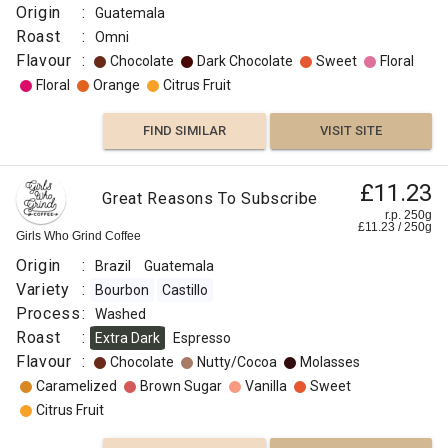
Origin
:
Guatemala
Roast
:
Omni
Flavour
:
Chocolate
Dark Chocolate
Sweet
Floral
Floral
Orange
Citrus Fruit
FIND SIMILAR
VISIT SITE
£11.23
Great Reasons To Subscribe
r.p. 250g
£
11.23
/
250
g
Girls Who Grind Coffee
Origin
:
Brazil
Guatemala
Variety
:
Bourbon
Castillo
Process
:
Washed
Roast
:
Extra Dark
Espresso
Flavour
:
Chocolate
Nutty/Cocoa
Molasses
Caramelized
Brown Sugar
Vanilla
Sweet
Citrus Fruit