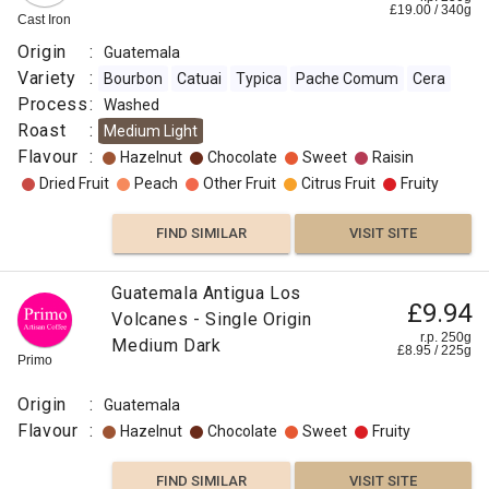
£
19.00
/
340
g
Cast Iron
Origin
:
Guatemala
Variety
:
Bourbon
Catuai
Typica
Pache Comum
Cera
Process
:
Washed
Roast
:
Medium Light
Flavour
:
Hazelnut
Chocolate
Sweet
Raisin
Dried Fruit
Peach
Other Fruit
Citrus Fruit
Fruity
FIND SIMILAR
VISIT SITE
Guatemala Antigua Los
£9.94
Volcanes - Single Origin
r.p. 250g
Medium Dark
£
8.95
/
225
g
Primo
Origin
:
Guatemala
Flavour
:
Hazelnut
Chocolate
Sweet
Fruity
FIND SIMILAR
VISIT SITE