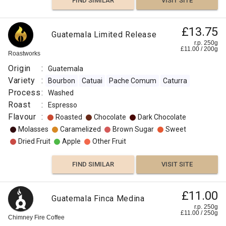
FIND SIMILAR
VISIT SITE
£13.75
Guatemala Limited Release
r.p. 250g
£
11.00
/
200
g
Roastworks
Origin
:
Guatemala
Variety
:
Bourbon
Catuai
Pache Comum
Caturra
Process
:
Washed
Roast
:
Espresso
Flavour
:
Roasted
Chocolate
Dark Chocolate
Molasses
Caramelized
Brown Sugar
Sweet
Dried Fruit
Apple
Other Fruit
FIND SIMILAR
VISIT SITE
£11.00
Guatemala Finca Medina
r.p. 250g
£
11.00
/
250
g
Chimney Fire Coffee