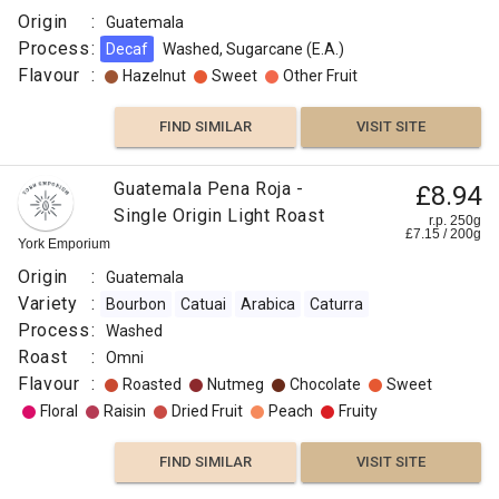
Origin
:
Guatemala
Process
:
Decaf
Washed, Sugarcane (E.A.)
Flavour
:
Hazelnut
Sweet
Other Fruit
FIND SIMILAR
VISIT SITE
Guatemala Pena Roja -
£8.94
Single Origin Light Roast
r.p. 250g
£
7.15
/
200
g
York Emporium
Origin
:
Guatemala
Variety
:
Bourbon
Catuai
Arabica
Caturra
Process
:
Washed
Roast
:
Omni
Flavour
:
Roasted
Nutmeg
Chocolate
Sweet
Floral
Raisin
Dried Fruit
Peach
Fruity
FIND SIMILAR
VISIT SITE