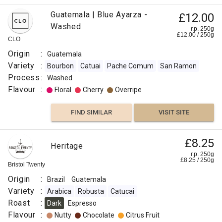
Guatemala | Blue Ayarza -
£12.00
Washed
r.p. 250g
£
12.00
/
250
g
CLO
Origin
:
Guatemala
Variety
:
Bourbon
Catuai
Pache Comum
San Ramon
Process
:
Washed
Flavour
:
Floral
Cherry
Overripe
FIND SIMILAR
VISIT SITE
£8.25
Heritage
r.p. 250g
£
8.25
/
250
g
Bristol Twenty
Origin
:
Brazil
Guatemala
Variety
:
Arabica
Robusta
Catucai
Roast
:
Dark
Espresso
Flavour
:
Nutty
Chocolate
Citrus Fruit