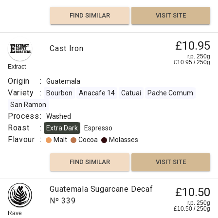
FIND SIMILAR
VISIT SITE
£10.95
Cast Iron
r.p. 250g
£
10.95
/
250
g
Extract
Origin
:
Guatemala
Variety
:
Bourbon
Anacafe 14
Catuai
Pache Comum
San Ramon
Process
:
Washed
Roast
:
Extra Dark
Espresso
Flavour
:
Malt
Cocoa
Molasses
FIND SIMILAR
VISIT SITE
Guatemala Sugarcane Decaf
£10.50
Nº 339
r.p. 250g
£
10.50
/
250
g
Rave