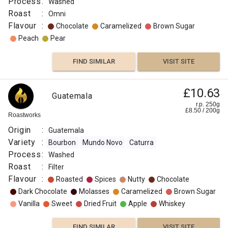
Process
:
Washed
Roast
:
Omni
Flavour
:
Chocolate
Caramelized
Brown Sugar
Peach
Pear
FIND SIMILAR
VISIT SITE
£10.63
Guatemala
r.p. 250g
£
8.50
/
200
g
Roastworks
Origin
:
Guatemala
Variety
:
Bourbon
Mundo Novo
Caturra
Process
:
Washed
Roast
:
Filter
Flavour
:
Roasted
Spices
Nutty
Chocolate
Dark Chocolate
Molasses
Caramelized
Brown Sugar
Vanilla
Sweet
Dried Fruit
Apple
Whiskey
FIND SIMILAR
VISIT SITE