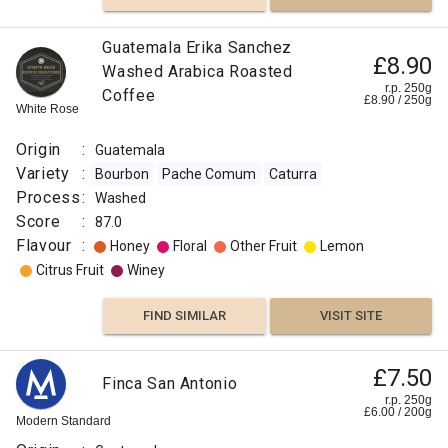
Guatemala Erika Sanchez
£8.90
Washed Arabica Roasted
r.p. 250g
Coffee
£
8.90
/
250
g
White Rose
Origin
:
Guatemala
Variety
:
Bourbon
Pache Comum
Caturra
Process
:
Washed
Score
:
87.0
Flavour
:
Honey
Floral
Other Fruit
Lemon
Citrus Fruit
Winey
FIND SIMILAR
VISIT SITE
£7.50
Finca San Antonio
r.p. 250g
£
6.00
/
200
g
Modern Standard