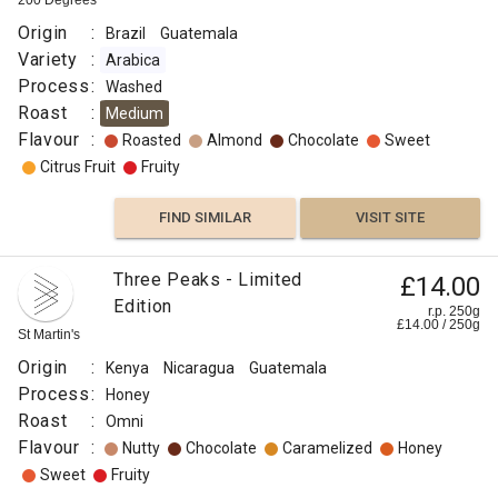
200 Degrees
Origin
:
Brazil
Guatemala
Variety
:
Arabica
Process
:
Washed
Roast
:
Medium
Flavour
:
Roasted
Almond
Chocolate
Sweet
Citrus Fruit
Fruity
FIND SIMILAR
VISIT SITE
Three Peaks - Limited
£14.00
Edition
r.p. 250g
£
14.00
/
250
g
St Martin's
Origin
:
Kenya
Nicaragua
Guatemala
Process
:
Honey
Roast
:
Omni
Flavour
:
Nutty
Chocolate
Caramelized
Honey
Sweet
Fruity