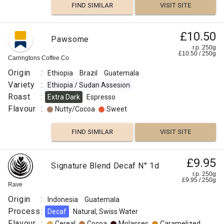
FIND SIMILAR
VISIT SITE
£10.50
Pawsome
r.p. 250g
£
10.50
/
250
g
Carringtons Coffee Co
Origin
:
Ethiopia
Brazil
Guatemala
Variety
:
Ethiopia / Sudan Assesion
Roast
:
Extra Dark
Espresso
Flavour
:
Nutty/Cocoa
Sweet
FIND SIMILAR
VISIT SITE
£9.95
Signature Blend Decaf N° 1d
r.p. 250g
£
9.95
/
250
g
Rave
Origin
:
Indonesia
Guatemala
Process
:
Decaf
Natural, Swiss Water
Flavour
:
Cereal
Cocoa
Molasses
Caramelized