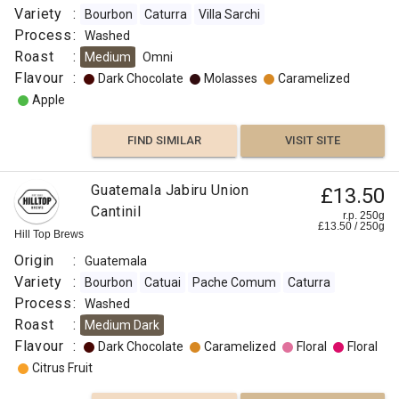
Variety
:
Bourbon
Caturra
Villa Sarchi
Process
:
Washed
Roast
:
Medium
Omni
Flavour
:
Dark Chocolate
Molasses
Caramelized
Apple
FIND SIMILAR
VISIT SITE
Guatemala Jabiru Union
£13.50
Cantinil
r.p. 250g
£
13.50
/
250
g
Hill Top Brews
Origin
:
Guatemala
Variety
:
Bourbon
Catuai
Pache Comum
Caturra
Process
:
Washed
Roast
:
Medium Dark
Flavour
:
Dark Chocolate
Caramelized
Floral
Floral
Citrus Fruit