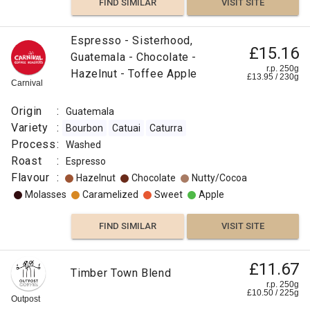
FIND SIMILAR
VISIT SITE
Espresso - Sisterhood,
£15.16
Guatemala - Chocolate -
r.p. 250g
Hazelnut - Toffee Apple
£
13.95
/
230
g
Carnival
Origin
:
Guatemala
Variety
:
Bourbon
Catuai
Caturra
Process
:
Washed
Roast
:
Espresso
Flavour
:
Hazelnut
Chocolate
Nutty/Cocoa
Molasses
Caramelized
Sweet
Apple
FIND SIMILAR
VISIT SITE
£11.67
Timber Town Blend
r.p. 250g
£
10.50
/
225
g
Outpost