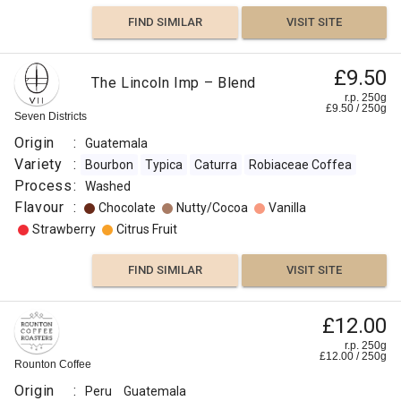
FIND SIMILAR
VISIT SITE
£9.50
The Lincoln Imp – Blend
r.p. 250g
£
9.50
/
250
g
Seven Districts
Origin
:
Guatemala
Variety
:
Bourbon
Typica
Caturra
Robiaceae Coffea
Process
:
Washed
Flavour
:
Chocolate
Nutty/Cocoa
Vanilla
Strawberry
Citrus Fruit
FIND SIMILAR
VISIT SITE
£12.00
r.p. 250g
£
12.00
/
250
g
Rounton Coffee
Origin
:
Peru
Guatemala