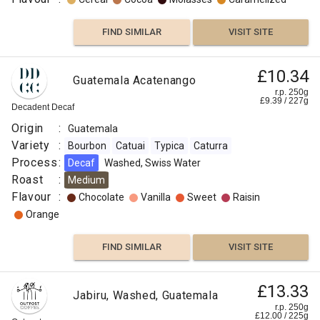
FIND SIMILAR
VISIT SITE
£10.34
Guatemala Acatenango
r.p. 250g
£
9.39
/
227
g
Decadent Decaf
Origin
:
Guatemala
Variety
:
Bourbon
Catuai
Typica
Caturra
Process
:
Decaf
Washed, Swiss Water
Roast
:
Medium
Flavour
:
Chocolate
Vanilla
Sweet
Raisin
Orange
FIND SIMILAR
VISIT SITE
£13.33
Jabiru, Washed, Guatemala
r.p. 250g
£
12.00
/
225
g