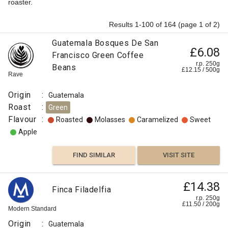
roaster.
Results 1-100 of 164 (page 1 of 2)
Guatemala Bosques De San
£6.08
Francisco Green Coffee
r.p. 250g
Beans
£
12.15
/
500
g
Rave
Origin
:
Guatemala
Roast
:
Green
Flavour
:
Roasted
Molasses
Caramelized
Sweet
Apple
FIND SIMILAR
VISIT SITE
£14.38
Finca Filadelfia
r.p. 250g
£
11.50
/
200
g
Modern Standard
Origin
:
Guatemala