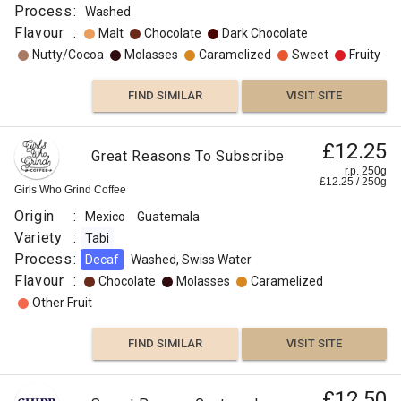
Process
:
Washed
Flavour
:
Malt
Chocolate
Dark Chocolate
Nutty/Cocoa
Molasses
Caramelized
Sweet
Fruity
FIND SIMILAR
VISIT SITE
£12.25
Great Reasons To Subscribe
r.p. 250g
£
12.25
/
250
g
Girls Who Grind Coffee
Origin
:
Mexico
Guatemala
Variety
:
Tabi
Process
:
Decaf
Washed, Swiss Water
Flavour
:
Chocolate
Molasses
Caramelized
Other Fruit
FIND SIMILAR
VISIT SITE
£12.50