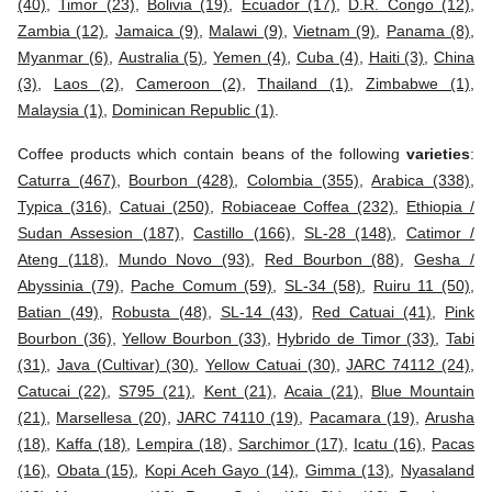
(40)
,
Timor (23)
,
Bolivia (19)
,
Ecuador (17)
,
D.R. Congo (12)
,
Zambia (12)
,
Jamaica (9)
,
Malawi (9)
,
Vietnam (9)
,
Panama (8)
,
Myanmar (6)
,
Australia (5)
,
Yemen (4)
,
Cuba (4)
,
Haiti (3)
,
China
(3)
,
Laos (2)
,
Cameroon (2)
,
Thailand (1)
,
Zimbabwe (1)
,
Malaysia (1)
,
Dominican Republic (1)
.
Coffee products which contain beans of the following
varieties
:
Caturra (467)
,
Bourbon (428)
,
Colombia (355)
,
Arabica (338)
,
Typica (316)
,
Catuai (250)
,
Robiaceae Coffea (232)
,
Ethiopia /
Sudan Assesion (187)
,
Castillo (166)
,
SL-28 (148)
,
Catimor /
Ateng (118)
,
Mundo Novo (93)
,
Red Bourbon (88)
,
Gesha /
Abyssinia (79)
,
Pache Comum (59)
,
SL-34 (58)
,
Ruiru 11 (50)
,
Batian (49)
,
Robusta (48)
,
SL-14 (43)
,
Red Catuai (41)
,
Pink
Bourbon (36)
,
Yellow Bourbon (33)
,
Hybrido de Timor (33)
,
Tabi
(31)
,
Java (Cultivar) (30)
,
Yellow Catuai (30)
,
JARC 74112 (24)
,
Catucai (22)
,
S795 (21)
,
Kent (21)
,
Acaia (21)
,
Blue Mountain
(21)
,
Marsellesa (20)
,
JARC 74110 (19)
,
Pacamara (19)
,
Arusha
(18)
,
Kaffa (18)
,
Lempira (18)
,
Sarchimor (17)
,
Icatu (16)
,
Pacas
(16)
,
Obata (15)
,
Kopi Aceh Gayo (14)
,
Gimma (13)
,
Nyasaland