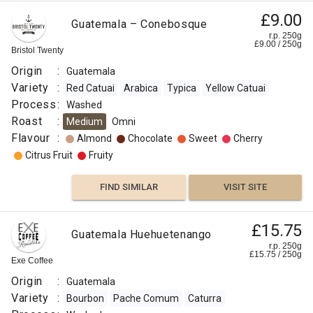
£9.00
Guatemala – Conebosque
r.p. 250g
£
9.00
/
250
g
Bristol Twenty
Origin
:
Guatemala
Variety
:
Red Catuai
Arabica
Typica
Yellow Catuai
Process
:
Washed
Roast
:
Medium
Omni
Flavour
:
Almond
Chocolate
Sweet
Cherry
Citrus Fruit
Fruity
FIND SIMILAR
VISIT SITE
£15.75
Guatemala Huehuetenango
r.p. 250g
£
15.75
/
250
g
Exe Coffee
Origin
:
Guatemala
Variety
:
Bourbon
Pache Comum
Caturra