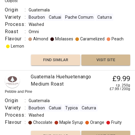
Outpost
Origin
:
Guatemala
Variety
:
Bourbon
Catuai
Pache Comum
Caturra
Process
:
Washed
Roast
:
Omni
Flavour
:
Almond
Molasses
Caramelized
Peach
Lemon
FIND SIMILAR
VISIT SITE
Guatemala Huehuetenango
£9.99
Medium Roast
r.p. 250g
£
7.99
/
200
g
Pebble and Pine
Origin
:
Guatemala
Variety
:
Bourbon
Catuai
Typica
Caturra
Process
:
Washed
Flavour
:
Chocolate
Maple Syrup
Orange
Fruity