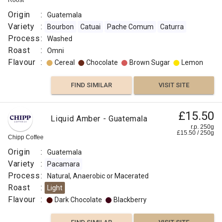
Roost
Origin
:
Guatemala
Variety
:
Bourbon
Catuai
Pache Comum
Caturra
Process
:
Washed
Roast
:
Omni
Flavour
:
Cereal
Chocolate
Brown Sugar
Lemon
FIND SIMILAR
VISIT SITE
£15.50
Liquid Amber - Guatemala
r.p. 250g
£
15.50
/
250
g
Chipp Coffee
Origin
:
Guatemala
Variety
:
Pacamara
Process
:
Natural, Anaerobic or Macerated
Roast
:
Light
Flavour
:
Dark Chocolate
Blackberry