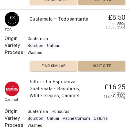
£8.50
Guatemala – Todosantarita
r.p. 250g
£
8.50
/
250
g
TCC
Origin
:
Guatemala
Variety
:
Bourbon
Catuai
Process
:
Washed
FIND SIMILAR
VISIT SITE
Filter - La Esperanza,
£16.25
Guatemala - Raspberry,
r.p. 250g
White Grapes, Caramel
£
14.95
/
230
g
Carnival
Origin
:
Guatemala
Honduras
Variety
:
Bourbon
Catuai
Pache Comum
Caturra
Process
:
Washed