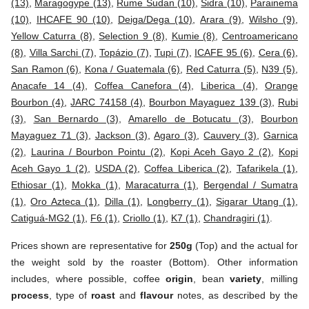
(13)
,
Maragogype (13)
,
Rume Sudan (10)
,
Sidra (10)
,
Parainema
(10)
,
IHCAFE 90 (10)
,
Deiga/Dega (10)
,
Arara (9)
,
Wilsho (9)
,
Yellow Caturra (8)
,
Selection 9 (8)
,
Kumie (8)
,
Centroamericano
(8)
,
Villa Sarchi (7)
,
Topázio (7)
,
Tupi (7)
,
ICAFE 95 (6)
,
Cera (6)
,
San Ramon (6)
,
Kona / Guatemala (6)
,
Red Caturra (5)
,
N39 (5)
,
Anacafe 14 (4)
,
Coffea Canefora (4)
,
Liberica (4)
,
Orange
Bourbon (4)
,
JARC 74158 (4)
,
Bourbon Mayaguez 139 (3)
,
Rubi
(3)
,
San Bernardo (3)
,
Amarello de Botucatu (3)
,
Bourbon
Mayaguez 71 (3)
,
Jackson (3)
,
Agaro (3)
,
Cauvery (3)
,
Garnica
(2)
,
Laurina / Bourbon Pointu (2)
,
Kopi Aceh Gayo 2 (2)
,
Kopi
Aceh Gayo 1 (2)
,
USDA (2)
,
Coffea Liberica (2)
,
Tafarikela (1)
,
Ethiosar (1)
,
Mokka (1)
,
Maracaturra (1)
,
Bergendal / Sumatra
(1)
,
Oro Azteca (1)
,
Dilla (1)
,
Longberry (1)
,
Sigarar Utang (1)
,
Catiguá-MG2 (1)
,
F6 (1)
,
Criollo (1)
,
K7 (1)
,
Chandragiri (1)
.
Prices shown are representative for
250g
(Top) and the actual for
the weight sold by the roaster (Bottom). Other information
includes, where possible, coffee
origin
, bean
variety
, milling
process
, type of
roast
and
flavour
notes, as described by the