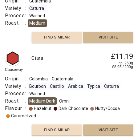
Origin
:
Guatemala
Variety
:
Caturra
Process
:
Washed
Roast
:
Medium
FIND SIMILAR
VISIT SITE
£11.19
Ciara
r.p. 250g
£
8.95
/
200
g
Causeway
Origin
:
Colombia
Guatemala
Variety
:
Bourbon
Castillo
Arabica
Typica
Caturra
Process
:
Washed
Roast
:
Medium Dark
Omni
Flavour
:
Hazelnut
Dark Chocolate
Nutty/Cocoa
Caramelized
FIND SIMILAR
VISIT SITE