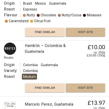
Origin
:
Brazil
Mexico
Guatemala
Roast
:
Espresso
Flavour
:
Nutty
Chocolate
Nutty/Cocoa
Molasses
Caramelized
Citrus Fruit
FIND SIMILAR
VISIT SITE
Hamblin – Colombia &
£10.00
Guatemala
r.p. 250g
£
10.00
/
250
g
Routes
Origin
:
Colombia
Guatemala
Variety
:
Colombia
Roast
:
Medium
FIND SIMILAR
VISIT SITE
£13.97
Marcelo Perez, Guatemala
r.p. 250g