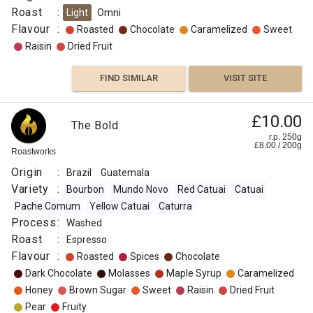
Roast
:
Light
Omni
Origin
Flavour
:
Roasted
Chocolate
Caramelized
Sweet
:
Raisin
Dried Fruit
Guatemala
Variety
FIND SIMILAR
VISIT SITE
:
Arabica
£10.00
The Bold
Process
r.p. 250g
:
£
8.00
/
200
g
Roastworks
Decaf
Origin
:
Brazil
Guatemala
Washed,
Variety
:
Bourbon
Mundo Novo
Red Catuai
Catuai
Swiss
Pache Comum
Yellow Catuai
Caturra
Water
Process
:
Washed
Roast
Roast
:
Espresso
:
Flavour
:
Roasted
Spices
Chocolate
Omni
Dark Chocolate
Molasses
Maple Syrup
Caramelized
Flavour
Honey
Brown Sugar
Sweet
Raisin
Dried Fruit
:
Pear
Fruity