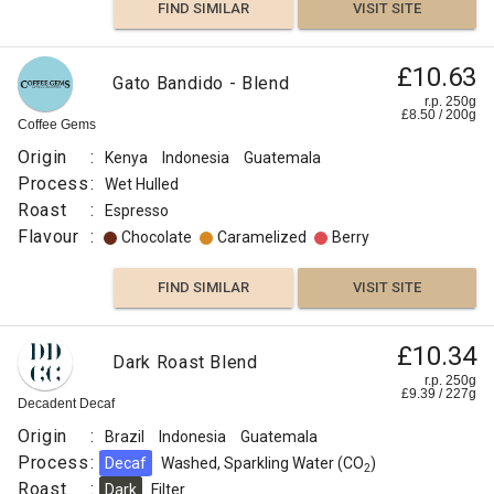
FIND SIMILAR
VISIT SITE
£10.63
Gato Bandido - Blend
r.p. 250g
£
8.50
/
200
g
Coffee Gems
Origin
:
Kenya
Indonesia
Guatemala
Process
:
Wet Hulled
Roast
:
Espresso
Flavour
:
Chocolate
Caramelized
Berry
FIND SIMILAR
VISIT SITE
£10.34
Dark Roast Blend
r.p. 250g
£
9.39
/
227
g
Decadent Decaf
Origin
:
Brazil
Indonesia
Guatemala
Process
:
Decaf
Washed, Sparkling Water (CO
)
2
Roast
:
Dark
Filter