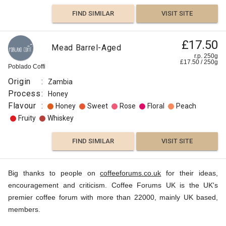
FIND SIMILAR
VISIT SITE
£17.50
Mead Barrel-Aged
r.p. 250g
£
17.50
/
250
g
Poblado Coffi
Origin
:
Zambia
Process
:
Honey
Flavour
:
Honey
Sweet
Rose
Floral
Peach
Fruity
Whiskey
FIND SIMILAR
VISIT SITE
Big thanks to people on
coffeeforums.co.uk
for their ideas,
encouragement and criticism. Coffee Forums UK is the UK's
premier coffee forum with more than 22000, mainly UK based,
members.