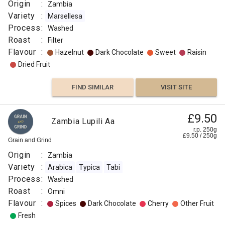
Origin
:
Zambia
Variety
:
Marsellesa
Process
:
Washed
Roast
:
Filter
Flavour
:
Hazelnut
Dark Chocolate
Sweet
Raisin
Dried Fruit
FIND SIMILAR
VISIT SITE
£9.50
Zambia Lupili Aa
r.p. 250g
£
9.50
/
250
g
Grain and Grind
Origin
:
Zambia
Variety
:
Arabica
Typica
Tabi
Process
:
Washed
Roast
:
Omni
Flavour
:
Spices
Dark Chocolate
Cherry
Other Fruit
Fresh