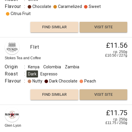
Flavour
:
Chocolate
Caramelized
Sweet
Citrus Fruit
FIND SIMILAR
VISIT SITE
£11.56
Flirt
r.p. 250g
£
10.50
/
227
g
Stokes Tea and Coffee
Origin
:
Kenya
Colombia
Zambia
Roast
:
Dark
Espresso
Flavour
:
Nutty
Dark Chocolate
Peach
FIND SIMILAR
VISIT SITE
£11.75
r.p. 250g
£
11.75
/
250
g
Glen Lyon