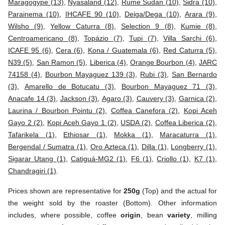
Maragogype (13)
,
Nyasaland (12)
,
Rume Sudan (10)
,
Sidra (10)
,
Parainema (10)
,
IHCAFE 90 (10)
,
Deiga/Dega (10)
,
Arara (9)
,
Wilsho (9)
,
Yellow Caturra (8)
,
Selection 9 (8)
,
Kumie (8)
,
Centroamericano (8)
,
Topázio (7)
,
Tupi (7)
,
Villa Sarchi (6)
,
ICAFE 95 (6)
,
Cera (6)
,
Kona / Guatemala (6)
,
Red Caturra (5)
,
N39 (5)
,
San Ramon (5)
,
Liberica (4)
,
Orange Bourbon (4)
,
JARC
74158 (4)
,
Bourbon Mayaguez 139 (3)
,
Rubi (3)
,
San Bernardo
(3)
,
Amarello de Botucatu (3)
,
Bourbon Mayaguez 71 (3)
,
Anacafe 14 (3)
,
Jackson (3)
,
Agaro (3)
,
Cauvery (3)
,
Garnica (2)
,
Laurina / Bourbon Pointu (2)
,
Coffea Canefora (2)
,
Kopi Aceh
Gayo 2 (2)
,
Kopi Aceh Gayo 1 (2)
,
USDA (2)
,
Coffea Liberica (2)
,
Tafarikela (1)
,
Ethiosar (1)
,
Mokka (1)
,
Maracaturra (1)
,
Bergendal / Sumatra (1)
,
Oro Azteca (1)
,
Dilla (1)
,
Longberry (1)
,
Sigarar Utang (1)
,
Catiguá-MG2 (1)
,
F6 (1)
,
Criollo (1)
,
K7 (1)
,
Chandragiri (1)
.
Prices shown are representative for
250g
(Top) and the actual for
the weight sold by the roaster (Bottom). Other information
includes, where possible, coffee
origin
, bean
variety
, milling