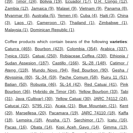
(39)
,
Timor (24)
,
Bolivia (19)
,
Ecuador (17)
,
D.R. Congo (12)
,
Zambia (12)
,
Jamaica (9)
,
Malawi (9)
,
Vietnam (9)
,
Panama (8)
,
Myanmar (6)
,
Australia (5)
,
Yemen (4)
,
Cuba (4)
,
Haiti (3)
,
China
(3)
,
Laos (2)
,
Cameroon (2)
,
Thailand (1)
,
Zimbabwe (1)
,
Malaysia (1)
,
Dominican Republic (1)
.
Coffee products which contain beans of the following
varieties
:
Caturra (465)
,
Bourbon (423)
,
Colombia (354)
,
Arabica (337)
,
Typica (315)
,
Catuai (250)
,
Robiaceae Coffea (230)
,
Ethiopia /
Sudan Assesion (187)
,
Castillo (166)
,
SL-28 (148)
,
Catimor /
Ateng (118)
,
Mundo Novo (94)
,
Red Bourbon (90)
,
Gesha /
Abyssinia (80)
,
SL-34 (59)
,
Pache Comum (58)
,
Ruiru 11 (51)
,
Batian (50)
,
Robusta (46)
,
SL-14 (42)
,
Red Catuai (41)
,
Pink
Bourbon (36)
,
Hybrido de Timor (34)
,
Yellow Bourbon (33)
,
Tabi
(31)
,
Java (Cultivar) (30)
,
Yellow Catuai (30)
,
JARC 74112 (24)
,
Catucai (22)
,
S795 (21)
,
Acaia (21)
,
Blue Mountain (21)
,
Kent
(20)
,
Marsellesa (20)
,
Pacamara (19)
,
JARC 74110 (18)
,
Kaffa
(18)
,
Lempira (18)
,
Arusha (17)
,
Sarchimor (17)
,
Icatu (16)
,
Pacas (16)
,
Obata (14)
,
Kopi Aceh Gayo (14)
,
Gimma (13)
,