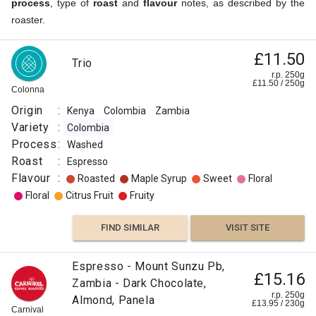
process
, type of
roast
and
flavour
notes, as described by the
roaster.
£11.50
Trio
r.p. 250g
£
11.50
/
250
g
Colonna
Origin
:
Kenya
Colombia
Zambia
Variety
:
Colombia
Process
:
Washed
Roast
:
Espresso
Flavour
:
Roasted
Maple Syrup
Sweet
Floral
Floral
Citrus Fruit
Fruity
FIND SIMILAR
VISIT SITE
Espresso - Mount Sunzu Pb,
£15.16
Zambia - Dark Chocolate,
r.p. 250g
Almond, Panela
£
13.95
/
230
g
Carnival