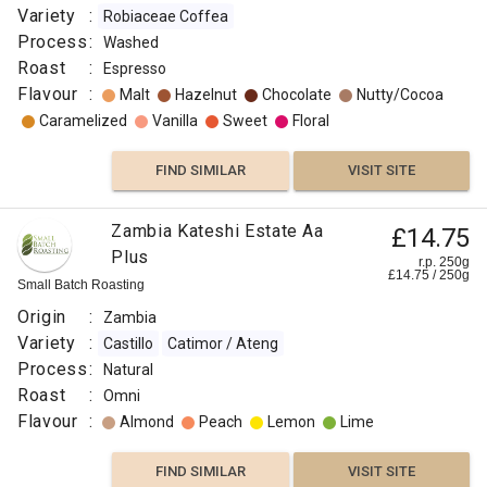
Variety
:
Robiaceae Coffea
Process
:
Washed
Roast
:
Espresso
Flavour
:
Malt
Hazelnut
Chocolate
Nutty/Cocoa
Caramelized
Vanilla
Sweet
Floral
FIND SIMILAR
VISIT SITE
Zambia Kateshi Estate Aa
£14.75
Plus
r.p. 250g
£
14.75
/
250
g
Small Batch Roasting
Origin
:
Zambia
Variety
:
Castillo
Catimor / Ateng
Process
:
Natural
Roast
:
Omni
Flavour
:
Almond
Peach
Lemon
Lime
FIND SIMILAR
VISIT SITE