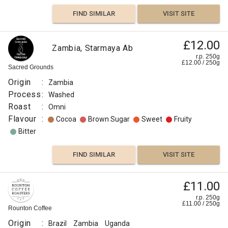
FIND SIMILAR
VISIT SITE
£12.00
Zambia, Starmaya Ab
r.p. 250g
£
12.00
/
250
g
Sacred Grounds
Origin
:
Zambia
Process
:
Washed
Roast
:
Omni
Flavour
:
Cocoa
Brown Sugar
Sweet
Fruity
Bitter
FIND SIMILAR
VISIT SITE
£11.00
r.p. 250g
£
11.00
/
250
g
Rounton Coffee
Origin
:
Brazil
Zambia
Uganda