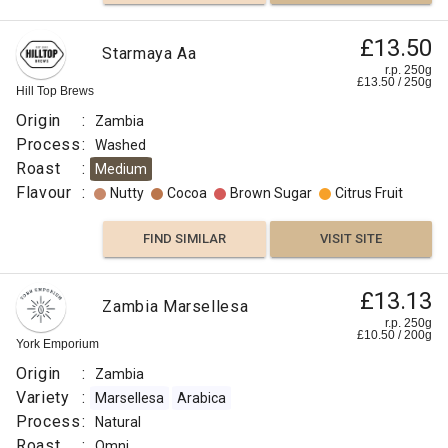
£13.50
Starmaya Aa
r.p. 250g
£
13.50
/
250
g
Hill Top Brews
Origin
:
Zambia
Process
:
Washed
Roast
:
Medium
Flavour
:
Nutty
Cocoa
Brown Sugar
Citrus Fruit
FIND SIMILAR
VISIT SITE
£13.13
Zambia Marsellesa
r.p. 250g
£
10.50
/
200
g
York Emporium
Origin
:
Zambia
Variety
:
Marsellesa
Arabica
Process
:
Natural
Roast
:
Omni