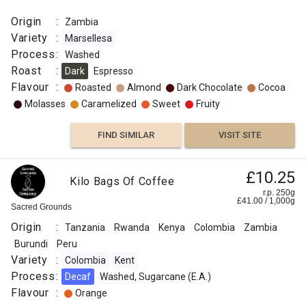
Origin
:
Zambia
Variety
:
Marsellesa
Process
:
Washed
Roast
:
Dark
Espresso
Flavour
:
Roasted
Almond
Dark Chocolate
Cocoa
Molasses
Caramelized
Sweet
Fruity
FIND SIMILAR
VISIT SITE
£10.25
Kilo Bags Of Coffee
r.p. 250g
£
41.00
/
1,000
g
Sacred Grounds
Origin
:
Tanzania
Rwanda
Kenya
Colombia
Zambia
Burundi
Peru
Variety
:
Colombia
Kent
Process
:
Decaf
Washed, Sugarcane (E.A.)
Flavour
:
Orange