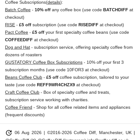
Coffee Subscriptions(
details
):
Batch Coffee
-
10% off
any coffee box (use code
BATCHDIFF
at
checkout)
RISE
-
£5 off
subscription (use code
RISEDIFF
at checkout)
Pact Coffee
-
£5 off
your first specialty coffee beans (use code
COFFEEDIFF
at checkout)
Dog and Hat
- subscription service, offering specialty coffee from
dozens of roasters
GUSTATORY Coffee Box Subscriptions
- 10% off your first 3
subscription months (use code 10FOR3 at checkout)
Beans Coffee Club
-
£5 off
coffee subscription, tailored to your
taste (use code
REFF9WR4CHZX9
at checkout)
Craft Coffee Club
- Box of specialty coffee and treats,
subscription service working with charities.
Coffee Friend
- Shop for all coffee related items and appliances
(frequent discounts)
update
06 Aug 2026
| ©2016-2026 Coffee Diff, Manchester, UK |