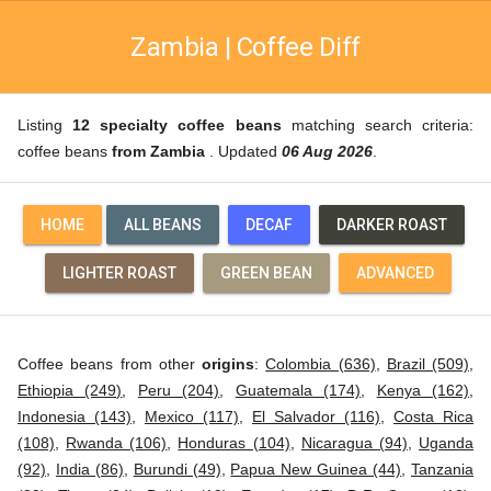
Zambia | Coffee Diff
Listing
12 specialty coffee beans
matching search criteria:
coffee beans
from Zambia
. Updated
06 Aug 2026
.
HOME
ALL BEANS
DECAF
DARKER ROAST
LIGHTER ROAST
GREEN BEAN
ADVANCED
Coffee beans from other
origins
:
Colombia (636)
,
Brazil (509)
,
Ethiopia (249)
,
Peru (204)
,
Guatemala (174)
,
Kenya (162)
,
Indonesia (143)
,
Mexico (117)
,
El Salvador (116)
,
Costa Rica
(108)
,
Rwanda (106)
,
Honduras (104)
,
Nicaragua (94)
,
Uganda
(92)
,
India (86)
,
Burundi (49)
,
Papua New Guinea (44)
,
Tanzania