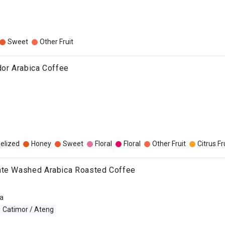
Sweet
Other Fruit
dor Arabica Coffee
elized
Honey
Sweet
Floral
Floral
Other Fruit
Citrus Fr
nte Washed Arabica Roasted Coffee
a
Catimor / Ateng