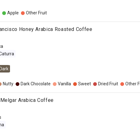
Apple
Other Fruit
rancisco Honey Arabica Roasted Coffee
ca
Caturra
Dark
Nutty
Dark Chocolate
Vanilla
Sweet
Dried Fruit
Other F
 Melgar Arabica Coffee
s
ma