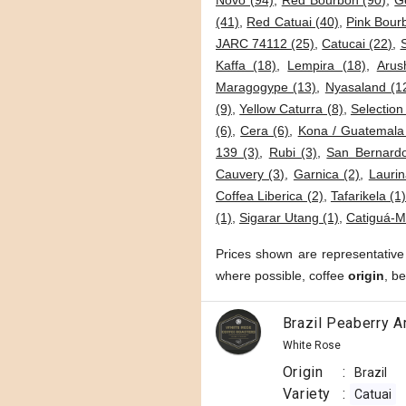
Novo (94)
,
Red Bourbon (90)
,
G
(41)
,
Red Catuai (40)
,
Pink Bour
JARC 74112 (25)
,
Catucai (22)
,
Kaffa (18)
,
Lempira (18)
,
Arus
Maragogype (13)
,
Nyasaland (1
(9)
,
Yellow Caturra (8)
,
Selection
(6)
,
Cera (6)
,
Kona / Guatemala
139 (3)
,
Rubi (3)
,
San Bernardo
Cauvery (3)
,
Garnica (2)
,
Laurin
Coffea Liberica (2)
,
Tafarikela (1
(1)
,
Sigarar Utang (1)
,
Catiguá-M
Prices shown are representative
where possible, coffee
origin
, b
Brazil Peaberry A
White Rose
Origin
:
Brazil
Variety
:
Catuai