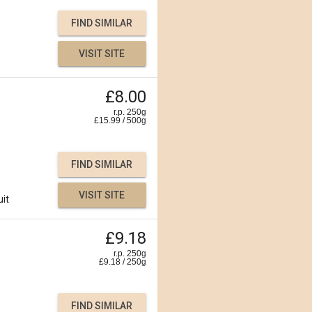
FIND SIMILAR
VISIT SITE
£8.00
r.p. 250g
£
15.99
/
500
g
FIND SIMILAR
VISIT SITE
uit
£9.18
r.p. 250g
£
9.18
/
250
g
FIND SIMILAR