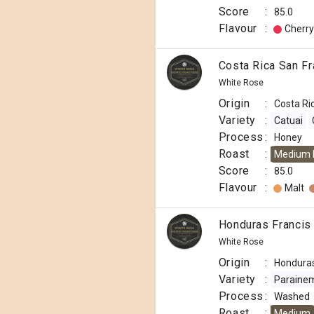
Score
:
85.0
Flavour
:
Cherry
Costa Rica San F
White Rose
Origin
:
Costa Ri
Variety
:
Catuai
Process
:
Honey
Roast
:
Medium 
Score
:
85.0
Flavour
:
Malt
Honduras Francis
White Rose
Origin
:
Hondura
Variety
:
Paraine
Process
:
Washed
Roast
:
Medium