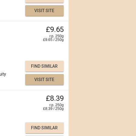
VISIT SITE
£9.65
r.p. 250g
£
9.65
/
250
g
FIND SIMILAR
uity
VISIT SITE
£8.39
r.p. 250g
£
8.39
/
250
g
FIND SIMILAR