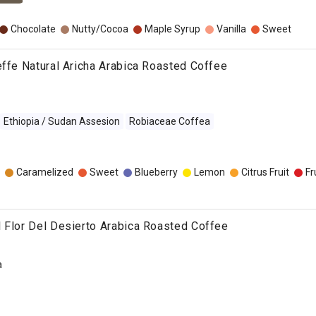
Chocolate
Nutty/Cocoa
Maple Syrup
Vanilla
Sweet
effe Natural Aricha Arabica Roasted Coffee
Ethiopia / Sudan Assesion
Robiaceae Coffea
Caramelized
Sweet
Blueberry
Lemon
Citrus Fruit
Fr
 Flor Del Desierto Arabica Roasted Coffee
a