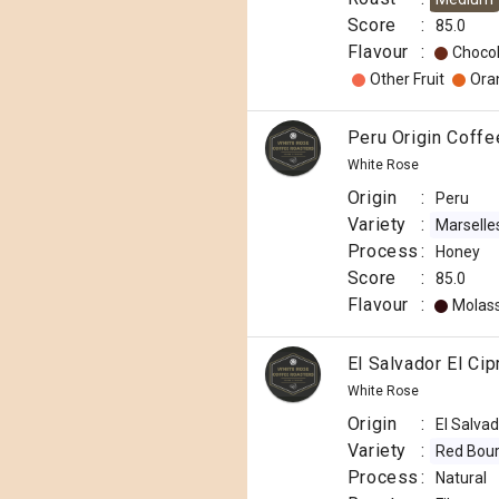
Score
:
85.0
Flavour
:
Choco
Other Fruit
Ora
Peru Origin Coff
White Rose
Origin
:
Peru
Variety
:
Marselle
Process
:
Honey
Score
:
85.0
Flavour
:
Molas
El Salvador El Ci
White Rose
Origin
:
El Salva
Variety
:
Red Bou
Process
:
Natural