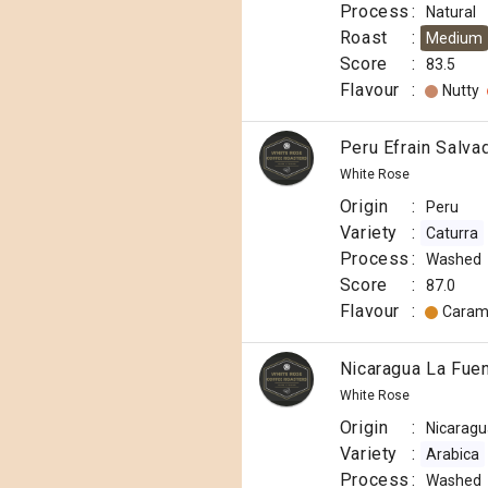
Process
:
Natural
Roast
:
Medium
Score
:
83.5
Flavour
:
Nutty
Peru Efrain Salva
White Rose
Origin
:
Peru
Variety
:
Caturra
Process
:
Washed
Score
:
87.0
Flavour
:
Caram
Nicaragua La Fue
White Rose
Origin
:
Nicaragu
Variety
:
Arabica
Process
:
Washed