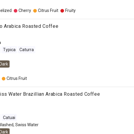
elized
Cherry
Citrus Fruit
Fruity
o Arabica Roasted Coffee
a
Typica
Caturra
Dark
Citrus Fruit
ss Water Brazillian Arabica Roasted Coffee
Catuai
Washed, Swiss Water
Dark