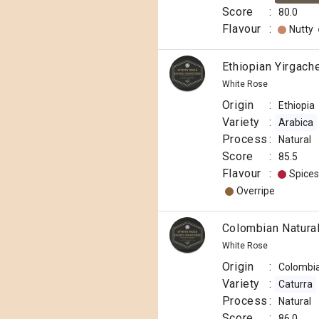
Score
:
80.0
Flavour
:
Nutty
Ethiopian Yirgach
White Rose
Origin
:
Ethiopia
Variety
:
Arabica
Process
:
Natural
Score
:
85.5
Flavour
:
Spices
Overripe
Colombian Natural
White Rose
Origin
:
Colombi
Variety
:
Caturra
Process
:
Natural
Score
:
86.0