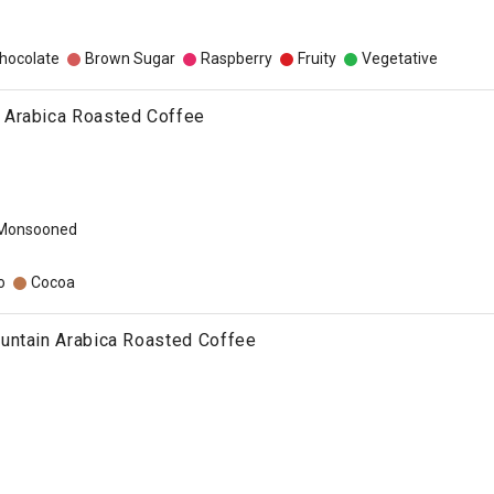
hocolate
Brown Sugar
Raspberry
Fruity
Vegetative
Arabica Roasted Coffee
 Monsooned
o
Cocoa
untain Arabica Roasted Coffee