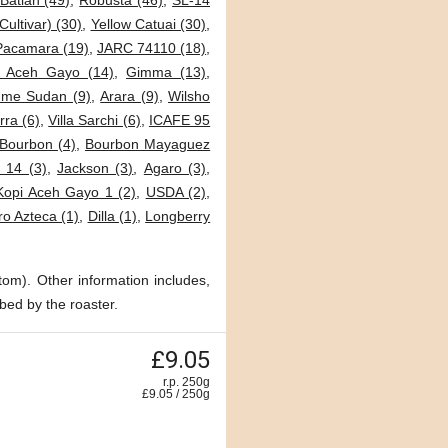
Batian (49)
,
Robusta (46)
,
SL-14
Cultivar) (30)
,
Yellow Catuai (30)
,
Pacamara (19)
,
JARC 74110 (18)
,
i Aceh Gayo (14)
,
Gimma (13)
,
me Sudan (9)
,
Arara (9)
,
Wilsho
ra (6)
,
Villa Sarchi (6)
,
ICAFE 95
Bourbon (4)
,
Bourbon Mayaguez
 14 (3)
,
Jackson (3)
,
Agaro (3)
,
Kopi Aceh Gayo 1 (2)
,
USDA (2)
,
o Azteca (1)
,
Dilla (1)
,
Longberry
tom). Other information includes,
bed by the roaster.
£9.05
r.p. 250g
£
9.05
/
250
g