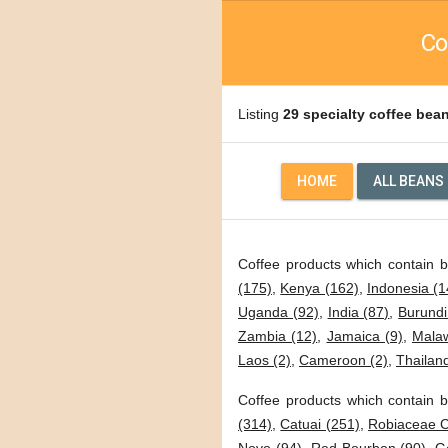
Co
Listing
29 specialty coffee bea
HOME
ALL BEANS
Coffee products which contain 
(175)
,
Kenya (162)
,
Indonesia (1
Uganda (92)
,
India (87)
,
Burundi
Zambia (12)
,
Jamaica (9)
,
Malaw
Laos (2)
,
Cameroon (2)
,
Thailand
Coffee products which contain b
(314)
,
Catuai (251)
,
Robiaceae C