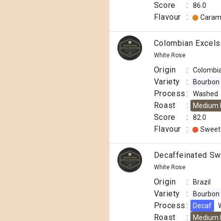
Score
:
86.0
Flavour
:
Caram
Colombian Excels
White Rose
Origin
:
Colombi
Variety
:
Bourbon
Process
:
Washed
Roast
:
Medium 
Score
:
82.0
Flavour
:
Sweet
Decaffeinated Swi
White Rose
Origin
:
Brazil
Variety
:
Bourbon
Process
:
Decaf
Roast
:
Medium 