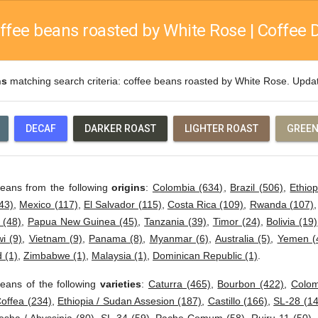
ffee beans roasted by White Rose | Coffee D
ns
matching search criteria: coffee beans roasted by White Rose. Upd
DECAF
DARKER ROAST
LIGHTER ROAST
GREEN
beans from the following
origins
:
Colombia (634)
,
Brazil (506)
,
Ethiop
43)
,
Mexico (117)
,
El Salvador (115)
,
Costa Rica (109)
,
Rwanda (107)
 (48)
,
Papua New Guinea (45)
,
Tanzania (39)
,
Timor (24)
,
Bolivia (19)
i (9)
,
Vietnam (9)
,
Panama (8)
,
Myanmar (6)
,
Australia (5)
,
Yemen (
 (1)
,
Zimbabwe (1)
,
Malaysia (1)
,
Dominican Republic (1)
.
eans of the following
varieties
:
Caturra (465)
,
Bourbon (422)
,
Colom
offea (234)
,
Ethiopia / Sudan Assesion (187)
,
Castillo (166)
,
SL-28 (14