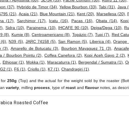
esha / Abyssinia (80)
,
SL-34 (59)
,
Pache Comum (58)
,
Ruiru 11 (50)
,
bon (37)
,
Hybrido de Timor (34)
,
Yellow Bourbon (33)
,
Tabi (31)
,
Java (
S795 (21)
,
Acaia (21)
,
Blue Mountain (21)
,
Kent (20)
,
Marsellesa (20)
,
ha (17)
,
Sarchimor (17)
,
Icatu (16)
,
Pacas (16)
,
Obata (14)
,
Kop
2)
,
Sidra (10)
,
Parainema (10)
,
IHCAFE 90 (10)
,
Deiga/Dega (10)
,
Ru
 9 (8)
,
Kumie (8)
,
Centroamericano (8)
,
Topázio (7)
,
Tupi (7)
,
Red Catur
 (6)
,
N39 (5)
,
JARC 74158 (5)
,
San Ramon (5)
,
Liberica (4)
,
Orange 
 (3)
,
Amarello de Botucatu (3)
,
Bourbon Mayaguez 71 (3)
,
Anacafe
a / Bourbon Pointu (2)
,
Coffea Canefora (2)
,
Kopi Aceh Gayo 2 (2)
,
)
,
Ethiosar (1)
,
Mokka (1)
,
Maracaturra (1)
,
Bergendal / Sumatra (1)
,
Or
G2 (1)
,
F6 (1)
,
Criollo (1)
,
K7 (1)
,
Chandragiri (1)
.
 for
250g
(Top) and the actual for the weight sold by the roaster (Bot
ean
variety
, milling
process
, type of
roast
and
flavour
notes, as descri
rabica Roasted Coffee