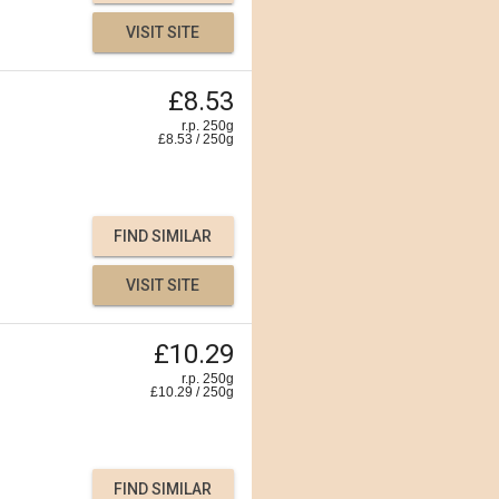
VISIT SITE
£8.53
r.p. 250g
£
8.53
/
250
g
FIND SIMILAR
VISIT SITE
£10.29
r.p. 250g
£
10.29
/
250
g
FIND SIMILAR