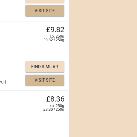
VISIT SITE
£9.82
r.p. 250g
£
9.82
/
250
g
FIND SIMILAR
VISIT SITE
ruit
£8.36
r.p. 250g
£
8.36
/
250
g