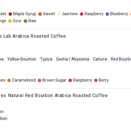
late
Maple Syrup
Sweet
Jasmine
Raspberry
Blueberry
nge
Sour
Raw
ee Lab Arabica Roasted Coffee
sa
Yellow Bourbon
Typica
Gesha / Abyssinia
Caturra
Red Bourb
ses
Caramelized
Brown Sugar
Raspberry
Berry
pres Natural Red Bourbon Arabica Roasted Coffee
dor
rbon