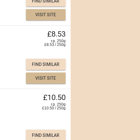
FIND SIMILAR
VISIT SITE
£8.53
r.p. 250g
£
8.53
/
250
g
FIND SIMILAR
VISIT SITE
£10.50
r.p. 250g
£
10.50
/
250
g
FIND SIMILAR