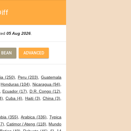
iff
ated
05 Aug 2026
.
 BEAN
ADVANCED
ia (250)
,
Peru (203)
,
Guatemala
,
Honduras (104)
,
Nicaragua (94)
,
,
Ecuador (17)
,
D.R. Congo (12)
,
4)
,
Cuba (4)
,
Haiti (3)
,
China (3)
,
bia (355)
,
Arabica (336)
,
Typica
7)
,
Catimor / Ateng (118)
,
Mundo