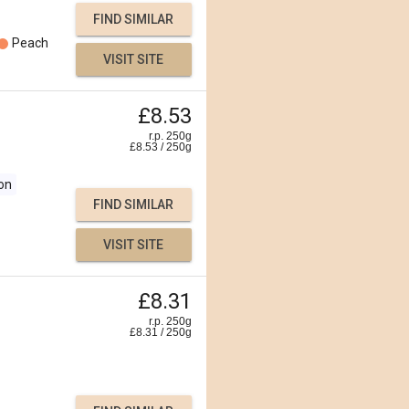
FIND SIMILAR
Peach
VISIT SITE
£8.53
r.p. 250g
£
8.53
/
250
g
on
FIND SIMILAR
VISIT SITE
£8.31
r.p. 250g
£
8.31
/
250
g