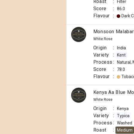
Roast
:
Filter
Score
:
86.0
Flavour
:
Dark C
Monsoon Malabar 
White Rose
Origin
:
India
Variety
:
Kent
Process
:
Natural,
Score
:
78.0
Flavour
:
Tobac
Kenya Aa Blue Mo
White Rose
Origin
:
Kenya
Variety
:
Typica
Process
:
Washed
Roast
:
Medium