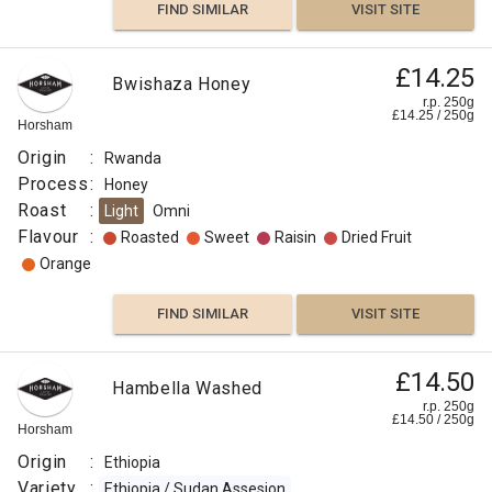
FIND SIMILAR
VISIT SITE
£14.25
Bwishaza Honey
r.p. 250g
£
14.25
/
250
g
Horsham
Origin
:
Rwanda
Process
:
Honey
Roast
:
Light
Omni
Flavour
:
Roasted
Sweet
Raisin
Dried Fruit
Orange
FIND SIMILAR
VISIT SITE
£14.50
Hambella Washed
r.p. 250g
£
14.50
/
250
g
Horsham
Origin
:
Ethiopia
Variety
:
Ethiopia / Sudan Assesion