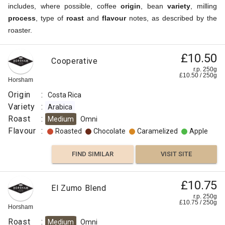
includes, where possible, coffee
origin
, bean
variety
, milling
process
, type of
roast
and
flavour
notes, as described by the
roaster.
£10.50
Cooperative
r.p. 250g
£
10.50
/
250
g
Horsham
Origin
:
Costa Rica
Variety
:
Arabica
Roast
:
Medium
Omni
Flavour
:
Roasted
Chocolate
Caramelized
Apple
FIND SIMILAR
VISIT SITE
£10.75
El Zumo Blend
r.p. 250g
£
10.75
/
250
g
Horsham
Roast
:
Medium
Omni