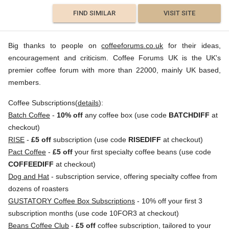
FIND SIMILAR
VISIT SITE
Big thanks to people on
coffeeforums.co.uk
for their ideas,
encouragement and criticism. Coffee Forums UK is the UK's
premier coffee forum with more than 22000, mainly UK based,
members.
Coffee Subscriptions(
details
):
Batch Coffee
-
10% off
any coffee box (use code
BATCHDIFF
at
checkout)
RISE
-
£5 off
subscription (use code
RISEDIFF
at checkout)
Pact Coffee
-
£5 off
your first specialty coffee beans (use code
COFFEEDIFF
at checkout)
Dog and Hat
- subscription service, offering specialty coffee from
dozens of roasters
GUSTATORY Coffee Box Subscriptions
- 10% off your first 3
subscription months (use code 10FOR3 at checkout)
Beans Coffee Club
-
£5 off
coffee subscription, tailored to your