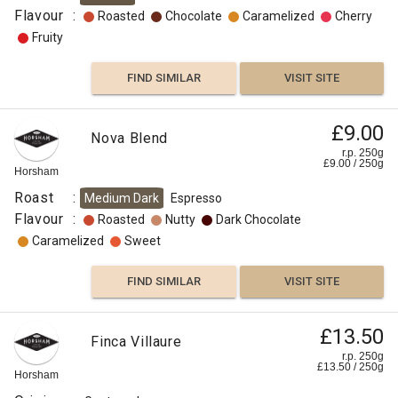
Flavour
:
Roasted
Chocolate
Caramelized
Cherry
Fruity
FIND SIMILAR
VISIT SITE
£9.00
Nova Blend
r.p. 250g
£
9.00
/
250
g
Horsham
Roast
:
Medium Dark
Espresso
Flavour
:
Roasted
Nutty
Dark Chocolate
Caramelized
Sweet
FIND SIMILAR
VISIT SITE
£13.50
Finca Villaure
r.p. 250g
£
13.50
/
250
g
Horsham