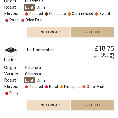
Origin
:
Guatemala
Roast
:
Light
Omni
Flavour
:
Roasted
Chocolate
Caramelized
Sweet
Raisin
Dried Fruit
FIND SIMILAR
VISIT SITE
£18.75
La Esmeralda
r.p. 250g
£
18.75
/
250
g
Horsham
Origin
:
Colombia
Variety
:
Colombia
Roast
:
Light
Omni
Flavour
:
Roasted
Floral
Pineapple
Other Fruit
Fruity
FIND SIMILAR
VISIT SITE