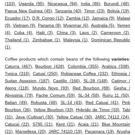
(103)
,
Uganda (95)
,
Nicaragua (94)
,
India (86)
,
Burundi (48)
,
Papua New Guinea (45)
,
Tanzania (40)
,
Timor (23)
,
Bolivia (19)
,
Ecuador (17)
,
D.R. Congo (12)
,
Zambia (12)
,
Jamaica (9)
,
Malawi
(9)
,
Vietnam (9)
,
Panama (8)
,
Myanmar (6)
,
Australia (5)
,
Yemen
(4)
,
Cuba (4)
,
Haiti (3)
,
China (3)
,
Laos (2)
,
Cameroon (2)
,
Thailand (1)
,
Zimbabwe (1)
,
Malaysia (1)
,
Dominican Republic
(1)
.
Coffee products which contain beans of the following
varieties
:
Caturra (467)
,
Bourbon (428)
,
Colombia (355)
,
Arabica (338)
,
Typica (316)
,
Catuai (250)
,
Robiaceae Coffea (232)
,
Ethiopia /
Sudan Assesion (187)
,
Castillo (166)
,
SL-28 (148)
,
Catimor /
Ateng (118)
,
Mundo Novo (93)
,
Red Bourbon (88)
,
Gesha /
Abyssinia (79)
,
Pache Comum (59)
,
SL-34 (58)
,
Ruiru 11 (50)
,
Batian (49)
,
Robusta (48)
,
SL-14 (43)
,
Red Catuai (41)
,
Pink
Bourbon (36)
,
Yellow Bourbon (33)
,
Hybrido de Timor (33)
,
Tabi
(31)
,
Java (Cultivar) (30)
,
Yellow Catuai (30)
,
JARC 74112 (24)
,
Catucai (22)
,
S795 (21)
,
Kent (21)
,
Acaia (21)
,
Blue Mountain
(21)
,
Marsellesa (20)
,
JARC 74110 (19)
,
Pacamara (19)
,
Arusha