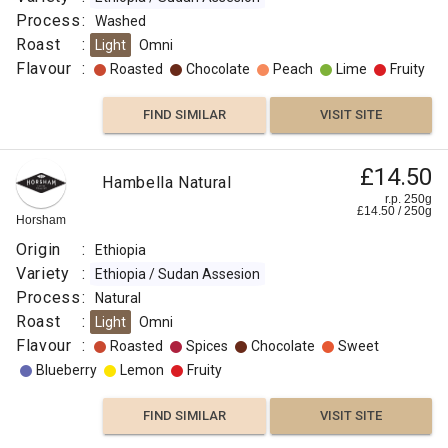
Process
:
Washed
Roast
:
Light
Omni
Flavour
:
Roasted
Chocolate
Peach
Lime
Fruity
FIND SIMILAR
VISIT SITE
£14.50
Hambella Natural
r.p. 250g
£
14.50
/
250
g
Horsham
Origin
:
Ethiopia
Variety
:
Ethiopia / Sudan Assesion
Process
:
Natural
Roast
:
Light
Omni
Flavour
:
Roasted
Spices
Chocolate
Sweet
Blueberry
Lemon
Fruity
FIND SIMILAR
VISIT SITE