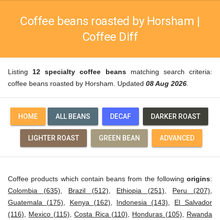
Coffee beans roasted by Horsham |
Coffee Diff
Listing
12 specialty coffee beans
matching search criteria:
coffee beans roasted by Horsham. Updated
08 Aug 2026
.
HOME
ALL BEANS
DECAF
DARKER ROAST
LIGHTER ROAST
GREEN BEAN
ADVANCED
Coffee products which contain beans from the following
origins
:
Colombia (635)
,
Brazil (512)
,
Ethiopia (251)
,
Peru (207)
,
Guatemala (175)
,
Kenya (162)
,
Indonesia (143)
,
El Salvador
(116)
,
Mexico (115)
,
Costa Rica (110)
,
Honduras (105)
,
Rwanda