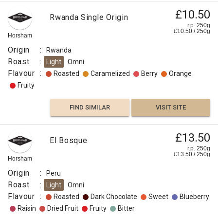
£10.50
Rwanda Single Origin
r.p. 250g
£
10.50
/
250
g
Horsham
Origin
:
Rwanda
Roast
:
Light
Omni
Flavour
:
Roasted
Caramelized
Berry
Orange
Fruity
FIND SIMILAR
VISIT SITE
£13.50
El Bosque
r.p. 250g
£
13.50
/
250
g
Horsham
Origin
:
Peru
Roast
:
Light
Omni
Flavour
:
Roasted
Dark Chocolate
Sweet
Blueberry
Raisin
Dried Fruit
Fruity
Bitter