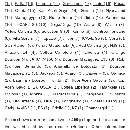
(18)
,
Kaffa (18)
,
Lempira (18)
,
Sarchimor (17)
,
Icatu (16)
,
Pacas
(16)
,
Obata (15)
,
Kopi Aceh Gayo (14)
,
Gimma (13)
,
Nyasaland
(13)
,
Maragogype (13)
,
Rume Sudan (10)
,
Sidra (10)
,
Parainema
(10)
,
IHCAFE 90 (10)
,
Deiga/Dega (10)
,
Arara (9)
,
Wilsho (9)
,
Yellow Caturra (8)
,
Selection 9 (8)
,
Kumie (8)
,
Centroamericano
(8)
,
Villa Sarchi (7)
,
Topázio (7)
,
Tupi (7)
,
ICAFE 95 (6)
,
Cera (6)
,
San Ramon (6)
,
Kona / Guatemala (6)
,
Red Caturra (5)
,
N39 (5)
,
Anacafe 14 (4)
,
Coffea Canefora (4)
,
Liberica (4)
,
Orange
Bourbon (4)
,
JARC 74158 (4)
,
Bourbon Mayaguez 139 (3)
,
Rubi
(3)
,
San Bernardo (3)
,
Amarello de Botucatu (3)
,
Bourbon
Mayaguez 71 (3)
,
Jackson (3)
,
Agaro (3)
,
Cauvery (3)
,
Garnica
(2)
,
Laurina / Bourbon Pointu (2)
,
Kopi Aceh Gayo 2 (2)
,
Kopi
Aceh Gayo 1 (2)
,
USDA (2)
,
Coffea Liberica (2)
,
Tafarikela (1)
,
Ethiosar (1)
,
Mokka (1)
,
Maracaturra (1)
,
Bergendal / Sumatra
(1)
,
Oro Azteca (1)
,
Dilla (1)
,
Longberry (1)
,
Sigarar Utang (1)
,
Catiguá-MG2 (1)
,
F6 (1)
,
Criollo (1)
,
K7 (1)
,
Chandragiri (1)
.
Prices shown are representative for
250g
(Top) and the actual for
the weight sold by the roaster (Bottom). Other information