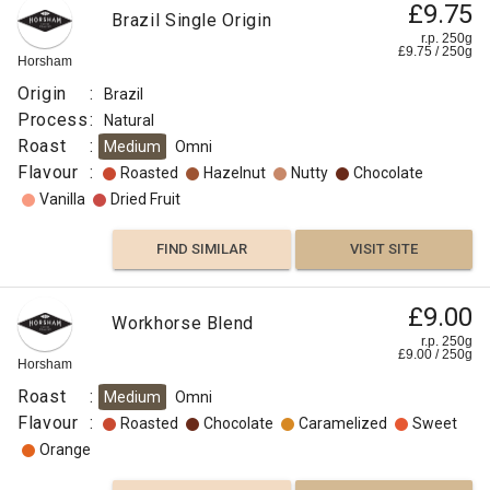
£9.75
Brazil Single Origin
r.p. 250g
£
9.75
/
250
g
Horsham
Origin
:
Brazil
Process
:
Natural
Roast
:
Medium
Omni
Flavour
:
Roasted
Hazelnut
Nutty
Chocolate
Vanilla
Dried Fruit
FIND SIMILAR
VISIT SITE
£9.00
Workhorse Blend
r.p. 250g
£
9.00
/
250
g
Horsham
Roast
:
Medium
Omni
Flavour
:
Roasted
Chocolate
Caramelized
Sweet
Orange