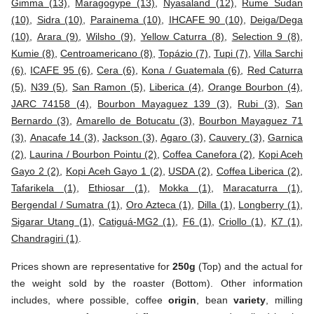
Gimma (13)
,
Maragogype (13)
,
Nyasaland (12)
,
Rume Sudan
(10)
,
Sidra (10)
,
Parainema (10)
,
IHCAFE 90 (10)
,
Deiga/Dega
(10)
,
Arara (9)
,
Wilsho (9)
,
Yellow Caturra (8)
,
Selection 9 (8)
,
Kumie (8)
,
Centroamericano (8)
,
Topázio (7)
,
Tupi (7)
,
Villa Sarchi
(6)
,
ICAFE 95 (6)
,
Cera (6)
,
Kona / Guatemala (6)
,
Red Caturra
(5)
,
N39 (5)
,
San Ramon (5)
,
Liberica (4)
,
Orange Bourbon (4)
,
JARC 74158 (4)
,
Bourbon Mayaguez 139 (3)
,
Rubi (3)
,
San
Bernardo (3)
,
Amarello de Botucatu (3)
,
Bourbon Mayaguez 71
(3)
,
Anacafe 14 (3)
,
Jackson (3)
,
Agaro (3)
,
Cauvery (3)
,
Garnica
(2)
,
Laurina / Bourbon Pointu (2)
,
Coffea Canefora (2)
,
Kopi Aceh
Gayo 2 (2)
,
Kopi Aceh Gayo 1 (2)
,
USDA (2)
,
Coffea Liberica (2)
,
Tafarikela (1)
,
Ethiosar (1)
,
Mokka (1)
,
Maracaturra (1)
,
Bergendal / Sumatra (1)
,
Oro Azteca (1)
,
Dilla (1)
,
Longberry (1)
,
Sigarar Utang (1)
,
Catiguá-MG2 (1)
,
F6 (1)
,
Criollo (1)
,
K7 (1)
,
Chandragiri (1)
.
Prices shown are representative for
250g
(Top) and the actual for
the weight sold by the roaster (Bottom). Other information
includes, where possible, coffee
origin
, bean
variety
, milling