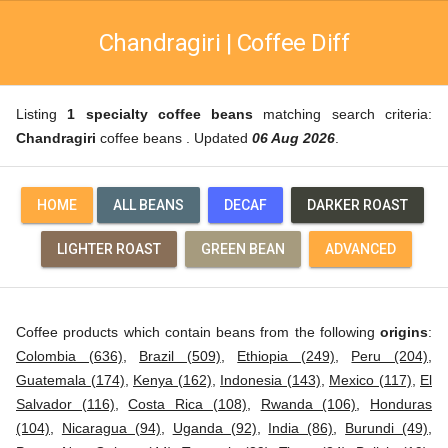
Chandragiri | Coffee Diff
Listing
1 specialty coffee beans
matching search criteria:
Chandragiri
coffee beans . Updated
06 Aug 2026
.
HOME
ALL BEANS
DECAF
DARKER ROAST
LIGHTER ROAST
GREEN BEAN
ADVANCED
Coffee products which contain beans from the following
origins
:
Colombia (636)
,
Brazil (509)
,
Ethiopia (249)
,
Peru (204)
,
Guatemala (174)
,
Kenya (162)
,
Indonesia (143)
,
Mexico (117)
,
El
Salvador (116)
,
Costa Rica (108)
,
Rwanda (106)
,
Honduras
(104)
,
Nicaragua (94)
,
Uganda (92)
,
India (86)
,
Burundi (49)
,