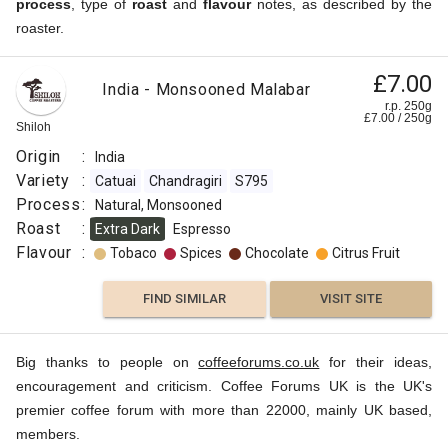
process
, type of
roast
and
flavour
notes, as described by the
roaster.
£7.00
India - Monsooned Malabar
r.p. 250g
£
7.00
/
250
g
Shiloh
Origin
:
India
Variety
:
Catuai
Chandragiri
S795
Process
:
Natural, Monsooned
Roast
:
Extra Dark
Espresso
Flavour
:
Tobaco
Spices
Chocolate
Citrus Fruit
FIND SIMILAR
VISIT SITE
Big thanks to people on
coffeeforums.co.uk
for their ideas,
encouragement and criticism. Coffee Forums UK is the UK's
premier coffee forum with more than 22000, mainly UK based,
members.