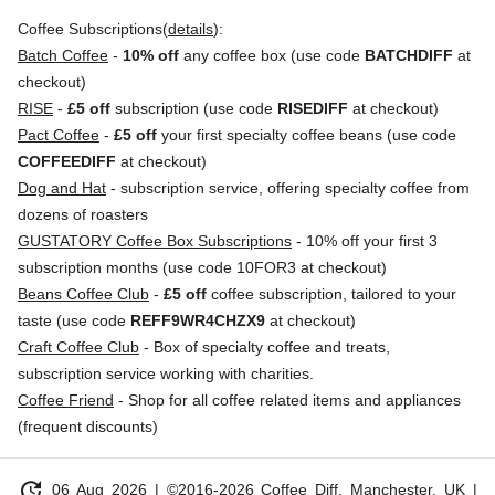
Coffee Subscriptions(
details
):
Batch Coffee
-
10% off
any coffee box (use code
BATCHDIFF
at
checkout)
RISE
-
£5 off
subscription (use code
RISEDIFF
at checkout)
Pact Coffee
-
£5 off
your first specialty coffee beans (use code
COFFEEDIFF
at checkout)
Dog and Hat
- subscription service, offering specialty coffee from
dozens of roasters
GUSTATORY Coffee Box Subscriptions
- 10% off your first 3
subscription months (use code 10FOR3 at checkout)
Beans Coffee Club
-
£5 off
coffee subscription, tailored to your
taste (use code
REFF9WR4CHZX9
at checkout)
Craft Coffee Club
- Box of specialty coffee and treats,
subscription service working with charities.
Coffee Friend
- Shop for all coffee related items and appliances
(frequent discounts)
update
06 Aug 2026
| ©2016-2026 Coffee Diff, Manchester, UK |