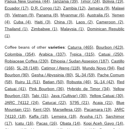
Papua New Guinea (44)
,
Tanzania (39)
,
Timor (24)
,
Bolivia (19)
,
Ecuador (17)
,
D.R. Congo (12)
,
Zambia (12)
,
Jamaica (9)
,
Malawi
(9)
,
Vietnam (9)
,
Panama (8)
,
Myanmar (6)
,
Australia (5)
,
Yemen
(4)
,
Cuba (4)
,
Haiti (3)
,
China (3)
,
Laos (2)
,
Cameroon (2)
,
Thailand (1)
,
Zimbabwe (1)
,
Malaysia (1)
,
Dominican Republic
(1)
.
Coffee beans of other
varieties
:
Caturra (465)
,
Bourbon (423)
,
Colombia (354)
,
Arabica (337)
,
Typica (315)
,
Catuai (250)
,
Robiaceae Coffea (230)
,
Ethiopia / Sudan Assesion (187)
,
Castillo
(166)
,
SL-28 (148)
,
Catimor / Ateng (118)
,
Mundo Novo (94)
,
Red
Bourbon (90)
,
Gesha / Abyssinia (80)
,
SL-34 (59)
,
Pache Comum
(58)
,
Ruiru 11 (51)
,
Batian (50)
,
Robusta (46)
,
SL-14 (42)
,
Red
Catuai (41)
,
Pink Bourbon (36)
,
Hybrido de Timor (34)
,
Yellow
Bourbon (33)
,
Tabi (31)
,
Java (Cultivar) (30)
,
Yellow Catuai (30)
,
JARC 74112 (24)
,
Catucai (22)
,
S795 (21)
,
Acaia (21)
,
Blue
Mountain (21)
,
Kent (20)
,
Marsellesa (20)
,
Pacamara (19)
,
JARC
74110 (18)
,
Kaffa (18)
,
Lempira (18)
,
Arusha (17)
,
Sarchimor
(17)
,
Icatu (16)
,
Pacas (16)
,
Obata (14)
,
Kopi Aceh Gayo (14)
,