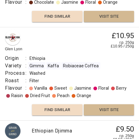
Flavour
:
Chocolate
Jasmine
Floral
Orange
FIND SIMILAR
VISIT SITE
£10.95
r.p. 250g
£
10.95
/
250
g
Glen Lyon
Origin
:
Ethiopia
Variety
:
Gimma
Kaffa
Robiaceae Coffea
Process
:
Washed
Roast
:
Filter
Flavour
:
Vanilla
Sweet
Jasmine
Floral
Berry
Raisin
Dried Fruit
Peach
Orange
FIND SIMILAR
VISIT SITE
£9.50
Ethiopian Djimma
r.p. 250g