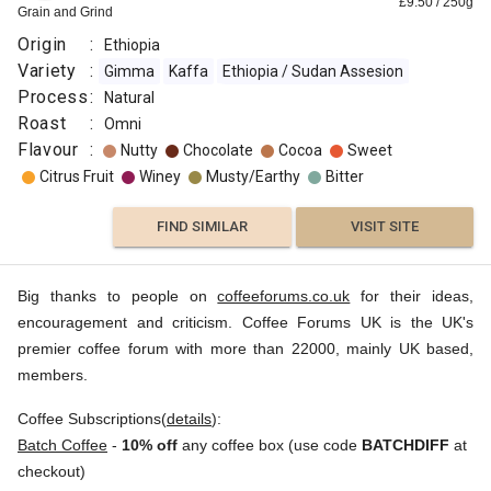
£
9.50
/
250
g
Grain and Grind
Origin
:
Ethiopia
Variety
:
Gimma
Kaffa
Ethiopia / Sudan Assesion
Process
:
Natural
Roast
:
Omni
Flavour
:
Nutty
Chocolate
Cocoa
Sweet
Citrus Fruit
Winey
Musty/Earthy
Bitter
FIND SIMILAR
VISIT SITE
Big thanks to people on
coffeeforums.co.uk
for their ideas,
encouragement and criticism. Coffee Forums UK is the UK's
premier coffee forum with more than 22000, mainly UK based,
members.
Coffee Subscriptions(
details
):
Batch Coffee
-
10% off
any coffee box (use code
BATCHDIFF
at
checkout)