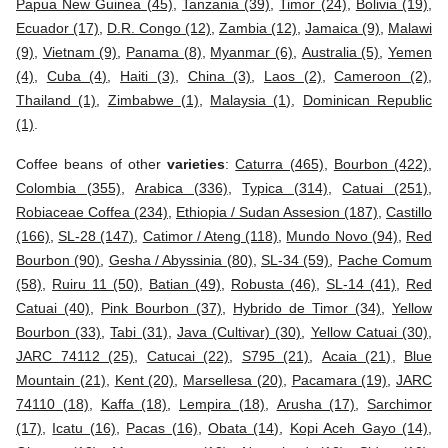
Papua New Guinea (45)
,
Tanzania (39)
,
Timor (24)
,
Bolivia (19)
,
Ecuador (17)
,
D.R. Congo (12)
,
Zambia (12)
,
Jamaica (9)
,
Malawi
(9)
,
Vietnam (9)
,
Panama (8)
,
Myanmar (6)
,
Australia (5)
,
Yemen
(4)
,
Cuba (4)
,
Haiti (3)
,
China (3)
,
Laos (2)
,
Cameroon (2)
,
Thailand (1)
,
Zimbabwe (1)
,
Malaysia (1)
,
Dominican Republic
(1)
.
Coffee beans of other
varieties
:
Caturra (465)
,
Bourbon (422)
,
Colombia (355)
,
Arabica (336)
,
Typica (314)
,
Catuai (251)
,
Robiaceae Coffea (234)
,
Ethiopia / Sudan Assesion (187)
,
Castillo
(166)
,
SL-28 (147)
,
Catimor / Ateng (118)
,
Mundo Novo (94)
,
Red
Bourbon (90)
,
Gesha / Abyssinia (80)
,
SL-34 (59)
,
Pache Comum
(58)
,
Ruiru 11 (50)
,
Batian (49)
,
Robusta (46)
,
SL-14 (41)
,
Red
Catuai (40)
,
Pink Bourbon (37)
,
Hybrido de Timor (34)
,
Yellow
Bourbon (33)
,
Tabi (31)
,
Java (Cultivar) (30)
,
Yellow Catuai (30)
,
JARC 74112 (25)
,
Catucai (22)
,
S795 (21)
,
Acaia (21)
,
Blue
Mountain (21)
,
Kent (20)
,
Marsellesa (20)
,
Pacamara (19)
,
JARC
74110 (18)
,
Kaffa (18)
,
Lempira (18)
,
Arusha (17)
,
Sarchimor
(17)
,
Icatu (16)
,
Pacas (16)
,
Obata (14)
,
Kopi Aceh Gayo (14)
,