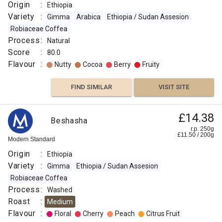
Origin
:
Ethiopia
Variety
:
Gimma
Arabica
Ethiopia / Sudan Assesion
Robiaceae Coffea
Process
:
Natural
Score
:
80.0
Flavour
:
Nutty
Cocoa
Berry
Fruity
FIND SIMILAR
VISIT SITE
£14.38
Beshasha
r.p. 250g
£
11.50
/
200
g
Modern Standard
Origin
:
Ethiopia
Variety
:
Gimma
Ethiopia / Sudan Assesion
Robiaceae Coffea
Process
:
Washed
Roast
:
Medium
Flavour
:
Floral
Cherry
Peach
Citrus Fruit