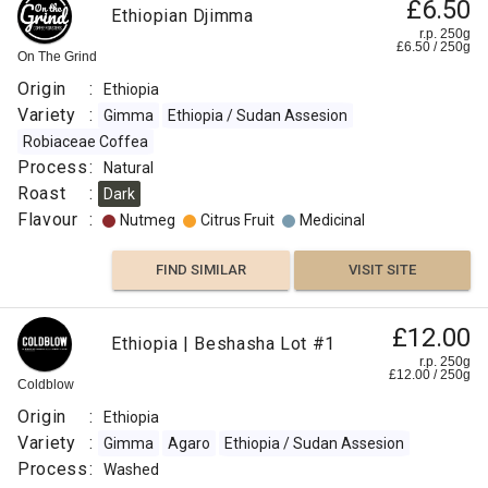
£6.50
Ethiopian Djimma
r.p. 250g
£
6.50
/
250
g
On The Grind
Origin
:
Ethiopia
Variety
:
Gimma
Ethiopia / Sudan Assesion
Robiaceae Coffea
Process
:
Natural
Roast
:
Dark
Flavour
:
Nutmeg
Citrus Fruit
Medicinal
FIND SIMILAR
VISIT SITE
£12.00
Ethiopia | Beshasha Lot #1
r.p. 250g
£
12.00
/
250
g
Coldblow
Origin
:
Ethiopia
Variety
:
Gimma
Agaro
Ethiopia / Sudan Assesion
Process
:
Washed