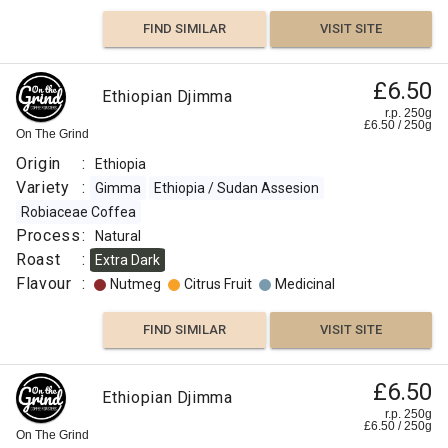
FIND SIMILAR
VISIT SITE
£6.50
Ethiopian Djimma
r.p. 250g
£
6.50
/
250
g
On The Grind
Origin
:
Ethiopia
Variety
:
Gimma
Ethiopia / Sudan Assesion
Robiaceae Coffea
Process
:
Natural
Roast
:
Extra Dark
Flavour
:
Nutmeg
Citrus Fruit
Medicinal
FIND SIMILAR
VISIT SITE
£6.50
Ethiopian Djimma
r.p. 250g
£
6.50
/
250
g
On The Grind