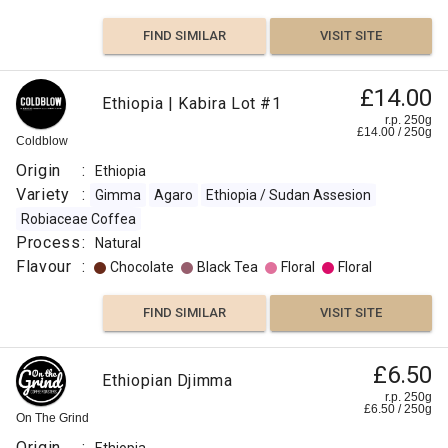
FIND SIMILAR
VISIT SITE
£14.00
Ethiopia | Kabira Lot #1
r.p. 250g
£
14.00
/
250
g
Coldblow
Origin
:
Ethiopia
Variety
:
Gimma
Agaro
Ethiopia / Sudan Assesion
Robiaceae Coffea
Process
:
Natural
Flavour
:
Chocolate
Black Tea
Floral
Floral
FIND SIMILAR
VISIT SITE
£6.50
Ethiopian Djimma
r.p. 250g
£
6.50
/
250
g
On The Grind
Origin
: