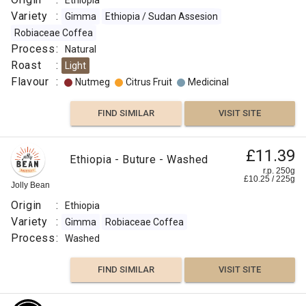
Ethiopia
Variety
:
Gimma
Ethiopia / Sudan Assesion
Robiaceae Coffea
Process
:
Natural
Roast
:
Light
Flavour
:
Nutmeg
Citrus Fruit
Medicinal
FIND SIMILAR
VISIT SITE
£11.39
Ethiopia - Buture - Washed
r.p. 250g
£
10.25
/
225
g
Jolly Bean
Origin
:
Ethiopia
Variety
:
Gimma
Robiaceae Coffea
Process
:
Washed
FIND SIMILAR
VISIT SITE