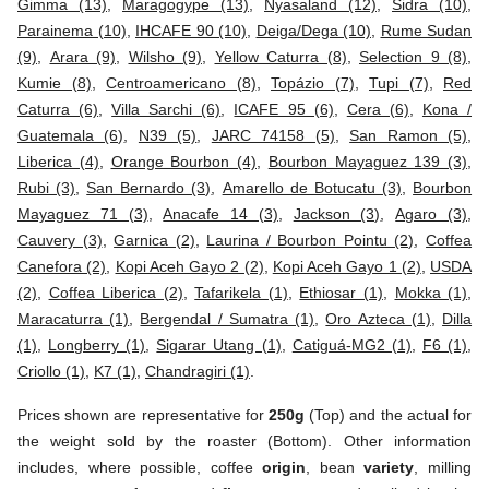
Gimma (13)
,
Maragogype (13)
,
Nyasaland (12)
,
Sidra (10)
,
Parainema (10)
,
IHCAFE 90 (10)
,
Deiga/Dega (10)
,
Rume Sudan
(9)
,
Arara (9)
,
Wilsho (9)
,
Yellow Caturra (8)
,
Selection 9 (8)
,
Kumie (8)
,
Centroamericano (8)
,
Topázio (7)
,
Tupi (7)
,
Red
Caturra (6)
,
Villa Sarchi (6)
,
ICAFE 95 (6)
,
Cera (6)
,
Kona /
Guatemala (6)
,
N39 (5)
,
JARC 74158 (5)
,
San Ramon (5)
,
Liberica (4)
,
Orange Bourbon (4)
,
Bourbon Mayaguez 139 (3)
,
Rubi (3)
,
San Bernardo (3)
,
Amarello de Botucatu (3)
,
Bourbon
Mayaguez 71 (3)
,
Anacafe 14 (3)
,
Jackson (3)
,
Agaro (3)
,
Cauvery (3)
,
Garnica (2)
,
Laurina / Bourbon Pointu (2)
,
Coffea
Canefora (2)
,
Kopi Aceh Gayo 2 (2)
,
Kopi Aceh Gayo 1 (2)
,
USDA
(2)
,
Coffea Liberica (2)
,
Tafarikela (1)
,
Ethiosar (1)
,
Mokka (1)
,
Maracaturra (1)
,
Bergendal / Sumatra (1)
,
Oro Azteca (1)
,
Dilla
(1)
,
Longberry (1)
,
Sigarar Utang (1)
,
Catiguá-MG2 (1)
,
F6 (1)
,
Criollo (1)
,
K7 (1)
,
Chandragiri (1)
.
Prices shown are representative for
250g
(Top) and the actual for
the weight sold by the roaster (Bottom). Other information
includes, where possible, coffee
origin
, bean
variety
, milling