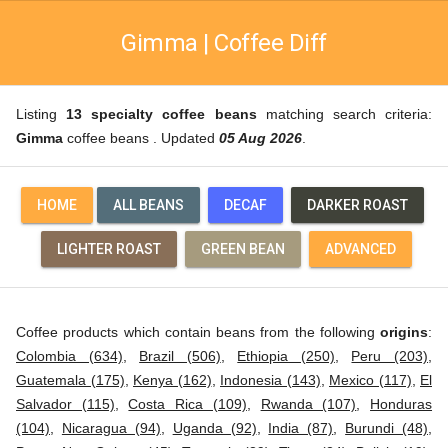
Gimma | Coffee Diff
Listing
13 specialty coffee beans
matching search criteria:
Gimma
coffee beans . Updated
05 Aug 2026
.
HOME
ALL BEANS
DECAF
DARKER ROAST
LIGHTER ROAST
GREEN BEAN
ADVANCED
Coffee products which contain beans from the following
origins
:
Colombia (634)
,
Brazil (506)
,
Ethiopia (250)
,
Peru (203)
,
Guatemala (175)
,
Kenya (162)
,
Indonesia (143)
,
Mexico (117)
,
El
Salvador (115)
,
Costa Rica (109)
,
Rwanda (107)
,
Honduras
(104)
,
Nicaragua (94)
,
Uganda (92)
,
India (87)
,
Burundi (48)
,