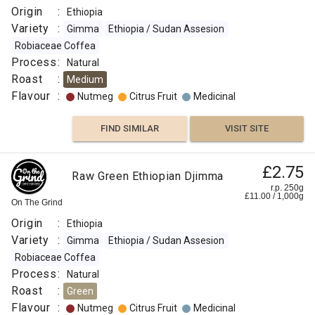
Origin
:
Ethiopia
Variety
:
Gimma
Ethiopia / Sudan Assesion
Robiaceae Coffea
Process
:
Natural
Roast
:
Medium
Flavour
:
Nutmeg
Citrus Fruit
Medicinal
FIND SIMILAR
VISIT SITE
£2.75
Raw Green Ethiopian Djimma
r.p. 250g
£
11.00
/
1,000
g
On The Grind
Origin
:
Ethiopia
Variety
:
Gimma
Ethiopia / Sudan Assesion
Robiaceae Coffea
Process
:
Natural
Roast
:
Green
Flavour
:
Nutmeg
Citrus Fruit
Medicinal