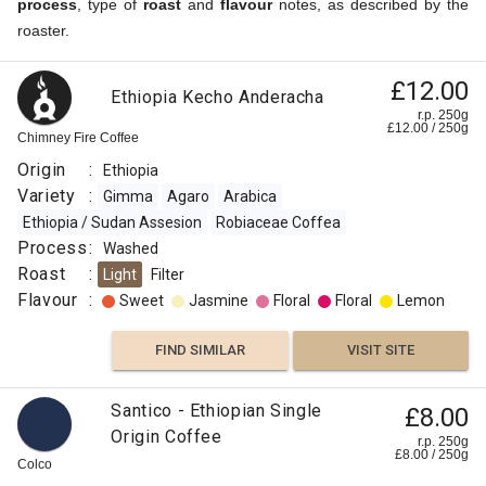
process
, type of
roast
and
flavour
notes, as described by the
roaster.
£12.00
Ethiopia Kecho Anderacha
r.p. 250g
£
12.00
/
250
g
Chimney Fire Coffee
Origin
:
Ethiopia
Variety
:
Gimma
Agaro
Arabica
Ethiopia / Sudan Assesion
Robiaceae Coffea
Process
:
Washed
Roast
:
Light
Filter
Flavour
:
Sweet
Jasmine
Floral
Floral
Lemon
FIND SIMILAR
VISIT SITE
Santico - Ethiopian Single
£8.00
Origin Coffee
r.p. 250g
£
8.00
/
250
g
Colco