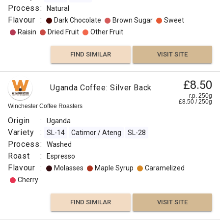
Process
:
Natural
Flavour
:
Dark Chocolate
Brown Sugar
Sweet
Raisin
Dried Fruit
Other Fruit
FIND SIMILAR
VISIT SITE
£8.50
Uganda Coffee: Silver Back
r.p. 250g
£
8.50
/
250
g
Winchester Coffee Roasters
Origin
:
Uganda
Variety
:
SL-14
Catimor / Ateng
SL-28
Process
:
Washed
Roast
:
Espresso
Flavour
:
Molasses
Maple Syrup
Caramelized
Cherry
FIND SIMILAR
VISIT SITE