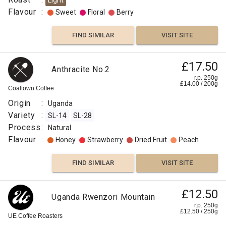
Light
Flavour
:
Sweet
Floral
Berry
FIND SIMILAR
VISIT SITE
£11.50
£17.50
Uganda
Anthracite No.2
Maliba
r.p.
r.p. 250g
250g
£
14.00
/
200
g
0
g
Coaltown Coffee
Django
Coffee
Co
Origin
:
Uganda
Origin
Variety
:
SL-14
SL-28
:
Process
:
Natural
Uganda
Flavour
:
Honey
Strawberry
Dried Fruit
Peach
Variety
:
FIND SIMILAR
VISIT SITE
SL-
14
Sunday
SL-
£12.50
Uganda Rwenzori Mountain
£11.45
Morning
28
r.p. 250g
£
12.50
/
250
g
Biscuit
r.p.
Process
UE Coffee Roasters
250g