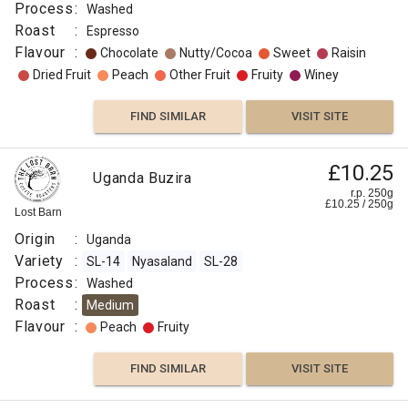
Process
:
Washed
Roast
:
Espresso
Flavour
:
Chocolate
Nutty/Cocoa
Sweet
Raisin
Dried Fruit
Peach
Other Fruit
Fruity
Winey
FIND SIMILAR
VISIT SITE
£10.25
Uganda Buzira
r.p. 250g
£
10.25
/
250
g
Lost Barn
Origin
:
Uganda
Variety
:
SL-14
Nyasaland
SL-28
Process
:
Washed
Roast
:
Medium
Flavour
:
Peach
Fruity
FIND SIMILAR
VISIT SITE