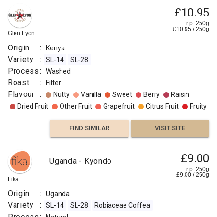
£10.95
r.p. 250g
£
10.95
/
250
g
Glen Lyon
Origin
:
Kenya
Variety
:
SL-14
SL-28
Process
:
Washed
Roast
:
Filter
Flavour
:
Nutty
Vanilla
Sweet
Berry
Raisin
Dried Fruit
Other Fruit
Grapefruit
Citrus Fruit
Fruity
FIND SIMILAR
VISIT SITE
£9.00
Uganda - Kyondo
r.p. 250g
£
9.00
/
250
g
Fika
Origin
:
Uganda
Variety
:
SL-14
SL-28
Robiaceae Coffea
Process
: