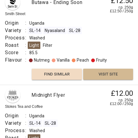
£12.50
Butawa - Ending Soon
r.p. 250g
£
12.50
/
250
g
Smith Street
Origin
:
Uganda
Variety
:
SL-14
Nyasaland
SL-28
Process
:
Washed
Roast
:
Light
Filter
Score
:
85.5
Flavour
:
Nutmeg
Vanilla
Peach
Fruity
FIND SIMILAR
VISIT SITE
£12.00
Midnight Flyer
r.p. 250g
£
12.00
/
250
g
Stokes Tea and Coffee
Origin
:
Uganda
Variety
:
SL-14
SL-28
Process
:
Washed
Roast
: