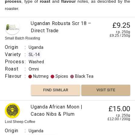
process
, type of
roast
and
flavour
notes, as described by the
roaster.
Ugandan Robusta Scr 18 –
£9.25
Direct Trade
r.p. 250g
£
9.25
/
250
g
Small Batch Roasting
Origin
:
Uganda
Variety
:
SL-14
Process
:
Washed
Roast
:
Omni
Flavour
:
Nutmeg
Spices
Black Tea
FIND SIMILAR
VISIT SITE
Uganda African Moon |
£15.00
Cacao Nibs & Plum
r.p. 250g
£
12.00
/
200
g
Lost Sheep Coffee
Origin
:
Uganda