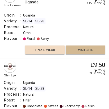
r.p. 250g
Uganda
£
15.00
/
225
g
Lost Horizon
Origin
:
Uganda
Variety
:
SL-14
SL-28
Process
:
Natural
Roast
:
Omni
Flavour
:
Floral
Berry
FIND SIMILAR
VISIT SITE
£9.50
r.p. 250g
£
9.50
/
250
g
Glen Lyon
Origin
:
Uganda
Variety
:
SL-14
SL-28
Process
:
Natural
Roast
:
Filter
Flavour
:
Chocolate
Sweet
Blackberry
Raisin