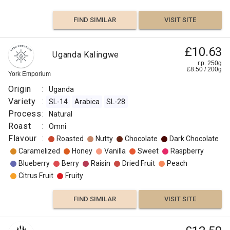
FIND SIMILAR
VISIT SITE
£10.63
Uganda Kalingwe
r.p. 250g
£
8.50
/
200
g
York Emporium
Origin
:
Uganda
Variety
:
SL-14
Arabica
SL-28
Process
:
Natural
Roast
:
Omni
Flavour
:
Roasted
Nutty
Chocolate
Dark Chocolate
Caramelized
Honey
Vanilla
Sweet
Raspberry
Blueberry
Berry
Raisin
Dried Fruit
Peach
Citrus Fruit
Fruity
FIND SIMILAR
VISIT SITE