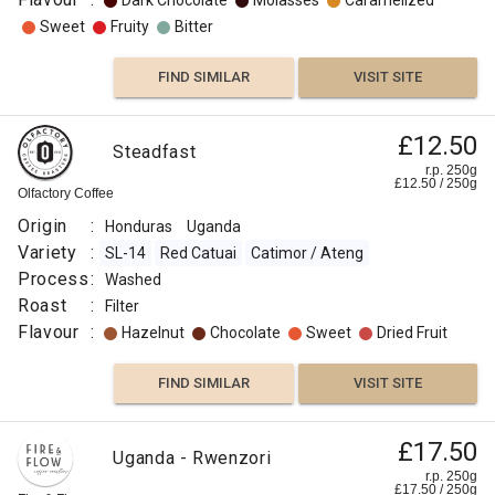
Dark Chocolate
Molasses
Caramelized
Sweet
Fruity
Bitter
FIND SIMILAR
VISIT SITE
£12.50
Steadfast
r.p. 250g
£
12.50
/
250
g
Olfactory Coffee
Origin
:
Honduras
Uganda
Variety
:
SL-14
Red Catuai
Catimor / Ateng
Process
:
Washed
Roast
:
Filter
Flavour
:
Hazelnut
Chocolate
Sweet
Dried Fruit
FIND SIMILAR
VISIT SITE
£17.50
Uganda - Rwenzori
r.p. 250g
£
17.50
/
250
g