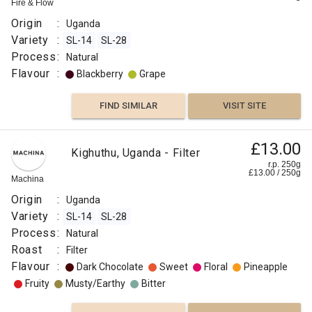
Fire & Flow
Origin
:
Uganda
Variety
:
SL-14
SL-28
Process
:
Natural
Flavour
:
Blackberry
Grape
FIND SIMILAR
VISIT SITE
£13.00
Kighuthu, Uganda - Filter
r.p. 250g
£
13.00
/
250
g
Machina
Origin
:
Uganda
Variety
:
SL-14
SL-28
Process
:
Natural
Roast
:
Filter
Flavour
:
Dark Chocolate
Sweet
Floral
Pineapple
Fruity
Musty/Earthy
Bitter