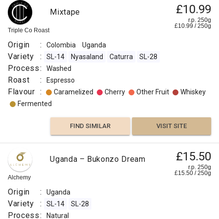
£10.99
Mixtape
r.p. 250g
£
10.99
/
250
g
Triple Co Roast
Origin
:
Colombia
Uganda
Variety
:
SL-14
Nyasaland
Caturra
SL-28
Process
:
Washed
Roast
:
Espresso
Flavour
:
Caramelized
Cherry
Other Fruit
Whiskey
Fermented
FIND SIMILAR
VISIT SITE
£15.50
Uganda – Bukonzo Dream
r.p. 250g
£
15.50
/
250
g
Alchemy
Origin
:
Uganda
Variety
:
SL-14
SL-28
Process
:
Natural