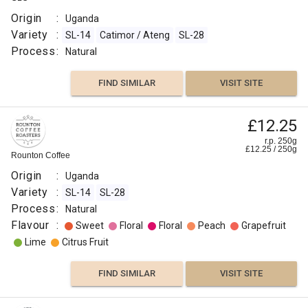
Process
Origin
:
Uganda
:
Variety
:
SL-14
Catimor / Ateng
SL-28
Natural
Process
:
Natural
Roast
:
FIND SIMILAR
VISIT SITE
Medium
Omni
£12.25
Flavour
r.p. 250g
:
£
12.25
/
250
g
Rounton Coffee
Origin
:
Uganda
Vanilla
Variety
:
SL-14
SL-28
Process
:
Natural
Sweet
Flavour
:
Sweet
Floral
Floral
Peach
Grapefruit
Lime
Citrus Fruit
Raisin
FIND SIMILAR
VISIT SITE
Dried
Fruit