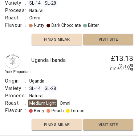
Variety
:
SL-14
SL-28
Process
:
Natural
Roast
:
Omni
Flavour
:
Nutty
Dark Chocolate
Bitter
FIND SIMILAR
VISIT SITE
£13.13
Uganda Ibanda
r.p. 250g
£
10.50
/
200
g
York Emporium
Origin
:
Uganda
Variety
:
SL-14
SL-28
Process
:
Natural
Roast
:
Medium Light
Omni
Flavour
:
Berry
Peach
Lemon
FIND SIMILAR
VISIT SITE