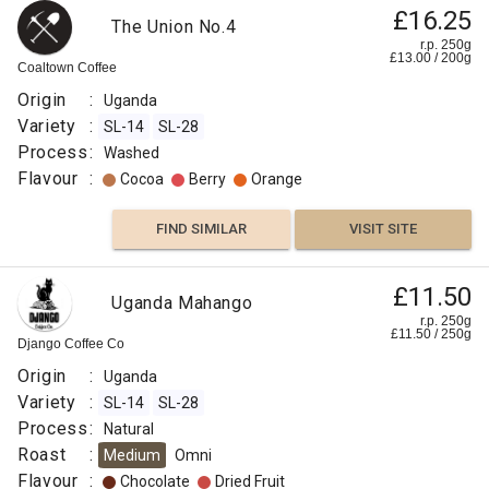
£16.25
The Union No.4
r.p. 250g
£
13.00
/
200
g
Coaltown Coffee
Origin
:
Uganda
Variety
:
SL-14
SL-28
Process
:
Washed
Flavour
:
Cocoa
Berry
Orange
FIND SIMILAR
VISIT SITE
£11.50
Uganda Mahango
r.p. 250g
£
11.50
/
250
g
Django Coffee Co
Origin
:
Uganda
Variety
:
SL-14
SL-28
Process
:
Natural
Roast
:
Medium
Omni
Flavour
:
Chocolate
Dried Fruit