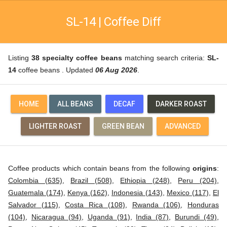
SL-14 | Coffee Diff
Listing
38 specialty coffee beans
matching search criteria:
SL-
14
coffee beans . Updated
06 Aug 2026
.
HOME
ALL BEANS
DECAF
DARKER ROAST
LIGHTER ROAST
GREEN BEAN
ADVANCED
Coffee products which contain beans from the following
origins
:
Colombia (635)
,
Brazil (508)
,
Ethiopia (248)
,
Peru (204)
,
Guatemala (174)
,
Kenya (162)
,
Indonesia (143)
,
Mexico (117)
,
El
Salvador (115)
,
Costa Rica (108)
,
Rwanda (106)
,
Honduras
(104)
,
Nicaragua (94)
,
Uganda (91)
,
India (87)
,
Burundi (49)
,