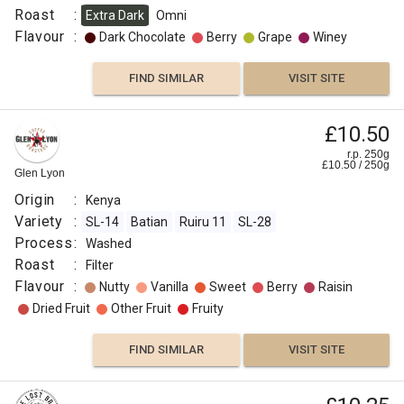
Roast
:
Extra Dark
Omni
Flavour
:
Dark Chocolate
Berry
Grape
Winey
FIND SIMILAR
VISIT SITE
£10.50
r.p. 250g
£
10.50
/
250
g
Glen Lyon
Origin
:
Kenya
Variety
:
SL-14
Batian
Ruiru 11
SL-28
Process
:
Washed
Roast
:
Filter
Flavour
:
Nutty
Vanilla
Sweet
Berry
Raisin
Dried Fruit
Other Fruit
Fruity
FIND SIMILAR
VISIT SITE