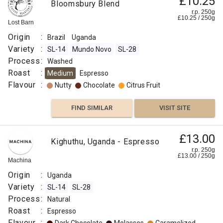
£10.25
Bloomsbury Blend
r.p. 250g
£
10.25
/
250
g
Lost Barn
Origin
:
Brazil
Uganda
Variety
:
SL-14
Mundo Novo
SL-28
Process
:
Washed
Roast
:
Medium
Espresso
Flavour
:
Nutty
Chocolate
Citrus Fruit
FIND SIMILAR
VISIT SITE
£13.00
Kighuthu, Uganda - Espresso
r.p. 250g
£
13.00
/
250
g
Machina
Origin
:
Uganda
Variety
:
SL-14
SL-28
Process
:
Natural
Roast
:
Espresso
Flavour
: