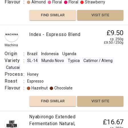
Flavour
:
Almond
Floral
Floral
Strawberry
FIND SIMILAR
VISIT SITE
£9.50
Index - Espresso Blend
r.p. 250g
£
9.50
/
250
g
Machina
Origin
:
Brazil
Indonesia
Uganda
Variety
:
SL-14
Mundo Novo
Typica
Catimor / Ateng
Catucai
Process
:
Honey
Roast
:
Espresso
Flavour
:
Hazelnut
Chocolate
FIND SIMILAR
VISIT SITE
Nyabirongo Extended
£16.67
Fermentation Natural,