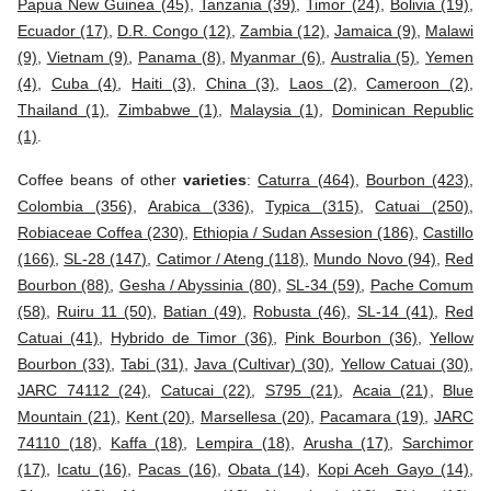
Papua New Guinea (45)
,
Tanzania (39)
,
Timor (24)
,
Bolivia (19)
,
Ecuador (17)
,
D.R. Congo (12)
,
Zambia (12)
,
Jamaica (9)
,
Malawi
(9)
,
Vietnam (9)
,
Panama (8)
,
Myanmar (6)
,
Australia (5)
,
Yemen
(4)
,
Cuba (4)
,
Haiti (3)
,
China (3)
,
Laos (2)
,
Cameroon (2)
,
Thailand (1)
,
Zimbabwe (1)
,
Malaysia (1)
,
Dominican Republic
(1)
.
Coffee beans of other
varieties
:
Caturra (464)
,
Bourbon (423)
,
Colombia (356)
,
Arabica (336)
,
Typica (315)
,
Catuai (250)
,
Robiaceae Coffea (230)
,
Ethiopia / Sudan Assesion (186)
,
Castillo
(166)
,
SL-28 (147)
,
Catimor / Ateng (118)
,
Mundo Novo (94)
,
Red
Bourbon (88)
,
Gesha / Abyssinia (80)
,
SL-34 (59)
,
Pache Comum
(58)
,
Ruiru 11 (50)
,
Batian (49)
,
Robusta (46)
,
SL-14 (41)
,
Red
Catuai (41)
,
Hybrido de Timor (36)
,
Pink Bourbon (36)
,
Yellow
Bourbon (33)
,
Tabi (31)
,
Java (Cultivar) (30)
,
Yellow Catuai (30)
,
JARC 74112 (24)
,
Catucai (22)
,
S795 (21)
,
Acaia (21)
,
Blue
Mountain (21)
,
Kent (20)
,
Marsellesa (20)
,
Pacamara (19)
,
JARC
74110 (18)
,
Kaffa (18)
,
Lempira (18)
,
Arusha (17)
,
Sarchimor
(17)
,
Icatu (16)
,
Pacas (16)
,
Obata (14)
,
Kopi Aceh Gayo (14)
,