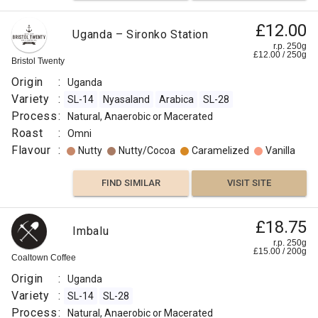
83.75
£12.00
Flavour
Uganda – Sironko Station
:
r.p. 250g
£
12.00
/
250
g
Bristol Twenty
Cereal
Origin
:
Uganda
Variety
:
SL-14
Nyasaland
Arabica
SL-28
Roasted
Process
:
Natural, Anaerobic or Macerated
Roast
:
Omni
Caramelized
Flavour
:
Nutty
Nutty/Cocoa
Caramelized
Vanilla
Sweet
FIND SIMILAR
VISIT SITE
Floral
£18.75
Imbalu
r.p. 250g
Floral
£
15.00
/
200
g
Coaltown Coffee
Origin
:
Uganda
Berry
Variety
:
SL-14
SL-28
Process
:
Natural, Anaerobic or Macerated