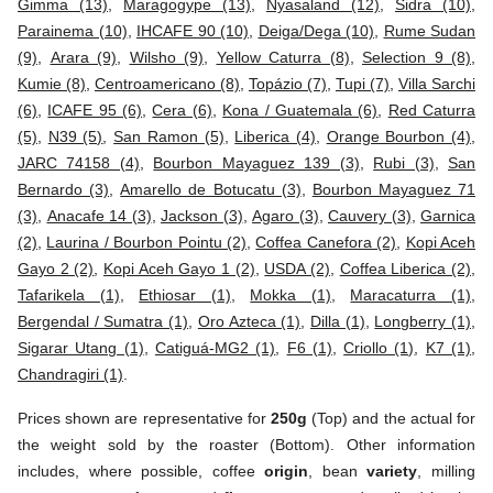
Gimma (13)
,
Maragogype (13)
,
Nyasaland (12)
,
Sidra (10)
,
Parainema (10)
,
IHCAFE 90 (10)
,
Deiga/Dega (10)
,
Rume Sudan
(9)
,
Arara (9)
,
Wilsho (9)
,
Yellow Caturra (8)
,
Selection 9 (8)
,
Kumie (8)
,
Centroamericano (8)
,
Topázio (7)
,
Tupi (7)
,
Villa Sarchi
(6)
,
ICAFE 95 (6)
,
Cera (6)
,
Kona / Guatemala (6)
,
Red Caturra
(5)
,
N39 (5)
,
San Ramon (5)
,
Liberica (4)
,
Orange Bourbon (4)
,
JARC 74158 (4)
,
Bourbon Mayaguez 139 (3)
,
Rubi (3)
,
San
Bernardo (3)
,
Amarello de Botucatu (3)
,
Bourbon Mayaguez 71
(3)
,
Anacafe 14 (3)
,
Jackson (3)
,
Agaro (3)
,
Cauvery (3)
,
Garnica
(2)
,
Laurina / Bourbon Pointu (2)
,
Coffea Canefora (2)
,
Kopi Aceh
Gayo 2 (2)
,
Kopi Aceh Gayo 1 (2)
,
USDA (2)
,
Coffea Liberica (2)
,
Tafarikela (1)
,
Ethiosar (1)
,
Mokka (1)
,
Maracaturra (1)
,
Bergendal / Sumatra (1)
,
Oro Azteca (1)
,
Dilla (1)
,
Longberry (1)
,
Sigarar Utang (1)
,
Catiguá-MG2 (1)
,
F6 (1)
,
Criollo (1)
,
K7 (1)
,
Chandragiri (1)
.
Prices shown are representative for
250g
(Top) and the actual for
the weight sold by the roaster (Bottom). Other information
includes, where possible, coffee
origin
, bean
variety
, milling