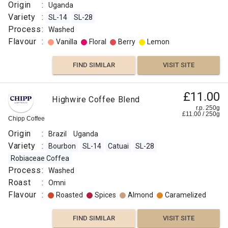
Thief
0
g
:
Two
Origin
:
Uganda
Chimps
Natural
Variety
:
SL-14
SL-28
Roast
Origin
Process
:
Washed
:
:
Flavour
:
Vanilla
Floral
Berry
Lemon
Medium
Uganda
Light
Variety
FIND SIMILAR
VISIT SITE
Omni
:
Flavour
SL-
£11.00
:
Highwire Coffee Blend
14
r.p. 250g
SL-
£
11.00
/
250
g
Chipp Coffee
Other
28
Origin
:
Brazil
Uganda
Fruit
Process
Variety
:
Bourbon
SL-14
Catuai
SL-28
:
Robiaceae Coffea
Lemon
Washed
Process
:
Washed
Roast
Roast
:
Omni
FIND
:
Flavour
:
Roasted
Spices
Almond
Caramelized
Light
VISIT SITE
SIMILAR
Score
FIND SIMILAR
VISIT SITE
: