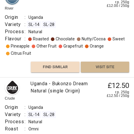
r.p. 250g
£
12.00
/
250
g
River
Origin
:
Uganda
Variety
:
SL-14
SL-28
Process
:
Natural
Flavour
:
Roasted
Chocolate
Nutty/Cocoa
Sweet
Pineapple
Other Fruit
Grapefruit
Orange
Citrus Fruit
FIND SIMILAR
VISIT SITE
Uganda - Bukonzo Dream
£12.50
Natural (single Origin)
r.p. 250g
£
12.50
/
250
g
Crude
Origin
:
Uganda
Variety
:
SL-14
SL-28
Process
:
Natural
Roast
:
Omni