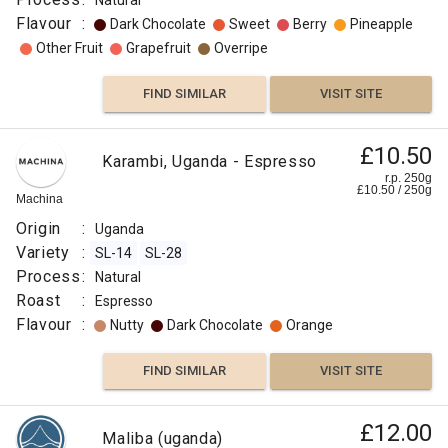
Natural
Flavour
:
Dark Chocolate
Sweet
Berry
Pineapple
Other Fruit
Grapefruit
Overripe
FIND SIMILAR
VISIT SITE
£10.50
Karambi, Uganda - Espresso
r.p. 250g
£
10.50
/
250
g
Machina
Origin
:
Uganda
Variety
:
SL-14
SL-28
Process
:
Natural
Roast
:
Espresso
Flavour
:
Nutty
Dark Chocolate
Orange
FIND SIMILAR
VISIT SITE
£12.00
Maliba (uganda)