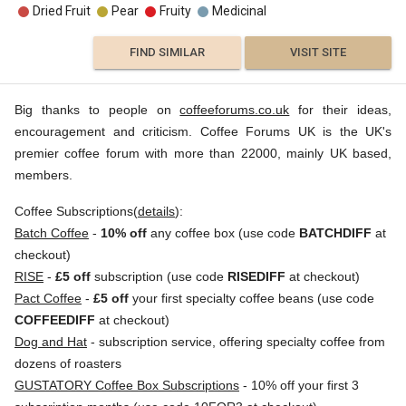
Dried Fruit
Pear
Fruity
Medicinal
FIND SIMILAR
VISIT SITE
Big thanks to people on
coffeeforums.co.uk
for their ideas,
encouragement and criticism. Coffee Forums UK is the UK's
premier coffee forum with more than 22000, mainly UK based,
members.
Coffee Subscriptions(
details
):
Batch Coffee
-
10% off
any coffee box (use code
BATCHDIFF
at
checkout)
RISE
-
£5 off
subscription (use code
RISEDIFF
at checkout)
Pact Coffee
-
£5 off
your first specialty coffee beans (use code
COFFEEDIFF
at checkout)
Dog and Hat
- subscription service, offering specialty coffee from
dozens of roasters
GUSTATORY Coffee Box Subscriptions
- 10% off your first 3