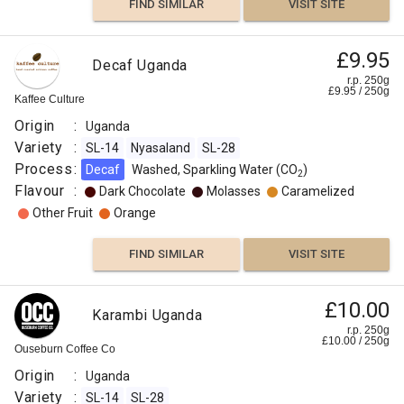
FIND SIMILAR
VISIT SITE
£9.95
Decaf Uganda
r.p. 250g
£
9.95
/
250
g
Kaffee Culture
Origin
:
Uganda
Variety
:
SL-14
Nyasaland
SL-28
Process
:
Decaf
Washed, Sparkling Water (CO
)
2
Flavour
:
Dark Chocolate
Molasses
Caramelized
Other Fruit
Orange
FIND SIMILAR
VISIT SITE
£10.00
Karambi Uganda
r.p. 250g
£
10.00
/
250
g
Ouseburn Coffee Co
Origin
:
Uganda
Variety
:
SL-14
SL-28