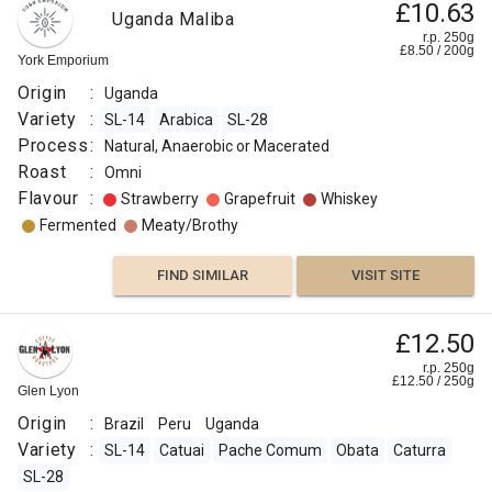
£10.63
Uganda Maliba
Other
r.p. 250g
£
8.50
/
200
g
Fruit
York Emporium
Origin
:
Uganda
Fermented
Variety
:
SL-14
Arabica
SL-28
Process
:
Natural, Anaerobic or Macerated
FIND
Roast
:
Omni
Flavour
:
Strawberry
Grapefruit
Whiskey
VISIT SITE
SIMILAR
Fermented
Meaty/Brothy
FIND SIMILAR
VISIT SITE
£12.50
r.p. 250g
£
12.50
/
250
g
Glen Lyon
Origin
:
Brazil
Peru
Uganda
Variety
:
SL-14
Catuai
Pache Comum
Obata
Caturra
SL-28