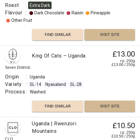
Pineapple
Roast
:
Extra Dark
Flavour
:
Dark Chocolate
Raisin
Pineapple
Apple
Other Fruit
Other
FIND SIMILAR
VISIT SITE
Fruit
£11.50
£13.00
Uganda
Grapefruit
King Of Cats – Uganda
Kalingwe
r.p.
r.p. 250g
250g
£
13.00
/
250
g
Citrus
0
g
Seven Districts
Django
Coffee
Fruit
Co
Origin
:
Uganda
Origin
Variety
:
SL-14
Nyasaland
SL-28
:
Fruity
Process
:
Washed
Uganda
Variety
FIND
FIND SIMILAR
VISIT SITE
:
VISIT SITE
SIMILAR
SL-
Uganda | Rwenzori
14
£10.50
Mountains
SL-
r.p. 250g
£
10.50
/
250
g
28
CLO