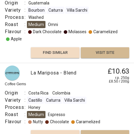
Origin
:
Guatemala
Variety
:
Bourbon
Caturra
Villa Sarchi
Process
:
Washed
Roast
:
Medium
Omni
Flavour
:
Dark Chocolate
Molasses
Caramelized
Apple
FIND SIMILAR
VISIT SITE
£10.63
La Mariposa - Blend
r.p. 250g
£
8.50
/
200
g
Coffee Gems
Origin
:
Costa Rica
Colombia
Variety
:
Castillo
Caturra
Villa Sarchi
Process
:
Honey
Roast
:
Medium
Espresso
Flavour
:
Nutty
Chocolate
Caramelized