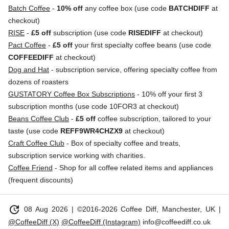
Batch Coffee
-
10% off
any coffee box (use code
BATCHDIFF
at
checkout)
RISE
-
£5 off
subscription (use code
RISEDIFF
at checkout)
Pact Coffee
-
£5 off
your first specialty coffee beans (use code
COFFEEDIFF
at checkout)
Dog and Hat
- subscription service, offering specialty coffee from
dozens of roasters
GUSTATORY Coffee Box Subscriptions
- 10% off your first 3
subscription months (use code 10FOR3 at checkout)
Beans Coffee Club
-
£5 off
coffee subscription, tailored to your
taste (use code
REFF9WR4CHZX9
at checkout)
Craft Coffee Club
- Box of specialty coffee and treats,
subscription service working with charities.
Coffee Friend
- Shop for all coffee related items and appliances
(frequent discounts)
update
08 Aug 2026
| ©2016-2026 Coffee Diff, Manchester, UK |
@CoffeeDiff (X)
@CoffeeDiff (Instagram)
info@coffeediff.co.uk