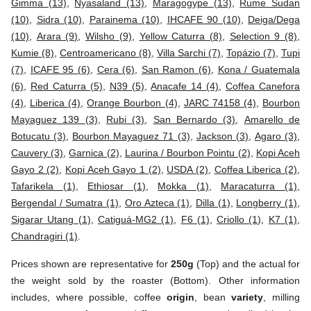
Gimma (13)
,
Nyasaland (13)
,
Maragogype (13)
,
Rume Sudan
(10)
,
Sidra (10)
,
Parainema (10)
,
IHCAFE 90 (10)
,
Deiga/Dega
(10)
,
Arara (9)
,
Wilsho (9)
,
Yellow Caturra (8)
,
Selection 9 (8)
,
Kumie (8)
,
Centroamericano (8)
,
Villa Sarchi (7)
,
Topázio (7)
,
Tupi
(7)
,
ICAFE 95 (6)
,
Cera (6)
,
San Ramon (6)
,
Kona / Guatemala
(6)
,
Red Caturra (5)
,
N39 (5)
,
Anacafe 14 (4)
,
Coffea Canefora
(4)
,
Liberica (4)
,
Orange Bourbon (4)
,
JARC 74158 (4)
,
Bourbon
Mayaguez 139 (3)
,
Rubi (3)
,
San Bernardo (3)
,
Amarello de
Botucatu (3)
,
Bourbon Mayaguez 71 (3)
,
Jackson (3)
,
Agaro (3)
,
Cauvery (3)
,
Garnica (2)
,
Laurina / Bourbon Pointu (2)
,
Kopi Aceh
Gayo 2 (2)
,
Kopi Aceh Gayo 1 (2)
,
USDA (2)
,
Coffea Liberica (2)
,
Tafarikela (1)
,
Ethiosar (1)
,
Mokka (1)
,
Maracaturra (1)
,
Bergendal / Sumatra (1)
,
Oro Azteca (1)
,
Dilla (1)
,
Longberry (1)
,
Sigarar Utang (1)
,
Catiguá-MG2 (1)
,
F6 (1)
,
Criollo (1)
,
K7 (1)
,
Chandragiri (1)
.
Prices shown are representative for
250g
(Top) and the actual for
the weight sold by the roaster (Bottom). Other information
includes, where possible, coffee
origin
, bean
variety
, milling