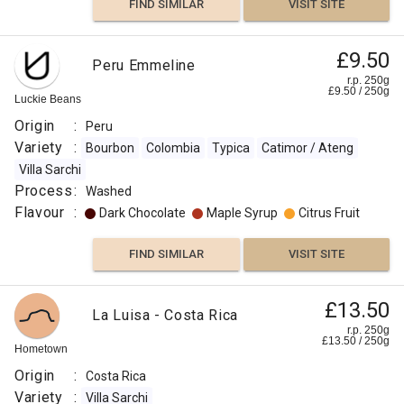
FIND SIMILAR
VISIT SITE
£9.50
Peru Emmeline
r.p. 250g
£
9.50
/
250
g
Luckie Beans
Origin
:
Peru
Variety
:
Bourbon
Colombia
Typica
Catimor / Ateng
Villa Sarchi
Process
:
Washed
Flavour
:
Dark Chocolate
Maple Syrup
Citrus Fruit
FIND SIMILAR
VISIT SITE
£13.50
La Luisa - Costa Rica
r.p. 250g
£
13.50
/
250
g
Hometown
Origin
:
Costa Rica
Variety
:
Villa Sarchi