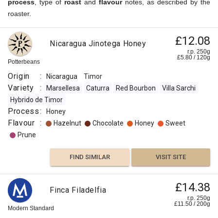
process
, type of
roast
and
flavour
notes, as described by the
roaster.
£12.08
Nicaragua Jinotega Honey
r.p. 250g
£
5.80
/
120
g
Potterbeans
Origin
:
Nicaragua
Timor
Variety
:
Marsellesa
Caturra
Red Bourbon
Villa Sarchi
Hybrido de Timor
Process
:
Honey
Flavour
:
Hazelnut
Chocolate
Honey
Sweet
Prune
FIND SIMILAR
VISIT SITE
£14.38
Finca Filadelfia
r.p. 250g
£
11.50
/
200
g
Modern Standard