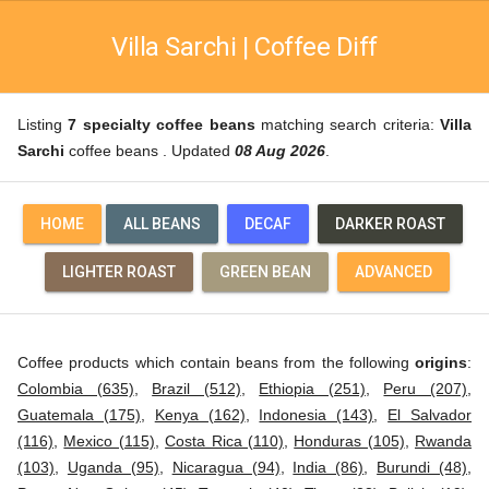
Villa Sarchi | Coffee Diff
Listing
7 specialty coffee beans
matching search criteria:
Villa
Sarchi
coffee beans . Updated
08 Aug 2026
.
HOME
ALL BEANS
DECAF
DARKER ROAST
LIGHTER ROAST
GREEN BEAN
ADVANCED
Coffee products which contain beans from the following
origins
:
Colombia (635)
,
Brazil (512)
,
Ethiopia (251)
,
Peru (207)
,
Guatemala (175)
,
Kenya (162)
,
Indonesia (143)
,
El Salvador
(116)
,
Mexico (115)
,
Costa Rica (110)
,
Honduras (105)
,
Rwanda
(103)
,
Uganda (95)
,
Nicaragua (94)
,
India (86)
,
Burundi (48)
,