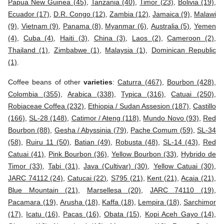
Papua New Guinea (45)
,
Tanzania (40)
,
Timor (23)
,
Bolivia (19)
,
Ecuador (17)
,
D.R. Congo (12)
,
Zambia (12)
,
Jamaica (9)
,
Malawi
(9)
,
Vietnam (9)
,
Panama (8)
,
Myanmar (6)
,
Australia (5)
,
Yemen
(4)
,
Cuba (4)
,
Haiti (3)
,
China (3)
,
Laos (2)
,
Cameroon (2)
,
Thailand (1)
,
Zimbabwe (1)
,
Malaysia (1)
,
Dominican Republic
(1)
.
Coffee beans of other
varieties
:
Caturra (467)
,
Bourbon (428)
,
Colombia (355)
,
Arabica (338)
,
Typica (316)
,
Catuai (250)
,
Robiaceae Coffea (232)
,
Ethiopia / Sudan Assesion (187)
,
Castillo
(166)
,
SL-28 (148)
,
Catimor / Ateng (118)
,
Mundo Novo (93)
,
Red
Bourbon (88)
,
Gesha / Abyssinia (79)
,
Pache Comum (59)
,
SL-34
(58)
,
Ruiru 11 (50)
,
Batian (49)
,
Robusta (48)
,
SL-14 (43)
,
Red
Catuai (41)
,
Pink Bourbon (36)
,
Yellow Bourbon (33)
,
Hybrido de
Timor (33)
,
Tabi (31)
,
Java (Cultivar) (30)
,
Yellow Catuai (30)
,
JARC 74112 (24)
,
Catucai (22)
,
S795 (21)
,
Kent (21)
,
Acaia (21)
,
Blue Mountain (21)
,
Marsellesa (20)
,
JARC 74110 (19)
,
Pacamara (19)
,
Arusha (18)
,
Kaffa (18)
,
Lempira (18)
,
Sarchimor
(17)
,
Icatu (16)
,
Pacas (16)
,
Obata (15)
,
Kopi Aceh Gayo (14)
,