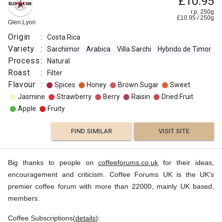
£10.95
r.p. 250g
£
10.95
/
250
g
Glen Lyon
Origin
:
Costa Rica
Variety
:
Sarchimor
Arabica
Villa Sarchi
Hybrido de Timor
Process
:
Natural
Roast
:
Filter
Flavour
:
Spices
Honey
Brown Sugar
Sweet
Jasmine
Strawberry
Berry
Raisin
Dried Fruit
Apple
Fruity
FIND SIMILAR
VISIT SITE
Big thanks to people on
coffeeforums.co.uk
for their ideas,
encouragement and criticism. Coffee Forums UK is the UK's
premier coffee forum with more than 22000, mainly UK based,
members.
Coffee Subscriptions(
details
):