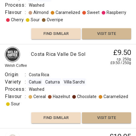
Process
:
Washed
Flavour
:
Almond
Caramelized
Sweet
Raspberry
Cherry
Sour
Overripe
FIND SIMILAR
VISIT SITE
£9.50
Costa Rica Valle De Sol
r.p. 250g
£
9.50
/
250
g
Welsh Coffee
Origin
:
Costa Rica
Variety
:
Catuai
Caturra
Villa Sarchi
Process
:
Washed
Flavour
:
Cereal
Hazelnut
Chocolate
Caramelized
Sour
FIND SIMILAR
VISIT SITE