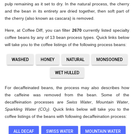
pulp remaining as it set to dry. In the natural process, the cherry
and the bean in its entirety are dried together, then soft part of
the cherry (also known as cascara) is removed.
Here, at Coffee Diff, you can filter
2670
currently listed specialty
coffee beans by any of 13 bean process types. Quick links below
will take you to the coffee listings of the following process beans:
WASHED
HONEY
NATURAL
MONSOONED
WET HULLED
For decaffeinated beans, the process may also describes how
the caffeine was removed from the bean. Some of the
decaffeination processes are
Swiss Water
,
Mountain Water
,
Sparkling Water (CO
)
. Quick links below will take you to the
2
coffee listings of the beans with following decaffeination process:
ALL DECAF
SWISS WATER
MOUNTAIN WATER