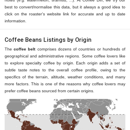
notes (
e.g.
watermelon, tiramisu, ...). At Coffee Diff, we try our
best to convert/normalise this data, but it always a good idea to
click on the roaster's website link for accurate and up to date
information.
Coffee Beans Listings by Origin
The
coffee belt
comprises dozens of countries or hundreds of
geographical and administrative regions. Some coffee lovers like
to explore specialty coffee by origin. Each origin adds a set of
subtle taste notes to the overall coffee profile, owing to the
specifics of the terrain, altitude, weather conditions, and many
more factors. This is one of the reasons why coffee lovers may
prefer coffee beans sourced from certain origins.