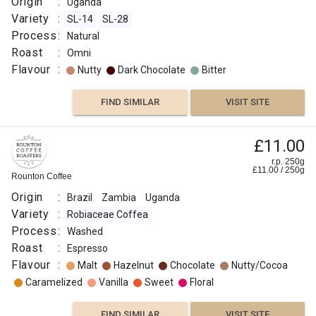
Origin
:
Uganda
Variety
:
SL-14
SL-28
Process
:
Natural
Roast
:
Omni
Flavour
:
Nutty
Dark Chocolate
Bitter
FIND SIMILAR
VISIT SITE
£11.00
r.p. 250g
£
11.00
/
250
g
Rounton Coffee
Origin
:
Brazil
Zambia
Uganda
Variety
:
Robiaceae Coffea
Process
:
Washed
Roast
:
Espresso
Flavour
:
Malt
Hazelnut
Chocolate
Nutty/Cocoa
Caramelized
Vanilla
Sweet
Floral
FIND SIMILAR
VISIT SITE