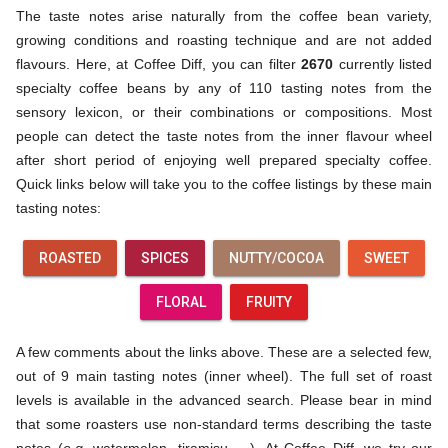
The taste notes arise naturally from the coffee bean variety,
growing conditions and roasting technique and are not added
flavours. Here, at Coffee Diff, you can filter
2670
currently listed
specialty coffee beans by any of 110 tasting notes from the
sensory lexicon, or their combinations or compositions. Most
people can detect the taste notes from the inner flavour wheel
after short period of enjoying well prepared specialty coffee.
Quick links below will take you to the coffee listings by these main
tasting notes:
ROASTED
SPICES
NUTTY/COCOA
SWEET
FLORAL
FRUITY
A few comments about the links above. These are a selected few,
out of 9 main tasting notes (inner wheel). The full set of roast
levels is available in the advanced search. Please bear in mind
that some roasters use non-standard terms describing the taste