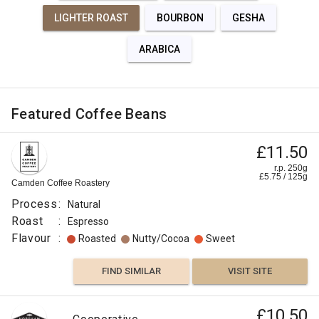
LIGHTER ROAST
BOURBON
GESHA
ARABICA
Featured Coffee Beans
£11.50
r.p. 250g
£
5.75
/
125
g
Camden Coffee Roastery
Process
:
Natural
Roast
:
Espresso
Flavour
:
Roasted
Nutty/Cocoa
Sweet
FIND SIMILAR
VISIT SITE
£10.50