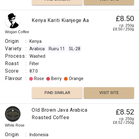
£8.50
Kenya Kariti Kianjege Aa
r.p. 250g
£
8.50
/
250
g
Wogan Coffee
Origin
:
Kenya
Variety
:
Arabica
Ruiru 11
SL-28
Process
:
Washed
Roast
:
Filter
Score
:
87.0
Flavour
:
Rose
Berry
Orange
FIND SIMILAR
VISIT SITE
Old Brown Java Arabica
£8.52
Roasted Coffee
r.p. 250g
£
8.52
/
250
g
White Rose
Origin
:
Indonesia