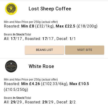
Lost Sheep Coffee
Min and Max Price per 250g (actual offer)
Roasted:
Min £8
(£32/1kg),
Max £22.5
(£18/200g)
Beans
In Stock
/Total
All:
17
/17 , Roasted:
17
/17 , Decaf:
1
/1
BEANS LIST
VISIT SITE
White Rose
Min and Max Price per 250g (actual offer)
Roasted:
Min £4.26
(£102.33/6kg),
Max £10.5
(£10.5/250g)
Beans
In Stock
/Total
All:
29
/29 , Roasted:
29
/29 , Decaf:
2
/2