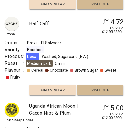
FIND SIMILAR
VISIT SITE
£14.72
Half Caff
r.p. 250g
£
12.95
/
220
g
Ozone
Origin
:
Brazil
El Salvador
Variety
:
Bourbon
Process
:
Decaf
Washed, Sugarcane (E.A.)
Roast
:
Medium Dark
Omni
Flavour
:
Cereal
Chocolate
Brown Sugar
Sweet
Fruity
FIND SIMILAR
VISIT SITE
Uganda African Moon |
£15.00
Cacao Nibs & Plum
r.p. 250g
£
12.00
/
200
g
Lost Sheep Coffee