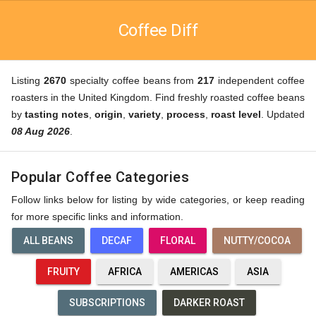
Coffee Diff
Listing
2670
specialty coffee beans from
217
independent coffee
roasters in the United Kingdom. Find freshly roasted coffee beans
by
tasting notes
,
origin
,
variety
,
process
,
roast level
. Updated
08 Aug 2026
.
Popular Coffee Categories
Follow links below for listing by wide categories, or keep reading
for more specific links and information.
ALL BEANS
DECAF
FLORAL
NUTTY/COCOA
FRUITY
AFRICA
AMERICAS
ASIA
SUBSCRIPTIONS
DARKER ROAST