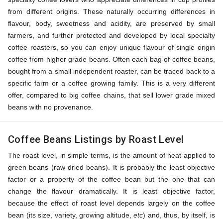
from different origins. These naturally occurring differences in
flavour, body, sweetness and acidity, are preserved by small
farmers, and further protected and developed by local specialty
coffee roasters, so you can enjoy unique flavour of single origin
coffee from higher grade beans. Often each bag of coffee beans,
bought from a small independent roaster, can be traced back to a
specific farm or a coffee growing family. This is a very different
offer, compared to big coffee chains, that sell lower grade mixed
beans with no provenance.
Coffee Beans Listings by Roast Level
The roast level, in simple terms, is the amount of heat applied to
green beans (raw dried beans). It is probably the least objective
factor or a property of the coffee bean but the one that can
change the flavour dramatically. It is least objective factor,
because the effect of roast level depends largely on the coffee
bean (its size, variety, growing altitude,
etc
) and, thus, by itself, is