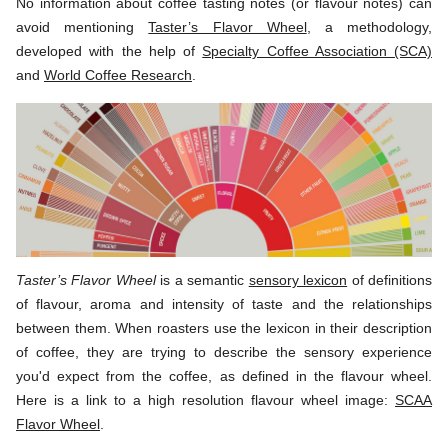
No information about coffee tasting notes (or flavour notes) can
avoid mentioning
Taster’s Flavor Wheel
, a methodology,
developed with the help of
Specialty Coffee Association (SCA)
and
World Coffee Research
.
Taster’s Flavor Wheel
is a semantic
sensory lexicon
of definitions
of flavour, aroma and intensity of taste and the relationships
between them. When roasters use the lexicon in their description
of coffee, they are trying to describe the sensory experience
you'd expect from the coffee, as defined in the flavour wheel.
Here is a link to a high resolution flavour wheel image:
SCAA
Flavor Wheel
.