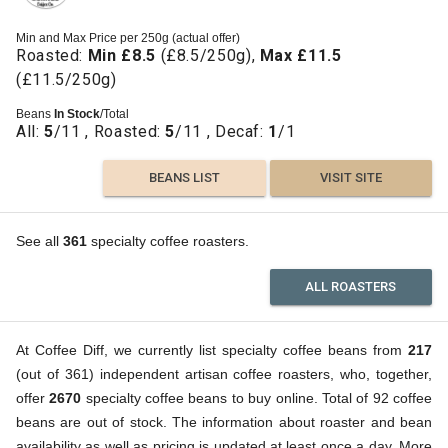
Min and Max Price per 250g (actual offer)
Roasted:
Min £8.5
(£8.5/250g),
Max £11.5
(£11.5/250g)
Beans
In Stock
/Total
All:
5
/11 , Roasted:
5
/11 , Decaf:
1
/1
BEANS LIST
VISIT SITE
See all
361
specialty coffee roasters.
ALL ROASTERS
At Coffee Diff, we currently list specialty coffee beans from
217
(out of 361) independent artisan coffee roasters, who, together,
offer
2670
specialty coffee beans to buy online. Total of 92 coffee
beans are out of stock. The information about roaster and bean
availability as well as pricing is updated at least once a day. More