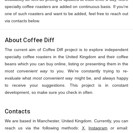
specialty coffee roasters are added on continuous basis. If you're
one of such roasters and want to be added, feel free to reach out
via contacts below.
About Coffee Diff
The current aim of Coffee Diff project is to explore independent
specialty coffee roasters in the United Kingdom and their coffee
beans which you can buy online, listing or presenting them in the
most convenient way
to you. We're constantly trying to re-
evaluate what
most convenient way
might be, and always happy
to receive your suggestions. This project is in constant
development, so make sure you check in often.
Contacts
We are based in Manchester, United Kingdom. Currently, you can
reach us via the following methods:
X
,
Instagram
or email: