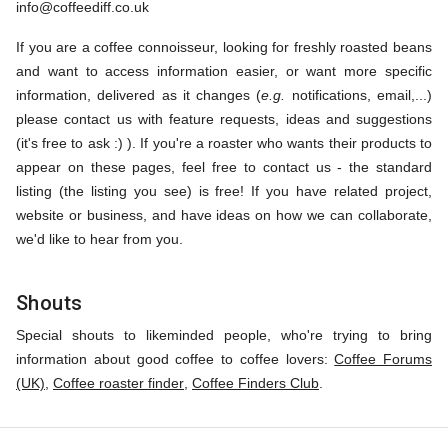
info@coffeediff.co.uk
If you are a coffee connoisseur, looking for freshly roasted beans
and want to access information easier, or want more specific
information, delivered as it changes (
e.g.
notifications, email,...)
please contact us with feature requests, ideas and suggestions
(it's free to ask :) ). If you're a roaster who wants their products to
appear on these pages, feel free to contact us - the standard
listing (the listing you see) is free! If you have related project,
website or business, and have ideas on how we can collaborate,
we'd like to hear from you.
Shouts
Special shouts to likeminded people, who're trying to bring
information about good coffee to coffee lovers:
Coffee Forums
(UK)
,
Coffee roaster finder
,
Coffee Finders Club
.