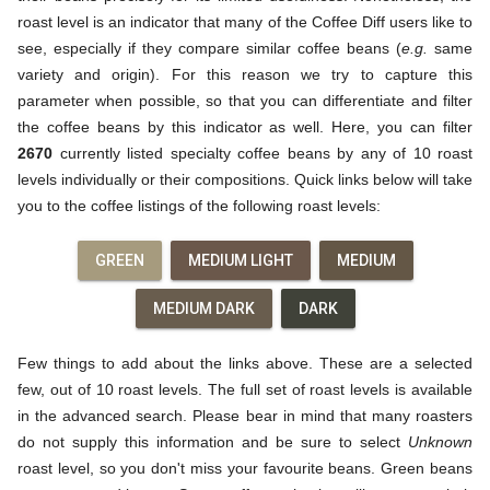
roast level is an indicator that many of the Coffee Diff users like to
see, especially if they compare similar coffee beans (
e.g.
same
variety and origin). For this reason we try to capture this
parameter when possible, so that you can differentiate and filter
the coffee beans by this indicator as well. Here, you can filter
2670
currently listed specialty coffee beans by any of 10 roast
levels individually or their compositions. Quick links below will take
you to the coffee listings of the following roast levels:
GREEN
MEDIUM LIGHT
MEDIUM
MEDIUM DARK
DARK
Few things to add about the links above. These are a selected
few, out of 10 roast levels. The full set of roast levels is available
in the advanced search. Please bear in mind that many roasters
do not supply this information and be sure to select
Unknown
roast level, so you don't miss your favourite beans. Green beans