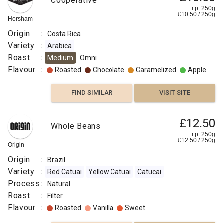
Cooperative
r.p. 250g
£
10.50
/
250
g
Horsham
Origin
:
Costa Rica
Variety
:
Arabica
Roast
:
Medium
Omni
Flavour
:
Roasted
Chocolate
Caramelized
Apple
FIND SIMILAR
VISIT SITE
£12.50
Whole Beans
r.p. 250g
£
12.50
/
250
g
Origin
Origin
:
Brazil
Variety
:
Red Catuai
Yellow Catuai
Catucai
Process
:
Natural
Roast
:
Filter
Flavour
:
Roasted
Vanilla
Sweet