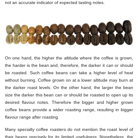
not an accurate indicator of expected tasting notes.
On one hand, the higher the altitude where the coffee is grown,
the harder is the bean and, therefore, the darker it can or should
be roasted. Such coffee beans can take a higher level of heat
without burning. Coffee grown on at a lower altitude may burn at
the darker roast levels. On the other hand, the larger the bean
size the darker this bean can or should be roasted to open up its
desired flavour notes. Therefore the bigger and higher grown
coffee beans provide a wider roasting range, resulting in bigger
flavour range after roasting.
Many specialty coffee roasters do not mention the roast level of
their beans precisely for its limited usefulness. Nonetheless, the