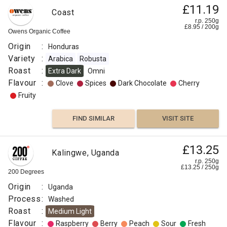
£11.19
Coast
r.p. 250g
£
8.95
/
200
g
Owens Organic Coffee
Origin
:
Honduras
Variety
:
Arabica
Robusta
Roast
:
Extra Dark
Omni
Flavour
:
Clove
Spices
Dark Chocolate
Cherry
Fruity
FIND SIMILAR
VISIT SITE
£13.25
Kalingwe, Uganda
r.p. 250g
£
13.25
/
250
g
200 Degrees
Origin
:
Uganda
Process
:
Washed
Roast
:
Medium Light
Flavour
:
Raspberry
Berry
Peach
Sour
Fresh