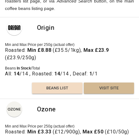
roasters list page, or via
Advanced Search
button, on the main
coffee beans listing page.
Origin
Min and Max Price per 250g (actual offer)
Roasted:
Min £8.88
(£35.5/1kg),
Max £23.9
(£23.9/250g)
Beans
In Stock
/Total
All:
14
/14 , Roasted:
14
/14 , Decaf:
1
/1
BEANS LIST
VISIT SITE
Ozone
Min and Max Price per 250g (actual offer)
Roasted:
Min £3.33
(£12/900g),
Max £50
(£10/50g)