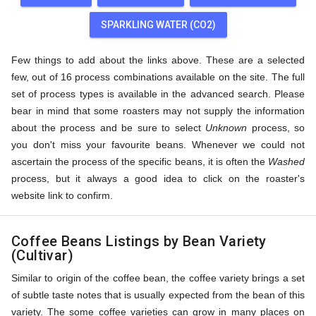
SPARKLING WATER (CO2)
Few things to add about the links above. These are a selected
few, out of 16 process combinations available on the site. The full
set of process types is available in the advanced search. Please
bear in mind that some roasters may not supply the information
about the process and be sure to select
Unknown
process, so
you don't miss your favourite beans. Whenever we could not
ascertain the process of the specific beans, it is often the
Washed
process, but it always a good idea to click on the roaster's
website link to confirm.
Coffee Beans Listings by Bean Variety
(Cultivar)
Similar to origin of the coffee bean, the coffee variety brings a set
of subtle taste notes that is usually expected from the bean of this
variety. The some coffee varieties can grow in many places on