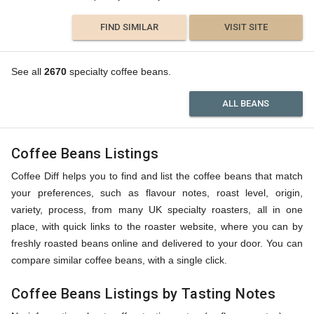
FIND SIMILAR
VISIT SITE
See all
2670
specialty coffee beans.
ALL BEANS
Coffee Beans Listings
Coffee Diff helps you to find and list the coffee beans that match
your preferences, such as flavour notes, roast level, origin,
variety, process, from many UK specialty roasters, all in one
place, with quick links to the roaster website, where you can by
freshly roasted beans online and delivered to your door. You can
compare similar coffee beans, with a single click.
Coffee Beans Listings by Tasting Notes