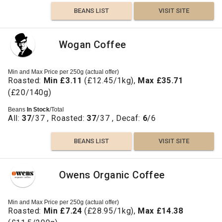
BEANS LIST
VISIT SITE
Wogan Coffee
Min and Max Price per 250g (actual offer)
Roasted:
Min £3.11
(£12.45/1kg),
Max £35.71
(£20/140g)
Beans
In Stock
/Total
All:
37
/37 , Roasted:
37
/37 , Decaf:
6
/6
BEANS LIST
VISIT SITE
Owens Organic Coffee
Min and Max Price per 250g (actual offer)
Roasted:
Min £7.24
(£28.95/1kg),
Max £14.38