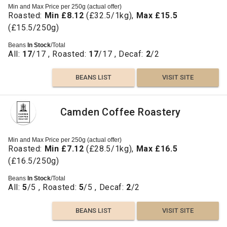
Min and Max Price per 250g (actual offer)
Roasted:
Min £8.12
(£32.5/1kg),
Max £15.5
(£15.5/250g)
Beans
In Stock
/Total
All:
17
/17 , Roasted:
17
/17 , Decaf:
2
/2
BEANS LIST
VISIT SITE
Camden Coffee Roastery
Min and Max Price per 250g (actual offer)
Roasted:
Min £7.12
(£28.5/1kg),
Max £16.5
(£16.5/250g)
Beans
In Stock
/Total
All:
5
/5 , Roasted:
5
/5 , Decaf:
2
/2
BEANS LIST
VISIT SITE