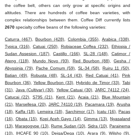
the coffee belt, others can only grow at specific origins and
altitudes. There are hundreds of coffee bean varieties, with
complex relationships between them. Coffee Diff currently lists
2670
specialty coffee beans of the following varieties:
Caturra (467)
,
Bourbon (428)
,
Colombia (355)
,
Arabica (338)
,
Typica (316)
,
Catuai (250)
,
Robiaceae Coffea (232)
,
Ethiopia /
Sudan Assesion (187)
,
Castillo (166)
,
SL-28 (148)
,
Catimor /
Ateng (118)
,
Mundo Novo (93)
,
Red Bourbon (88)
,
Gesha /
Abyssinia (79)
,
Pache Comum (59)
,
SL-34 (58)
,
Ruiru 11 (50)
,
Batian (49)
,
Robusta (48)
,
SL-14 (43)
,
Red Catuai (41)
,
Pink
Bourbon (36)
,
Yellow Bourbon (33)
,
Hybrido de Timor (33)
,
Tabi
(31)
,
Java (Cultivar) (30)
,
Yellow Catuai (30)
,
JARC 74112 (24)
,
Catucai (22)
,
S795 (21)
,
Kent (21)
,
Acaia (21)
,
Blue Mountain
(21)
,
Marsellesa (20)
,
JARC 74110 (19)
,
Pacamara (19)
,
Arusha
(18)
,
Kaffa (18)
,
Lempira (18)
,
Sarchimor (17)
,
Icatu (16)
,
Pacas
(16)
,
Obata (15)
,
Kopi Aceh Gayo (14)
,
Gimma (13)
,
Nyasaland
(13)
,
Maragogype (13)
,
Rume Sudan (10)
,
Sidra (10)
,
Parainema
(10)
,
IHCAFE 90 (10)
,
Deiga/Dega (10)
,
Arara (9)
,
Wilsho (9)
,