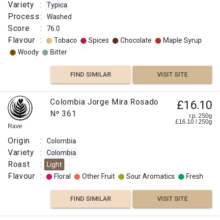
Variety
:
Typica
Process
:
Washed
Score
:
76.0
Flavour
:
Tobaco
Spices
Chocolate
Maple Syrup
Woody
Bitter
FIND SIMILAR
VISIT SITE
Colombia Jorge Mira Rosado
£16.10
Nº 361
r.p. 250g
£
16.10
/
250
g
Rave
Origin
:
Colombia
Variety
:
Colombia
Roast
:
Light
Flavour
:
Floral
Other Fruit
Sour Aromatics
Fresh
FIND SIMILAR
VISIT SITE