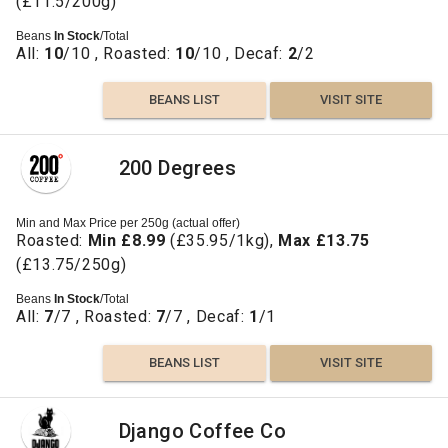
(£11.5/200g)
Beans
In Stock
/Total
All:
10
/10 , Roasted:
10
/10 , Decaf:
2
/2
BEANS LIST
VISIT SITE
200 Degrees
Min and Max Price per 250g (actual offer)
Roasted:
Min £8.99
(£35.95/1kg),
Max £13.75
(£13.75/250g)
Beans
In Stock
/Total
All:
7
/7 , Roasted:
7
/7 , Decaf:
1
/1
BEANS LIST
VISIT SITE
Django Coffee Co