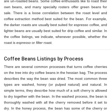
are un-roasted beans. Some coffee enthusiasts like to roast their
own beans, and many specialty rosters offer green beans for
sale. There is a loose correlation between the roast level and
coffee extraction method best suited for the bean. For example,
the darker roasts are usually best suited for espresso coffee, and
lighter beans are usually best suited for drip coffee and similar. In
the coffee listings, we indicate, whenever possible, whether the
roast is
espresso
or
filter
roast.
Coffee Beans Listings by Process
There are several common processes that turns coffee cherries
on the tree into dry coffee beans in the hessian bag. The process
describes the way the bean was dried. The most common three
types are washed, honey (or pulped natural) and natural. In
simple terms, they describe how much of a soft cherry is allowed
to dry together with the bean. In the washed process, the bean is
thoroughly washed with all the cherry removed before it set to
dry. In the honey process, the bean has some of the cherry or