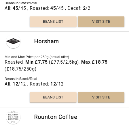
Beans
In Stock
/Total
All:
45
/45 , Roasted:
45
/45 , Decaf:
2
/2
BEANS LIST
VISIT SITE
Horsham
Min and Max Price per 250g (actual offer)
Roasted:
Min £7.75
(£77.5/2.5kg),
Max £18.75
(£18.75/250g)
Beans
In Stock
/Total
All:
12
/12 , Roasted:
12
/12
BEANS LIST
VISIT SITE
Rounton Coffee