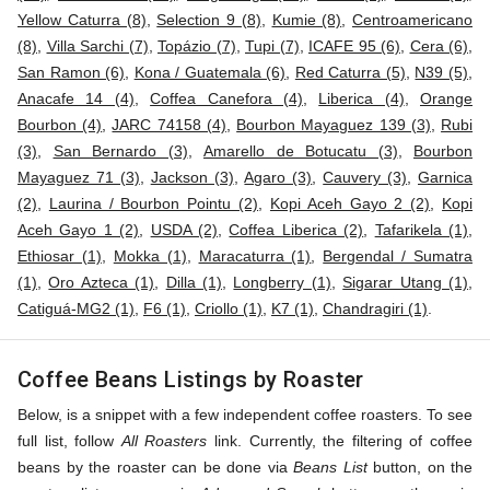
Yellow Caturra (8)
,
Selection 9 (8)
,
Kumie (8)
,
Centroamericano
(8)
,
Villa Sarchi (7)
,
Topázio (7)
,
Tupi (7)
,
ICAFE 95 (6)
,
Cera (6)
,
San Ramon (6)
,
Kona / Guatemala (6)
,
Red Caturra (5)
,
N39 (5)
,
Anacafe 14 (4)
,
Coffea Canefora (4)
,
Liberica (4)
,
Orange
Bourbon (4)
,
JARC 74158 (4)
,
Bourbon Mayaguez 139 (3)
,
Rubi
(3)
,
San Bernardo (3)
,
Amarello de Botucatu (3)
,
Bourbon
Mayaguez 71 (3)
,
Jackson (3)
,
Agaro (3)
,
Cauvery (3)
,
Garnica
(2)
,
Laurina / Bourbon Pointu (2)
,
Kopi Aceh Gayo 2 (2)
,
Kopi
Aceh Gayo 1 (2)
,
USDA (2)
,
Coffea Liberica (2)
,
Tafarikela (1)
,
Ethiosar (1)
,
Mokka (1)
,
Maracaturra (1)
,
Bergendal / Sumatra
(1)
,
Oro Azteca (1)
,
Dilla (1)
,
Longberry (1)
,
Sigarar Utang (1)
,
Catiguá-MG2 (1)
,
F6 (1)
,
Criollo (1)
,
K7 (1)
,
Chandragiri (1)
.
Coffee Beans Listings by Roaster
Below, is a snippet with a few independent coffee roasters. To see
full list, follow
All Roasters
link. Currently, the filtering of coffee
beans by the roaster can be done via
Beans List
button, on the