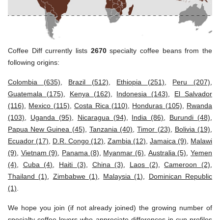
Coffee Diff currently lists
2670
specialty coffee beans from the
following origins:
Colombia (635)
,
Brazil (512)
,
Ethiopia (251)
,
Peru (207)
,
Guatemala (175)
,
Kenya (162)
,
Indonesia (143)
,
El Salvador
(116)
,
Mexico (115)
,
Costa Rica (110)
,
Honduras (105)
,
Rwanda
(103)
,
Uganda (95)
,
Nicaragua (94)
,
India (86)
,
Burundi (48)
,
Papua New Guinea (45)
,
Tanzania (40)
,
Timor (23)
,
Bolivia (19)
,
Ecuador (17)
,
D.R. Congo (12)
,
Zambia (12)
,
Jamaica (9)
,
Malawi
(9)
,
Vietnam (9)
,
Panama (8)
,
Myanmar (6)
,
Australia (5)
,
Yemen
(4)
,
Cuba (4)
,
Haiti (3)
,
China (3)
,
Laos (2)
,
Cameroon (2)
,
Thailand (1)
,
Zimbabwe (1)
,
Malaysia (1)
,
Dominican Republic
(1)
.
We hope you join (if not already joined) the growing number of
specialty coffee lovers who appreciate differences in cup profiles