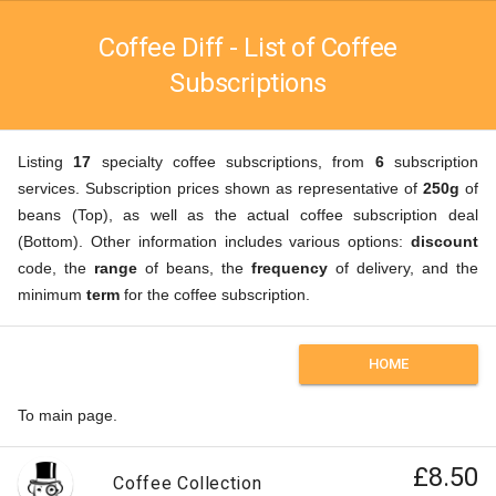
Coffee Diff - List of Coffee
Subscriptions
Listing
17
specialty coffee subscriptions, from
6
subscription
services. Subscription prices shown as representative of
250g
of
beans (Top), as well as the actual coffee subscription deal
(Bottom). Other information includes various options:
discount
code, the
range
of beans, the
frequency
of delivery, and the
minimum
term
for the coffee subscription.
HOME
To main page.
£8.50
Coffee Collection