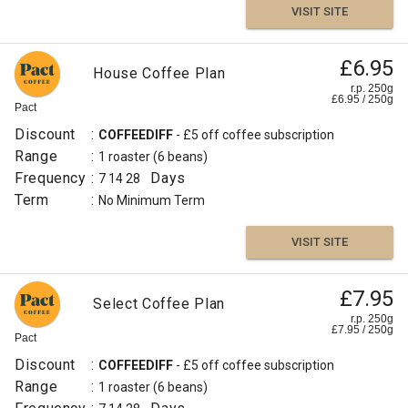
VISIT SITE
£6.95
House Coffee Plan
r.p. 250g
£
6.95
/
250
g
Pact
Discount
:
COFFEEDIFF
- £5 off coffee subscription
Range
:
1 roaster
(6 beans)
Frequency
:
Days
7
14
28
Term
:
No Minimum Term
VISIT SITE
£7.95
Select Coffee Plan
r.p. 250g
£
7.95
/
250
g
Pact
Discount
:
COFFEEDIFF
- £5 off coffee subscription
Range
:
1 roaster
(6 beans)