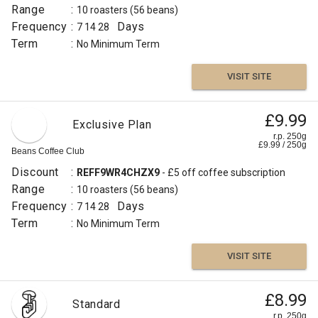
Range
:
10 roasters
(56 beans)
Frequency
:
Days
7
14
28
Term
:
No Minimum Term
VISIT SITE
£9.99
Exclusive Plan
r.p. 250g
£
9.99
/
250
g
Beans Coffee Club
Discount
:
REFF9WR4CHZX9
- £5 off coffee subscription
Range
:
10 roasters
(56 beans)
Frequency
:
Days
7
14
28
Term
:
No Minimum Term
VISIT SITE
£8.99
Standard
r.p. 250g