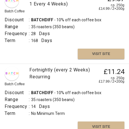
1 Every 4 Weeks)
r.p. 250g
£
14.99
/
2×200
g
Batch Coffee
Discount
:
BATCHDIFF
- 10% off each coffee box
Range
:
35 roasters
(350 beans)
Frequency
:
Days
28
Term
:
Days
168
VISIT SITE
Fortnightly (every 2 Weeks)
£11.24
Recurring
r.p. 250g
£
17.99
/
2×200
g
Batch Coffee
Discount
:
BATCHDIFF
- 10% off each coffee box
Range
:
35 roasters
(350 beans)
Frequency
:
Days
14
Term
:
No Minimum Term
VISIT SITE