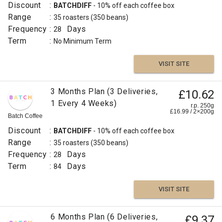
Discount
:
BATCHDIFF
- 10% off each coffee box
Range
:
35 roasters
(350 beans)
Frequency
:
Days
28
Term
:
No Minimum Term
VISIT SITE
3 Months Plan (3 Deliveries,
£10.62
1 Every 4 Weeks)
r.p. 250g
£
16.99
/
2×200
g
Batch Coffee
Discount
:
BATCHDIFF
- 10% off each coffee box
Range
:
35 roasters
(350 beans)
Frequency
:
Days
28
Term
:
Days
84
VISIT SITE
6 Months Plan (6 Deliveries,
£9.37