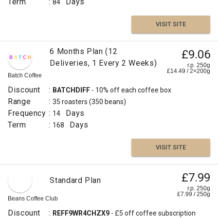
Term
:
Days
84
VISIT SITE
6 Months Plan (12
£9.06
Deliveries, 1 Every 2 Weeks)
r.p. 250g
£
14.49
/
2×200
g
Batch Coffee
Discount
:
BATCHDIFF
- 10% off each coffee box
Range
:
35 roasters
(350 beans)
Frequency
:
Days
14
Term
:
Days
168
VISIT SITE
£7.99
Standard Plan
r.p. 250g
£
7.99
/
250
g
Beans Coffee Club
Discount
:
REFF9WR4CHZX9
- £5 off coffee subscription