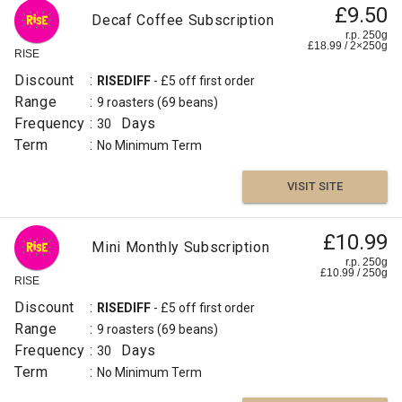
£9.50
Decaf Coffee Subscription
r.p. 250g
£
18.99
/
2×250
g
RISE
Discount
:
RISEDIFF
- £5 off first order
Range
:
9 roasters
(69 beans)
Frequency
:
Days
30
Term
:
No Minimum Term
VISIT SITE
£10.99
Mini Monthly Subscription
r.p. 250g
£
10.99
/
250
g
RISE
Discount
:
RISEDIFF
- £5 off first order
Range
:
9 roasters
(69 beans)
Frequency
:
Days
30
Term
:
No Minimum Term