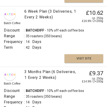
6 Week Plan (3 Deliveries, 1
£10.62
Every 2 Weeks)
r.p. 250g
£
16.99
/
2×200
g
Batch Coffee
Discount
:
BATCHDIFF
- 10% off each coffee box
Range
:
35 roasters
(350 beans)
Frequency
:
Days
14
Term
:
Days
42
VISIT SITE
3 Months Plan (6 Deliveries,
£9.37
1 Every 2 Weeks)
r.p. 250g
£
14.99
/
2×200
g
Batch Coffee
Discount
:
BATCHDIFF
- 10% off each coffee box
Range
:
35 roasters
(350 beans)
Frequency
:
Days
14