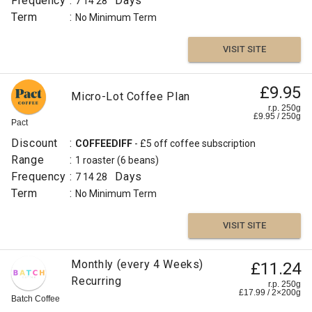
Frequency
:
Days
7
14
28
Term
:
No Minimum Term
VISIT SITE
£9.95
Micro-Lot Coffee Plan
r.p. 250g
£
9.95
/
250
g
Pact
Discount
:
COFFEEDIFF
- £5 off coffee subscription
Range
:
1 roaster
(6 beans)
Frequency
:
Days
7
14
28
Term
:
No Minimum Term
VISIT SITE
Monthly (every 4 Weeks)
£11.24
Recurring
r.p. 250g
£
17.99
/
2×200
g
Batch Coffee