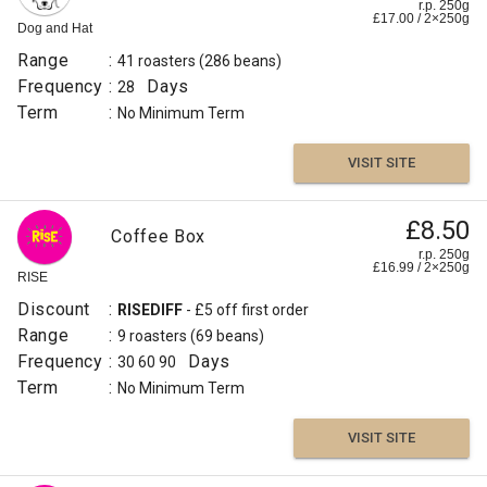
r.p. 250g
£
17.00
/
2×250
g
Dog and Hat
Range
:
41 roasters
(286 beans)
Frequency
:
Days
28
Term
:
No Minimum Term
VISIT SITE
£8.50
Coffee Box
r.p. 250g
£
16.99
/
2×250
g
RISE
Discount
:
RISEDIFF
- £5 off first order
Range
:
9 roasters
(69 beans)
Frequency
:
Days
30
60
90
Term
:
No Minimum Term
VISIT SITE