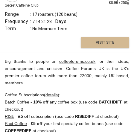
£
8.99
/
250
g
Secret Caffeine Club
Range
:
17 roasters
(120 beans)
Frequency
:
Days
7
14
21
28
Term
:
No Minimum Term
VISIT SITE
Big thanks to people on
coffeeforums.co.uk
for their ideas,
encouragement and criticism. Coffee Forums UK is the UK's
premier coffee forum with more than 22000, mainly UK based,
members.
Coffee Subscriptions(
details
):
Batch Coffee
-
10% off
any coffee box (use code
BATCHDIFF
at
checkout)
RISE
-
£5 off
subscription (use code
RISEDIFF
at checkout)
Pact Coffee
-
£5 off
your first specialty coffee beans (use code
COFFEEDIFF
at checkout)