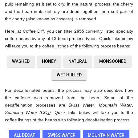
pulp remaining as it set to dry. In the natural process, the cherry
and the bean in its entirety are dried together, then soft part of
the cherry (also known as cascara) is removed.
Here, at Coffee Diff, you can filter
2655
currently listed specialty
coffee beans by any of 13 bean process types. Quick links below
will take you to the coffee listings of the following process beans:
WASHED
HONEY
NATURAL
MONSOONED
WET HULLED
For decaffeinated beans, the process may also describes how
the caffeine was removed from the bean. Some of the
decaffeination processes are
Swiss Water
,
Mountain Water
,
Sparkling Water (CO
)
. Quick links below will take you to the
2
coffee listings of the beans with following decaffeination process:
ALL DECAF
SWISS WATER
MOUNTAIN WATER