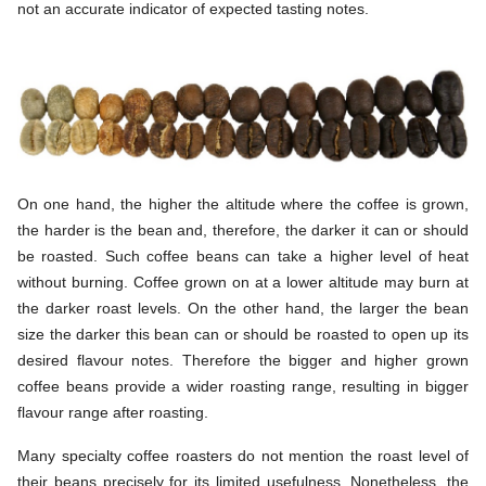
not an accurate indicator of expected tasting notes.
On one hand, the higher the altitude where the coffee is grown,
the harder is the bean and, therefore, the darker it can or should
be roasted. Such coffee beans can take a higher level of heat
without burning. Coffee grown on at a lower altitude may burn at
the darker roast levels. On the other hand, the larger the bean
size the darker this bean can or should be roasted to open up its
desired flavour notes. Therefore the bigger and higher grown
coffee beans provide a wider roasting range, resulting in bigger
flavour range after roasting.
Many specialty coffee roasters do not mention the roast level of
their beans precisely for its limited usefulness. Nonetheless, the