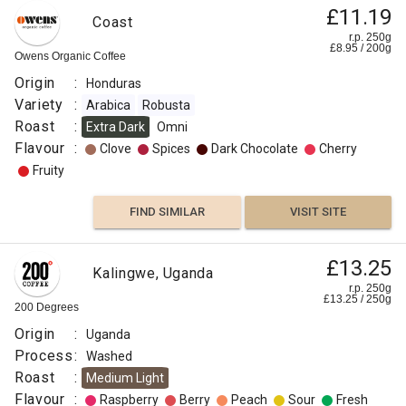
£11.19
Coast
r.p. 250g
£
8.95
/
200
g
Owens Organic Coffee
Origin
:
Honduras
Variety
:
Arabica
Robusta
Roast
:
Extra Dark
Omni
Flavour
:
Clove
Spices
Dark Chocolate
Cherry
Fruity
FIND SIMILAR
VISIT SITE
£13.25
Kalingwe, Uganda
r.p. 250g
£
13.25
/
250
g
200 Degrees
Origin
:
Uganda
Process
:
Washed
Roast
:
Medium Light
Flavour
:
Raspberry
Berry
Peach
Sour
Fresh