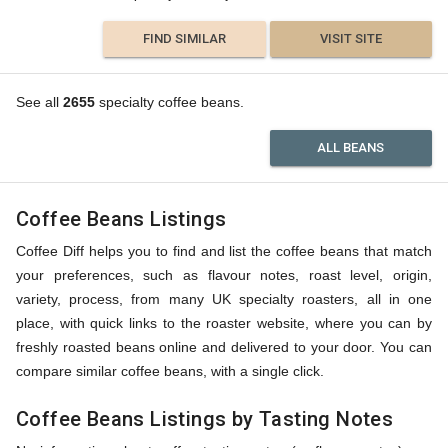
FIND SIMILAR
VISIT SITE
See all
2655
specialty coffee beans.
ALL BEANS
Coffee Beans Listings
Coffee Diff helps you to find and list the coffee beans that match
your preferences, such as flavour notes, roast level, origin,
variety, process, from many UK specialty roasters, all in one
place, with quick links to the roaster website, where you can by
freshly roasted beans online and delivered to your door. You can
compare similar coffee beans, with a single click.
Coffee Beans Listings by Tasting Notes