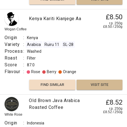
£8.50
Kenya Kariti Kianjege Aa
r.p. 250g
£
8.50
/
250
g
Wogan Coffee
Origin
:
Kenya
Variety
:
Arabica
Ruiru 11
SL-28
Process
:
Washed
Roast
:
Filter
Score
:
87.0
Flavour
:
Rose
Berry
Orange
FIND SIMILAR
VISIT SITE
Old Brown Java Arabica
£8.52
Roasted Coffee
r.p. 250g
£
8.52
/
250
g
White Rose
Origin
:
Indonesia