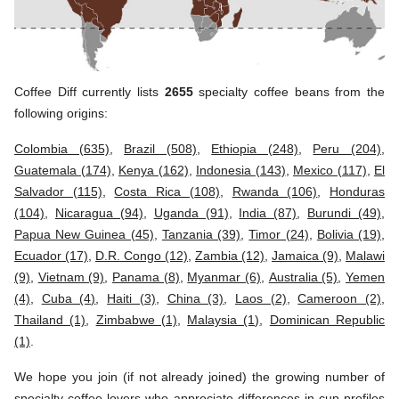
Coffee Diff currently lists
2655
specialty coffee beans from the
following origins:
Colombia (635)
,
Brazil (508)
,
Ethiopia (248)
,
Peru (204)
,
Guatemala (174)
,
Kenya (162)
,
Indonesia (143)
,
Mexico (117)
,
El
Salvador (115)
,
Costa Rica (108)
,
Rwanda (106)
,
Honduras
(104)
,
Nicaragua (94)
,
Uganda (91)
,
India (87)
,
Burundi (49)
,
Papua New Guinea (45)
,
Tanzania (39)
,
Timor (24)
,
Bolivia (19)
,
Ecuador (17)
,
D.R. Congo (12)
,
Zambia (12)
,
Jamaica (9)
,
Malawi
(9)
,
Vietnam (9)
,
Panama (8)
,
Myanmar (6)
,
Australia (5)
,
Yemen
(4)
,
Cuba (4)
,
Haiti (3)
,
China (3)
,
Laos (2)
,
Cameroon (2)
,
Thailand (1)
,
Zimbabwe (1)
,
Malaysia (1)
,
Dominican Republic
(1)
.
We hope you join (if not already joined) the growing number of
specialty coffee lovers who appreciate differences in cup profiles