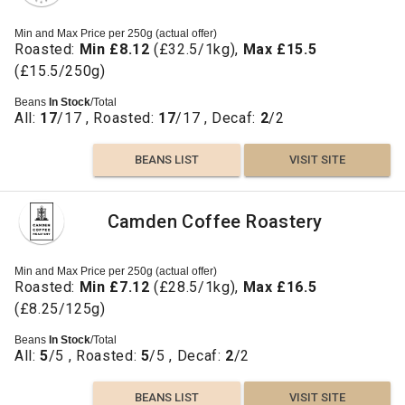
Min and Max Price per 250g (actual offer)
Roasted:
Min £8.12
(£32.5/1kg),
Max £15.5
(£15.5/250g)
Beans
In Stock
/Total
All:
17
/17 , Roasted:
17
/17 , Decaf:
2
/2
BEANS LIST
VISIT SITE
Camden Coffee Roastery
Min and Max Price per 250g (actual offer)
Roasted:
Min £7.12
(£28.5/1kg),
Max £16.5
(£8.25/125g)
Beans
In Stock
/Total
All:
5
/5 , Roasted:
5
/5 , Decaf:
2
/2
BEANS LIST
VISIT SITE