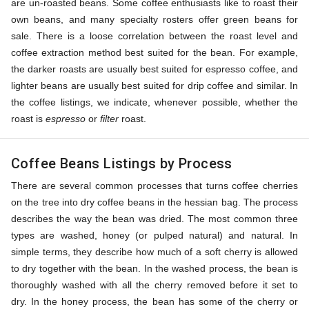
are un-roasted beans. Some coffee enthusiasts like to roast their
own beans, and many specialty rosters offer green beans for
sale. There is a loose correlation between the roast level and
coffee extraction method best suited for the bean. For example,
the darker roasts are usually best suited for espresso coffee, and
lighter beans are usually best suited for drip coffee and similar. In
the coffee listings, we indicate, whenever possible, whether the
roast is
espresso
or
filter
roast.
Coffee Beans Listings by Process
There are several common processes that turns coffee cherries
on the tree into dry coffee beans in the hessian bag. The process
describes the way the bean was dried. The most common three
types are washed, honey (or pulped natural) and natural. In
simple terms, they describe how much of a soft cherry is allowed
to dry together with the bean. In the washed process, the bean is
thoroughly washed with all the cherry removed before it set to
dry. In the honey process, the bean has some of the cherry or