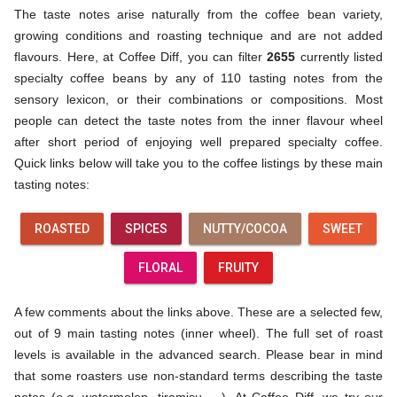
The taste notes arise naturally from the coffee bean variety,
growing conditions and roasting technique and are not added
flavours. Here, at Coffee Diff, you can filter
2655
currently listed
specialty coffee beans by any of 110 tasting notes from the
sensory lexicon, or their combinations or compositions. Most
people can detect the taste notes from the inner flavour wheel
after short period of enjoying well prepared specialty coffee.
Quick links below will take you to the coffee listings by these main
tasting notes:
ROASTED
SPICES
NUTTY/COCOA
SWEET
FLORAL
FRUITY
A few comments about the links above. These are a selected few,
out of 9 main tasting notes (inner wheel). The full set of roast
levels is available in the advanced search. Please bear in mind
that some roasters use non-standard terms describing the taste