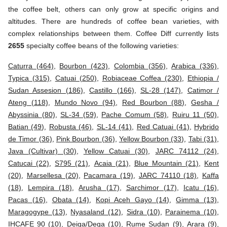
the coffee belt, others can only grow at specific origins and
altitudes. There are hundreds of coffee bean varieties, with
complex relationships between them. Coffee Diff currently lists
2655
specialty coffee beans of the following varieties:
Caturra (464)
,
Bourbon (423)
,
Colombia (356)
,
Arabica (336)
,
Typica (315)
,
Catuai (250)
,
Robiaceae Coffea (230)
,
Ethiopia /
Sudan Assesion (186)
,
Castillo (166)
,
SL-28 (147)
,
Catimor /
Ateng (118)
,
Mundo Novo (94)
,
Red Bourbon (88)
,
Gesha /
Abyssinia (80)
,
SL-34 (59)
,
Pache Comum (58)
,
Ruiru 11 (50)
,
Batian (49)
,
Robusta (46)
,
SL-14 (41)
,
Red Catuai (41)
,
Hybrido
de Timor (36)
,
Pink Bourbon (36)
,
Yellow Bourbon (33)
,
Tabi (31)
,
Java (Cultivar) (30)
,
Yellow Catuai (30)
,
JARC 74112 (24)
,
Catucai (22)
,
S795 (21)
,
Acaia (21)
,
Blue Mountain (21)
,
Kent
(20)
,
Marsellesa (20)
,
Pacamara (19)
,
JARC 74110 (18)
,
Kaffa
(18)
,
Lempira (18)
,
Arusha (17)
,
Sarchimor (17)
,
Icatu (16)
,
Pacas (16)
,
Obata (14)
,
Kopi Aceh Gayo (14)
,
Gimma (13)
,
Maragogype (13)
,
Nyasaland (12)
,
Sidra (10)
,
Parainema (10)
,
IHCAFE 90 (10)
,
Deiga/Dega (10)
,
Rume Sudan (9)
,
Arara (9)
,