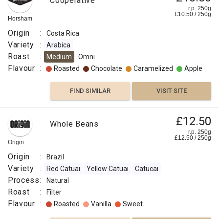
Cooperative
r.p. 250g
£
10.50
/
250
g
Horsham
Origin
:
Costa Rica
Variety
:
Arabica
Roast
:
Medium
Omni
Flavour
:
Roasted
Chocolate
Caramelized
Apple
FIND SIMILAR
VISIT SITE
£12.50
Whole Beans
r.p. 250g
£
12.50
/
250
g
Origin
Origin
:
Brazil
Variety
:
Red Catuai
Yellow Catuai
Catucai
Process
:
Natural
Roast
:
Filter
Flavour
:
Roasted
Vanilla
Sweet