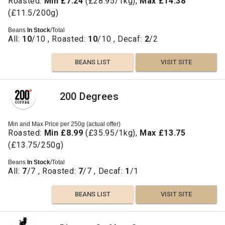
Roasted:
Min £7.24
(£28.95/1kg),
Max £14.38
(£11.5/200g)
Beans
In Stock
/Total
All:
10
/10 , Roasted:
10
/10 , Decaf:
2
/2
BEANS LIST
VISIT SITE
200 Degrees
Min and Max Price per 250g (actual offer)
Roasted:
Min £8.99
(£35.95/1kg),
Max £13.75
(£13.75/250g)
Beans
In Stock
/Total
All:
7
/7 , Roasted:
7
/7 , Decaf:
1
/1
BEANS LIST
VISIT SITE