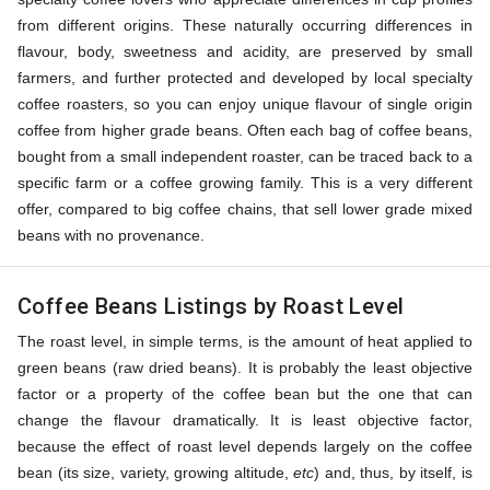
from different origins. These naturally occurring differences in
flavour, body, sweetness and acidity, are preserved by small
farmers, and further protected and developed by local specialty
coffee roasters, so you can enjoy unique flavour of single origin
coffee from higher grade beans. Often each bag of coffee beans,
bought from a small independent roaster, can be traced back to a
specific farm or a coffee growing family. This is a very different
offer, compared to big coffee chains, that sell lower grade mixed
beans with no provenance.
Coffee Beans Listings by Roast Level
The roast level, in simple terms, is the amount of heat applied to
green beans (raw dried beans). It is probably the least objective
factor or a property of the coffee bean but the one that can
change the flavour dramatically. It is least objective factor,
because the effect of roast level depends largely on the coffee
bean (its size, variety, growing altitude,
etc
) and, thus, by itself, is