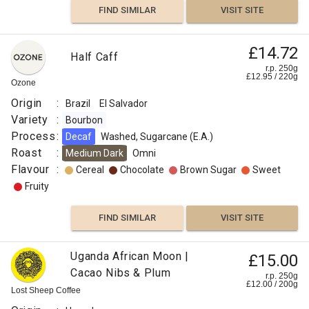
FIND SIMILAR
VISIT SITE
£14.72
Half Caff
r.p. 250g
£
12.95
/
220
g
Ozone
Origin
:
Brazil
El Salvador
Variety
:
Bourbon
Process
:
Decaf
Washed, Sugarcane (E.A.)
Roast
:
Medium Dark
Omni
Flavour
:
Cereal
Chocolate
Brown Sugar
Sweet
Fruity
FIND SIMILAR
VISIT SITE
Uganda African Moon |
£15.00
Cacao Nibs & Plum
r.p. 250g
£
12.00
/
200
g
Lost Sheep Coffee