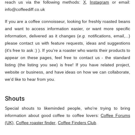
reach us via the following methods:
X
,
Instagram
or email:
info@coffeediff.co.uk
If you are a coffee connoisseur, looking for freshly roasted beans
and want to access information easier, or want more specific
information, delivered as it changes (
e.g.
notifications, email,...)
please contact us with feature requests, ideas and suggestions
(it's free to ask :) ). If you're a roaster who wants their products to
appear on these pages, feel free to contact us - the standard
listing (the listing you see) is free! If you have related project,
website or business, and have ideas on how we can collaborate,
we'd like to hear from you.
Shouts
Special shouts to likeminded people, who're trying to bring
information about good coffee to coffee lovers:
Coffee Forums
(UK)
,
Coffee roaster finder
,
Coffee Finders Club
.