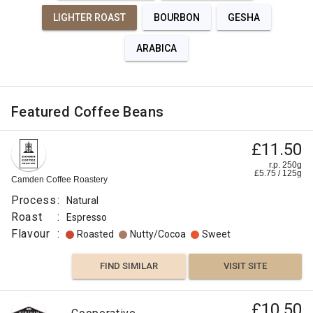
LIGHTER ROAST
BOURBON
GESHA
ARABICA
Featured Coffee Beans
£11.50
r.p. 250g
£
5.75
/
125
g
Camden Coffee Roastery
Process
:
Natural
Roast
:
Espresso
Flavour
:
Roasted
Nutty/Cocoa
Sweet
FIND SIMILAR
VISIT SITE
£10.50