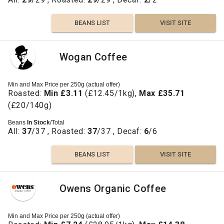
BEANS LIST
VISIT SITE
Wogan Coffee
Min and Max Price per 250g (actual offer)
Roasted:
Min £3.11
(£12.45/1kg),
Max £35.71
(£20/140g)
Beans
In Stock
/Total
All:
37
/37 , Roasted:
37
/37 , Decaf:
6
/6
BEANS LIST
VISIT SITE
Owens Organic Coffee
Min and Max Price per 250g (actual offer)