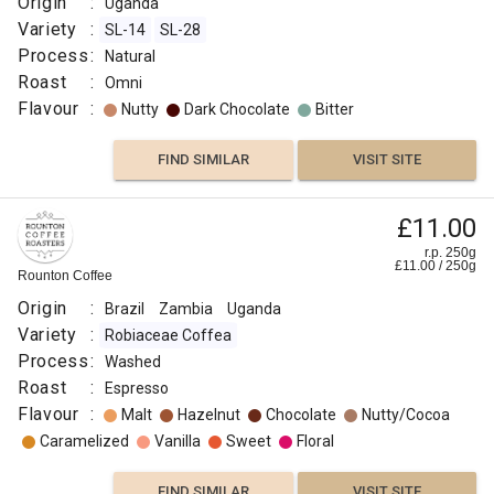
Origin
:
Uganda
Variety
:
SL-14
SL-28
Process
:
Natural
Roast
:
Omni
Flavour
:
Nutty
Dark Chocolate
Bitter
FIND SIMILAR
VISIT SITE
£11.00
r.p. 250g
£
11.00
/
250
g
Rounton Coffee
Origin
:
Brazil
Zambia
Uganda
Variety
:
Robiaceae Coffea
Process
:
Washed
Roast
:
Espresso
Flavour
:
Malt
Hazelnut
Chocolate
Nutty/Cocoa
Caramelized
Vanilla
Sweet
Floral
FIND SIMILAR
VISIT SITE