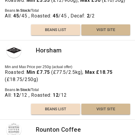
Roasted:
Min £3.33
(£12/900g),
Max £50
(£10/50g)
Beans
In Stock
/Total
All:
45
/45 , Roasted:
45
/45 , Decaf:
2
/2
BEANS LIST
VISIT SITE
Horsham
Min and Max Price per 250g (actual offer)
Roasted:
Min £7.75
(£77.5/2.5kg),
Max £18.75
(£18.75/250g)
Beans
In Stock
/Total
All:
12
/12 , Roasted:
12
/12
BEANS LIST
VISIT SITE
Rounton Coffee