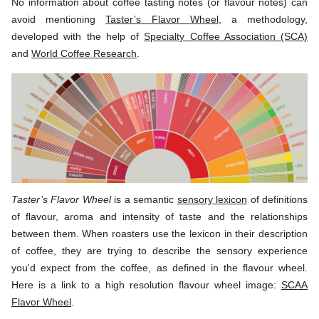
No information about coffee tasting notes (or flavour notes) can
avoid mentioning
Taster’s Flavor Wheel
, a methodology,
developed with the help of
Specialty Coffee Association (SCA)
and
World Coffee Research
.
Taster’s Flavor Wheel
is a semantic
sensory lexicon
of definitions
of flavour, aroma and intensity of taste and the relationships
between them. When roasters use the lexicon in their description
of coffee, they are trying to describe the sensory experience
you'd expect from the coffee, as defined in the flavour wheel.
Here is a link to a high resolution flavour wheel image:
SCAA
Flavor Wheel
.