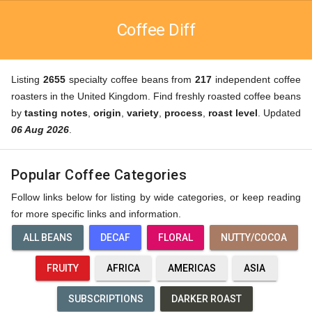
Coffee Diff
Listing
2655
specialty coffee beans from
217
independent coffee
roasters in the United Kingdom. Find freshly roasted coffee beans
by
tasting notes
,
origin
,
variety
,
process
,
roast level
. Updated
06 Aug 2026
.
Popular Coffee Categories
Follow links below for listing by wide categories, or keep reading
for more specific links and information.
ALL BEANS
DECAF
FLORAL
NUTTY/COCOA
FRUITY
AFRICA
AMERICAS
ASIA
SUBSCRIPTIONS
DARKER ROAST