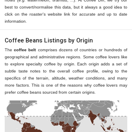
notes (
e.g.
watermelon, tiramisu, ...). At Coffee Diff, we try our
best to convert/normalise this data, but it always a good idea to
click on the roaster's website link for accurate and up to date
information.
Coffee Beans Listings by Origin
The
coffee belt
comprises dozens of countries or hundreds of
geographical and administrative regions. Some coffee lovers like
to explore specialty coffee by origin. Each origin adds a set of
subtle taste notes to the overall coffee profile, owing to the
specifics of the terrain, altitude, weather conditions, and many
more factors. This is one of the reasons why coffee lovers may
prefer coffee beans sourced from certain origins.