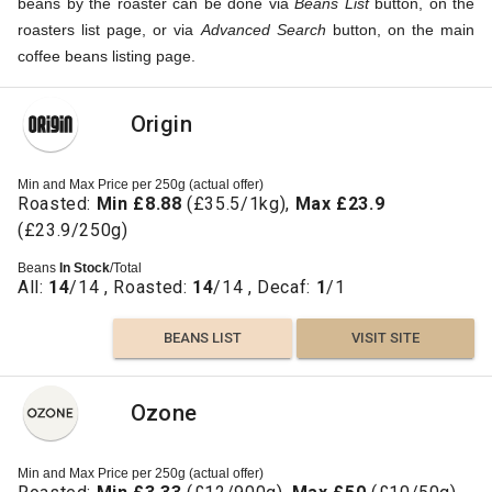
beans by the roaster can be done via
Beans List
button, on the
roasters list page, or via
Advanced Search
button, on the main
coffee beans listing page.
Origin
Min and Max Price per 250g (actual offer)
Roasted:
Min £8.88
(£35.5/1kg),
Max £23.9
(£23.9/250g)
Beans
In Stock
/Total
All:
14
/14 , Roasted:
14
/14 , Decaf:
1
/1
BEANS LIST
VISIT SITE
Ozone
Min and Max Price per 250g (actual offer)