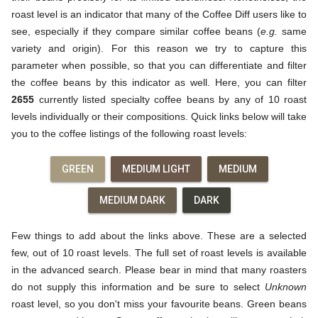
roast level is an indicator that many of the Coffee Diff users like to
see, especially if they compare similar coffee beans (
e.g.
same
variety and origin). For this reason we try to capture this
parameter when possible, so that you can differentiate and filter
the coffee beans by this indicator as well. Here, you can filter
2655
currently listed specialty coffee beans by any of 10 roast
levels individually or their compositions. Quick links below will take
you to the coffee listings of the following roast levels:
GREEN
MEDIUM LIGHT
MEDIUM
MEDIUM DARK
DARK
Few things to add about the links above. These are a selected
few, out of 10 roast levels. The full set of roast levels is available
in the advanced search. Please bear in mind that many roasters
do not supply this information and be sure to select
Unknown
roast level, so you don't miss your favourite beans. Green beans