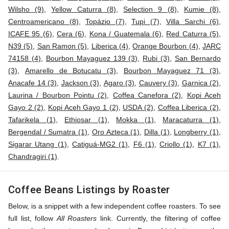
Wilsho (9)
,
Yellow Caturra (8)
,
Selection 9 (8)
,
Kumie (8)
,
Centroamericano (8)
,
Topázio (7)
,
Tupi (7)
,
Villa Sarchi (6)
,
ICAFE 95 (6)
,
Cera (6)
,
Kona / Guatemala (6)
,
Red Caturra (5)
,
N39 (5)
,
San Ramon (5)
,
Liberica (4)
,
Orange Bourbon (4)
,
JARC
74158 (4)
,
Bourbon Mayaguez 139 (3)
,
Rubi (3)
,
San Bernardo
(3)
,
Amarello de Botucatu (3)
,
Bourbon Mayaguez 71 (3)
,
Anacafe 14 (3)
,
Jackson (3)
,
Agaro (3)
,
Cauvery (3)
,
Garnica (2)
,
Laurina / Bourbon Pointu (2)
,
Coffea Canefora (2)
,
Kopi Aceh
Gayo 2 (2)
,
Kopi Aceh Gayo 1 (2)
,
USDA (2)
,
Coffea Liberica (2)
,
Tafarikela (1)
,
Ethiosar (1)
,
Mokka (1)
,
Maracaturra (1)
,
Bergendal / Sumatra (1)
,
Oro Azteca (1)
,
Dilla (1)
,
Longberry (1)
,
Sigarar Utang (1)
,
Catiguá-MG2 (1)
,
F6 (1)
,
Criollo (1)
,
K7 (1)
,
Chandragiri (1)
.
Coffee Beans Listings by Roaster
Below, is a snippet with a few independent coffee roasters. To see
full list, follow
All Roasters
link. Currently, the filtering of coffee