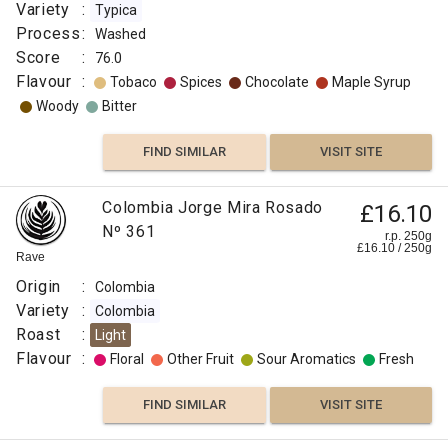
Variety
:
Typica
Process
:
Washed
Score
:
76.0
Flavour
:
Tobaco
Spices
Chocolate
Maple Syrup
Woody
Bitter
FIND SIMILAR
VISIT SITE
Colombia Jorge Mira Rosado
£16.10
Nº 361
r.p. 250g
£
16.10
/
250
g
Rave
Origin
:
Colombia
Variety
:
Colombia
Roast
:
Light
Flavour
:
Floral
Other Fruit
Sour Aromatics
Fresh
FIND SIMILAR
VISIT SITE