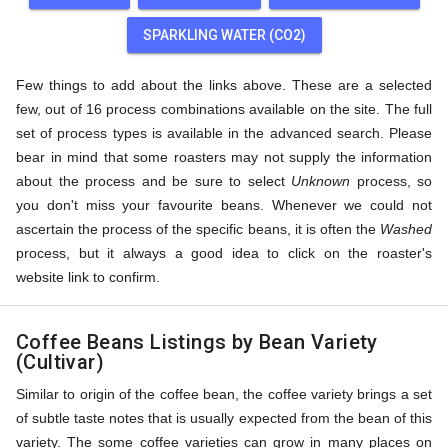
SPARKLING WATER (CO2)
Few things to add about the links above. These are a selected
few, out of 16 process combinations available on the site. The full
set of process types is available in the advanced search. Please
bear in mind that some roasters may not supply the information
about the process and be sure to select
Unknown
process, so
you don't miss your favourite beans. Whenever we could not
ascertain the process of the specific beans, it is often the
Washed
process, but it always a good idea to click on the roaster's
website link to confirm.
Coffee Beans Listings by Bean Variety
(Cultivar)
Similar to origin of the coffee bean, the coffee variety brings a set
of subtle taste notes that is usually expected from the bean of this
variety. The some coffee varieties can grow in many places on