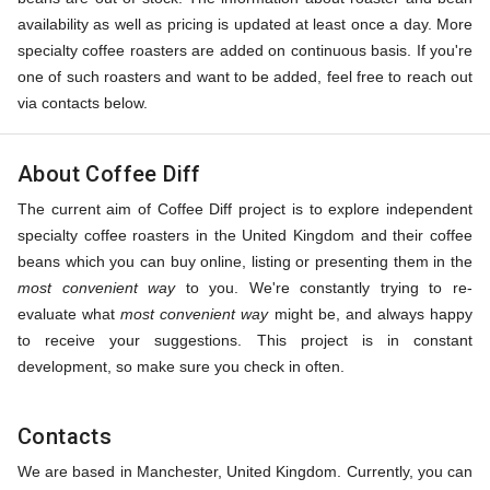
availability as well as pricing is updated at least once a day. More
specialty coffee roasters are added on continuous basis. If you're
one of such roasters and want to be added, feel free to reach out
via contacts below.
About Coffee Diff
The current aim of Coffee Diff project is to explore independent
specialty coffee roasters in the United Kingdom and their coffee
beans which you can buy online, listing or presenting them in the
most convenient way
to you. We're constantly trying to re-
evaluate what
most convenient way
might be, and always happy
to receive your suggestions. This project is in constant
development, so make sure you check in often.
Contacts
We are based in Manchester, United Kingdom. Currently, you can