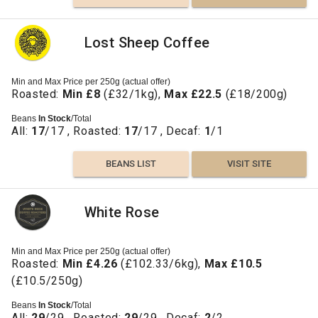
Lost Sheep Coffee
Min and Max Price per 250g (actual offer)
Roasted:
Min £8
(£32/1kg),
Max £22.5
(£18/200g)
Beans
In Stock
/Total
All:
17
/17 , Roasted:
17
/17 , Decaf:
1
/1
BEANS LIST
VISIT SITE
White Rose
Min and Max Price per 250g (actual offer)
Roasted:
Min £4.26
(£102.33/6kg),
Max £10.5
(£10.5/250g)
Beans
In Stock
/Total
All:
29
/29 , Roasted:
29
/29 , Decaf:
2
/2