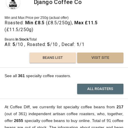
Django Coffee Co
Min and Max Price per 250g (actual offer)
Roasted:
Min £8.5
(£8.5/250g),
Max £11.5
(£11.5/250g)
Beans
In Stock
/Total
All:
5
/10 , Roasted:
5
/10 , Decaf:
1
/1
BEANS LIST
VISIT SITE
See all
361
specialty coffee roasters.
ALL ROASTERS
At Coffee Diff, we currently list specialty coffee beans from
217
(out of 361) independent artisan coffee roasters, who, together,
offer
2655
specialty coffee beans to buy online. Total of 91 coffee
beans are out of stock. The information about roaster and bean