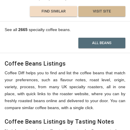
FIND SIMILAR
VISIT SITE
See all
2665
specialty coffee beans.
ALL BEANS
Coffee Beans Listings
Coffee Diff helps you to find and list the coffee beans that match
your preferences, such as flavour notes, roast level, origin,
variety, process, from many UK specialty roasters, all in one
place, with quick links to the roaster website, where you can by
freshly roasted beans online and delivered to your door. You can
compare similar coffee beans, with a single click.
Coffee Beans Listings by Tasting Notes