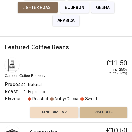
LIGHTER ROAST
BOURBON
GESHA
ARABICA
Featured Coffee Beans
£11.50
r.p. 250g
£
5.75
/
125
g
Camden Coffee Roastery
Process
:
Natural
Roast
:
Espresso
Flavour
:
Roasted
Nutty/Cocoa
Sweet
FIND SIMILAR
VISIT SITE
£10.50