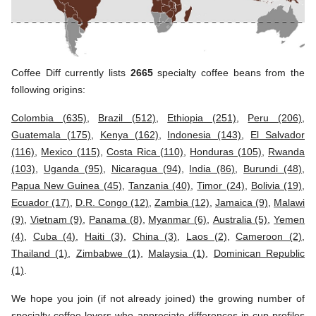
Coffee Diff currently lists
2665
specialty coffee beans from the
following origins:
Colombia (635)
,
Brazil (512)
,
Ethiopia (251)
,
Peru (206)
,
Guatemala (175)
,
Kenya (162)
,
Indonesia (143)
,
El Salvador
(116)
,
Mexico (115)
,
Costa Rica (110)
,
Honduras (105)
,
Rwanda
(103)
,
Uganda (95)
,
Nicaragua (94)
,
India (86)
,
Burundi (48)
,
Papua New Guinea (45)
,
Tanzania (40)
,
Timor (24)
,
Bolivia (19)
,
Ecuador (17)
,
D.R. Congo (12)
,
Zambia (12)
,
Jamaica (9)
,
Malawi
(9)
,
Vietnam (9)
,
Panama (8)
,
Myanmar (6)
,
Australia (5)
,
Yemen
(4)
,
Cuba (4)
,
Haiti (3)
,
China (3)
,
Laos (2)
,
Cameroon (2)
,
Thailand (1)
,
Zimbabwe (1)
,
Malaysia (1)
,
Dominican Republic
(1)
.
We hope you join (if not already joined) the growing number of
specialty coffee lovers who appreciate differences in cup profiles