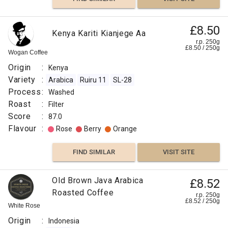
£8.50
Kenya Kariti Kianjege Aa
r.p. 250g
£
8.50
/
250
g
Wogan Coffee
Origin
:
Kenya
Variety
:
Arabica
Ruiru 11
SL-28
Process
:
Washed
Roast
:
Filter
Score
:
87.0
Flavour
:
Rose
Berry
Orange
FIND SIMILAR
VISIT SITE
Old Brown Java Arabica
£8.52
Roasted Coffee
r.p. 250g
£
8.52
/
250
g
White Rose
Origin
:
Indonesia