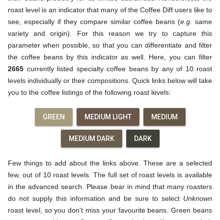
roast level is an indicator that many of the Coffee Diff users like to
see, especially if they compare similar coffee beans (
e.g.
same
variety and origin). For this reason we try to capture this
parameter when possible, so that you can differentiate and filter
the coffee beans by this indicator as well. Here, you can filter
2665
currently listed specialty coffee beans by any of 10 roast
levels individually or their compositions. Quick links below will take
you to the coffee listings of the following roast levels:
GREEN
MEDIUM LIGHT
MEDIUM
MEDIUM DARK
DARK
Few things to add about the links above. These are a selected
few, out of 10 roast levels. The full set of roast levels is available
in the advanced search. Please bear in mind that many roasters
do not supply this information and be sure to select
Unknown
roast level, so you don't miss your favourite beans. Green beans