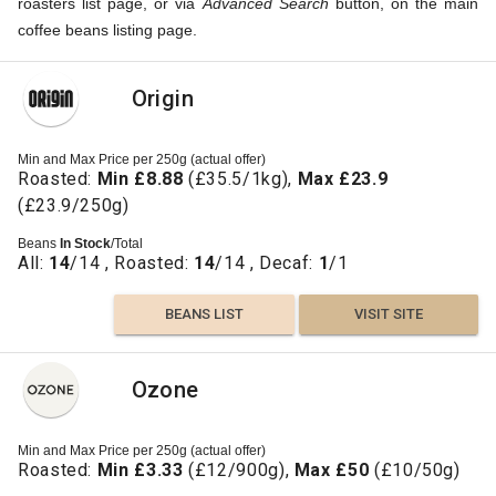
roasters list page, or via
Advanced Search
button, on the main
coffee beans listing page.
Origin
Min and Max Price per 250g (actual offer)
Roasted:
Min £8.88
(£35.5/1kg),
Max £23.9
(£23.9/250g)
Beans
In Stock
/Total
All:
14
/14 , Roasted:
14
/14 , Decaf:
1
/1
BEANS LIST
VISIT SITE
Ozone
Min and Max Price per 250g (actual offer)
Roasted:
Min £3.33
(£12/900g),
Max £50
(£10/50g)