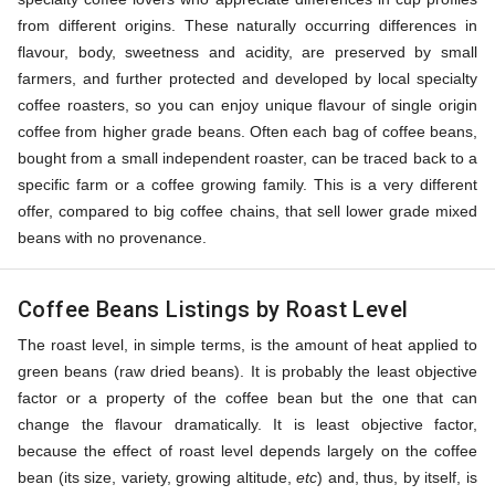
from different origins. These naturally occurring differences in
flavour, body, sweetness and acidity, are preserved by small
farmers, and further protected and developed by local specialty
coffee roasters, so you can enjoy unique flavour of single origin
coffee from higher grade beans. Often each bag of coffee beans,
bought from a small independent roaster, can be traced back to a
specific farm or a coffee growing family. This is a very different
offer, compared to big coffee chains, that sell lower grade mixed
beans with no provenance.
Coffee Beans Listings by Roast Level
The roast level, in simple terms, is the amount of heat applied to
green beans (raw dried beans). It is probably the least objective
factor or a property of the coffee bean but the one that can
change the flavour dramatically. It is least objective factor,
because the effect of roast level depends largely on the coffee
bean (its size, variety, growing altitude,
etc
) and, thus, by itself, is