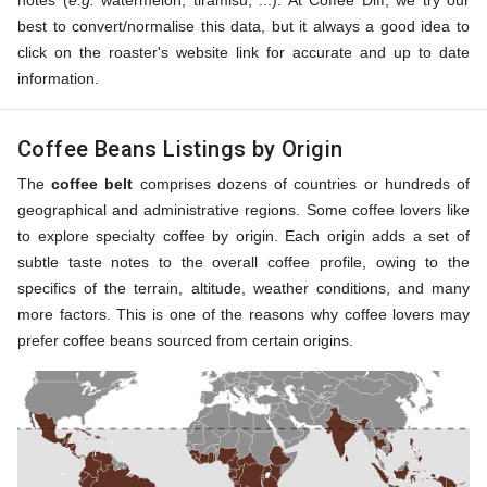
notes (
e.g.
watermelon, tiramisu, ...). At Coffee Diff, we try our
best to convert/normalise this data, but it always a good idea to
click on the roaster's website link for accurate and up to date
information.
Coffee Beans Listings by Origin
The
coffee belt
comprises dozens of countries or hundreds of
geographical and administrative regions. Some coffee lovers like
to explore specialty coffee by origin. Each origin adds a set of
subtle taste notes to the overall coffee profile, owing to the
specifics of the terrain, altitude, weather conditions, and many
more factors. This is one of the reasons why coffee lovers may
prefer coffee beans sourced from certain origins.