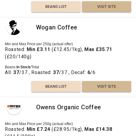
BEANS LIST
VISIT SITE
Wogan Coffee
Min and Max Price per 250g (actual offer)
Roasted:
Min £3.11
(£12.45/1kg),
Max £35.71
(£20/140g)
Beans
In Stock
/Total
All:
37
/37 , Roasted:
37
/37 , Decaf:
6
/6
BEANS LIST
VISIT SITE
Owens Organic Coffee
Min and Max Price per 250g (actual offer)
Roasted:
Min £7.24
(£28.95/1kg),
Max £14.38