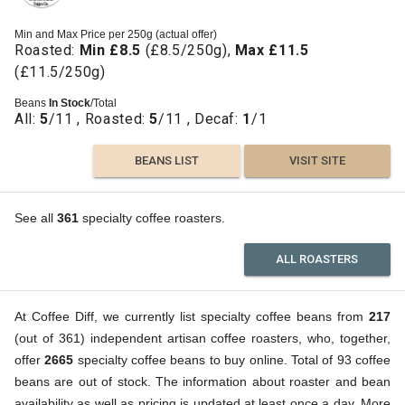
Min and Max Price per 250g (actual offer)
Roasted:
Min £8.5
(£8.5/250g),
Max £11.5
(£11.5/250g)
Beans
In Stock
/Total
All:
5
/11 , Roasted:
5
/11 , Decaf:
1
/1
BEANS LIST
VISIT SITE
See all
361
specialty coffee roasters.
ALL ROASTERS
At Coffee Diff, we currently list specialty coffee beans from
217
(out of 361) independent artisan coffee roasters, who, together,
offer
2665
specialty coffee beans to buy online. Total of 93 coffee
beans are out of stock. The information about roaster and bean
availability as well as pricing is updated at least once a day. More