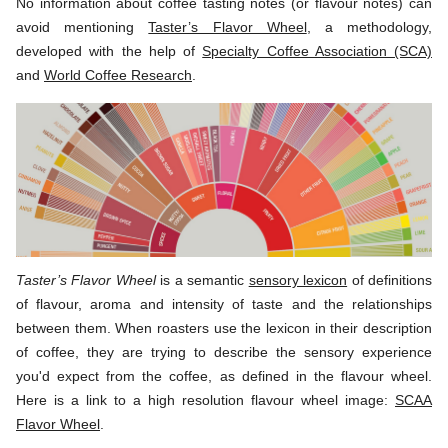
No information about coffee tasting notes (or flavour notes) can
avoid mentioning
Taster’s Flavor Wheel
, a methodology,
developed with the help of
Specialty Coffee Association (SCA)
and
World Coffee Research
.
Taster’s Flavor Wheel
is a semantic
sensory lexicon
of definitions
of flavour, aroma and intensity of taste and the relationships
between them. When roasters use the lexicon in their description
of coffee, they are trying to describe the sensory experience
you'd expect from the coffee, as defined in the flavour wheel.
Here is a link to a high resolution flavour wheel image:
SCAA
Flavor Wheel
.