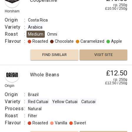
Cooperative
r.p. 250g
£
10.50
/
250
g
Horsham
Origin
:
Costa Rica
Variety
:
Arabica
Roast
:
Medium
Omni
Flavour
:
Roasted
Chocolate
Caramelized
Apple
FIND SIMILAR
VISIT SITE
£12.50
Whole Beans
r.p. 250g
£
12.50
/
250
g
Origin
Origin
:
Brazil
Variety
:
Red Catuai
Yellow Catuai
Catucai
Process
:
Natural
Roast
:
Filter
Flavour
:
Roasted
Vanilla
Sweet