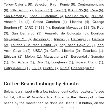
Yellow Caturra (8)
,
Selection 9 (8)
,
Kumie (8)
,
Centroamericano
(8)
,
Villa Sarchi (7)
,
Topázio (7)
,
Tupi (7)
,
ICAFE 95 (6)
,
Cera (6)
,
San Ramon (6)
,
Kona / Guatemala (6)
,
Red Caturra (5)
,
N39 (5)
,
Anacafe 14 (4)
,
Coffea Canefora (4)
,
Liberica (4)
,
Orange
Bourbon (4)
,
JARC 74158 (4)
,
Bourbon Mayaguez 139 (3)
,
Rubi
(3)
,
San Bernardo (3)
,
Amarello de Botucatu (3)
,
Bourbon
Mayaguez 71 (3)
,
Jackson (3)
,
Agaro (3)
,
Cauvery (3)
,
Garnica
(2)
,
Laurina / Bourbon Pointu (2)
,
Kopi Aceh Gayo 2 (2)
,
Kopi
Aceh Gayo 1 (2)
,
USDA (2)
,
Coffea Liberica (2)
,
Tafarikela (1)
,
Ethiosar (1)
,
Mokka (1)
,
Maracaturra (1)
,
Bergendal / Sumatra
(1)
,
Oro Azteca (1)
,
Dilla (1)
,
Longberry (1)
,
Sigarar Utang (1)
,
Catiguá-MG2 (1)
,
F6 (1)
,
Criollo (1)
,
K7 (1)
,
Chandragiri (1)
.
Coffee Beans Listings by Roaster
Below, is a snippet with a few independent coffee roasters. To see
full list, follow
All Roasters
link. Currently, the filtering of coffee
beans by the roaster can be done via
Beans List
button, on the