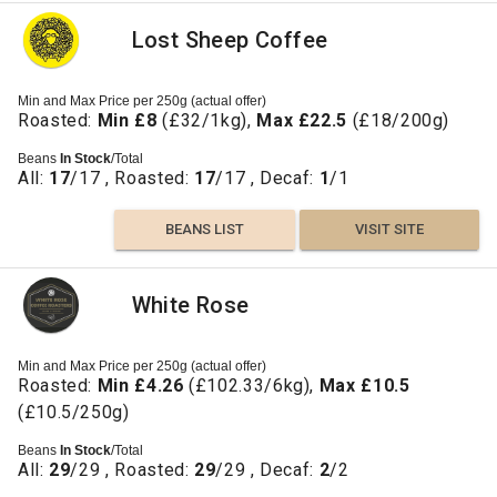
Lost Sheep Coffee
Min and Max Price per 250g (actual offer)
Roasted:
Min £8
(£32/1kg),
Max £22.5
(£18/200g)
Beans
In Stock
/Total
All:
17
/17 , Roasted:
17
/17 , Decaf:
1
/1
BEANS LIST
VISIT SITE
White Rose
Min and Max Price per 250g (actual offer)
Roasted:
Min £4.26
(£102.33/6kg),
Max £10.5
(£10.5/250g)
Beans
In Stock
/Total
All:
29
/29 , Roasted:
29
/29 , Decaf:
2
/2