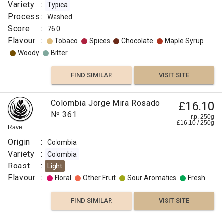
Variety
:
Typica
Process
:
Washed
Score
:
76.0
Flavour
:
Tobaco
Spices
Chocolate
Maple Syrup
Woody
Bitter
FIND SIMILAR
VISIT SITE
Colombia Jorge Mira Rosado
£16.10
Nº 361
r.p. 250g
£
16.10
/
250
g
Rave
Origin
:
Colombia
Variety
:
Colombia
Roast
:
Light
Flavour
:
Floral
Other Fruit
Sour Aromatics
Fresh
FIND SIMILAR
VISIT SITE