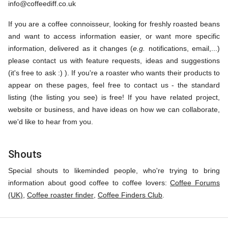
info@coffeediff.co.uk
If you are a coffee connoisseur, looking for freshly roasted beans
and want to access information easier, or want more specific
information, delivered as it changes (
e.g.
notifications, email,...)
please contact us with feature requests, ideas and suggestions
(it's free to ask :) ). If you're a roaster who wants their products to
appear on these pages, feel free to contact us - the standard
listing (the listing you see) is free! If you have related project,
website or business, and have ideas on how we can collaborate,
we'd like to hear from you.
Shouts
Special shouts to likeminded people, who're trying to bring
information about good coffee to coffee lovers:
Coffee Forums
(UK)
,
Coffee roaster finder
,
Coffee Finders Club
.