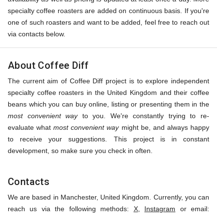
specialty coffee roasters are added on continuous basis. If you're
one of such roasters and want to be added, feel free to reach out
via contacts below.
About Coffee Diff
The current aim of Coffee Diff project is to explore independent
specialty coffee roasters in the United Kingdom and their coffee
beans which you can buy online, listing or presenting them in the
most convenient way
to you. We're constantly trying to re-
evaluate what
most convenient way
might be, and always happy
to receive your suggestions. This project is in constant
development, so make sure you check in often.
Contacts
We are based in Manchester, United Kingdom. Currently, you can
reach us via the following methods:
X
,
Instagram
or email: