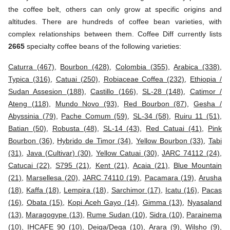
the coffee belt, others can only grow at specific origins and
altitudes. There are hundreds of coffee bean varieties, with
complex relationships between them. Coffee Diff currently lists
2665
specialty coffee beans of the following varieties:
Caturra (467)
,
Bourbon (428)
,
Colombia (355)
,
Arabica (338)
,
Typica (316)
,
Catuai (250)
,
Robiaceae Coffea (232)
,
Ethiopia /
Sudan Assesion (188)
,
Castillo (166)
,
SL-28 (148)
,
Catimor /
Ateng (118)
,
Mundo Novo (93)
,
Red Bourbon (87)
,
Gesha /
Abyssinia (79)
,
Pache Comum (59)
,
SL-34 (58)
,
Ruiru 11 (51)
,
Batian (50)
,
Robusta (48)
,
SL-14 (43)
,
Red Catuai (41)
,
Pink
Bourbon (36)
,
Hybrido de Timor (34)
,
Yellow Bourbon (33)
,
Tabi
(31)
,
Java (Cultivar) (30)
,
Yellow Catuai (30)
,
JARC 74112 (24)
,
Catucai (22)
,
S795 (21)
,
Kent (21)
,
Acaia (21)
,
Blue Mountain
(21)
,
Marsellesa (20)
,
JARC 74110 (19)
,
Pacamara (19)
,
Arusha
(18)
,
Kaffa (18)
,
Lempira (18)
,
Sarchimor (17)
,
Icatu (16)
,
Pacas
(16)
,
Obata (15)
,
Kopi Aceh Gayo (14)
,
Gimma (13)
,
Nyasaland
(13)
,
Maragogype (13)
,
Rume Sudan (10)
,
Sidra (10)
,
Parainema
(10)
,
IHCAFE 90 (10)
,
Deiga/Dega (10)
,
Arara (9)
,
Wilsho (9)
,