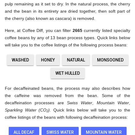
pulp remaining as it set to dry. In the natural process, the cherry
and the bean in its entirety are dried together, then soft part of
the cherry (also known as cascara) is removed.
Here, at Coffee Diff, you can filter
2665
currently listed specialty
coffee beans by any of 13 bean process types. Quick links below
will take you to the coffee listings of the following process beans:
WASHED
HONEY
NATURAL
MONSOONED
WET HULLED
For decaffeinated beans, the process may also describes how
the caffeine was removed from the bean. Some of the
decaffeination processes are
Swiss Water
,
Mountain Water
,
Sparkling Water (CO
)
. Quick links below will take you to the
2
coffee listings of the beans with following decaffeination process:
ALL DECAF
SWISS WATER
MOUNTAIN WATER