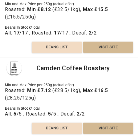
Min and Max Price per 250g (actual offer)
Roasted:
Min £8.12
(£32.5/1kg),
Max £15.5
(£15.5/250g)
Beans
In Stock
/Total
All:
17
/17 , Roasted:
17
/17 , Decaf:
2
/2
BEANS LIST
VISIT SITE
Camden Coffee Roastery
Min and Max Price per 250g (actual offer)
Roasted:
Min £7.12
(£28.5/1kg),
Max £16.5
(£8.25/125g)
Beans
In Stock
/Total
All:
5
/5 , Roasted:
5
/5 , Decaf:
2
/2
BEANS LIST
VISIT SITE