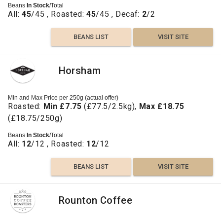
Beans
In Stock
/Total
All:
45
/45 , Roasted:
45
/45 , Decaf:
2
/2
BEANS LIST
VISIT SITE
Horsham
Min and Max Price per 250g (actual offer)
Roasted:
Min £7.75
(£77.5/2.5kg),
Max £18.75
(£18.75/250g)
Beans
In Stock
/Total
All:
12
/12 , Roasted:
12
/12
BEANS LIST
VISIT SITE
Rounton Coffee