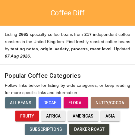
Coffee Diff
Listing
2665
specialty coffee beans from
217
independent coffee
roasters in the United Kingdom. Find freshly roasted coffee beans
by
tasting notes
,
origin
,
variety
,
process
,
roast level
. Updated
07 Aug 2026
.
Popular Coffee Categories
Follow links below for listing by wide categories, or keep reading
for more specific links and information.
ALL BEANS
DECAF
FLORAL
NUTTY/COCOA
FRUITY
AFRICA
AMERICAS
ASIA
SUBSCRIPTIONS
DARKER ROAST