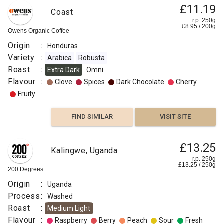
£11.19
Coast
r.p. 250g
£
8.95
/
200
g
Owens Organic Coffee
Origin
:
Honduras
Variety
:
Arabica
Robusta
Roast
:
Extra Dark
Omni
Flavour
:
Clove
Spices
Dark Chocolate
Cherry
Fruity
FIND SIMILAR
VISIT SITE
£13.25
Kalingwe, Uganda
r.p. 250g
£
13.25
/
250
g
200 Degrees
Origin
:
Uganda
Process
:
Washed
Roast
:
Medium Light
Flavour
:
Raspberry
Berry
Peach
Sour
Fresh