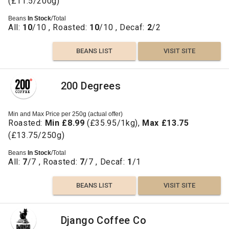
(£11.5/200g)
Beans
In Stock
/Total
All:
10
/10 , Roasted:
10
/10 , Decaf:
2
/2
BEANS LIST
VISIT SITE
200 Degrees
Min and Max Price per 250g (actual offer)
Roasted:
Min £8.99
(£35.95/1kg),
Max £13.75
(£13.75/250g)
Beans
In Stock
/Total
All:
7
/7 , Roasted:
7
/7 , Decaf:
1
/1
BEANS LIST
VISIT SITE
Django Coffee Co