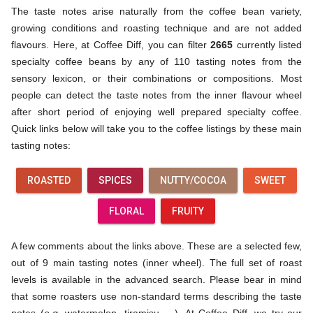
The taste notes arise naturally from the coffee bean variety,
growing conditions and roasting technique and are not added
flavours. Here, at Coffee Diff, you can filter
2665
currently listed
specialty coffee beans by any of 110 tasting notes from the
sensory lexicon, or their combinations or compositions. Most
people can detect the taste notes from the inner flavour wheel
after short period of enjoying well prepared specialty coffee.
Quick links below will take you to the coffee listings by these main
tasting notes:
ROASTED
SPICES
NUTTY/COCOA
SWEET
FLORAL
FRUITY
A few comments about the links above. These are a selected few,
out of 9 main tasting notes (inner wheel). The full set of roast
levels is available in the advanced search. Please bear in mind
that some roasters use non-standard terms describing the taste