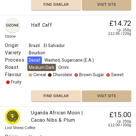
FIND SIMILAR
VISIT SITE
£14.72
Half Caff
r.p. 250g
£
12.95
/
220
g
Ozone
Origin
:
Brazil
El Salvador
Variety
:
Bourbon
Process
:
Decaf
Washed, Sugarcane (E.A.)
Roast
:
Medium Dark
Omni
Flavour
:
Cereal
Chocolate
Brown Sugar
Sweet
Fruity
FIND SIMILAR
VISIT SITE
Uganda African Moon |
£15.00
Cacao Nibs & Plum
r.p. 250g
£
12.00
/
200
g
Lost Sheep Coffee