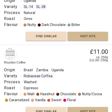
Origin
:
Uganda
Variety
:
SL-14
SL-28
Process
:
Natural
Roast
:
Omni
Flavour
:
Nutty
Dark Chocolate
Bitter
FIND SIMILAR
VISIT SITE
£11.00
r.p. 250g
£
11.00
/
250
g
Rounton Coffee
Origin
:
Brazil
Zambia
Uganda
Variety
:
Robiaceae Coffea
Process
:
Washed
Roast
:
Espresso
Flavour
:
Malt
Hazelnut
Chocolate
Nutty/Cocoa
Caramelized
Vanilla
Sweet
Floral
FIND SIMILAR
VISIT SITE