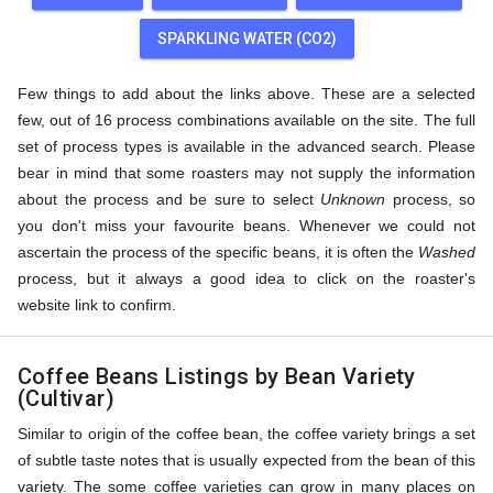
SPARKLING WATER (CO2)
Few things to add about the links above. These are a selected
few, out of 16 process combinations available on the site. The full
set of process types is available in the advanced search. Please
bear in mind that some roasters may not supply the information
about the process and be sure to select
Unknown
process, so
you don't miss your favourite beans. Whenever we could not
ascertain the process of the specific beans, it is often the
Washed
process, but it always a good idea to click on the roaster's
website link to confirm.
Coffee Beans Listings by Bean Variety
(Cultivar)
Similar to origin of the coffee bean, the coffee variety brings a set
of subtle taste notes that is usually expected from the bean of this
variety. The some coffee varieties can grow in many places on