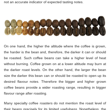
not an accurate indicator of expected tasting notes.
On one hand, the higher the altitude where the coffee is grown,
the harder is the bean and, therefore, the darker it can or should
be roasted. Such coffee beans can take a higher level of heat
without burning. Coffee grown on at a lower altitude may burn at
the darker roast levels. On the other hand, the larger the bean
size the darker this bean can or should be roasted to open up its
desired flavour notes. Therefore the bigger and higher grown
coffee beans provide a wider roasting range, resulting in bigger
flavour range after roasting.
Many specialty coffee roasters do not mention the roast level of
their beans precisely for its limited usefulness. Nonetheless, the