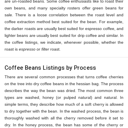
are un-roasted beans. Some coffee enthusiasts like to roast their
own beans, and many specialty rosters offer green beans for
sale. There is a loose correlation between the roast level and
coffee extraction method best suited for the bean. For example,
the darker roasts are usually best suited for espresso coffee, and
lighter beans are usually best suited for drip coffee and similar. In
the coffee listings, we indicate, whenever possible, whether the
roast is
espresso
or
filter
roast.
Coffee Beans Listings by Process
There are several common processes that turns coffee cherries
on the tree into dry coffee beans in the hessian bag. The process
describes the way the bean was dried. The most common three
types are washed, honey (or pulped natural) and natural. In
simple terms, they describe how much of a soft cherry is allowed
to dry together with the bean. In the washed process, the bean is
thoroughly washed with all the cherry removed before it set to
dry. In the honey process, the bean has some of the cherry or