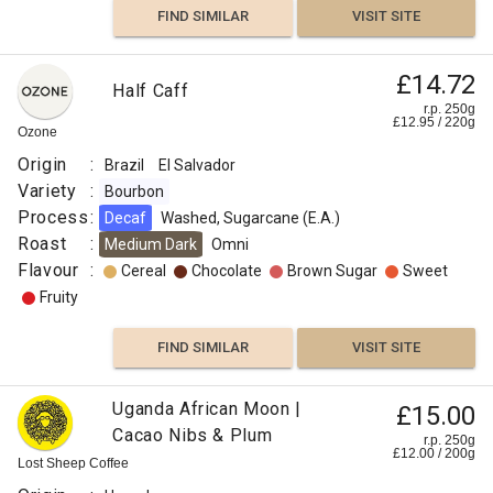
FIND SIMILAR
VISIT SITE
£14.72
Half Caff
r.p. 250g
£
12.95
/
220
g
Ozone
Origin
:
Brazil
El Salvador
Variety
:
Bourbon
Process
:
Decaf
Washed, Sugarcane (E.A.)
Roast
:
Medium Dark
Omni
Flavour
:
Cereal
Chocolate
Brown Sugar
Sweet
Fruity
FIND SIMILAR
VISIT SITE
Uganda African Moon |
£15.00
Cacao Nibs & Plum
r.p. 250g
£
12.00
/
200
g
Lost Sheep Coffee