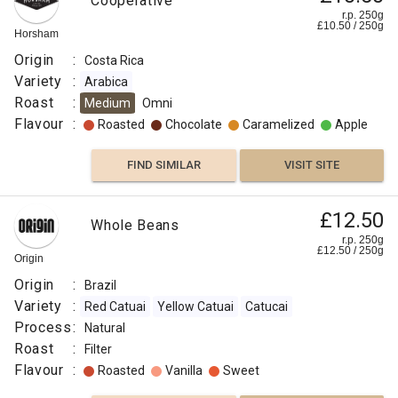
Cooperative
r.p. 250g
£
10.50
/
250
g
Horsham
Origin
:
Costa Rica
Variety
:
Arabica
Roast
:
Medium
Omni
Flavour
:
Roasted
Chocolate
Caramelized
Apple
FIND SIMILAR
VISIT SITE
£12.50
Whole Beans
r.p. 250g
£
12.50
/
250
g
Origin
Origin
:
Brazil
Variety
:
Red Catuai
Yellow Catuai
Catucai
Process
:
Natural
Roast
:
Filter
Flavour
:
Roasted
Vanilla
Sweet