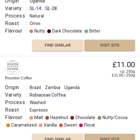
Origin
:
Uganda
Variety
:
SL-14
SL-28
Process
:
Natural
Roast
:
Omni
Flavour
:
Nutty
Dark Chocolate
Bitter
FIND SIMILAR
VISIT SITE
£11.00
r.p. 250g
£
11.00
/
250
g
Rounton Coffee
Origin
:
Brazil
Zambia
Uganda
Variety
:
Robiaceae Coffea
Process
:
Washed
Roast
:
Espresso
Flavour
:
Malt
Hazelnut
Chocolate
Nutty/Cocoa
Caramelized
Vanilla
Sweet
Floral
FIND SIMILAR
VISIT SITE