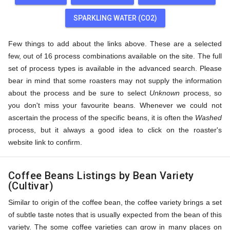
SPARKLING WATER (CO2)
Few things to add about the links above. These are a selected
few, out of 16 process combinations available on the site. The full
set of process types is available in the advanced search. Please
bear in mind that some roasters may not supply the information
about the process and be sure to select
Unknown
process, so
you don't miss your favourite beans. Whenever we could not
ascertain the process of the specific beans, it is often the
Washed
process, but it always a good idea to click on the roaster's
website link to confirm.
Coffee Beans Listings by Bean Variety
(Cultivar)
Similar to origin of the coffee bean, the coffee variety brings a set
of subtle taste notes that is usually expected from the bean of this
variety. The some coffee varieties can grow in many places on