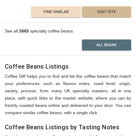
FIND SIMILAR
VISIT SITE
See all
2665
specialty coffee beans.
ALL BEANS
Coffee Beans Listings
Coffee Diff helps you to find and list the coffee beans that match
your preferences, such as flavour notes, roast level, origin,
variety, process, from many UK specialty roasters, all in one
place, with quick links to the roaster website, where you can by
freshly roasted beans online and delivered to your door. You can
compare similar coffee beans, with a single click.
Coffee Beans Listings by Tasting Notes