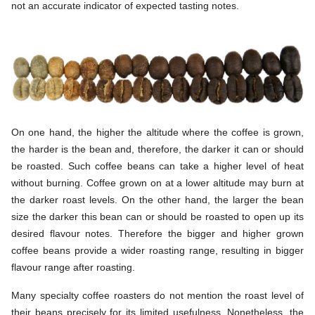
not an accurate indicator of expected tasting notes.
On one hand, the higher the altitude where the coffee is grown,
the harder is the bean and, therefore, the darker it can or should
be roasted. Such coffee beans can take a higher level of heat
without burning. Coffee grown on at a lower altitude may burn at
the darker roast levels. On the other hand, the larger the bean
size the darker this bean can or should be roasted to open up its
desired flavour notes. Therefore the bigger and higher grown
coffee beans provide a wider roasting range, resulting in bigger
flavour range after roasting.
Many specialty coffee roasters do not mention the roast level of
their beans precisely for its limited usefulness. Nonetheless, the