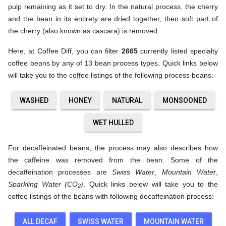
pulp remaining as it set to dry. In the natural process, the cherry
and the bean in its entirety are dried together, then soft part of
the cherry (also known as cascara) is removed.
Here, at Coffee Diff, you can filter
2665
currently listed specialty
coffee beans by any of 13 bean process types. Quick links below
will take you to the coffee listings of the following process beans:
WASHED
HONEY
NATURAL
MONSOONED
WET HULLED
For decaffeinated beans, the process may also describes how
the caffeine was removed from the bean. Some of the
decaffeination processes are
Swiss Water
,
Mountain Water
,
Sparkling Water (CO
)
. Quick links below will take you to the
2
coffee listings of the beans with following decaffeination process:
ALL DECAF
SWISS WATER
MOUNTAIN WATER