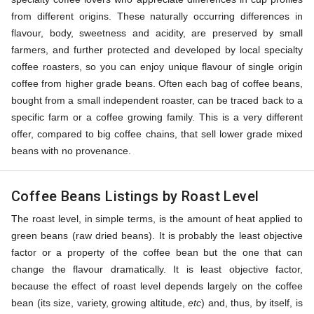
from different origins. These naturally occurring differences in
flavour, body, sweetness and acidity, are preserved by small
farmers, and further protected and developed by local specialty
coffee roasters, so you can enjoy unique flavour of single origin
coffee from higher grade beans. Often each bag of coffee beans,
bought from a small independent roaster, can be traced back to a
specific farm or a coffee growing family. This is a very different
offer, compared to big coffee chains, that sell lower grade mixed
beans with no provenance.
Coffee Beans Listings by Roast Level
The roast level, in simple terms, is the amount of heat applied to
green beans (raw dried beans). It is probably the least objective
factor or a property of the coffee bean but the one that can
change the flavour dramatically. It is least objective factor,
because the effect of roast level depends largely on the coffee
bean (its size, variety, growing altitude,
etc
) and, thus, by itself, is