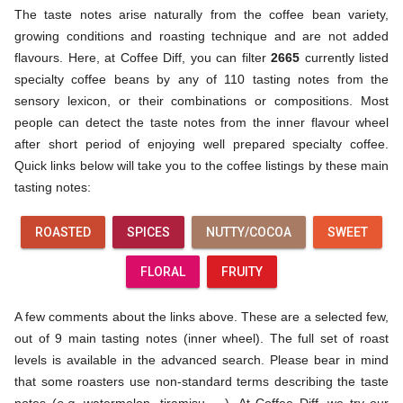
The taste notes arise naturally from the coffee bean variety,
growing conditions and roasting technique and are not added
flavours. Here, at Coffee Diff, you can filter
2665
currently listed
specialty coffee beans by any of 110 tasting notes from the
sensory lexicon, or their combinations or compositions. Most
people can detect the taste notes from the inner flavour wheel
after short period of enjoying well prepared specialty coffee.
Quick links below will take you to the coffee listings by these main
tasting notes:
ROASTED
SPICES
NUTTY/COCOA
SWEET
FLORAL
FRUITY
A few comments about the links above. These are a selected few,
out of 9 main tasting notes (inner wheel). The full set of roast
levels is available in the advanced search. Please bear in mind
that some roasters use non-standard terms describing the taste