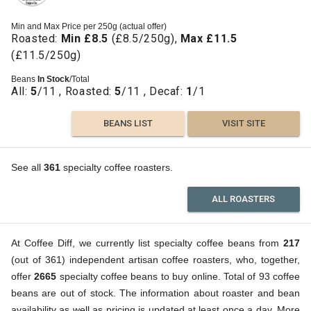
Min and Max Price per 250g (actual offer)
Roasted:
Min £8.5
(£8.5/250g),
Max £11.5
(£11.5/250g)
Beans
In Stock
/Total
All:
5
/11 , Roasted:
5
/11 , Decaf:
1
/1
BEANS LIST
VISIT SITE
See all
361
specialty coffee roasters.
ALL ROASTERS
At Coffee Diff, we currently list specialty coffee beans from
217
(out of 361) independent artisan coffee roasters, who, together,
offer
2665
specialty coffee beans to buy online. Total of 93 coffee
beans are out of stock. The information about roaster and bean
availability as well as pricing is updated at least once a day. More