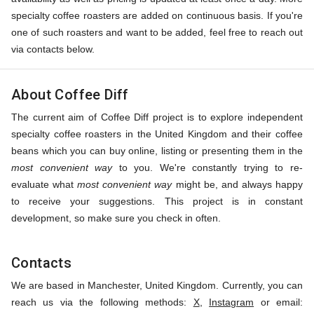
specialty coffee roasters are added on continuous basis. If you're
one of such roasters and want to be added, feel free to reach out
via contacts below.
About Coffee Diff
The current aim of Coffee Diff project is to explore independent
specialty coffee roasters in the United Kingdom and their coffee
beans which you can buy online, listing or presenting them in the
most convenient way
to you. We're constantly trying to re-
evaluate what
most convenient way
might be, and always happy
to receive your suggestions. This project is in constant
development, so make sure you check in often.
Contacts
We are based in Manchester, United Kingdom. Currently, you can
reach us via the following methods:
X
,
Instagram
or email: