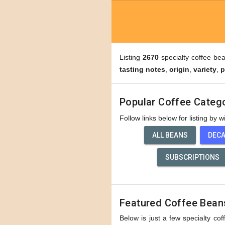
Listing
2670
specialty coffee be
tasting notes
,
origin
,
variety
,
p
Popular Coffee Categ
Follow links below for listing by 
ALL BEANS
DEC
SUBSCRIPTIONS
Featured Coffee Bean
Below is just a few specialty cof