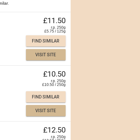
ilar.
£11.50
r.p. 250g
£
5.75
/
125
g
FIND SIMILAR
VISIT SITE
£10.50
r.p. 250g
£
10.50
/
250
g
FIND SIMILAR
VISIT SITE
£12.50
r.p. 250g