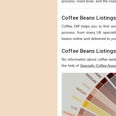
process, roast level, and the roas
Coffee Beans Listing
Coffee Diff helps you to find and
process, from many UK specialty 
beans online and delivered to you
Coffee Beans Listings
No information about coffee tast
the help of
Specialty Coffee Asso