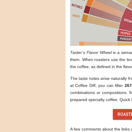
Taster’s Flavor Wheel
is a sema
them. When roasters use the lexi
the coffee, as defined in the flav
The taste notes arise naturally f
at Coffee Diff, you can filter
267
combinations or compositions. Mo
prepared specialty coffee. Quick l
ROAST
A few comments about the links ab