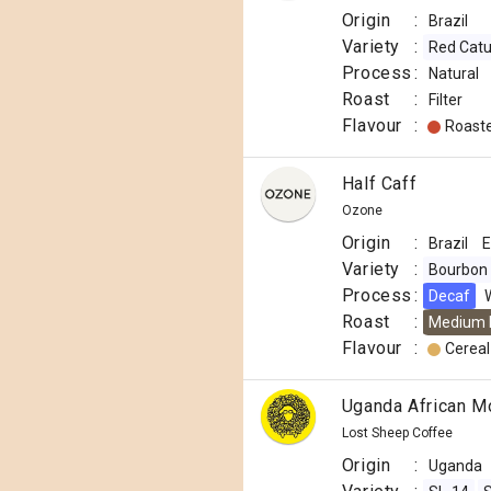
Origin
:
Brazil
Variety
:
Red Catu
Process
:
Natural
Roast
:
Filter
Flavour
:
Roast
Half Caff
Ozone
Origin
:
Brazil
E
Variety
:
Bourbon
Process
:
Decaf
Roast
:
Medium 
Flavour
:
Cereal
Uganda African M
Lost Sheep Coffee
Origin
:
Uganda