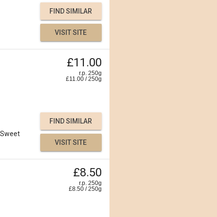
FIND SIMILAR
VISIT SITE
£11.00
r.p. 250g
£
11.00
/
250
g
FIND SIMILAR
Sweet
VISIT SITE
£8.50
r.p. 250g
£
8.50
/
250
g