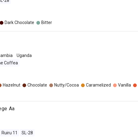
SL-28
Dark Chocolate
Bitter
Zambia
Uganda
ae Coffea
o
Hazelnut
Chocolate
Nutty/Cocoa
Caramelized
Vanilla
jege Aa
Ruiru 11
SL-28