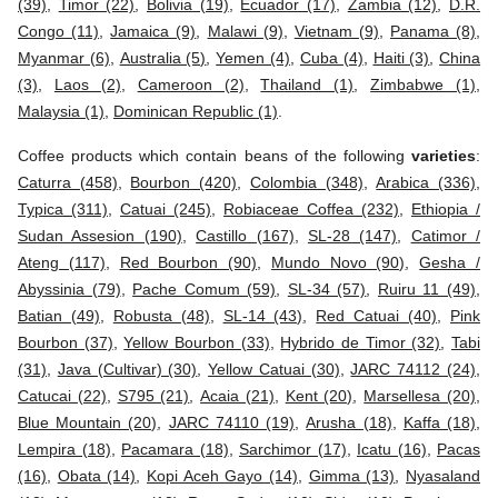
(39)
,
Timor (22)
,
Bolivia (19)
,
Ecuador (17)
,
Zambia (12)
,
D.R.
Congo (11)
,
Jamaica (9)
,
Malawi (9)
,
Vietnam (9)
,
Panama (8)
,
Myanmar (6)
,
Australia (5)
,
Yemen (4)
,
Cuba (4)
,
Haiti (3)
,
China
(3)
,
Laos (2)
,
Cameroon (2)
,
Thailand (1)
,
Zimbabwe (1)
,
Malaysia (1)
,
Dominican Republic (1)
.
Coffee products which contain beans of the following
varieties
:
Caturra (458)
,
Bourbon (420)
,
Colombia (348)
,
Arabica (336)
,
Typica (311)
,
Catuai (245)
,
Robiaceae Coffea (232)
,
Ethiopia /
Sudan Assesion (190)
,
Castillo (167)
,
SL-28 (147)
,
Catimor /
Ateng (117)
,
Red Bourbon (90)
,
Mundo Novo (90)
,
Gesha /
Abyssinia (79)
,
Pache Comum (59)
,
SL-34 (57)
,
Ruiru 11 (49)
,
Batian (49)
,
Robusta (48)
,
SL-14 (43)
,
Red Catuai (40)
,
Pink
Bourbon (37)
,
Yellow Bourbon (33)
,
Hybrido de Timor (32)
,
Tabi
(31)
,
Java (Cultivar) (30)
,
Yellow Catuai (30)
,
JARC 74112 (24)
,
Catucai (22)
,
S795 (21)
,
Acaia (21)
,
Kent (20)
,
Marsellesa (20)
,
Blue Mountain (20)
,
JARC 74110 (19)
,
Arusha (18)
,
Kaffa (18)
,
Lempira (18)
,
Pacamara (18)
,
Sarchimor (17)
,
Icatu (16)
,
Pacas
(16)
,
Obata (14)
,
Kopi Aceh Gayo (14)
,
Gimma (13)
,
Nyasaland