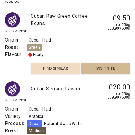
roaster.
Cuban Raw Green Coffee
£9.50
Beans
r.p. 250g
£
18.99
/
500
g
Roast & Post
Origin
:
Cuba
Haiti
Roast
:
Green
Flavour
:
Fruity
FIND SIMILAR
VISIT SITE
£20.00
Cuban Serrano Lavado
r.p. 250g
£
39.99
/
500
g
Roast & Post
Origin
:
Cuba
Haiti
Variety
:
Arabica
Process
:
Decaf
Natural, Swiss Water
Roast
:
Medium