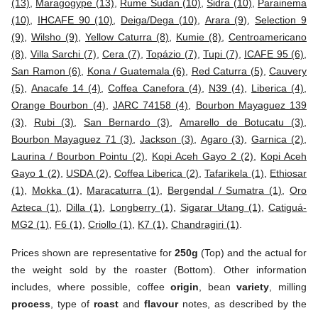
(13)
,
Maragogype (13)
,
Rume Sudan (10)
,
Sidra (10)
,
Parainema
(10)
,
IHCAFE 90 (10)
,
Deiga/Dega (10)
,
Arara (9)
,
Selection 9
(9)
,
Wilsho (9)
,
Yellow Caturra (8)
,
Kumie (8)
,
Centroamericano
(8)
,
Villa Sarchi (7)
,
Cera (7)
,
Topázio (7)
,
Tupi (7)
,
ICAFE 95 (6)
,
San Ramon (6)
,
Kona / Guatemala (6)
,
Red Caturra (5)
,
Cauvery
(5)
,
Anacafe 14 (4)
,
Coffea Canefora (4)
,
N39 (4)
,
Liberica (4)
,
Orange Bourbon (4)
,
JARC 74158 (4)
,
Bourbon Mayaguez 139
(3)
,
Rubi (3)
,
San Bernardo (3)
,
Amarello de Botucatu (3)
,
Bourbon Mayaguez 71 (3)
,
Jackson (3)
,
Agaro (3)
,
Garnica (2)
,
Laurina / Bourbon Pointu (2)
,
Kopi Aceh Gayo 2 (2)
,
Kopi Aceh
Gayo 1 (2)
,
USDA (2)
,
Coffea Liberica (2)
,
Tafarikela (1)
,
Ethiosar
(1)
,
Mokka (1)
,
Maracaturra (1)
,
Bergendal / Sumatra (1)
,
Oro
Azteca (1)
,
Dilla (1)
,
Longberry (1)
,
Sigarar Utang (1)
,
Catiguá-
MG2 (1)
,
F6 (1)
,
Criollo (1)
,
K7 (1)
,
Chandragiri (1)
.
Prices shown are representative for
250g
(Top) and the actual for
the weight sold by the roaster (Bottom). Other information
includes, where possible, coffee
origin
, bean
variety
, milling
process
, type of
roast
and
flavour
notes, as described by the