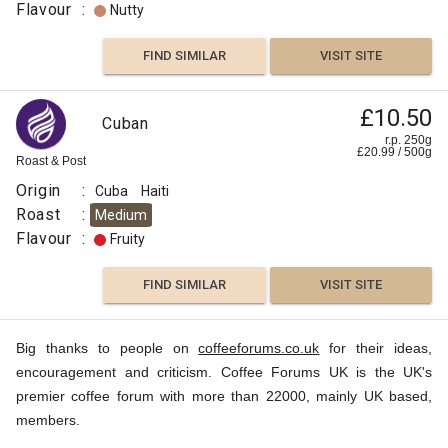
Flavour
:
Nutty
FIND SIMILAR
VISIT SITE
£10.50
Cuban
r.p. 250g
£
20.99
/
500
g
Roast & Post
Origin
:
Cuba
Haiti
Roast
:
Medium
Flavour
:
Fruity
FIND SIMILAR
VISIT SITE
Big thanks to people on
coffeeforums.co.uk
for their ideas,
encouragement and criticism. Coffee Forums UK is the UK's
premier coffee forum with more than 22000, mainly UK based,
members.