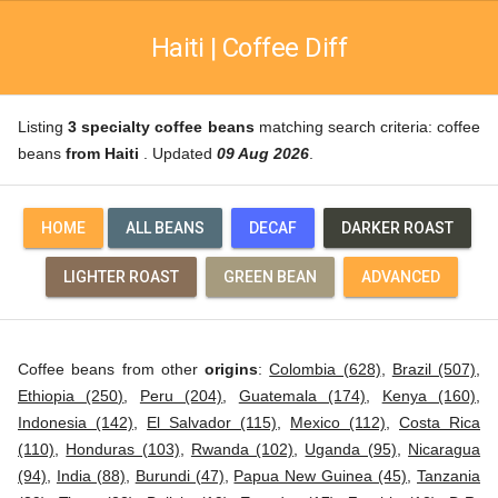
Haiti | Coffee Diff
Listing
3 specialty coffee beans
matching search criteria: coffee
beans
from Haiti
. Updated
09 Aug 2026
.
HOME
ALL BEANS
DECAF
DARKER ROAST
LIGHTER ROAST
GREEN BEAN
ADVANCED
Coffee beans from other
origins
:
Colombia (628)
,
Brazil (507)
,
Ethiopia (250)
,
Peru (204)
,
Guatemala (174)
,
Kenya (160)
,
Indonesia (142)
,
El Salvador (115)
,
Mexico (112)
,
Costa Rica
(110)
,
Honduras (103)
,
Rwanda (102)
,
Uganda (95)
,
Nicaragua
(94)
,
India (88)
,
Burundi (47)
,
Papua New Guinea (45)
,
Tanzania