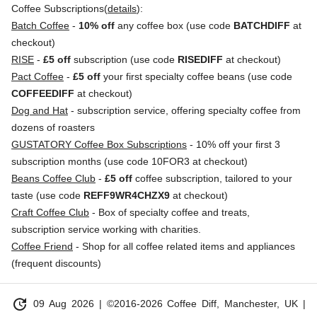
Coffee Subscriptions(
details
):
Batch Coffee
-
10% off
any coffee box (use code
BATCHDIFF
at
checkout)
RISE
-
£5 off
subscription (use code
RISEDIFF
at checkout)
Pact Coffee
-
£5 off
your first specialty coffee beans (use code
COFFEEDIFF
at checkout)
Dog and Hat
- subscription service, offering specialty coffee from
dozens of roasters
GUSTATORY Coffee Box Subscriptions
- 10% off your first 3
subscription months (use code 10FOR3 at checkout)
Beans Coffee Club
-
£5 off
coffee subscription, tailored to your
taste (use code
REFF9WR4CHZX9
at checkout)
Craft Coffee Club
- Box of specialty coffee and treats,
subscription service working with charities.
Coffee Friend
- Shop for all coffee related items and appliances
(frequent discounts)
update
09 Aug 2026
| ©2016-2026 Coffee Diff, Manchester, UK |