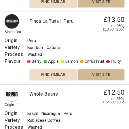
FIND SIMILAR
VISIT SITE
£13.50
Finca La Tuna | Peru
r.p. 250g
£
13.50
/
250
g
Simba Bru
Origin
:
Peru
Variety
:
Bourbon
Caturra
Process
:
Washed
Flavour
:
Berry
Apple
Lemon
Citrus Fruit
Fruity
FIND SIMILAR
VISIT SITE
£12.50
Whole Beans
r.p. 250g
£
12.50
/
250
g
Origin
Origin
:
Brazil
Nicaragua
Peru
Variety
:
Robiaceae Coffea
Process
:
Washed