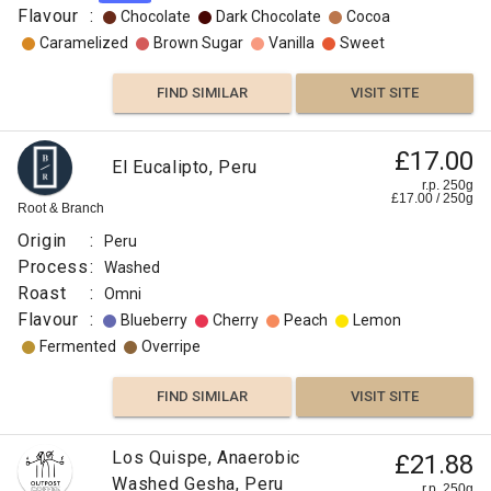
Flavour
:
Chocolate
Dark Chocolate
Cocoa
Caramelized
Brown Sugar
Vanilla
Sweet
FIND SIMILAR
VISIT SITE
£17.00
El Eucalipto, Peru
r.p. 250g
£
17.00
/
250
g
Root & Branch
Origin
:
Peru
Process
:
Washed
Roast
:
Omni
Flavour
:
Blueberry
Cherry
Peach
Lemon
Fermented
Overripe
FIND SIMILAR
VISIT SITE
Los Quispe, Anaerobic
£21.88
Washed Gesha, Peru
r.p. 250g