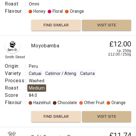
Roast
:
Omni
Flavour
:
Honey
Floral
Orange
FIND SIMILAR
VISIT SITE
£12.00
Moyobamba
r.p. 250g
£
12.00
/
250
g
Smith Street
Origin
:
Peru
Variety
:
Catuai
Catimor / Ateng
Caturra
Process
:
Washed
Roast
:
Medium
Score
:
84.0
Flavour
:
Hazelnut
Chocolate
Other Fruit
Orange
FIND SIMILAR
VISIT SITE
£11.74