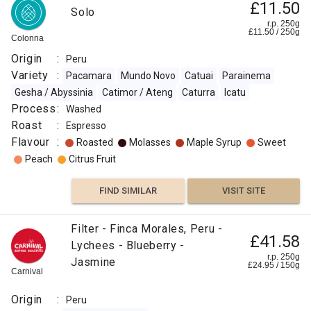
£11.50
Solo
:
r.p. 250g
£
11.50
/
250
g
Colonna
Molasses
Origin
:
Peru
Variety
:
Pacamara
Mundo Novo
Catuai
Parainema
Caramelized
Gesha / Abyssinia
Catimor / Ateng
Caturra
Icatu
Process
:
Washed
Sweet
Roast
:
Espresso
Flavour
:
Roasted
Molasses
Maple Syrup
Sweet
Floral
Peach
Citrus Fruit
Floral
FIND SIMILAR
VISIT SITE
Orange
Filter - Finca Morales, Peru -
£41.58
Lychees - Blueberry -
Citrus
r.p. 250g
Jasmine
Fruit
£
24.95
/
150
g
Carnival
FIND
Origin
:
Peru