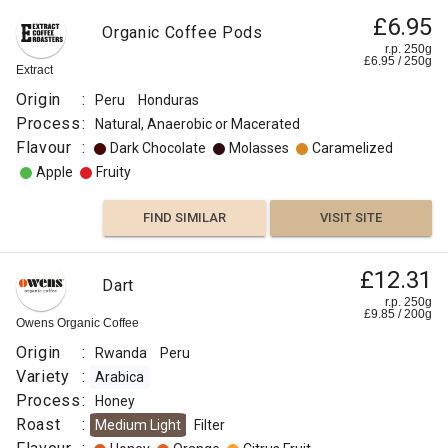
£6.95
Organic Coffee Pods
r.p. 250g
£
6.95
/
250
g
Extract
Origin
:
Peru
Honduras
Process
:
Natural, Anaerobic or Macerated
Flavour
:
Dark Chocolate
Molasses
Caramelized
Apple
Fruity
FIND SIMILAR
VISIT SITE
£12.31
Dart
r.p. 250g
£
9.85
/
200
g
Owens Organic Coffee
Origin
:
Rwanda
Peru
Variety
:
Arabica
Process
:
Honey
Roast
:
Medium Light
Filter