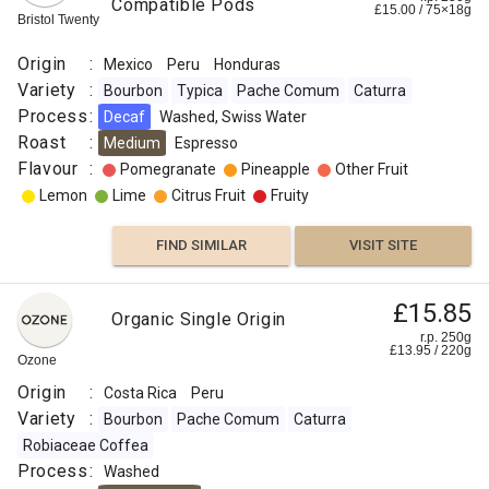
Compatible Pods
£
15.00
/
75×18
g
Bristol Twenty
Origin
:
Mexico
Peru
Honduras
Variety
:
Bourbon
Typica
Pache Comum
Caturra
Process
:
Decaf
Washed, Swiss Water
Roast
:
Medium
Espresso
Flavour
:
Pomegranate
Pineapple
Other Fruit
Lemon
Lime
Citrus Fruit
Fruity
FIND SIMILAR
VISIT SITE
£15.85
Organic Single Origin
r.p. 250g
£
13.95
/
220
g
Ozone
Origin
:
Costa Rica
Peru
Variety
:
Bourbon
Pache Comum
Caturra
Robiaceae Coffea
Process
:
Washed