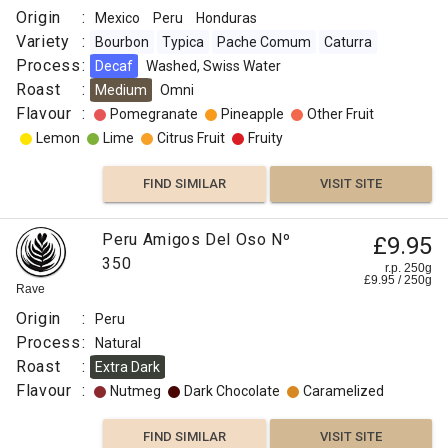
Origin
:
Mexico
Peru
Honduras
FIND
Variety
:
Bourbon
Typica
Pache Comum
Caturra
VISIT SITE
SIMILAR
Process
:
Decaf
Washed, Swiss Water
Roast
:
Medium
Omni
Flavour
:
Pomegranate
Pineapple
Other Fruit
Lemon
Lime
Citrus Fruit
Fruity
FIND SIMILAR
VISIT SITE
Peru Amigos Del Oso Nº
£9.95
350
r.p. 250g
£
9.95
/
250
g
Rave
Origin
:
Peru
Process
:
Natural
Roast
:
Extra Dark
Flavour
:
Nutmeg
Dark Chocolate
Caramelized
FIND SIMILAR
VISIT SITE