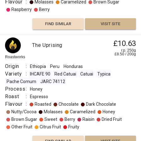
Flavour
:
Molasses
Caramelized
Brown Sugar
Raspberry
Berry
FIND SIMILAR
VISIT SITE
£10.63
The Uprising
r.p. 250g
£
8.50
/
200
g
Roastworks
Origin
:
Ethiopia
Peru
Honduras
Variety
:
IHCAFE 90
Red Catuai
Catuai
Typica
Pache Comum
JARC 74112
Process
:
Honey
Roast
:
Espresso
Flavour
:
Roasted
Chocolate
Dark Chocolate
Nutty/Cocoa
Molasses
Caramelized
Honey
Brown Sugar
Sweet
Berry
Raisin
Dried Fruit
Other Fruit
Citrus Fruit
Fruity