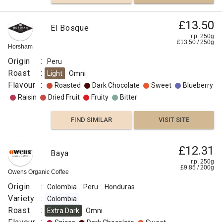
£13.50
El Bosque
r.p. 250g
£
13.50
/
250
g
Horsham
Origin
:
Peru
Roast
:
Light
Omni
Flavour
:
Roasted
Dark Chocolate
Sweet
Blueberry
Raisin
Dried Fruit
Fruity
Bitter
FIND SIMILAR
VISIT SITE
£12.31
Baya
r.p. 250g
£
9.85
/
200
g
Owens Organic Coffee
Origin
:
Colombia
Peru
Honduras
Variety
:
Colombia
Roast
:
Extra Dark
Omni