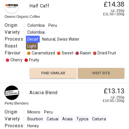
£14.38
Half Caff
r.p. 250g
£
11.50
/
200
g
Owens Organic Coffee
Origin
:
Colombia
Peru
Variety
:
Colombia
Process
:
Decaf
Natural, Swiss Water
Roast
:
Light
Flavour
:
Caramelized
Sweet
Raisin
Dried Fruit
Cherry
Fruity
FIND SIMILAR
VISIT SITE
£13.13
Acacia Blend
r.p. 250g
£
10.50
/
200
g
Perky Blenders
Origin
:
Mexico
Peru
Variety
:
Bourbon
Catuai
Acaia
Typica
Caturra
Process
:
Honey