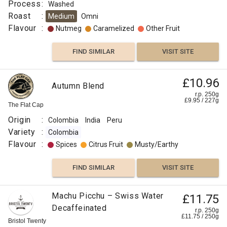
Process
:
Washed
Natural,
Roast
:
Medium
Omni
Anaerobic
Flavour
:
Nutmeg
Caramelized
Other Fruit
or
Macerated
FIND SIMILAR
VISIT SITE
Roast
:
£10.96
Omni
Autumn Blend
Flavour
r.p. 250g
£
9.95
/
227
g
:
The Flat Cap
Origin
:
Colombia
India
Peru
Floral
Variety
:
Colombia
Flavour
:
Spices
Citrus Fruit
Musty/Earthy
Floral
FIND SIMILAR
VISIT SITE
Berry
Machu Picchu – Swiss Water
£11.75
Citrus
Decaffeinated
r.p. 250g
Fruit
£
11.75
/
250
g
Bristol Twenty