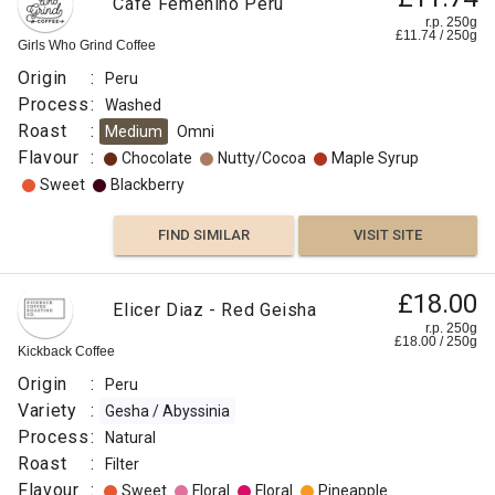
Café Femenino Peru
r.p. 250g
£
11.74
/
250
g
Girls Who Grind Coffee
Origin
:
Peru
Process
:
Washed
Roast
:
Medium
Omni
Flavour
:
Chocolate
Nutty/Cocoa
Maple Syrup
Sweet
Blackberry
FIND SIMILAR
VISIT SITE
£18.00
Elicer Diaz - Red Geisha
r.p. 250g
£
18.00
/
250
g
Kickback Coffee
Origin
:
Peru
Variety
:
Gesha / Abyssinia
Process
:
Natural
Roast
:
Filter
Flavour
:
Sweet
Floral
Floral
Pineapple