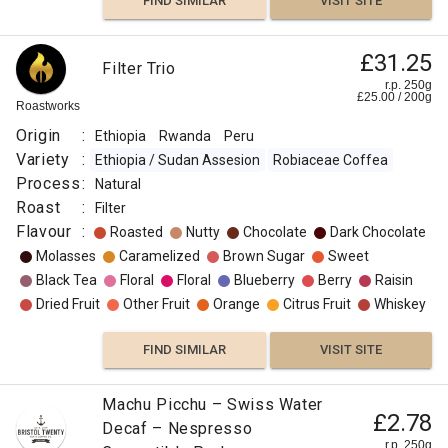
FIND SIMILAR
VISIT SITE
£31.25
Filter Trio
r.p. 250g
£
25.00
/
200
g
Roastworks
Origin
:
Ethiopia
Rwanda
Peru
Variety
:
Ethiopia / Sudan Assesion
Robiaceae Coffea
Process
:
Natural
Roast
:
Filter
Flavour
:
Roasted
Nutty
Chocolate
Dark Chocolate
Molasses
Caramelized
Brown Sugar
Sweet
Black Tea
Floral
Floral
Blueberry
Berry
Raisin
Dried Fruit
Other Fruit
Orange
Citrus Fruit
Whiskey
FIND SIMILAR
VISIT SITE
Machu Picchu – Swiss Water
£2.78
Decaf – Nespresso
r.p. 250g