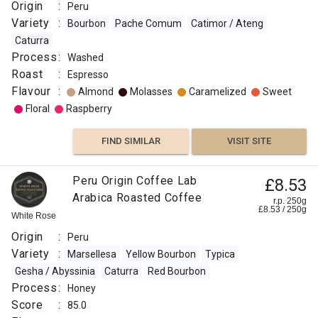
Origin
:
Peru
Variety
:
Bourbon
Pache Comum
Catimor / Ateng
Caturra
Process
:
Washed
Roast
:
Espresso
Flavour
:
Almond
Molasses
Caramelized
Sweet
Floral
Raspberry
FIND SIMILAR
VISIT SITE
Peru Origin Coffee Lab
£8.53
Arabica Roasted Coffee
r.p. 250g
£
8.53
/
250
g
White Rose
Origin
:
Peru
Variety
:
Marsellesa
Yellow Bourbon
Typica
Gesha / Abyssinia
Caturra
Red Bourbon
Process
:
Honey
Score
:
85.0