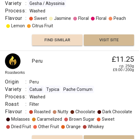
Variety
:
Gesha / Abyssinia
Process
:
Washed
Flavour
:
Sweet
Jasmine
Floral
Floral
Peach
Lemon
Citrus Fruit
FIND SIMILAR
VISIT SITE
£11.25
Peru
r.p. 250g
£
9.00
/
200
g
Roastworks
Origin
:
Peru
Variety
:
Catuai
Typica
Pache Comum
Process
:
Washed
Roast
:
Filter
Flavour
:
Roasted
Nutty
Chocolate
Dark Chocolate
Molasses
Caramelized
Brown Sugar
Sweet
Dried Fruit
Other Fruit
Orange
Whiskey