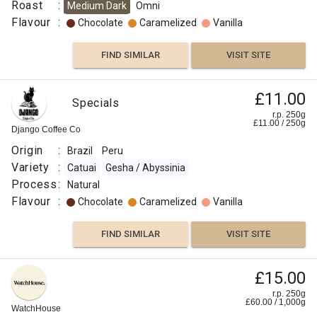
Roast
:
Medium Dark
Omni
Flavour
:
Chocolate
Caramelized
Vanilla
FIND SIMILAR
VISIT SITE
£11.00
Specials
r.p. 250g
£
11.00
/
250
g
Django Coffee Co
Origin
:
Brazil
Peru
Variety
:
Catuai
Gesha / Abyssinia
Process
:
Natural
Flavour
:
Chocolate
Caramelized
Vanilla
FIND SIMILAR
VISIT SITE
£15.00
r.p. 250g
£
60.00
/
1,000
g
WatchHouse