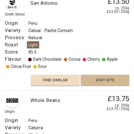
£13.50
San Antonio
r.p. 250g
£
13.50
/
250
g
Smith Street
Origin
:
Peru
Variety
:
Catuai
Pache Comum
Process
:
Natural
Roast
:
Light
Score
:
85.5
Flavour
:
Dark Chocolate
Cocoa
Cherry
Apple
Citrus Fruit
Sour
FIND SIMILAR
VISIT SITE
£13.75
Whole Beans
r.p. 250g
£
13.75
/
250
g
Origin
Origin
:
Peru
Variety
:
Caturra