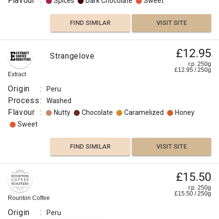
Flavour
:
Spices
Dark Chocolate
Sweet
FIND SIMILAR
VISIT SITE
£12.95
Strangelove
r.p. 250g
£
12.95
/
250
g
Extract
Origin
:
Peru
Process
:
Washed
Flavour
:
Nutty
Chocolate
Caramelized
Honey
Sweet
FIND SIMILAR
VISIT SITE
£15.50
r.p. 250g
£
15.50
/
250
g
Rounton Coffee
Origin
:
Peru