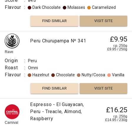
Score
:
84.0
Flavour
:
Dark Chocolate
Molasses
Caramelized
FIND SIMILAR
VISIT SITE
£9.95
Peru Churupampa Nº 341
r.p. 250g
£
9.95
/
250
g
Rave
Origin
:
Peru
Roast
:
Omni
Flavour
:
Hazelnut
Chocolate
Nutty/Cocoa
Vanilla
FIND SIMILAR
VISIT SITE
Espresso - El Guayacan,
£16.25
Peru - Treacle, Almond,
r.p. 250g
Raspberry
£
14.95
/
230
g
Carnival