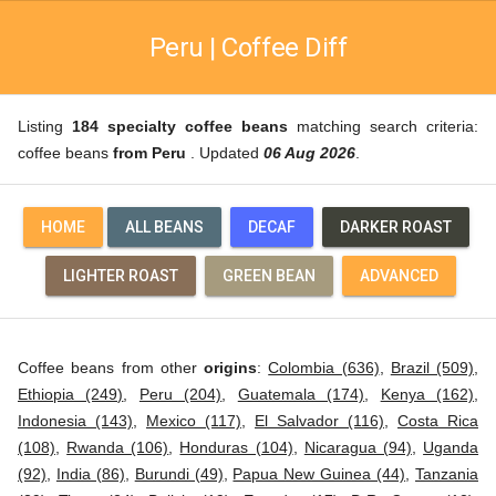
Peru | Coffee Diff
Listing
184 specialty coffee beans
matching search criteria:
coffee beans
from Peru
. Updated
06 Aug 2026
.
HOME
ALL BEANS
DECAF
DARKER ROAST
LIGHTER ROAST
GREEN BEAN
ADVANCED
Coffee beans from other
origins
:
Colombia (636)
,
Brazil (509)
,
Ethiopia (249)
,
Peru (204)
,
Guatemala (174)
,
Kenya (162)
,
Indonesia (143)
,
Mexico (117)
,
El Salvador (116)
,
Costa Rica
(108)
,
Rwanda (106)
,
Honduras (104)
,
Nicaragua (94)
,
Uganda
(92)
,
India (86)
,
Burundi (49)
,
Papua New Guinea (44)
,
Tanzania