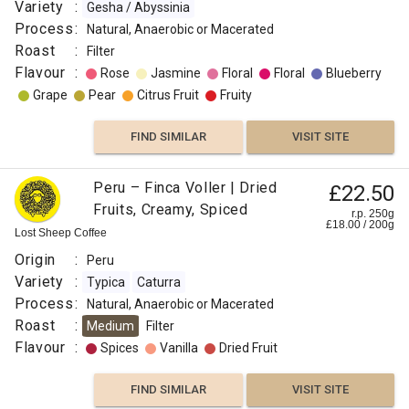
Variety
:
Gesha / Abyssinia
VISIT SITE
SIMILAR
Process
:
Natural, Anaerobic or Macerated
Roast
:
Filter
Flavour
:
Rose
Jasmine
Floral
Floral
Blueberry
Grape
Pear
Citrus Fruit
Fruity
FIND SIMILAR
VISIT SITE
Peru – Finca Voller | Dried
£22.50
Fruits, Creamy, Spiced
r.p. 250g
£
18.00
/
200
g
Lost Sheep Coffee
Origin
:
Peru
Variety
:
Typica
Caturra
Process
:
Natural, Anaerobic or Macerated
Roast
:
Medium
Filter
Flavour
:
Spices
Vanilla
Dried Fruit
FIND SIMILAR
VISIT SITE