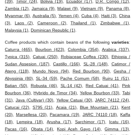
(39)
,
Timor (24)
,
Bolivia (19)
,
Ecuador (17)
,
D.R. Congo (12)
,
Zambia (12)
,
Jamaica (9)
,
Malawi (9)
,
Vietnam (9)
,
Panama (8)
,
Myanmar (6)
,
Australia (5)
,
Yemen (4)
,
Cuba (4)
,
Haiti (3)
,
China
(3)
,
Laos (2)
,
Cameroon (2)
,
Thailand (1)
,
Zimbabwe (1)
,
Malaysia (1)
,
Dominican Republic (1)
.
Coffee products which contain beans of the following
varieties
:
Caturra (465)
,
Bourbon (423)
,
Colombia (354)
,
Arabica (337)
,
Typica (315)
,
Catuai (250)
,
Robiaceae Coffea (230)
,
Ethiopia /
Sudan Assesion (187)
,
Castillo (166)
,
SL-28 (148)
,
Catimor /
Ateng (118)
,
Mundo Novo (94)
,
Red Bourbon (90)
,
Gesha /
Abyssinia (80)
,
SL-34 (59)
,
Pache Comum (58)
,
Ruiru 11 (51)
,
Batian (50)
,
Robusta (46)
,
SL-14 (42)
,
Red Catuai (41)
,
Pink
Bourbon (36)
,
Hybrido de Timor (34)
,
Yellow Bourbon (33)
,
Tabi
(31)
,
Java (Cultivar) (30)
,
Yellow Catuai (30)
,
JARC 74112 (24)
,
Catucai (22)
,
S795 (21)
,
Acaia (21)
,
Blue Mountain (21)
,
Kent
(20)
,
Marsellesa (20)
,
Pacamara (19)
,
JARC 74110 (18)
,
Kaffa
(18)
,
Lempira (18)
,
Arusha (17)
,
Sarchimor (17)
,
Icatu (16)
,
Pacas (16)
,
Obata (14)
,
Kopi Aceh Gayo (14)
,
Gimma (13)
,