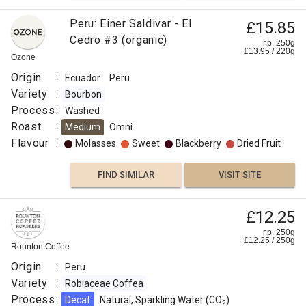
Peru: Einer Saldivar - El
£15.85
Cedro #3 (organic)
r.p. 250g
£
13.95
/
220
g
Ozone
Origin
:
Ecuador
Peru
Variety
:
Bourbon
Process
:
Washed
Roast
:
Medium
Omni
Flavour
:
Molasses
Sweet
Blackberry
Dried Fruit
FIND SIMILAR
VISIT SITE
£12.25
r.p. 250g
£
12.25
/
250
g
Rounton Coffee
Origin
:
Peru
Variety
:
Robiaceae Coffea
Process
:
Decaf
Natural, Sparkling Water (CO
)
2