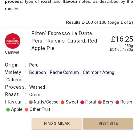
process
, type of
roast
and
flavour
notes, as described by the
roaster.
Results 1-100 of 188 (page 1 of 2)
Filter/ Espresso La Danta,
£16.25
Peru - Raisins, Custard, Red
r.p. 250g
Apple Pie
£
14.95
/
230
g
Carnival
Origin
:
Peru
Variety
:
Bourbon
Pache Comum
Catimor / Ateng
Caturra
Process
:
Washed
Roast
:
Omni
Flavour
:
Nutty/Cocoa
Sweet
Floral
Berry
Raisin
Apple
Other Fruit
FIND SIMILAR
VISIT SITE