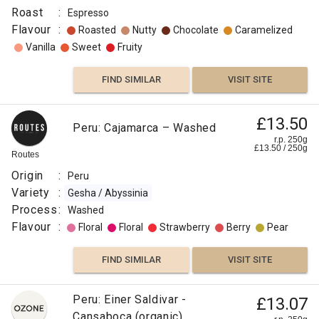
Roast
:
Espresso
Flavour
:
Roasted
Nutty
Chocolate
Caramelized
Vanilla
Sweet
Fruity
FIND SIMILAR
VISIT SITE
£13.50
Peru: Cajamarca – Washed
r.p. 250g
£
13.50
/
250
g
Routes
Origin
:
Peru
Variety
:
Gesha / Abyssinia
Process
:
Washed
Flavour
:
Floral
Floral
Strawberry
Berry
Pear
FIND SIMILAR
VISIT SITE
Peru: Einer Saldivar -
£13.07
Cansaboca (organic)