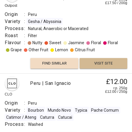
£
17.50
/
200
g
Outpost
Origin
:
Peru
Variety
:
Gesha / Abyssinia
Process
:
Natural, Anaerobic or Macerated
Roast
:
Filter
Flavour
:
Nutty
Sweet
Jasmine
Floral
Floral
Grape
Other Fruit
Lemon
Citrus Fruit
FIND SIMILAR
VISIT SITE
£12.00
Peru | San Ignacio
r.p. 250g
£
12.00
/
250
g
CLO
Origin
:
Peru
Variety
:
Bourbon
Mundo Novo
Typica
Pache Comum
Catimor / Ateng
Caturra
Catucai
Process
:
Washed