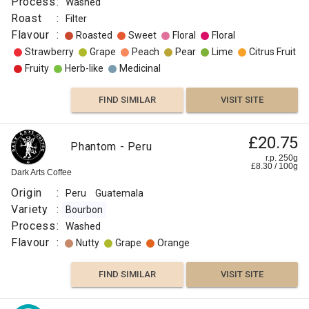
Process
:
Washed
Roast
:
Filter
Flavour
:
Roasted
Sweet
Floral
Floral
Strawberry
Grape
Peach
Pear
Lime
Citrus Fruit
Fruity
Herb-like
Medicinal
FIND SIMILAR
VISIT SITE
Peru
£20.75
£23.00
Phantom - Peru
El
r.p. 250g
r.p.
£
8.30
/
100
g
Guayacan
250g
Dark Arts Coffee
0
g
Naked
Roaster
Origin
:
Peru
Guatemala
Origin
Variety
:
Bourbon
:
Process
:
Washed
Flavour
Peru
:
Nutty
Grape
Orange
Roast
:
FIND SIMILAR
VISIT SITE
Omni
Flavour