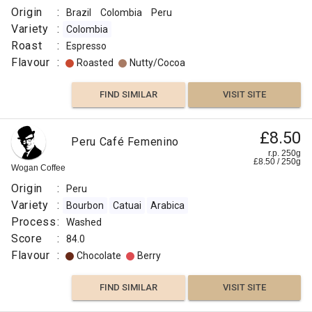
Origin
:
Brazil
Colombia
Peru
Variety
:
Colombia
Roast
:
Espresso
Flavour
:
Roasted
Nutty/Cocoa
FIND SIMILAR
VISIT SITE
£8.50
Peru Café Femenino
r.p. 250g
£
8.50
/
250
g
Wogan Coffee
Origin
:
Peru
Variety
:
Bourbon
Catuai
Arabica
Process
:
Washed
Score
:
84.0
Flavour
:
Chocolate
Berry
FIND SIMILAR
VISIT SITE