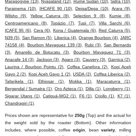
Maragogype (13)
,
Nyasaland (12)
,
Rume Sudan (10)
,
Sidra (10)
,
Parainema (10)
,
IHCAFE 90 (10)
,
Deiga/Dega (10)
,
Arara (9)
,
Wilsho (9)
,
Yellow Caturra (8)
,
Selection 9 (8)
,
Kumie (8)
,
Centroamericano (8)
,
Topázio (7)
,
Tupi (7)
,
Villa Sarchi (6)
,
ICAFE 95 (6)
,
Cera (6)
,
Kona / Guatemala (6)
,
Red Caturra (5)
,
N39 (5)
,
San Ramon (5)
,
Liberica (4)
,
Orange Bourbon (4)
,
JARC
74158 (4)
,
Bourbon Mayaguez 139 (3)
,
Rubi (3)
,
San Bernardo
(3)
,
Amarello de Botucatu (3)
,
Bourbon Mayaguez 71 (3)
,
Anacafe 14 (3)
,
Jackson (3)
,
Agaro (3)
,
Cauvery (3)
,
Garnica (2)
,
Laurina / Bourbon Pointu (2)
,
Coffea Canefora (2)
,
Kopi Aceh
Gayo 2 (2)
,
Kopi Aceh Gayo 1 (2)
,
USDA (2)
,
Coffea Liberica (2)
,
Tafarikela (1)
,
Ethiosar (1)
,
Mokka (1)
,
Maracaturra (1)
,
Bergendal / Sumatra (1)
,
Oro Azteca (1)
,
Dilla (1)
,
Longberry (1)
,
Sigarar Utang (1)
,
Catiguá-MG2 (1)
,
F6 (1)
,
Criollo (1)
,
K7 (1)
,
Chandragiri (1)
.
Prices shown are representative for
250g
(Top) and the actual for
the weight sold by the roaster (Bottom). Other information
includes, where possible, coffee
origin
, bean
variety
, milling