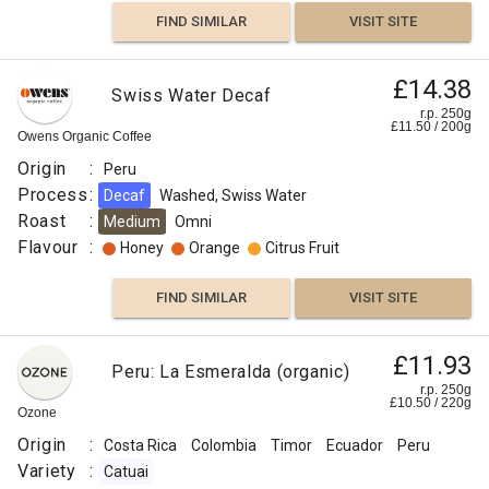
FIND SIMILAR
VISIT SITE
Peru
£14.38
Swiss Water Decaf
El
r.p. 250g
£14.00
£
11.50
/
200
g
Eden
Owens Organic Coffee
–
r.p.
Origin
:
Peru
250g
Semi
0
g
Naked
Process
:
Decaf
Washed, Swiss Water
Roaster
Anaerobic
Roast
:
Medium
Omni
Flavour
:
Honey
Orange
Citrus Fruit
Origin
:
FIND SIMILAR
VISIT SITE
Peru
Variety
£11.93
Peru: La Esmeralda (organic)
:
r.p. 250g
Red
£
10.50
/
220
g
Ozone
Bourbon
Origin
:
Costa Rica
Colombia
Timor
Ecuador
Peru
Process
Variety
:
Catuai
: