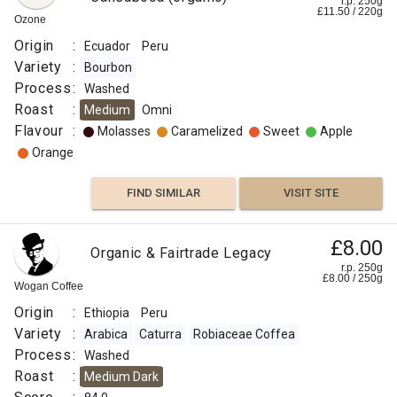
r.p. 250g
£
11.50
/
220
g
Ozone
Origin
:
Ecuador
Peru
Variety
:
Bourbon
Process
:
Washed
Roast
:
Medium
Omni
Flavour
:
Molasses
Caramelized
Sweet
Apple
Orange
FIND SIMILAR
VISIT SITE
£8.00
Organic & Fairtrade Legacy
r.p. 250g
£
8.00
/
250
g
Wogan Coffee
Origin
:
Ethiopia
Peru
Variety
:
Arabica
Caturra
Robiaceae Coffea
Process
:
Washed
Roast
:
Medium Dark