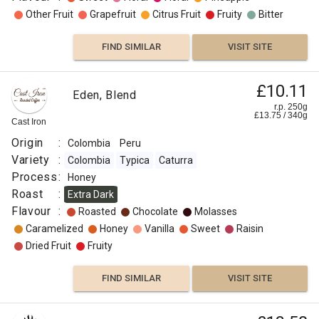
Other Fruit
Grapefruit
Citrus Fruit
Fruity
Bitter
FIND SIMILAR
VISIT SITE
£10.11
Eden, Blend
r.p. 250g
£
13.75
/
340
g
Cast Iron
Origin
:
Colombia
Peru
Variety
:
Colombia
Typica
Caturra
Process
:
Honey
Roast
:
Extra Dark
Flavour
:
Roasted
Chocolate
Molasses
Caramelized
Honey
Vanilla
Sweet
Raisin
Dried Fruit
Fruity
FIND SIMILAR
VISIT SITE